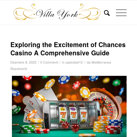
Exploring the Excitement of Chances
Casino A Comprehensive Guide
/
/
/
Dicembre 8, 2025
0 Commenti
in
casinobet12
da
Mediterranea
Ricevimenti