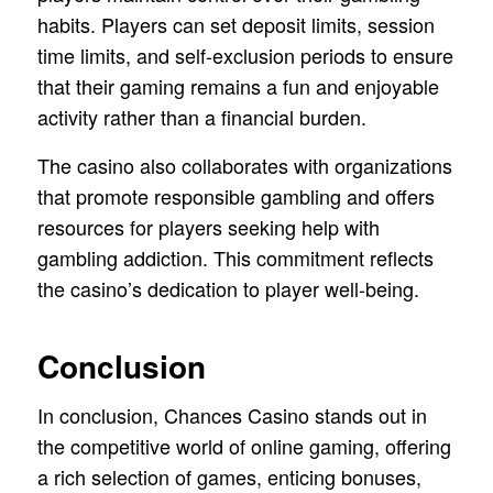
habits. Players can set deposit limits, session
time limits, and self-exclusion periods to ensure
that their gaming remains a fun and enjoyable
activity rather than a financial burden.
The casino also collaborates with organizations
that promote responsible gambling and offers
resources for players seeking help with
gambling addiction. This commitment reflects
the casino’s dedication to player well-being.
Conclusion
In conclusion, Chances Casino stands out in
the competitive world of online gaming, offering
a rich selection of games, enticing bonuses,