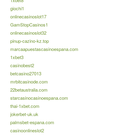
1xbet8
giochi1
onlinecasinoslot17
GamStopCasinos1
onlinecasinoslot32
pinup-cazino-kz.top
marcaapuestascasinoespana.com
1xbet3
casinobest2
betcasino27013
mrbitcasinode.com
22betaustralia.com
starcasinocasinoespana.com
thai-1xbet.com
jokerbet-uk.uk
palmsbet-espana.com
casinoonlineslot2