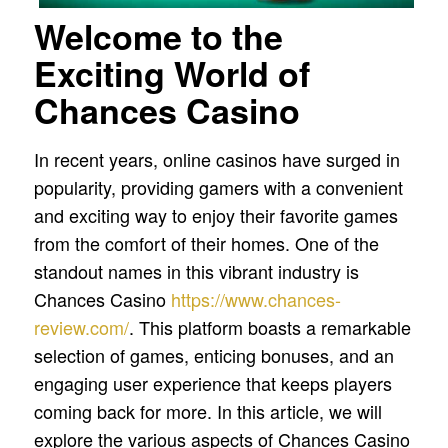
Welcome to the
Exciting World of
Chances Casino
In recent years, online casinos have surged in
popularity, providing gamers with a convenient
and exciting way to enjoy their favorite games
from the comfort of their homes. One of the
standout names in this vibrant industry is
Chances Casino
https://www.chances-
review.com/
. This platform boasts a remarkable
selection of games, enticing bonuses, and an
engaging user experience that keeps players
coming back for more. In this article, we will
explore the various aspects of Chances Casino