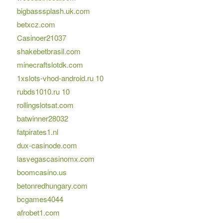
bigbasssplash.uk.com
betxcz.com
Casinoer21037
shakebetbrasil.com
minecraftslotdk.com
1xslots-vhod-android.ru 10
rubds1010.ru 10
rollingslotsat.com
batwinner28032
fatpirates1.nl
dux-casinode.com
lasvegascasinomx.com
boomcasino.us
betonredhungary.com
bcgames4044
afrobet1.com