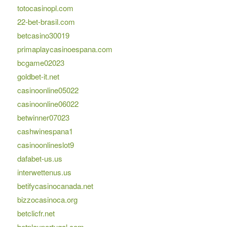
totocasinopl.com
22-bet-brasil.com
betcasino30019
primaplaycasinoespana.com
bcgame02023
goldbet-it.net
casinoonline05022
casinoonline06022
betwinner07023
cashwinespana1
casinoonlineslot9
dafabet-us.us
interwettenus.us
betifycasinocanada.net
bizzocasinoca.org
betclicfr.net
betplayportugal.com