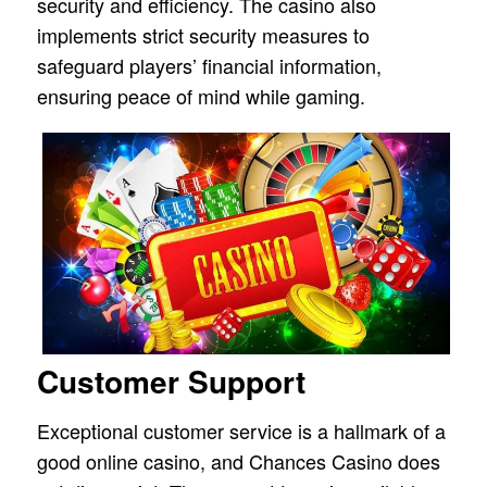
security and efficiency. The casino also
implements strict security measures to
safeguard players’ financial information,
ensuring peace of mind while gaming.
Customer Support
Exceptional customer service is a hallmark of a
good online casino, and Chances Casino does