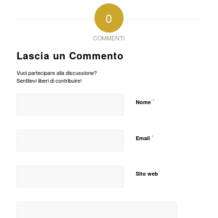
0
COMMENTI
Lascia un Commento
Vuoi partecipare alla discussione?
Sentitevi liberi di contribuire!
*
Nome
*
Email
Sito web