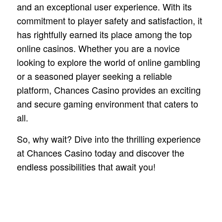
and an exceptional user experience. With its
commitment to player safety and satisfaction, it
has rightfully earned its place among the top
online casinos. Whether you are a novice
looking to explore the world of online gambling
or a seasoned player seeking a reliable
platform, Chances Casino provides an exciting
and secure gaming environment that caters to
all.
So, why wait? Dive into the thrilling experience
at Chances Casino today and discover the
endless possibilities that await you!