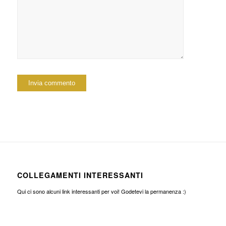
COLLEGAMENTI INTERESSANTI
Qui ci sono alcuni link interessanti per voi! Godetevi la permanenza :)