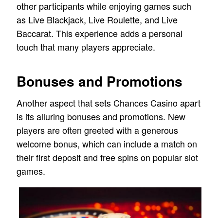
other participants while enjoying games such
as Live Blackjack, Live Roulette, and Live
Baccarat. This experience adds a personal
touch that many players appreciate.
Bonuses and Promotions
Another aspect that sets Chances Casino apart
is its alluring bonuses and promotions. New
players are often greeted with a generous
welcome bonus, which can include a match on
their first deposit and free spins on popular slot
games.