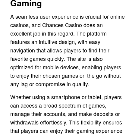
Gaming
A seamless user experience is crucial for online
casinos, and Chances Casino does an
excellent job in this regard. The platform
features an intuitive design, with easy
navigation that allows players to find their
favorite games quickly. The site is also
optimized for mobile devices, enabling players
to enjoy their chosen games on the go without
any lag or compromise in quality.
Whether using a smartphone or tablet, players
can access a broad spectrum of games,
manage their accounts, and make deposits or
withdrawals effortlessly. This flexibility ensures
that players can enjoy their gaming experience