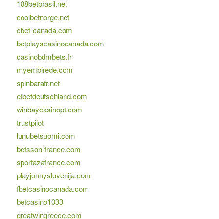
188betbrasil.net
coolbetnorge.net
cbet-canada.com
betplayscasinocanada.com
casinobdmbets.fr
myempirede.com
spinbarafr.net
efbetdeutschland.com
winbaycasinopt.com
trustpilot
lunubetsuomi.com
betsson-france.com
sportazafrance.com
playjonnyslovenija.com
fbetcasinocanada.com
betcasino1033
greatwingreece.com