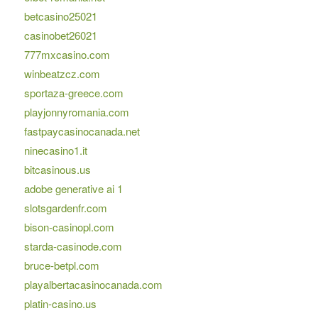
betcasino25021
casinobet26021
777mxcasino.com
winbeatzcz.com
sportaza-greece.com
playjonnyromania.com
fastpaycasinocanada.net
ninecasino1.it
bitcasinous.us
adobe generative ai 1
slotsgardenfr.com
bison-casinopl.com
starda-casinode.com
bruce-betpl.com
playalbertacasinocanada.com
platin-casino.us