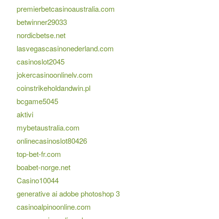
premierbetcasinoaustralia.com
betwinner29033
nordicbetse.net
lasvegascasinonederland.com
casinoslot2045
jokercasinoonlinelv.com
coinstrikeholdandwin.pl
bcgame5045
aktivi
mybetaustralia.com
onlinecasinoslot80426
top-bet-fr.com
boabet-norge.net
Casino10044
generative ai adobe photoshop 3
casinoalpinoonline.com