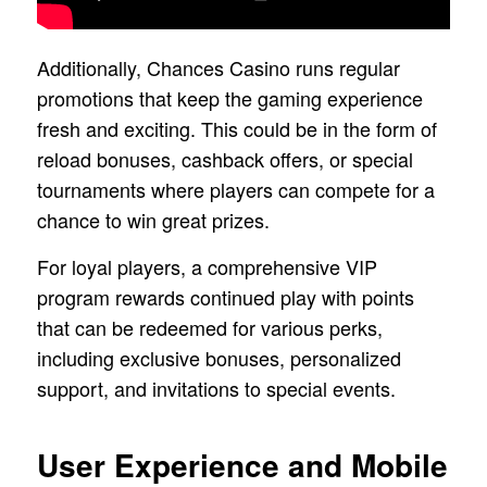
Additionally, Chances Casino runs regular
promotions that keep the gaming experience
fresh and exciting. This could be in the form of
reload bonuses, cashback offers, or special
tournaments where players can compete for a
chance to win great prizes.
For loyal players, a comprehensive VIP
program rewards continued play with points
that can be redeemed for various perks,
including exclusive bonuses, personalized
support, and invitations to special events.
User Experience and Mobile