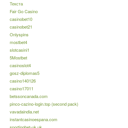
Текста
Fair Go Casino
casinobet10
casinobet21
Onlyspins
mostbet4
slotcasini1
5Mostbet
casinoslot4
gosz-diplomas5
casino140126
casino17011
betssoncanada.com
pinco-cazino-login.top (second pack)
vavadaindia.net
instantcasinoespana.com
sportingbet-uk.uk