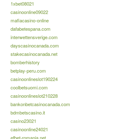
1xbet08021
casinoonline09022
mafiacasino-online
dafabetespana.com
interwettensverige.com
dayscasinocanada.com
stakecasinocanada.net
bomberhistory
betplay-peru.com
casinoonlineslot190224
coolbetsuomi.com
casinoonlineslot210228
bankonbetcasinocanada.com
bdmbetscasino.it
casino23021
casinoonline24021
efbet-romania.net