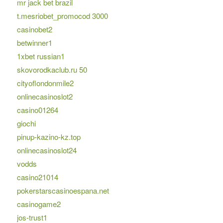
mr jack bet brazil
t.mesriobet_promocod 3000
casinobet2
betwinner1
1xbet russian1
skovorodkaclub.ru 50
cityoflondonmile2
onlinecasinoslot2
casino01264
giochi
pinup-kazino-kz.top
onlinecasinoslot24
vodds
casino21014
pokerstarscasinoespana.net
casinogame2
jos-trust1