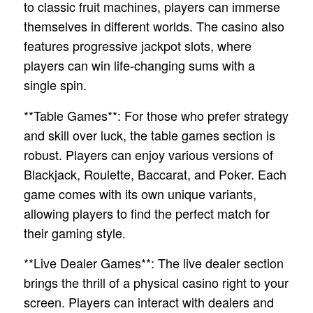
to classic fruit machines, players can immerse
themselves in different worlds. The casino also
features progressive jackpot slots, where
players can win life-changing sums with a
single spin.
**Table Games**: For those who prefer strategy
and skill over luck, the table games section is
robust. Players can enjoy various versions of
Blackjack, Roulette, Baccarat, and Poker. Each
game comes with its own unique variants,
allowing players to find the perfect match for
their gaming style.
**Live Dealer Games**: The live dealer section
brings the thrill of a physical casino right to your
screen. Players can interact with dealers and