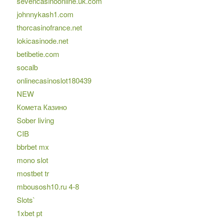
sevencasinoonline.uk.com
johnnykash1.com
thorcasinofrance.net
lokicasinode.net
betibetie.com
socalb
onlinecasinoslot180439
NEW
Комета Казино
Sober living
CIB
bbrbet mx
mono slot
mostbet tr
mbousosh10.ru 4-8
Slots`
1xbet pt