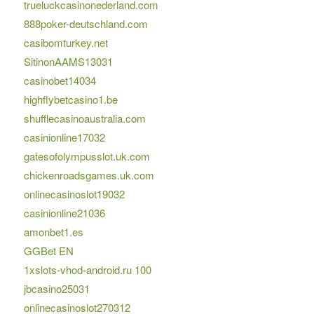
trueluckcasinonederland.com
888poker-deutschland.com
casibomturkey.net
SitinonAAMS13031
casinobet14034
highflybetcasino1.be
shufflecasinoaustralia.com
casinionline17032
gatesofolympusslot.uk.com
chickenroadsgames.uk.com
onlinecasinoslot19032
casinionline21036
amonbet1.es
GGBet EN
1xslots-vhod-android.ru 100
jbcasino25031
onlinecasinoslot270312