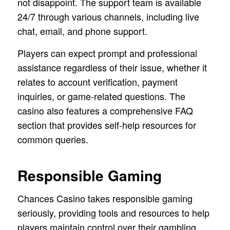
not disappoint. The support team is available
24/7 through various channels, including live
chat, email, and phone support.
Players can expect prompt and professional
assistance regardless of their issue, whether it
relates to account verification, payment
inquiries, or game-related questions. The
casino also features a comprehensive FAQ
section that provides self-help resources for
common queries.
Responsible Gaming
Chances Casino takes responsible gaming
seriously, providing tools and resources to help
players maintain control over their gambling