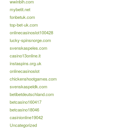
wwinbih.com
mybetit.net
fonbetuk.com
top-bet-uk.com
onlinecasinoslot100428
lucky-spinsnorge.com
svenskaspeles.com
casino13online.it
instaspins.org.uk
onlinecasinoslot
chickenshootgames.com
svenskaspeldk.com
betibetdeutschland.com
betcasino160417
betcasino18046
casinionline19042
Uncategorized