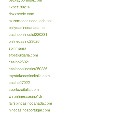
1xbet180216
doxxbetde.com
extremecasinocanada.net
ballycasinocanada.net
casinoonlineslot220231
onlinecasino23026
spinmama
efbetbulgaria.com
casino25021
casinoonlineslot250236
mystakecasinoitalia.com
casino27022
sportazaitalia.com
winairlinescasino1.fr
fairspincasinocanada.com
ninecasinosportugal.com