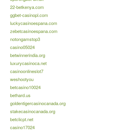
22-betkenya.com
ggbet-casinopl.com
luckycasinoespana.com
zebetcasinoespana.com
notongamstop3
casino05024
betwinnerindia.org
luxurycasinoca.net
casinoonlineslot7
weshootyou
betcasino10024
bethard.us
goldentigercasinocanada.org
stakecasinocanada.org
betclicpt.net
casino17024