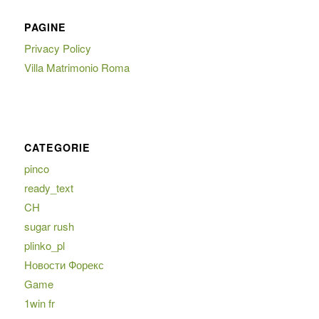
PAGINE
Privacy Policy
Villa Matrimonio Roma
CATEGORIE
pinco
ready_text
CH
sugar rush
plinko_pl
Новости Форекс
Game
1win fr