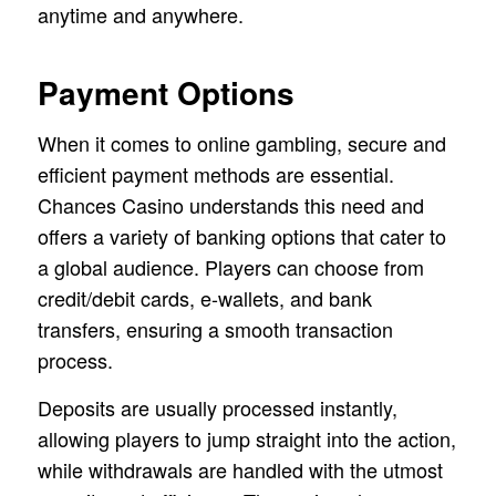
anytime and anywhere.
Payment Options
When it comes to online gambling, secure and
efficient payment methods are essential.
Chances Casino understands this need and
offers a variety of banking options that cater to
a global audience. Players can choose from
credit/debit cards, e-wallets, and bank
transfers, ensuring a smooth transaction
process.
Deposits are usually processed instantly,
allowing players to jump straight into the action,
while withdrawals are handled with the utmost