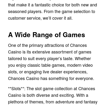
that make it a fantastic choice for both new and
seasoned players. From the game selection to
customer service, we’ll cover it all.
A Wide Range of Games
One of the primary attractions of Chances
Casino is its extensive assortment of games
tailored to suit every player’s taste. Whether
you enjoy classic table games, modern video
slots, or engaging live dealer experiences,
Chances Casino has something for everyone.
**Slots**: The slot game collection at Chances
Casino is both diverse and exciting. With a
plethora of themes, from adventure and fantasy