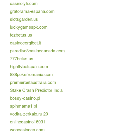
casinolyfi.com
gratorama-espana.com
slotsgarden.us
luckygamespk.com
fezbetus.us
casinocorgibet.it
paradise8casinocanada.com
777betus.us
highflybetspain.com
888pokerromania.com
premierbetaustralia.com
Stake Crash Predictor India
bossy-casino.pl
spinmama1.pl
vodka-zerkalo.ru 20
onlinecasino16031
woocasinoca.com