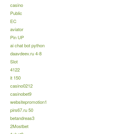
casino
Public
EC
aviator
Pin UP
ai chat bot python
daavdeev.ru 4-8
Slot
4122
it 150
casino0212
casinobet9
websitepromotion1
pirs67.ru 50
betandreas3
2Mostbet