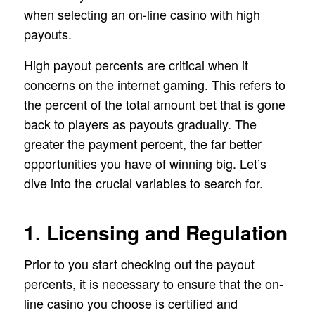
when selecting an
on-line casino with high
payouts.
High payout percents are critical when it
concerns on the internet gaming. This refers to
the percent of the total amount bet that is gone
back to players as payouts gradually. The
greater the payment percent, the far better
opportunities you have of winning big. Let’s
dive into the crucial variables to search for.
1. Licensing and Regulation
Prior to you start checking out the payout
percents, it is necessary to ensure that the on-
line casino you choose is certified and