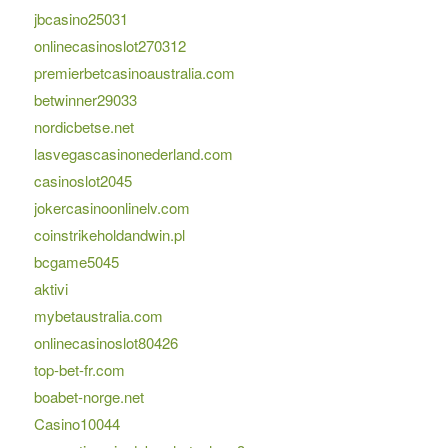
jbcasino25031
onlinecasinoslot270312
premierbetcasinoaustralia.com
betwinner29033
nordicbetse.net
lasvegascasinonederland.com
casinoslot2045
jokercasinoonlinelv.com
coinstrikeholdandwin.pl
bcgame5045
aktivi
mybetaustralia.com
onlinecasinoslot80426
top-bet-fr.com
boabet-norge.net
Casino10044