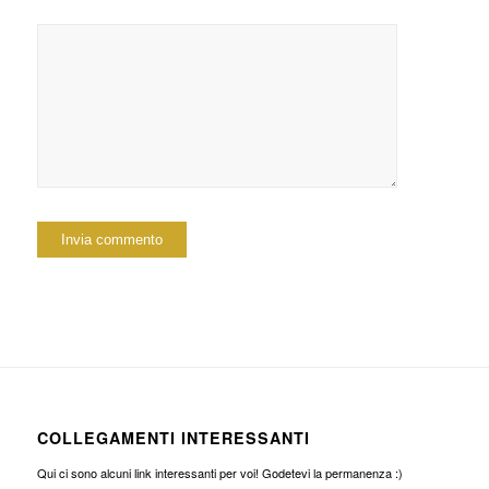
COLLEGAMENTI INTERESSANTI
Qui ci sono alcuni link interessanti per voi! Godetevi la permanenza :)