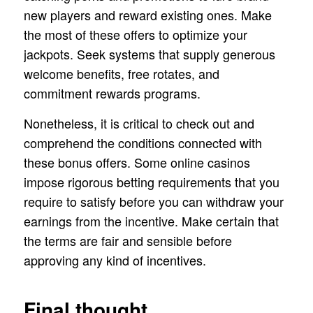
new players and reward existing ones. Make
the most of these offers to optimize your
jackpots. Seek systems that supply generous
welcome benefits, free rotates, and
commitment rewards programs.
Nonetheless, it is critical to check out and
comprehend the conditions connected with
these bonus offers. Some online casinos
impose rigorous betting requirements that you
require to satisfy before you can withdraw your
earnings from the incentive. Make certain that
the terms are fair and sensible before
approving any kind of incentives.
Final thought