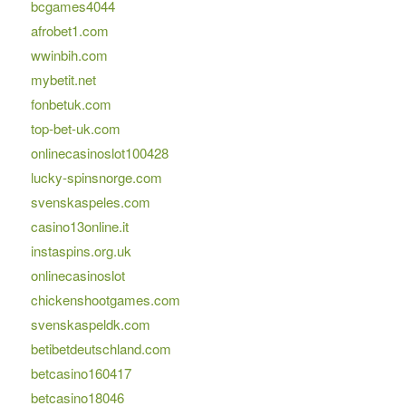
bcgames4044
afrobet1.com
wwinbih.com
mybetit.net
fonbetuk.com
top-bet-uk.com
onlinecasinoslot100428
lucky-spinsnorge.com
svenskaspeles.com
casino13online.it
instaspins.org.uk
onlinecasinoslot
chickenshootgames.com
svenskaspeldk.com
betibetdeutschland.com
betcasino160417
betcasino18046