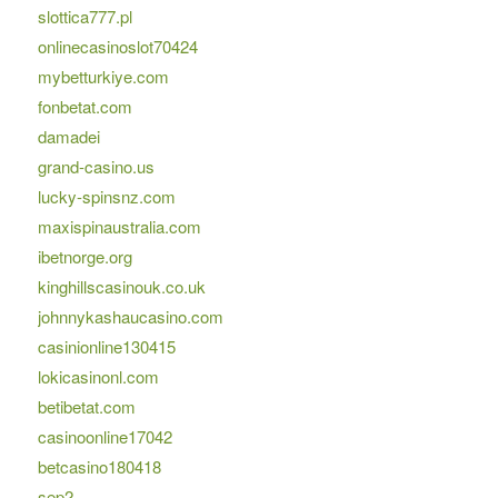
slottica777.pl
onlinecasinoslot70424
mybetturkiye.com
fonbetat.com
damadei
grand-casino.us
lucky-spinsnz.com
maxispinaustralia.com
ibetnorge.org
kinghillscasinouk.co.uk
johnnykashaucasino.com
casinionline130415
lokicasinonl.com
betibetat.com
casinoonline17042
betcasino180418
sep2