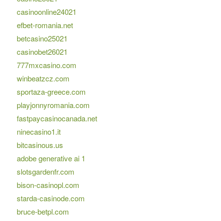
casinoonline24021
efbet-romania.net
betcasino25021
casinobet26021
777mxcasino.com
winbeatzcz.com
sportaza-greece.com
playjonnyromania.com
fastpaycasinocanada.net
ninecasino1.it
bitcasinous.us
adobe generative ai 1
slotsgardenfr.com
bison-casinopl.com
starda-casinode.com
bruce-betpl.com