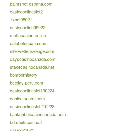
palmsbet-espana.com
casinoonlineslot2
1xbet08021
casinoonline09022
mafiacasino-online
dafabetespana.com
interwettensverige.com
dayscasinocanada.com
stakecasinocanada.net
bomberhistory
betplay-peru.com
casinoonlineslot190224
coolbetsuomi.com
casinoonlineslot210228
bankonbetcasinocanada.com
bdmbetscasino.it
casino23021