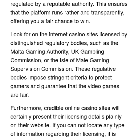
regulated by a reputable authority. This ensures
that the platform runs rather and transparently,
offering you a fair chance to win.
Look for on the internet casino sites licensed by
distinguished regulatory bodies, such as the
Malta Gaming Authority, UK Gambling
Commission, or the Isle of Male Gaming
Supervision Commission. These regulative
bodies impose stringent criteria to protect
gamers and guarantee that the video games
are fair.
Furthermore, credible online casino sites will
certainly present their licensing details plainly
on their website. If you can not locate any type
of information regarding their licensing, it is