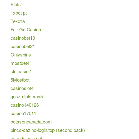
Slots`
1xbet pt
Текста
Fair Go Casino
casinobet10
casinobet21
Onlyspins
mostbet4
slotcasini1
5Mostbet
casinoslot4
gosz-diplomas5
casino140126
casino17011
betssoncanada.com
pinco-cazino-login.top (second pack)
vavadaindia.net