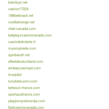
betclicpt.net
casino17024
188betbrasil.net
coolbetnorge.net
cbet-canada.com
betplayscasinocanada.com
casinobdmbets.fr
myempirede.com
spinbarafr.net
efbetdeutschland.com
winbaycasinopt.com
trustpilot
lunubetsuomi.com
betsson-france.com
sportazafrance.com
playjonnyslovenija.com
fbetcasinocanada.com