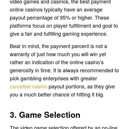
video games and casinos, the best payment
online casinos typically have an average
payout percentage of 95% or higher. These
platforms focus on player fulfillment and goal to
give a fair and fulfilling gaming experience.
Bear in mind, the payment percent is not a
warranty of just how much you will win yet
rather an indication of the online casino’s
generosity in time. It is always recommended to
pick gambling enterprises with greater
camelbet casino
payout portions, as they give
you a much better chance of hitting it big.
3. Game Selection
The video game selection offered by an on-line