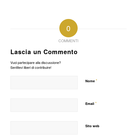
0
COMMENTI
Lascia un Commento
Vuoi partecipare alla discussione?
Sentitevi liberi di contribuire!
*
Nome
*
Email
Sito web