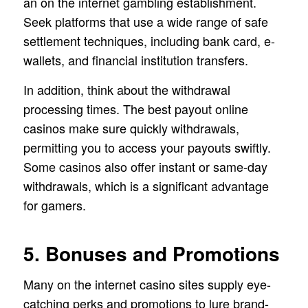
an on the internet gambling establishment.
Seek platforms that use a wide range of safe
settlement techniques, including bank card, e-
wallets, and financial institution transfers.
In addition, think about the withdrawal
processing times. The best payout online
casinos make sure quickly withdrawals,
permitting you to access your payouts swiftly.
Some casinos also offer instant or same-day
withdrawals, which is a significant advantage
for gamers.
5. Bonuses and Promotions
Many on the internet casino sites supply eye-
catching perks and promotions to lure brand-