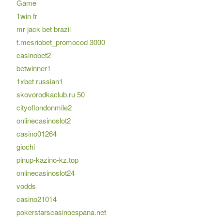
Game
1win fr
mr jack bet brazil
t.mesriobet_promocod 3000
casinobet2
betwinner1
1xbet russian1
skovorodkaclub.ru 50
cityoflondonmile2
onlinecasinoslot2
casino01264
giochi
pinup-kazino-kz.top
onlinecasinoslot24
vodds
casino21014
pokerstarscasinoespana.net