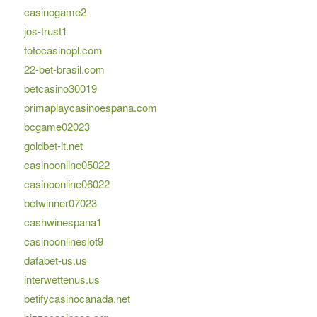
casinogame2
jos-trust1
totocasinopl.com
22-bet-brasil.com
betcasino30019
primaplaycasinoespana.com
bcgame02023
goldbet-it.net
casinoonline05022
casinoonline06022
betwinner07023
cashwinespana1
casinoonlineslot9
dafabet-us.us
interwettenus.us
betifycasinocanada.net