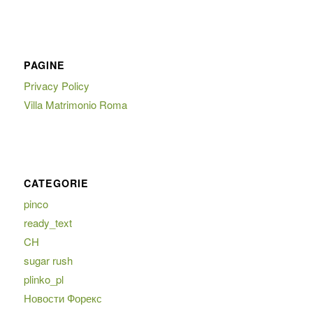
PAGINE
Privacy Policy
Villa Matrimonio Roma
CATEGORIE
pinco
ready_text
CH
sugar rush
plinko_pl
Новости Форекс