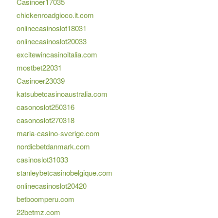
Casinoer17035
chickenroadgioco.it.com
onlinecasinoslot18031
onlinecasinoslot20033
excitewincasinoitalia.com
mostbet22031
Casinoer23039
katsubetcasinoaustralia.com
casonoslot250316
casonoslot270318
maria-casino-sverige.com
nordicbetdanmark.com
casinoslot31033
stanleybetcasinobelgique.com
onlinecasinoslot20420
betboomperu.com
22betmz.com