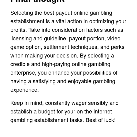
Selecting the best payout online gambling
establishment is a vital action in optimizing your
profits. Take into consideration factors such as
licensing and guideline, payout portion, video
game option, settlement techniques, and perks
when making your decision. By selecting a
credible and high-paying online gambling
enterprise, you enhance your possibilities of
having a satisfying and enjoyable gambling
experience.
Keep in mind, constantly wager sensibly and
establish a budget for your on the internet
gambling establishment tasks. Best of luck!