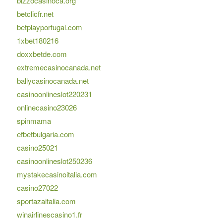
bizzocasinoca.org
betclicfr.net
betplayportugal.com
1xbet180216
doxxbetde.com
extremecasinocanada.net
ballycasinocanada.net
casinoonlineslot220231
onlinecasino23026
spinmama
efbetbulgaria.com
casino25021
casinoonlineslot250236
mystakecasinoitalia.com
casino27022
sportazaitalia.com
winairlinescasino1.fr