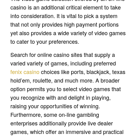
casino is an additional critical element to take
into consideration. It is vital to pick a system
that not only provides high payment portions
yet also provides a wide variety of video games
to cater to your preferences.
Search for online casino sites that supply a
varied variety of games, including preferred
fenix casino
choices like ports, blackjack, texas
hold’em, roulette, and much more. A broader
option permits you to select video games that
you recognize with and delight in playing,
raising your opportunities of winning.
Furthermore, some on-line gambling
enterprises additionally provide live dealer
games, which offer an immersive and practical