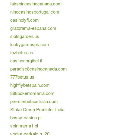
fairspincasinocanada.com
ninecasinosportugal.com
casinolyfi.com
gratorama-espana.com
slotsgarden.us
luckygamespk.com
fezbetus.us
casinocorgibet.it
paradise8casinocanada.com
777betus.us
highflybetspain.com
888pokerromania.com
premierbetaustralia.com
Stake Crash Predictor India
bossy-casino.pl
spinmama1.pl
vodka-zerkalo.ru 20