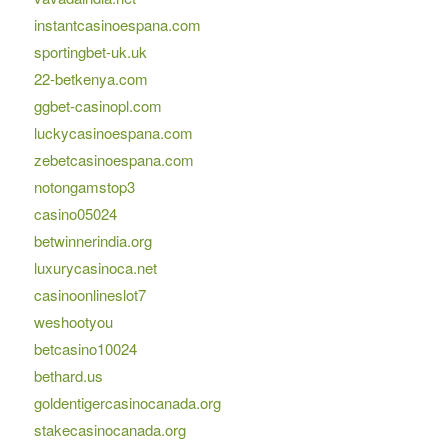
instantcasinoespana.com
sportingbet-uk.uk
22-betkenya.com
ggbet-casinopl.com
luckycasinoespana.com
zebetcasinoespana.com
notongamstop3
casino05024
betwinnerindia.org
luxurycasinoca.net
casinoonlineslot7
weshootyou
betcasino10024
bethard.us
goldentigercasinocanada.org
stakecasinocanada.org