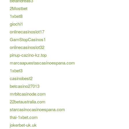
betandreas3
2Mostbet
1xbet8
giochi1
onlinecasinoslot17
GamStopCasinos1
onlinecasinoslot32
pinup-cazino-kz.top
marcaapuestascasinoespana.com
1xbet3
casinobest2
betcasino27013
mrbitcasinode.com
22betaustralia.com
starcasinocasinoespana.com
thai-1xbet.com
jokerbet-uk.uk