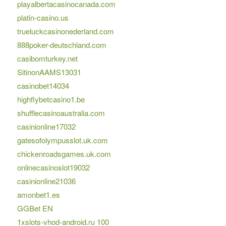
playalbertacasinocanada.com
platin-casino.us
trueluckcasinonederland.com
888poker-deutschland.com
casibomturkey.net
SitinonAAMS13031
casinobet14034
highflybetcasino1.be
shufflecasinoaustralia.com
casinionline17032
gatesofolympusslot.uk.com
chickenroadsgames.uk.com
onlinecasinoslot19032
casinionline21036
amonbet1.es
GGBet EN
1xslots-vhod-android.ru 100