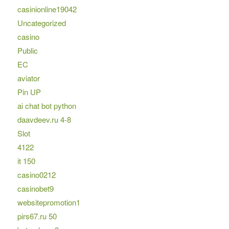
casinionline19042
Uncategorized
casino
Public
EC
aviator
Pin UP
ai chat bot python
daavdeev.ru 4-8
Slot
4122
it 150
casino0212
casinobet9
websitepromotion1
pirs67.ru 50