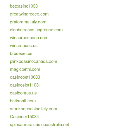
betcasino1033
greatwingreece.com
gratoramaitaly.com
cleobetracasinogreece.com
winauraespana.com
winamaxus.us
brucebet.us
plinkocasinocanada.com
magicbetnl.com
casinobet10033
casinoslot11031
casibomus.us
bettsonfi.com
smokacecasinoitaly.com
Casinoer15034
spinsamuraicasinoaustralia.net