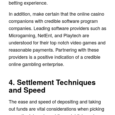
betting experience.
In addition, make certain that the online casino
companions with credible software program
companies. Leading software providers such as
Microgaming, NetEnt, and Playtech are
understood for their top notch video games and
reasonable payments. Partnering with these
providers is a positive indication of a credible
online gambling enterprise.
4. Settlement Techniques
and Speed
The ease and speed of depositing and taking
out funds are vital considerations when picking