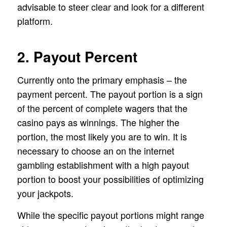
advisable to steer clear and look for a different
platform.
2. Payout Percent
Currently onto the primary emphasis – the
payment percent. The payout portion is a sign
of the percent of complete wagers that the
casino pays as winnings. The higher the
portion, the most likely you are to win. It is
necessary to choose an on the internet
gambling establishment with a high payout
portion to boost your possibilities of optimizing
your jackpots.
While the specific payout portions might range