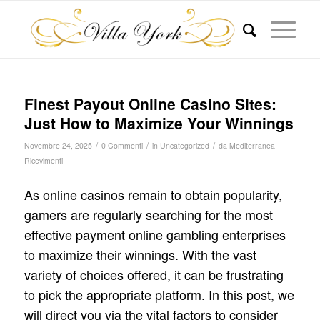
Finest Payout Online Casino Sites:
Just How to Maximize Your Winnings
/
/
/
Novembre 24, 2025
0 Commenti
in
Uncategorized
da
Mediterranea
Ricevimenti
As online casinos remain to obtain popularity,
gamers are regularly searching for the most
effective payment online gambling enterprises
to maximize their winnings. With the vast
variety of choices offered, it can be frustrating
to pick the appropriate platform. In this post, we
will direct you via the vital factors to consider