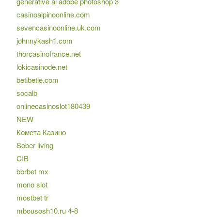
generative ai adobe photoshop 3
casinoalpinoonline.com
sevencasinoonline.uk.com
johnnykash1.com
thorcasinofrance.net
lokicasinode.net
betibetie.com
socalb
onlinecasinoslot180439
NEW
Комета Казино
Sober living
CIB
bbrbet mx
mono slot
mostbet tr
mbousosh10.ru 4-8