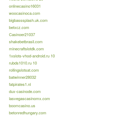
onlinecasino16031
woocasinoca.com
bigbasssplash.uk.com
betxcz.com
Casinoer21037
shakebetbrasil.com
minecraftslotdk.com
1xslots-vhod-android.ru 10
rubds1010.ru 10
rollingslotsat.com
batwinner28032
fatpirates1.nl
dux-casinode.com
lasvegascasinomx.com
boomcasino.us
betonredhungary.com