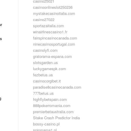
casino25021
casinoonlineslot250236
mystakecasinoitalia.com
casino27022
ur
sportazaitalia.com
winairlinescasino1.fr
fairspincasinocanada.com
es
ninecasinosportugal.com
casinolyfi.com
gratorama-espana.com
slotsgarden.us
luckygamespk.com
fezbetus.us
casinocorgibet.it
paradise8casinocanada.com
777betus.us
g
highflybetspain.com
888pokerromania.com
premierbetaustralia.com
Stake Crash Predictor India
bossy-casino.pl
spinmama1.pl