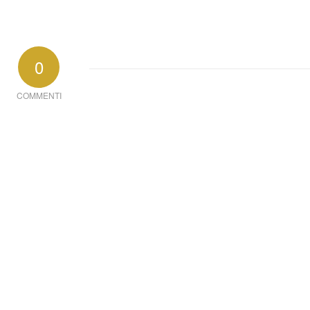
0
COMMENTI