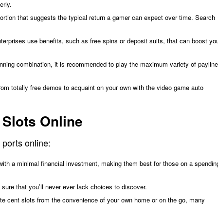
erly.
rtion that suggests the typical return a gamer can expect over time. Search
rprises use benefits, such as free spins or deposit suits, that can boost yo
nning combination, it is recommended to play the maximum variety of paylin
from totally free demos to acquaint on your own with the video game auto
Slots Online
ports online:
with a minimal financial investment, making them best for those on a spendin
 sure that you’ll never ever lack choices to discover.
ate cent slots from the convenience of your own home or on the go, many