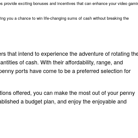
es provide exciting bonuses and incentives that can enhance your video gami
ring you a chance to win life-changing sums of cash without breaking the
rs that intend to experience the adventure of rotating th
ntities of cash. With their affordability, range, and
hat penny ports have come to be a preferred selection for
stions offered, you can make the most out of your penny
tablished a budget plan, and enjoy the enjoyable and