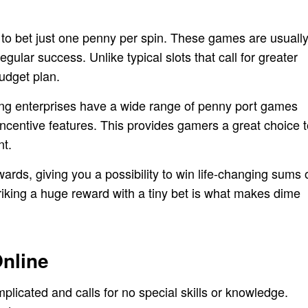
 to bet just one penny per spin. These games are usuall
egular success. Unlike typical slots that call for greater
udget plan.
ling enterprises have a wide range of penny port games
 incentive features. This provides gamers a great choice 
nt.
wards, giving you a possibility to win life-changing sums 
riking a huge reward with a tiny bet is what makes dime
Online
licated and calls for no special skills or knowledge.