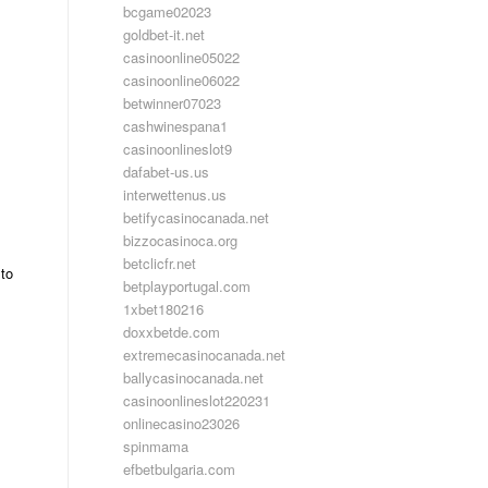
bcgame02023
goldbet-it.net
casinoonline05022
casinoonline06022
betwinner07023
cashwinespana1
casinoonlineslot9
dafabet-us.us
interwettenus.us
betifycasinocanada.net
bizzocasinoca.org
betclicfr.net
 to
betplayportugal.com
1xbet180216
doxxbetde.com
extremecasinocanada.net
ballycasinocanada.net
casinoonlineslot220231
onlinecasino23026
spinmama
efbetbulgaria.com