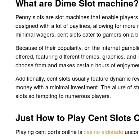
What are Dime Slot machine?
Penny slots are slot machines that enable players
designed with a lot of paylines, allowing for more r
minimal wagers, cent slots cater to gamers on a b
Because of their popularity, on the internet gamb
offered, featuring different themes, graphics, and
choose from and makes certain hours of enjoyme
Additionally, cent slots usually feature dynamic re
money with a minimal investment. The allure of st
slots so tempting to numerous players.
Just How to Play Cent Slots 
Playing cent ports online is
casino eldorado
uncomp