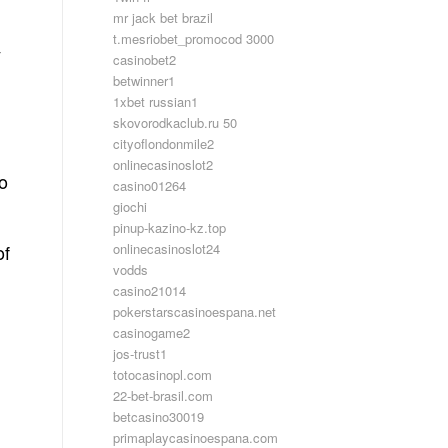
mr jack bet brazil
t.mesriobet_promocod 3000
y
casinobet2
betwinner1
1xbet russian1
skovorodkaclub.ru 50
cityoflondonmile2
onlinecasinoslot2
to
casino01264
giochi
pinup-kazino-kz.top
onlinecasinoslot24
of
vodds
casino21014
pokerstarscasinoespana.net
casinogame2
jos-trust1
totocasinopl.com
22-bet-brasil.com
betcasino30019
primaplaycasinoespana.com