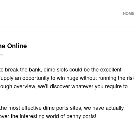
HOM
ne Online
ti
t to break the bank, dime slots could be the excellent
upply an opportunity to win huge without running the ris
rough overview, we’ll discover whatever you require to
e most effective dime ports sites, we have actually
ver the interesting world of penny ports!