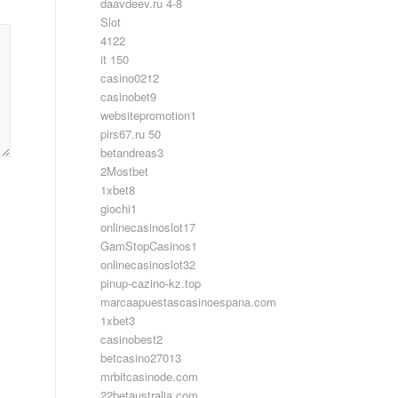
daavdeev.ru 4-8
Slot
4122
it 150
casino0212
casinobet9
websitepromotion1
pirs67.ru 50
betandreas3
2Mostbet
1xbet8
giochi1
onlinecasinoslot17
GamStopCasinos1
onlinecasinoslot32
pinup-cazino-kz.top
marcaapuestascasinoespana.com
1xbet3
casinobest2
betcasino27013
mrbitcasinode.com
22betaustralia.com