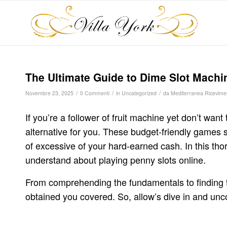
The Ultimate Guide to Dime Slot Machi
/
/
/
Novembre 23, 2025
0 Commenti
in
Uncategorized
da
Mediterranea Ricevimen
If you’re a follower of fruit machine yet don’t wan
alternative for you. These budget-friendly games s
of excessive of your hard-earned cash. In this tho
understand about playing penny
slots online.
From comprehending the fundamentals to finding th
obtained you covered. So, allow’s dive in and unco