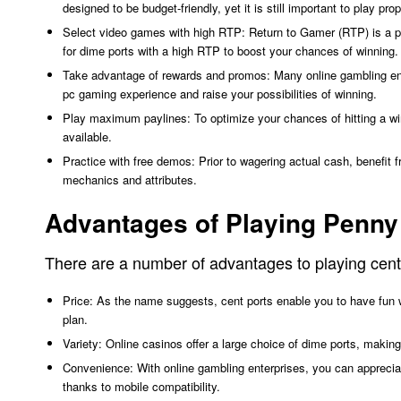
designed to be budget-friendly, yet it is still important to play prop
Select video games with high RTP: Return to Gamer (RTP) is a po
for dime ports with a high RTP to boost your chances of winning.
Take advantage of rewards and promos: Many online gambling ente
pc gaming experience and raise your possibilities of winning.
Play maximum paylines: To optimize your chances of hitting a wi
available.
Practice with free demos: Prior to wagering actual cash, benefit 
mechanics and attributes.
Advantages of Playing Penny 
There are a number of advantages to playing cent 
Price: As the name suggests, cent ports enable you to have fun 
plan.
Variety: Online casinos offer a large choice of dime ports, making
Convenience: With online gambling enterprises, you can appreci
thanks to mobile compatibility.