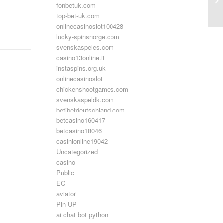
fonbetuk.com
10
top-bet-uk.com
onlinecasinoslot100428
lucky-spinsnorge.com
svenskaspeles.com
casino13online.it
instaspins.org.uk
onlinecasinoslot
chickenshootgames.com
svenskaspeldk.com
betibetdeutschland.com
betcasino160417
betcasino18046
casinionline19042
Uncategorized
casino
Public
EC
aviator
Pin UP
ai chat bot python