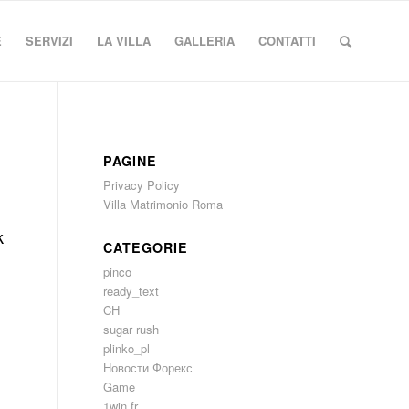
E
SERVIZI
LA VILLA
GALLERIA
CONTATTI
PAGINE
Privacy Policy
Villa Matrimonio Roma
k
CATEGORIE
pinco
ready_text
CH
sugar rush
plinko_pl
Новости Форекс
Game
1win fr