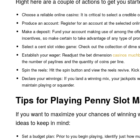
Right here are a couple of actions to get you start
Choose a reliable online casino: It is critical to select a credible
Produce an account: Register for an account at the selected onl
Make a deposit: Fund your account making use of among the offe
incentives, so make certain to take advantage of any type of pr
Select a cent slot video game: Check out the collection of dime s
Establish your wager: Readjust the bet dimension
casinos muchb
the number of paylines and the quantity of coins per line.
Spin the reels: Hit the spin button and view the reels revive. Ki
Declare your winnings: If you land a winning mix, your jackpots wi
maintain playing or squander.
Tips for Playing Penny Slot 
If you want to maximize your chances of winning w
ideas to keep in mind:
Set a budget plan: Prior to you begin playing, identify just how m