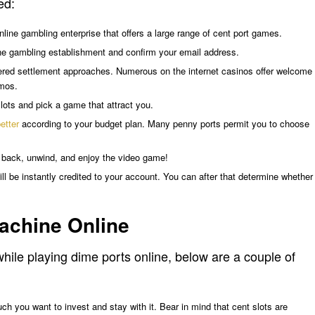
ed:
 online gambling enterprise that offers a large range of cent port games.
ine gambling establishment and confirm your email address.
red settlement approaches. Numerous on the internet casinos offer welcome
omos.
lots and pick a game that attract you.
etter
according to your budget plan. Many penny ports permit you to choose
ck back, unwind, and enjoy the video game!
ll be instantly credited to your account. You can after that determine whether
Machine Online
hile playing dime ports online, below are a couple of
uch you want to invest and stay with it. Bear in mind that cent slots are