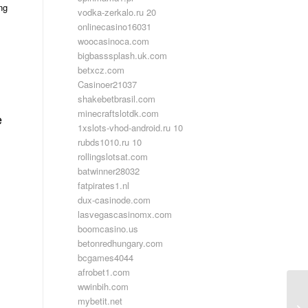
ng
vodka-zerkalo.ru 20
onlinecasino16031
woocasinoca.com
bigbasssplash.uk.com
betxcz.com
Casinoer21037
shakebetbrasil.com
minecraftslotdk.com
e
1xslots-vhod-android.ru 10
rubds1010.ru 10
rollingslotsat.com
batwinner28032
fatpirates1.nl
dux-casinode.com
lasvegascasinomx.com
boomcasino.us
betonredhungary.com
bcgames4044
afrobet1.com
wwinbih.com
Ad
mybetit.net
Sl