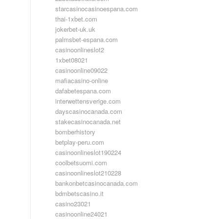
starcasinocasinoespana.com
thai-1xbet.com
jokerbet-uk.uk
palmsbet-espana.com
casinoonlineslot2
1xbet08021
casinoonline09022
mafiacasino-online
dafabetespana.com
interwettensverige.com
dayscasinocanada.com
stakecasinocanada.net
bomberhistory
betplay-peru.com
casinoonlineslot190224
coolbetsuomi.com
casinoonlineslot210228
bankonbetcasinocanada.com
bdmbetscasino.it
casino23021
casinoonline24021