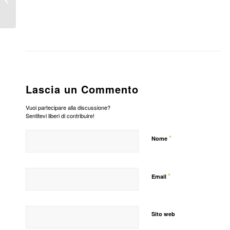
Guide
Lascia un Commento
Vuoi partecipare alla discussione?
Sentitevi liberi di contribuire!
*
Nome
*
Email
Sito web