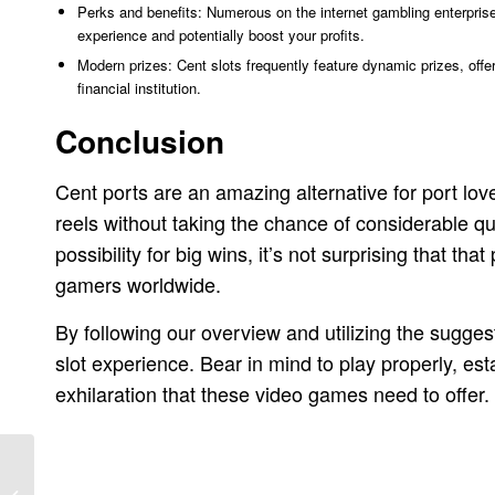
Perks and benefits: Numerous on the internet gambling enterpris
experience and potentially boost your profits.
Modern prizes: Cent slots frequently feature dynamic prizes, offe
financial institution.
Conclusion
Cent ports are an amazing alternative for port love
reels without taking the chance of considerable qua
possibility for big wins, it’s not surprising that t
gamers worldwide.
By following our overview and utilizing the sugge
slot experience. Bear in mind to play properly, es
exhilaration that these video games need to offer.
Ideal Gambling Establishments
Accepting Neteller: The Ultimate