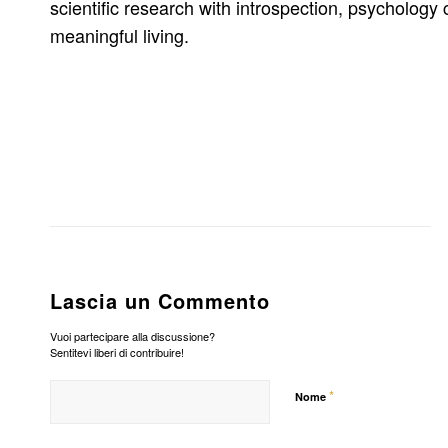
scientific research with introspection, psycholog
meaningful living.
Lascia un Commento
Vuoi partecipare alla discussione?
Sentitevi liberi di contribuire!
*
Nome