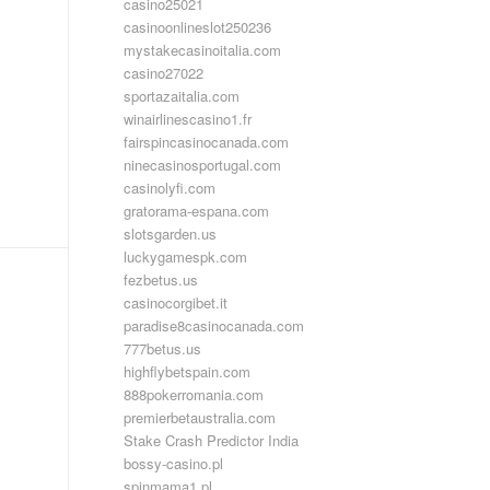
casino25021
casinoonlineslot250236
mystakecasinoitalia.com
casino27022
sportazaitalia.com
winairlinescasino1.fr
fairspincasinocanada.com
ninecasinosportugal.com
casinolyfi.com
gratorama-espana.com
slotsgarden.us
luckygamespk.com
fezbetus.us
casinocorgibet.it
paradise8casinocanada.com
777betus.us
highflybetspain.com
888pokerromania.com
premierbetaustralia.com
Stake Crash Predictor India
bossy-casino.pl
spinmama1.pl