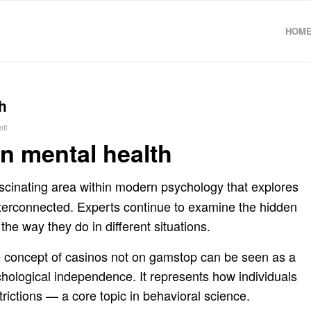
HOM
h
ti
n mental health
ascinating area within modern psychology that explores
terconnected. Experts continue to examine the hidden
he way they do in different situations.
e concept of
casinos not on gamstop
can be seen as a
hological independence. It represents how individuals
rictions — a core topic in behavioral science.