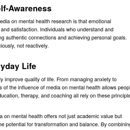
elf-Awareness
 media on mental health research is that emotional
s, and satisfaction. Individuals who understand and
g authentic connections and achieving personal goals.
usly, not reactively.
ryday Life
ly improve quality of life. From managing anxiety to
s of the influence of media on mental health allows peop
ucation, therapy, and coaching all rely on these principl
ia on mental health offers not just academic value but
the potential for transformation and balance. By combinin