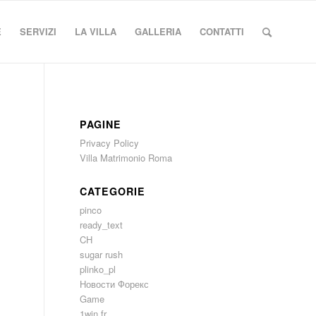
E
SERVIZI
LA VILLA
GALLERIA
CONTATTI
PAGINE
Privacy Policy
Villa Matrimonio Roma
CATEGORIE
pinco
ready_text
CH
sugar rush
plinko_pl
Новости Форекс
Game
1win fr