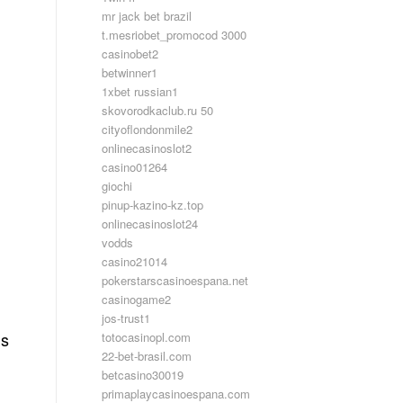
mr jack bet brazil
t.mesriobet_promocod 3000
casinobet2
betwinner1
1xbet russian1
skovorodkaclub.ru 50
cityoflondonmile2
onlinecasinoslot2
casino01264
giochi
pinup-kazino-kz.top
onlinecasinoslot24
vodds
casino21014
pokerstarscasinoespana.net
casinogame2
jos-trust1
ls
totocasinopl.com
22-bet-brasil.com
betcasino30019
primaplaycasinoespana.com