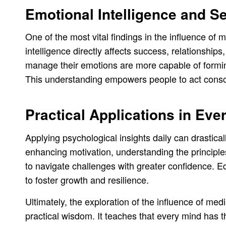
Emotional Intelligence and S
One of the most vital findings in the influence of
intelligence directly affects success, relationship
manage their emotions are more capable of formin
This understanding empowers people to act conscio
Practical Applications in Eve
Applying psychological insights daily can drastical
enhancing motivation, understanding the principle
to navigate challenges with greater confidence. Ed
to foster growth and resilience.
Ultimately, the exploration of the influence of med
practical wisdom. It teaches that every mind has 