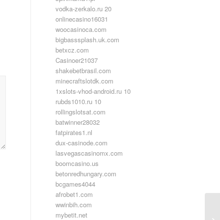
vodka-zerkalo.ru 20
onlinecasino16031
woocasinoca.com
bigbasssplash.uk.com
betxcz.com
Casinoer21037
shakebetbrasil.com
minecraftslotdk.com
1xslots-vhod-android.ru 10
rubds1010.ru 10
rollingslotsat.com
batwinner28032
fatpirates1.nl
dux-casinode.com
lasvegascasinomx.com
boomcasino.us
betonredhungary.com
bcgames4044
afrobet1.com
wwinbih.com
mybetit.net
Em