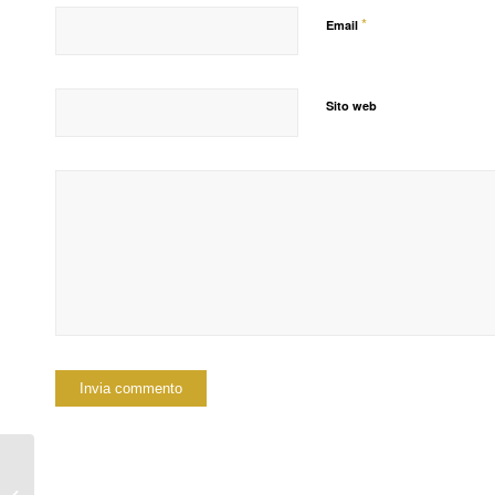
*
Email
Sito web
Çevrimiçi kumar platformu ayrıcalıklar