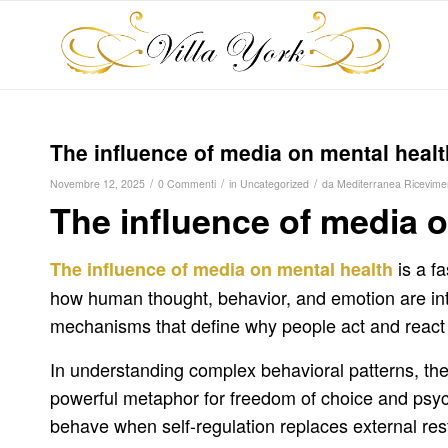
The influence of media on mental healt
/
/
/
Novembre 12, 2025
0 Commenti
in
Uncategorized
da
Mediterranea Ricevimen
The influence of media o
is a f
The influence of media on mental health
how human thought, behavior, and emotion are in
mechanisms that define why people act and react t
In understanding complex behavioral patterns, th
powerful metaphor for freedom of choice and psyc
behave when self-regulation replaces external rest