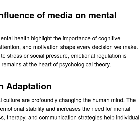
nfluence of media on mental
ntal health highlight the importance of cognitive
ttention, and motivation shape every decision we make.
stress or social pressure, emotional regulation is
 remains at the heart of psychological theory.
n Adaptation
al culture are profoundly changing the human mind. The
emotional stability and increases the need for mental
, therapy, and communication strategies help individua