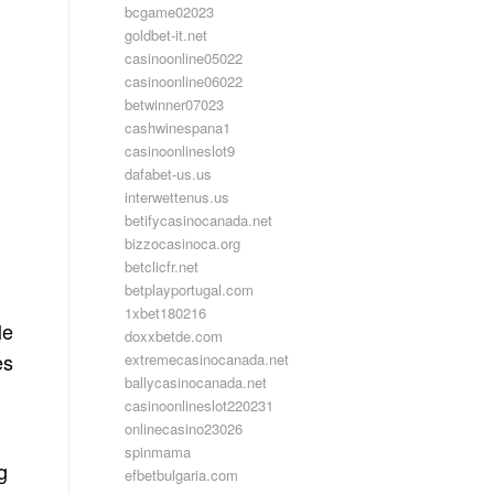
bcgame02023
goldbet-it.net
casinoonline05022
casinoonline06022
betwinner07023
cashwinespana1
casinoonlineslot9
dafabet-us.us
interwettenus.us
betifycasinocanada.net
bizzocasinoca.org
betclicfr.net
betplayportugal.com
1xbet180216
le
doxxbetde.com
es
extremecasinocanada.net
ballycasinocanada.net
casinoonlineslot220231
onlinecasino23026
spinmama
g
efbetbulgaria.com