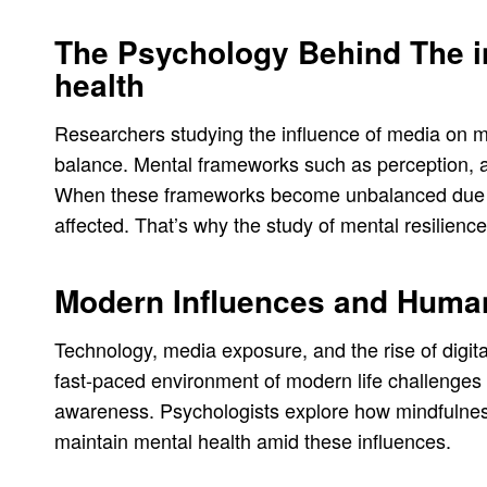
The Psychology Behind The i
health
Researchers studying the influence of media on me
balance. Mental frameworks such as perception, a
When these frameworks become unbalanced due to 
affected. That’s why the study of mental resilience
Modern Influences and Huma
Technology, media exposure, and the rise of digit
fast-paced environment of modern life challenges 
awareness. Psychologists explore how mindfulness
maintain mental health amid these influences.