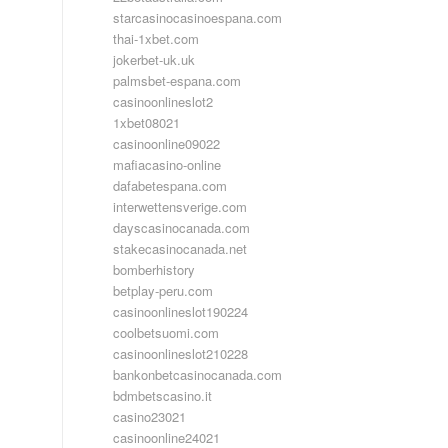
starcasinocasinoespana.com
thai-1xbet.com
jokerbet-uk.uk
palmsbet-espana.com
casinoonlineslot2
1xbet08021
casinoonline09022
mafiacasino-online
dafabetespana.com
interwettensverige.com
dayscasinocanada.com
stakecasinocanada.net
bomberhistory
betplay-peru.com
casinoonlineslot190224
coolbetsuomi.com
casinoonlineslot210228
bankonbetcasinocanada.com
bdmbetscasino.it
casino23021
casinoonline24021