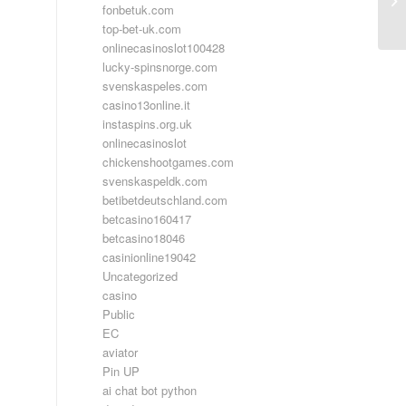
fonbetuk.com
Ga
top-bet-uk.com
onlinecasinoslot100428
lucky-spinsnorge.com
svenskaspeles.com
casino13online.it
instaspins.org.uk
onlinecasinoslot
chickenshootgames.com
svenskaspeldk.com
betibetdeutschland.com
betcasino160417
betcasino18046
casinionline19042
Uncategorized
casino
Public
EC
aviator
Pin UP
ai chat bot python