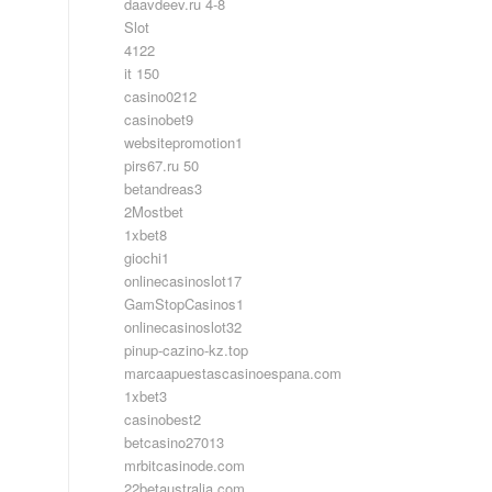
daavdeev.ru 4-8
Slot
4122
it 150
casino0212
casinobet9
websitepromotion1
pirs67.ru 50
betandreas3
2Mostbet
1xbet8
giochi1
onlinecasinoslot17
GamStopCasinos1
onlinecasinoslot32
pinup-cazino-kz.top
marcaapuestascasinoespana.com
1xbet3
casinobest2
betcasino27013
mrbitcasinode.com
22betaustralia.com