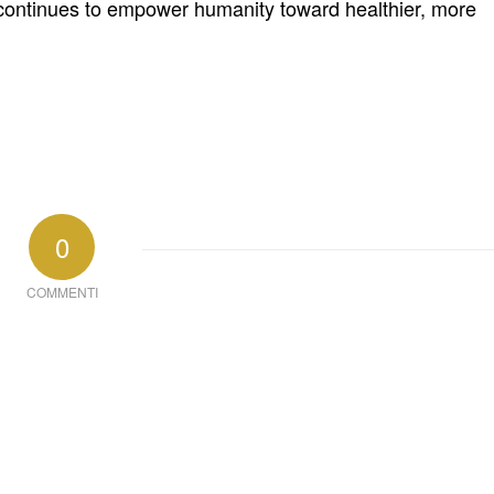
y continues to empower humanity toward healthier, more
0
COMMENTI