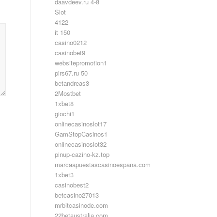
daavdeev.ru 4-8
Slot
4122
it 150
casino0212
casinobet9
websitepromotion1
pirs67.ru 50
betandreas3
2Mostbet
1xbet8
giochi1
onlinecasinoslot17
GamStopCasinos1
onlinecasinoslot32
pinup-cazino-kz.top
marcaapuestascasinoespana.com
1xbet3
casinobest2
betcasino27013
mrbitcasinode.com
22betaustralia.com