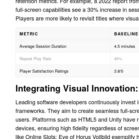
retention metrics. For example, a 2022 report fro
full-screen capabilities see a 30% increase in ses
Players are more likely to revisit titles where vis
METRIC
BASELINE
Average Session Duration
4.5 minutes
Repeat Play Rate
45%
Player Satisfaction Ratings
3.8/5
Integrating Visual Innovation
Leading software developers continuously invest in
frameworks. They aim to create seamless full-scr
users. Platforms such as HTML5 and Unity have re
devices, ensuring high fidelity regardless of screen
like Online Slots: Eye of Horus Vollbild exemplify