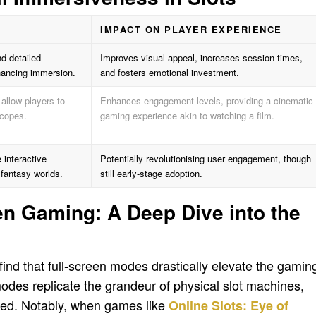
IMPACT ON PLAYER EXPERIENCE
d detailed
Improves visual appeal, increases session times,
nhancing immersion.
and fosters emotional investment.
 allow players to
Enhances engagement levels, providing a cinematic
scopes.
gaming experience akin to watching a film.
 interactive
Potentially revolutionising user engagement, though
 fantasy worlds.
still early-stage adoption.
een Gaming: A Deep Dive into the
nd that full-screen modes drastically elevate the gamin
modes replicate the grandeur of physical slot machines,
ved. Notably, when games like
Online Slots: Eye of