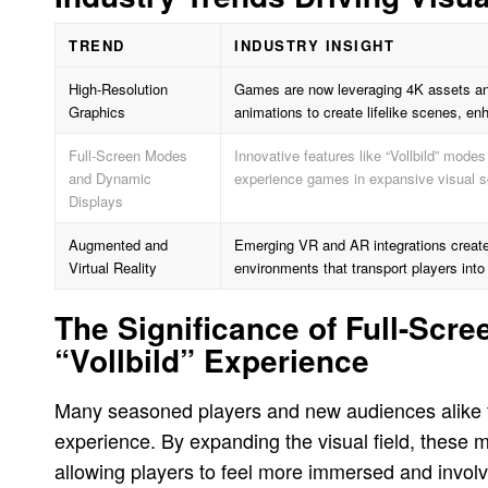
TREND
INDUSTRY INSIGHT
High-Resolution
Games are now leveraging 4K assets an
Graphics
animations to create lifelike scenes, e
Full-Screen Modes
Innovative features like “Vollbild” modes
and Dynamic
experience games in expansive visual 
Displays
Augmented and
Emerging VR and AR integrations create
Virtual Reality
environments that transport players into
The Significance of Full-Scr
“Vollbild” Experience
Many seasoned players and new audiences alike fi
experience. By expanding the visual field, these 
allowing players to feel more immersed and invol