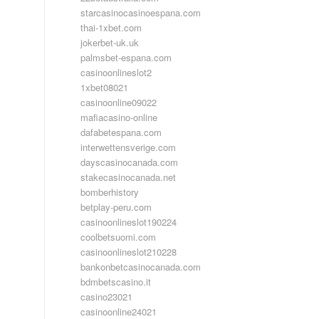
starcasinocasinoespana.com
thai-1xbet.com
jokerbet-uk.uk
palmsbet-espana.com
casinoonlineslot2
1xbet08021
casinoonline09022
mafiacasino-online
dafabetespana.com
interwettensverige.com
dayscasinocanada.com
stakecasinocanada.net
bomberhistory
betplay-peru.com
casinoonlineslot190224
coolbetsuomi.com
casinoonlineslot210228
bankonbetcasinocanada.com
bdmbetscasino.it
casino23021
casinoonline24021