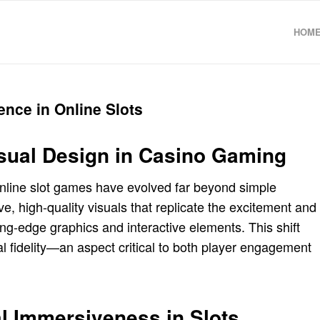
HOM
ence in Online Slots
isual Design in Casino Gaming
online slot games have evolved far beyond simple
, high-quality visuals that replicate the excitement and
ing-edge graphics and interactive elements. This shift
al fidelity—an aspect critical to both player engagement
al Immersiveness in Slots