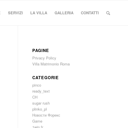
E
SERVIZI
LA VILLA
GALLERIA
CONTATTI
PAGINE
Privacy Policy
Villa Matrimonio Roma
CATEGORIE
pinco
ready_text
CH
sugar rush
plinko_pl
Новости Форекс
Game
1win fr