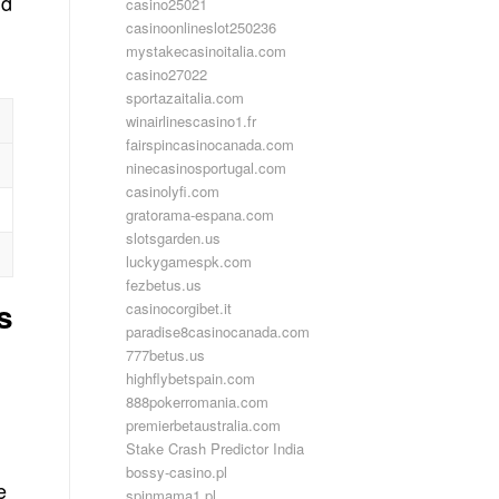
nd
casino25021
casinoonlineslot250236
mystakecasinoitalia.com
casino27022
sportazaitalia.com
winairlinescasino1.fr
fairspincasinocanada.com
ninecasinosportugal.com
casinolyfi.com
gratorama-espana.com
slotsgarden.us
luckygamespk.com
fezbetus.us
s
casinocorgibet.it
paradise8casinocanada.com
777betus.us
highflybetspain.com
888pokerromania.com
premierbetaustralia.com
Stake Crash Predictor India
bossy-casino.pl
e
spinmama1.pl