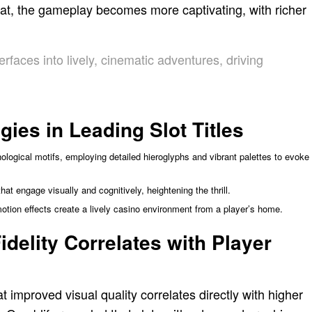
at, the gameplay becomes more captivating, with richer
rfaces into lively, cinematic adventures, driving
gies in Leading Slot Titles
hological motifs, employing detailed hieroglyphs and vibrant palettes to evoke
t engage visually and cognitively, heightening the thrill.
otion effects create a lively casino environment from a player’s home.
idelity Correlates with Player
 improved visual quality correlates directly with higher