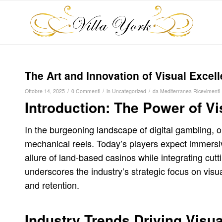
The Art and Innovation of Visual Excell
/
/
/
Ottobre 14, 2025
0 Commenti
in
Uncategorized
da
Mediterranea Ricevimenti
Introduction: The Power of V
In the burgeoning landscape of digital gambling, 
mechanical reels. Today’s players expect immersive
allure of land-based casinos while integrating cutt
underscores the industry’s strategic focus on visu
and retention.
Industry Trends Driving Visu