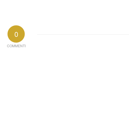
0
COMMENTI