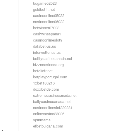
bcgame02023
goldbet-it.net
casinoonline05022
casinoonline06022
betwinner07023
cashwinespana1
casinoonlineslot9
dafabet-us.us
interwettenus.us
betifycasinocanada.net
bizzocasinoca.org
betclicfr.net
betplayportugal.com
1xbet180216
doxxbetde.com
extremecasinocanada.net
ballycasinocanada.net
casinoonlineslot220231
onlinecasino23026
spinmama
efbetbulgaria.com