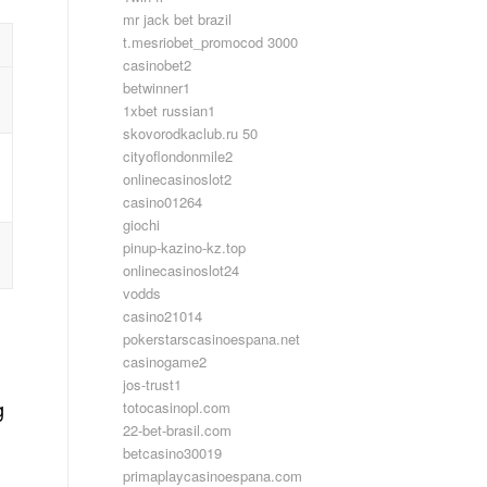
mr jack bet brazil
t.mesriobet_promocod 3000
casinobet2
betwinner1
1xbet russian1
skovorodkaclub.ru 50
cityoflondonmile2
onlinecasinoslot2
casino01264
giochi
pinup-kazino-kz.top
onlinecasinoslot24
vodds
casino21014
pokerstarscasinoespana.net
casinogame2
jos-trust1
g
totocasinopl.com
22-bet-brasil.com
betcasino30019
primaplaycasinoespana.com