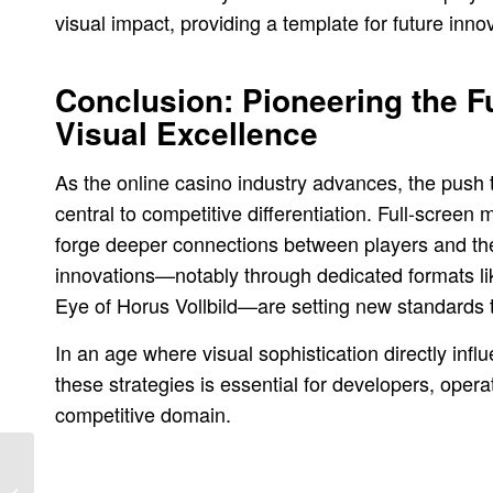
visual impact, providing a template for future inno
Conclusion: Pioneering the Fu
Visual Excellence
As the online casino industry advances, the push
central to competitive differentiation. Full-screen
forge deeper connections between players and th
innovations—notably through dedicated formats lik
Eye of Horus Vollbild—are setting new standards th
In an age where visual sophistication directly i
these strategies is essential for developers, operat
competitive domain.
Casa De Apostas, On Line Casino,