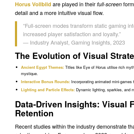
are played in their
form
Horus Vollbild
full-screen
detail and a more intuitive visual flow.
“Full-screen modes transform static gaming inte
increased player satisfaction and loyalty.”
— Industry Analyst, Gaming Insights, 2023
The Evolution of Visual Strate
Ancient Egypt Themes:
Titles like Eye of Horus utilise rich myt
mystique.
Interactive Bonus Rounds:
Incorporating animated mini-games tha
Lighting and Particle Effects:
Dynamic lighting, sparkles, and m
Data-Driven Insights: Visual F
Retention
Recent studies within the industry demonstrate that