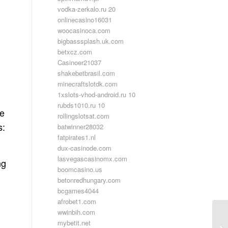
vodka-zerkalo.ru 20
onlinecasino16031
woocasinoca.com
bigbasssplash.uk.com
betxcz.com
Casinoer21037
shakebetbrasil.com
minecraftslotdk.com
1xslots-vhod-android.ru 10
rubds1010.ru 10
se
rollingslotsat.com
s:
batwinner28032
fatpirates1.nl
dux-casinode.com
lasvegascasinomx.com
ng
boomcasino.us
betonredhungary.com
bcgames4044
afrobet1.com
wwinbih.com
mybetit.net
1x