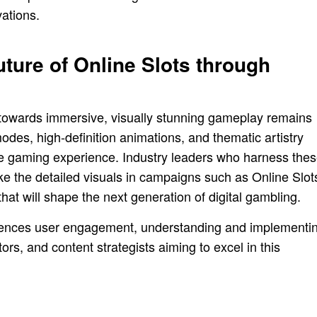
vations.
ture of Online Slots through
 towards immersive, visually stunning gameplay remains
 modes, high-definition animations, and thematic artistry
e gaming experience. Industry leaders who harness the
e the detailed visuals in campaigns such as Online Slot
at will shape the next generation of digital gambling.
nfluences user engagement, understanding and implementi
ors, and content strategists aiming to excel in this