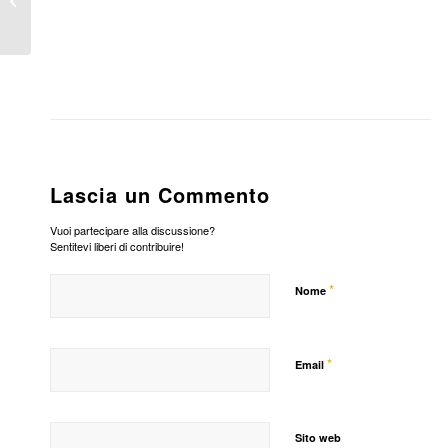
Aplicaçã
Lascia un Commento
Vuoi partecipare alla discussione?
Sentitevi liberi di contribuire!
*
Nome
*
Email
Sito web