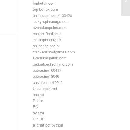
fonbetuk.com
Ce
top-bet-uk.com
onlinecasinoslot100428
lucky-spinsnorge.com
svenskaspeles.com
casino13online.it
instaspins.org.uk
onlinecasinoslot
chickenshootgames.com
svenskaspeldk.com
betibetdeutschland.com
betcasino160417
betcasino18046
casinionline19042
Uncategorized
casino
Public
EC
aviator
Pin UP
ai chat bot python