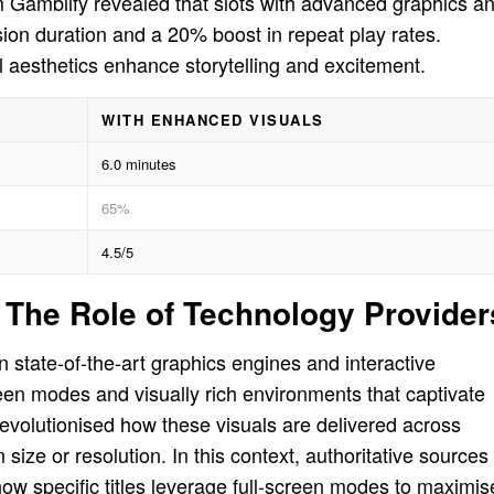
m Gamblify revealed that slots with advanced graphics a
sion duration and a 20% boost in repeat play rates.
ual aesthetics enhance storytelling and excitement.
WITH ENHANCED VISUALS
6.0 minutes
65%
4.5/5
: The Role of Technology Provider
 state-of-the-art graphics engines and interactive
een modes and visually rich environments that captivate
volutionised how these visuals are delivered across
 size or resolution. In this context, authoritative sources
 how specific titles leverage full-screen modes to maximis