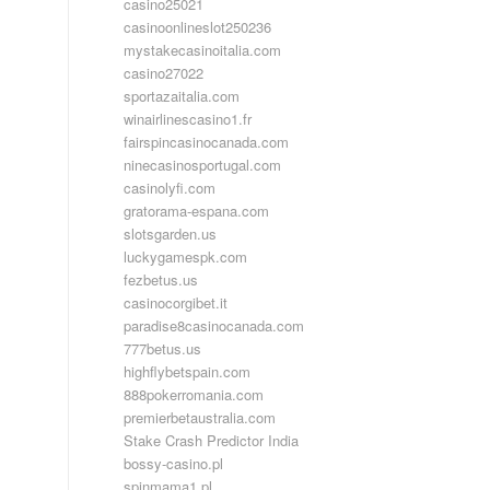
casino25021
casinoonlineslot250236
mystakecasinoitalia.com
casino27022
sportazaitalia.com
winairlinescasino1.fr
fairspincasinocanada.com
ninecasinosportugal.com
casinolyfi.com
gratorama-espana.com
slotsgarden.us
luckygamespk.com
fezbetus.us
casinocorgibet.it
paradise8casinocanada.com
777betus.us
highflybetspain.com
888pokerromania.com
premierbetaustralia.com
Stake Crash Predictor India
bossy-casino.pl
spinmama1.pl