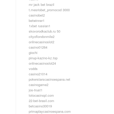
mr jack bet brazil
t.mesriobet_promocod 3000
casinobet2
betwinner1
1xbet russian1
skovorodkaclub.ru 50
cityoflondonmile2
onlinecasinoslot2
casino01264
giochi
pinup-kazino-kz.top
onlinecasinoslot24
vodds
casino21014
pokerstarscasinoespana.net
casinogame2
jos-trust1
totocasinopl.com
22-bet-brasil.com
betcasino30019
primaplaycasinoespana.com