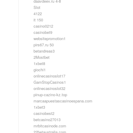
daavdeev.ru 4-8
Slot
4122
it 150
casino0212
casinobet9
websitepromotion1
pirs67.ru 50
betandreas3
2Mostbet
1xbet8
giochi1
onlinecasinoslot17
GamStopCasinos1
onlinecasinoslot32
pinup-cazino-kz.top
marcaapuestascasinoespana.com
1xbet3
casinobest2
betcasino27013
mrbitcasinode.com
22betaustralia.com