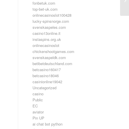
fonbetuk.com
Ta
top-bet-uk.com
onlinecasinoslot100428
lucky-spinsnorge.com
svenskaspeles.com
casino13online.it
instaspins.org.uk
onlinecasinoslot
chickenshootgames.com
svenskaspeldk.com
betibetdeutschland.com
betcasino160417
betcasino18046
casinionline19042
Uncategorized
casino
Public
EC
aviator
Pin UP
ai chat bot python