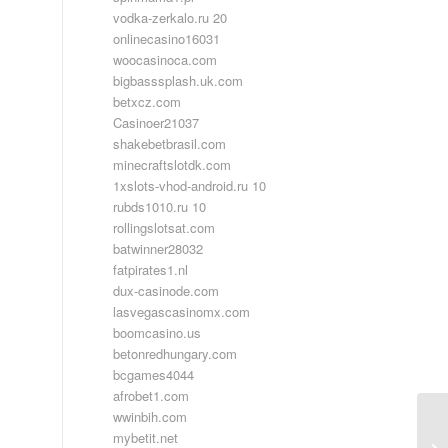
vodka-zerkalo.ru 20
onlinecasino16031
woocasinoca.com
bigbasssplash.uk.com
betxcz.com
Casinoer21037
shakebetbrasil.com
minecraftslotdk.com
1xslots-vhod-android.ru 10
rubds1010.ru 10
rollingslotsat.com
batwinner28032
fatpirates1.nl
dux-casinode.com
lasvegascasinomx.com
boomcasino.us
betonredhungary.com
bcgames4044
afrobet1.com
wwinbih.com
mybetit.net
Mü