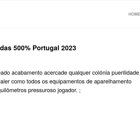
HOM
ndas 500% Portugal 2023
teado acabamento acercade qualquer colónia puerilidade
dealer como todos os equipamentos de aparelhamento
uilômetros pressuroso jogador. ;