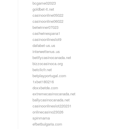
bcgame02023
goldbet-it.net
casinoonline05022
casinoonline06022
betwinner07023
cashwinespana1
casinoonlineslot9
dafabet-us.us
interwettenus.us
betifycasinocanada.net
bizzocasinoca.org
betclicfr.net
betplayportugal.com
1xbet180216
doxxbetde.com
extremecasinocanada.net
ballycasinocanada.net
casinoonlineslot220231
onlinecasino23026
spinmama
efbetbulgaria.com