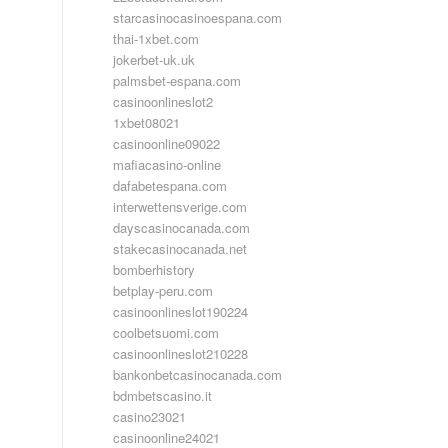
starcasinocasinoespana.com
thai-1xbet.com
jokerbet-uk.uk
palmsbet-espana.com
casinoonlineslot2
1xbet08021
casinoonline09022
mafiacasino-online
dafabetespana.com
interwettensverige.com
dayscasinocanada.com
stakecasinocanada.net
bomberhistory
betplay-peru.com
casinoonlineslot190224
coolbetsuomi.com
casinoonlineslot210228
bankonbetcasinocanada.com
bdmbetscasino.it
casino23021
casinoonline24021