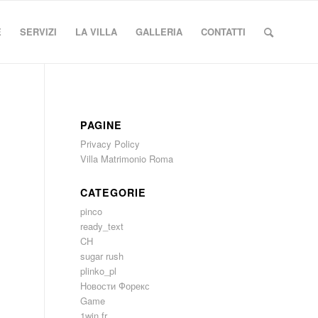
E
SERVIZI
LA VILLA
GALLERIA
CONTATTI
PAGINE
Privacy Policy
Villa Matrimonio Roma
CATEGORIE
pinco
ready_text
CH
sugar rush
plinko_pl
Новости Форекс
Game
1win fr