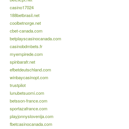
casino17024
188betbrasil.net
coolbetnorge.net
cbet-canada.com
betplayscasinocanada.com
casinobdmbets.fr
myempirede.com
spinbarafr.net
efbetdeutschland.com
winbaycasinopt.com
trustpilot
lunubetsuomi.com
betsson-france.com
sportazafrance.com
playjonnyslovenija.com
fbetcasinocanada.com