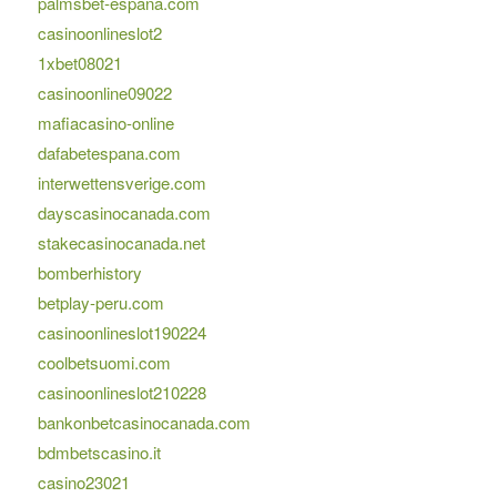
palmsbet-espana.com
casinoonlineslot2
1xbet08021
casinoonline09022
mafiacasino-online
dafabetespana.com
interwettensverige.com
dayscasinocanada.com
stakecasinocanada.net
bomberhistory
betplay-peru.com
casinoonlineslot190224
coolbetsuomi.com
casinoonlineslot210228
bankonbetcasinocanada.com
bdmbetscasino.it
casino23021