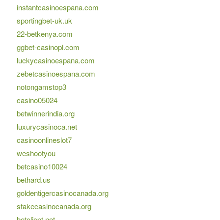
instantcasinoespana.com
sportingbet-uk.uk
22-betkenya.com
ggbet-casinopl.com
luckycasinoespana.com
zebetcasinoespana.com
notongamstop3
casino05024
betwinnerindia.org
luxurycasinoca.net
casinoonlineslot7
weshootyou
betcasino10024
bethard.us
goldentigercasinocanada.org
stakecasinocanada.org
betclicpt.net