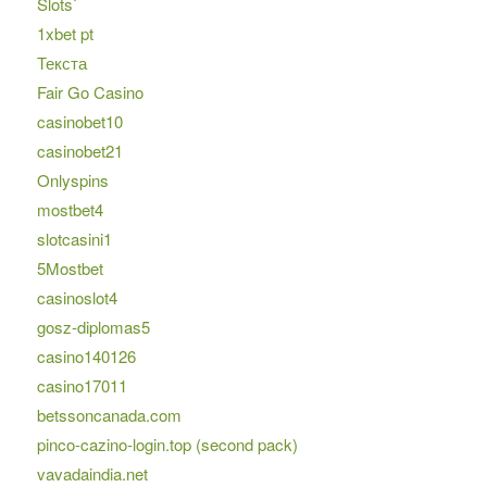
Slots`
1xbet pt
Текста
Fair Go Casino
casinobet10
casinobet21
Onlyspins
mostbet4
slotcasini1
5Mostbet
casinoslot4
gosz-diplomas5
casino140126
casino17011
betssoncanada.com
pinco-cazino-login.top (second pack)
vavadaindia.net