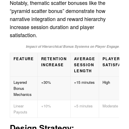
Notably, thematic scatter bonuses like the
“pyramid scatter bonus” demonstrate how
narrative integration and reward hierarchy
increase session duration and player
satisfaction.
Impact of Hierarchical Bonus Systems on Player Engagement 
FEATURE
RETENTION
AVERAGE
PLAYER
INCREASE
SESSION
SATISFACT
LENGTH
Layered
+30%
+15 minutes
High
Bonus
Mechanics
Linear
+10%
+5 minutes
Moderate
Payouts
Design Strategy: