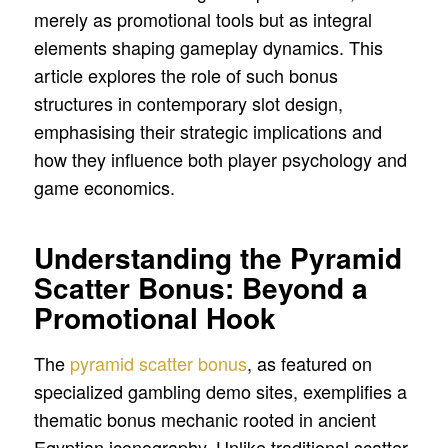
merely as promotional tools but as integral
elements shaping gameplay dynamics. This
article explores the role of such bonus
structures in contemporary slot design,
emphasising their strategic implications and
how they influence both player psychology and
game economics.
Understanding the Pyramid
Scatter Bonus: Beyond a
Promotional Hook
The
pyramid scatter bonus
, as featured on
specialized gambling demo sites, exemplifies a
thematic bonus mechanic rooted in ancient
Egyptian iconography. Unlike traditional scatter