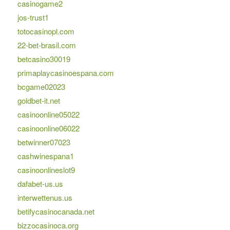
casinogame2
jos-trust1
totocasinopl.com
22-bet-brasil.com
betcasino30019
primaplaycasinoespana.com
bcgame02023
goldbet-it.net
casinoonline05022
casinoonline06022
betwinner07023
cashwinespana1
casinoonlineslot9
dafabet-us.us
interwettenus.us
betifycasinocanada.net
bizzocasinoca.org