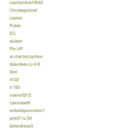
casinionline19042
Uncategorized
casino
Public
EC
aviator
Pin UP
ai chat bot python
daavdeev.ru 4-8
Slot
4122
it 150
casino0212
casinobet9
websitepromotion1
pirs67.ru 50
betandreas3