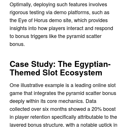
Optimally, deploying such features involves
rigorous testing via demo platforms, such as
the Eye of Horus demo site, which provides
insights into how players interact and respond
to bonus triggers like the pyramid scatter
bonus.
Case Study: The Egyptian-
Themed Slot Ecosystem
One illustrative example is a leading online slot
game that integrates the pyramid scatter bonus
deeply within its core mechanics. Data
collected over six months showed a 20% boost
in player retention specifically attributable to the
layered bonus structure, with a notable uptick in