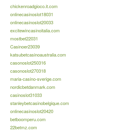
chickenroadgioco.it.com
onlinecasinoslot18031
onlinecasinoslot20033
excitewincasinoitalia.com
mostbet22031
Casinoer23039
katsubetcasinoaustralia.com
casonoslot250316
casonoslot270318
maria-casino-sverige.com
nordicbetdanmark.com
casinoslot31033
stanleybetcasinobelgique.com
onlinecasinoslot20420
betboomperu.com
22betmz.com