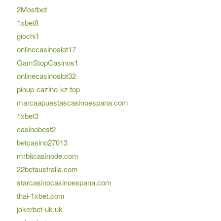
2Mostbet
1xbet8
giochi1
onlinecasinoslot17
GamStopCasinos1
onlinecasinoslot32
pinup-cazino-kz.top
marcaapuestascasinoespana.com
1xbet3
casinobest2
betcasino27013
mrbitcasinode.com
22betaustralia.com
starcasinocasinoespana.com
thai-1xbet.com
jokerbet-uk.uk