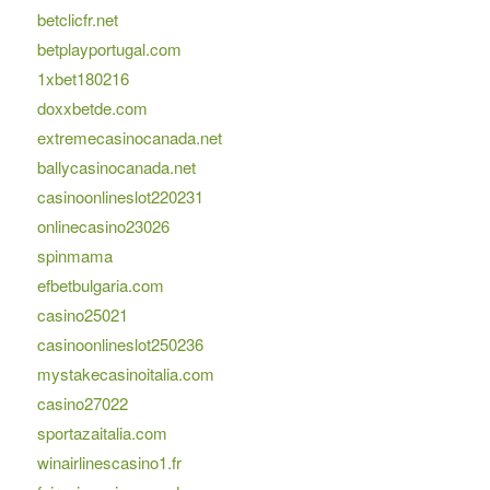
betclicfr.net
betplayportugal.com
1xbet180216
doxxbetde.com
extremecasinocanada.net
ballycasinocanada.net
casinoonlineslot220231
onlinecasino23026
spinmama
efbetbulgaria.com
casino25021
casinoonlineslot250236
mystakecasinoitalia.com
casino27022
sportazaitalia.com
winairlinescasino1.fr