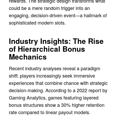
rewards. The strategic design transforms what
could be a mere random trigger into an
engaging, decision-driven event—a hallmark of
sophisticated modern slots.
Industry Insights: The Rise
of Hierarchical Bonus
Mechanics
Recent industry analyses reveal a paradigm
shift: players increasingly seek immersive
experiences that combine chance with strategic
decision-making. According to a 2022 report by
Gaming Analytics, games featuring layered
bonus structures show a 30% higher retention
rate compared to linear payout models.