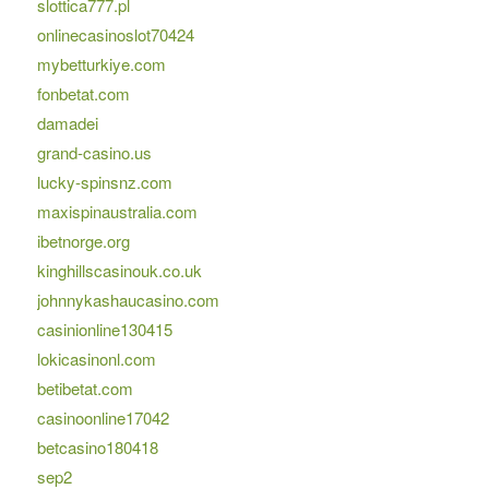
slottica777.pl
onlinecasinoslot70424
mybetturkiye.com
fonbetat.com
damadei
grand-casino.us
lucky-spinsnz.com
maxispinaustralia.com
ibetnorge.org
kinghillscasinouk.co.uk
johnnykashaucasino.com
casinionline130415
lokicasinonl.com
betibetat.com
casinoonline17042
betcasino180418
sep2