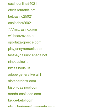
casinoonline24021
efbet-romania.net
betcasino25021
casinobet26021
777mxcasino.com
winbeatzcz.com
sportaza-greece.com
playjonnyromania.com
fastpaycasinocanada.net
ninecasino1.it
bitcasinous.us
adobe generative ai 1
slotsgardenfr.com
bison-casinopl.com
starda-casinode.com
bruce-betpl.com
playalbertacasinocanada.com