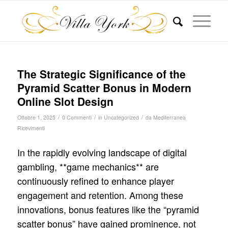
The Strategic Significance of the
Pyramid Scatter Bonus in Modern
Online Slot Design
/
/
/
Ottobre 1, 2025
0 Commenti
in
Uncategorized
da
Mediterranea
Ricevimenti
In the rapidly evolving landscape of digital
gambling, **game mechanics** are
continuously refined to enhance player
engagement and retention. Among these
innovations, bonus features like the “pyramid
scatter bonus” have gained prominence, not