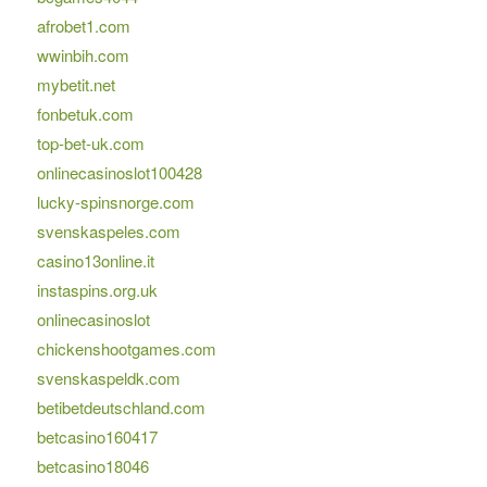
afrobet1.com
wwinbih.com
mybetit.net
fonbetuk.com
top-bet-uk.com
onlinecasinoslot100428
lucky-spinsnorge.com
svenskaspeles.com
casino13online.it
instaspins.org.uk
onlinecasinoslot
chickenshootgames.com
svenskaspeldk.com
betibetdeutschland.com
betcasino160417
betcasino18046