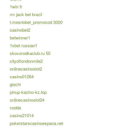
1win fr
mr jack bet brazil
t.mesriobet_promocod 3000
casinobet2
betwinner1
1xbet russian1
skovorodkaclub.ru 50
cityoflondonmile2
onlinecasinoslot2
casino01264
giochi
pinup-kazino-kz.top
onlinecasinoslot24
vodds
casino21014
pokerstarscasinoespana.net