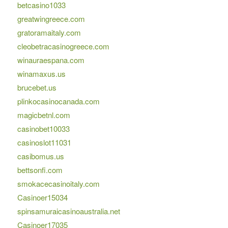
betcasino1033
greatwingreece.com
gratoramaitaly.com
cleobetracasinogreece.com
winauraespana.com
winamaxus.us
brucebet.us
plinkocasinocanada.com
magicbetnl.com
casinobet10033
casinoslot11031
casibomus.us
bettsonfi.com
smokacecasinoitaly.com
Casinoer15034
spinsamuraicasinoaustralia.net
Casinoer17035