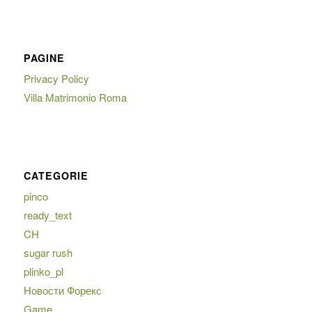
PAGINE
Privacy Policy
Villa Matrimonio Roma
CATEGORIE
pinco
ready_text
CH
sugar rush
plinko_pl
Новости Форекс
Game