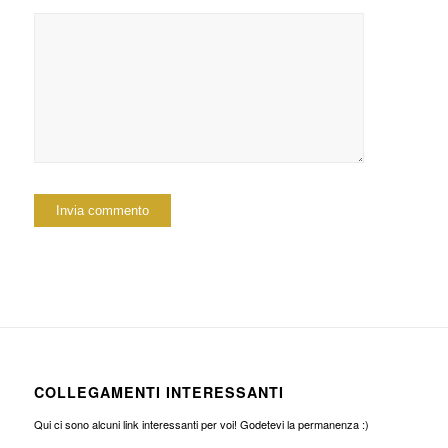
COLLEGAMENTI INTERESSANTI
Qui ci sono alcuni link interessanti per voi! Godetevi la permanenza :)