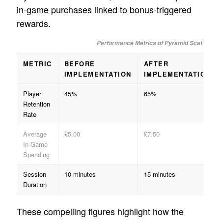
in-game purchases linked to bonus-triggered
rewards.
Performance Metrics of Pyramid Scatter Bon
METRIC
BEFORE
AFTER
IMPLEMENTATION
IMPLEMENTATION
Player
45%
65%
Retention
Rate
Average
£5.00
£7.50
In-Game
Spending
Session
10 minutes
15 minutes
Duration
These compelling figures highlight how the