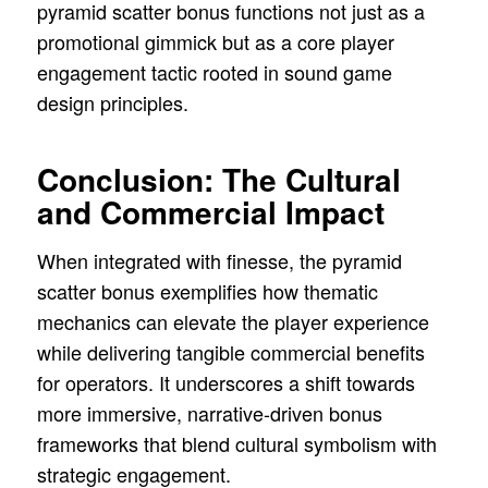
pyramid scatter bonus functions not just as a
promotional gimmick but as a core player
engagement tactic rooted in sound game
design principles.
Conclusion: The Cultural
and Commercial Impact
When integrated with finesse, the pyramid
scatter bonus exemplifies how thematic
mechanics can elevate the player experience
while delivering tangible commercial benefits
for operators. It underscores a shift towards
more immersive, narrative-driven bonus
frameworks that blend cultural symbolism with
strategic engagement.