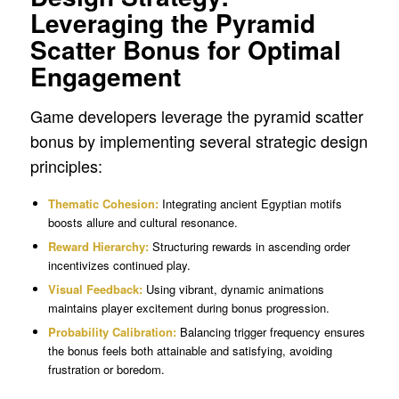
Leveraging the Pyramid
Scatter Bonus for Optimal
Engagement
Game developers leverage the pyramid scatter
bonus by implementing several strategic design
principles:
Thematic Cohesion:
Integrating ancient Egyptian motifs
boosts allure and cultural resonance.
Reward Hierarchy:
Structuring rewards in ascending order
incentivizes continued play.
Visual Feedback:
Using vibrant, dynamic animations
maintains player excitement during bonus progression.
Probability Calibration:
Balancing trigger frequency ensures
the bonus feels both attainable and satisfying, avoiding
frustration or boredom.