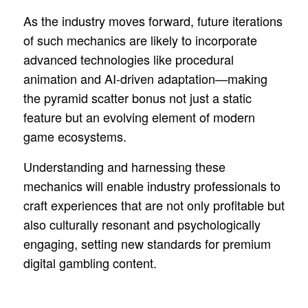
As the industry moves forward, future iterations
of such mechanics are likely to incorporate
advanced technologies like procedural
animation and AI-driven adaptation—making
the pyramid scatter bonus not just a static
feature but an evolving element of modern
game ecosystems.
Understanding and harnessing these
mechanics will enable industry professionals to
craft experiences that are not only profitable but
also culturally resonant and psychologically
engaging, setting new standards for premium
digital gambling content.