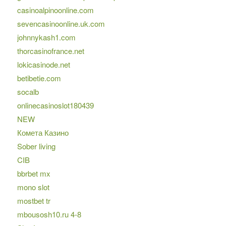
casinoalpinoonline.com
sevencasinoonline.uk.com
johnnykash1.com
thorcasinofrance.net
lokicasinode.net
betibetie.com
socalb
onlinecasinoslot180439
NEW
Комета Казино
Sober living
CIB
bbrbet mx
mono slot
mostbet tr
mbousosh10.ru 4-8