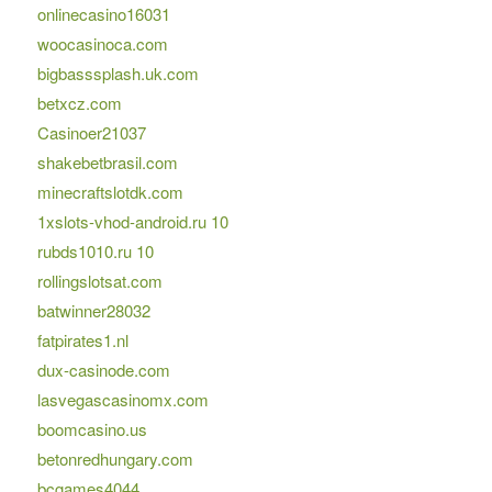
onlinecasino16031
woocasinoca.com
bigbasssplash.uk.com
betxcz.com
Casinoer21037
shakebetbrasil.com
minecraftslotdk.com
1xslots-vhod-android.ru 10
rubds1010.ru 10
rollingslotsat.com
batwinner28032
fatpirates1.nl
dux-casinode.com
lasvegascasinomx.com
boomcasino.us
betonredhungary.com
bcgames4044