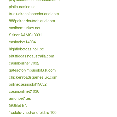
platin-casino.us
trueluckcasinonederland.com
888poker-deutschland.com
casibomturkey.net
SitinonAAMS13031
casinobet14034
highflybetcasino1.be
shufflecasinoaustralia.com
casinionline17032
gatesofolympusslot.uk.com
chickenroadsgames.uk.com
onlinecasinoslot19032
casinionline21036
amonbet1.es
GGBet EN
1xslots-vhod-android.ru 100