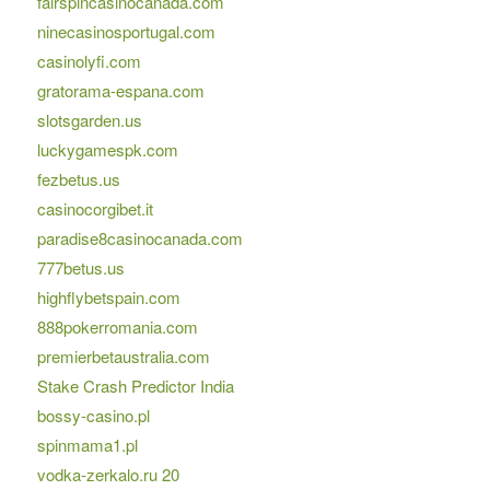
fairspincasinocanada.com
ninecasinosportugal.com
casinolyfi.com
gratorama-espana.com
slotsgarden.us
luckygamespk.com
fezbetus.us
casinocorgibet.it
paradise8casinocanada.com
777betus.us
highflybetspain.com
888pokerromania.com
premierbetaustralia.com
Stake Crash Predictor India
bossy-casino.pl
spinmama1.pl
vodka-zerkalo.ru 20