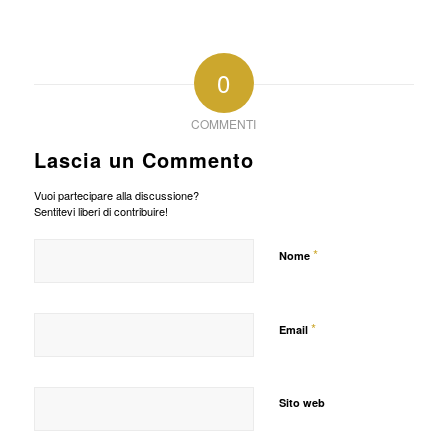
0
COMMENTI
Lascia un Commento
Vuoi partecipare alla discussione?
Sentitevi liberi di contribuire!
*
Nome
*
Email
Sito web