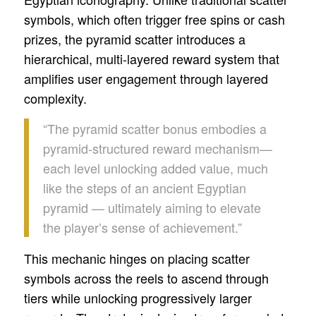
symbols, which often trigger free spins or cash
prizes, the pyramid scatter introduces a
hierarchical, multi-layered reward system that
amplifies user engagement through layered
complexity.
“The pyramid scatter bonus embodies a
pyramid-structured reward mechanism—
each level unlocking added value, much
like the steps of an ancient Egyptian
pyramid — ultimately aiming to elevate
the player’s sense of achievement.”
This mechanic hinges on placing scatter
symbols across the reels to ascend through
tiers while unlocking progressively larger