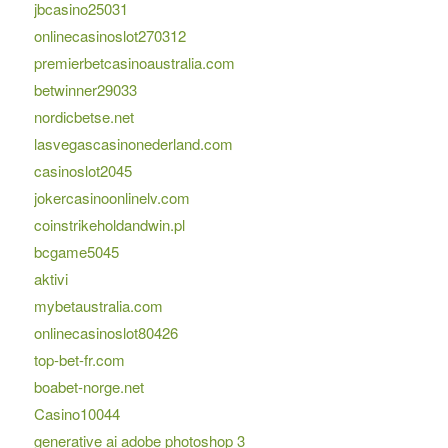
jbcasino25031
onlinecasinoslot270312
premierbetcasinoaustralia.com
betwinner29033
nordicbetse.net
lasvegascasinonederland.com
casinoslot2045
jokercasinoonlinelv.com
coinstrikeholdandwin.pl
bcgame5045
aktivi
mybetaustralia.com
onlinecasinoslot80426
top-bet-fr.com
boabet-norge.net
Casino10044
generative ai adobe photoshop 3