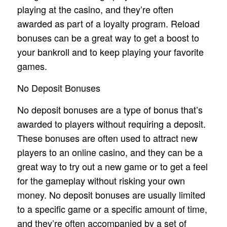
playing at the casino, and they’re often
awarded as part of a loyalty program. Reload
bonuses can be a great way to get a boost to
your bankroll and to keep playing your favorite
games.
No Deposit Bonuses
No deposit bonuses are a type of bonus that’s
awarded to players without requiring a deposit.
These bonuses are often used to attract new
players to an online casino, and they can be a
great way to try out a new game or to get a feel
for the gameplay without risking your own
money. No deposit bonuses are usually limited
to a specific game or a specific amount of time,
and they’re often accompanied by a set of