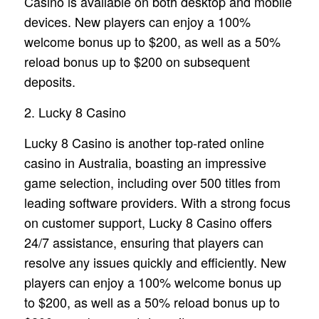
Casino is available on both desktop and mobile
devices. New players can enjoy a 100%
welcome bonus up to $200, as well as a 50%
reload bonus up to $200 on subsequent
deposits.
2. Lucky 8 Casino
Lucky 8 Casino is another top-rated online
casino in Australia, boasting an impressive
game selection, including over 500 titles from
leading software providers. With a strong focus
on customer support, Lucky 8 Casino offers
24/7 assistance, ensuring that players can
resolve any issues quickly and efficiently. New
players can enjoy a 100% welcome bonus up
to $200, as well as a 50% reload bonus up to