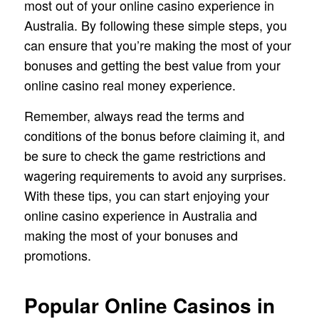
most out of your online casino experience in
Australia. By following these simple steps, you
can ensure that you’re making the most of your
bonuses and getting the best value from your
online casino real money experience.
Remember, always read the terms and
conditions of the bonus before claiming it, and
be sure to check the game restrictions and
wagering requirements to avoid any surprises.
With these tips, you can start enjoying your
online casino experience in Australia and
making the most of your bonuses and
promotions.
Popular Online Casinos in