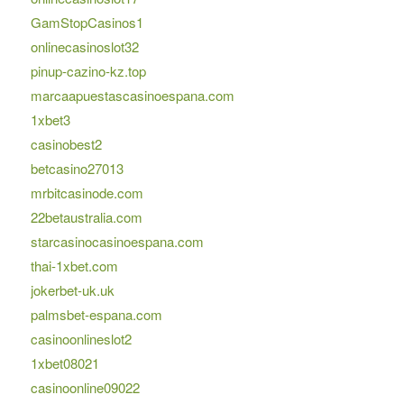
GamStopCasinos1
onlinecasinoslot32
pinup-cazino-kz.top
marcaapuestascasinoespana.com
1xbet3
casinobest2
betcasino27013
mrbitcasinode.com
22betaustralia.com
starcasinocasinoespana.com
thai-1xbet.com
jokerbet-uk.uk
palmsbet-espana.com
casinoonlineslot2
1xbet08021
casinoonline09022