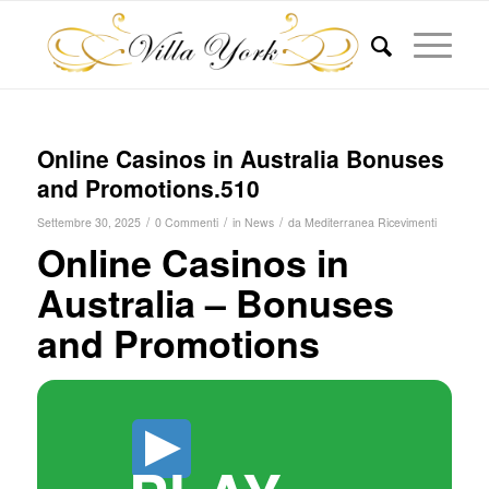
Online Casinos in Australia Bonuses
and Promotions.510
/
/
/
Settembre 30, 2025
0 Commenti
in
News
da
Mediterranea Ricevimenti
Online Casinos in
Australia – Bonuses
and Promotions