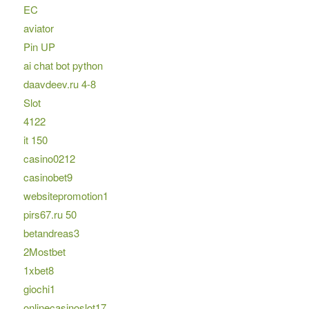
EC
aviator
Pin UP
ai chat bot python
daavdeev.ru 4-8
Slot
4122
it 150
casino0212
casinobet9
websitepromotion1
pirs67.ru 50
betandreas3
2Mostbet
1xbet8
giochi1
onlinecasinoslot17