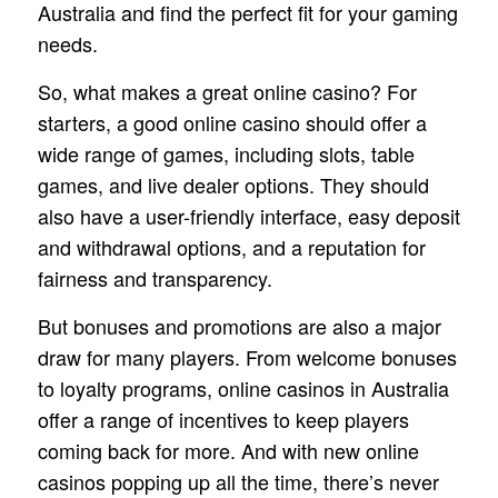
Australia and find the perfect fit for your gaming
needs.
So, what makes a great online casino? For
starters, a good online casino should offer a
wide range of games, including slots, table
games, and live dealer options. They should
also have a user-friendly interface, easy deposit
and withdrawal options, and a reputation for
fairness and transparency.
But bonuses and promotions are also a major
draw for many players. From welcome bonuses
to loyalty programs, online casinos in Australia
offer a range of incentives to keep players
coming back for more. And with new online
casinos popping up all the time, there’s never