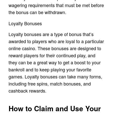
wagering requirements that must be met before
the bonus can be withdrawn.
Loyalty Bonuses
Loyalty bonuses are a type of bonus that’s
awarded to players who are loyal to a particular
online casino. These bonuses are designed to
reward players for their continued play, and
they can be a great way to get a boost to your
bankroll and to keep playing your favorite
games. Loyalty bonuses can take many forms,
including free spins, match bonuses, and
cashback rewards.
How to Claim and Use Your