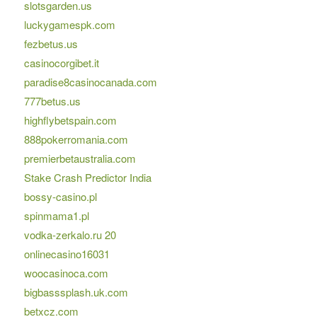
slotsgarden.us
luckygamespk.com
fezbetus.us
casinocorgibet.it
paradise8casinocanada.com
777betus.us
highflybetspain.com
888pokerromania.com
premierbetaustralia.com
Stake Crash Predictor India
bossy-casino.pl
spinmama1.pl
vodka-zerkalo.ru 20
onlinecasino16031
woocasinoca.com
bigbasssplash.uk.com
betxcz.com