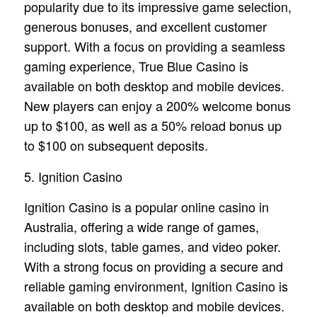
popularity due to its impressive game selection,
generous bonuses, and excellent customer
support. With a focus on providing a seamless
gaming experience, True Blue Casino is
available on both desktop and mobile devices.
New players can enjoy a 200% welcome bonus
up to $100, as well as a 50% reload bonus up
to $100 on subsequent deposits.
5. Ignition Casino
Ignition Casino is a popular online casino in
Australia, offering a wide range of games,
including slots, table games, and video poker.
With a strong focus on providing a secure and
reliable gaming environment, Ignition Casino is
available on both desktop and mobile devices.