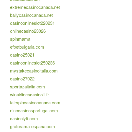
extremecasinocanada.net
ballycasinocanada.net
casinoonlineslot220231
onlinecasino23026
spinmama
efbetbulgaria.com
casino25021
casinoonlineslot250236
mystakecasinoitalia.com
casino27022
sportazaitalia.com
winairlinescasino1.fr
fairspincasinocanada.com
ninecasinosportugal.com
casinolyfi.com
gratorama-espana.com