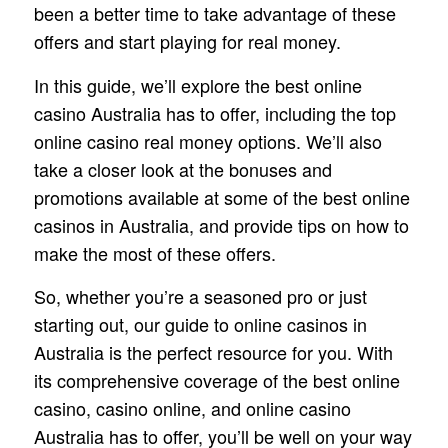
been a better time to take advantage of these
offers and start playing for real money.
In this guide, we’ll explore the best online
casino Australia has to offer, including the top
online casino real money options. We’ll also
take a closer look at the bonuses and
promotions available at some of the best online
casinos in Australia, and provide tips on how to
make the most of these offers.
So, whether you’re a seasoned pro or just
starting out, our guide to online casinos in
Australia is the perfect resource for you. With
its comprehensive coverage of the best online
casino, casino online, and online casino
Australia has to offer, you’ll be well on your way