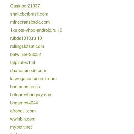
Casinoer21037
shakebetbrasil.com
minecraftslotdk.com
1xslots-vhod-android.ru 10
rubds1010.ru 10
rollingslotsat.com
batwinner28032
fatpirates1.nl
dux-casinode.com
lasvegascasinomx.com
boomcasino.us
betonredhungary.com
bcgames4044
afrobet1.com
wwinbih.com
mybetit.net