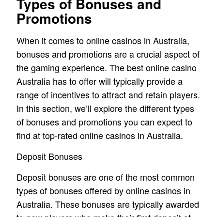
Types of Bonuses and
Promotions
When it comes to online casinos in Australia,
bonuses and promotions are a crucial aspect of
the gaming experience. The best online casino
Australia has to offer will typically provide a
range of incentives to attract and retain players.
In this section, we’ll explore the different types
of bonuses and promotions you can expect to
find at top-rated online casinos in Australia.
Deposit Bonuses
Deposit bonuses are one of the most common
types of bonuses offered by online casinos in
Australia. These bonuses are typically awarded