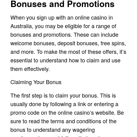
Bonuses and Promotions
When you sign up with an online casino in
Australia, you may be eligible for a range of
bonuses and promotions. These can include
welcome bonuses, deposit bonuses, free spins,
and more. To make the most of these offers, it’s
essential to understand how to claim and use
them effectively.
Claiming Your Bonus
The first step is to claim your bonus. This is
usually done by following a link or entering a
promo code on the online casino’s website. Be
sure to read the terms and conditions of the
bonus to understand any wagering