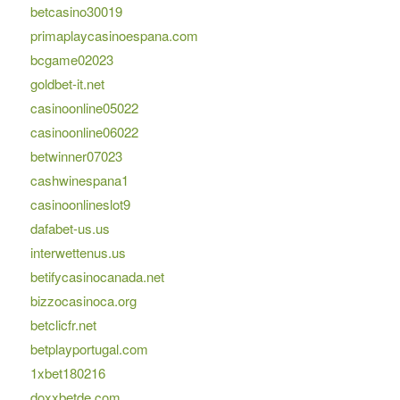
betcasino30019
primaplaycasinoespana.com
bcgame02023
goldbet-it.net
casinoonline05022
casinoonline06022
betwinner07023
cashwinespana1
casinoonlineslot9
dafabet-us.us
interwettenus.us
betifycasinocanada.net
bizzocasinoca.org
betclicfr.net
betplayportugal.com
1xbet180216
doxxbetde.com