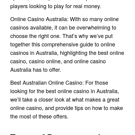
players looking to play for real money.
Online Casino Australia: With so many online
casinos available, it can be overwhelming to
choose the right one. That’s why we’ve put
together this comprehensive guide to online
casinos in Australia, highlighting the best online
casino, casino online, and online casino
Australia has to offer.
Best Australian Online Casino: For those
looking for the best online casino in Australia,
we’ll take a closer look at what makes a great
online casino, and provide tips on how to make
the most of these offers.