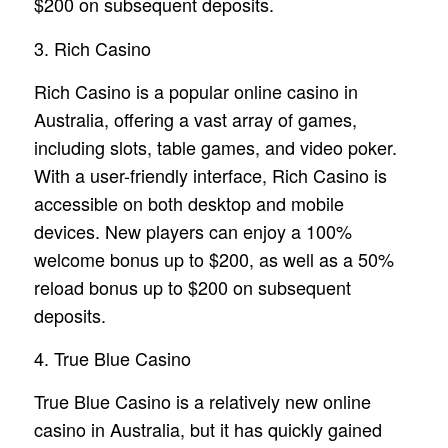
$200 on subsequent deposits.
3. Rich Casino
Rich Casino is a popular online casino in
Australia, offering a vast array of games,
including slots, table games, and video poker.
With a user-friendly interface, Rich Casino is
accessible on both desktop and mobile
devices. New players can enjoy a 100%
welcome bonus up to $200, as well as a 50%
reload bonus up to $200 on subsequent
deposits.
4. True Blue Casino
True Blue Casino is a relatively new online
casino in Australia, but it has quickly gained