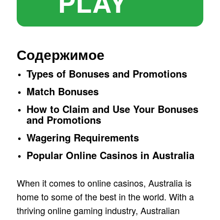
PLAY
Содержимое
Types of Bonuses and Promotions
Match Bonuses
How to Claim and Use Your Bonuses
and Promotions
Wagering Requirements
Popular Online Casinos in Australia
When it comes to online casinos, Australia is
home to some of the best in the world. With a
thriving online gaming industry, Australian