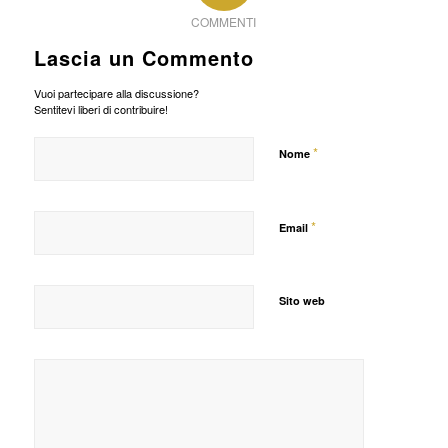
COMMENTI
Lascia un Commento
Vuoi partecipare alla discussione?
Sentitevi liberi di contribuire!
*
Nome
*
Email
Sito web