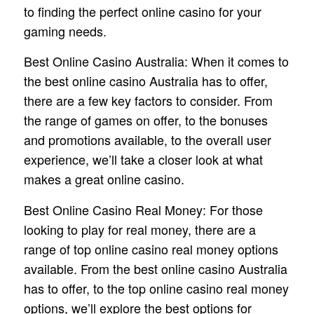
to finding the perfect online casino for your
gaming needs.
Best Online Casino Australia: When it comes to
the best online casino Australia has to offer,
there are a few key factors to consider. From
the range of games on offer, to the bonuses
and promotions available, to the overall user
experience, we’ll take a closer look at what
makes a great online casino.
Best Online Casino Real Money: For those
looking to play for real money, there are a
range of top online casino real money options
available. From the best online casino Australia
has to offer, to the top online casino real money
options, we’ll explore the best options for