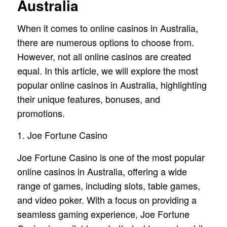
Australia
When it comes to online casinos in Australia,
there are numerous options to choose from.
However, not all online casinos are created
equal. In this article, we will explore the most
popular online casinos in Australia, highlighting
their unique features, bonuses, and
promotions.
1. Joe Fortune Casino
Joe Fortune Casino is one of the most popular
online casinos in Australia, offering a wide
range of games, including slots, table games,
and video poker. With a focus on providing a
seamless gaming experience, Joe Fortune