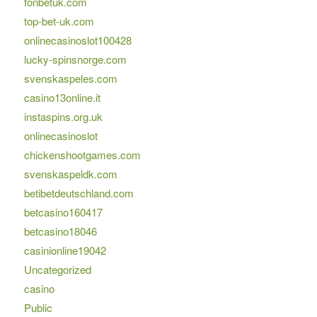
fonbetuk.com
top-bet-uk.com
onlinecasinoslot100428
lucky-spinsnorge.com
svenskaspeles.com
casino13online.it
instaspins.org.uk
onlinecasinoslot
chickenshootgames.com
svenskaspeldk.com
betibetdeutschland.com
betcasino160417
betcasino18046
casinionline19042
Uncategorized
casino
Public