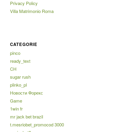
Privacy Policy
Villa Matrimonio Roma
CATEGORIE
pinco
ready_text
CH
sugar rush
plinko_pl
Новости Форекс
Game
1win fr
mr jack bet brazil
t.mesriobet_promocod 3000