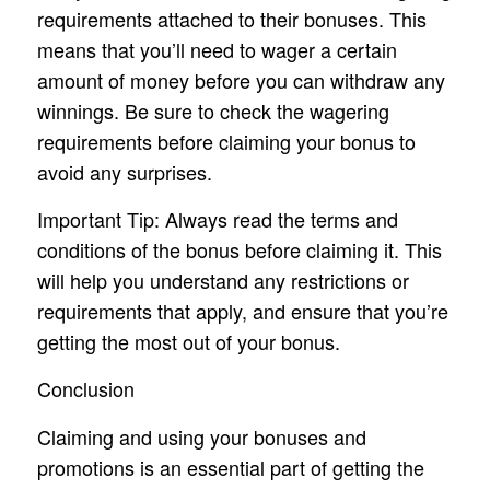
requirements attached to their bonuses. This
means that you’ll need to wager a certain
amount of money before you can withdraw any
winnings. Be sure to check the wagering
requirements before claiming your bonus to
avoid any surprises.
Important Tip: Always read the terms and
conditions of the bonus before claiming it. This
will help you understand any restrictions or
requirements that apply, and ensure that you’re
getting the most out of your bonus.
Conclusion
Claiming and using your bonuses and
promotions is an essential part of getting the