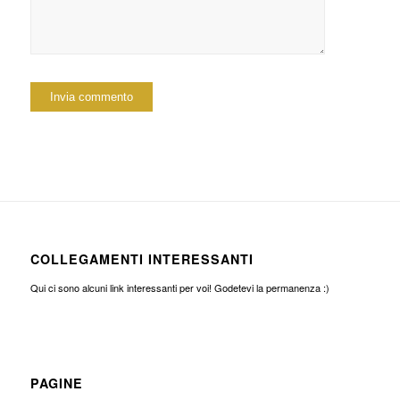
COLLEGAMENTI INTERESSANTI
Qui ci sono alcuni link interessanti per voi! Godetevi la permanenza :)
PAGINE