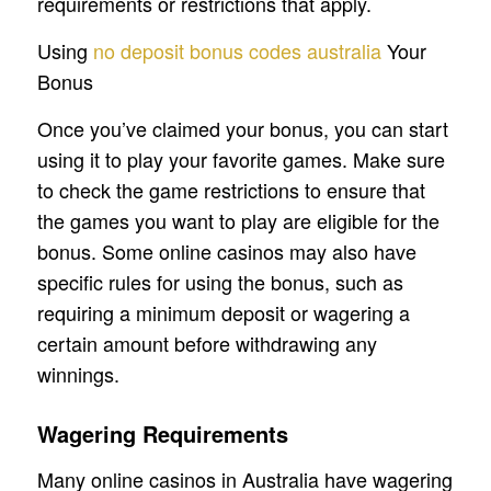
requirements or restrictions that apply.
Using
no deposit bonus codes australia
Your
Bonus
Once you’ve claimed your bonus, you can start
using it to play your favorite games. Make sure
to check the game restrictions to ensure that
the games you want to play are eligible for the
bonus. Some online casinos may also have
specific rules for using the bonus, such as
requiring a minimum deposit or wagering a
certain amount before withdrawing any
winnings.
Wagering Requirements
Many online casinos in Australia have wagering