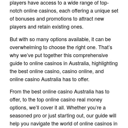
players have access to a wide range of top-
notch online casinos, each offering a unique set
of bonuses and promotions to attract new
players and retain existing ones.
But with so many options available, it can be
overwhelming to choose the right one. That’s
why we’ve put together this comprehensive
guide to online casinos in Australia, highlighting
the best online casino, casino online, and
online casino Australia has to offer.
From the best online casino Australia has to
offer, to the top online casino real money
options, we’ll cover it all. Whether you’re a
seasoned pro or just starting out, our guide will
help you navigate the world of online casinos in