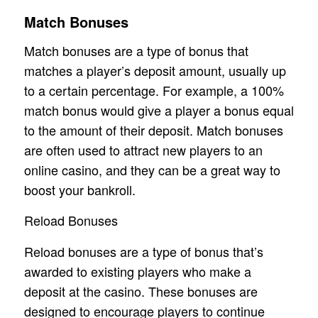
Match Bonuses
Match bonuses are a type of bonus that
matches a player’s deposit amount, usually up
to a certain percentage. For example, a 100%
match bonus would give a player a bonus equal
to the amount of their deposit. Match bonuses
are often used to attract new players to an
online casino, and they can be a great way to
boost your bankroll.
Reload Bonuses
Reload bonuses are a type of bonus that’s
awarded to existing players who make a
deposit at the casino. These bonuses are
designed to encourage players to continue