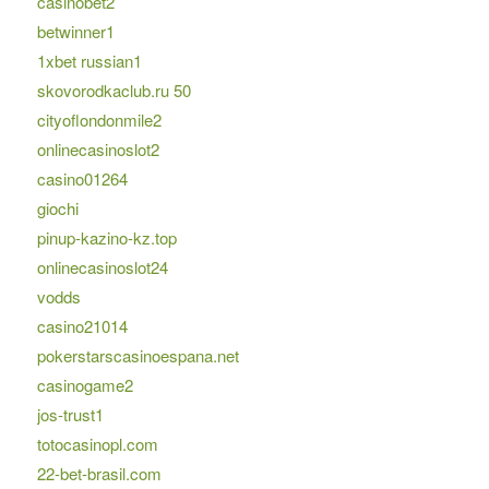
casinobet2
betwinner1
1xbet russian1
skovorodkaclub.ru 50
cityoflondonmile2
onlinecasinoslot2
casino01264
giochi
pinup-kazino-kz.top
onlinecasinoslot24
vodds
casino21014
pokerstarscasinoespana.net
casinogame2
jos-trust1
totocasinopl.com
22-bet-brasil.com