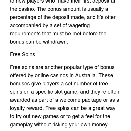
to new players who make their first deposit at
the casino. The bonus amount is usually a
percentage of the deposit made, and it’s often
accompanied by a set of wagering
requirements that must be met before the
bonus can be withdrawn.
Free Spins
Free spins are another popular type of bonus
offered by online casinos in Australia. These
bonuses give players a set number of free
spins on a specific slot game, and they’re often
awarded as part of a welcome package or as a
loyalty reward. Free spins can be a great way
to try out new games or to get a feel for the
gameplay without risking your own money.