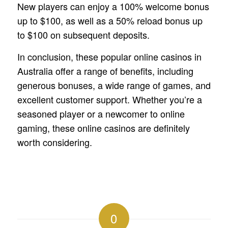
New players can enjoy a 100% welcome bonus
up to $100, as well as a 50% reload bonus up
to $100 on subsequent deposits.
In conclusion, these popular online casinos in
Australia offer a range of benefits, including
generous bonuses, a wide range of games, and
excellent customer support. Whether you’re a
seasoned player or a newcomer to online
gaming, these online casinos are definitely
worth considering.
0