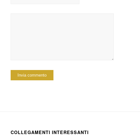
COLLEGAMENTI INTERESSANTI