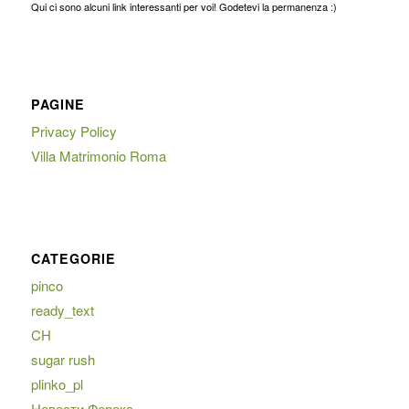
Qui ci sono alcuni link interessanti per voi! Godetevi la permanenza :)
PAGINE
Privacy Policy
Villa Matrimonio Roma
CATEGORIE
pinco
ready_text
CH
sugar rush
plinko_pl
Новости Форекс