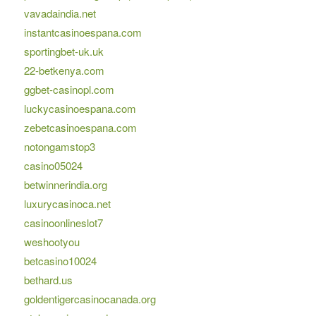
vavadaindia.net
instantcasinoespana.com
sportingbet-uk.uk
22-betkenya.com
ggbet-casinopl.com
luckycasinoespana.com
zebetcasinoespana.com
notongamstop3
casino05024
betwinnerindia.org
luxurycasinoca.net
casinoonlineslot7
weshootyou
betcasino10024
bethard.us
goldentigercasinocanada.org