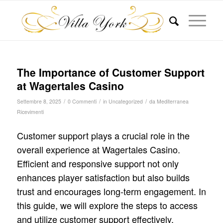
The Importance of Customer Support
at Wagertales Casino
/
/
/
Settembre 8, 2025
0 Commenti
in
Uncategorized
da
Mediterranea
Ricevimenti
Customer support plays a crucial role in the
overall experience at Wagertales Casino.
Efficient and responsive support not only
enhances player satisfaction but also builds
trust and encourages long-term engagement. In
this guide, we will explore the steps to access
and utilize customer support effectively,