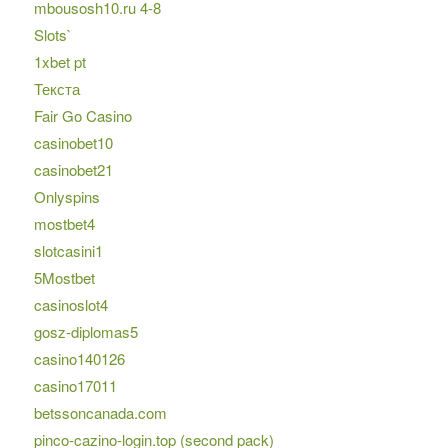
mbousosh10.ru 4-8
Slots`
1xbet pt
Текста
Fair Go Casino
casinobet10
casinobet21
Onlyspins
mostbet4
slotcasini1
5Mostbet
casinoslot4
gosz-diplomas5
casino140126
casino17011
betssoncanada.com
pinco-cazino-login.top (second pack)