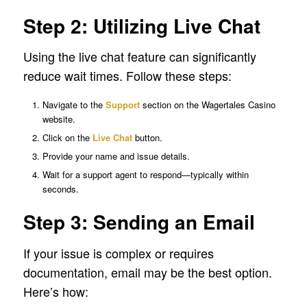
Step 2: Utilizing Live Chat
Using the live chat feature can significantly
reduce wait times. Follow these steps:
Navigate to the
Support
section on the Wagertales Casino
website.
Click on the
Live Chat
button.
Provide your name and issue details.
Wait for a support agent to respond—typically within
seconds.
Step 3: Sending an Email
If your issue is complex or requires
documentation, email may be the best option.
Here’s how: