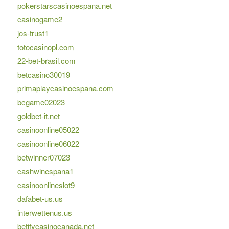
pokerstarscasinoespana.net
casinogame2
jos-trust1
totocasinopl.com
22-bet-brasil.com
betcasino30019
primaplaycasinoespana.com
bcgame02023
goldbet-it.net
casinoonline05022
casinoonline06022
betwinner07023
cashwinespana1
casinoonlineslot9
dafabet-us.us
interwettenus.us
betifycasinocanada.net