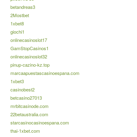
betandreas3
2Mostbet
1xbet8
giochi1
onlinecasinoslot17
GamStopCasinos1
onlinecasinoslot32
pinup-cazino-kz.top
marcaapuestascasinoespana.com
1xbet3
casinobest2
betcasino27013
mrbitcasinode.com
22betaustralia.com
starcasinocasinoespana.com
thai-1xbet.com