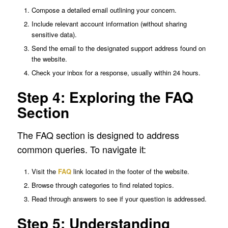
Compose a detailed email outlining your concern.
Include relevant account information (without sharing
sensitive data).
Send the email to the designated support address found on
the website.
Check your inbox for a response, usually within 24 hours.
Step 4: Exploring the FAQ
Section
The FAQ section is designed to address
common queries. To navigate it:
Visit the
FAQ
link located in the footer of the website.
Browse through categories to find related topics.
Read through answers to see if your question is addressed.
Step 5: Understanding