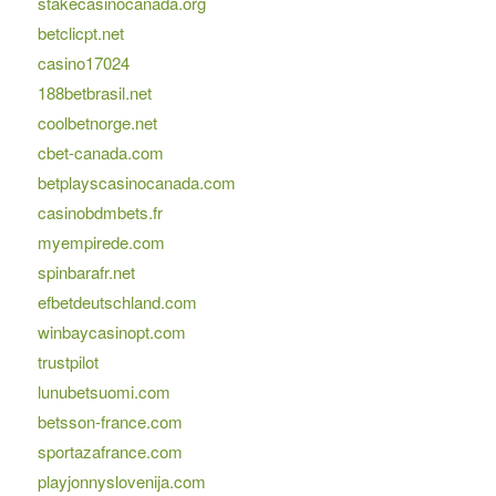
stakecasinocanada.org
betclicpt.net
casino17024
188betbrasil.net
coolbetnorge.net
cbet-canada.com
betplayscasinocanada.com
casinobdmbets.fr
myempirede.com
spinbarafr.net
efbetdeutschland.com
winbaycasinopt.com
trustpilot
lunubetsuomi.com
betsson-france.com
sportazafrance.com
playjonnyslovenija.com