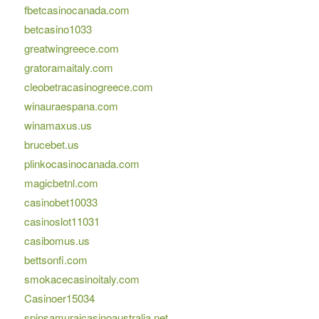
fbetcasinocanada.com
betcasino1033
greatwingreece.com
gratoramaitaly.com
cleobetracasinogreece.com
winauraespana.com
winamaxus.us
brucebet.us
plinkocasinocanada.com
magicbetnl.com
casinobet10033
casinoslot11031
casibomus.us
bettsonfi.com
smokacecasinoitaly.com
Casinoer15034
spinsamuraicasinoaustralia.net