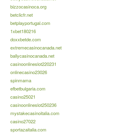
bizzocasinoca.org
betclicfr.net
betplayportugal.com
1xbet180216
doxxbetde.com
extremecasinocanada.net
ballycasinocanada.net
casinoonlineslot220231
onlinecasino23026
spinmama
efbetbulgaria.com
casino25021
casinoonlineslot250236
mystakecasinoitalia.com
casino27022
sportazaitalia.com