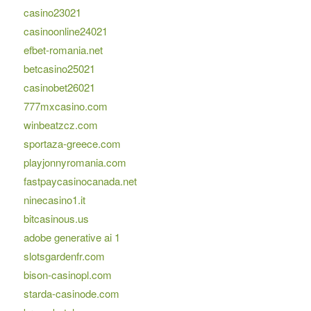
casino23021
casinoonline24021
efbet-romania.net
betcasino25021
casinobet26021
777mxcasino.com
winbeatzcz.com
sportaza-greece.com
playjonnyromania.com
fastpaycasinocanada.net
ninecasino1.it
bitcasinous.us
adobe generative ai 1
slotsgardenfr.com
bison-casinopl.com
starda-casinode.com