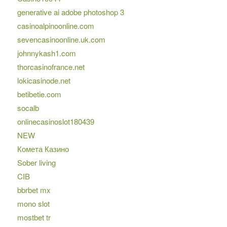
generative ai adobe photoshop 3
casinoalpinoonline.com
sevencasinoonline.uk.com
johnnykash1.com
thorcasinofrance.net
lokicasinode.net
betibetie.com
socalb
onlinecasinoslot180439
NEW
Комета Казино
Sober living
CIB
bbrbet mx
mono slot
mostbet tr