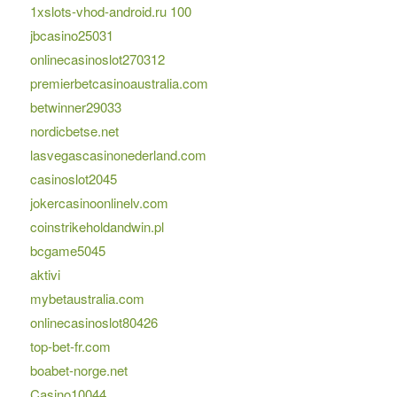
1xslots-vhod-android.ru 100
jbcasino25031
onlinecasinoslot270312
premierbetcasinoaustralia.com
betwinner29033
nordicbetse.net
lasvegascasinonederland.com
casinoslot2045
jokercasinoonlinelv.com
coinstrikeholdandwin.pl
bcgame5045
aktivi
mybetaustralia.com
onlinecasinoslot80426
top-bet-fr.com
boabet-norge.net
Casino10044