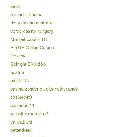
sep2
casino onlina ca
ricky casino australia
verde casino hungary
Maribet casino TR
Pin UP Online Casino
Review
Spinight Ελλάδα
austria
aviator IN
casino zonder crucks netherlands
casinobet3
casinobet11
websitepromotion2
vanuatucbi
betandres4