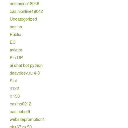
betcasino18046
casinionline19042
Uncategorized
casino
Public
EC
aviator
Pin UP
ai chat bot python
daavdeev.ru 4-8
Slot
4122
it 150
casino0212
casinobet9
websitepromotion1
pirs67.ru 50