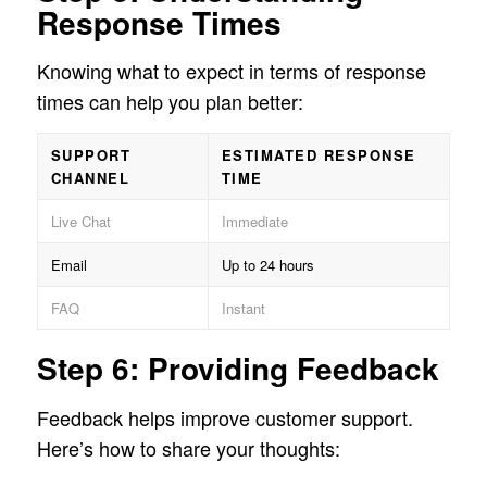
Response Times
Knowing what to expect in terms of response
times can help you plan better:
SUPPORT
ESTIMATED RESPONSE
CHANNEL
TIME
Live Chat
Immediate
Email
Up to 24 hours
FAQ
Instant
Step 6: Providing Feedback
Feedback helps improve customer support.
Here’s how to share your thoughts: