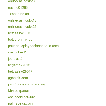
onlinecasinoslot3
casino01265
1xbet russian
onlinecasinoslot18
onlinecasinoslot26
betcasino1701
betss-on-mx.com
pauseandplaycasinoespana.com
casinobest1
jos-trust2
bcgame27013
betcasino29017
ggbetsk.com
jokercasinoespana.com
Микрокредит
casinoonline0402
palmsbetgr.com