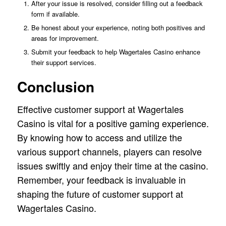
After your issue is resolved, consider filling out a feedback
form if available.
Be honest about your experience, noting both positives and
areas for improvement.
Submit your feedback to help Wagertales Casino enhance
their support services.
Conclusion
Effective customer support at Wagertales
Casino is vital for a positive gaming experience.
By knowing how to access and utilize the
various support channels, players can resolve
issues swiftly and enjoy their time at the casino.
Remember, your feedback is invaluable in
shaping the future of customer support at
Wagertales Casino.