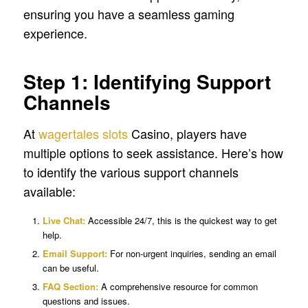
ensuring you have a seamless gaming
experience.
Step 1: Identifying Support
Channels
At
wagertales slots
Casino, players have
multiple options to seek assistance. Here’s how
to identify the various support channels
available:
Live Chat:
Accessible 24/7, this is the quickest way to get
help.
Email Support:
For non-urgent inquiries, sending an email
can be useful.
FAQ Section:
A comprehensive resource for common
questions and issues.