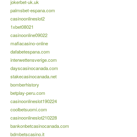
jokerbet-uk.uk
palmsbet-espana.com
casinoonlineslot2
1xbet08021
casinoonline09022
mafiacasino-online
dafabetespana.com
interwettensverige.com
dayscasinocanada.com
stakecasinocanada.net
bomberhistory
betplay-peru.com
casinoonlineslot190224
coolbetsuomi.com
casinoonlineslot210228
bankonbetcasinocanada.com
bdmbetscasino.it