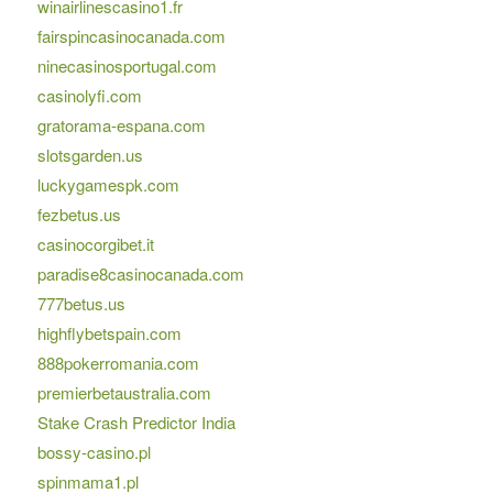
winairlinescasino1.fr
fairspincasinocanada.com
ninecasinosportugal.com
casinolyfi.com
gratorama-espana.com
slotsgarden.us
luckygamespk.com
fezbetus.us
casinocorgibet.it
paradise8casinocanada.com
777betus.us
highflybetspain.com
888pokerromania.com
premierbetaustralia.com
Stake Crash Predictor India
bossy-casino.pl
spinmama1.pl