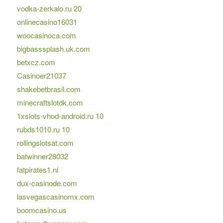
vodka-zerkalo.ru 20
onlinecasino16031
woocasinoca.com
bigbasssplash.uk.com
betxcz.com
Casinoer21037
shakebetbrasil.com
minecraftslotdk.com
1xslots-vhod-android.ru 10
rubds1010.ru 10
rollingslotsat.com
batwinner28032
fatpirates1.nl
dux-casinode.com
lasvegascasinomx.com
boomcasino.us