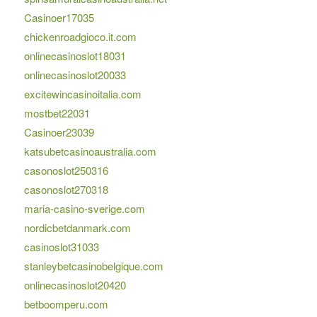
Casinoer17035
chickenroadgioco.it.com
onlinecasinoslot18031
onlinecasinoslot20033
excitewincasinoitalia.com
mostbet22031
Casinoer23039
katsubetcasinoaustralia.com
casonoslot250316
casonoslot270318
maria-casino-sverige.com
nordicbetdanmark.com
casinoslot31033
stanleybetcasinobelgique.com
onlinecasinoslot20420
betboomperu.com