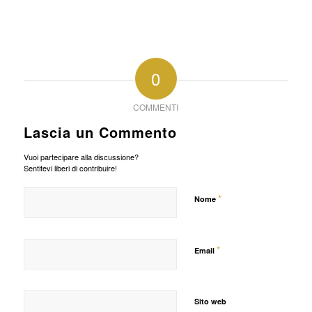
0
COMMENTI
Lascia un Commento
Vuoi partecipare alla discussione?
Sentitevi liberi di contribuire!
*
Nome
*
Email
Sito web