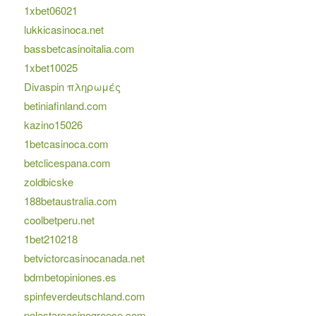
1xbet06021
lukkicasinoca.net
bassbetcasinoitalia.com
1xbet10025
Divaspin πληρωμές
betiniafinland.com
kazino15026
1betcasinoca.com
betclicespana.com
zoldbicske
188betaustralia.com
coolbetperu.net
1bet210218
betvictorcasinocanada.net
bdmbetopiniones.es
spinfeverdeutschland.com
polestarcasinogreece.com