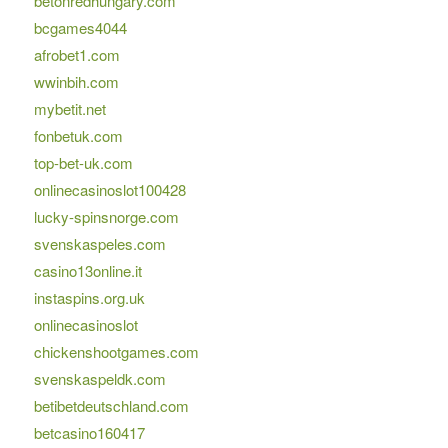
betonredhungary.com
bcgames4044
afrobet1.com
wwinbih.com
mybetit.net
fonbetuk.com
top-bet-uk.com
onlinecasinoslot100428
lucky-spinsnorge.com
svenskaspeles.com
casino13online.it
instaspins.org.uk
onlinecasinoslot
chickenshootgames.com
svenskaspeldk.com
betibetdeutschland.com
betcasino160417