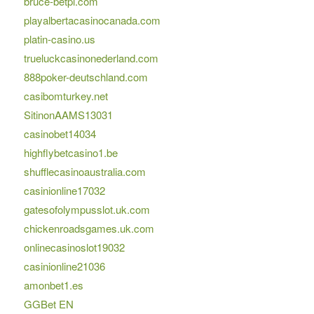
bruce-betpl.com
playalbertacasinocanada.com
platin-casino.us
trueluckcasinonederland.com
888poker-deutschland.com
casibomturkey.net
SitinonAAMS13031
casinobet14034
highflybetcasino1.be
shufflecasinoaustralia.com
casinionline17032
gatesofolympusslot.uk.com
chickenroadsgames.uk.com
onlinecasinoslot19032
casinionline21036
amonbet1.es
GGBet EN