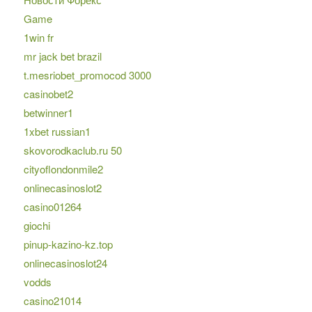
Game
1win fr
mr jack bet brazil
t.mesriobet_promocod 3000
casinobet2
betwinner1
1xbet russian1
skovorodkaclub.ru 50
cityoflondonmile2
onlinecasinoslot2
casino01264
giochi
pinup-kazino-kz.top
onlinecasinoslot24
vodds
casino21014