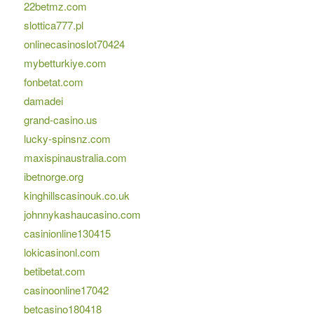
22betmz.com
slottica777.pl
onlinecasinoslot70424
mybetturkiye.com
fonbetat.com
damadei
grand-casino.us
lucky-spinsnz.com
maxispinaustralia.com
ibetnorge.org
kinghillscasinouk.co.uk
johnnykashaucasino.com
casinionline130415
lokicasinonl.com
betibetat.com
casinoonline17042
betcasino180418