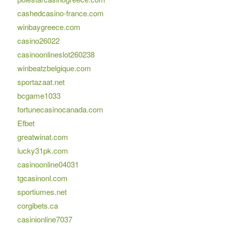
cashedcasino-france.com
winbaygreece.com
casino26022
casinoonlineslot260238
winbeatzbelgique.com
sportazaat.net
bcgame1033
fortunecasinocanada.com
Efbet
greatwinat.com
lucky31pk.com
casinoonline04031
tgcasinonl.com
sportiumes.net
corgibets.ca
casinionline7037