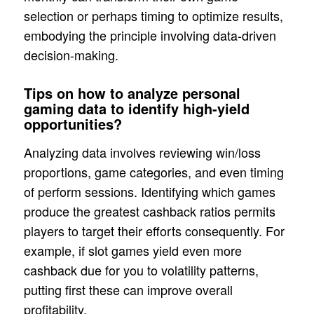
selection or perhaps timing to optimize results,
embodying the principle involving data-driven
decision-making.
Tips on how to analyze personal
gaming data to identify high-yield
opportunities?
Analyzing data involves reviewing win/loss
proportions, game categories, and even timing
of perform sessions. Identifying which games
produce the greatest cashback ratios permits
players to target their efforts consequently. For
example, if slot games yield even more
cashback due for you to volatility patterns,
putting first these can improve overall
profitability.