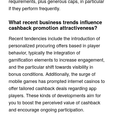
requirements, plus generous caps, in particular
if they perform frequently.
What recent business trends influence
cashback promotion attractiveness?
Recent tendencies include the introduction of
personalized procuring offers based in player
behavior, typically the integration of
gamification elements to increase engagement,
and the particular shift towards visibility in
bonus conditions. Additionally, the surge of
mobile games has prompted internet casinos to
offer tailored cashback deals regarding app
players. These kinds of developments aim for
you to boost the perceived value of cashback
and encourage ongoing participation.