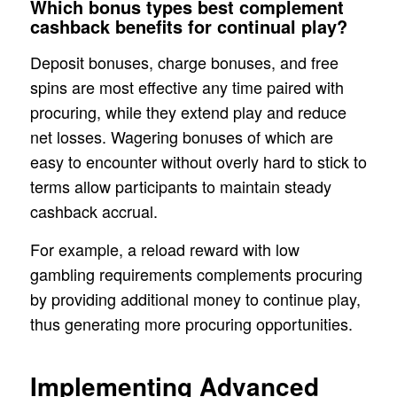
Which bonus types best complement
cashback benefits for continual play?
Deposit bonuses, charge bonuses, and free
spins are most effective any time paired with
procuring, while they extend play and reduce
net losses. Wagering bonuses of which are
easy to encounter without overly hard to stick to
terms allow participants to maintain steady
cashback accrual.
For example, a reload reward with low
gambling requirements complements procuring
by providing additional money to continue play,
thus generating more procuring opportunities.
Implementing Advanced