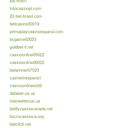
jos-trust1
totocasinopl.com
22-bet-brasil.com
betcasino30019
primaplaycasinoespana.com
bcgame02023
goldbet-it.net
casinoonline05022
casinoonline06022
betwinner07023
cashwinespana1
casinoonlineslot9
dafabet-us.us
interwettenus.us
betifycasinocanada.net
bizzocasinoca.org
betclicfr.net