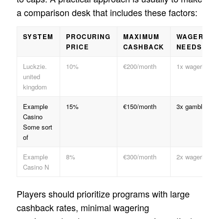
a comparison desk that includes these factors:
SYSTEM
PROCURING
MAXIMUM
WAGERING
PRICE
CASHBACK
NEEDS
Luckzie.
10%
€200/month
1x wagering
united
kingdom
Example
15%
€150/month
3x gambling
Casino
Some sort
of
Example
8%
€300/month
2x wagering
Casino N
Players should prioritize programs with large
cashback rates, minimal wagering