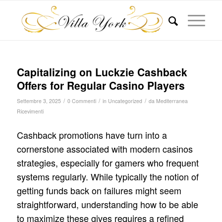
Capitalizing on Luckzie Cashback
Offers for Regular Casino Players
/
/
/
Settembre 3, 2025
0 Commenti
in
Uncategorized
da
Mediterranea
Ricevimenti
Cashback promotions have turn into a
cornerstone associated with modern casinos
strategies, especially for gamers who frequent
systems regularly. While typically the notion of
getting funds back on failures might seem
straightforward, understanding how to be able
to maximize these gives requires a refined