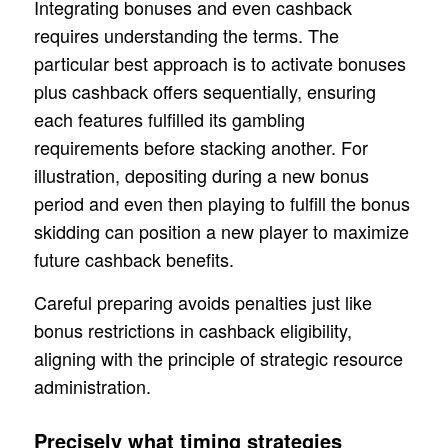
Integrating bonuses and even cashback
requires understanding the terms. The
particular best approach is to activate bonuses
plus cashback offers sequentially, ensuring
each features fulfilled its gambling
requirements before stacking another. For
illustration, depositing during a new bonus
period and even then playing to fulfill the bonus
skidding can position a new player to maximize
future cashback benefits.
Careful preparing avoids penalties just like
bonus restrictions in cashback eligibility,
aligning with the principle of strategic resource
administration.
Precisely what timing strategies