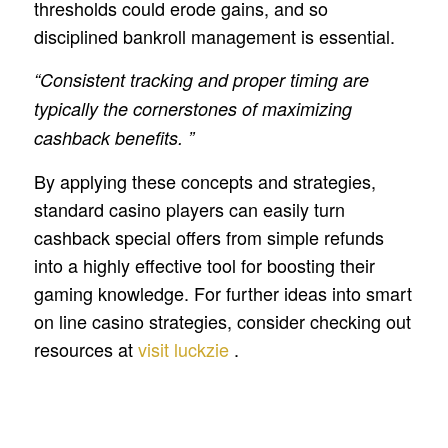
thresholds could erode gains, and so
disciplined bankroll management is essential.
“Consistent tracking and proper timing are
typically the cornerstones of maximizing
cashback benefits. ”
By applying these concepts and strategies,
standard casino players can easily turn
cashback special offers from simple refunds
into a highly effective tool for boosting their
gaming knowledge. For further ideas into smart
on line casino strategies, consider checking out
resources at
visit luckzie
.