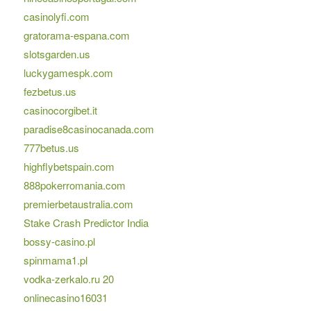
casinolyfi.com
gratorama-espana.com
slotsgarden.us
luckygamespk.com
fezbetus.us
casinocorgibet.it
paradise8casinocanada.com
777betus.us
highflybetspain.com
888pokerromania.com
premierbetaustralia.com
Stake Crash Predictor India
bossy-casino.pl
spinmama1.pl
vodka-zerkalo.ru 20
onlinecasino16031