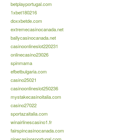
betplayportugal.com
1xbet180216
doxxbetde.com
extremecasinocanada.net
ballycasinocanada.net
casinoonlineslot220231
onlinecasino23026
spinmama
efbetbulgaria.com
casino25021
casinoonlineslot250236
mystakecasinoitalia.com
casino27022
sportazaitalia.com
winairlinescasino1.fr
fairspincasinocanada.com
ninecasinosportugal.com