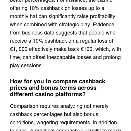
offering 10% cashback on losses up to a
monthly hat can significantly raise profitability
when combined with strategic play. Evidence
from business data suggests that people who
receive a 10% cashback on a regular loss of
€1, 000 effectively make back €100, which, with
time, can offset inescapable losses and prolong
play sessions.
How for you to compare cashback
prices and bonus terms across
different casino platforms?
Comparison requires analyzing not merely
cashback percentages but also bonus
conditions, wagering requirements, in addition
to caps. A practical approach is usually to make