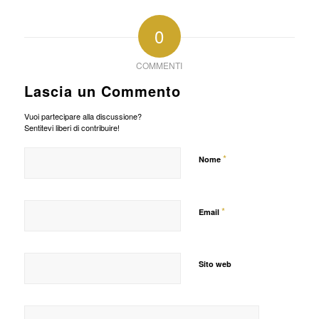
0
COMMENTI
Lascia un Commento
Vuoi partecipare alla discussione?
Sentitevi liberi di contribuire!
*
Nome
*
Email
Sito web