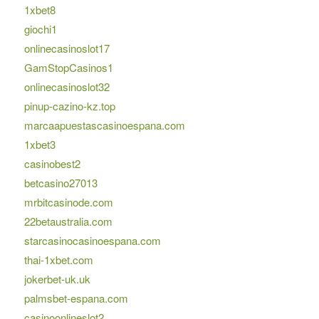
1xbet8
giochi1
onlinecasinoslot17
GamStopCasinos1
onlinecasinoslot32
pinup-cazino-kz.top
marcaapuestascasinoespana.com
1xbet3
casinobest2
betcasino27013
mrbitcasinode.com
22betaustralia.com
starcasinocasinoespana.com
thai-1xbet.com
jokerbet-uk.uk
palmsbet-espana.com
casinoonlineslot2