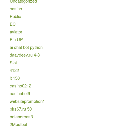
Uncategorized
casino
Public
EC
aviator
Pin UP
ai chat bot python
daavdeev.ru 4-8
Slot
4122
it 150
casino0212
casinobet9
websitepromotion1
pirs67.ru 50
betandreas3
2Mostbet