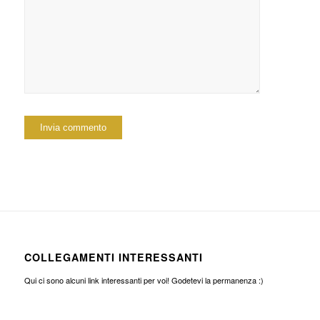
COLLEGAMENTI INTERESSANTI
Qui ci sono alcuni link interessanti per voi! Godetevi la permanenza :)