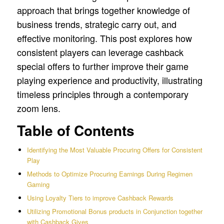
approach that brings together knowledge of
business trends, strategic carry out, and
effective monitoring. This post explores how
consistent players can leverage cashback
special offers to further improve their game
playing experience and productivity, illustrating
timeless principles through a contemporary
zoom lens.
Table of Contents
Identifying the Most Valuable Procuring Offers for Consistent
Play
Methods to Optimize Procuring Earnings During Regimen
Gaming
Using Loyalty Tiers to improve Cashback Rewards
Utilizing Promotional Bonus products in Conjunction together
with Cashback Gives