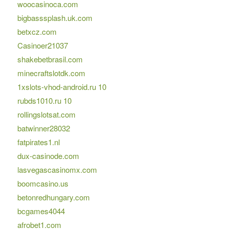
woocasinoca.com
bigbasssplash.uk.com
betxcz.com
Casinoer21037
shakebetbrasil.com
minecraftslotdk.com
1xslots-vhod-android.ru 10
rubds1010.ru 10
rollingslotsat.com
batwinner28032
fatpirates1.nl
dux-casinode.com
lasvegascasinomx.com
boomcasino.us
betonredhungary.com
bcgames4044
afrobet1.com