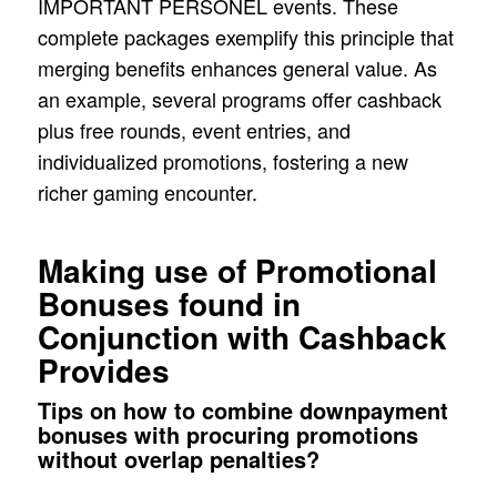
IMPORTANT PERSONEL events. These
complete packages exemplify this principle that
merging benefits enhances general value. As
an example, several programs offer cashback
plus free rounds, event entries, and
individualized promotions, fostering a new
richer gaming encounter.
Making use of Promotional
Bonuses found in
Conjunction with Cashback
Provides
Tips on how to combine downpayment
bonuses with procuring promotions
without overlap penalties?