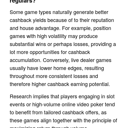
regulars?
Some game types naturally generate better
cashback yields because of to their reputation
and house advantage. For example, position
games with high volatility may produce
substantial wins or perhaps losses, providing a
lot more opportunities for cashback
accumulation. Conversely, live dealer games
usually have lower home edges, resulting
throughout more consistent losses and
therefore higher cashback earning potential.
Research implies that players engaging in slot
events or high-volume online video poker tend
to benefit from tailored cashback offers, as
these games align together with the principle of