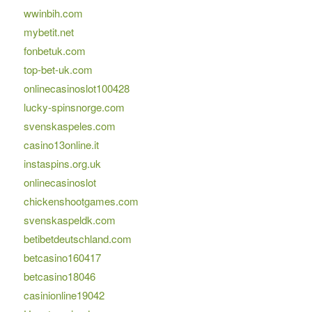
wwinbih.com
mybetit.net
fonbetuk.com
top-bet-uk.com
onlinecasinoslot100428
lucky-spinsnorge.com
svenskaspeles.com
casino13online.it
instaspins.org.uk
onlinecasinoslot
chickenshootgames.com
svenskaspeldk.com
betibetdeutschland.com
betcasino160417
betcasino18046
casinionline19042