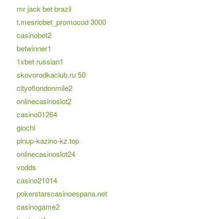
mr jack bet brazil
t.mesriobet_promocod 3000
casinobet2
betwinner1
1xbet russian1
skovorodkaclub.ru 50
cityoflondonmile2
onlinecasinoslot2
casino01264
giochi
pinup-kazino-kz.top
onlinecasinoslot24
vodds
casino21014
pokerstarscasinoespana.net
casinogame2