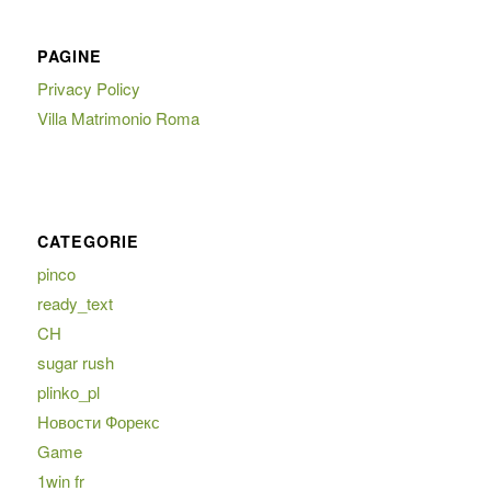
PAGINE
Privacy Policy
Villa Matrimonio Roma
CATEGORIE
pinco
ready_text
CH
sugar rush
plinko_pl
Новости Форекс
Game
1win fr