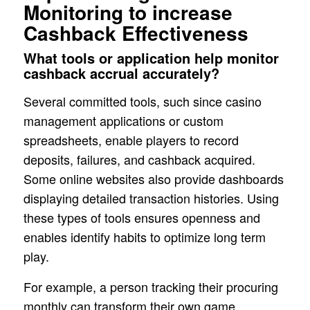
Monitoring to increase
Cashback Effectiveness
What tools or application help monitor
cashback accrual accurately?
Several committed tools, such since casino
management applications or custom
spreadsheets, enable players to record
deposits, failures, and cashback acquired.
Some online websites also provide dashboards
displaying detailed transaction histories. Using
these types of tools ensures openness and
enables identify habits to optimize long term
play.
For example, a person tracking their procuring
monthly can transform their own game