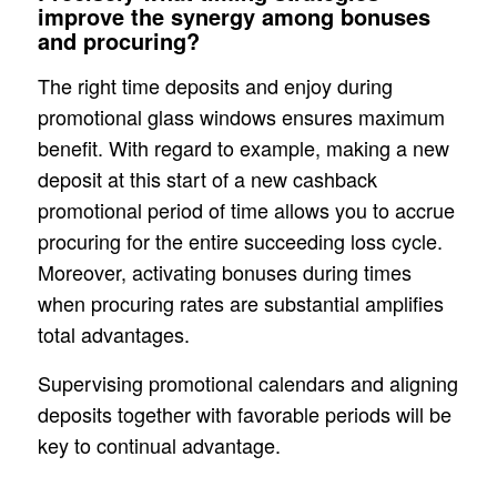
improve the synergy among bonuses
and procuring?
The right time deposits and enjoy during
promotional glass windows ensures maximum
benefit. With regard to example, making a new
deposit at this start of a new cashback
promotional period of time allows you to accrue
procuring for the entire succeeding loss cycle.
Moreover, activating bonuses during times
when procuring rates are substantial amplifies
total advantages.
Supervising promotional calendars and aligning
deposits together with favorable periods will be
key to continual advantage.