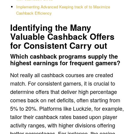
Implementing Advanced Keeping track of to Maximize
Cashback Efficiency
Identifying the Many
Valuable Cashback Offers
for Consistent Carry out
Which cashback programs supply the
highest earnings for frequent gamers?
Not really all cashback courses are created
match. For consistent gamers, it is crucial to
determine offers that deliver high percentage
comes back on net deficits, often starting from
5% to 20%. Platforms like Luckzie, for example,
tailor their cashback rates based upon player
activity ranges, with higher divisions offering
better percentages. For instance, the casino