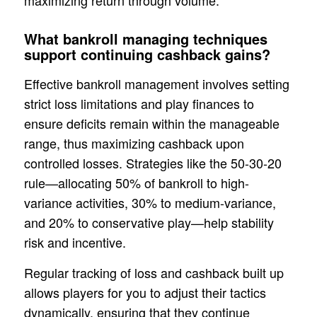
maximizing return through volume.
What bankroll managing techniques
support continuing cashback gains?
Effective bankroll management involves setting
strict loss limitations and play finances to
ensure deficits remain within the manageable
range, thus maximizing cashback upon
controlled losses. Strategies like the 50-30-20
rule—allocating 50% of bankroll to high-
variance activities, 30% to medium-variance,
and 20% to conservative play—help stability
risk and incentive.
Regular tracking of loss and cashback built up
allows players for you to adjust their tactics
dynamically, ensuring that they continue