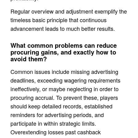
Regular overview and adjustment exemplify the
timeless basic principle that continuous
advancement leads to much better results.
What common problems can reduce
procuring gains, and exactly how to
avoid them?
Common issues include missing advertising
deadlines, exceeding wagering requirements
ineffectively, or maybe neglecting in order to
procuring accrual. To prevent these, players
should keep detailed records, established
reminders for advertising periods, and
participate in within strategic limits.
Overextending losses past cashback