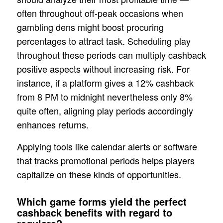
often throughout off-peak occasions when
gambling dens might boost procuring
percentages to attract task. Scheduling play
throughout these periods can multiply cashback
positive aspects without increasing risk. For
instance, if a platform gives a 12% cashback
from 8 PM to midnight nevertheless only 8%
quite often, aligning play periods accordingly
enhances returns.
Applying tools like calendar alerts or software
that tracks promotional periods helps players
capitalize on these kinds of opportunities.
Which game forms yield the perfect
cashback benefits with regard to