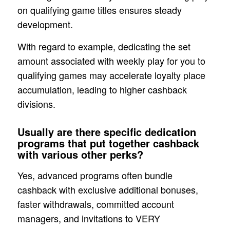
on qualifying game titles ensures steady
development.
With regard to example, dedicating the set
amount associated with weekly play for you to
qualifying games may accelerate loyalty place
accumulation, leading to higher cashback
divisions.
Usually are there specific dedication
programs that put together cashback
with various other perks?
Yes, advanced programs often bundle
cashback with exclusive additional bonuses,
faster withdrawals, committed account
managers, and invitations to VERY