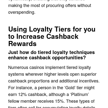
making the most of procuring offers without
overspending.
Using Loyalty Tiers for you
to Increase Cashback
Rewards
Just how do tiered loyalty techniques
enhance cashback opportunities?
Numerous casinos implement tiered loyalty
systems wherever higher levels open superior
cashback proportions and additional incentives.
For instance, a person in the ‘Gold’ tier might
earn 12% cashback, although a ‘Platinum’
fellow member receives 15%. These types of
tiers often call for accumulating loyalty details