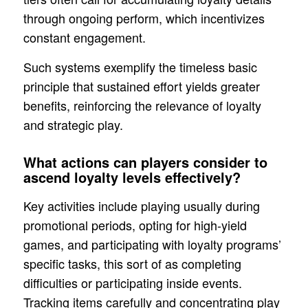
through ongoing perform, which incentivizes
constant engagement.
Such systems exemplify the timeless basic
principle that sustained effort yields greater
benefits, reinforcing the relevance of loyalty
and strategic play.
What actions can players consider to
ascend loyalty levels effectively?
Key activities include playing usually during
promotional periods, opting for high-yield
games, and participating with loyalty programs’
specific tasks, this sort of as completing
difficulties or participating inside events.
Tracking items carefully and concentrating play