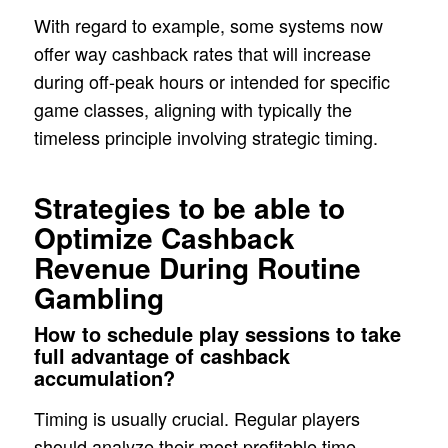
With regard to example, some systems now
offer way cashback rates that will increase
during off-peak hours or intended for specific
game classes, aligning with typically the
timeless principle involving strategic timing.
Strategies to be able to
Optimize Cashback
Revenue During Routine
Gambling
How to schedule play sessions to take
full advantage of cashback
accumulation?
Timing is usually crucial. Regular players
should analyze their most profitable time —