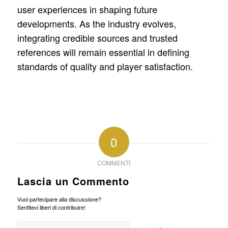
user experiences in shaping future
developments. As the industry evolves,
integrating credible sources and trusted
references will remain essential in defining
standards of quality and player satisfaction.
0
COMMENTI
Lascia un Commento
Vuoi partecipare alla discussione?
Sentitevi liberi di contribuire!