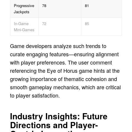
Progressive
78
81
Jackpots
In-Game
72
85
Mini-Games
Game developers analyze such trends to
curate engaging features—ensuring alignment
with player preferences. The user comment
referencing the Eye of Horus game hints at the
growing importance of thematic cohesion and
smooth gameplay mechanics, which are critical
to player satisfaction.
Industry Insights: Future
Directions and Player-