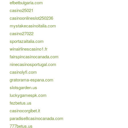
efbetbulgaria.com
casino25021
casinoonlineslot250236
mystakecasinoitalia.com
casino27022
sportazaitalia.com
winairlinescasino1.fr
fairspincasinocanada.com
ninecasinosportugal.com
casinolyfi.com
gratorama-espana.com
slotsgarden.us
luckygamespk.com
fezbetus.us
casinocorgibet.it
paradise8casinocanada.com
777betus.us