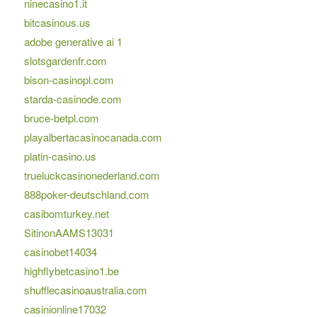
ninecasino1.it
bitcasinous.us
adobe generative ai 1
slotsgardenfr.com
bison-casinopl.com
starda-casinode.com
bruce-betpl.com
playalbertacasinocanada.com
platin-casino.us
trueluckcasinonederland.com
888poker-deutschland.com
casibomturkey.net
SitinonAAMS13031
casinobet14034
highflybetcasino1.be
shufflecasinoaustralia.com
casinionline17032