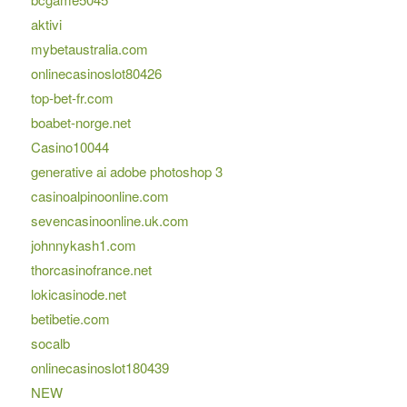
aktivi
mybetaustralia.com
onlinecasinoslot80426
top-bet-fr.com
boabet-norge.net
Casino10044
generative ai adobe photoshop 3
casinoalpinoonline.com
sevencasinoonline.uk.com
johnnykash1.com
thorcasinofrance.net
lokicasinode.net
betibetie.com
socalb
onlinecasinoslot180439
NEW