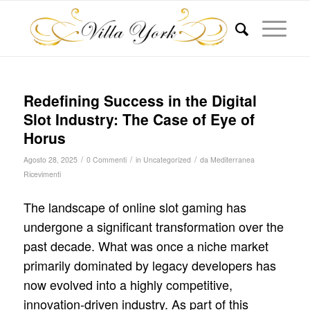
Redefining Success in the Digital
Slot Industry: The Case of Eye of
Horus
/
/
/
Agosto 28, 2025
0 Commenti
in
Uncategorized
da
Mediterranea
Ricevimenti
The landscape of online slot gaming has
undergone a significant transformation over the
past decade. What was once a niche market
primarily dominated by legacy developers has
now evolved into a highly competitive,
innovation-driven industry. As part of this