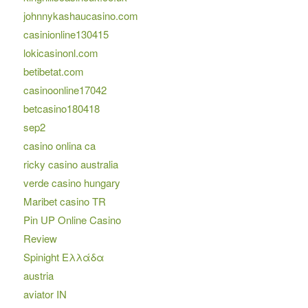
johnnykashaucasino.com
casinionline130415
lokicasinonl.com
betibetat.com
casinoonline17042
betcasino180418
sep2
casino onlina ca
ricky casino australia
verde casino hungary
Maribet casino TR
Pin UP Online Casino
Review
Spinight Ελλάδα
austria
aviator IN