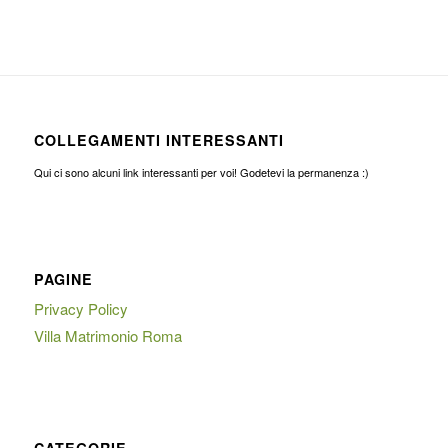
COLLEGAMENTI INTERESSANTI
Qui ci sono alcuni link interessanti per voi! Godetevi la permanenza :)
PAGINE
Privacy Policy
Villa Matrimonio Roma