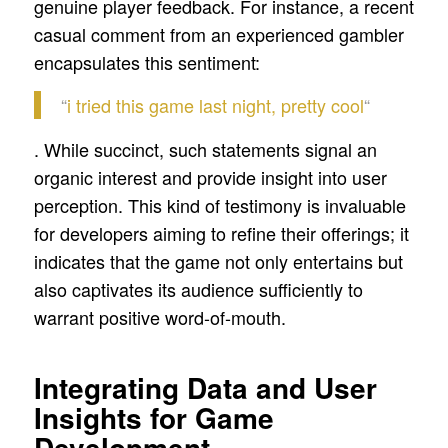
genuine player feedback. For instance, a recent
casual comment from an experienced gambler
encapsulates this sentiment:
“
i tried this game last night, pretty cool
“
. While succinct, such statements signal an
organic interest and provide insight into user
perception. This kind of testimony is invaluable
for developers aiming to refine their offerings; it
indicates that the game not only entertains but
also captivates its audience sufficiently to
warrant positive word-of-mouth.
Integrating Data and User
Insights for Game
Development