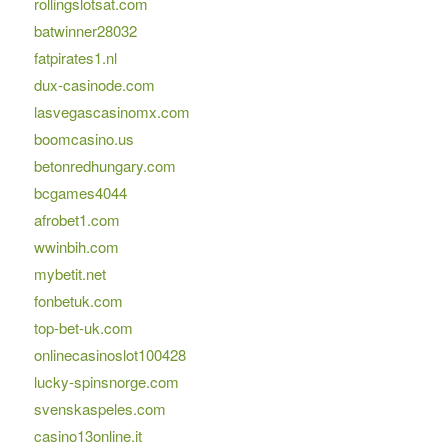
rollingslotsat.com
batwinner28032
fatpirates1.nl
dux-casinode.com
lasvegascasinomx.com
boomcasino.us
betonredhungary.com
bcgames4044
afrobet1.com
wwinbih.com
mybetit.net
fonbetuk.com
top-bet-uk.com
onlinecasinoslot100428
lucky-spinsnorge.com
svenskaspeles.com
casino13online.it