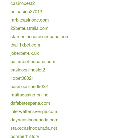
casinobest2
betcasino27013
mrbitcasinode.com
22betaustralia.com
starcasinocasinoespana.com
thai-1xbet.com
jokerbet-uk.uk
palmsbet-espana.com
casinoonlineslot2
1xbet08021
casinoonline09022
mafiacasino-online
dafabetespana.com
interwettensverige.com
dayscasinocanada.com
stakecasinocanada.net
bomberhistory