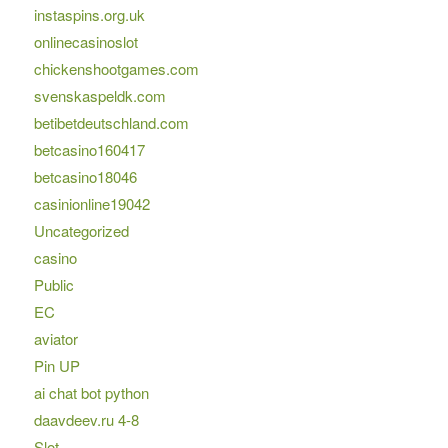
instaspins.org.uk
onlinecasinoslot
chickenshootgames.com
svenskaspeldk.com
betibetdeutschland.com
betcasino160417
betcasino18046
casinionline19042
Uncategorized
casino
Public
EC
aviator
Pin UP
ai chat bot python
daavdeev.ru 4-8
Slot