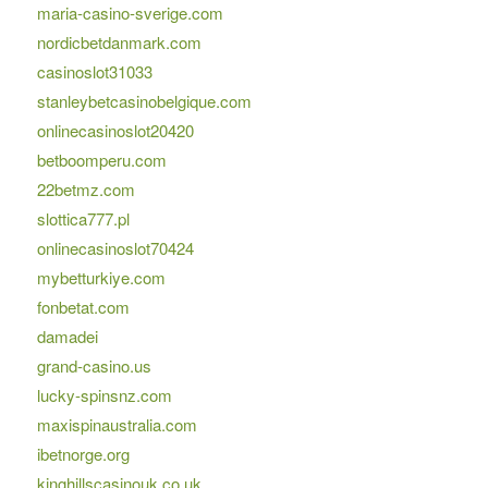
maria-casino-sverige.com
nordicbetdanmark.com
casinoslot31033
stanleybetcasinobelgique.com
onlinecasinoslot20420
betboomperu.com
22betmz.com
slottica777.pl
onlinecasinoslot70424
mybetturkiye.com
fonbetat.com
damadei
grand-casino.us
lucky-spinsnz.com
maxispinaustralia.com
ibetnorge.org
kinghillscasinouk.co.uk