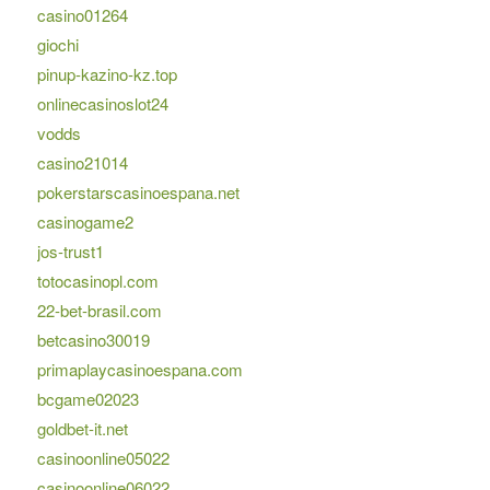
casino01264
giochi
pinup-kazino-kz.top
onlinecasinoslot24
vodds
casino21014
pokerstarscasinoespana.net
casinogame2
jos-trust1
totocasinopl.com
22-bet-brasil.com
betcasino30019
primaplaycasinoespana.com
bcgame02023
goldbet-it.net
casinoonline05022
casinoonline06022