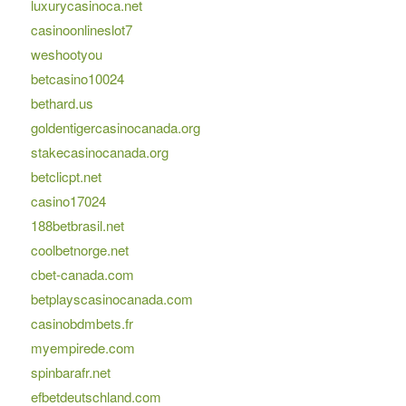
luxurycasinoca.net
casinoonlineslot7
weshootyou
betcasino10024
bethard.us
goldentigercasinocanada.org
stakecasinocanada.org
betclicpt.net
casino17024
188betbrasil.net
coolbetnorge.net
cbet-canada.com
betplayscasinocanada.com
casinobdmbets.fr
myempirede.com
spinbarafr.net
efbetdeutschland.com