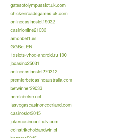
gatesofolympusslot.uk.com
chickenroadsgames.uk.com
onlinecasinoslot19032
casinionline21036
amonbet1.es
GGBet EN
1xslots-vhod-android.ru 100
jbcasino25031
onlinecasinoslot270312
premierbetcasinoaustralia.com
betwinner29033
nordicbetse.net
lasvegascasinonederland.com
casinoslot2045
jokercasinoonlinelv.com
coinstrikeholdandwin.pl
bcgame5045