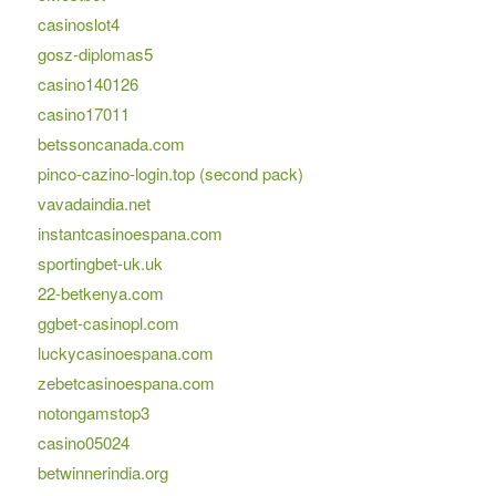
casinoslot4
gosz-diplomas5
casino140126
casino17011
betssoncanada.com
pinco-cazino-login.top (second pack)
vavadaindia.net
instantcasinoespana.com
sportingbet-uk.uk
22-betkenya.com
ggbet-casinopl.com
luckycasinoespana.com
zebetcasinoespana.com
notongamstop3
casino05024
betwinnerindia.org