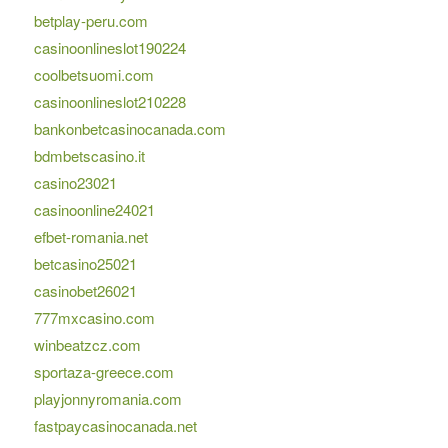
betplay-peru.com
casinoonlineslot190224
coolbetsuomi.com
casinoonlineslot210228
bankonbetcasinocanada.com
bdmbetscasino.it
casino23021
casinoonline24021
efbet-romania.net
betcasino25021
casinobet26021
777mxcasino.com
winbeatzcz.com
sportaza-greece.com
playjonnyromania.com
fastpaycasinocanada.net