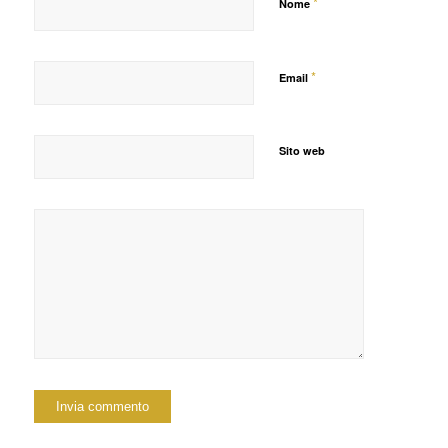
*
Nome
*
Email
Sito web