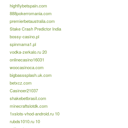
highflybetspain.com
888pokerromania.com
premierbetaustralia.com
Stake Crash Predictor India
bossy-casino.pl
spinmama1.pl
vodka-zerkalo.ru 20
onlinecasino16031
woocasinoca.com
bigbasssplash.uk.com
betxcz.com
Casinoer21037
shakebetbrasil.com
minecraftslotdk.com
1xslots-vhod-android.ru 10
rubds1010.ru 10