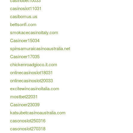
casinobet10033
casinoslot11031
casibomus.us
bettsonfi.com
smokacecasinoitaly.com
Casinoer15034
spinsamuraicasinoaustralia.net
Casinoer17035
chickenroadgioco.it.com
onlinecasinoslot18031
onlinecasinoslot20033
excitewincasinoitalia.com
mostbet22031
Casinoer23039
katsubetcasinoaustralia.com
casonoslot250316
casonoslot270318