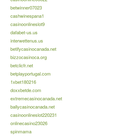
betwinner07023
cashwinespana1
casinoonlineslot9
dafabet-us.us
interwettenus.us
betifycasinocanada.net
bizzocasinoca.org
betclicfr.net
betplayportugal.com
1xbet180216
doxxbetde.com
extremecasinocanada.net
ballycasinocanada.net
casinoonlineslot220231
onlinecasino23026
spinmama