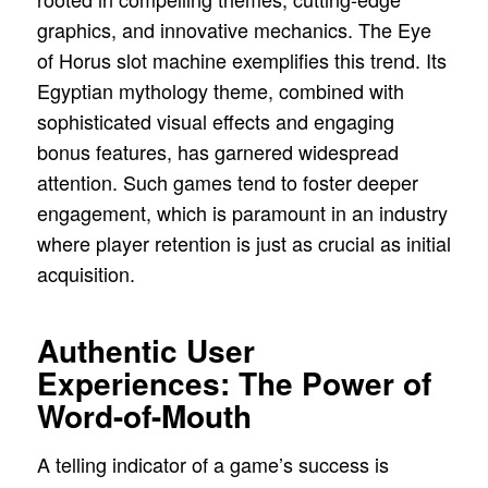
graphics, and innovative mechanics. The
Eye
of Horus
slot machine exemplifies this trend. Its
Egyptian mythology theme, combined with
sophisticated visual effects and engaging
bonus features, has garnered widespread
attention. Such games tend to foster deeper
engagement, which is paramount in an industry
where player retention is just as crucial as initial
acquisition.
Authentic User
Experiences: The Power of
Word-of-Mouth
A telling indicator of a game’s success is