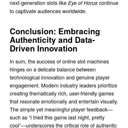
next-generation slots like
continue
Eye of Horus
to captivate audiences worldwide.
Conclusion: Embracing
Authenticity and Data-
Driven Innovation
In sum, the success of online slot machines
hinges on a delicate balance between
technological innovation and genuine player
engagement. Modern industry leaders prioritize
creating thematically rich, user-friendly games
that resonate emotionally and entertain visually.
The simple yet meaningful player feedback—
such as “i tried this game last night, pretty
cool”—underscores the critical role of authentic