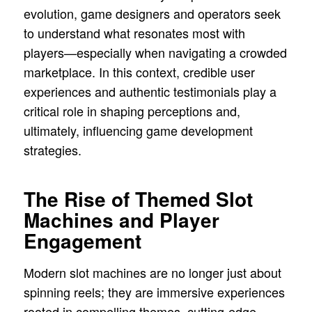
evolution, game designers and operators seek
to understand what resonates most with
players—especially when navigating a crowded
marketplace. In this context, credible user
experiences and authentic testimonials play a
critical role in shaping perceptions and,
ultimately, influencing game development
strategies.
The Rise of Themed Slot
Machines and Player
Engagement
Modern slot machines are no longer just about
spinning reels; they are immersive experiences
rooted in compelling themes, cutting-edge