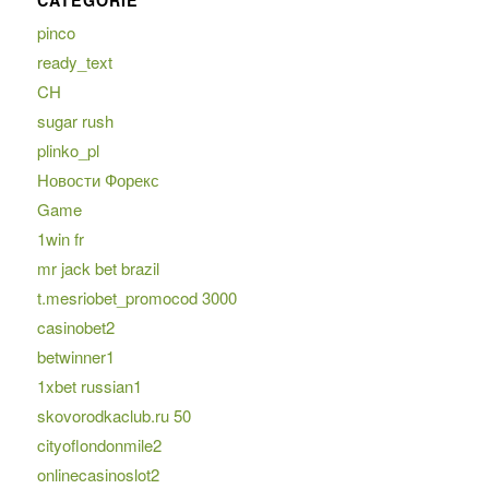
CATEGORIE
pinco
ready_text
CH
sugar rush
plinko_pl
Новости Форекс
Game
1win fr
mr jack bet brazil
t.mesriobet_promocod 3000
casinobet2
betwinner1
1xbet russian1
skovorodkaclub.ru 50
cityoflondonmile2
onlinecasinoslot2