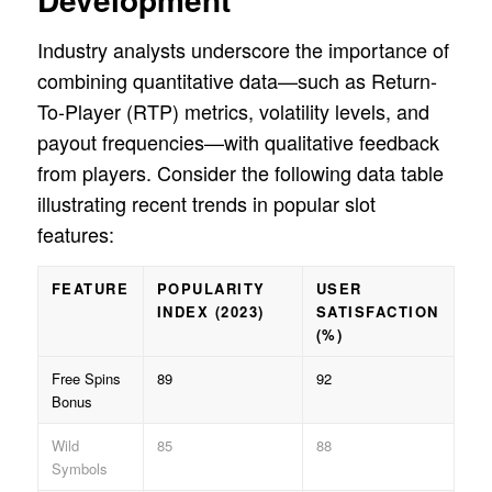
Industry analysts underscore the importance of
combining quantitative data—such as Return-
To-Player (RTP) metrics, volatility levels, and
payout frequencies—with qualitative feedback
from players. Consider the following data table
illustrating recent trends in popular slot
features:
FEATURE
POPULARITY
USER
INDEX (2023)
SATISFACTION
(%)
Free Spins
89
92
Bonus
Wild
85
88
Symbols