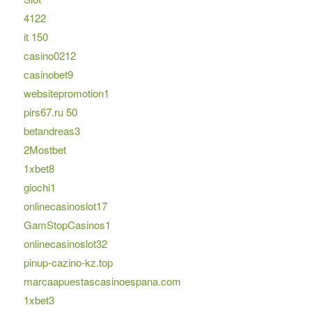
4122
it 150
casino0212
casinobet9
websitepromotion1
pirs67.ru 50
betandreas3
2Mostbet
1xbet8
giochi1
onlinecasinoslot17
GamStopCasinos1
onlinecasinoslot32
pinup-cazino-kz.top
marcaapuestascasinoespana.com
1xbet3