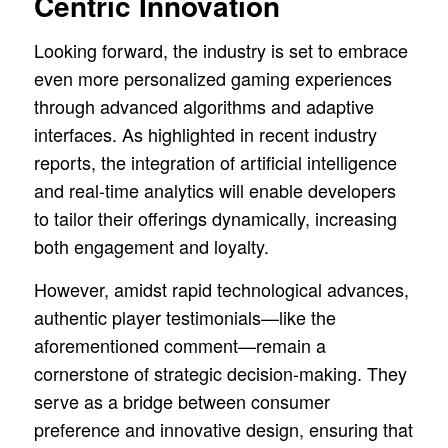
Centric Innovation
Looking forward, the industry is set to embrace
even more personalized gaming experiences
through advanced algorithms and adaptive
interfaces. As highlighted in recent industry
reports, the integration of artificial intelligence
and real-time analytics will enable developers
to tailor their offerings dynamically, increasing
both engagement and loyalty.
However, amidst rapid technological advances,
authentic player testimonials—like the
aforementioned comment—remain a
cornerstone of strategic decision-making. They
serve as a bridge between consumer
preference and innovative design, ensuring that