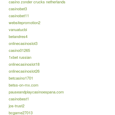
casino zonder crucks netherlands
casinobet3
casinobet11
websitepromotion2
vanuatucbi
betandres4
onlinecasinoslot3
casino01265
1xbet russian
onlinecasinoslot18
onlinecasinoslot26
betcasino1701
betss-on-mx.com
pauseandplaycasinoespana.com
casinobest1
jos-trust2
bcgame27013