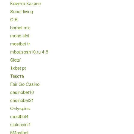
Комета Казино
Sober living
CIB
bbrbet mx
mono slot
mostbet tr
mbousosh10.ru 4-8
Slots`
1xbet pt
Текста
Fair Go Casino
casinobet10
casinobet21
Onlyspins
mostbet4
slotcasini1
5Mostbet