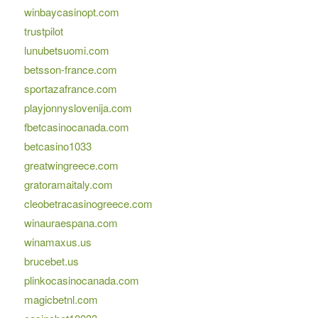
winbaycasinopt.com
trustpilot
lunubetsuomi.com
betsson-france.com
sportazafrance.com
playjonnyslovenija.com
fbetcasinocanada.com
betcasino1033
greatwingreece.com
gratoramaitaly.com
cleobetracasinogreece.com
winauraespana.com
winamaxus.us
brucebet.us
plinkocasinocanada.com
magicbetnl.com