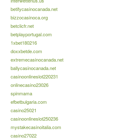
interwettenus.us
betifycasinocanada.net
bizzocasinoca.org
betclicfr.net
betplayportugal.com
1xbet180216
doxxbetde.com
extremecasinocanada.net
ballycasinocanada.net
casinoonlineslot220231
onlinecasino23026
spinmama
efbetbulgaria.com
casino25021
casinoonlineslot250236
mystakecasinoitalia.com
casino27022