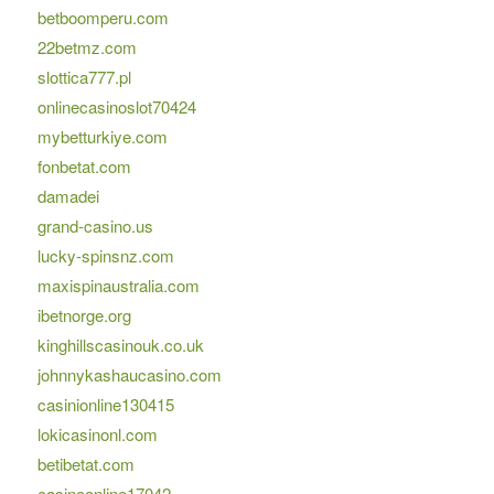
betboomperu.com
22betmz.com
slottica777.pl
onlinecasinoslot70424
mybetturkiye.com
fonbetat.com
damadei
grand-casino.us
lucky-spinsnz.com
maxispinaustralia.com
ibetnorge.org
kinghillscasinouk.co.uk
johnnykashaucasino.com
casinionline130415
lokicasinonl.com
betibetat.com
casinoonline17042