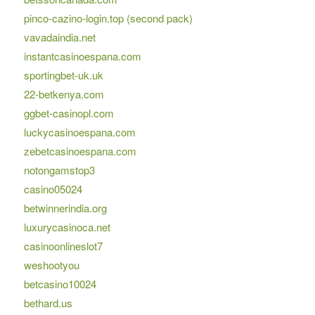
pinco-cazino-login.top (second pack)
vavadaindia.net
instantcasinoespana.com
sportingbet-uk.uk
22-betkenya.com
ggbet-casinopl.com
luckycasinoespana.com
zebetcasinoespana.com
notongamstop3
casino05024
betwinnerindia.org
luxurycasinoca.net
casinoonlineslot7
weshootyou
betcasino10024
bethard.us