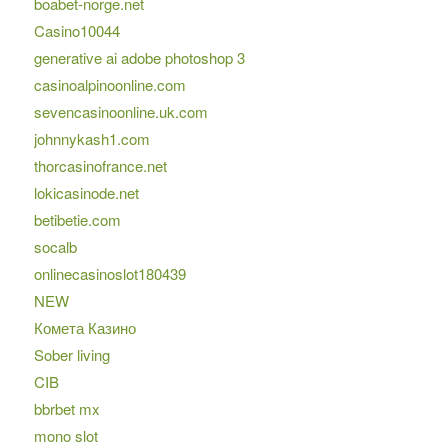
boabet-norge.net
Casino10044
generative ai adobe photoshop 3
casinoalpinoonline.com
sevencasinoonline.uk.com
johnnykash1.com
thorcasinofrance.net
lokicasinode.net
betibetie.com
socalb
onlinecasinoslot180439
NEW
Комета Казино
Sober living
CIB
bbrbet mx
mono slot