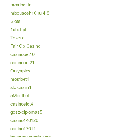
mostbet tr
mbousosh10.ru 4-8
Slots`
1xbet pt
Текста
Fair Go Casino
casinobet10
casinobet21
Onlyspins
mostbet4
slotcasini1
5Mostbet
casinoslot4
gosz-diplomas5
casino140126
casino17011
betssoncanada.com