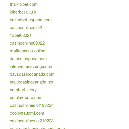
thai-1xbet.com
jokerbet-uk.uk
palmsbet-espana.com
casinoonlineslot2
1xbet08021
casinoonline09022
mafiacasino-online
dafabetespana.com
interwettensverige.com
dayscasinocanada.com
stakecasinocanada.net
bomberhistory
betplay-peru.com
casinoonlineslot190224
coolbetsuomi.com
casinoonlineslot210228
bankonbetcasinocanada.com