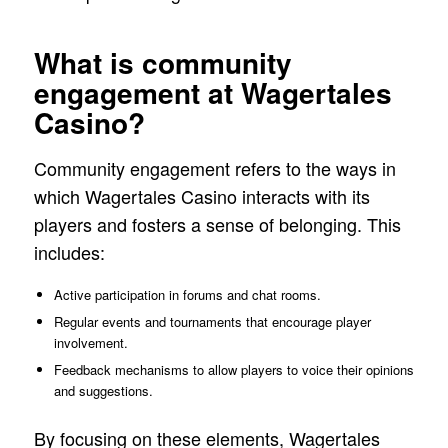
What is community
engagement at Wagertales
Casino?
Community engagement refers to the ways in
which Wagertales Casino interacts with its
players and fosters a sense of belonging. This
includes:
Active participation in forums and chat rooms.
Regular events and tournaments that encourage player
involvement.
Feedback mechanisms to allow players to voice their opinions
and suggestions.
By focusing on these elements, Wagertales