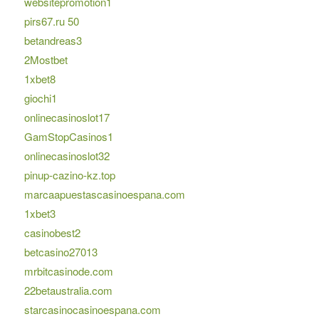
websitepromotion1
pirs67.ru 50
betandreas3
2Mostbet
1xbet8
giochi1
onlinecasinoslot17
GamStopCasinos1
onlinecasinoslot32
pinup-cazino-kz.top
marcaapuestascasinoespana.com
1xbet3
casinobest2
betcasino27013
mrbitcasinode.com
22betaustralia.com
starcasinocasinoespana.com