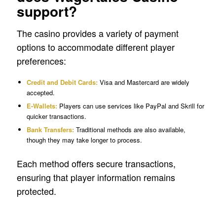
support?
The casino provides a variety of payment
options to accommodate different player
preferences:
Credit and Debit Cards:
Visa and Mastercard are widely
accepted.
E-Wallets:
Players can use services like PayPal and Skrill for
quicker transactions.
Bank Transfers:
Traditional methods are also available,
though they may take longer to process.
Each method offers secure transactions,
ensuring that player information remains
protected.