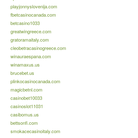
playjonnyslovenija.com
fbetcasinocanada.com
betcasino1033
greatwingreece.com
gratoramaitaly.com
cleobetracasinogreece.com
winauraespana.com
winamaxus.us
brucebet.us
plinkocasinocanada.com
magicbetnl.com
casinobet10033
casinoslot11031
casibomus.us
bettsonfi.com
smokacecasinoitaly.com