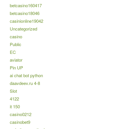
betcasino160417
betcasino18046
casinionline19042
Uncategorized
casino
Public
EC
aviator
Pin UP
ai chat bot python
daavdeev.ru 4-8
Slot
4122
it 150
casino0212
casinobet9