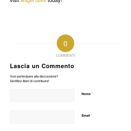
0
COMMENTI
Lascia un Commento
Vuoi partecipare alla discussione?
Sentitevi liberi di contribuire!
*
Nome
*
Email