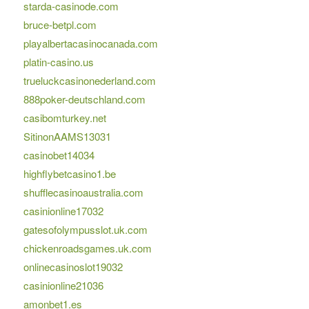
starda-casinode.com
bruce-betpl.com
playalbertacasinocanada.com
platin-casino.us
trueluckcasinonederland.com
888poker-deutschland.com
casibomturkey.net
SitinonAAMS13031
casinobet14034
highflybetcasino1.be
shufflecasinoaustralia.com
casinionline17032
gatesofolympusslot.uk.com
chickenroadsgames.uk.com
onlinecasinoslot19032
casinionline21036
amonbet1.es