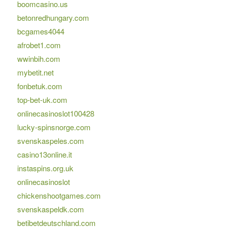
boomcasino.us
betonredhungary.com
bcgames4044
afrobet1.com
wwinbih.com
mybetit.net
fonbetuk.com
top-bet-uk.com
onlinecasinoslot100428
lucky-spinsnorge.com
svenskaspeles.com
casino13online.it
instaspins.org.uk
onlinecasinoslot
chickenshootgames.com
svenskaspeldk.com
betibetdeutschland.com