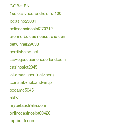
GGBet EN
1xslots-vhod-android.ru 100
jbcasino25031
onlinecasinoslot270312
premierbetcasinoaustralia.com
betwinner29033
nordicbetse.net
lasvegascasinonederland.com
casinoslot2045
jokercasinoonlinelv.com
coinstrikeholdandwin.pl
bcgame5045
aktivi
mybetaustralia.com
onlinecasinoslot80426
top-bet-fr.com