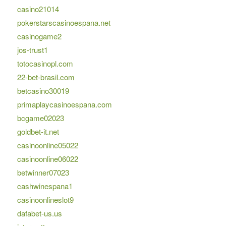
casino21014
pokerstarscasinoespana.net
casinogame2
jos-trust1
totocasinopl.com
22-bet-brasil.com
betcasino30019
primaplaycasinoespana.com
bcgame02023
goldbet-it.net
casinoonline05022
casinoonline06022
betwinner07023
cashwinespana1
casinoonlineslot9
dafabet-us.us