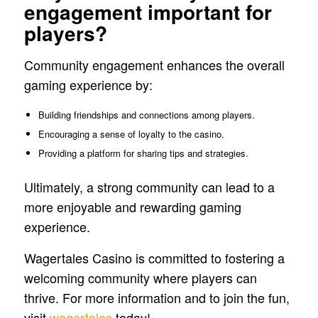
engagement important for
players?
Community engagement enhances the overall
gaming experience by:
Building friendships and connections among players.
Encouraging a sense of loyalty to the casino.
Providing a platform for sharing tips and strategies.
Ultimately, a strong community can lead to a
more enjoyable and rewarding gaming
experience.
Wagertales Casino is committed to fostering a
welcoming community where players can
thrive. For more information and to join the fun,
visit
wagertales
today!