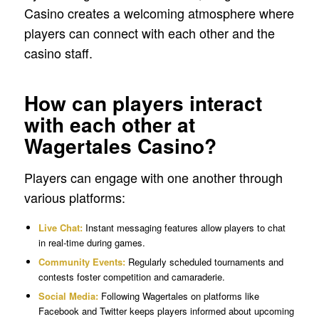
Casino creates a welcoming atmosphere where
players can connect with each other and the
casino staff.
How can players interact
with each other at
Wagertales Casino?
Players can engage with one another through
various platforms:
Live Chat:
Instant messaging features allow players to chat
in real-time during games.
Community Events:
Regularly scheduled tournaments and
contests foster competition and camaraderie.
Social Media:
Following Wagertales on platforms like
Facebook and Twitter keeps players informed about upcoming