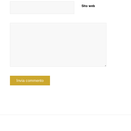
Sito web