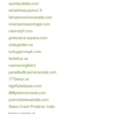
sportazaitalia.com
winairlinescasino1.fr
fairspincasinocanada.com
ninecasinosportugal.com
casinolyfi.com
gratorama-espana.com
slotsgarden.us
luckygamespk.com
fezbetus.us
casinocorgibet.it
paradise8casinocanada.com
777betus.us
highflybetspain.com
888pokerromania.com
premierbetaustralia.com
Stake Crash Predictor India
bossy-casino.pl