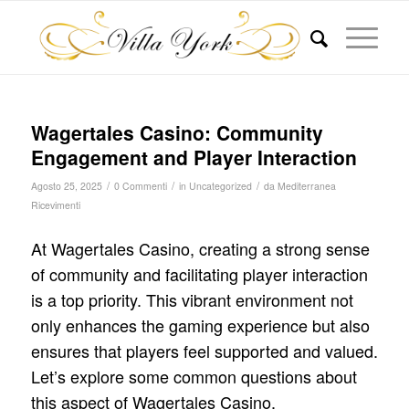
Wagertales Casino: Community
Engagement and Player Interaction
/
/
/
Agosto 25, 2025
0 Commenti
in
Uncategorized
da
Mediterranea
Ricevimenti
At Wagertales Casino, creating a strong sense
of community and facilitating player interaction
is a top priority. This vibrant environment not
only enhances the gaming experience but also
ensures that players feel supported and valued.
Let’s explore some common questions about
this aspect of Wagertales Casino.