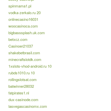
spinmama1.pl
vodka-zerkalo.ru 20
onlinecasino16031
woocasinoca.com
bigbasssplash.uk.com
betxcz.com
Casinoer21037
shakebetbrasil.com
minecraftslotdk.com
1xslots-vhod-android.ru 10
rubds1010.ru 10
rollingslotsat.com
batwinner28032
fatpirates1.nl
dux-casinode.com
lasvegascasinomx.com