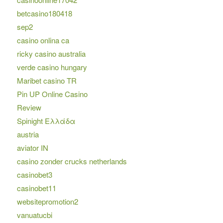
betcasino180418
sep2
casino onlina ca
ricky casino australia
verde casino hungary
Maribet casino TR
Pin UP Online Casino
Review
Spinight Ελλάδα
austria
aviator IN
casino zonder crucks netherlands
casinobet3
casinobet11
websitepromotion2
vanuatucbi