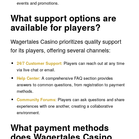
events and promotions.
What support options are
available for players?
Wagertales Casino prioritizes quality support
for its players, offering several channels:
24/7 Customer Support:
Players can reach out at any time
via live chat or email.
Help Center:
A comprehensive FAQ section provides
answers to common questions, from registration to payment
methods.
Community Forums:
Players can ask questions and share
experiences with one another, creating a collaborative
environment.
What payment methods
does Wagertales Casino