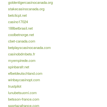
goldentigercasinocanada.org
stakecasinocanada.org
betclicpt.net
casino17024
188betbrasil.net
coolbetnorge.net
cbet-canada.com
betplayscasinocanada.com
casinobdmbets.fr
myempirede.com
spinbarafr.net
efbetdeutschland.com
winbaycasinopt.com
trustpilot
lunubetsuomi.com
betsson-france.com
sportazafrance.com