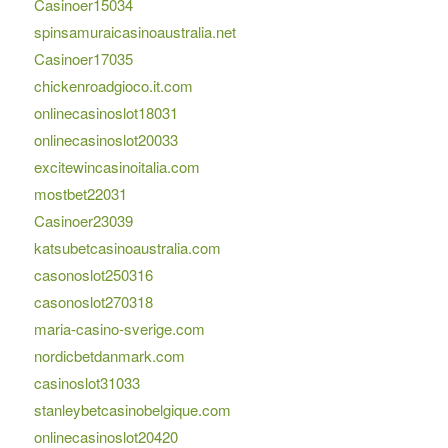
Casinoer15034
spinsamuraicasinoaustralia.net
Casinoer17035
chickenroadgioco.it.com
onlinecasinoslot18031
onlinecasinoslot20033
excitewincasinoitalia.com
mostbet22031
Casinoer23039
katsubetcasinoaustralia.com
casonoslot250316
casonoslot270318
maria-casino-sverige.com
nordicbetdanmark.com
casinoslot31033
stanleybetcasinobelgique.com
onlinecasinoslot20420