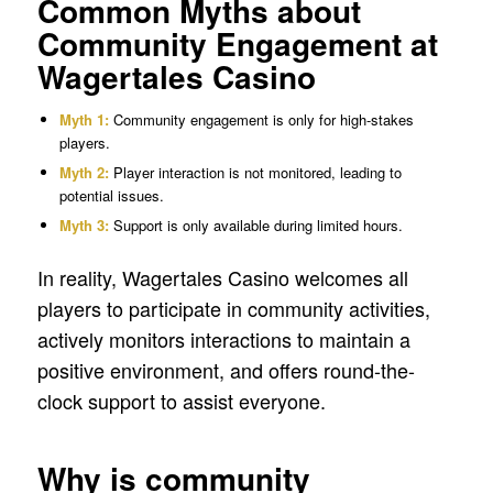
Common Myths about
Community Engagement at
Wagertales Casino
Myth 1:
Community engagement is only for high-stakes
players.
Myth 2:
Player interaction is not monitored, leading to
potential issues.
Myth 3:
Support is only available during limited hours.
In reality, Wagertales Casino welcomes all
players to participate in community activities,
actively monitors interactions to maintain a
positive environment, and offers round-the-
clock support to assist everyone.
Why is community