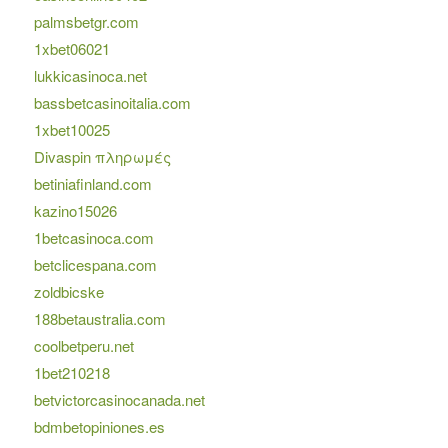
palmsbetgr.com
1xbet06021
lukkicasinoca.net
bassbetcasinoitalia.com
1xbet10025
Divaspin πληρωμές
betiniafinland.com
kazino15026
1betcasinoca.com
betclicespana.com
zoldbicske
188betaustralia.com
coolbetperu.net
1bet210218
betvictorcasinocanada.net
bdmbetopiniones.es