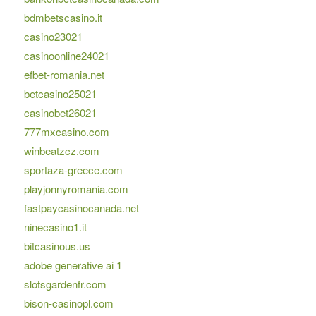
bdmbetscasino.it
casino23021
casinoonline24021
efbet-romania.net
betcasino25021
casinobet26021
777mxcasino.com
winbeatzcz.com
sportaza-greece.com
playjonnyromania.com
fastpaycasinocanada.net
ninecasino1.it
bitcasinous.us
adobe generative ai 1
slotsgardenfr.com
bison-casinopl.com