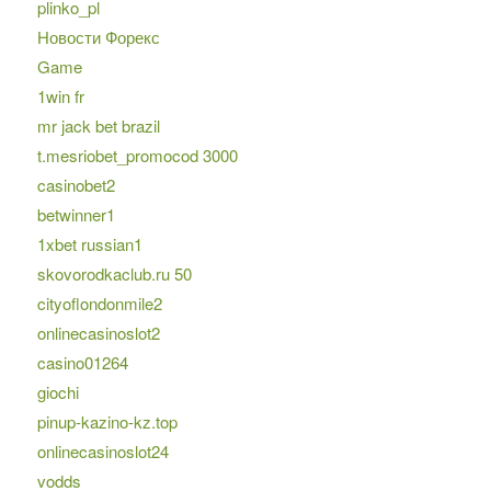
plinko_pl
Новости Форекс
Game
1win fr
mr jack bet brazil
t.mesriobet_promocod 3000
casinobet2
betwinner1
1xbet russian1
skovorodkaclub.ru 50
cityoflondonmile2
onlinecasinoslot2
casino01264
giochi
pinup-kazino-kz.top
onlinecasinoslot24
vodds