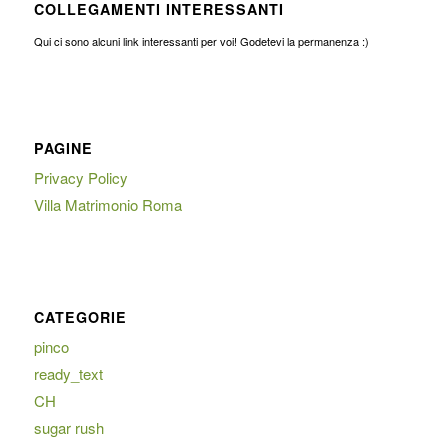
COLLEGAMENTI INTERESSANTI
Qui ci sono alcuni link interessanti per voi! Godetevi la permanenza :)
PAGINE
Privacy Policy
Villa Matrimonio Roma
CATEGORIE
pinco
ready_text
CH
sugar rush