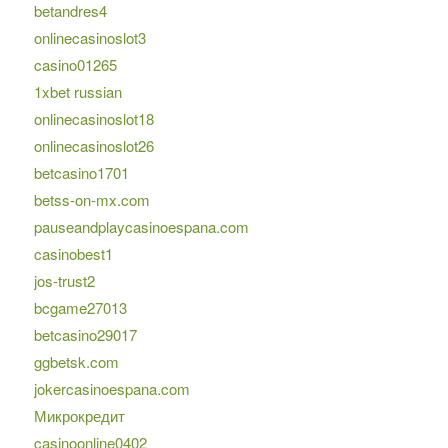
betandres4
onlinecasinoslot3
casino01265
1xbet russian
onlinecasinoslot18
onlinecasinoslot26
betcasino1701
betss-on-mx.com
pauseandplaycasinoespana.com
casinobest1
jos-trust2
bcgame27013
betcasino29017
ggbetsk.com
jokercasinoespana.com
Микрокредит
casinoonline0402