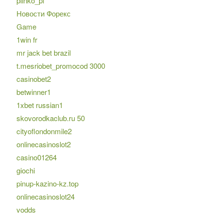
plinko_pl
Новости Форекс
Game
1win fr
mr jack bet brazil
t.mesriobet_promocod 3000
casinobet2
betwinner1
1xbet russian1
skovorodkaclub.ru 50
cityoflondonmile2
onlinecasinoslot2
casino01264
giochi
pinup-kazino-kz.top
onlinecasinoslot24
vodds