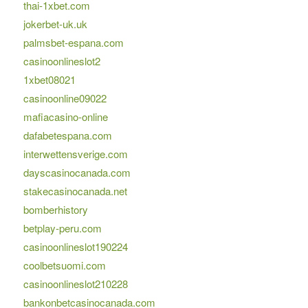
thai-1xbet.com
jokerbet-uk.uk
palmsbet-espana.com
casinoonlineslot2
1xbet08021
casinoonline09022
mafiacasino-online
dafabetespana.com
interwettensverige.com
dayscasinocanada.com
stakecasinocanada.net
bomberhistory
betplay-peru.com
casinoonlineslot190224
coolbetsuomi.com
casinoonlineslot210228
bankonbetcasinocanada.com