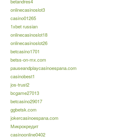
betandres4
onlinecasinoslot3
casino01265
1xbet russian
onlinecasinoslot18
onlinecasinoslot26
betcasino1701
betss-on-mx.com
pauseandplaycasinoespana.com
casinobest1
jos-trust2
bcgame27013
betcasino29017
ggbetsk.com
jokercasinoespana.com
Микрокредит
casinoonline0402