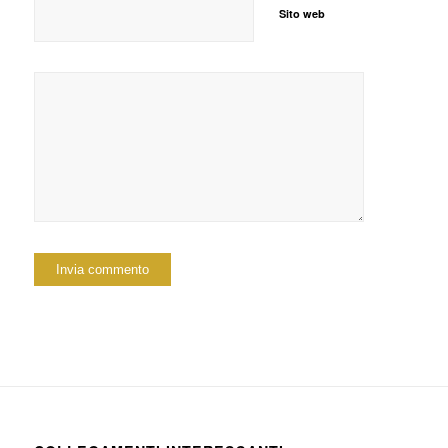
Sito web