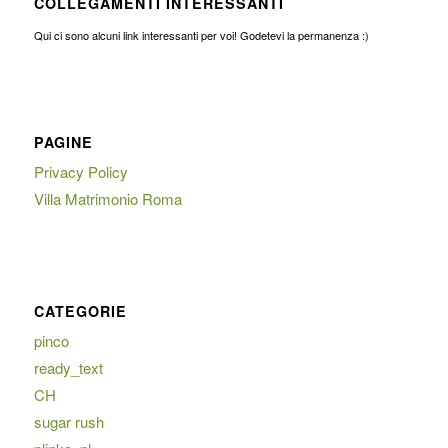
COLLEGAMENTI INTERESSANTI
Qui ci sono alcuni link interessanti per voi! Godetevi la permanenza :)
PAGINE
Privacy Policy
Villa Matrimonio Roma
CATEGORIE
pinco
ready_text
CH
sugar rush