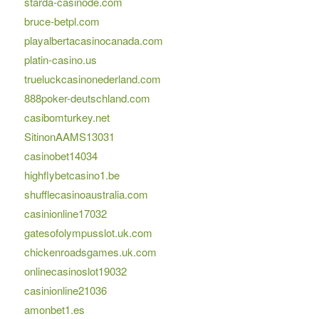
starda-casinode.com
bruce-betpl.com
playalbertacasinocanada.com
platin-casino.us
trueluckcasinonederland.com
888poker-deutschland.com
casibomturkey.net
SitinonAAMS13031
casinobet14034
highflybetcasino1.be
shufflecasinoaustralia.com
casinionline17032
gatesofolympusslot.uk.com
chickenroadsgames.uk.com
onlinecasinoslot19032
casinionline21036
amonbet1.es