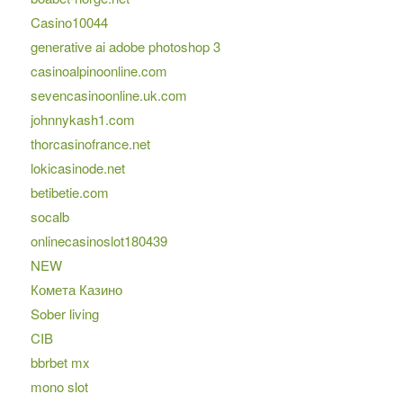
Casino10044
generative ai adobe photoshop 3
casinoalpinoonline.com
sevencasinoonline.uk.com
johnnykash1.com
thorcasinofrance.net
lokicasinode.net
betibetie.com
socalb
onlinecasinoslot180439
NEW
Комета Казино
Sober living
CIB
bbrbet mx
mono slot