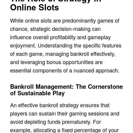
Online Slots
While online slots are predominantly games of
chance, strategic decision-making can
influence overall profitability and gameplay
enjoyment. Understanding the specific features
of each game, managing bankroll effectively,
and leveraging bonus opportunities are
essential components of a nuanced approach.
Bankroll Management: The Cornerstone
of Sustainable Play
An effective bankroll strategy ensures that
players can sustain their gaming sessions and
avoid depleting funds prematurely. For
example, allocating a fixed percentage of your