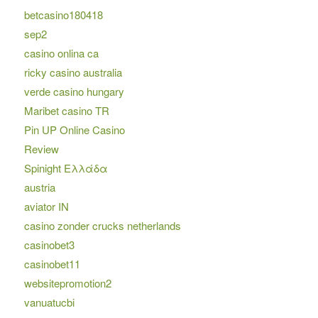
betcasino180418
sep2
casino onlina ca
ricky casino australia
verde casino hungary
Maribet casino TR
Pin UP Online Casino
Review
Spinight Ελλάδα
austria
aviator IN
casino zonder crucks netherlands
casinobet3
casinobet11
websitepromotion2
vanuatucbi