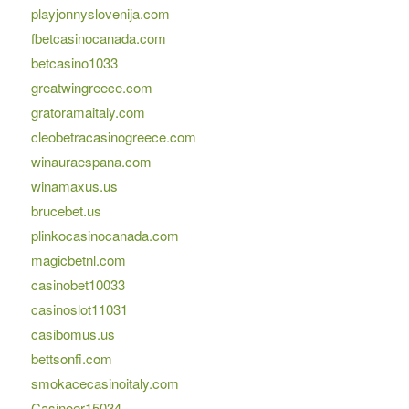
playjonnyslovenija.com
fbetcasinocanada.com
betcasino1033
greatwingreece.com
gratoramaitaly.com
cleobetracasinogreece.com
winauraespana.com
winamaxus.us
brucebet.us
plinkocasinocanada.com
magicbetnl.com
casinobet10033
casinoslot11031
casibomus.us
bettsonfi.com
smokacecasinoitaly.com
Casinoer15034