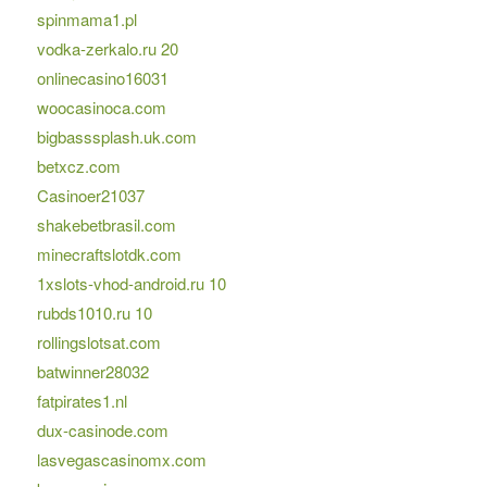
spinmama1.pl
vodka-zerkalo.ru 20
onlinecasino16031
woocasinoca.com
bigbasssplash.uk.com
betxcz.com
Casinoer21037
shakebetbrasil.com
minecraftslotdk.com
1xslots-vhod-android.ru 10
rubds1010.ru 10
rollingslotsat.com
batwinner28032
fatpirates1.nl
dux-casinode.com
lasvegascasinomx.com