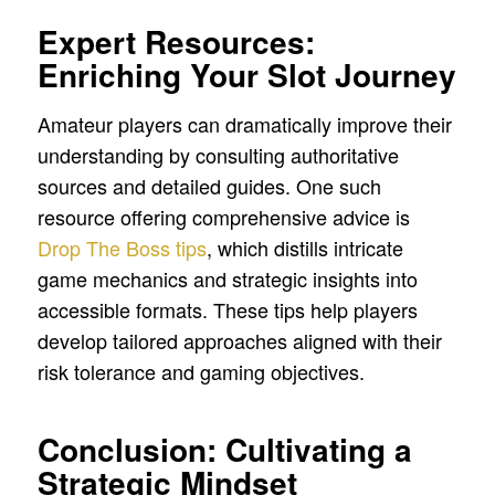
Expert Resources:
Enriching Your Slot Journey
Amateur players can dramatically improve their
understanding by consulting authoritative
sources and detailed guides. One such
resource offering comprehensive advice is
Drop The Boss tips
, which distills intricate
game mechanics and strategic insights into
accessible formats. These tips help players
develop tailored approaches aligned with their
risk tolerance and gaming objectives.
Conclusion: Cultivating a
Strategic Mindset