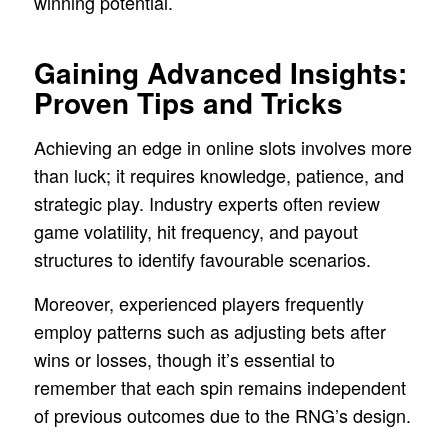
winning potential.
Gaining Advanced Insights:
Proven Tips and Tricks
Achieving an edge in online slots involves more
than luck; it requires knowledge, patience, and
strategic play. Industry experts often review
game volatility, hit frequency, and payout
structures to identify favourable scenarios.
Moreover, experienced players frequently
employ patterns such as adjusting bets after
wins or losses, though it’s essential to
remember that each spin remains independent
of previous outcomes due to the RNG’s design.