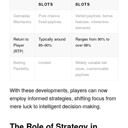
SLOTS
SLOTS
Gameplay
Pure chance,
Varied paylines, bonus
Mechanics
fixed paylines
features, interactive
elements
Return to
Typically around
Ranges from 90% to
Player
85–90%
over 98%
(RTP)
Betting
Limited
Widely variable bet
Flexibility
sizes, customizable
paylines
With these developments, players can now
employ informed strategies, shifting focus from
mere luck to intelligent decision-making.
The Role of Strategy in