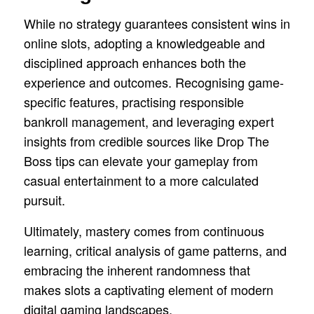
While no strategy guarantees consistent wins in
online slots, adopting a knowledgeable and
disciplined approach enhances both the
experience and outcomes. Recognising game-
specific features, practising responsible
bankroll management, and leveraging expert
insights from credible sources like Drop The
Boss tips can elevate your gameplay from
casual entertainment to a more calculated
pursuit.
Ultimately, mastery comes from continuous
learning, critical analysis of game patterns, and
embracing the inherent randomness that
makes slots a captivating element of modern
digital gaming landscapes.