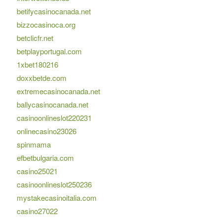
betifycasinocanada.net
bizzocasinoca.org
betclicfr.net
betplayportugal.com
1xbet180216
doxxbetde.com
extremecasinocanada.net
ballycasinocanada.net
casinoonlineslot220231
onlinecasino23026
spinmama
efbetbulgaria.com
casino25021
casinoonlineslot250236
mystakecasinoitalia.com
casino27022