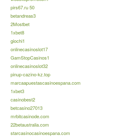
pirs67.ru 50
betandreas3
2Mostbet
1xbet8
giochi1
onlinecasinoslot17
GamStopCasinos1
onlinecasinoslot32
pinup-cazino-kz.top
marcaapuestascasinoespana.com
1xbet3
casinobest2
betcasino27013
mrbitcasinode.com
22betaustralia.com
starcasinocasinoespana.com