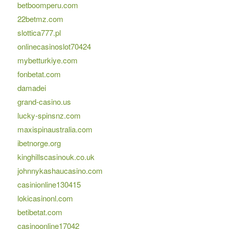
betboomperu.com
22betmz.com
slottica777.pl
onlinecasinoslot70424
mybetturkiye.com
fonbetat.com
damadei
grand-casino.us
lucky-spinsnz.com
maxispinaustralia.com
ibetnorge.org
kinghillscasinouk.co.uk
johnnykashaucasino.com
casinionline130415
lokicasinonl.com
betibetat.com
casinoonline17042