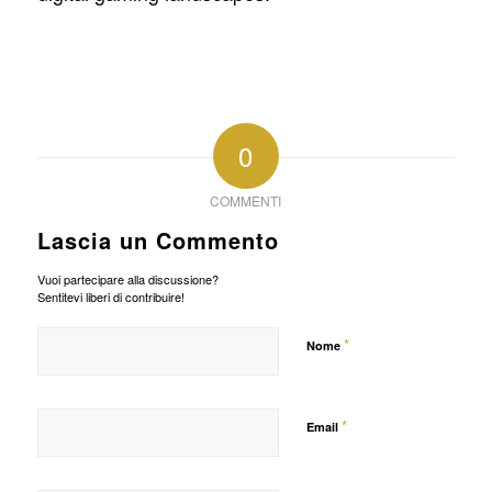
0
COMMENTI
Lascia un Commento
Vuoi partecipare alla discussione?
Sentitevi liberi di contribuire!
*
Nome
*
Email