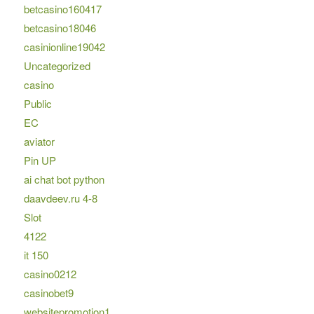
betcasino160417
betcasino18046
casinionline19042
Uncategorized
casino
Public
EC
aviator
Pin UP
ai chat bot python
daavdeev.ru 4-8
Slot
4122
it 150
casino0212
casinobet9
websitepromotion1