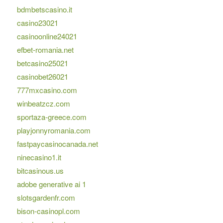
bdmbetscasino.it
casino23021
casinoonline24021
efbet-romania.net
betcasino25021
casinobet26021
777mxcasino.com
winbeatzcz.com
sportaza-greece.com
playjonnyromania.com
fastpaycasinocanada.net
ninecasino1.it
bitcasinous.us
adobe generative ai 1
slotsgardenfr.com
bison-casinopl.com