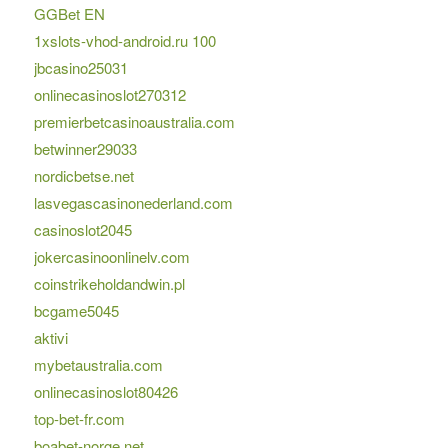
GGBet EN
1xslots-vhod-android.ru 100
jbcasino25031
onlinecasinoslot270312
premierbetcasinoaustralia.com
betwinner29033
nordicbetse.net
lasvegascasinonederland.com
casinoslot2045
jokercasinoonlinelv.com
coinstrikeholdandwin.pl
bcgame5045
aktivi
mybetaustralia.com
onlinecasinoslot80426
top-bet-fr.com
boabet-norge.net