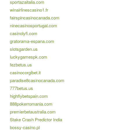
sportazaitalia.com
winairlinescasino1.fr
fairspincasinocanada.com
ninecasinosportugal.com
casinolyfi.com
gratorama-espana.com
slotsgarden.us
luckygamespk.com
fezbetus.us
casinocorgibet.it
paradise8casinocanada.com
777betus.us
highflybetspain.com
888pokerromania.com
premierbetaustralia.com
Stake Crash Predictor India
bossy-casino.pl