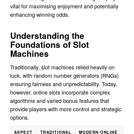
vital for maximising enjoyment and potentially
enhancing winning odds.
Understanding the
Foundations of Slot
Machines
Traditionally, slot machines relied heavily on
luck, with random number generators (RNGs)
ensuring fairness and unpredictability. Today,
however, online slots incorporate complex
algorithms and varied bonus features that
provide players with more control and strategic
options.
ASPECT
TRADITIONAL
MODERN ONLINE