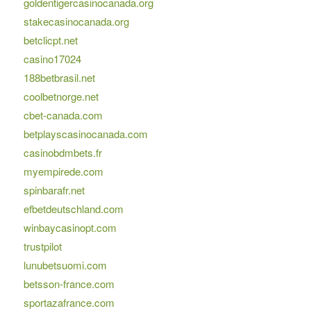
goldentigercasinocanada.org
stakecasinocanada.org
betclicpt.net
casino17024
188betbrasil.net
coolbetnorge.net
cbet-canada.com
betplayscasinocanada.com
casinobdmbets.fr
myempirede.com
spinbarafr.net
efbetdeutschland.com
winbaycasinopt.com
trustpilot
lunubetsuomi.com
betsson-france.com
sportazafrance.com