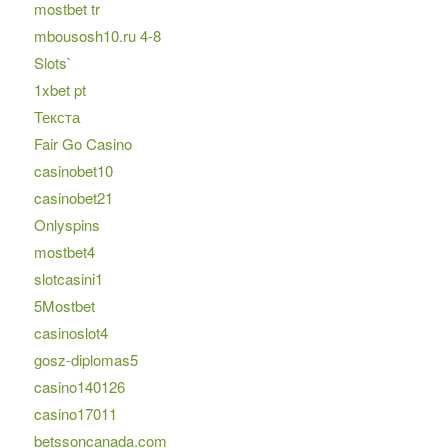
mostbet tr
mbousosh10.ru 4-8
Slots`
1xbet pt
Текста
Fair Go Casino
casinobet10
casinobet21
Onlyspins
mostbet4
slotcasini1
5Mostbet
casinoslot4
gosz-diplomas5
casino140126
casino17011
betssoncanada.com