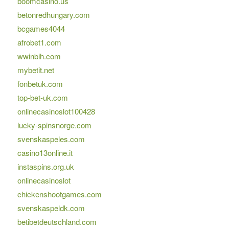
boomcasino.us
betonredhungary.com
bcgames4044
afrobet1.com
wwinbih.com
mybetit.net
fonbetuk.com
top-bet-uk.com
onlinecasinoslot100428
lucky-spinsnorge.com
svenskaspeles.com
casino13online.it
instaspins.org.uk
onlinecasinoslot
chickenshootgames.com
svenskaspeldk.com
betibetdeutschland.com