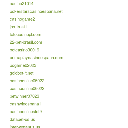
casino21014
pokerstarscasinoespana.net
casinogame2
jos-trust1
totocasinopl.com
22-bet-brasil.com
betcasino30019
primaplaycasinoespana.com
bcgame02023
goldbet-it.net
casinoonline05022
casinoonline06022
betwinner07023
cashwinespana1
casinoonlineslot9
dafabet-us.us
interwettenus.us