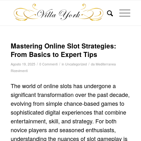
Mastering Online Slot Strategies:
From Basics to Expert Tips
/
/
/
Agosto 19, 2025
0 Commenti
in
Uncategorized
da
Mediterranea
Ricevimenti
The world of online slots has undergone a
significant transformation over the past decade,
evolving from simple chance-based games to
sophisticated digital experiences that combine
entertainment, skill, and strategy. For both
novice players and seasoned enthusiasts,
understanding the nuances of slot gameplay is