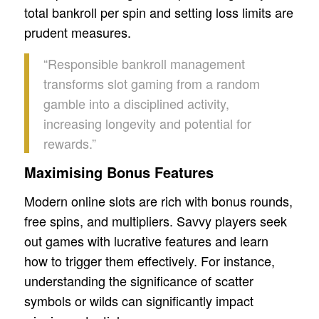
total bankroll per spin and setting loss limits are
prudent measures.
“Responsible bankroll management
transforms slot gaming from a random
gamble into a disciplined activity,
increasing longevity and potential for
rewards.”
Maximising Bonus Features
Modern online slots are rich with bonus rounds,
free spins, and multipliers. Savvy players seek
out games with lucrative features and learn
how to trigger them effectively. For instance,
understanding the significance of scatter
symbols or wilds can significantly impact