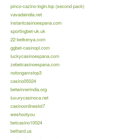
pinco-cazino-login.top (second pack)
vavadaindia.net
instantcasinoespana.com
sportingbet-uk.uk
22-betkenya.com
ggbet-casinopl.com
luckycasinoespana.com
zebetcasinoespana.com
notongamstop3
casino05024
betwinnerindia.org
luxurycasinoca.net
casinoonlineslot7
weshootyou
betcasino10024
bethard.us