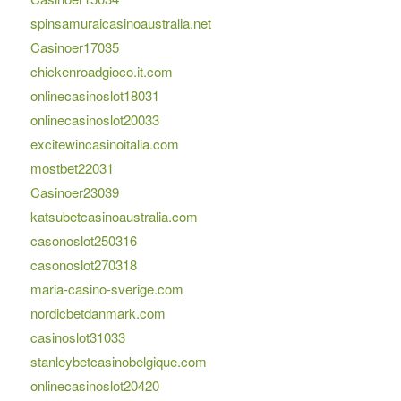
spinsamuraicasinoaustralia.net
Casinoer17035
chickenroadgioco.it.com
onlinecasinoslot18031
onlinecasinoslot20033
excitewincasinoitalia.com
mostbet22031
Casinoer23039
katsubetcasinoaustralia.com
casonoslot250316
casonoslot270318
maria-casino-sverige.com
nordicbetdanmark.com
casinoslot31033
stanleybetcasinobelgique.com
onlinecasinoslot20420