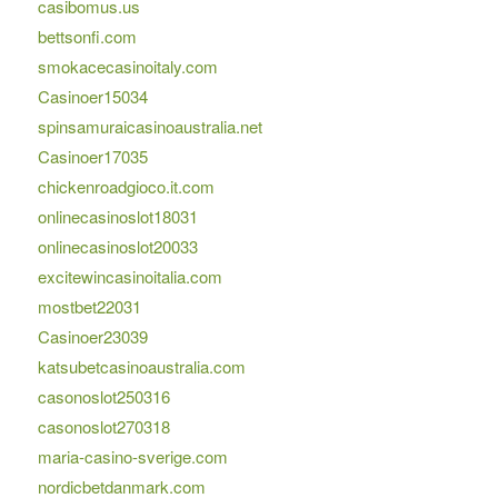
casibomus.us
bettsonfi.com
smokacecasinoitaly.com
Casinoer15034
spinsamuraicasinoaustralia.net
Casinoer17035
chickenroadgioco.it.com
onlinecasinoslot18031
onlinecasinoslot20033
excitewincasinoitalia.com
mostbet22031
Casinoer23039
katsubetcasinoaustralia.com
casonoslot250316
casonoslot270318
maria-casino-sverige.com
nordicbetdanmark.com