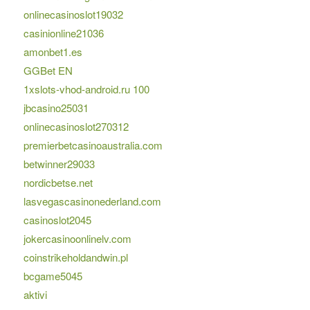
onlinecasinoslot19032
casinionline21036
amonbet1.es
GGBet EN
1xslots-vhod-android.ru 100
jbcasino25031
onlinecasinoslot270312
premierbetcasinoaustralia.com
betwinner29033
nordicbetse.net
lasvegascasinonederland.com
casinoslot2045
jokercasinoonlinelv.com
coinstrikeholdandwin.pl
bcgame5045
aktivi