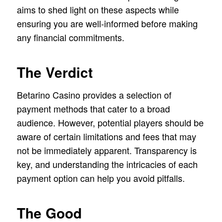
aims to shed light on these aspects while
ensuring you are well-informed before making
any financial commitments.
The Verdict
Betarino Casino provides a selection of
payment methods that cater to a broad
audience. However, potential players should be
aware of certain limitations and fees that may
not be immediately apparent. Transparency is
key, and understanding the intricacies of each
payment option can help you avoid pitfalls.
The Good