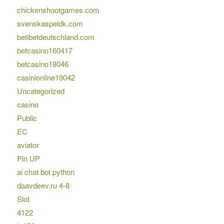
chickenshootgames.com
svenskaspeldk.com
betibetdeutschland.com
betcasino160417
betcasino18046
casinionline19042
Uncategorized
casino
Public
EC
aviator
Pin UP
ai chat bot python
daavdeev.ru 4-8
Slot
4122