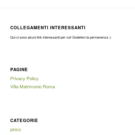
COLLEGAMENTI INTERESSANTI
Qui ci sono alcuni link interessanti per voi! Godetevi la permanenza :)
PAGINE
Privacy Policy
Villa Matrimonio Roma
CATEGORIE
pinco