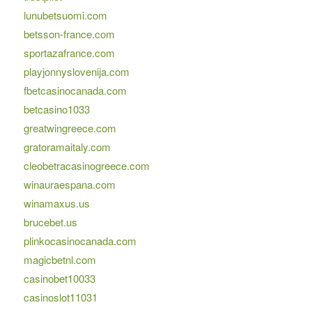
lunubetsuomi.com
betsson-france.com
sportazafrance.com
playjonnyslovenija.com
fbetcasinocanada.com
betcasino1033
greatwingreece.com
gratoramaitaly.com
cleobetracasinogreece.com
winauraespana.com
winamaxus.us
brucebet.us
plinkocasinocanada.com
magicbetnl.com
casinobet10033
casinoslot11031