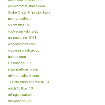
premierbetaustralia.com
Stake Crash Predictor India
bossy-casino.pl
spinmama1.pl
vodka-zerkalo.ru 20
onlinecasino16031
woocasinoca.com
bigbasssplash.uk.com
betxcz.com
Casinoer21037
shakebetbrasil.com
minecraftslotdk.com
1xslots-vhod-android.ru 10
rubds1010.ru 10
rollingslotsat.com
batwinner28032