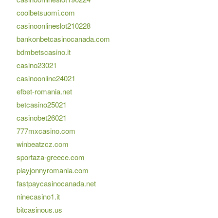
coolbetsuomi.com
casinoonlineslot210228
bankonbetcasinocanada.com
bdmbetscasino.it
casino23021
casinoonline24021
efbet-romania.net
betcasino25021
casinobet26021
777mxcasino.com
winbeatzcz.com
sportaza-greece.com
playjonnyromania.com
fastpaycasinocanada.net
ninecasino1.it
bitcasinous.us