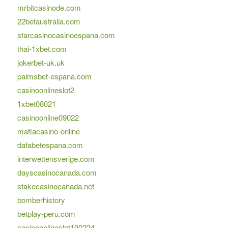
mrbitcasinode.com
22betaustralia.com
starcasinocasinoespana.com
thai-1xbet.com
jokerbet-uk.uk
palmsbet-espana.com
casinoonlineslot2
1xbet08021
casinoonline09022
mafiacasino-online
dafabetespana.com
interwettensverige.com
dayscasinocanada.com
stakecasinocanada.net
bomberhistory
betplay-peru.com
casinoonlineslot190224