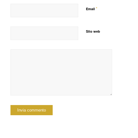
*
Email
Sito web