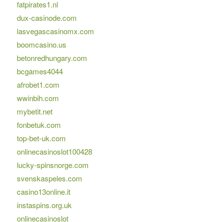
fatpirates1.nl
dux-casinode.com
lasvegascasinomx.com
boomcasino.us
betonredhungary.com
bcgames4044
afrobet1.com
wwinbih.com
mybetit.net
fonbetuk.com
top-bet-uk.com
onlinecasinoslot100428
lucky-spinsnorge.com
svenskaspeles.com
casino13online.it
instaspins.org.uk
onlinecasinoslot