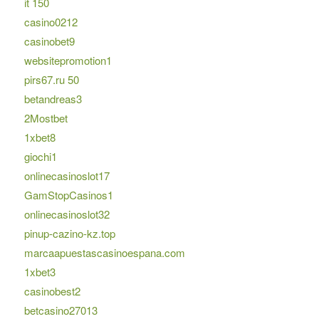
it 150
casino0212
casinobet9
websitepromotion1
pirs67.ru 50
betandreas3
2Mostbet
1xbet8
giochi1
onlinecasinoslot17
GamStopCasinos1
onlinecasinoslot32
pinup-cazino-kz.top
marcaapuestascasinoespana.com
1xbet3
casinobest2
betcasino27013