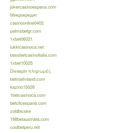
jokercasinoespana.com
Микрокредит
casinoonline0402
palmsbetgr.com
1xbet06021
lukkicasinoca.net
bassbetcasinoitalia.com
1xbet10025
Divaspin πληρωμές
betiniafinland.com
kazino15026
1betcasinoca.com
betclicespana.com
zoldbicske
188betaustralia.com
coolbetperu.net