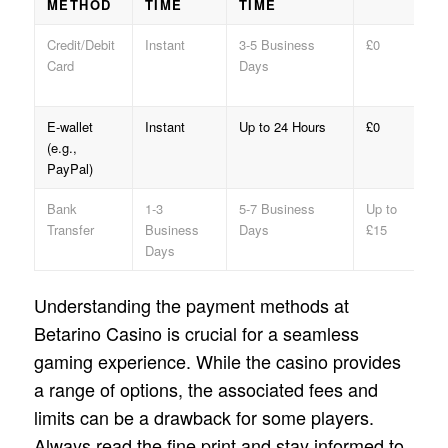
METHOD
TIME
TIME
Credit/Debit
Instant
3-5 Business
£0
Mi
Card
Days
M
£2
E-wallet
Instant
Up to 24 Hours
£0
Mi
(e.g.,
M
PayPal)
£2
Bank
1-3
5-7 Business
Up to
Mi
Transfer
Business
Days
£15
M
Days
£2
Understanding the payment methods at
Betarino Casino is crucial for a seamless
gaming experience. While the casino provides
a range of options, the associated fees and
limits can be a drawback for some players.
Always read the fine print and stay informed to