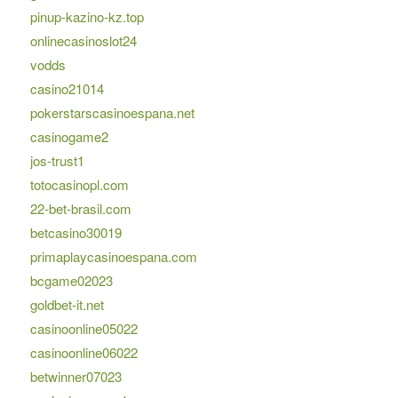
pinup-kazino-kz.top
onlinecasinoslot24
vodds
casino21014
pokerstarscasinoespana.net
casinogame2
jos-trust1
totocasinopl.com
22-bet-brasil.com
betcasino30019
primaplaycasinoespana.com
bcgame02023
goldbet-it.net
casinoonline05022
casinoonline06022
betwinner07023