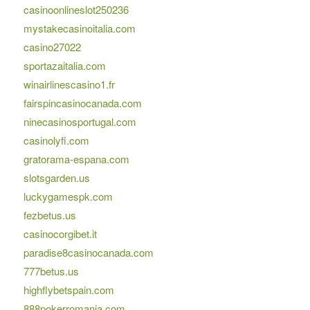
casinoonlineslot250236
mystakecasinoitalia.com
casino27022
sportazaitalia.com
winairlinescasino1.fr
fairspincasinocanada.com
ninecasinosportugal.com
casinolyfi.com
gratorama-espana.com
slotsgarden.us
luckygamespk.com
fezbetus.us
casinocorgibet.it
paradise8casinocanada.com
777betus.us
highflybetspain.com
888pokerromania.com