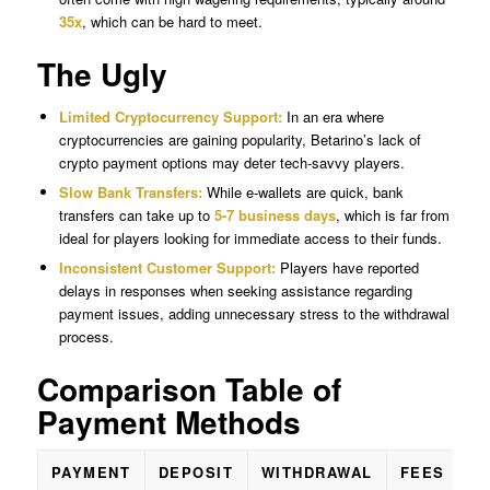
35x
, which can be hard to meet.
The Ugly
Limited Cryptocurrency Support:
In an era where
cryptocurrencies are gaining popularity, Betarino’s lack of
crypto payment options may deter tech-savvy players.
Slow Bank Transfers:
While e-wallets are quick, bank
transfers can take up to
5-7 business days
, which is far from
ideal for players looking for immediate access to their funds.
Inconsistent Customer Support:
Players have reported
delays in responses when seeking assistance regarding
payment issues, adding unnecessary stress to the withdrawal
process.
Comparison Table of
Payment Methods
PAYMENT
DEPOSIT
WITHDRAWAL
FEES
L