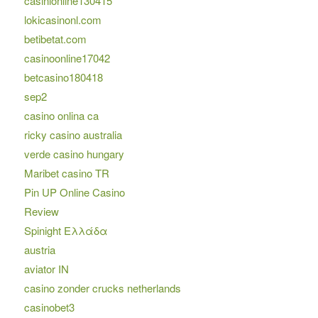
casinionline130415
lokicasinonl.com
betibetat.com
casinoonline17042
betcasino180418
sep2
casino onlina ca
ricky casino australia
verde casino hungary
Maribet casino TR
Pin UP Online Casino
Review
Spinight Ελλάδα
austria
aviator IN
casino zonder crucks netherlands
casinobet3