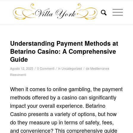
Understanding Payment Methods at
Betarino Casino: A Comprehensive
Guide
/
/
/
Agosto 12, 2025
0 Commenti
in
Uncategorized
da
Mediterranea
Ricevimenti
When it comes to online gambling, the payment
methods offered by a casino can significantly
impact your overall experience. Betarino
Casino presents a variety of options, but how
do they measure up in terms of safety, fees,
and convenience? This comprehensive guide