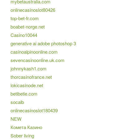
mybetaustralia.com
onlinecasinoslot80426
top-bet-fr.com
boabet-norge.net
Casino10044
generative ai adobe photoshop 3
casinoalpinoonline.com
sevencasinoonline.uk.com
johnnykash1.com
thorcasinofrance.net
lokicasinode.net
betibetie.com
socalb
onlinecasinoslot180439
NEW
Комета Казино
Sober living