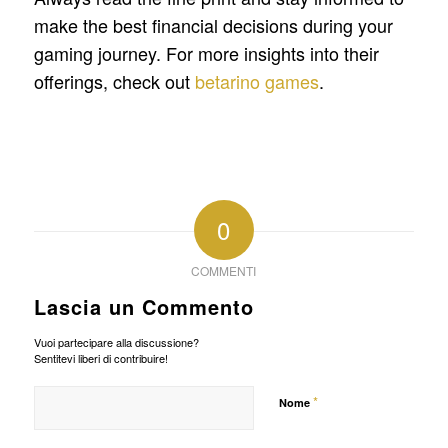
make the best financial decisions during your
gaming journey. For more insights into their
offerings, check out
betarino games
.
0
COMMENTI
Lascia un Commento
Vuoi partecipare alla discussione?
Sentitevi liberi di contribuire!
*
Nome