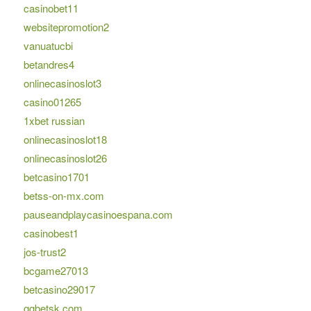
casinobet11
websitepromotion2
vanuatucbi
betandres4
onlinecasinoslot3
casino01265
1xbet russian
onlinecasinoslot18
onlinecasinoslot26
betcasino1701
betss-on-mx.com
pauseandplaycasinoespana.com
casinobest1
jos-trust2
bcgame27013
betcasino29017
ggbetsk.com