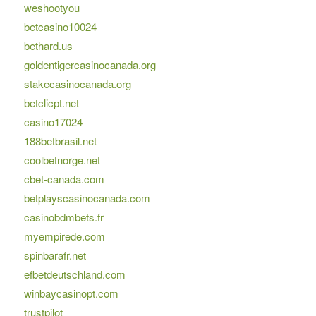
weshootyou
betcasino10024
bethard.us
goldentigercasinocanada.org
stakecasinocanada.org
betclicpt.net
casino17024
188betbrasil.net
coolbetnorge.net
cbet-canada.com
betplayscasinocanada.com
casinobdmbets.fr
myempirede.com
spinbarafr.net
efbetdeutschland.com
winbaycasinopt.com
trustpilot