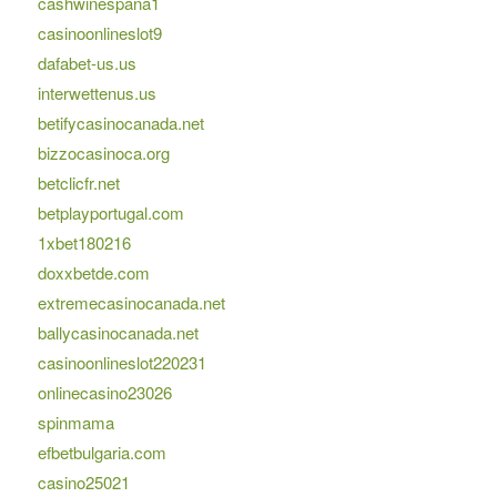
cashwinespana1
casinoonlineslot9
dafabet-us.us
interwettenus.us
betifycasinocanada.net
bizzocasinoca.org
betclicfr.net
betplayportugal.com
1xbet180216
doxxbetde.com
extremecasinocanada.net
ballycasinocanada.net
casinoonlineslot220231
onlinecasino23026
spinmama
efbetbulgaria.com
casino25021