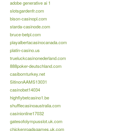
adobe generative ai 1
slotsgardenfr.com
bison-casinopl.com
starda-casinode.com
bruce-betpl.com
playalbertacasinocanada.com
platin-casino.us
trueluckcasinonederland.com
888poker-deutschland.com
casibomturkey.net
SitinonAAMS13031
casinobet14034
highflybetcasino1.be
shufflecasinoaustralia.com
casinionline17032
gatesofolympusslot.uk.com
chickenroadsgames.uk.com