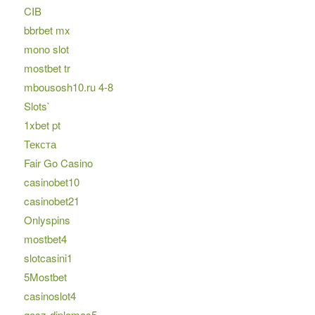
CIB
bbrbet mx
mono slot
mostbet tr
mbousosh10.ru 4-8
Slots`
1xbet pt
Текста
Fair Go Casino
casinobet10
casinobet21
Onlyspins
mostbet4
slotcasini1
5Mostbet
casinoslot4
gosz-diplomas5