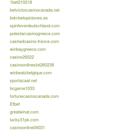
1bet210218
betvictorcasinocanada.net
bdmbetopiniones.es
spinfeverdeutschland.com
polestarcasinogreece.com
cashedcasino-france.com
winbaygreece.com
casino26022
casinoonlineslot260238
winbeatzbelgique.com
sportazaat.net
bcgame1033
fortunecasinocanada.com
Efbet
greatwinat.com
lucky31pk.com
casinoonline04031