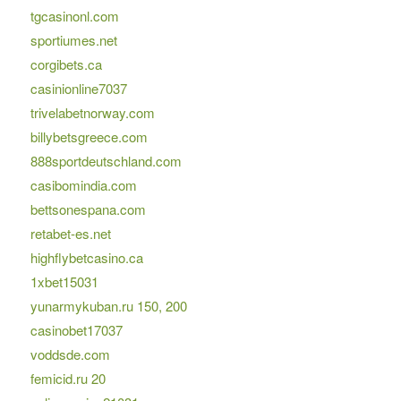
tgcasinonl.com
sportiumes.net
corgibets.ca
casinionline7037
trivelabetnorway.com
billybetsgreece.com
888sportdeutschland.com
casibomindia.com
bettsonespana.com
retabet-es.net
highflybetcasino.ca
1xbet15031
yunarmykuban.ru 150, 200
casinobet17037
voddsde.com
femicid.ru 20