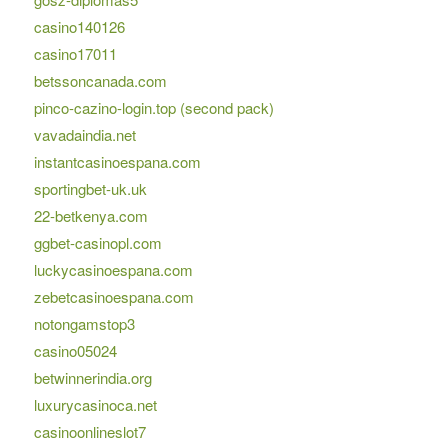
casino140126
casino17011
betssoncanada.com
pinco-cazino-login.top (second pack)
vavadaindia.net
instantcasinoespana.com
sportingbet-uk.uk
22-betkenya.com
ggbet-casinopl.com
luckycasinoespana.com
zebetcasinoespana.com
notongamstop3
casino05024
betwinnerindia.org
luxurycasinoca.net
casinoonlineslot7