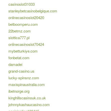
casinoslot31033
stanleybetcasinobelgique.com
onlinecasinoslot20420
betboomperu.com
22betmz.com
slottica777.pl
onlinecasinoslot70424
mybetturkiye.com
fonbetat.com
damadei
grand-casino.us
lucky-spinsnz.com
maxispinaustralia.com
ibetnorge.org
kinghillscasinouk.co.uk
johnnykashaucasino.com