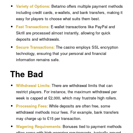
Variety of Options:
Betarino offers multiple payment methods
including credit cards, e-wallets, and bank transfers, making it
easy for players to choose what suits them best.
Fast Transactions:
E-wallet transactions like PayPal and
Skrill are processed almost instantly, allowing for quick
deposits and withdrawals.
Secure Transactions:
The casino employs SSL encryption
technology, ensuring that your personal and financial
information remains safe.
The Bad
Withdrawal Limits:
There are withdrawal limits that can
restrict players. For instance, the maximum withdrawal per
week is capped at £2,000, which may frustrate high rollers.
Processing Fees:
While deposits are often free, some
withdrawal methods incur fees. For example, bank transfers
may charge up to £15 per transaction.
Wagering Requirements:
Bonuses tied to payment methods
often come with high wagering requirements, typically around