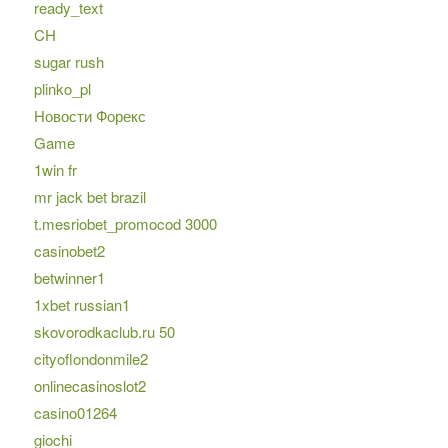
ready_text
CH
sugar rush
plinko_pl
Новости Форекс
Game
1win fr
mr jack bet brazil
t.mesriobet_promocod 3000
casinobet2
betwinner1
1xbet russian1
skovorodkaclub.ru 50
cityoflondonmile2
onlinecasinoslot2
casino01264
giochi