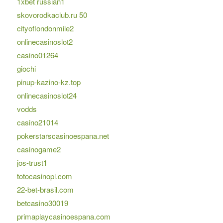
1xbet russian1
skovorodkaclub.ru 50
cityoflondonmile2
onlinecasinoslot2
casino01264
giochi
pinup-kazino-kz.top
onlinecasinoslot24
vodds
casino21014
pokerstarscasinoespana.net
casinogame2
jos-trust1
totocasinopl.com
22-bet-brasil.com
betcasino30019
primaplaycasinoespana.com