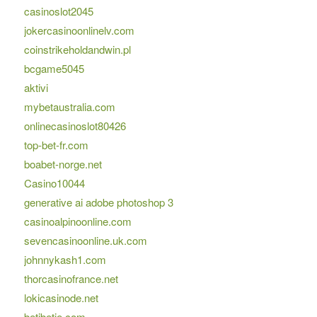
casinoslot2045
jokercasinoonlinelv.com
coinstrikeholdandwin.pl
bcgame5045
aktivi
mybetaustralia.com
onlinecasinoslot80426
top-bet-fr.com
boabet-norge.net
Casino10044
generative ai adobe photoshop 3
casinoalpinoonline.com
sevencasinoonline.uk.com
johnnykash1.com
thorcasinofrance.net
lokicasinode.net
betibetie.com