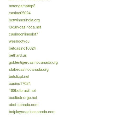
notongamstop3
casino05024
betwinnerindia.org
luxurycasinoca.net
casinoonlineslot7
weshootyou
betcasino10024
bethard.us
goldentigercasinocanada.org
stakecasinocanada.org
betclicpt.net
casino17024
188betbrasil.net
coolbetnorge.net
cbet-canada.com
betplayscasinocanada.com