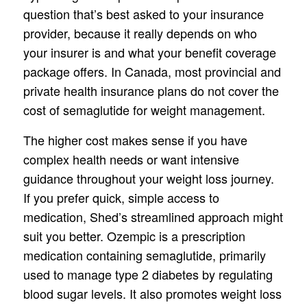
question that’s best asked to your insurance
provider, because it really depends on who
your insurer is and what your benefit coverage
package offers. In Canada, most provincial and
private health insurance plans do not cover the
cost of semaglutide for weight management.
The higher cost makes sense if you have
complex health needs or want intensive
guidance throughout your weight loss journey.
If you prefer quick, simple access to
medication, Shed’s streamlined approach might
suit you better. Ozempic is a prescription
medication containing semaglutide, primarily
used to manage type 2 diabetes by regulating
blood sugar levels. It also promotes weight loss