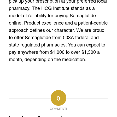
pick up your prescription at your preferred local
pharmacy. The HCG Institute stands as a
model of reliability for buying Semaglutide
online. Product excellence and a patient-centric
approach defines our character. We are proud
to offer Semaglutide from 503A federal and
state regulated pharmacies. You can expect to
pay anywhere from $1,000 to over $1,300 a
month, depending on the medication.
0
COMMENTI