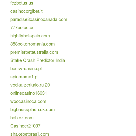
fezbetus.us
casinocorgibet.it
paradise8casinocanada.com
777betus.us
highflybetspain.com
888pokerromania.com
premierbetaustralia.com
Stake Crash Predictor India
bossy-casino.pl
spinmama1.pl
vodka-zerkalo.ru 20
onlinecasino16031
woocasinoca.com
bigbasssplash.uk.com
betxcz.com
Casinoer21037
shakebetbrasil.com