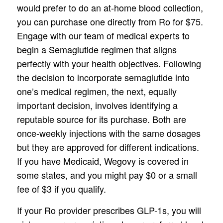
would prefer to do an at-home blood collection,
you can purchase one directly from Ro for $75.
Engage with our team of medical experts to
begin a Semaglutide regimen that aligns
perfectly with your health objectives. Following
the decision to incorporate semaglutide into
one’s medical regimen, the next, equally
important decision, involves identifying a
reputable source for its purchase. Both are
once-weekly injections with the same dosages
but they are approved for different indications.
If you have Medicaid, Wegovy is covered in
some states, and you might pay $0 or a small
fee of $3 if you qualify.
If your Ro provider prescribes GLP-1s, you will