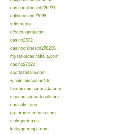
casinoonlineslot220231
onlinecasino23026
spinmama
efbetbulgaria.com
casino25021
casinoonlineslot250236
mystakecasinoitalia.com
casino27022
sportazaitalia.com
winairlinescasino1.fr
fairspincasinocanada.com
ninecasinosportugal.com
casinolyfi.com
gratorama-espana.com
slotsgarden.us
luckygamespk.com