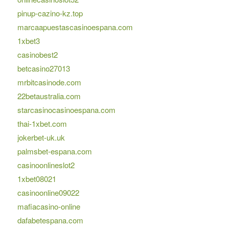
pinup-cazino-kz.top
marcaapuestascasinoespana.com
1xbet3
casinobest2
betcasino27013
mrbitcasinode.com
22betaustralia.com
starcasinocasinoespana.com
thai-1xbet.com
jokerbet-uk.uk
palmsbet-espana.com
casinoonlineslot2
1xbet08021
casinoonline09022
mafiacasino-online
dafabetespana.com