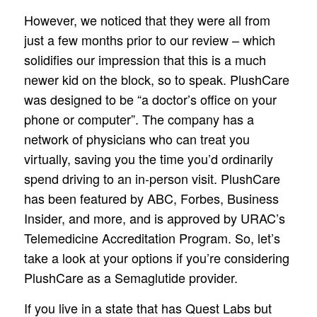
However, we noticed that they were all from
just a few months prior to our review – which
solidifies our impression that this is a much
newer kid on the block, so to speak. PlushCare
was designed to be “a doctor’s office on your
phone or computer”. The company has a
network of physicians who can treat you
virtually, saving you the time you’d ordinarily
spend driving to an in-person visit. PlushCare
has been featured by ABC, Forbes, Business
Insider, and more, and is approved by URAC’s
Telemedicine Accreditation Program. So, let’s
take a look at your options if you’re considering
PlushCare as a Semaglutide provider.
If you live in a state that has Quest Labs but