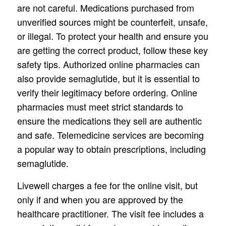
are not careful. Medications purchased from
unverified sources might be counterfeit, unsafe,
or illegal. To protect your health and ensure you
are getting the correct product, follow these key
safety tips. Authorized online pharmacies can
also provide semaglutide, but it is essential to
verify their legitimacy before ordering. Online
pharmacies must meet strict standards to
ensure the medications they sell are authentic
and safe. Telemedicine services are becoming
a popular way to obtain prescriptions, including
semaglutide.
Livewell charges a fee for the online visit, but
only if and when you are approved by the
healthcare practitioner. The visit fee includes a