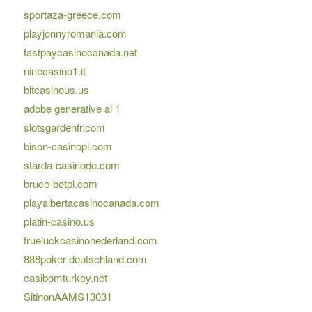
sportaza-greece.com
playjonnyromania.com
fastpaycasinocanada.net
ninecasino1.it
bitcasinous.us
adobe generative ai 1
slotsgardenfr.com
bison-casinopl.com
starda-casinode.com
bruce-betpl.com
playalbertacasinocanada.com
platin-casino.us
trueluckcasinonederland.com
888poker-deutschland.com
casibomturkey.net
SitinonAAMS13031