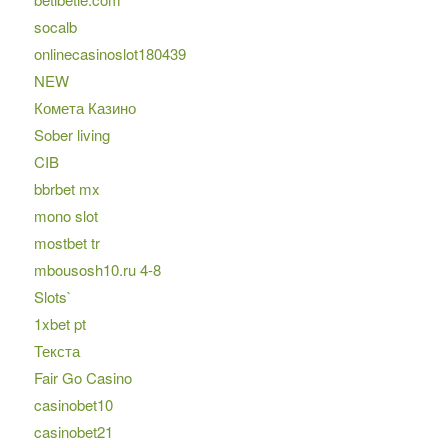
socalb
onlinecasinoslot180439
NEW
Комета Казино
Sober living
CIB
bbrbet mx
mono slot
mostbet tr
mbousosh10.ru 4-8
Slots`
1xbet pt
Текста
Fair Go Casino
casinobet10
casinobet21