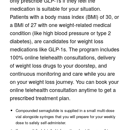
only prescribe GLP-1s if they feel the
medication is suitable for your situation.
Patients with a body mass index (BMI) of 30, or
a BMI of 27 with one weight-related medical
condition (like high blood pressure or type 2
diabetes), are candidates for weight loss
medications like GLP-1s. The program includes
100% online telehealth consultations, delivery
of weight loss drugs to your doorstep, and
continuous monitoring and care while you are
on your weight loss journey. You can book your
online telehealth consultation anytime to get a
prescribed treatment plan.
Compounded semaglutide is supplied in a small multi-dose
vial alongside syringes that you will prepare for your weekly
dose to safely self-administer.