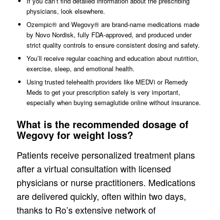
If you can’t find detailed information about the prescribing
physicians, look elsewhere.
Ozempic® and Wegovy® are brand-name medications made
by Novo Nordisk, fully FDA-approved, and produced under
strict quality controls to ensure consistent dosing and safety.
You’ll receive regular coaching and education about nutrition,
exercise, sleep, and emotional health.
Using trusted telehealth providers like MEDVi or Remedy
Meds to get your prescription safely is very important,
especially when buying semaglutide online without insurance.
What is the recommended dosage of
Wegovy for weight loss?
Patients receive personalized treatment plans
after a virtual consultation with licensed
physicians or nurse practitioners. Medications
are delivered quickly, often within two days,
thanks to Ro’s extensive network of