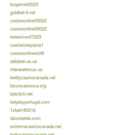
bcgame02023
goldbet-it.net
casinoonline05022
casinoonline06022
betwinner07023
cashwinespana1
casinoonlineslot9
dafabet-us.us
interwettenus.us
betifycasinocanada.net
bizzocasinoca.org
betclicfr.net
betplayportugal.com
1xbet180216
doxxbetde.com
extremecasinocanada.net
ballycasinocanada.net