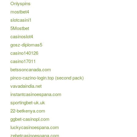
Onlyspins
mostbet4
slotcasini1
5Mostbet
casinoslot4
gosz-diplomas5
casino140126
casino17011
betssoncanada.com
pinco-cazino-login.top (second pack)
vavadaindia.net
instantcasinoespana.com
sportingbet-uk.uk
22-betkenya.com
ggbet-casinopl.com
luckycasinoespana.com
zebetcasinoespana.com