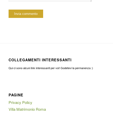
COLLEGAMENTI INTERESSANTI
Qui ci sono alcuni link interessanti per voi! Godetevi la permanenza :)
PAGINE
Privacy Policy
Villa Matrimonio Roma