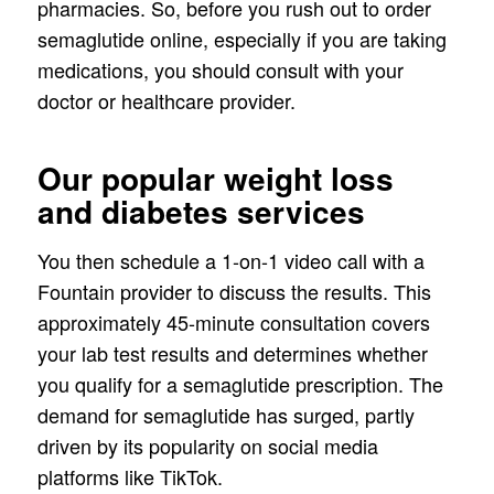
pharmacies. So, before you rush out to order
semaglutide online, especially if you are taking
medications, you should consult with your
doctor or healthcare provider.
Our popular weight loss
and diabetes services
You then schedule a 1-on-1 video call with a
Fountain provider to discuss the results. This
approximately 45-minute consultation covers
your lab test results and determines whether
you qualify for a semaglutide prescription. The
demand for semaglutide has surged, partly
driven by its popularity on social media
platforms like TikTok.