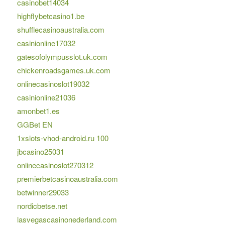
casinobet14034
highflybetcasino1.be
shufflecasinoaustralia.com
casinionline17032
gatesofolympusslot.uk.com
chickenroadsgames.uk.com
onlinecasinoslot19032
casinionline21036
amonbet1.es
GGBet EN
1xslots-vhod-android.ru 100
jbcasino25031
onlinecasinoslot270312
premierbetcasinoaustralia.com
betwinner29033
nordicbetse.net
lasvegascasinonederland.com