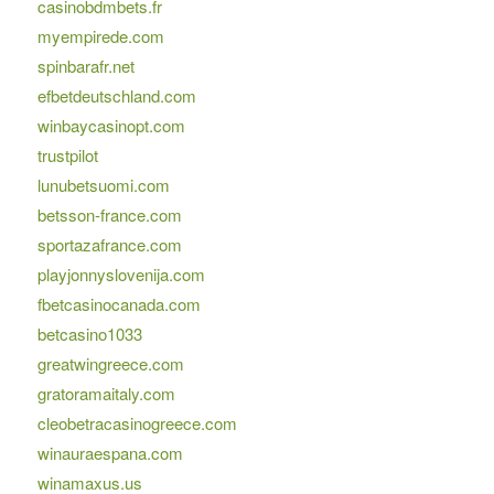
casinobdmbets.fr
myempirede.com
spinbarafr.net
efbetdeutschland.com
winbaycasinopt.com
trustpilot
lunubetsuomi.com
betsson-france.com
sportazafrance.com
playjonnyslovenija.com
fbetcasinocanada.com
betcasino1033
greatwingreece.com
gratoramaitaly.com
cleobetracasinogreece.com
winauraespana.com
winamaxus.us