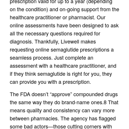
prescription valid for up to a year (depending
on the condition) and on-going support from the
healthcare practitioner or pharmacist. Our
online assessments have been designed to ask
all the necessary questions required for
diagnosis. Thankfully, Livewell makes
requesting online semaglutide prescriptions a
seamless process. Just complete an
assessment with a healthcare practitioner, and
if they think semaglutide is right for you, they
can provide you with a prescription.
The FDA doesn’t “approve” compounded drugs
the same way they do brand-name ones.8 That
means quality and consistency can vary more
between pharmacies. The agency has flagged
some bad actors—those cutting corners with