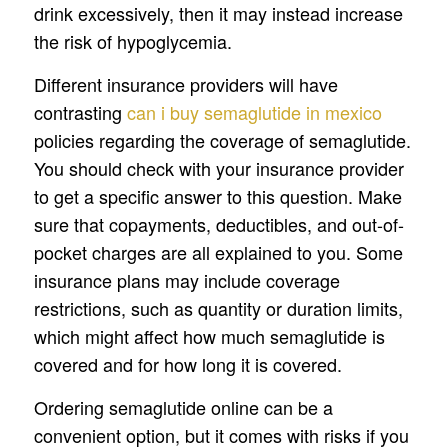
drink excessively, then it may instead increase
the risk of hypoglycemia.
Different insurance providers will have
contrasting
can i buy semaglutide in mexico
policies regarding the coverage of semaglutide.
You should check with your insurance provider
to get a specific answer to this question. Make
sure that copayments, deductibles, and out-of-
pocket charges are all explained to you. Some
insurance plans may include coverage
restrictions, such as quantity or duration limits,
which might affect how much semaglutide is
covered and for how long it is covered.
Ordering semaglutide online can be a
convenient option, but it comes with risks if you