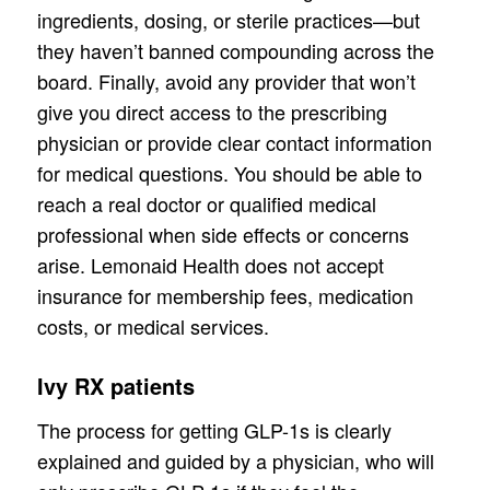
ingredients, dosing, or sterile practices—but
they haven’t banned compounding across the
board. Finally, avoid any provider that won’t
give you direct access to the prescribing
physician or provide clear contact information
for medical questions. You should be able to
reach a real doctor or qualified medical
professional when side effects or concerns
arise. Lemonaid Health does not accept
insurance for membership fees, medication
costs, or medical services.
Ivy RX patients
The process for getting GLP-1s is clearly
explained and guided by a physician, who will