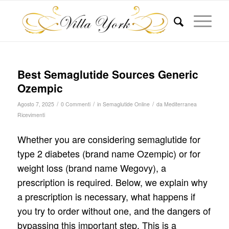
Best Semaglutide Sources Generic
Ozempic
/
/
/
Agosto 7, 2025
0 Commenti
in
Semaglutide Online
da
Mediterranea
Ricevimenti
Whether you are considering semaglutide for
type 2 diabetes (brand name Ozempic) or for
weight loss (brand name Wegovy), a
prescription is required. Below, we explain why
a prescription is necessary, what happens if
you try to order without one, and the dangers of
bypassing this important step. This is a