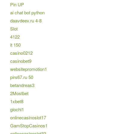
Pin UP
ai chat bot python
daavdeev.ru 4-8
Slot
4122
it 150
casino0212
casinobet9
websitepromotion1
pirs67.ru 50
betandreas3
2Mostbet
1xbet8
giochi1
onlinecasinoslot17
GamStopCasinos1
onlinecasinoslot32