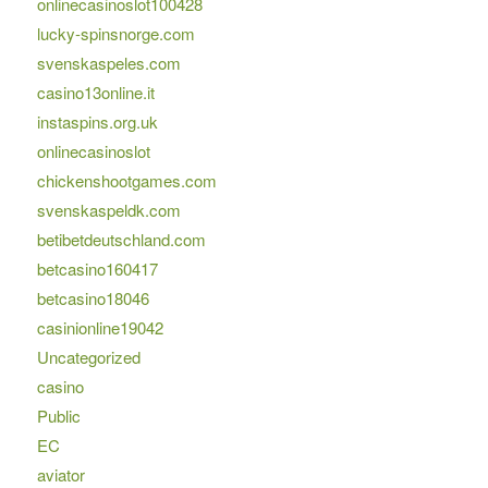
onlinecasinoslot100428
lucky-spinsnorge.com
svenskaspeles.com
casino13online.it
instaspins.org.uk
onlinecasinoslot
chickenshootgames.com
svenskaspeldk.com
betibetdeutschland.com
betcasino160417
betcasino18046
casinionline19042
Uncategorized
casino
Public
EC
aviator