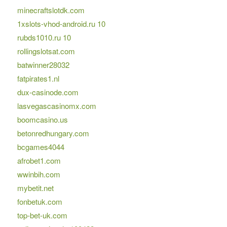
minecraftslotdk.com
1xslots-vhod-android.ru 10
rubds1010.ru 10
rollingslotsat.com
batwinner28032
fatpirates1.nl
dux-casinode.com
lasvegascasinomx.com
boomcasino.us
betonredhungary.com
bcgames4044
afrobet1.com
wwinbih.com
mybetit.net
fonbetuk.com
top-bet-uk.com