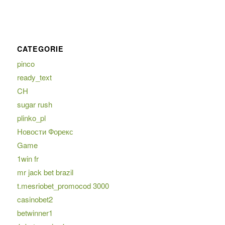
CATEGORIE
pinco
ready_text
CH
sugar rush
plinko_pl
Новости Форекс
Game
1win fr
mr jack bet brazil
t.mesriobet_promocod 3000
casinobet2
betwinner1