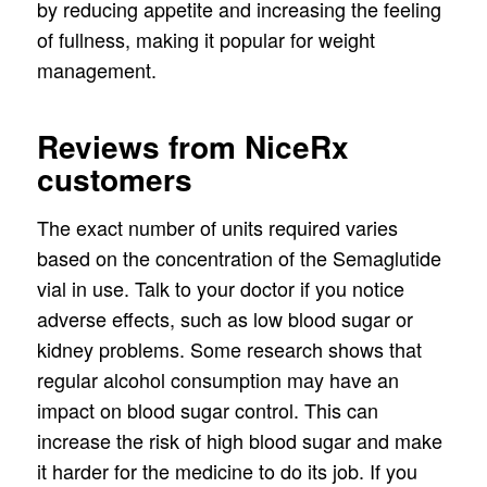
by reducing appetite and increasing the feeling
of fullness, making it popular for weight
management.
Reviews from NiceRx
customers
The exact number of units required varies
based on the concentration of the Semaglutide
vial in use. Talk to your doctor if you notice
adverse effects, such as low blood sugar or
kidney problems. Some research shows that
regular alcohol consumption may have an
impact on blood sugar control. This can
increase the risk of high blood sugar and make
it harder for the medicine to do its job. If you