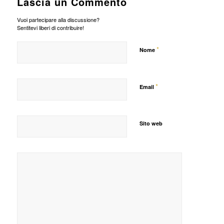
Lascia un Commento
Vuoi partecipare alla discussione?
Sentitevi liberi di contribuire!
*
Nome
*
Email
Sito web