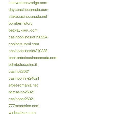
interwettensverige.com
dayscasinocanada.com
stakecasinocanada.net
bomberhistory
betplay-peru.com
casinoonlineslot190224
coolbetsuomi.com
casinoonlineslot210228
bankonbetcasinocanada.com
bdmbetscasino.it
casino23021
casinoonline24021
efbet-romania.net
betcasino25021
casinobet26021
777mxcasino.com
winbeatzcz.com