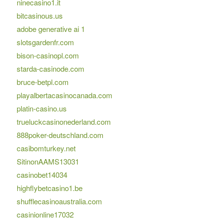
ninecasino1.it
bitcasinous.us
adobe generative ai 1
slotsgardenfr.com
bison-casinopl.com
starda-casinode.com
bruce-betpl.com
playalbertacasinocanada.com
platin-casino.us
trueluckcasinonederland.com
888poker-deutschland.com
casibomturkey.net
SitinonAAMS13031
casinobet14034
highflybetcasino1.be
shufflecasinoaustralia.com
casinionline17032