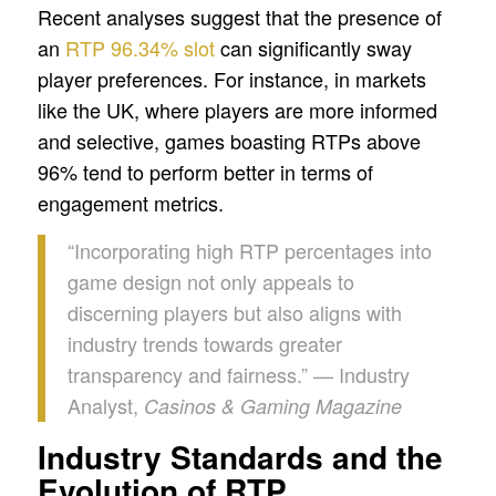
Recent analyses suggest that the presence of
an
RTP 96.34% slot
can significantly sway
player preferences. For instance, in markets
like the UK, where players are more informed
and selective, games boasting RTPs above
96% tend to perform better in terms of
engagement metrics.
“Incorporating high RTP percentages into
game design not only appeals to
discerning players but also aligns with
industry trends towards greater
transparency and fairness.” — Industry
Analyst,
Casinos & Gaming Magazine
Industry Standards and the
Evolution of RTP