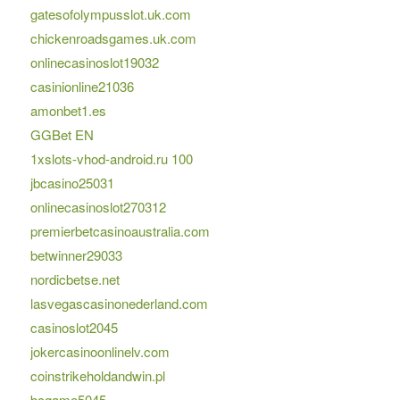
gatesofolympusslot.uk.com
chickenroadsgames.uk.com
onlinecasinoslot19032
casinionline21036
amonbet1.es
GGBet EN
1xslots-vhod-android.ru 100
jbcasino25031
onlinecasinoslot270312
premierbetcasinoaustralia.com
betwinner29033
nordicbetse.net
lasvegascasinonederland.com
casinoslot2045
jokercasinoonlinelv.com
coinstrikeholdandwin.pl
bcgame5045