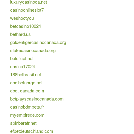
luxurycasinoca.net
casinoonlineslot7
weshootyou
betcasino10024
bethard.us
goldentigercasinocanada.org
stakecasinocanada.org
betclicpt.net
casino17024
188betbrasil.net
coolbetnorge.net
cbet-canada.com
betplayscasinocanada.com
casinobdmbets.fr
myempirede.com
spinbarafr.net
efbetdeutschland.com