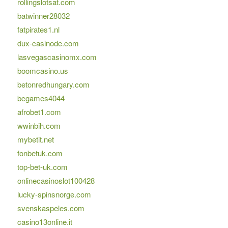
rollingslotsat.com
batwinner28032
fatpirates1.nl
dux-casinode.com
lasvegascasinomx.com
boomcasino.us
betonredhungary.com
bcgames4044
afrobet1.com
wwinbih.com
mybetit.net
fonbetuk.com
top-bet-uk.com
onlinecasinoslot100428
lucky-spinsnorge.com
svenskaspeles.com
casino13online.it