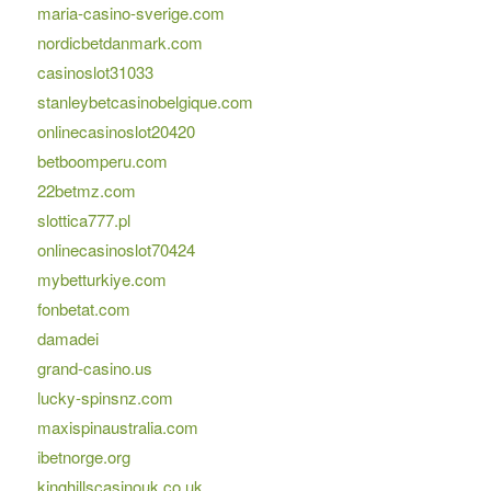
maria-casino-sverige.com
nordicbetdanmark.com
casinoslot31033
stanleybetcasinobelgique.com
onlinecasinoslot20420
betboomperu.com
22betmz.com
slottica777.pl
onlinecasinoslot70424
mybetturkiye.com
fonbetat.com
damadei
grand-casino.us
lucky-spinsnz.com
maxispinaustralia.com
ibetnorge.org
kinghillscasinouk.co.uk