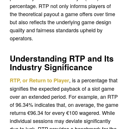
percentage. RTP not only informs players of
the theoretical payout a game offers over time
but also reflects the underlying game design
quality and fairness standards upheld by
operators.
Understanding RTP and Its
Industry Significance
, is a percentage that
RTP, or Return to Player
signifies the expected payback of a slot game
over an extended period. For example, an RTP
of 96.34% indicates that, on average, the game
returns €96.34 for every €100 wagered. While
individual sessions may deviate significantly
due to luck, RTP provides a benchmark for the