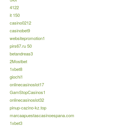
4122
it 150
casino0212
casinobet9
websitepromotion1
pirs67.ru 50
betandreas3
2Mostbet
1xbet8
giochi1
onlinecasinoslot17
GamStopCasinos1
onlinecasinoslot32
pinup-cazino-kz.top
marcaapuestascasinoespana.com
1xbet3