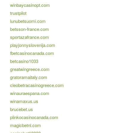
winbaycasinopt.com
trustpilot
lunubetsuomi.com
betsson-france.com
sportazafrance.com
playjonnyslovenija.com
fbetcasinocanada.com
betcasino1033
greatwingreece.com
gratoramaitaly.com
cleobetracasinogreece.com
winauraespana.com
winamaxus.us
brucebet.us
plinkocasinocanada.com
magicbetnl.com