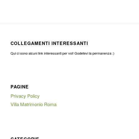
COLLEGAMENTI INTERESSANTI
Qui ci sono alcuni link interessanti per voi! Godetevi la permanenza :)
PAGINE
Privacy Policy
Villa Matrimonio Roma
CATEGORIE