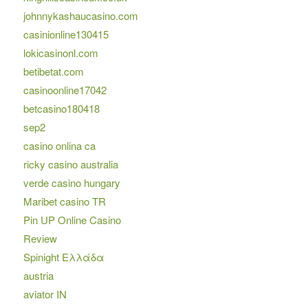
johnnykashaucasino.com
casinionline130415
lokicasinonl.com
betibetat.com
casinoonline17042
betcasino180418
sep2
casino onlina ca
ricky casino australia
verde casino hungary
Maribet casino TR
Pin UP Online Casino
Review
Spinight Ελλάδα
austria
aviator IN