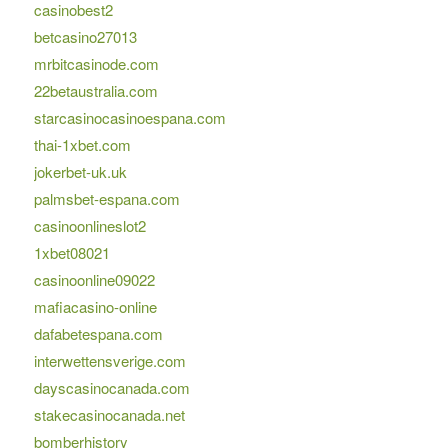
casinobest2
betcasino27013
mrbitcasinode.com
22betaustralia.com
starcasinocasinoespana.com
thai-1xbet.com
jokerbet-uk.uk
palmsbet-espana.com
casinoonlineslot2
1xbet08021
casinoonline09022
mafiacasino-online
dafabetespana.com
interwettensverige.com
dayscasinocanada.com
stakecasinocanada.net
bomberhistory