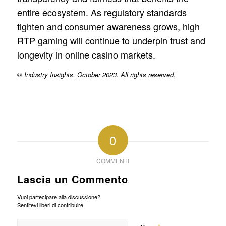
entire ecosystem. As regulatory standards
tighten and consumer awareness grows, high
RTP gaming will continue to underpin trust and
longevity in online casino markets.
© Industry Insights, October 2023. All rights reserved.
0
COMMENTI
Lascia un Commento
Vuoi partecipare alla discussione?
Sentitevi liberi di contribuire!