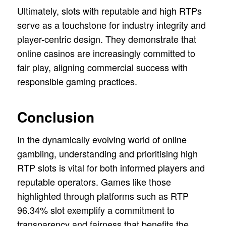
Ultimately, slots with reputable and high RTPs
serve as a touchstone for industry integrity and
player-centric design. They demonstrate that
online casinos are increasingly committed to
fair play, aligning commercial success with
responsible gaming practices.
Conclusion
In the dynamically evolving world of online
gambling, understanding and prioritising high
RTP slots is vital for both informed players and
reputable operators. Games like those
highlighted through platforms such as RTP
96.34% slot exemplify a commitment to
transparency and fairness that benefits the