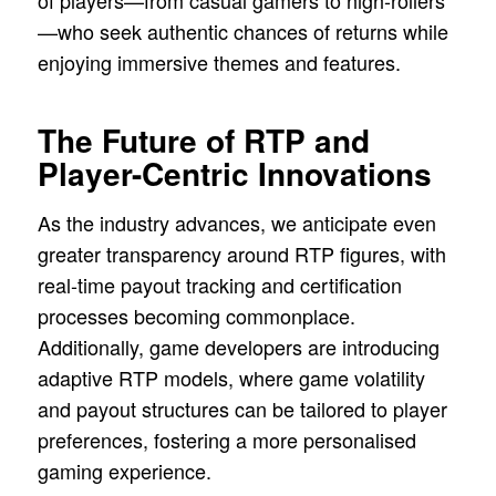
of players—from casual gamers to high-rollers
—who seek authentic chances of returns while
enjoying immersive themes and features.
The Future of RTP and
Player-Centric Innovations
As the industry advances, we anticipate even
greater transparency around RTP figures, with
real-time payout tracking and certification
processes becoming commonplace.
Additionally, game developers are introducing
adaptive RTP models, where game volatility
and payout structures can be tailored to player
preferences, fostering a more personalised
gaming experience.