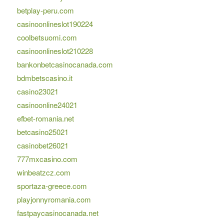
betplay-peru.com
casinoonlineslot190224
coolbetsuomi.com
casinoonlineslot210228
bankonbetcasinocanada.com
bdmbetscasino.it
casino23021
casinoonline24021
efbet-romania.net
betcasino25021
casinobet26021
777mxcasino.com
winbeatzcz.com
sportaza-greece.com
playjonnyromania.com
fastpaycasinocanada.net