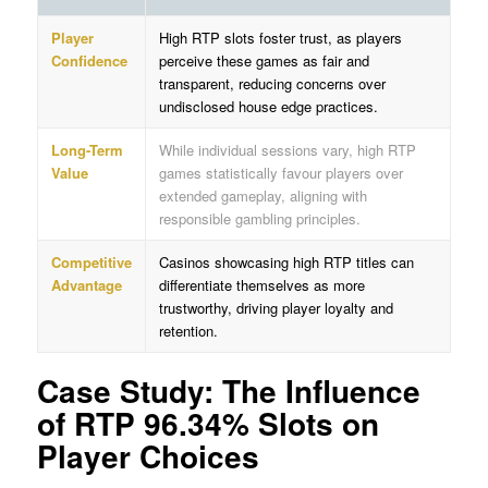
Player
High RTP slots foster trust, as players
Confidence
perceive these games as fair and
transparent, reducing concerns over
undisclosed house edge practices.
Long-Term
While individual sessions vary, high RTP
Value
games statistically favour players over
extended gameplay, aligning with
responsible gambling principles.
Competitive
Casinos showcasing high RTP titles can
Advantage
differentiate themselves as more
trustworthy, driving player loyalty and
retention.
Case Study: The Influence
of RTP 96.34% Slots on
Player Choices