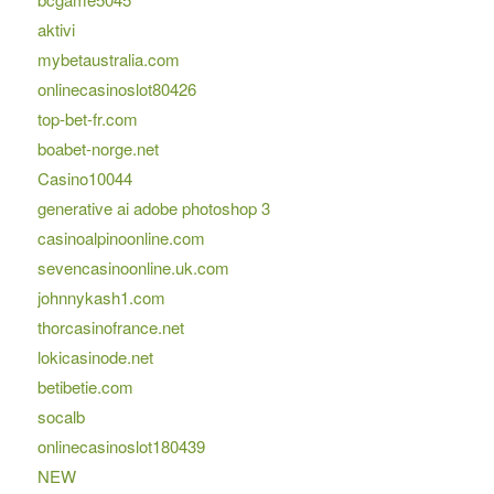
aktivi
mybetaustralia.com
onlinecasinoslot80426
top-bet-fr.com
boabet-norge.net
Casino10044
generative ai adobe photoshop 3
casinoalpinoonline.com
sevencasinoonline.uk.com
johnnykash1.com
thorcasinofrance.net
lokicasinode.net
betibetie.com
socalb
onlinecasinoslot180439
NEW