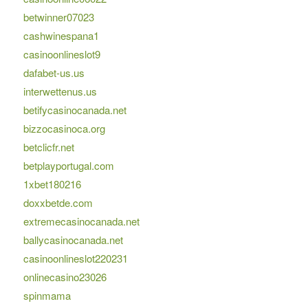
betwinner07023
cashwinespana1
casinoonlineslot9
dafabet-us.us
interwettenus.us
betifycasinocanada.net
bizzocasinoca.org
betclicfr.net
betplayportugal.com
1xbet180216
doxxbetde.com
extremecasinocanada.net
ballycasinocanada.net
casinoonlineslot220231
onlinecasino23026
spinmama