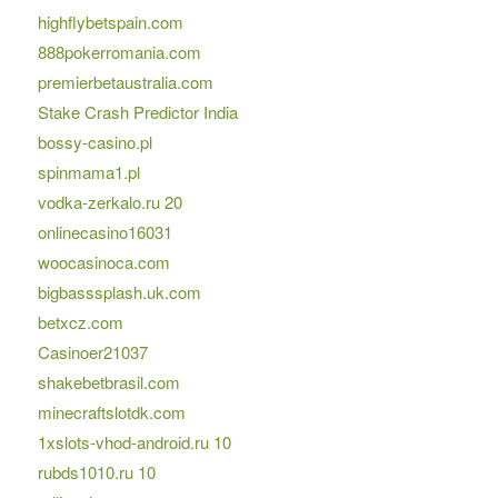
highflybetspain.com
888pokerromania.com
premierbetaustralia.com
Stake Crash Predictor India
bossy-casino.pl
spinmama1.pl
vodka-zerkalo.ru 20
onlinecasino16031
woocasinoca.com
bigbasssplash.uk.com
betxcz.com
Casinoer21037
shakebetbrasil.com
minecraftslotdk.com
1xslots-vhod-android.ru 10
rubds1010.ru 10