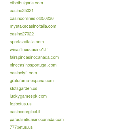
efbetbulgaria.com
casino25021
casinoonlineslot250236
mystakecasinoitalia.com
casino27022
sportazaitalia.com
winairlinescasino1.fr
fairspincasinocanada.com
ninecasinosportugal.com
casinolyfi.com
gratorama-espana.com
slotsgarden.us
luckygamespk.com
fezbetus.us
casinocorgibet.it
paradise8casinocanada.com
777betus.us