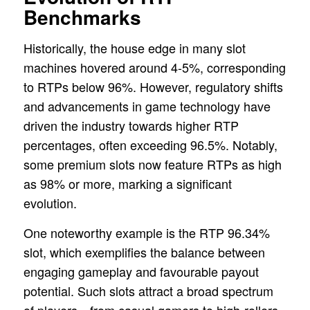
Benchmarks
Historically, the house edge in many slot
machines hovered around 4-5%, corresponding
to RTPs below 96%. However, regulatory shifts
and advancements in game technology have
driven the industry towards higher RTP
percentages, often exceeding 96.5%. Notably,
some premium slots now feature RTPs as high
as 98% or more, marking a significant
evolution.
One noteworthy example is the RTP 96.34%
slot, which exemplifies the balance between
engaging gameplay and favourable payout
potential. Such slots attract a broad spectrum