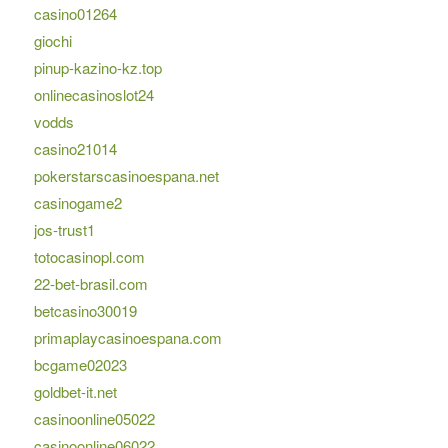
casino01264
giochi
pinup-kazino-kz.top
onlinecasinoslot24
vodds
casino21014
pokerstarscasinoespana.net
casinogame2
jos-trust1
totocasinopl.com
22-bet-brasil.com
betcasino30019
primaplaycasinoespana.com
bcgame02023
goldbet-it.net
casinoonline05022
casinoonline06022