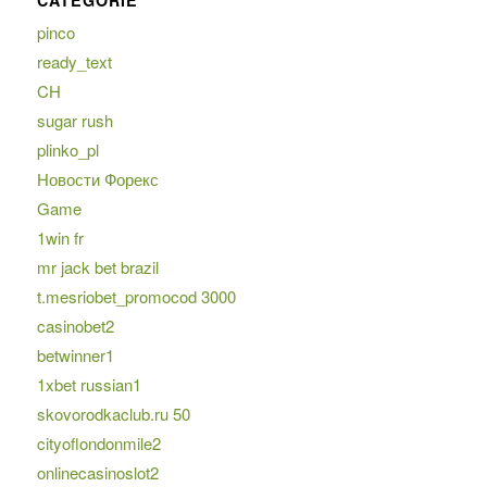
pinco
ready_text
CH
sugar rush
plinko_pl
Новости Форекс
Game
1win fr
mr jack bet brazil
t.mesriobet_promocod 3000
casinobet2
betwinner1
1xbet russian1
skovorodkaclub.ru 50
cityoflondonmile2
onlinecasinoslot2