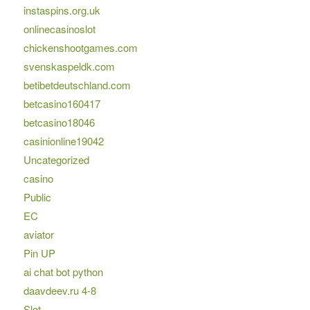
instaspins.org.uk
onlinecasinoslot
chickenshootgames.com
svenskaspeldk.com
betibetdeutschland.com
betcasino160417
betcasino18046
casinionline19042
Uncategorized
casino
Public
EC
aviator
Pin UP
ai chat bot python
daavdeev.ru 4-8
Slot