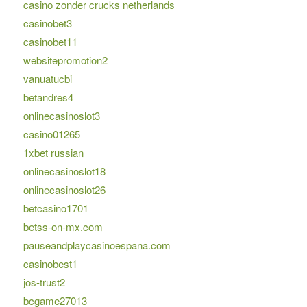
casino zonder crucks netherlands
casinobet3
casinobet11
websitepromotion2
vanuatucbi
betandres4
onlinecasinoslot3
casino01265
1xbet russian
onlinecasinoslot18
onlinecasinoslot26
betcasino1701
betss-on-mx.com
pauseandplaycasinoespana.com
casinobest1
jos-trust2
bcgame27013