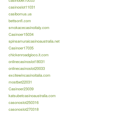
casinobet10033
casinoslot11031
casibomus.us
bettsonfi.com
smokacecasinoitaly.com
Casinoer15034
spinsamuraicasinoaustralia.net
Casinoer17035
chickenroadgioco.it.com
onlinecasinoslot18031
onlinecasinoslot20033
excitewincasinoitalia.com
mostbet22031
Casinoer23039
katsubetcasinoaustralia.com
casonoslot250316
casonoslot270318