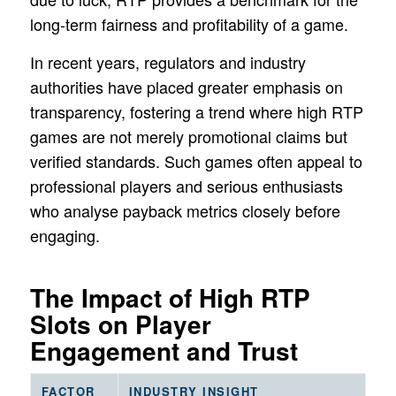
long-term fairness and profitability of a game.
In recent years, regulators and industry
authorities have placed greater emphasis on
transparency, fostering a trend where high RTP
games are not merely promotional claims but
verified standards. Such games often appeal to
professional players and serious enthusiasts
who analyse payback metrics closely before
engaging.
The Impact of High RTP
Slots on Player
Engagement and Trust
FACTOR
INDUSTRY INSIGHT