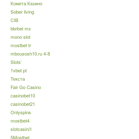
Комета Казино
Sober living
CIB
bbrbet mx
mono slot
mostbet tr
mbousosh10.ru 4-8
Slots`
1xbet pt
Текста
Fair Go Casino
casinobet10
casinobet21
Onlyspins
mostbet4
slotcasini1
5Mostbet