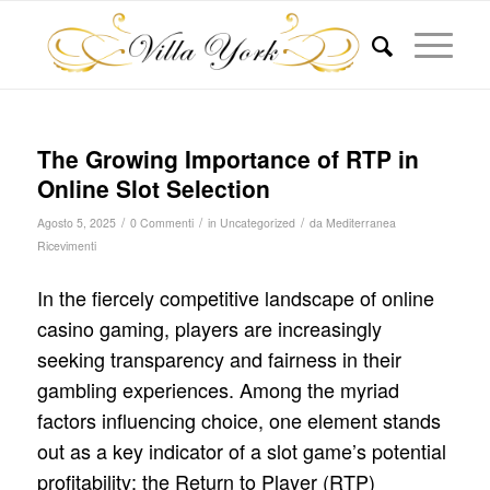
The Growing Importance of RTP in
Online Slot Selection
/
/
/
Agosto 5, 2025
0 Commenti
in
Uncategorized
da
Mediterranea
Ricevimenti
In the fiercely competitive landscape of online
casino gaming, players are increasingly
seeking transparency and fairness in their
gambling experiences. Among the myriad
factors influencing choice, one element stands
out as a key indicator of a slot game’s potential
profitability: the Return to Player (RTP)