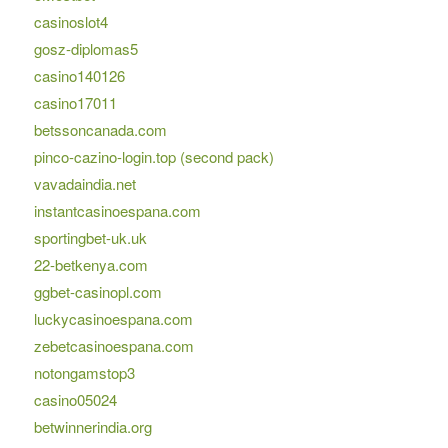
casinoslot4
gosz-diplomas5
casino140126
casino17011
betssoncanada.com
pinco-cazino-login.top (second pack)
vavadaindia.net
instantcasinoespana.com
sportingbet-uk.uk
22-betkenya.com
ggbet-casinopl.com
luckycasinoespana.com
zebetcasinoespana.com
notongamstop3
casino05024
betwinnerindia.org