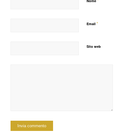
*
Nome
*
Email
Sito web