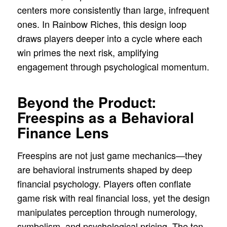
centers more consistently than large, infrequent
ones. In Rainbow Riches, this design loop
draws players deeper into a cycle where each
win primes the next risk, amplifying
engagement through psychological momentum.
Beyond the Product:
Freespins as a Behavioral
Finance Lens
Freespins are not just game mechanics—they
are behavioral instruments shaped by deep
financial psychology. Players often conflate
game risk with real financial loss, yet the design
manipulates perception through numerology,
symbolism, and psychological pricing. The ten-