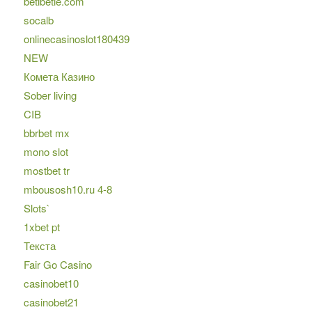
betibetie.com
socalb
onlinecasinoslot180439
NEW
Комета Казино
Sober living
CIB
bbrbet mx
mono slot
mostbet tr
mbousosh10.ru 4-8
Slots`
1xbet pt
Текста
Fair Go Casino
casinobet10
casinobet21