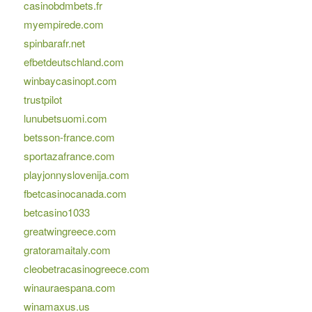
casinobdmbets.fr
myempirede.com
spinbarafr.net
efbetdeutschland.com
winbaycasinopt.com
trustpilot
lunubetsuomi.com
betsson-france.com
sportazafrance.com
playjonnyslovenija.com
fbetcasinocanada.com
betcasino1033
greatwingreece.com
gratoramaitaly.com
cleobetracasinogreece.com
winauraespana.com
winamaxus.us