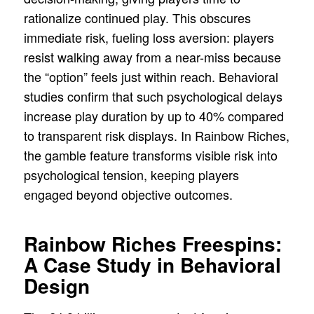
rationalize continued play. This obscures
immediate risk, fueling loss aversion: players
resist walking away from a near-miss because
the “option” feels just within reach. Behavioral
studies confirm that such psychological delays
increase play duration by up to 40% compared
to transparent risk displays. In Rainbow Riches,
the gamble feature transforms visible risk into
psychological tension, keeping players
engaged beyond objective outcomes.
Rainbow Riches Freespins:
A Case Study in Behavioral
Design