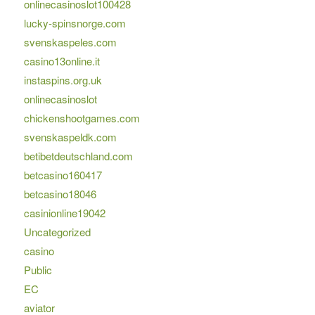
onlinecasinoslot100428
lucky-spinsnorge.com
svenskaspeles.com
casino13online.it
instaspins.org.uk
onlinecasinoslot
chickenshootgames.com
svenskaspeldk.com
betibetdeutschland.com
betcasino160417
betcasino18046
casinionline19042
Uncategorized
casino
Public
EC
aviator