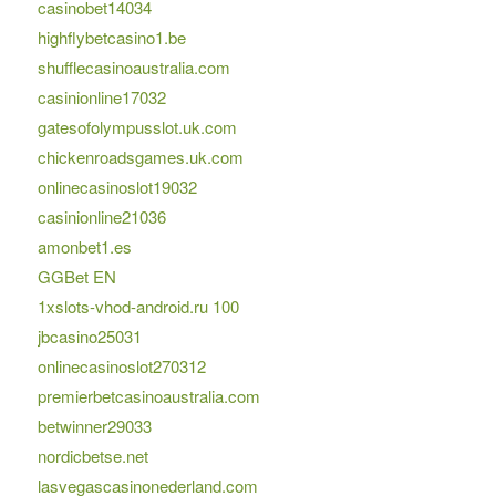
casinobet14034
highflybetcasino1.be
shufflecasinoaustralia.com
casinionline17032
gatesofolympusslot.uk.com
chickenroadsgames.uk.com
onlinecasinoslot19032
casinionline21036
amonbet1.es
GGBet EN
1xslots-vhod-android.ru 100
jbcasino25031
onlinecasinoslot270312
premierbetcasinoaustralia.com
betwinner29033
nordicbetse.net
lasvegascasinonederland.com