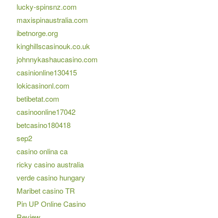
lucky-spinsnz.com
maxispinaustralia.com
ibetnorge.org
kinghillscasinouk.co.uk
johnnykashaucasino.com
casinionline130415
lokicasinonl.com
betibetat.com
casinoonline17042
betcasino180418
sep2
casino onlina ca
ricky casino australia
verde casino hungary
Maribet casino TR
Pin UP Online Casino
Review