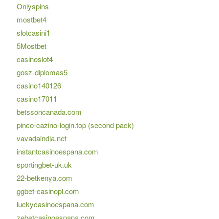
Onlyspins
mostbet4
slotcasini1
5Mostbet
casinoslot4
gosz-diplomas5
casino140126
casino17011
betssoncanada.com
pinco-cazino-login.top (second pack)
vavadaindia.net
instantcasinoespana.com
sportingbet-uk.uk
22-betkenya.com
ggbet-casinopl.com
luckycasinoespana.com
zebetcasinoespana.com