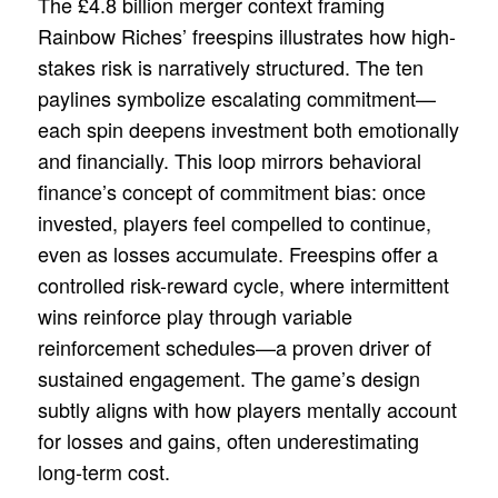
The £4.8 billion merger context framing
Rainbow Riches’ freespins illustrates how high-
stakes risk is narratively structured. The ten
paylines symbolize escalating commitment—
each spin deepens investment both emotionally
and financially. This loop mirrors behavioral
finance’s concept of commitment bias: once
invested, players feel compelled to continue,
even as losses accumulate. Freespins offer a
controlled risk-reward cycle, where intermittent
wins reinforce play through variable
reinforcement schedules—a proven driver of
sustained engagement. The game’s design
subtly aligns with how players mentally account
for losses and gains, often underestimating
long-term cost.