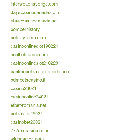
interwettensverige.com
dayscasinocanada.com
stakecasinocanada.net
bomberhistory
betplay-peru.com
casinoonlineslot190224
coolbetsuomi.com
casinoonlineslot210228
bankonbetcasinocanada.com
bdmbetscasino.it
casino23021
casinoonline24021
efbet-romania.net
betcasino25021
casinobet26021
777mxcasino.com
winbeatzcz.com