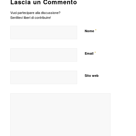
Lascia un Commento
Vuoi partecipare alla discussione?
Sentitevi liberi di contribuire!
*
Nome
*
Email
Sito web