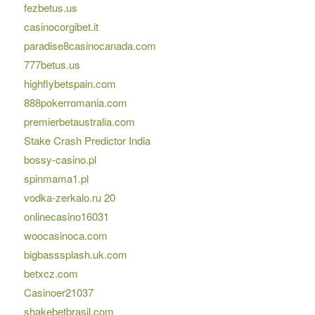
fezbetus.us
casinocorgibet.it
paradise8casinocanada.com
777betus.us
highflybetspain.com
888pokerromania.com
premierbetaustralia.com
Stake Crash Predictor India
bossy-casino.pl
spinmama1.pl
vodka-zerkalo.ru 20
onlinecasino16031
woocasinoca.com
bigbasssplash.uk.com
betxcz.com
Casinoer21037
shakebetbrasil.com