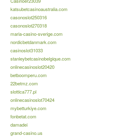
Casinoer23039
katsubetcasinoaustralia.com
casonoslot250316
casonoslot270318
maria-casino-sverige.com
nordicbetdanmark.com
casinoslot31033
stanleybetcasinobelgique.com
onlinecasinoslot20420
betboomperu.com
22betmz.com
slottica777.pl
onlinecasinoslot70424
mybetturkiye.com
fonbetat.com
damadei
grand-casino.us