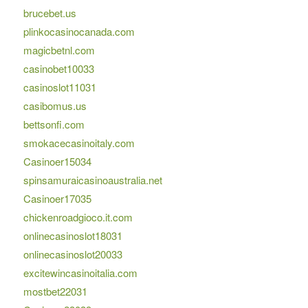
brucebet.us
plinkocasinocanada.com
magicbetnl.com
casinobet10033
casinoslot11031
casibomus.us
bettsonfi.com
smokacecasinoitaly.com
Casinoer15034
spinsamuraicasinoaustralia.net
Casinoer17035
chickenroadgioco.it.com
onlinecasinoslot18031
onlinecasinoslot20033
excitewincasinoitalia.com
mostbet22031