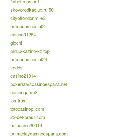
1xbet russian1
skovorodkaclub.ru 50
cityoflondonmile2
onlinecasinoslot2
casino01264
giochi
pinup-kazino-kz.top
onlinecasinoslot24
vodds
casino21014
pokerstarscasinoespana.net
casinogame2
jos-trust1
totocasinopl.com
22-bet-brasil.com
betcasino30019
primaplaycasinoespana.com