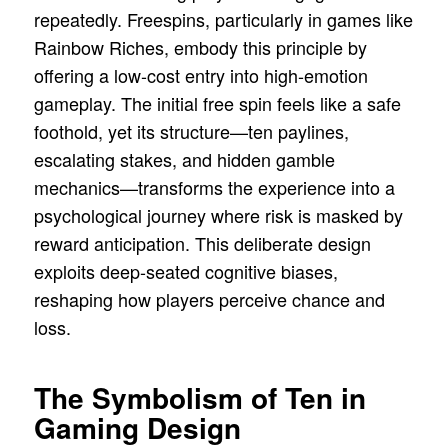
repeatedly. Freespins, particularly in games like
Rainbow Riches, embody this principle by
offering a low-cost entry into high-emotion
gameplay. The initial free spin feels like a safe
foothold, yet its structure—ten paylines,
escalating stakes, and hidden gamble
mechanics—transforms the experience into a
psychological journey where risk is masked by
reward anticipation. This deliberate design
exploits deep-seated cognitive biases,
reshaping how players perceive chance and
loss.
The Symbolism of Ten in
Gaming Design