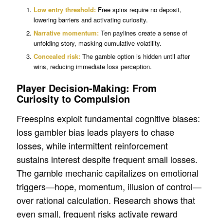
Low entry threshold:
Free spins require no deposit,
lowering barriers and activating curiosity.
Narrative momentum:
Ten paylines create a sense of
unfolding story, masking cumulative volatility.
Concealed risk:
The gamble option is hidden until after
wins, reducing immediate loss perception.
Player Decision-Making: From
Curiosity to Compulsion
Freespins exploit fundamental cognitive biases:
loss gambler bias leads players to chase
losses, while intermittent reinforcement
sustains interest despite frequent small losses.
The gamble mechanic capitalizes on emotional
triggers—hope, momentum, illusion of control—
over rational calculation. Research shows that
even small, frequent risks activate reward