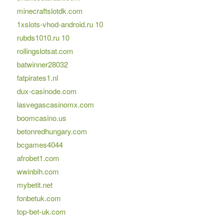
minecraftslotdk.com
1xslots-vhod-android.ru 10
rubds1010.ru 10
rollingslotsat.com
batwinner28032
fatpirates1.nl
dux-casinode.com
lasvegascasinomx.com
boomcasino.us
betonredhungary.com
bcgames4044
afrobet1.com
wwinbih.com
mybetit.net
fonbetuk.com
top-bet-uk.com