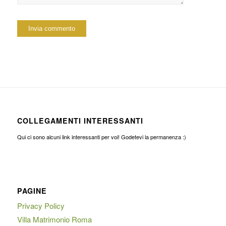
COLLEGAMENTI INTERESSANTI
Qui ci sono alcuni link interessanti per voi! Godetevi la permanenza :)
PAGINE
Privacy Policy
Villa Matrimonio Roma