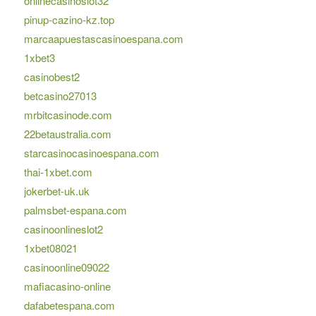
onlinecasinoslot32
pinup-cazino-kz.top
marcaapuestascasinoespana.com
1xbet3
casinobest2
betcasino27013
mrbitcasinode.com
22betaustralia.com
starcasinocasinoespana.com
thai-1xbet.com
jokerbet-uk.uk
palmsbet-espana.com
casinoonlineslot2
1xbet08021
casinoonline09022
mafiacasino-online
dafabetespana.com