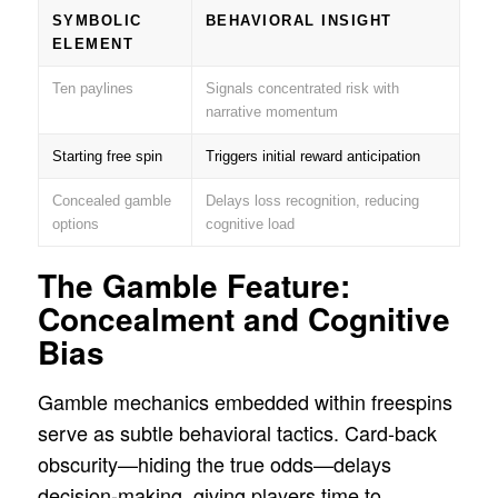
SYMBOLIC
BEHAVIORAL INSIGHT
ELEMENT
Ten paylines
Signals concentrated risk with
narrative momentum
Starting free spin
Triggers initial reward anticipation
Concealed gamble
Delays loss recognition, reducing
options
cognitive load
The Gamble Feature:
Concealment and Cognitive
Bias
Gamble mechanics embedded within freespins
serve as subtle behavioral tactics. Card-back
obscurity—hiding the true odds—delays
decision-making, giving players time to