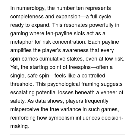
In numerology, the number ten represents
completeness and expansion—a full cycle
ready to expand. This resonates powerfully in
gaming where ten-payline slots act as a
metaphor for risk concentration. Each payline
amplifies the player’s awareness that every
spin carries cumulative stakes, even at low risk.
Yet, the starting point of freespins—often a
single, safe spin—feels like a controlled
threshold. This psychological framing suggests
escalating potential losses beneath a veneer of
safety. As data shows, players frequently
misperceive the true variance in such games,
reinforcing how symbolism influences decision-
making.