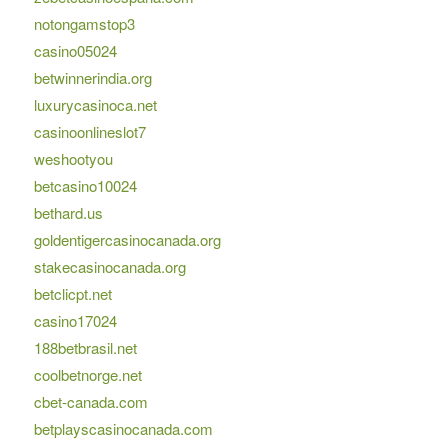
notongamstop3
casino05024
betwinnerindia.org
luxurycasinoca.net
casinoonlineslot7
weshootyou
betcasino10024
bethard.us
goldentigercasinocanada.org
stakecasinocanada.org
betclicpt.net
casino17024
188betbrasil.net
coolbetnorge.net
cbet-canada.com
betplayscasinocanada.com