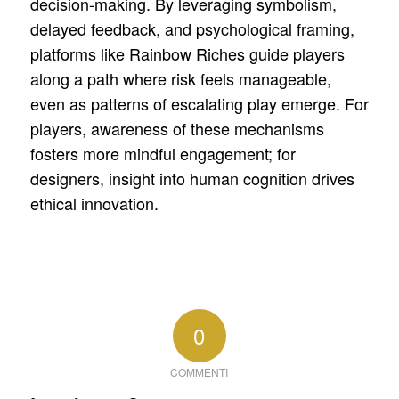
decision-making. By leveraging symbolism,
delayed feedback, and psychological framing,
platforms like Rainbow Riches guide players
along a path where risk feels manageable,
even as patterns of escalating play emerge. For
players, awareness of these mechanisms
fosters more mindful engagement; for
designers, insight into human cognition drives
ethical innovation.
0
COMMENTI