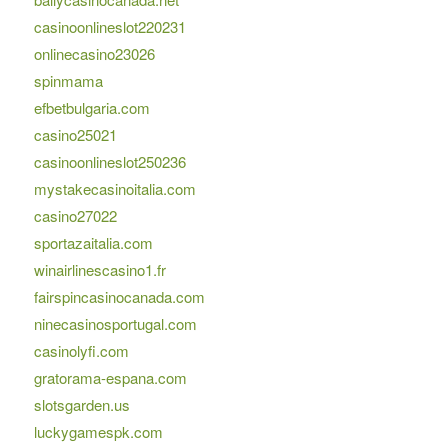
casinoonlineslot220231
onlinecasino23026
spinmama
efbetbulgaria.com
casino25021
casinoonlineslot250236
mystakecasinoitalia.com
casino27022
sportazaitalia.com
winairlinescasino1.fr
fairspincasinocanada.com
ninecasinosportugal.com
casinolyfi.com
gratorama-espana.com
slotsgarden.us
luckygamespk.com