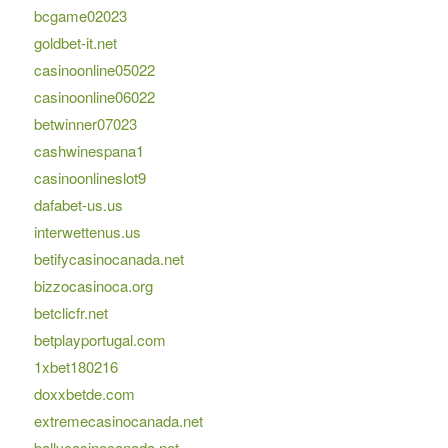
bcgame02023
goldbet-it.net
casinoonline05022
casinoonline06022
betwinner07023
cashwinespana1
casinoonlineslot9
dafabet-us.us
interwettenus.us
betifycasinocanada.net
bizzocasinoca.org
betclicfr.net
betplayportugal.com
1xbet180216
doxxbetde.com
extremecasinocanada.net
ballycasinocanada.net