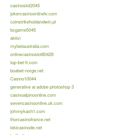
casinoslot2045
jokercasinoonlinelv.com
coinstrikeholdandwin.pl
bcgame5045
aktivi
mybetaustralia.com
onlinecasinoslot80426
top-bet-fr.com
boabet-norge.net
Casino10044
generative ai adobe photoshop 3
casinoalpinoonline.com
sevencasinoonline.uk.com
johnnykash1.com
thorcasinofrance.net
lokicasinode.net