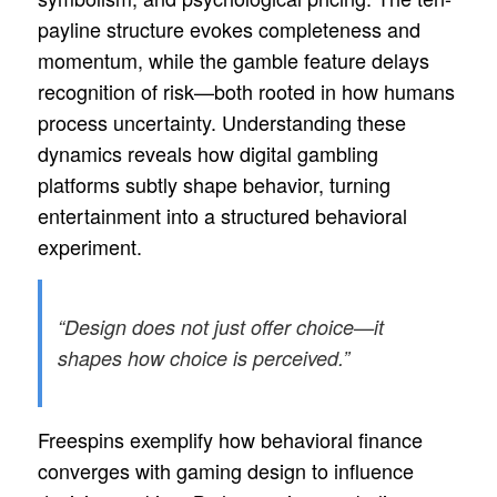
payline structure evokes completeness and
momentum, while the gamble feature delays
recognition of risk—both rooted in how humans
process uncertainty. Understanding these
dynamics reveals how digital gambling
platforms subtly shape behavior, turning
entertainment into a structured behavioral
experiment.
“Design does not just offer choice—it
shapes how choice is perceived.”
Freespins exemplify how behavioral finance
converges with gaming design to influence