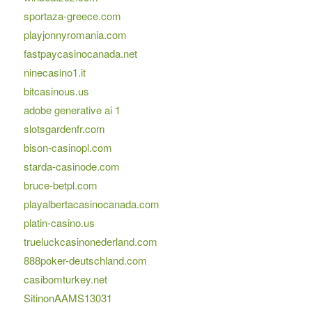
sportaza-greece.com
playjonnyromania.com
fastpaycasinocanada.net
ninecasino1.it
bitcasinous.us
adobe generative ai 1
slotsgardenfr.com
bison-casinopl.com
starda-casinode.com
bruce-betpl.com
playalbertacasinocanada.com
platin-casino.us
trueluckcasinonederland.com
888poker-deutschland.com
casibomturkey.net
SitinonAAMS13031