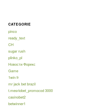
CATEGORIE
pinco
ready_text
CH
sugar rush
plinko_pl
Новости Форекс
Game
1win fr
mr jack bet brazil
t.mesriobet_promocod 3000
casinobet2
betwinner1