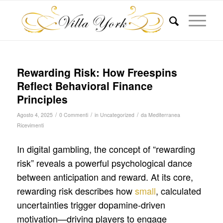
Rewarding Risk: How Freespins
Reflect Behavioral Finance
Principles
/
/
/
Agosto 4, 2025
0 Commenti
in
Uncategorized
da
Mediterranea
Ricevimenti
In digital gambling, the concept of “rewarding
risk” reveals a powerful psychological dance
between anticipation and reward. At its core,
rewarding risk describes how
small
, calculated
uncertainties trigger dopamine-driven
motivation—driving players to engage