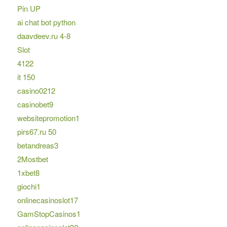
Pin UP
ai chat bot python
daavdeev.ru 4-8
Slot
4122
it 150
casino0212
casinobet9
websitepromotion1
pirs67.ru 50
betandreas3
2Mostbet
1xbet8
giochi1
onlinecasinoslot17
GamStopCasinos1