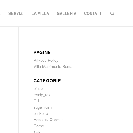
E
SERVIZI
LA VILLA
GALLERIA
CONTATTI
PAGINE
Privacy Policy
Villa Matrimonio Roma
CATEGORIE
pinco
ready_text
CH
sugar rush
plinko_pl
Новости Форекс
Game
1win fr