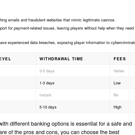
ing emails and fraudulent websites that mimic legitimate casinos.
ort for payment-related issues, leaving players without help when they need 
ave experienced data breaches, exposing player information to cybercriminal
EVEL
WITHDRAWAL TIME
FEES
3-5 days
Varies
1-3 days
Low
Instant
No
5-10 days
High
th different banking options is essential for a safe and
re of the pros and cons, you can choose the best