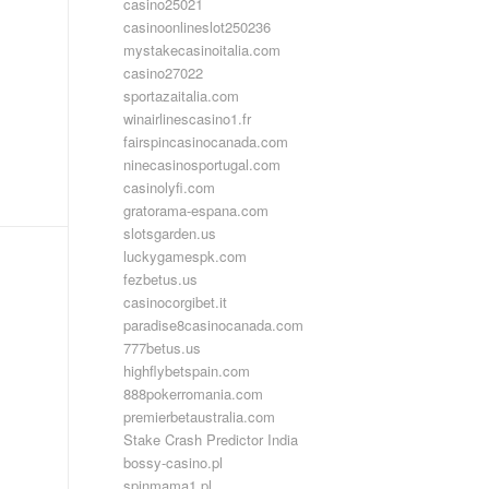
casino25021
casinoonlineslot250236
mystakecasinoitalia.com
casino27022
sportazaitalia.com
winairlinescasino1.fr
fairspincasinocanada.com
ninecasinosportugal.com
casinolyfi.com
gratorama-espana.com
slotsgarden.us
luckygamespk.com
fezbetus.us
casinocorgibet.it
paradise8casinocanada.com
777betus.us
highflybetspain.com
888pokerromania.com
premierbetaustralia.com
Stake Crash Predictor India
bossy-casino.pl
spinmama1.pl