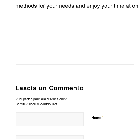
methods for your needs and enjoy your time at on
Lascia un Commento
Vuoi partecipare alla discussione?
Sentitevi liberi di contribuire!
*
Nome