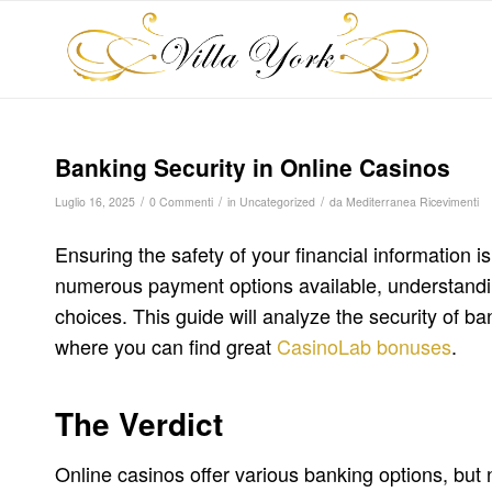
Banking Security in Online Casinos
/
/
/
Luglio 16, 2025
0 Commenti
in
Uncategorized
da
Mediterranea Ricevimenti
Ensuring the safety of your financial information
numerous payment options available, understandi
choices. This guide will analyze the security of 
where you can find great
CasinoLab bonuses
.
The Verdict
Online casinos offer various banking options, but 