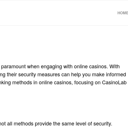
HOM
 is paramount when engaging with online casinos. With
ng their security measures can help you make informed
banking methods in online casinos, focusing on CasinoLab
not all methods provide the same level of security.