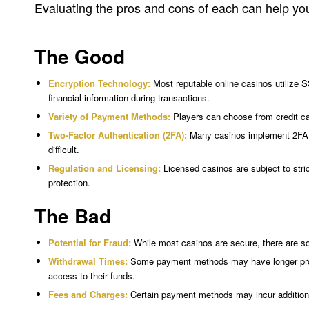
Evaluating the pros and cons of each can help y
The Good
Encryption Technology:
Most reputable online casinos utilize 
financial information during transactions.
Variety of Payment Methods:
Players can choose from credit card
Two-Factor Authentication (2FA):
Many casinos implement 2FA, r
difficult.
Regulation and Licensing:
Licensed casinos are subject to stric
protection.
The Bad
Potential for Fraud:
While most casinos are secure, there are so
Withdrawal Times:
Some payment methods may have longer proces
access to their funds.
Fees and Charges:
Certain payment methods may incur additiona