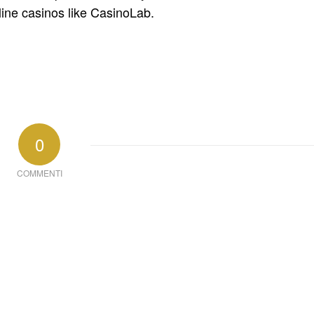
line casinos like CasinoLab.
0
COMMENTI