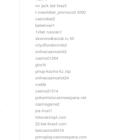
mr jack bet brazil
t.mesriobet_promocod 3000
casinobet2
betwinner1
1xbet russian1
skovorodkaclub.ru 50
cityoflondonmile2
onlinecasinoslot2
casino01264
giochi
pinup-kazino-kz.top
onlinecasinoslot24
vodds
casino21014
pokerstarscasinoespana.net
casinogame2
.
jos-trust1
totocasinopl.com
22-bet-brasil.com
betcasino30019
primaplaycasinoespana.com