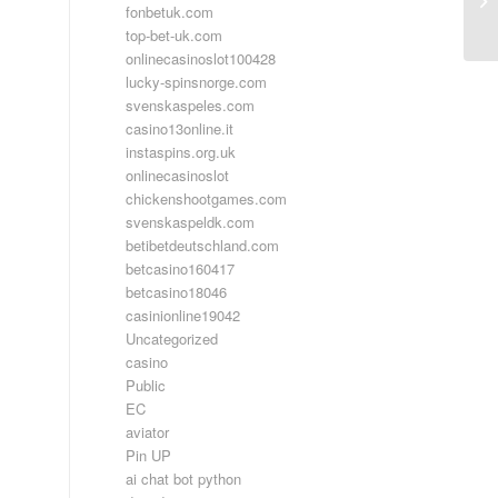
fonbetuk.com
fü
top-bet-uk.com
onlinecasinoslot100428
lucky-spinsnorge.com
svenskaspeles.com
casino13online.it
instaspins.org.uk
onlinecasinoslot
chickenshootgames.com
svenskaspeldk.com
betibetdeutschland.com
betcasino160417
betcasino18046
casinionline19042
Uncategorized
casino
Public
EC
aviator
Pin UP
ai chat bot python