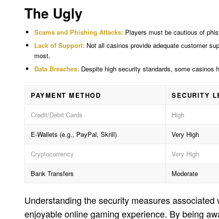
The Ugly
Scams and Phishing Attacks:
Players must be cautious of phish
Lack of Support:
Not all casinos provide adequate customer supp
most.
Data Breaches:
Despite high security standards, some casinos h
PAYMENT METHOD
SECURITY L
Credit/Debit Cards
High
E-Wallets (e.g., PayPal, Skrill)
Very High
Cryptocurrency
Very High
Bank Transfers
Moderate
Understanding the security measures associated wi
enjoyable online gaming experience. By being awa