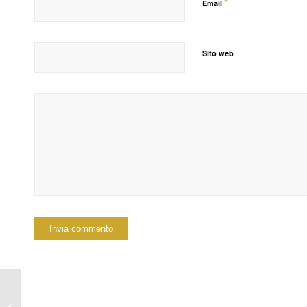
*
Email
Sito web
5 Vinkkiä Jackpottien Valloittamiseen