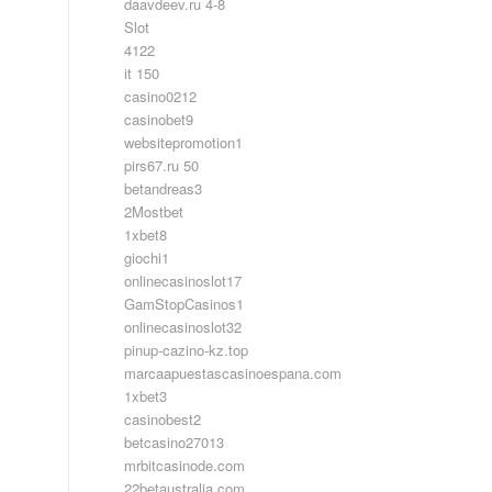
daavdeev.ru 4-8
Slot
4122
it 150
casino0212
casinobet9
websitepromotion1
pirs67.ru 50
betandreas3
2Mostbet
1xbet8
giochi1
onlinecasinoslot17
GamStopCasinos1
onlinecasinoslot32
pinup-cazino-kz.top
marcaapuestascasinoespana.com
1xbet3
casinobest2
betcasino27013
mrbitcasinode.com
22betaustralia.com