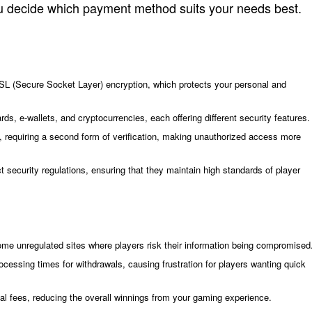
ou decide which payment method suits your needs best.
SSL (Secure Socket Layer) encryption, which protects your personal and
s, e-wallets, and cryptocurrencies, each offering different security features.
equiring a second form of verification, making unauthorized access more
t security regulations, ensuring that they maintain high standards of player
me unregulated sites where players risk their information being compromised
sing times for withdrawals, causing frustration for players wanting quick
l fees, reducing the overall winnings from your gaming experience.