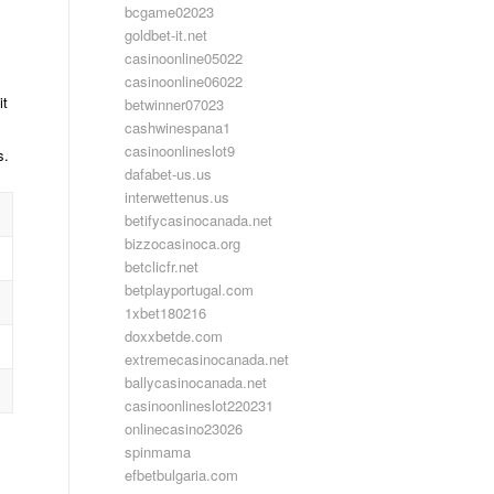
bcgame02023
goldbet-it.net
casinoonline05022
casinoonline06022
it
betwinner07023
cashwinespana1
casinoonlineslot9
s.
dafabet-us.us
interwettenus.us
betifycasinocanada.net
bizzocasinoca.org
betclicfr.net
betplayportugal.com
1xbet180216
doxxbetde.com
extremecasinocanada.net
ballycasinocanada.net
casinoonlineslot220231
onlinecasino23026
spinmama
efbetbulgaria.com