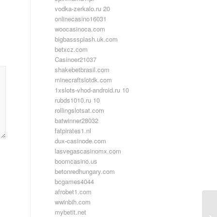
vodka-zerkalo.ru 20
onlinecasino16031
woocasinoca.com
bigbasssplash.uk.com
betxcz.com
Casinoer21037
shakebetbrasil.com
minecraftslotdk.com
1xslots-vhod-android.ru 10
rubds1010.ru 10
rollingslotsat.com
batwinner28032
fatpirates1.nl
dux-casinode.com
lasvegascasinomx.com
boomcasino.us
betonredhungary.com
bcgames4044
afrobet1.com
wwinbih.com
mybetit.net
Di