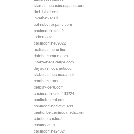
starcasinocasinoespana.com
thai-1xbet.com
jokerbet-uk.uk
palmsbet-espana.com
casinoonlineslot2
1xbet08021
casinoonline09022
mafiacasino-online
dafabetespana.com
interwettensverige.com
dayscasinocanada.com
stakecasinocanada.net
bomberhistory
betplay-peru.com
casinoonlineslot190224
coolbetsuomi.com
casinoonlineslot210228
bankonbetcasinocanada.com
bdmbetscasino.it
casino23021
casinoonline24021