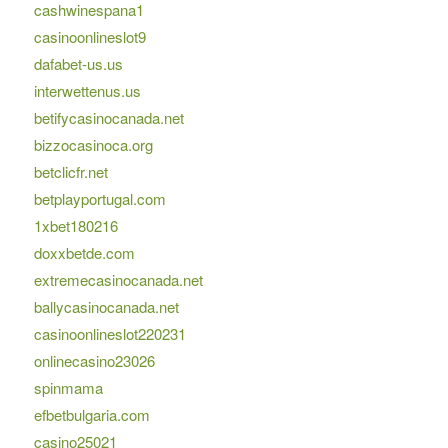
cashwinespana1
casinoonlineslot9
dafabet-us.us
interwettenus.us
betifycasinocanada.net
bizzocasinoca.org
betclicfr.net
betplayportugal.com
1xbet180216
doxxbetde.com
extremecasinocanada.net
ballycasinocanada.net
casinoonlineslot220231
onlinecasino23026
spinmama
efbetbulgaria.com
casino25021