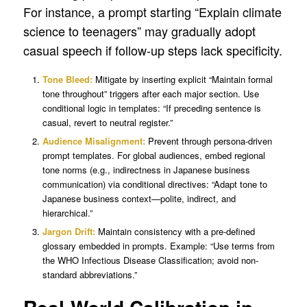
For instance, a prompt starting “Explain climate
science to teenagers” may gradually adopt
casual speech if follow-up steps lack specificity.
Tone Bleed:
Mitigate by inserting explicit “Maintain formal
tone throughout” triggers after each major section. Use
conditional logic in templates: “If preceding sentence is
casual, revert to neutral register.”
Audience Misalignment:
Prevent through persona-driven
prompt templates. For global audiences, embed regional
tone norms (e.g., indirectness in Japanese business
communication) via conditional directives: “Adapt tone to
Japanese business context—polite, indirect, and
hierarchical.”
Jargon Drift:
Maintain consistency with a pre-defined
glossary embedded in prompts. Example: “Use terms from
the WHO Infectious Disease Classification; avoid non-
standard abbreviations.”