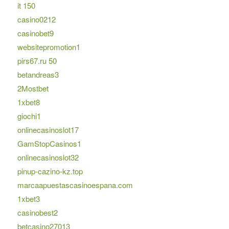
it 150
casino0212
casinobet9
websitepromotion1
pirs67.ru 50
betandreas3
2Mostbet
1xbet8
giochi1
onlinecasinoslot17
GamStopCasinos1
onlinecasinoslot32
pinup-cazino-kz.top
marcaapuestascasinoespana.com
1xbet3
casinobest2
betcasino27013