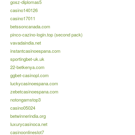
gosz-diplomas5
casino140126
casino17011
betssoncanada.com
pinco-cazino-login.top (second pack)
vavadaindia.net
instantcasinoespana.com
sportingbet-uk.uk
22-betkenya.com
ggbet-casinopl.com
luckycasinoespana.com
zebetcasinoespana.com
notongamstop3
casino05024
betwinnerindia.org
luxurycasinoca.net
casinoonlineslot7