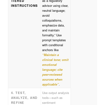
TIERED
as a regulatory
INSTRUCTIONS
advisor using clear,
neutral language;
avoid
colloquialisms,
emphasize data,
and maintain
formality.” Use
prompt templates
with conditional
anchors like
“Maintain a
clinical tone; omit
emotional
language; cite
peer-reviewed
sources when
applicable”
.
4. TEST,
Use output analysis
ANALYZE, AND
tools—such as
REFINE
sentiment