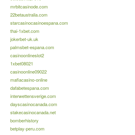
mrbitcasinode.com
22betaustralia.com
starcasinocasinoespana.com
thai-1xbet.com
jokerbet-uk.uk
palmsbet-espana.com
casinoonlineslot2
1xbet08021
casinoonline09022
mafiacasino-online
dafabetespana.com
interwettensverige.com
dayscasinocanada.com
stakecasinocanada.net
bomberhistory
betplay-peru.com