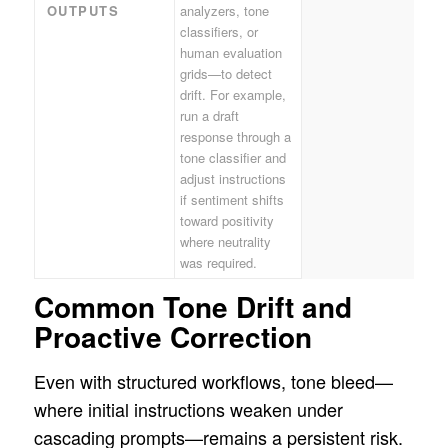
OUTPUTS
analyzers, tone
classifiers, or
human evaluation
grids—to detect
drift. For example,
run a draft
response through a
tone classifier and
adjust instructions
if sentiment shifts
toward positivity
where neutrality
was required.
Common Tone Drift and
Proactive Correction
Even with structured workflows, tone bleed—
where initial instructions weaken under
cascading prompts—remains a persistent risk.