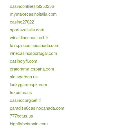
casinoonlineslot250236
mystakecasinoitalia.com
casino27022
sportazaitalia.com
winairlinescasino1.fr
fairspincasinocanada.com
ninecasinosportugal.com
casinolyfi.com
gratorama-espana.com
slotsgarden.us
luckygamespk.com
fezbetus.us
casinocorgibet.it
paradise8casinocanada.com
777betus.us
highflybetspain.com