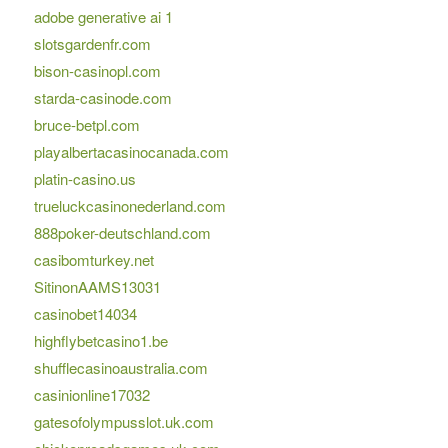
adobe generative ai 1
slotsgardenfr.com
bison-casinopl.com
starda-casinode.com
bruce-betpl.com
playalbertacasinocanada.com
platin-casino.us
trueluckcasinonederland.com
888poker-deutschland.com
casibomturkey.net
SitinonAAMS13031
casinobet14034
highflybetcasino1.be
shufflecasinoaustralia.com
casinionline17032
gatesofolympusslot.uk.com