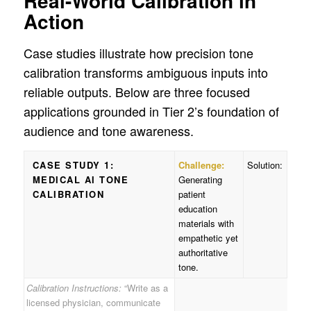
Real-World Calibration in
Action
Case studies illustrate how precision tone
calibration transforms ambiguous inputs into
reliable outputs. Below are three focused
applications grounded in Tier 2’s foundation of
audience and tone awareness.
CASE STUDY 1:
Challenge:
Solution:
MEDICAL AI TONE
Generating
CALIBRATION
patient
education
materials with
empathetic yet
authoritative
tone.
Calibration Instructions:
“Write as a
licensed physician, communicate