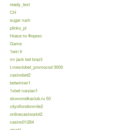
ready_text
CH
sugar rush
plinko_pl
Новости Форекс
Game
1win fr
mr jack bet brazil
t.mesriobet_promocod 3000
casinobet2
betwinner1
1xbet russian1
skovorodkaclub.ru 50
cityoflondonmile2
onlinecasinoslot2
casino01264
giochi