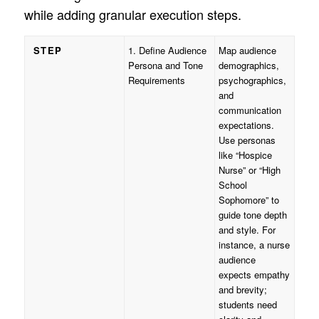
while adding granular execution steps.
STEP
1. Define Audience
Map audience
Persona and Tone
demographics,
Requirements
psychographics,
and
communication
expectations.
Use personas
like “Hospice
Nurse” or “High
School
Sophomore” to
guide tone depth
and style. For
instance, a nurse
audience
expects empathy
and brevity;
students need