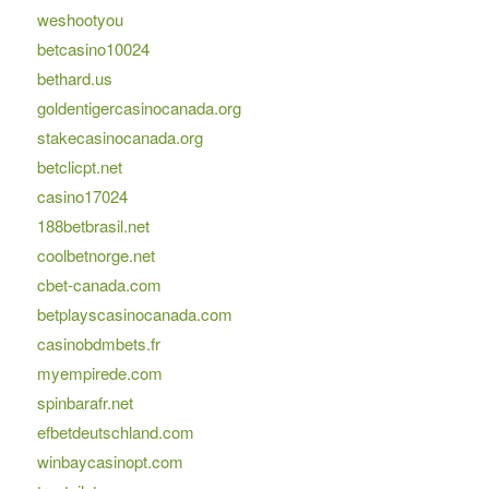
weshootyou
betcasino10024
bethard.us
goldentigercasinocanada.org
stakecasinocanada.org
betclicpt.net
casino17024
188betbrasil.net
coolbetnorge.net
cbet-canada.com
betplayscasinocanada.com
casinobdmbets.fr
myempirede.com
spinbarafr.net
efbetdeutschland.com
winbaycasinopt.com