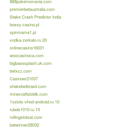
888pokerromania.com
premierbetaustralia.com
Stake Crash Predictor India
bossy-casino.pl
spinmama1.pl
vodka-zerkalo.ru 20
onlinecasino16031
woocasinoca.com
bigbasssplash.uk.com
betxcz.com
Casinoer21037
shakebetbrasil.com
minecraftslotdk.com
1xslots-vhod-android.ru 10
rubds1010.ru 10
rollingslotsat.com
batwinner28032