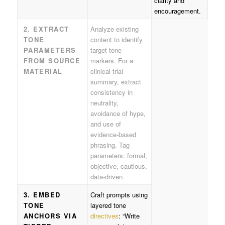
clarity and
encouragement.
2. EXTRACT
Analyze existing
TONE
content to identify
PARAMETERS
target tone
FROM SOURCE
markers. For a
MATERIAL
clinical trial
summary, extract
consistency in
neutrality,
avoidance of hype,
and use of
evidence-based
phrasing. Tag
parameters: formal,
objective, cautious,
data-driven.
3. EMBED
Craft prompts using
TONE
layered tone
ANCHORS VIA
directives
: “Write