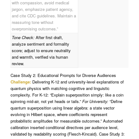
with compassion, avoid medical
jargon, emphasize patient agency,
and cite CDC guidelines. Maintain a
reassuring tone without
overpromising outcomes.”
Tone Check:
After first draft,
analyze sentiment and formality
score; adjust to ensure neutrality
and warmth, verified via human
review.
Case Study 2: Educational Prompts for Diverse Audiences
Challenge:
Delivering K-12 and university-level explanations of
quantum physics with matching cognitive and linguistic
complexity. For K-12: “Explain superposition simply: like a coin
spinning mid-air, not yet heads or tails.”
For University:
“Define
quantum superposition using linear algebra: a state vector
evolving in Hilbert space, where coefficients represent
probabilistic amplitudes for measurable outcomes.” Automated
calibration inserted conditional directives per audience level,
validated by readability scoring (Flesch-Kincaid). Case Study 3: