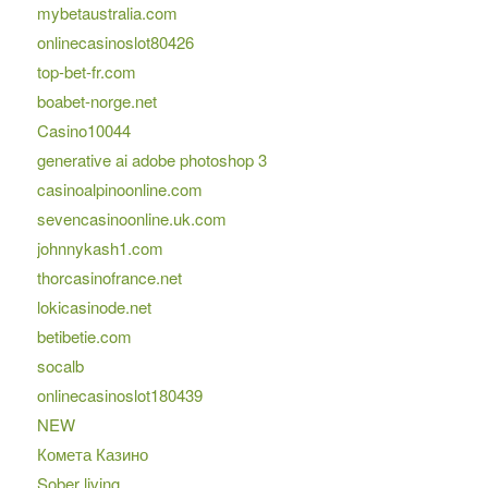
mybetaustralia.com
onlinecasinoslot80426
top-bet-fr.com
boabet-norge.net
Casino10044
generative ai adobe photoshop 3
casinoalpinoonline.com
sevencasinoonline.uk.com
johnnykash1.com
thorcasinofrance.net
lokicasinode.net
betibetie.com
socalb
onlinecasinoslot180439
NEW
Комета Казино
Sober living