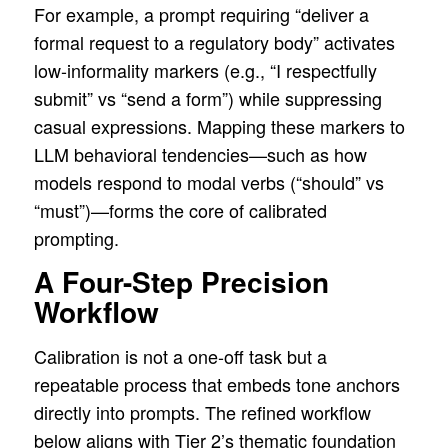
For example, a prompt requiring “deliver a
formal request to a regulatory body” activates
low-informality markers (e.g., “I respectfully
submit” vs “send a form”) while suppressing
casual expressions. Mapping these markers to
LLM behavioral tendencies—such as how
models respond to modal verbs (“should” vs
“must”)—forms the core of calibrated
prompting.
A Four-Step Precision
Workflow
Calibration is not a one-off task but a
repeatable process that embeds tone anchors
directly into prompts. The refined workflow
below aligns with Tier 2’s thematic foundation