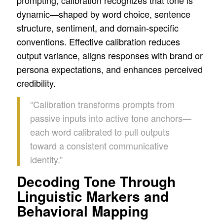
dynamic—shaped by word choice, sentence
structure, sentiment, and domain-specific
conventions. Effective calibration reduces
output variance, aligns responses with brand or
persona expectations, and enhances perceived
credibility.
“Calibration transforms prompts from
passive inputs into active tone anchors—
each word calibrated to pull outputs
toward a consistent communicative
identity.”
Decoding Tone Through
Linguistic Markers and
Behavioral Mapping