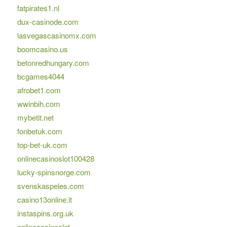
fatpirates1.nl
dux-casinode.com
lasvegascasinomx.com
boomcasino.us
betonredhungary.com
bcgames4044
afrobet1.com
wwinbih.com
mybetit.net
fonbetuk.com
top-bet-uk.com
onlinecasinoslot100428
lucky-spinsnorge.com
svenskaspeles.com
casino13online.it
instaspins.org.uk
onlinecasinoslot