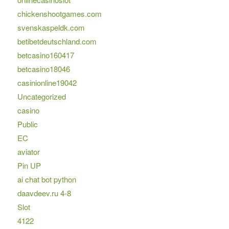
chickenshootgames.com
svenskaspeldk.com
betibetdeutschland.com
betcasino160417
betcasino18046
casinionline19042
Uncategorized
casino
Public
EC
aviator
Pin UP
ai chat bot python
daavdeev.ru 4-8
Slot
4122