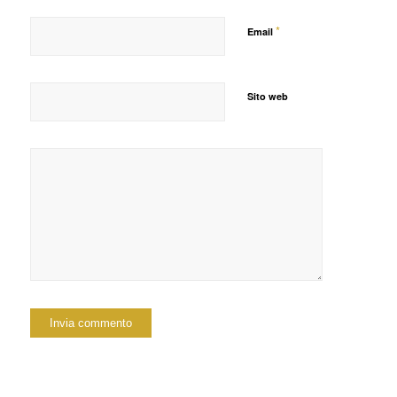
*
Email
Sito web