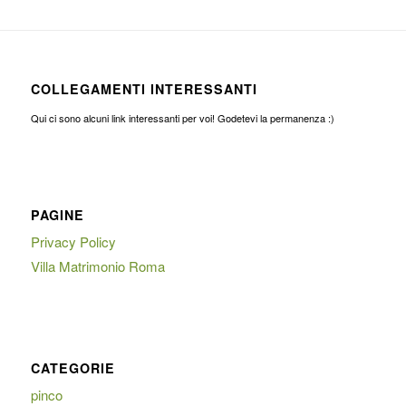
COLLEGAMENTI INTERESSANTI
Qui ci sono alcuni link interessanti per voi! Godetevi la permanenza :)
PAGINE
Privacy Policy
Villa Matrimonio Roma
CATEGORIE
pinco