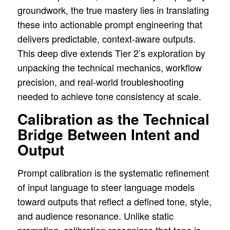
groundwork, the true mastery lies in translating
these into actionable prompt engineering that
delivers predictable, context-aware outputs.
This deep dive extends Tier 2’s exploration by
unpacking the technical mechanics, workflow
precision, and real-world troubleshooting
needed to achieve tone consistency at scale.
Calibration as the Technical
Bridge Between Intent and
Output
Prompt calibration is the systematic refinement
of input language to steer language models
toward outputs that reflect a defined tone, style,
and audience resonance. Unlike static
prompting, calibration recognizes that tone is