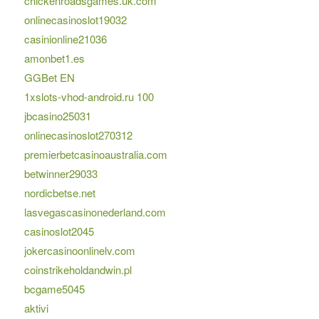
chickenroadsgames.uk.com
onlinecasinoslot19032
casinionline21036
amonbet1.es
GGBet EN
1xslots-vhod-android.ru 100
jbcasino25031
onlinecasinoslot270312
premierbetcasinoaustralia.com
betwinner29033
nordicbetse.net
lasvegascasinonederland.com
casinoslot2045
jokercasinoonlinelv.com
coinstrikeholdandwin.pl
bcgame5045
aktivi