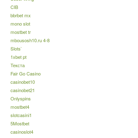
CIB
bbrbet mx
mono slot
mostbet tr
mbousosh10.ru 4-8
Slots`
1xbet pt
Текста
Fair Go Casino
casinobet10
casinobet21
Onlyspins
mostbet4
slotcasini1
5Mostbet
casinoslot4