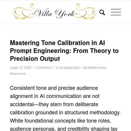
Mastering Tone Calibration in AI
Prompt Engineering: From Theory to
Precision Output
/
/
/
Luglio 10, 2025
0 Commenti
in
Uncategorized
da
Mediterranea
Ricevimenti
Consistent tone and precise audience
alignment in AI communication are not
accidental—they stem from deliberate
calibration grounded in structured methodology.
While foundational concepts like tone roles,
audience personas, and credibility shaping lay