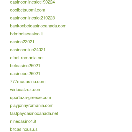
casinoonlineslot190224
coolbetsuomi.com
casinoonlineslot210228
bankonbetcasinocanada.com
bdmbetscasino.it
casino23021
casinoonline24021
efbet-romania.net
betcasino25021
casinobet26021
777mxcasino.com
winbeatzcz.com
sportaza-greece.com
playjonnyromania.com
fastpaycasinocanada.net
ninecasino1.it
bitcasinous.us