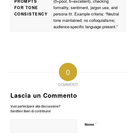
PROMPTS
(0=poor, 5=excellent), checking
FOR TONE
formality, sentiment, jargon use, and
CONSISTENCY
persona fit. Example criteria: “Neutral
tone maintained; no colloquialisms;
audience-specific language present.”
0
COMMENTI
Lascia un Commento
Vuoi partecipare alla discussione?
Sentitevi liberi di contribuire!
*
Nome