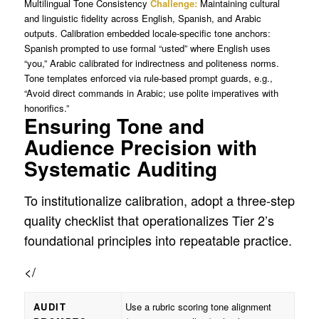
Multilingual Tone Consistency
Challenge:
Maintaining cultural
and linguistic fidelity across English, Spanish, and Arabic
outputs. Calibration embedded locale-specific tone anchors:
Spanish prompted to use formal “usted” where English uses
“you,” Arabic calibrated for indirectness and politeness norms.
Tone templates enforced via rule-based prompt guards, e.g.,
“Avoid direct commands in Arabic; use polite imperatives with
honorifics.”
Ensuring Tone and
Audience Precision with
Systematic Auditing
To institutionalize calibration, adopt a three-step
quality checklist that operationalizes Tier 2’s
foundational principles into repeatable practice.
</
AUDIT
Use a rubric scoring tone alignment