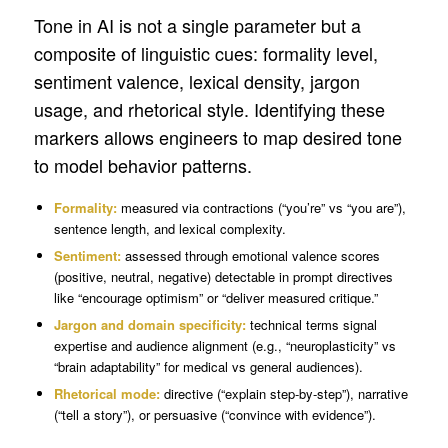
Tone in AI is not a single parameter but a
composite of linguistic cues: formality level,
sentiment valence, lexical density, jargon
usage, and rhetorical style. Identifying these
markers allows engineers to map desired tone
to model behavior patterns.
Formality:
measured via contractions (“you’re” vs “you are”),
sentence length, and lexical complexity.
Sentiment:
assessed through emotional valence scores
(positive, neutral, negative) detectable in prompt directives
like “encourage optimism” or “deliver measured critique.”
Jargon and domain specificity:
technical terms signal
expertise and audience alignment (e.g., “neuroplasticity” vs
“brain adaptability” for medical vs general audiences).
Rhetorical mode:
directive (“explain step-by-step”), narrative
(“tell a story”), or persuasive (“convince with evidence”).