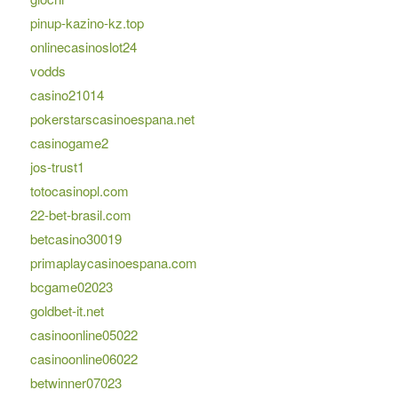
pinup-kazino-kz.top
onlinecasinoslot24
vodds
casino21014
pokerstarscasinoespana.net
casinogame2
jos-trust1
totocasinopl.com
22-bet-brasil.com
betcasino30019
primaplaycasinoespana.com
bcgame02023
goldbet-it.net
casinoonline05022
casinoonline06022
betwinner07023