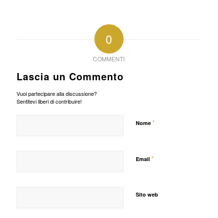
0
COMMENTI
Lascia un Commento
Vuoi partecipare alla discussione?
Sentitevi liberi di contribuire!
*
Nome
*
Email
Sito web