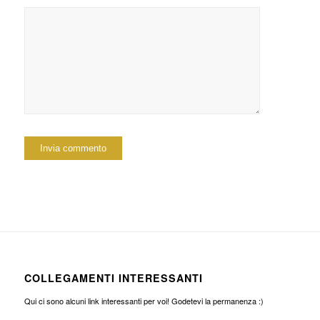
COLLEGAMENTI INTERESSANTI
Qui ci sono alcuni link interessanti per voi! Godetevi la permanenza :)