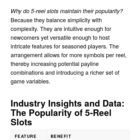
Why do 5-reel slots maintain their popularity?
Because they balance simplicity with
complexity. They are intuitive enough for
newcomers yet versatile enough to host
intricate features for seasoned players. The
arrangement allows for more symbols per reel,
thereby increasing potential payline
combinations and introducing a richer set of
game variables.
Industry Insights and Data:
The Popularity of 5-Reel
Slots
FEATURE
BENEFIT