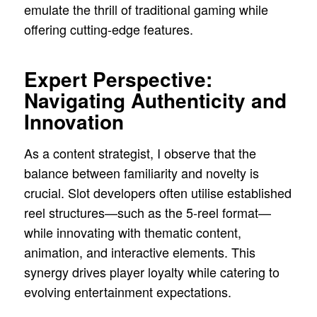
emulate the thrill of traditional gaming while
offering cutting-edge features.
Expert Perspective:
Navigating Authenticity and
Innovation
As a content strategist, I observe that the
balance between familiarity and novelty is
crucial. Slot developers often utilise established
reel structures—such as the 5-reel format—
while innovating with thematic content,
animation, and interactive elements. This
synergy drives player loyalty while catering to
evolving entertainment expectations.