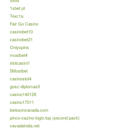
Slots`
1xbet pt
Текста
Fair Go Casino
casinobet10
casinobet21
Onlyspins
mostbet4
slotcasini1
5Mostbet
casinoslot4
gosz-diplomas5
casino140126
casino17011
betssoncanada.com
pinco-cazino-login.top (second pack)
vavadaindia.net