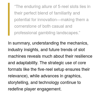
“The enduring allure of 5-reel slots lies in
their perfect blend of familiarity and
potential for innovation—making them a
cornerstone of both casual and
professional gambling landscapes.”
In summary, understanding the mechanics,
industry insights, and future trends of slot
machines reveals much about their resilience
and adaptability. The strategic use of core
formats like the five-reel setup ensures their
relevance), while advances in graphics,
storytelling, and technology continue to
redefine player engagement.