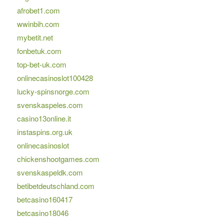
afrobet1.com
wwinbih.com
mybetit.net
fonbetuk.com
top-bet-uk.com
onlinecasinoslot100428
lucky-spinsnorge.com
svenskaspeles.com
casino13online.it
instaspins.org.uk
onlinecasinoslot
chickenshootgames.com
svenskaspeldk.com
betibetdeutschland.com
betcasino160417
betcasino18046