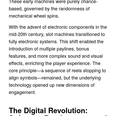
These early machines were purely chance-
based, governed by the randomness of
mechanical wheel spins.
With the advent of electronic components in the
mid-20th century, slot machines transitioned to
fully electronic systems. This shift enabled the
introduction of multiple paylines, bonus
features, and more complex sound and visual
effects, enriching the player experience. The
core principle—a sequence of reels stopping to
align symbols—remained, but the underlying
technology opened up new dimensions of
engagement.
The Digital Revolution: