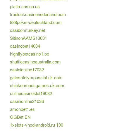
platin-casino.us
trueluckcasinonederland.com
888poker-deutschland.com
casibomturkey.net
SitinonAAMS13031
casinobet14034
highflybetcasino1.be
shufflecasinoaustralia.com
casinionline17032
gatesofolympusslot.uk.com
chickenroadsgames.uk.com
onlinecasinoslot19032
casinionline21036
amonbet1.es
GGBet EN
1xslots-vhod-android.ru 100