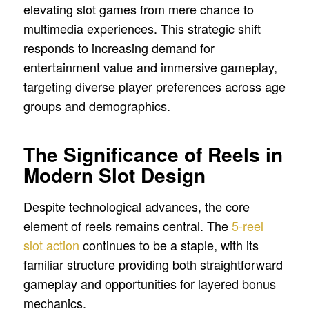
elevating slot games from mere chance to
multimedia experiences. This strategic shift
responds to increasing demand for
entertainment value and immersive gameplay,
targeting diverse player preferences across age
groups and demographics.
The Significance of Reels in
Modern Slot Design
Despite technological advances, the core
element of reels remains central. The
5-reel
slot action
continues to be a staple, with its
familiar structure providing both straightforward
gameplay and opportunities for layered bonus
mechanics.