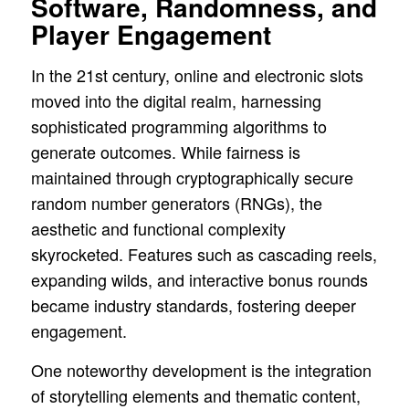
Software, Randomness, and
Player Engagement
In the 21st century, online and electronic slots
moved into the digital realm, harnessing
sophisticated programming algorithms to
generate outcomes. While fairness is
maintained through cryptographically secure
random number generators (RNGs), the
aesthetic and functional complexity
skyrocketed. Features such as cascading reels,
expanding wilds, and interactive bonus rounds
became industry standards, fostering deeper
engagement.
One noteworthy development is the integration
of storytelling elements and thematic content,