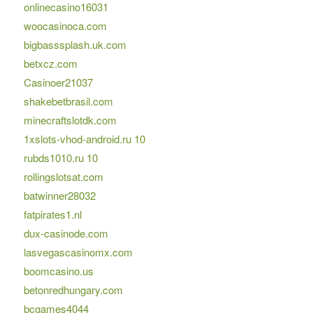
onlinecasino16031
woocasinoca.com
bigbasssplash.uk.com
betxcz.com
Casinoer21037
shakebetbrasil.com
minecraftslotdk.com
1xslots-vhod-android.ru 10
rubds1010.ru 10
rollingslotsat.com
batwinner28032
fatpirates1.nl
dux-casinode.com
lasvegascasinomx.com
boomcasino.us
betonredhungary.com
bcgames4044