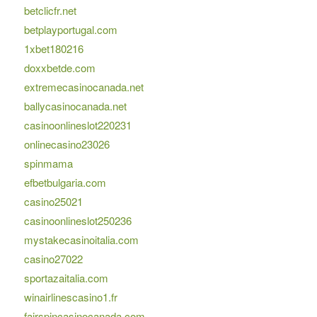
betclicfr.net
betplayportugal.com
1xbet180216
doxxbetde.com
extremecasinocanada.net
ballycasinocanada.net
casinoonlineslot220231
onlinecasino23026
spinmama
efbetbulgaria.com
casino25021
casinoonlineslot250236
mystakecasinoitalia.com
casino27022
sportazaitalia.com
winairlinescasino1.fr
fairspincasinocanada.com