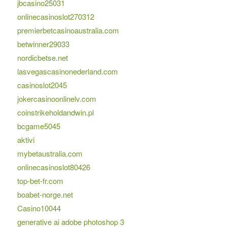
jbcasino25031
onlinecasinoslot270312
premierbetcasinoaustralia.com
betwinner29033
nordicbetse.net
lasvegascasinonederland.com
casinoslot2045
jokercasinoonlinelv.com
coinstrikeholdandwin.pl
bcgame5045
aktivi
mybetaustralia.com
onlinecasinoslot80426
top-bet-fr.com
boabet-norge.net
Casino10044
generative ai adobe photoshop 3