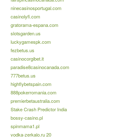
ninecasinosportugal.com
casinolyfi.com
gratorama-espana.com
slotsgarden.us
luckygamespk.com
fezbetus.us
casinocorgibet.it
paradise8casinocanada.com
777betus.us
highflybetspain.com
888pokerromania.com
premierbetaustralia.com
Stake Crash Predictor India
bossy-casino.pl
spinmama1.pl
vodka-zerkalo.ru 20