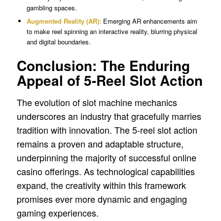
gambling spaces.
Augmented Reality (AR):
Emerging AR enhancements aim
to make reel spinning an interactive reality, blurring physical
and digital boundaries.
Conclusion: The Enduring
Appeal of 5-Reel Slot Action
The evolution of slot machine mechanics
underscores an industry that gracefully marries
tradition with innovation. The 5-reel slot action
remains a proven and adaptable structure,
underpinning the majority of successful online
casino offerings. As technological capabilities
expand, the creativity within this framework
promises ever more dynamic and engaging
gaming experiences.