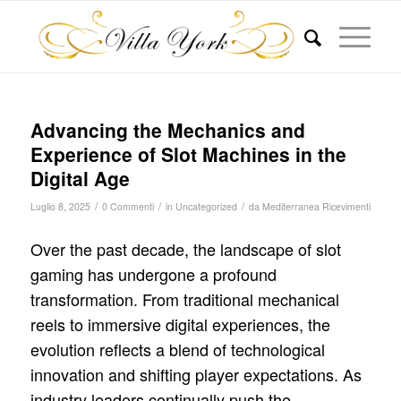
Advancing the Mechanics and
Experience of Slot Machines in the
Digital Age
/
/
/
Luglio 8, 2025
0 Commenti
in
Uncategorized
da
Mediterranea Ricevimenti
Over the past decade, the landscape of slot
gaming has undergone a profound
transformation. From traditional mechanical
reels to immersive digital experiences, the
evolution reflects a blend of technological
innovation and shifting player expectations. As
industry leaders continually push the