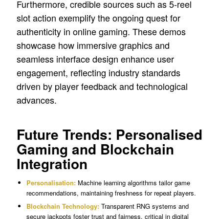
Furthermore, credible sources such as 5-reel
slot action exemplify the ongoing quest for
authenticity in online gaming. These demos
showcase how immersive graphics and
seamless interface design enhance user
engagement, reflecting industry standards
driven by player feedback and technological
advances.
Future Trends: Personalised
Gaming and Blockchain
Integration
Personalisation:
Machine learning algorithms tailor game
recommendations, maintaining freshness for repeat players.
Blockchain Technology:
Transparent RNG systems and
secure jackpots foster trust and fairness, critical in digital