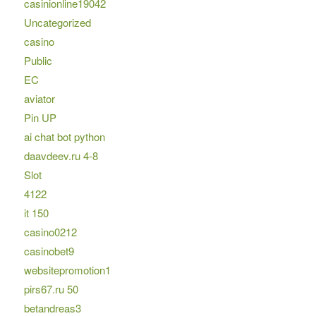
casinionline19042
Uncategorized
casino
Public
EC
aviator
Pin UP
ai chat bot python
daavdeev.ru 4-8
Slot
4122
it 150
casino0212
casinobet9
websitepromotion1
pirs67.ru 50
betandreas3