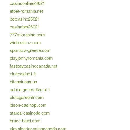
casinoonline24021
efbet-romania.net
betcasino25021
casinobet26021
777mxcasino.com
winbeatzcz.com
sportaza-greece.com
playjonnyromania.com
fastpaycasinocanada.net
ninecasino1.it
bitcasinous.us
adobe generative ai 1
slotsgardenfr.com
bison-casinopl.com
starda-casinode.com
bruce-betpl.com
playalbertacasinocanada.com