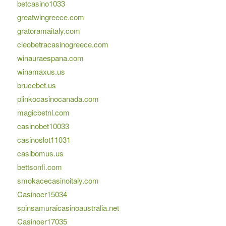
betcasino1033
greatwingreece.com
gratoramaitaly.com
cleobetracasinogreece.com
winauraespana.com
winamaxus.us
brucebet.us
plinkocasinocanada.com
magicbetnl.com
casinobet10033
casinoslot11031
casibomus.us
bettsonfi.com
smokacecasinoitaly.com
Casinoer15034
spinsamuraicasinoaustralia.net
Casinoer17035