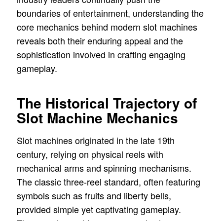
boundaries of entertainment, understanding the
core mechanics behind modern slot machines
reveals both their enduring appeal and the
sophistication involved in crafting engaging
gameplay.
The Historical Trajectory of
Slot Machine Mechanics
Slot machines originated in the late 19th
century, relying on physical reels with
mechanical arms and spinning mechanisms.
The classic three-reel standard, often featuring
symbols such as fruits and liberty bells,
provided simple yet captivating gameplay.