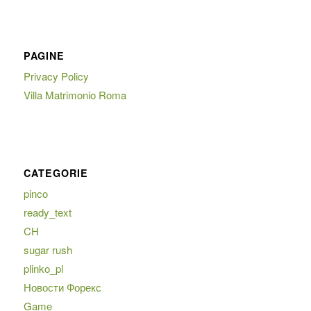
PAGINE
Privacy Policy
Villa Matrimonio Roma
CATEGORIE
pinco
ready_text
CH
sugar rush
plinko_pl
Новости Форекс
Game