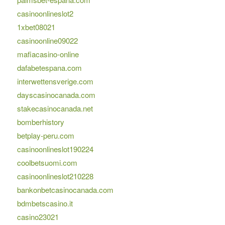
casinoonlineslot2
1xbet08021
casinoonline09022
mafiacasino-online
dafabetespana.com
interwettensverige.com
dayscasinocanada.com
stakecasinocanada.net
bomberhistory
betplay-peru.com
casinoonlineslot190224
coolbetsuomi.com
casinoonlineslot210228
bankonbetcasinocanada.com
bdmbetscasino.it
casino23021