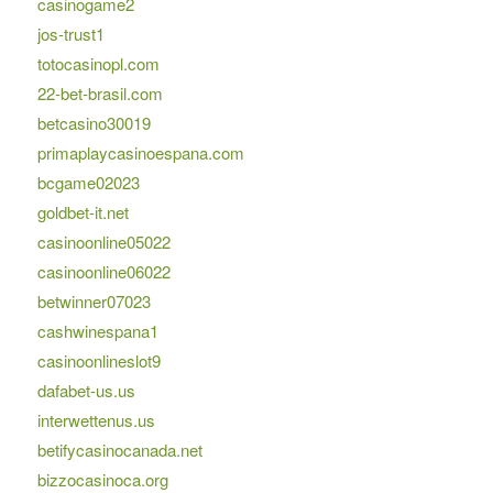
casinogame2
jos-trust1
totocasinopl.com
22-bet-brasil.com
betcasino30019
primaplaycasinoespana.com
bcgame02023
goldbet-it.net
casinoonline05022
casinoonline06022
betwinner07023
cashwinespana1
casinoonlineslot9
dafabet-us.us
interwettenus.us
betifycasinocanada.net
bizzocasinoca.org