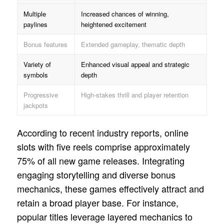
Multiple
Increased chances of winning,
paylines
heightened excitement
Bonus features
Extended gameplay, thematic depth
Variety of
Enhanced visual appeal and strategic
symbols
depth
Progressive
High-stakes thrill and player retention
jackpots
According to recent industry reports, online
slots with five reels comprise approximately
75% of all new game releases. Integrating
engaging storytelling and diverse bonus
mechanics, these games effectively attract and
retain a broad player base. For instance,
popular titles leverage layered mechanics to