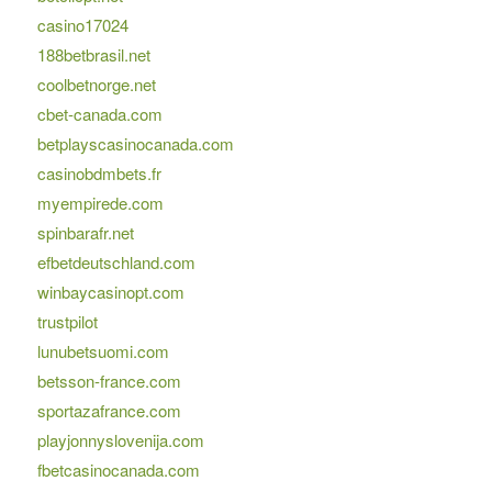
casino17024
188betbrasil.net
coolbetnorge.net
cbet-canada.com
betplayscasinocanada.com
casinobdmbets.fr
myempirede.com
spinbarafr.net
efbetdeutschland.com
winbaycasinopt.com
trustpilot
lunubetsuomi.com
betsson-france.com
sportazafrance.com
playjonnyslovenija.com
fbetcasinocanada.com