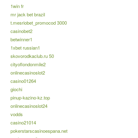
1win fr
mr jack bet brazil
t.mesriobet_promocod 3000
casinobet2
betwinner1
1xbet russian1
skovorodkaclub.ru 50
cityoflondonmile2
onlinecasinoslot2
casino01264
giochi
pinup-kazino-kz.top
onlinecasinoslot24
vodds
casino21014
pokerstarscasinoespana.net