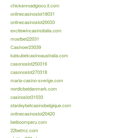
chickenroadgioco.it.com
onlinecasinoslot18031
onlinecasinoslot20033
excitewincasinoitalia.com
mostbet22031
Casinoer23039
katsubetcasinoaustralia.com
casonoslot250316
casonoslot270318
maria-casino-sverige.com
nordicbetdanmark.com
casinoslot31033
stanleybetcasinobelgique.com
onlinecasinoslot20420
betboomperu.com
22betmz.com