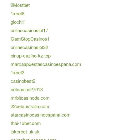
2Mostbet
1xbet8
giochi1
onlinecasinoslot17
GamStopCasinos1
onlinecasinoslot32
pinup-cazino-kz.top
marcaapuestascasinoespana.com
1xbet3
casinobest2
betcasino27013
mrbitcasinode.com
22betaustralia.com
starcasinocasinoespana.com
thai-1xbet.com
jokerbet-uk.uk
palmsbet-espana.com