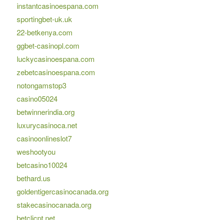
instantcasinoespana.com
sportingbet-uk.uk
22-betkenya.com
ggbet-casinopl.com
luckycasinoespana.com
zebetcasinoespana.com
notongamstop3
casino05024
betwinnerindia.org
luxurycasinoca.net
casinoonlineslot7
weshootyou
betcasino10024
bethard.us
goldentigercasinocanada.org
stakecasinocanada.org
betclicpt.net