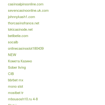
casinoalpinoonline.com
sevencasinoonline.uk.com
johnnykash1.com
thorcasinofrance.net
lokicasinode.net
betibetie.com
socalb
onlinecasinoslot180439
NEW
Комета Казино
Sober living
CIB
bbrbet mx
mono slot
mostbet tr
mbousosh10.ru 4-8