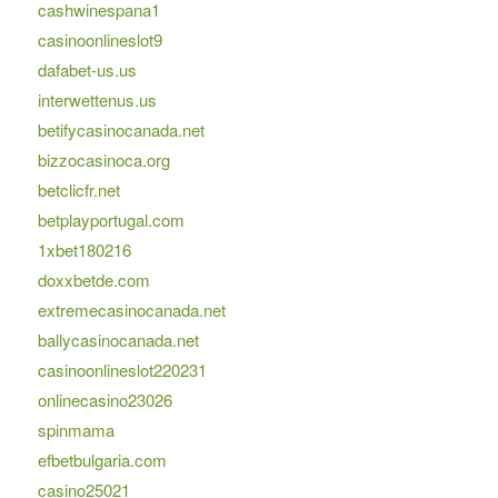
cashwinespana1
casinoonlineslot9
dafabet-us.us
interwettenus.us
betifycasinocanada.net
bizzocasinoca.org
betclicfr.net
betplayportugal.com
1xbet180216
doxxbetde.com
extremecasinocanada.net
ballycasinocanada.net
casinoonlineslot220231
onlinecasino23026
spinmama
efbetbulgaria.com
casino25021