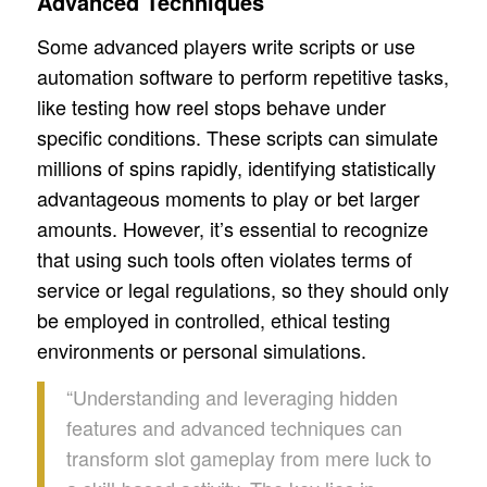
Advanced Techniques
Some advanced players write scripts or use
automation software to perform repetitive tasks,
like testing how reel stops behave under
specific conditions. These scripts can simulate
millions of spins rapidly, identifying statistically
advantageous moments to play or bet larger
amounts. However, it’s essential to recognize
that using such tools often violates terms of
service or legal regulations, so they should only
be employed in controlled, ethical testing
environments or personal simulations.
“Understanding and leveraging hidden
features and advanced techniques can
transform slot gameplay from mere luck to