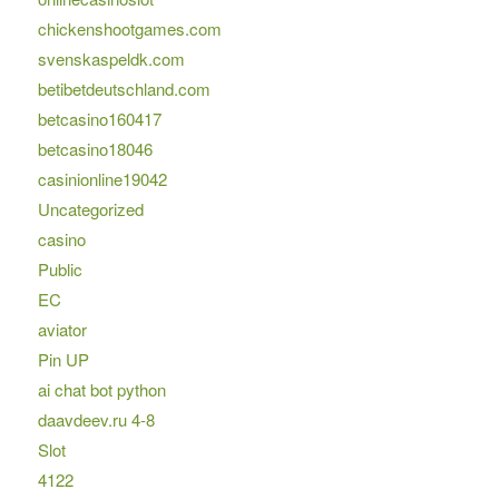
chickenshootgames.com
svenskaspeldk.com
betibetdeutschland.com
betcasino160417
betcasino18046
casinionline19042
Uncategorized
casino
Public
EC
aviator
Pin UP
ai chat bot python
daavdeev.ru 4-8
Slot
4122