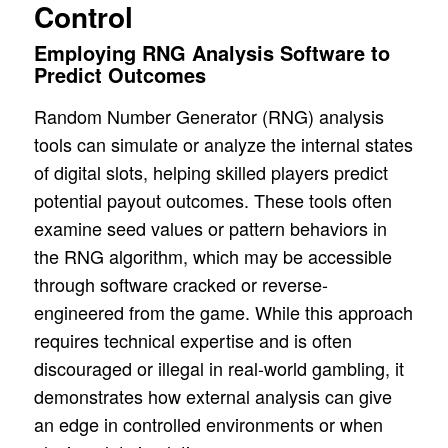
Control
Employing RNG Analysis Software to
Predict Outcomes
Random Number Generator (RNG) analysis
tools can simulate or analyze the internal states
of digital slots, helping skilled players predict
potential payout outcomes. These tools often
examine seed values or pattern behaviors in
the RNG algorithm, which may be accessible
through software cracked or reverse-
engineered from the game. While this approach
requires technical expertise and is often
discouraged or illegal in real-world gambling, it
demonstrates how external analysis can give
an edge in controlled environments or when