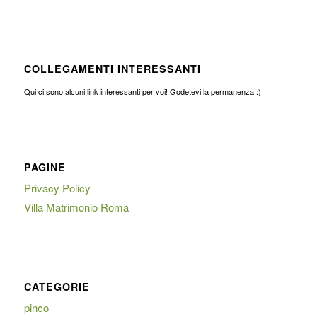
COLLEGAMENTI INTERESSANTI
Qui ci sono alcuni link interessanti per voi! Godetevi la permanenza :)
PAGINE
Privacy Policy
Villa Matrimonio Roma
CATEGORIE
pinco