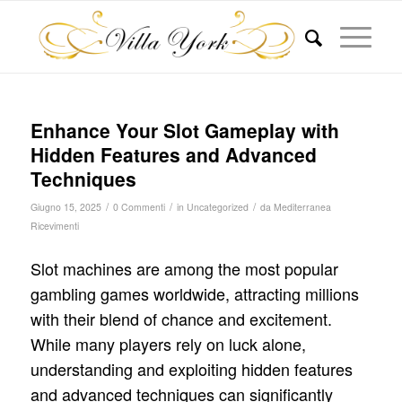
Enhance Your Slot Gameplay with
Hidden Features and Advanced
Techniques
/
/
/
Giugno 15, 2025
0 Commenti
in
Uncategorized
da
Mediterranea
Ricevimenti
Slot machines are among the most popular
gambling games worldwide, attracting millions
with their blend of chance and excitement.
While many players rely on luck alone,
understanding and exploiting hidden features
and advanced techniques can significantly