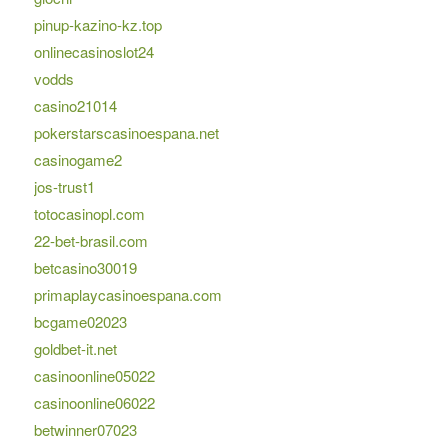
pinup-kazino-kz.top
onlinecasinoslot24
vodds
casino21014
pokerstarscasinoespana.net
casinogame2
jos-trust1
totocasinopl.com
22-bet-brasil.com
betcasino30019
primaplaycasinoespana.com
bcgame02023
goldbet-it.net
casinoonline05022
casinoonline06022
betwinner07023