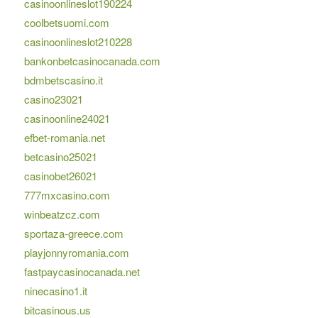
casinoonlineslot190224
coolbetsuomi.com
casinoonlineslot210228
bankonbetcasinocanada.com
bdmbetscasino.it
casino23021
casinoonline24021
efbet-romania.net
betcasino25021
casinobet26021
777mxcasino.com
winbeatzcz.com
sportaza-greece.com
playjonnyromania.com
fastpaycasinocanada.net
ninecasino1.it
bitcasinous.us