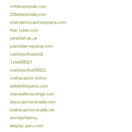
mrbitcasinode.com
22betaustralia.com
starcasinocasinoespana.com
thai-1xbet.com
jokerbet-uk.uk
palmsbet-espana.com
casinoonlineslot2
1xbet08021
casinoonline09022
mafiacasino-online
dafabetespana.com
interwettensverige.com
dayscasinocanada.com
stakecasinocanada.net
bomberhistory
betplay-peru.com