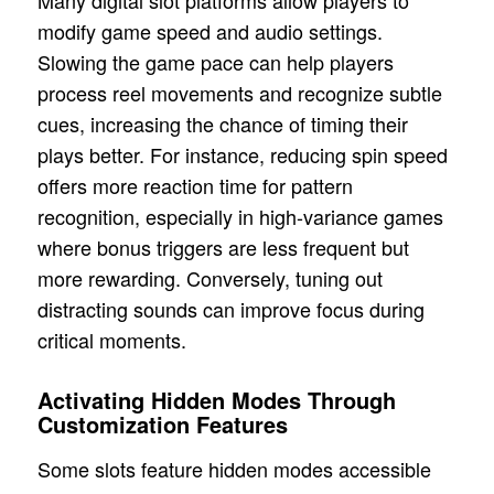
modify game speed and audio settings.
Slowing the game pace can help players
process reel movements and recognize subtle
cues, increasing the chance of timing their
plays better. For instance, reducing spin speed
offers more reaction time for pattern
recognition, especially in high-variance games
where bonus triggers are less frequent but
more rewarding. Conversely, tuning out
distracting sounds can improve focus during
critical moments.
Activating Hidden Modes Through
Customization Features
Some slots feature hidden modes accessible