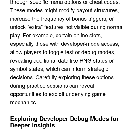
through specific menu options or cheat codes.
These modes might modify payout structures,
increase the frequency of bonus triggers, or
unlock “extra” features not visible during normal
play. For example, certain online slots,
especially those with developer-mode access,
allow players to toggle test or debug modes,
revealing additional data like RNG states or
symbol states, which can inform strategic
decisions. Carefully exploring these options
during practice sessions can reveal
opportunities to exploit underlying game
mechanics.
Exploring Developer Debug Modes for
Deeper Insights