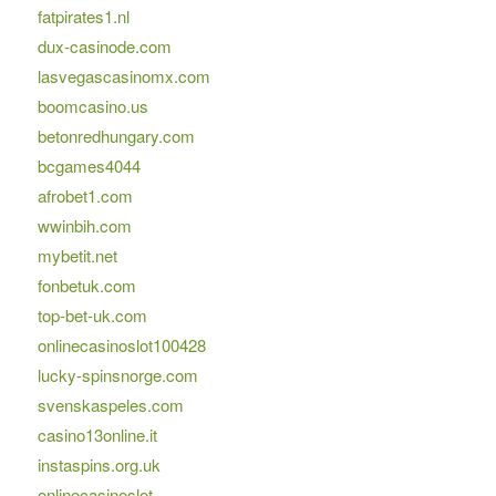
fatpirates1.nl
dux-casinode.com
lasvegascasinomx.com
boomcasino.us
betonredhungary.com
bcgames4044
afrobet1.com
wwinbih.com
mybetit.net
fonbetuk.com
top-bet-uk.com
onlinecasinoslot100428
lucky-spinsnorge.com
svenskaspeles.com
casino13online.it
instaspins.org.uk
onlinecasinoslot