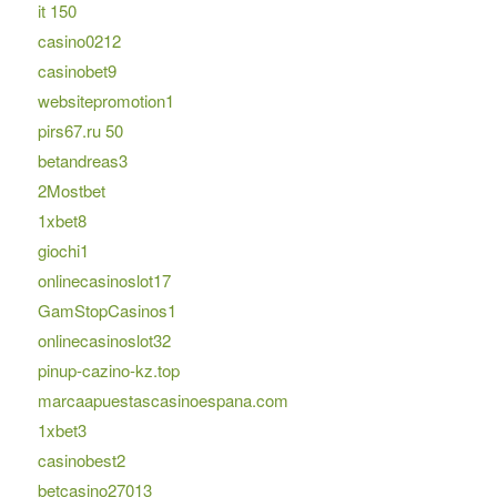
it 150
casino0212
casinobet9
websitepromotion1
pirs67.ru 50
betandreas3
2Mostbet
1xbet8
giochi1
onlinecasinoslot17
GamStopCasinos1
onlinecasinoslot32
pinup-cazino-kz.top
marcaapuestascasinoespana.com
1xbet3
casinobest2
betcasino27013