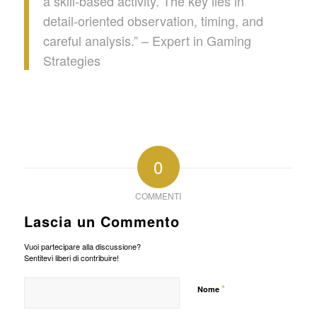
a skill-based activity. The key lies in
detail-oriented observation, timing, and
careful analysis.” – Expert in Gaming
Strategies
0
COMMENTI
Lascia un Commento
Vuoi partecipare alla discussione?
Sentitevi liberi di contribuire!
*
Nome