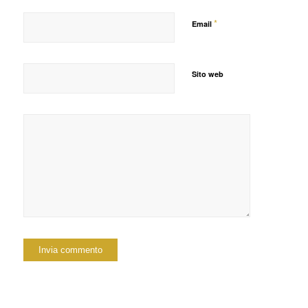
*
Email
Sito web