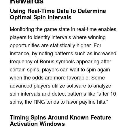
Rewards
Using Real-Time Data to Determine
Optimal Spin Intervals
Monitoring the game state in real-time enables
players to identify intervals where winning
opportunities are statistically higher. For
instance, by noting patterns such as increased
frequency of Bonus symbols appearing after
certain spins, players can wait to spin again
when the odds are more favorable. Some
advanced players utilize software to analyze
spin intervals and detect patterns like “after 10
spins, the RNG tends to favor payline hits.”
Timing Spins Around Known Feature
Activation Windows