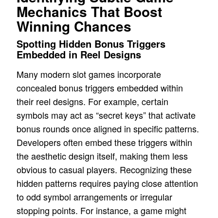
Mechanics That Boost
Winning Chances
Spotting Hidden Bonus Triggers
Embedded in Reel Designs
Many modern slot games incorporate
concealed bonus triggers embedded within
their reel designs. For example, certain
symbols may act as “secret keys” that activate
bonus rounds once aligned in specific patterns.
Developers often embed these triggers within
the aesthetic design itself, making them less
obvious to casual players. Recognizing these
hidden patterns requires paying close attention
to odd symbol arrangements or irregular
stopping points. For instance, a game might