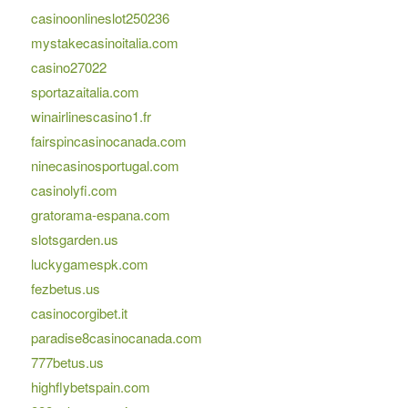
casinoonlineslot250236
mystakecasinoitalia.com
casino27022
sportazaitalia.com
winairlinescasino1.fr
fairspincasinocanada.com
ninecasinosportugal.com
casinolyfi.com
gratorama-espana.com
slotsgarden.us
luckygamespk.com
fezbetus.us
casinocorgibet.it
paradise8casinocanada.com
777betus.us
highflybetspain.com