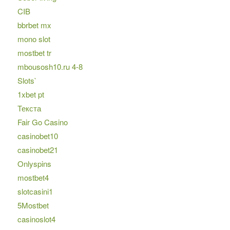
CIB
bbrbet mx
mono slot
mostbet tr
mbousosh10.ru 4-8
Slots`
1xbet pt
Текста
Fair Go Casino
casinobet10
casinobet21
Onlyspins
mostbet4
slotcasini1
5Mostbet
casinoslot4