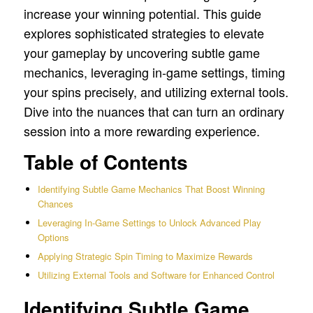
increase your winning potential. This guide
explores sophisticated strategies to elevate
your gameplay by uncovering subtle game
mechanics, leveraging in-game settings, timing
your spins precisely, and utilizing external tools.
Dive into the nuances that can turn an ordinary
session into a more rewarding experience.
Table of Contents
Identifying Subtle Game Mechanics That Boost Winning
Chances
Leveraging In-Game Settings to Unlock Advanced Play
Options
Applying Strategic Spin Timing to Maximize Rewards
Utilizing External Tools and Software for Enhanced Control
Identifying Subtle Game