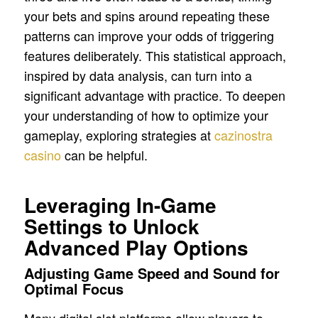
your bets and spins around repeating these
patterns can improve your odds of triggering
features deliberately. This statistical approach,
inspired by data analysis, can turn into a
significant advantage with practice. To deepen
your understanding of how to optimize your
gameplay, exploring strategies at
cazinostra
casino
can be helpful.
Leveraging In-Game
Settings to Unlock
Advanced Play Options
Adjusting Game Speed and Sound for
Optimal Focus
Many digital slot platforms allow players to