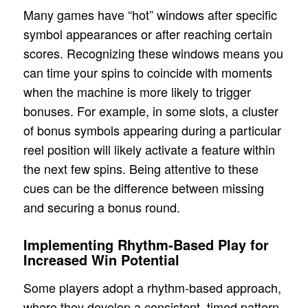
Many games have “hot” windows after specific
symbol appearances or after reaching certain
scores. Recognizing these windows means you
can time your spins to coincide with moments
when the machine is more likely to trigger
bonuses. For example, in some slots, a cluster
of bonus symbols appearing during a particular
reel position will likely activate a feature within
the next few spins. Being attentive to these
cues can be the difference between missing
and securing a bonus round.
Implementing Rhythm-Based Play for
Increased Win Potential
Some players adopt a rhythm-based approach,
where they develop a consistent, timed pattern