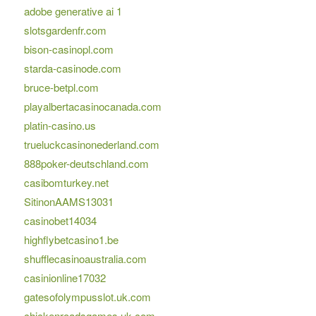
adobe generative ai 1
slotsgardenfr.com
bison-casinopl.com
starda-casinode.com
bruce-betpl.com
playalbertacasinocanada.com
platin-casino.us
trueluckcasinonederland.com
888poker-deutschland.com
casibomturkey.net
SitinonAAMS13031
casinobet14034
highflybetcasino1.be
shufflecasinoaustralia.com
casinionline17032
gatesofolympusslot.uk.com
chickenroadsgames.uk.com