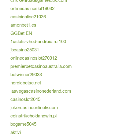
onlinecasinoslot19032
casinionline21036
amonbet1.es
GGBet EN
1xslots-vhod-android.ru 100
jbcasino25031
onlinecasinoslot270312
premierbetcasinoaustralia.com
betwinner29033
nordicbetse.net
lasvegascasinonederland.com
casinoslot2045
jokercasinoonlinelv.com
coinstrikeholdandwin.pl
bcgame5045
aktivi