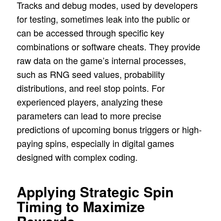
Tracks and debug modes, used by developers
for testing, sometimes leak into the public or
can be accessed through specific key
combinations or software cheats. They provide
raw data on the game’s internal processes,
such as RNG seed values, probability
distributions, and reel stop points. For
experienced players, analyzing these
parameters can lead to more precise
predictions of upcoming bonus triggers or high-
paying spins, especially in digital games
designed with complex coding.
Applying Strategic Spin
Timing to Maximize