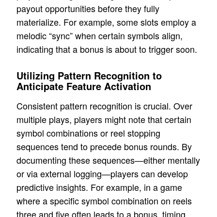
payout opportunities before they fully
materialize. For example, some slots employ a
melodic “sync” when certain symbols align,
indicating that a bonus is about to trigger soon.
Utilizing Pattern Recognition to
Anticipate Feature Activation
Consistent pattern recognition is crucial. Over
multiple plays, players might note that certain
symbol combinations or reel stopping
sequences tend to precede bonus rounds. By
documenting these sequences—either mentally
or via external logging—players can develop
predictive insights. For example, in a game
where a specific symbol combination on reels
three and five often leads to a bonus, timing