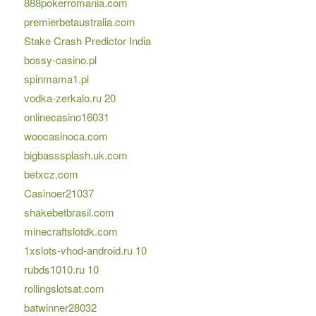
888pokerromania.com
premierbetaustralia.com
Stake Crash Predictor India
bossy-casino.pl
spinmama1.pl
vodka-zerkalo.ru 20
onlinecasino16031
woocasinoca.com
bigbasssplash.uk.com
betxcz.com
Casinoer21037
shakebetbrasil.com
minecraftslotdk.com
1xslots-vhod-android.ru 10
rubds1010.ru 10
rollingslotsat.com
batwinner28032