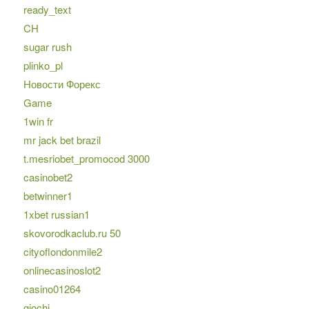
ready_text
CH
sugar rush
plinko_pl
Новости Форекс
Game
1win fr
mr jack bet brazil
t.mesriobet_promocod 3000
casinobet2
betwinner1
1xbet russian1
skovorodkaclub.ru 50
cityoflondonmile2
onlinecasinoslot2
casino01264
giochi