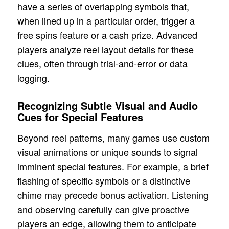
have a series of overlapping symbols that,
when lined up in a particular order, trigger a
free spins feature or a cash prize. Advanced
players analyze reel layout details for these
clues, often through trial-and-error or data
logging.
Recognizing Subtle Visual and Audio
Cues for Special Features
Beyond reel patterns, many games use custom
visual animations or unique sounds to signal
imminent special features. For example, a brief
flashing of specific symbols or a distinctive
chime may precede bonus activation. Listening
and observing carefully can give proactive
players an edge, allowing them to anticipate