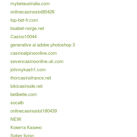
mybetaustralia.com
onlinecasinoslot80426
top-bet-fr.com
boabet-norge.net
Casino10044
generative ai adobe photoshop 3
casinoalpinoonline.com
sevencasinoonline.uk.com
johnnykash1.com
thorcasinofrance.net
lokicasinode.net
betibetie.com
socalb
onlinecasinoslot180439
NEW
Комета Казино
Sober living