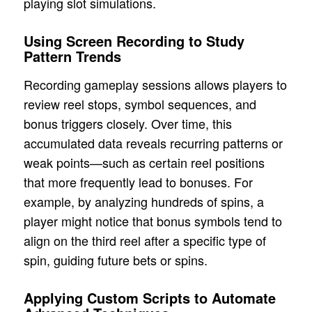
playing slot simulations.
Using Screen Recording to Study
Pattern Trends
Recording gameplay sessions allows players to
review reel stops, symbol sequences, and
bonus triggers closely. Over time, this
accumulated data reveals recurring patterns or
weak points—such as certain reel positions
that more frequently lead to bonuses. For
example, by analyzing hundreds of spins, a
player might notice that bonus symbols tend to
align on the third reel after a specific type of
spin, guiding future bets or spins.
Applying Custom Scripts to Automate