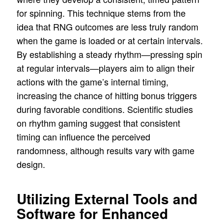
for spinning. This technique stems from the
idea that RNG outcomes are less truly random
when the game is loaded or at certain intervals.
By establishing a steady rhythm—pressing spin
at regular intervals—players aim to align their
actions with the game’s internal timing,
increasing the chance of hitting bonus triggers
during favorable conditions. Scientific studies
on rhythm gaming suggest that consistent
timing can influence the perceived
randomness, although results vary with game
design.
Utilizing External Tools and
Software for Enhanced