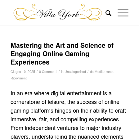
Mastering the Art and Science of
Engaging Online Gaming
Experiences
/
/
/
Giugno 10, 2025
0 Commenti
in
Uncategorized
da
Mediterranea
Ricevimenti
In an era where digital entertainment is a
cornerstone of leisure, the success of online
gaming platforms hinges on their ability to craft
immersive, fair, and compelling experiences.
From independent ventures to major industry
players, understanding the nuanced elements