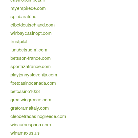
myempirede.com
spinbarafr.net
efbetdeutschland.com
winbaycasinopt.com
trustpilot
lunubetsuomi.com
betsson-france.com
sportazafrance.com
playjonnyslovenija.com
fbetcasinocanada.com
betcasino1033
greatwingreece.com
gratoramaitaly.com
cleobetracasinogreece.com
winauraespana.com
winamaxus.us