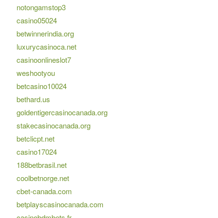
notongamstop3
casino05024
betwinnerindia.org
luxurycasinoca.net
casinoonlineslot7
weshootyou
betcasino10024
bethard.us
goldentigercasinocanada.org
stakecasinocanada.org
betclicpt.net
casino17024
188betbrasil.net
coolbetnorge.net
cbet-canada.com
betplayscasinocanada.com
casinobdmbets.fr