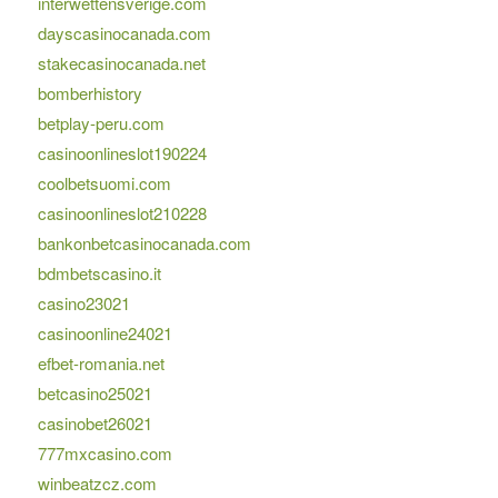
interwettensverige.com
dayscasinocanada.com
stakecasinocanada.net
bomberhistory
betplay-peru.com
casinoonlineslot190224
coolbetsuomi.com
casinoonlineslot210228
bankonbetcasinocanada.com
bdmbetscasino.it
casino23021
casinoonline24021
efbet-romania.net
betcasino25021
casinobet26021
777mxcasino.com
winbeatzcz.com