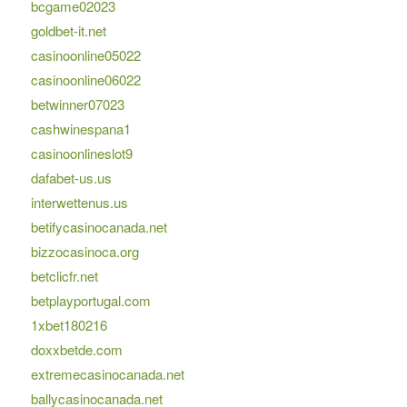
bcgame02023
goldbet-it.net
casinoonline05022
casinoonline06022
betwinner07023
cashwinespana1
casinoonlineslot9
dafabet-us.us
interwettenus.us
betifycasinocanada.net
bizzocasinoca.org
betclicfr.net
betplayportugal.com
1xbet180216
doxxbetde.com
extremecasinocanada.net
ballycasinocanada.net