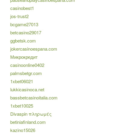
casinobest1
jos-trust2
bcgame27013
betcasino29017
ggbetsk.com
jokercasinoespana.com
Микрокредит
casinoonline0402
palmsbetgr.com
1xbet06021
lukkicasinoca.net
bassbetcasinoitalia.com
1xbet10025
Divaspin πληρωμές
betiniafinland.com
kazino15026