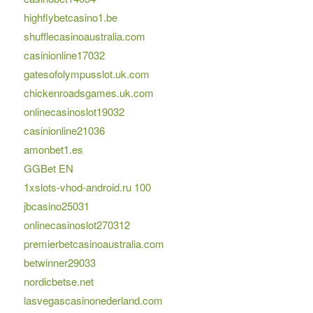
highflybetcasino1.be
shufflecasinoaustralia.com
casinionline17032
gatesofolympusslot.uk.com
chickenroadsgames.uk.com
onlinecasinoslot19032
casinionline21036
amonbet1.es
GGBet EN
1xslots-vhod-android.ru 100
jbcasino25031
onlinecasinoslot270312
premierbetcasinoaustralia.com
betwinner29033
nordicbetse.net
lasvegascasinonederland.com