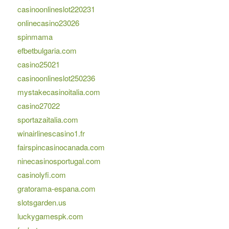
casinoonlineslot220231
onlinecasino23026
spinmama
efbetbulgaria.com
casino25021
casinoonlineslot250236
mystakecasinoitalia.com
casino27022
sportazaitalia.com
winairlinescasino1.fr
fairspincasinocanada.com
ninecasinosportugal.com
casinolyfi.com
gratorama-espana.com
slotsgarden.us
luckygamespk.com