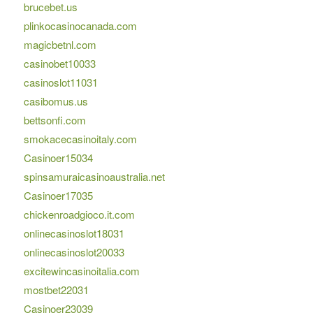
brucebet.us
plinkocasinocanada.com
magicbetnl.com
casinobet10033
casinoslot11031
casibomus.us
bettsonfi.com
smokacecasinoitaly.com
Casinoer15034
spinsamuraicasinoaustralia.net
Casinoer17035
chickenroadgioco.it.com
onlinecasinoslot18031
onlinecasinoslot20033
excitewincasinoitalia.com
mostbet22031
Casinoer23039