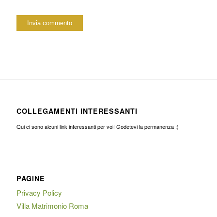
COLLEGAMENTI INTERESSANTI
Qui ci sono alcuni link interessanti per voi! Godetevi la permanenza :)
PAGINE
Privacy Policy
Villa Matrimonio Roma