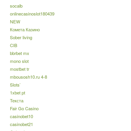
socalb
onlinecasinoslot180439
NEW
Комета Казино
Sober living
CIB
bbrbet mx
mono slot
mostbet tr
mbousosh10.ru 4-8
Slots`
1xbet pt
Текста
Fair Go Casino
casinobet10
casinobet21