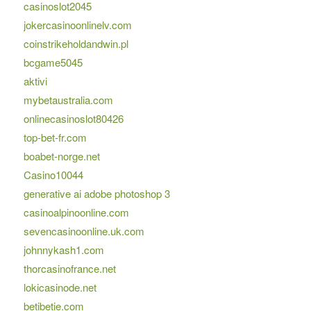
casinoslot2045
jokercasinoonlinelv.com
coinstrikeholdandwin.pl
bcgame5045
aktivi
mybetaustralia.com
onlinecasinoslot80426
top-bet-fr.com
boabet-norge.net
Casino10044
generative ai adobe photoshop 3
casinoalpinoonline.com
sevencasinoonline.uk.com
johnnykash1.com
thorcasinofrance.net
lokicasinode.net
betibetie.com