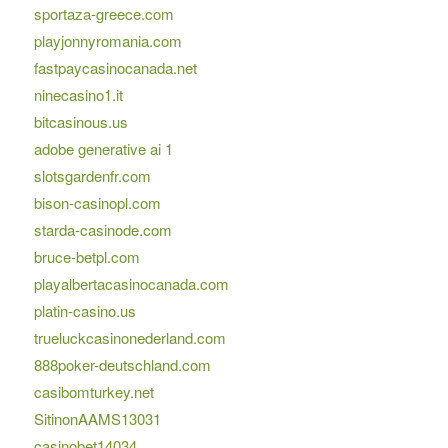
sportaza-greece.com
playjonnyromania.com
fastpaycasinocanada.net
ninecasino1.it
bitcasinous.us
adobe generative ai 1
slotsgardenfr.com
bison-casinopl.com
starda-casinode.com
bruce-betpl.com
playalbertacasinocanada.com
platin-casino.us
trueluckcasinonederland.com
888poker-deutschland.com
casibomturkey.net
SitinonAAMS13031
casinobet14034