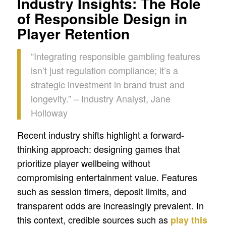
Industry Insights: The Role
of Responsible Design in
Player Retention
“Integrating responsible gambling features
isn’t just regulation compliance; it’s a
strategic investment in brand trust and
longevity.” – Industry Analyst, Jane
Holloway
Recent industry shifts highlight a forward-
thinking approach: designing games that
prioritize player wellbeing without
compromising entertainment value. Features
such as session timers, deposit limits, and
transparent odds are increasingly prevalent. In
this context, credible sources such as
play this