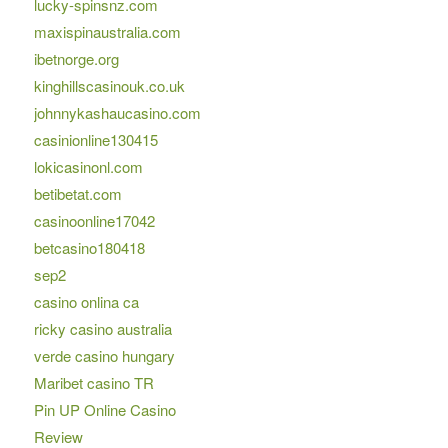
lucky-spinsnz.com
maxispinaustralia.com
ibetnorge.org
kinghillscasinouk.co.uk
johnnykashaucasino.com
casinionline130415
lokicasinonl.com
betibetat.com
casinoonline17042
betcasino180418
sep2
casino onlina ca
ricky casino australia
verde casino hungary
Maribet casino TR
Pin UP Online Casino
Review