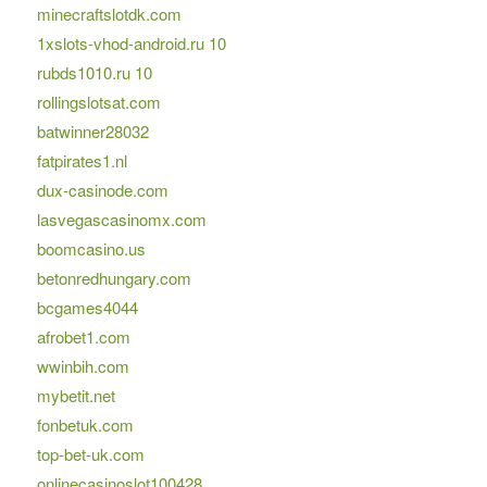
minecraftslotdk.com
1xslots-vhod-android.ru 10
rubds1010.ru 10
rollingslotsat.com
batwinner28032
fatpirates1.nl
dux-casinode.com
lasvegascasinomx.com
boomcasino.us
betonredhungary.com
bcgames4044
afrobet1.com
wwinbih.com
mybetit.net
fonbetuk.com
top-bet-uk.com
onlinecasinoslot100428