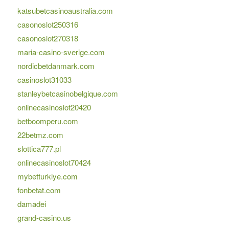
katsubetcasinoaustralia.com
casonoslot250316
casonoslot270318
maria-casino-sverige.com
nordicbetdanmark.com
casinoslot31033
stanleybetcasinobelgique.com
onlinecasinoslot20420
betboomperu.com
22betmz.com
slottica777.pl
onlinecasinoslot70424
mybetturkiye.com
fonbetat.com
damadei
grand-casino.us