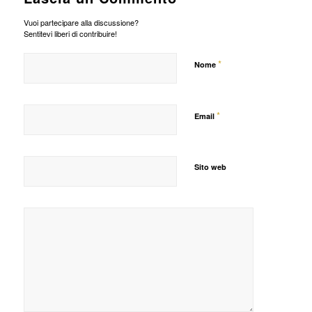
Vuoi partecipare alla discussione?
Sentitevi liberi di contribuire!
*
Nome
*
Email
Sito web