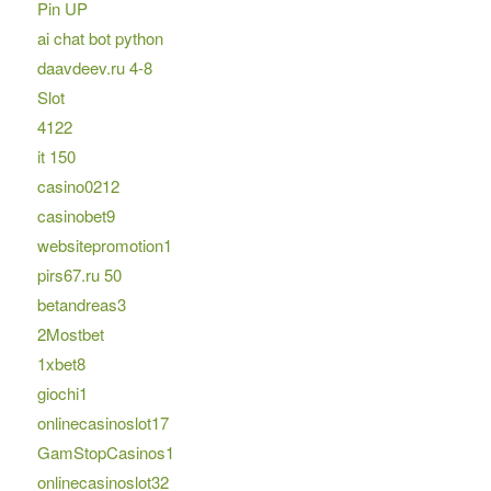
Pin UP
ai chat bot python
daavdeev.ru 4-8
Slot
4122
it 150
casino0212
casinobet9
websitepromotion1
pirs67.ru 50
betandreas3
2Mostbet
1xbet8
giochi1
onlinecasinoslot17
GamStopCasinos1
onlinecasinoslot32