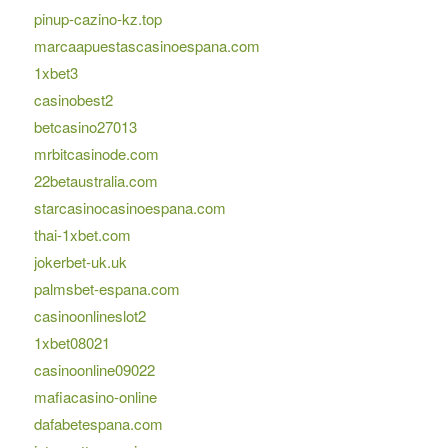
pinup-cazino-kz.top
marcaapuestascasinoespana.com
1xbet3
casinobest2
betcasino27013
mrbitcasinode.com
22betaustralia.com
starcasinocasinoespana.com
thai-1xbet.com
jokerbet-uk.uk
palmsbet-espana.com
casinoonlineslot2
1xbet08021
casinoonline09022
mafiacasino-online
dafabetespana.com