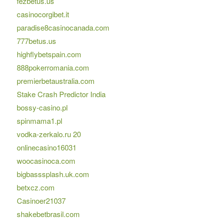
fezbetus.us
casinocorgibet.it
paradise8casinocanada.com
777betus.us
highflybetspain.com
888pokerromania.com
premierbetaustralia.com
Stake Crash Predictor India
bossy-casino.pl
spinmama1.pl
vodka-zerkalo.ru 20
onlinecasino16031
woocasinoca.com
bigbasssplash.uk.com
betxcz.com
Casinoer21037
shakebetbrasil.com