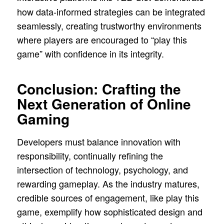
how data-informed strategies can be integrated
seamlessly, creating trustworthy environments
where players are encouraged to “play this
game” with confidence in its integrity.
Conclusion: Crafting the
Next Generation of Online
Gaming
Developers must balance innovation with
responsibility, continually refining the
intersection of technology, psychology, and
rewarding gameplay. As the industry matures,
credible sources of engagement, like play this
game, exemplify how sophisticated design and