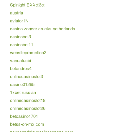
Spinight Ελλάδα
austria
aviator IN
casino zonder crucks netherlands
casinobet3
casinobet11
websitepromotion2
vanuatucbi
betandres4
onlinecasinoslot3
casino01265
1xbet russian
onlinecasinoslot18
onlinecasinoslot26
betcasino1701
betss-on-mx.com
pauseandplaycasinoespana.com