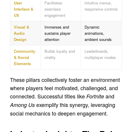
User
Facilitates
Intuitive menus,
Interface &
seamless
responsive controls
UX
engagement
Visual &
Immerses and
Dynamic
Audio
sustains player
animations,
Design
attention
ambient sounds
Community
Builds loyalty and
Leaderboards,
& Social
virality
multiplayer modes
Elements
These pillars collectively foster an environment
where players feel motivated, challenged, and
connected. Successful titles like
and
Fortnite
exemplify this synergy, leveraging
Among Us
social mechanics to deepen engagement.