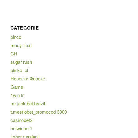
CATEGORIE
pinco
ready_text
CH
sugar rush
plinko_pl
Новости Форекс
Game
1win fr
mr jack bet brazil
t.mesriobet_promocod 3000
casinobet2
betwinner1
1xbet russian1