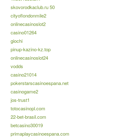
skovorodkaclub.ru 50
cityoflondonmile2
onlinecasinoslot2
casino01264
giochi
pinup-kazino-kz.top
onlinecasinoslot24
vodds
casino21014
pokerstarscasinoespana.net
casinogame2
jos-trust1
totocasinopl.com
22-bet-brasil.com
betcasino30019
primaplaycasinoespana.com