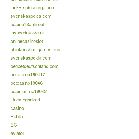
lucky-spinsnorge.com
svenskaspeles.com
casino13online.it
instaspins.org.uk
onlinecasinoslot
chickenshootgames.com
svenskaspeldk.com
betibetdeutschland.com
betcasino160417
betcasino18046
casinionline19042
Uncategorized
casino
Public
EC
aviator