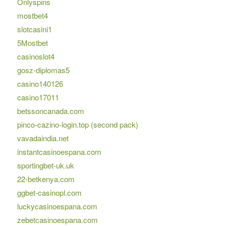
Onlyspins
mostbet4
slotcasini1
5Mostbet
casinoslot4
gosz-diplomas5
casino140126
casino17011
betssoncanada.com
pinco-cazino-login.top (second pack)
vavadaindia.net
instantcasinoespana.com
sportingbet-uk.uk
22-betkenya.com
ggbet-casinopl.com
luckycasinoespana.com
zebetcasinoespana.com