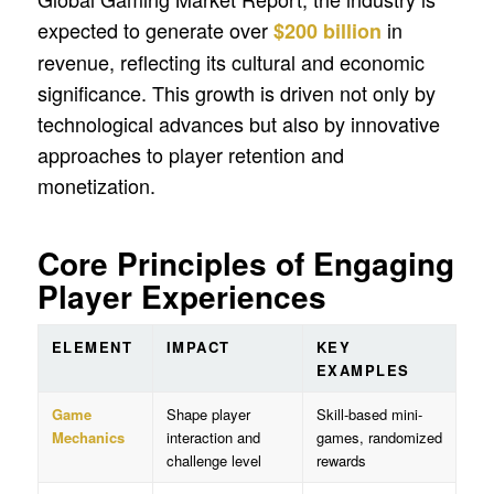
expected to generate over
in
$200 billion
revenue, reflecting its cultural and economic
significance. This growth is driven not only by
technological advances but also by innovative
approaches to player retention and
monetization.
Core Principles of Engaging
Player Experiences
ELEMENT
IMPACT
KEY
EXAMPLES
Game
Shape player
Skill-based mini-
Mechanics
interaction and
games, randomized
challenge level
rewards