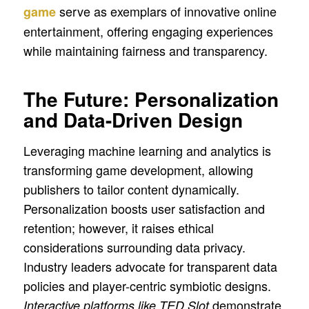
serve as exemplars of innovative online
game
entertainment, offering engaging experiences
while maintaining fairness and transparency.
The Future: Personalization
and Data-Driven Design
Leveraging machine learning and analytics is
transforming game development, allowing
publishers to tailor content dynamically.
Personalization boosts user satisfaction and
retention; however, it raises ethical
considerations surrounding data privacy.
Industry leaders advocate for transparent data
policies and player-centric symbiotic designs.
demonstrate
Interactive platforms like TED Slot