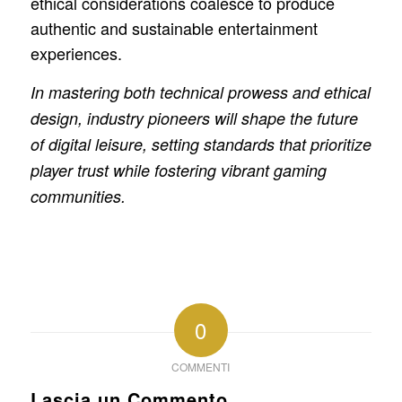
ethical considerations coalesce to produce
authentic and sustainable entertainment
experiences.
In mastering both technical prowess and ethical
design, industry pioneers will shape the future
of digital leisure, setting standards that prioritize
player trust while fostering vibrant gaming
communities.
0
COMMENTI
Lascia un Commento