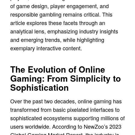
of game design, player engagement, and
responsible gambling remains critical. This
article explores these facets through an
analytical lens, emphasizing industry insights
and emerging trends, while highlighting
exemplary interactive content.
The Evolution of Online
Gaming: From Simplicity to
Sophistication
Over the past two decades, online gaming has
transformed from basic pixelated interfaces to
sophisticated ecosystems supporting millions of
users worldwide. According to NewZoo’s 2023
Global Gaming Market Report, the industry is