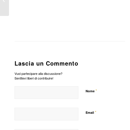
Narrative Interactivity...
Lascia un Commento
Vuoi partecipare alla discussione?
Sentitevi liberi di contribuire!
*
Nome
*
Email