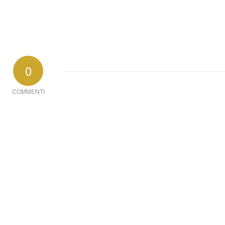
0
COMMENTI