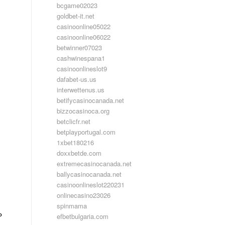
bcgame02023
goldbet-it.net
casinoonline05022
casinoonline06022
betwinner07023
cashwinespana1
casinoonlineslot9
dafabet-us.us
interwettenus.us
betifycasinocanada.net
bizzocasinoca.org
betclicfr.net
betplayportugal.com
1xbet180216
doxxbetde.com
extremecasinocanada.net
ballycasinocanada.net
casinoonlineslot220231
onlinecasino23026
spinmama
%
efbetbulgaria.com