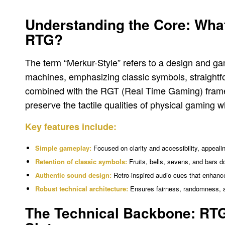
Understanding the Core: What
RTG?
The term “Merkur-Style” refers to a design and ga
machines, emphasizing classic symbols, straightf
combined with the RGT (Real Time Gaming) framewor
preserve the tactile qualities of physical gaming 
Key features include:
Simple gameplay:
Focused on clarity and accessibility, appeal
Retention of classic symbols:
Fruits, bells, sevens, and bars 
Authentic sound design:
Retro-inspired audio cues that enhanc
Robust technical architecture:
Ensures fairness, randomness, a
The Technical Backbone: RTG