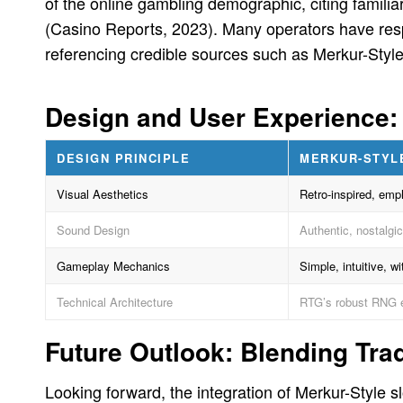
of the online gambling demographic, citing familia
(Casino Reports, 2023). Many operators have resp
referencing credible sources such as Merkur-Style
Design and User Experience: 
DESIGN PRINCIPLE
MERKUR-STYL
Visual Aesthetics
Retro-inspired, emph
Sound Design
Authentic, nostalg
Gameplay Mechanics
Simple, intuitive, 
Technical Architecture
RTG’s robust RNG e
Future Outlook: Blending Trad
Looking forward, the integration of Merkur-Style 