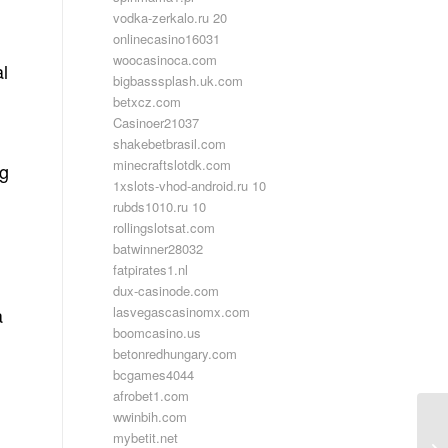
vodka-zerkalo.ru 20
onlinecasino16031
woocasinoca.com
al
bigbasssplash.uk.com
betxcz.com
Casinoer21037
shakebetbrasil.com
minecraftslotdk.com
ng
1xslots-vhod-android.ru 10
rubds1010.ru 10
rollingslotsat.com
batwinner28032
fatpirates1.nl
dux-casinode.com
lasvegascasinomx.com
a
boomcasino.us
betonredhungary.com
bcgames4044
afrobet1.com
wwinbih.com
mybetit.net
Wi