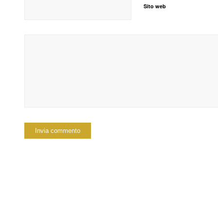
Sito web