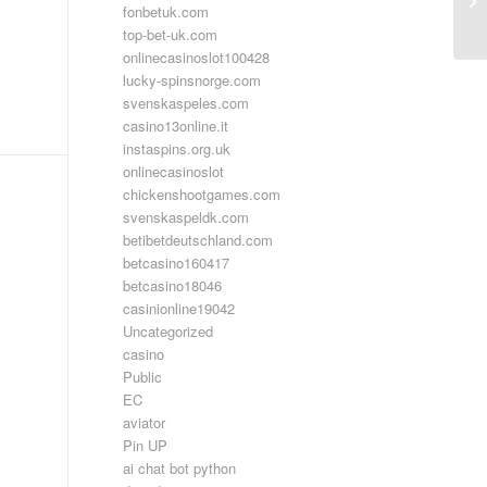
fonbetuk.com
er
top-bet-uk.com
onlinecasinoslot100428
lucky-spinsnorge.com
svenskaspeles.com
casino13online.it
instaspins.org.uk
onlinecasinoslot
chickenshootgames.com
svenskaspeldk.com
betibetdeutschland.com
betcasino160417
betcasino18046
casinionline19042
Uncategorized
casino
Public
EC
aviator
Pin UP
ai chat bot python