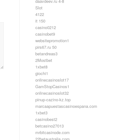
daavdeev.ru 4-8
Slot
4122
it 150
casino0212
casinobet9
websitepromotion1
pirs67.ru 50
betandreas3
2Mostbet
1xbet8
giochi1
onlinecasinoslot17
GamStopCasinos1
onlinecasinoslot32
pinup-cazino-kz.top
marcaapuestascasinoespana.com
1xbet3
casinobest2
betcasino27013
mrbitcasinode.com
22betaustralia.com