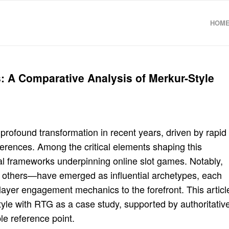
HOM
: A Comparative Analysis of Merkur-Style
rofound transformation in recent years, driven by rapid
ferences. Among the critical elements shaping this
al frameworks underpinning online slot games. Notably,
 others—have emerged as influential archetypes, each
layer engagement mechanics to the forefront. This articl
le with RTG as a case study, supported by authoritativ
le reference point.