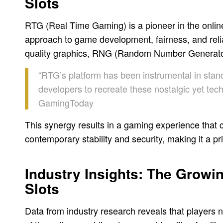
Slots
RTG (Real Time Gaming) is a pioneer in the online
approach to game development, fairness, and reliabi
quality graphics, RNG (Random Number Generator) 
“RTG’s platform has been instrumental in stan
developers to recreate these nostalgic yet tech
GamingToday
This synergy results in a gaming experience that 
contemporary stability and security, making it a pr
Industry Insights: The Growin
Slots
Data from industry research reveals that players no