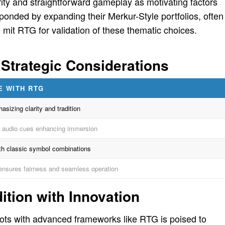
rity and straightforward gameplay as motivating factors
onded by expanding their Merkur-Style portfolios, often
 mit RTG for validation of these thematic choices.
Strategic Considerations
E WITH RTG
asizing clarity and tradition
ic audio cues enhancing immersion
with classic symbol combinations
nsures fairness and seamless operation
ition with Innovation
slots with advanced frameworks like RTG is poised to