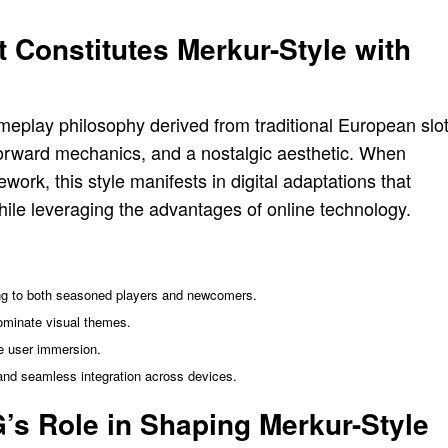
 Constitutes Merkur-Style with
meplay philosophy derived from traditional European slo
orward mechanics, and a nostalgic aesthetic. When
k, this style manifests in digital adaptations that
while leveraging the advantages of online technology.
ing to both seasoned players and newcomers.
dominate visual themes.
e user immersion.
nd seamless integration across devices.
’s Role in Shaping Merkur-Style