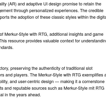
lity (AR) and adaptive UI design promise to retain the
gement through personalized experiences. The credible
orts the adoption of these classic styles within the digit
 of Merkur-Style with RTG, additional insights and game
his resource provides valuable context for understandi
andards.
tory, preserving the authenticity of traditional slot
rs and players. The Merkur-Style with RTG exemplifies 
bility, and user-centric design — making it a cornerstone
hts and reputable sources such as Merkur-Style mit RTG
ial in the years ahead.