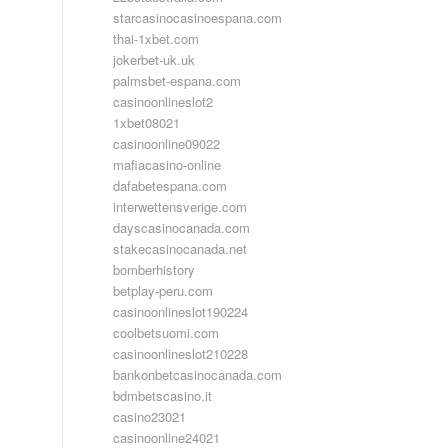
starcasinocasinoespana.com
thai-1xbet.com
jokerbet-uk.uk
palmsbet-espana.com
casinoonlineslot2
1xbet08021
casinoonline09022
mafiacasino-online
dafabetespana.com
interwettensverige.com
dayscasinocanada.com
stakecasinocanada.net
bomberhistory
betplay-peru.com
casinoonlineslot190224
coolbetsuomi.com
casinoonlineslot210228
bankonbetcasinocanada.com
bdmbetscasino.it
casino23021
casinoonline24021