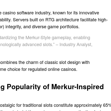
 casino software industry, known for its innovative
lity. Servers built on RTG architecture facilitate high-
integrity, and diverse game portfolios.
dardizing the Merkur-Style gameplay, enabling
nologically advanced slots.” – Industry Analyst,
combines the charm of classic slot design with
ime choice for regulated online casinos.
g Popularity of Merkur-Inspired
stalgic for traditional slots constitute approximately 65