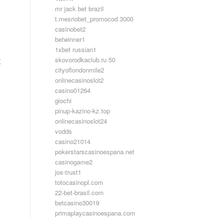
mr jack bet brazil
t.mesriobet_promocod 3000
casinobet2
betwinner1
1xbet russian1
t
skovorodkaclub.ru 50
cityoflondonmile2
onlinecasinoslot2
casino01264
giochi
pinup-kazino-kz.top
onlinecasinoslot24
vodds
casino21014
pokerstarscasinoespana.net
casinogame2
jos-trust1
totocasinopl.com
22-bet-brasil.com
betcasino30019
primaplaycasinoespana.com