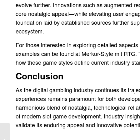
evolve further. Innovations such as augmented rea
core nostalgic appeal—while elevating user enga
foundation laid by established sources further supp
ecosystem.
For those interested in exploring detailed aspects
examples can be found at Merkur-Style mit RTG. T
how these game styles define current industry st
Conclusion
As the digital gambling industry continues its trajec
experiences remains paramount for both develope
harmonious blend of nostalgia, technological relia
of modern slot game development. Industry insig
validate its enduring appeal and innovative potent
The Evolving Landscape of
Immersive Gaming: Leveraging