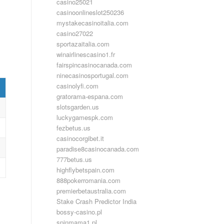
casino25021
casinoonlineslot250236
mystakecasinoitalia.com
casino27022
sportazaitalia.com
winairlinescasino1.fr
fairspincasinocanada.com
ninecasinosportugal.com
casinolyfi.com
gratorama-espana.com
slotsgarden.us
luckygamespk.com
fezbetus.us
casinocorgibet.it
paradise8casinocanada.com
777betus.us
highflybetspain.com
888pokerromania.com
premierbetaustralia.com
Stake Crash Predictor India
bossy-casino.pl
spinmama1.pl