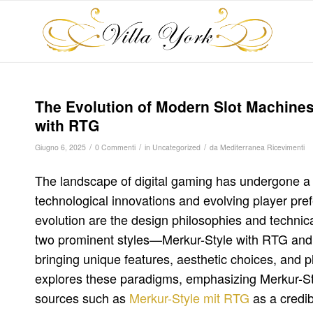
The Evolution of Modern Slot Machines
with RTG
/
/
/
Giugno 6, 2025
0 Commenti
in
Uncategorized
da
Mediterranea Ricevimenti
The landscape of digital gaming has undergone a p
technological innovations and evolving player pre
evolution are the design philosophies and technic
two prominent styles—Merkur-Style with RTG and
bringing unique features, aesthetic choices, and p
explores these paradigms, emphasizing Merkur-Sty
sources such as
Merkur-Style mit RTG
as a credib