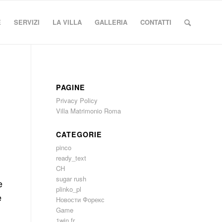
E
SERVIZI
LA VILLA
GALLERIA
CONTATTI
PAGINE
Privacy Policy
Villa Matrimonio Roma
CATEGORIE
pinco
ready_text
CH
sugar rush
e
plinko_pl
e
Новости Форекс
Game
1win fr