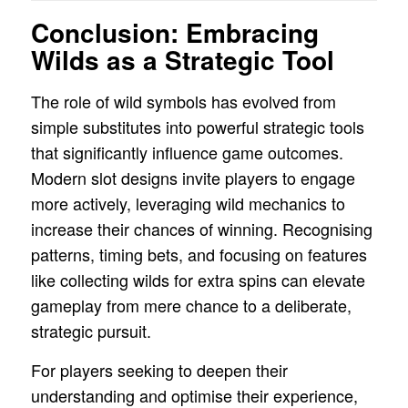
Conclusion: Embracing
Wilds as a Strategic Tool
The role of wild symbols has evolved from
simple substitutes into powerful strategic tools
that significantly influence game outcomes.
Modern slot designs invite players to engage
more actively, leveraging wild mechanics to
increase their chances of winning. Recognising
patterns, timing bets, and focusing on features
like collecting wilds for extra spins can elevate
gameplay from mere chance to a deliberate,
strategic pursuit.
For players seeking to deepen their
understanding and optimise their experience,