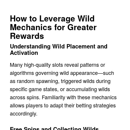
How to Leverage Wild
Mechanics for Greater
Rewards
Understanding Wild Placement and
Activation
Many high-quality slots reveal patterns or
algorithms governing wild appearance—such
as random spawning, triggered wilds during
specific game states, or accumulating wilds
across spins. Familiarity with these mechanics
allows players to adapt their betting strategies
accordingly.
Free Spins and Collecting Wilds