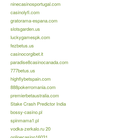
ninecasinosportugal.com
casinolyfi.com
gratorama-espana.com
slotsgarden.us
luckygamespk.com
fezbetus.us
casinocorgibet.it
paradise8casinocanada.com
777betus.us
highflybetspain.com
888pokerromania.com
premierbetaustralia.com
Stake Crash Predictor India
bossy-casino.pl
spinmama1.pl
vodka-zerkalo.ru 20
onlinecasino16031