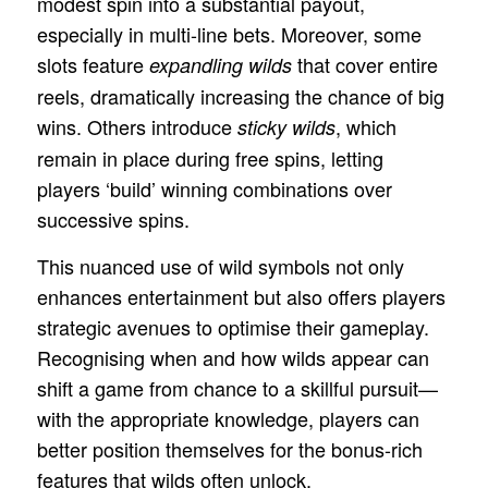
modest spin into a substantial payout,
especially in multi-line bets. Moreover, some
slots feature
that cover entire
expandling wilds
reels, dramatically increasing the chance of big
wins. Others introduce
, which
sticky wilds
remain in place during free spins, letting
players ‘build’ winning combinations over
successive spins.
This nuanced use of wild symbols not only
enhances entertainment but also offers players
strategic avenues to optimise their gameplay.
Recognising when and how wilds appear can
shift a game from chance to a skillful pursuit—
with the appropriate knowledge, players can
better position themselves for the bonus-rich
features that wilds often unlock.