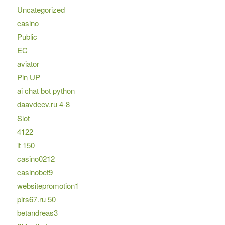
Uncategorized
casino
Public
EC
aviator
Pin UP
ai chat bot python
daavdeev.ru 4-8
Slot
4122
it 150
casino0212
casinobet9
websitepromotion1
pirs67.ru 50
betandreas3