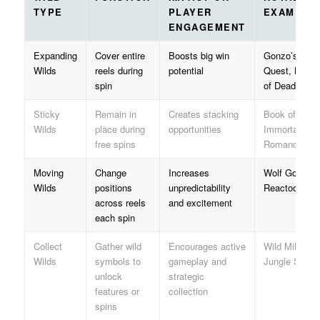
TYPE
PLAYER
EXAMPLE
ENGAGEMENT
Expanding
Cover entire
Boosts big win
Gonzo’s
Wilds
reels during
potential
Quest, Legac
spin
of Dead
Sticky
Remain in
Creates stacking
Book of Dead
Wilds
place during
opportunities
Immortal
free spins
Romance
Moving
Change
Increases
Wolf Gold,
Wilds
positions
unpredictability
Reactoonz
across reels
and excitement
each spin
Collect
Gather wild
Encourages active
Wild Million,
Wilds
symbols to
gameplay and
Jungle Spirit
unlock
strategic
features or
collection
spins