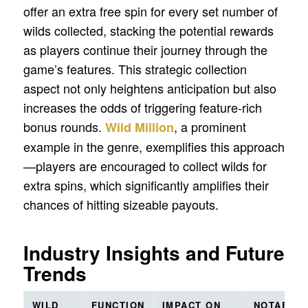
offer an extra free spin for every set number of
wilds collected, stacking the potential rewards
as players continue their journey through the
game’s features. This strategic collection
aspect not only heightens anticipation but also
increases the odds of triggering feature-rich
bonus rounds.
, a prominent
Wild Million
example in the genre, exemplifies this approach
—players are encouraged to collect wilds for
extra spins, which significantly amplifies their
chances of hitting sizeable payouts.
Industry Insights and Future
Trends
WILD
FUNCTION
IMPACT ON
NOTABLE