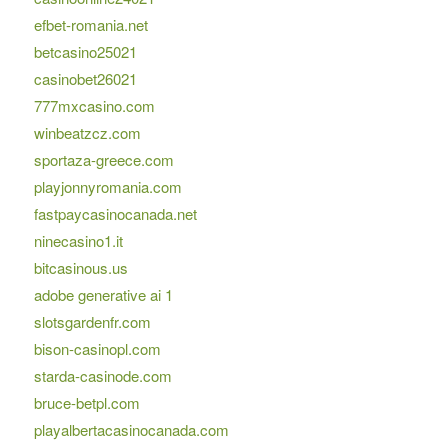
efbet-romania.net
betcasino25021
casinobet26021
777mxcasino.com
winbeatzcz.com
sportaza-greece.com
playjonnyromania.com
fastpaycasinocanada.net
ninecasino1.it
bitcasinous.us
adobe generative ai 1
slotsgardenfr.com
bison-casinopl.com
starda-casinode.com
bruce-betpl.com
playalbertacasinocanada.com