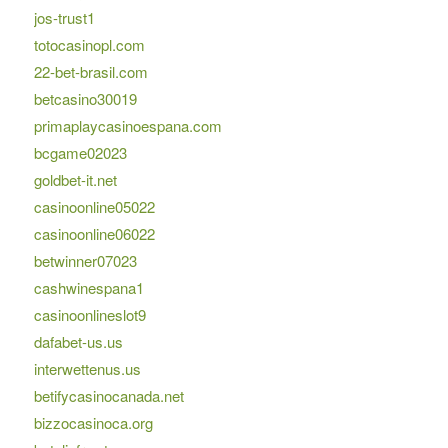
jos-trust1
totocasinopl.com
22-bet-brasil.com
betcasino30019
primaplaycasinoespana.com
bcgame02023
goldbet-it.net
casinoonline05022
casinoonline06022
betwinner07023
cashwinespana1
casinoonlineslot9
dafabet-us.us
interwettenus.us
betifycasinocanada.net
bizzocasinoca.org