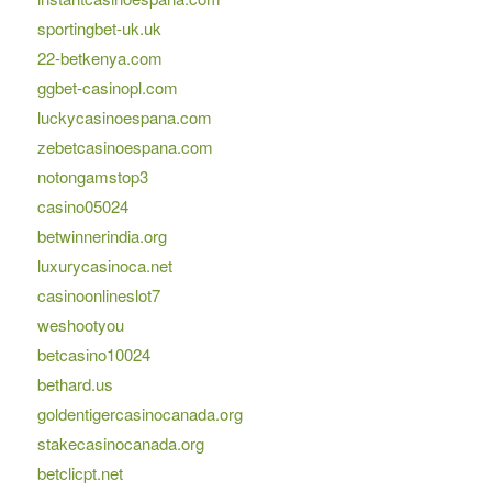
sportingbet-uk.uk
22-betkenya.com
ggbet-casinopl.com
luckycasinoespana.com
zebetcasinoespana.com
notongamstop3
casino05024
betwinnerindia.org
luxurycasinoca.net
casinoonlineslot7
weshootyou
betcasino10024
bethard.us
goldentigercasinocanada.org
stakecasinocanada.org
betclicpt.net