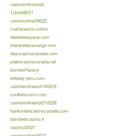
casinoonlineslot2
1xbet08021
casinoonline09022
mafiacasino-online
dafabetespana.com
interwettensverige.com
dayscasinocanada.com
stakecasinocanada.net
bomberhistory
betplay-peru.com
casinoonlineslot190224
coolbetsuomi.com
casinoonlineslot210228
bankonbetcasinocanada.com
bdmbetscasino.it
casino23021
casinoonline24021