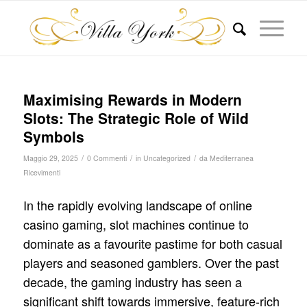
Maximising Rewards in Modern
Slots: The Strategic Role of Wild
Symbols
/
/
/
Maggio 29, 2025
0 Commenti
in
Uncategorized
da
Mediterranea
Ricevimenti
In the rapidly evolving landscape of online
casino gaming, slot machines continue to
dominate as a favourite pastime for both casual
players and seasoned gamblers. Over the past
decade, the gaming industry has seen a
significant shift towards immersive, feature-rich