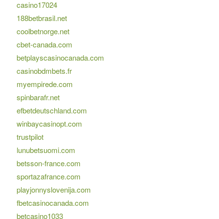
casino17024
188betbrasil.net
coolbetnorge.net
cbet-canada.com
betplayscasinocanada.com
casinobdmbets.fr
myempirede.com
spinbarafr.net
efbetdeutschland.com
winbaycasinopt.com
trustpilot
lunubetsuomi.com
betsson-france.com
sportazafrance.com
playjonnyslovenija.com
fbetcasinocanada.com
betcasino1033