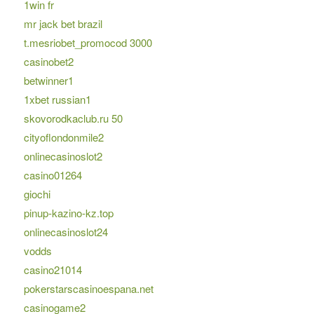
1win fr
mr jack bet brazil
t.mesriobet_promocod 3000
casinobet2
betwinner1
1xbet russian1
skovorodkaclub.ru 50
cityoflondonmile2
onlinecasinoslot2
casino01264
giochi
pinup-kazino-kz.top
onlinecasinoslot24
vodds
casino21014
pokerstarscasinoespana.net
casinogame2