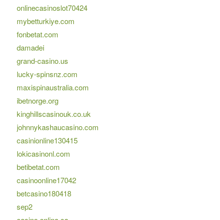
onlinecasinoslot70424
mybetturkiye.com
fonbetat.com
damadei
grand-casino.us
lucky-spinsnz.com
maxispinaustralia.com
ibetnorge.org
kinghillscasinouk.co.uk
johnnykashaucasino.com
casinionline130415
lokicasinonl.com
betibetat.com
casinoonline17042
betcasino180418
sep2
casino onlina ca