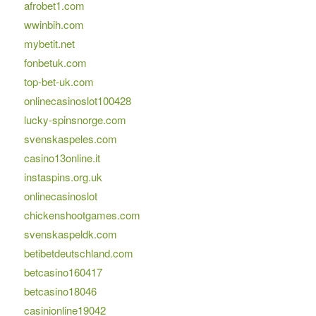
afrobet1.com
wwinbih.com
mybetit.net
fonbetuk.com
top-bet-uk.com
onlinecasinoslot100428
lucky-spinsnorge.com
svenskaspeles.com
casino13online.it
instaspins.org.uk
onlinecasinoslot
chickenshootgames.com
svenskaspeldk.com
betibetdeutschland.com
betcasino160417
betcasino18046
casinionline19042