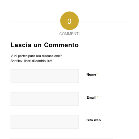
0
COMMENTI
Lascia un Commento
Vuoi partecipare alla discussione?
Sentitevi liberi di contribuire!
*
Nome
*
Email
Sito web