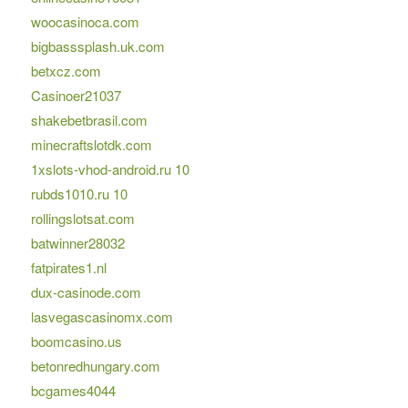
woocasinoca.com
bigbasssplash.uk.com
betxcz.com
Casinoer21037
shakebetbrasil.com
minecraftslotdk.com
1xslots-vhod-android.ru 10
rubds1010.ru 10
rollingslotsat.com
batwinner28032
fatpirates1.nl
dux-casinode.com
lasvegascasinomx.com
boomcasino.us
betonredhungary.com
bcgames4044