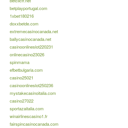
betclicfr.net
betplayportugal.com
1xbet180216
doxxbetde.com
extremecasinocanada.net
ballycasinocanada.net
casinoonlineslot220231
onlinecasino23026
spinmama
efbetbulgaria.com
casino25021
casinoonlineslot250236
mystakecasinoitalia.com
casino27022
sportazaitalia.com
winairlinescasino1.fr
fairspincasinocanada.com