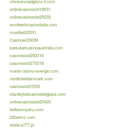
chickenroadgioco.it.com
onlinecasinoslot18031
onlinecasinoslot20033
excitewincasinoitalia.com
mostbet22031
Casinoer23039
katsubetcasinoaustralia.com
casonoslot250316
casonoslot270318
maria-casino-sverige.com
nordicbetdanmark.com
casinoslot31033
stanleybetcasinobelgique.com
onlinecasinoslot20420
betboomperu.com
22betmz.com
slottica777.pl