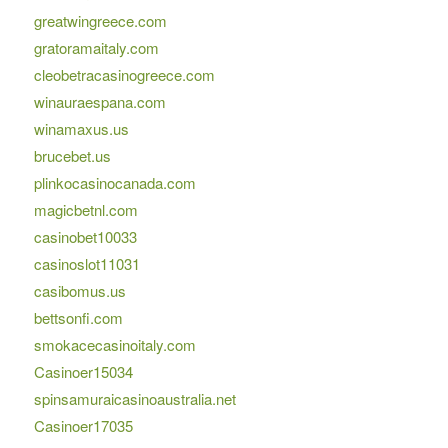
greatwingreece.com
gratoramaitaly.com
cleobetracasinogreece.com
winauraespana.com
winamaxus.us
brucebet.us
plinkocasinocanada.com
magicbetnl.com
casinobet10033
casinoslot11031
casibomus.us
bettsonfi.com
smokacecasinoitaly.com
Casinoer15034
spinsamuraicasinoaustralia.net
Casinoer17035