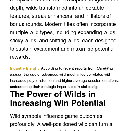
depth, wilds transformed into unlockable
features, streak enhancers, and initiators of
bonus rounds. Modern titles often incorporate
multiple wild types, including expanding wilds,
sticky wilds, and shifting wilds, each designed
to sustain excitement and maximise potential
rewards.
Industry Insight:
According to recent reports from
Gambling
Insider
, the use of advanced wild mechanics correlates with
increased player retention and higher average session durations,
underscoring their strategic importance in slot design.
The Power of Wilds in
Increasing Win Potential
Wild symbols influence game outcomes
profoundly. A well-positioned wild can turn a