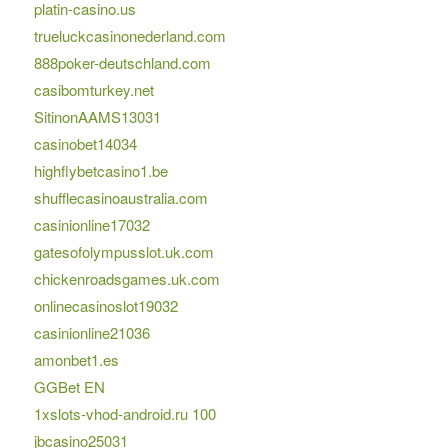
platin-casino.us
trueluckcasinonederland.com
888poker-deutschland.com
casibomturkey.net
SitinonAAMS13031
casinobet14034
highflybetcasino1.be
shufflecasinoaustralia.com
casinionline17032
gatesofolympusslot.uk.com
chickenroadsgames.uk.com
onlinecasinoslot19032
casinionline21036
amonbet1.es
GGBet EN
1xslots-vhod-android.ru 100
jbcasino25031