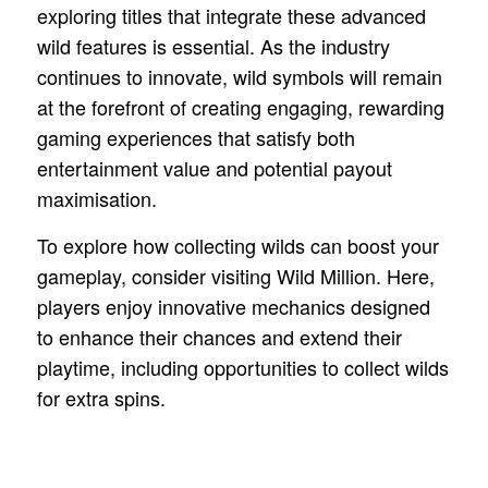
exploring titles that integrate these advanced
wild features is essential. As the industry
continues to innovate, wild symbols will remain
at the forefront of creating engaging, rewarding
gaming experiences that satisfy both
entertainment value and potential payout
maximisation.
To explore how collecting wilds can boost your
gameplay, consider visiting Wild Million. Here,
players enjoy innovative mechanics designed
to enhance their chances and extend their
playtime, including opportunities to collect wilds
for extra spins.