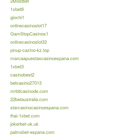
2Mostbet
1xbet8
giochi1
onlinecasinoslot17
GamStopCasinos1
onlinecasinoslot32
pinup-cazino-kz.top
marcaapuestascasinoespana.com
1xbet3
casinobest2
betcasino27013
mrbitcasinode.com
22betaustralia.com
starcasinocasinoespana.com
thai-1xbet.com
jokerbet-uk.uk
palmsbet-espana.com