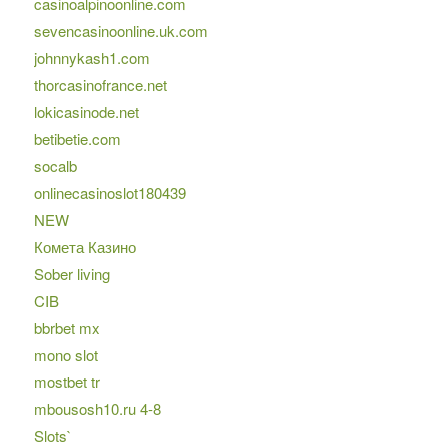
casinoalpinoonline.com
sevencasinoonline.uk.com
johnnykash1.com
thorcasinofrance.net
lokicasinode.net
betibetie.com
socalb
onlinecasinoslot180439
NEW
Комета Казино
Sober living
CIB
bbrbet mx
mono slot
mostbet tr
mbousosh10.ru 4-8
Slots`