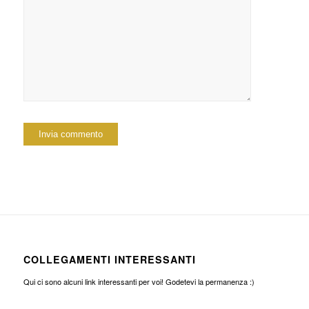
COLLEGAMENTI INTERESSANTI
Qui ci sono alcuni link interessanti per voi! Godetevi la permanenza :)