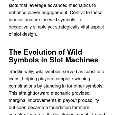
slots that leverage advanced mechanics to
enhance player engagement. Central to these
innovations are the wild symbols—a
deceptively simple yet strategically vital aspect
of slot design.
The Evolution of Wild
Symbols in Slot Machines
Traditionally, wild symbols served as substitute
icons, helping players complete winning
combinations by standing in for other symbols.
This straightforward mechanic provided
marginal improvements in payout probability
but soon became a foundation for more
complex features. As developers sought to add