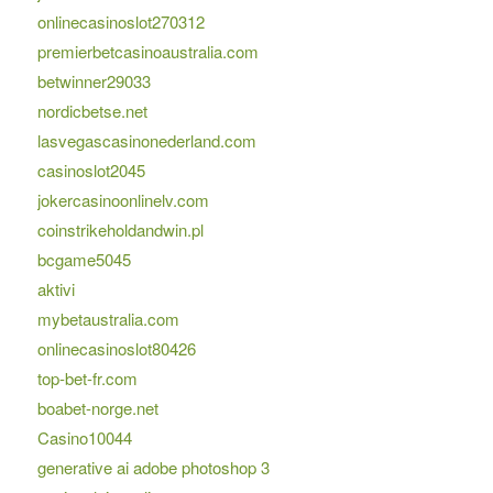
onlinecasinoslot270312
premierbetcasinoaustralia.com
betwinner29033
nordicbetse.net
lasvegascasinonederland.com
casinoslot2045
jokercasinoonlinelv.com
coinstrikeholdandwin.pl
bcgame5045
aktivi
mybetaustralia.com
onlinecasinoslot80426
top-bet-fr.com
boabet-norge.net
Casino10044
generative ai adobe photoshop 3