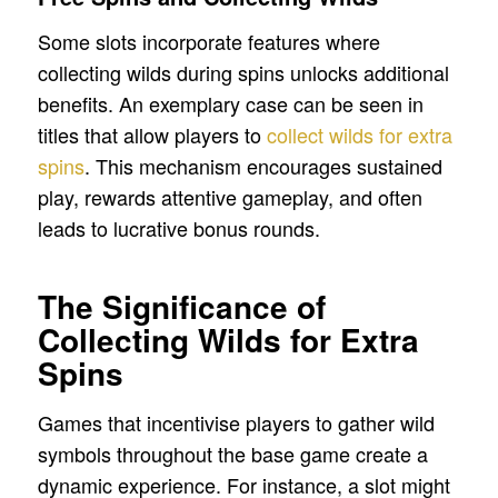
Some slots incorporate features where
collecting wilds during spins unlocks additional
benefits. An exemplary case can be seen in
titles that allow players to
collect wilds for extra
spins
. This mechanism encourages sustained
play, rewards attentive gameplay, and often
leads to lucrative bonus rounds.
The Significance of
Collecting Wilds for Extra
Spins
Games that incentivise players to gather wild
symbols throughout the base game create a
dynamic experience. For instance, a slot might