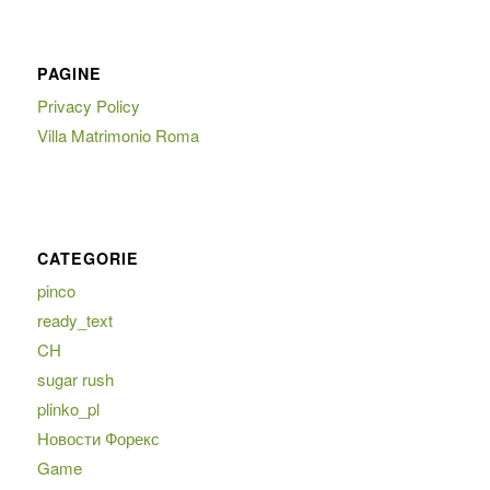
PAGINE
Privacy Policy
Villa Matrimonio Roma
CATEGORIE
pinco
ready_text
CH
sugar rush
plinko_pl
Новости Форекс
Game