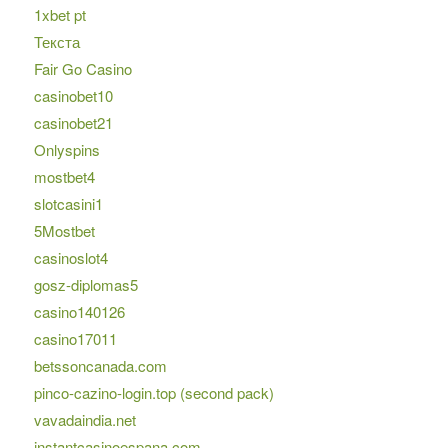
1xbet pt
Текста
Fair Go Casino
casinobet10
casinobet21
Onlyspins
mostbet4
slotcasini1
5Mostbet
casinoslot4
gosz-diplomas5
casino140126
casino17011
betssoncanada.com
pinco-cazino-login.top (second pack)
vavadaindia.net
instantcasinoespana.com