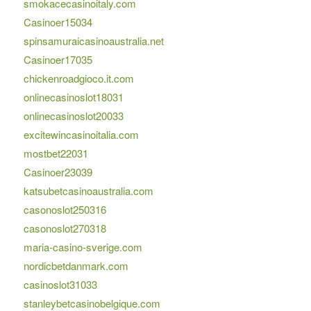
smokacecasinoitaly.com
Casinoer15034
spinsamuraicasinoaustralia.net
Casinoer17035
chickenroadgioco.it.com
onlinecasinoslot18031
onlinecasinoslot20033
excitewincasinoitalia.com
mostbet22031
Casinoer23039
katsubetcasinoaustralia.com
casonoslot250316
casonoslot270318
maria-casino-sverige.com
nordicbetdanmark.com
casinoslot31033
stanleybetcasinobelgique.com