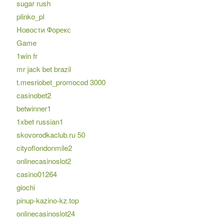
sugar rush
plinko_pl
Новости Форекс
Game
1win fr
mr jack bet brazil
t.mesriobet_promocod 3000
casinobet2
betwinner1
1xbet russian1
skovorodkaclub.ru 50
cityoflondonmile2
onlinecasinoslot2
casino01264
giochi
pinup-kazino-kz.top
onlinecasinoslot24