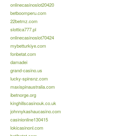
onlinecasinoslot20420
betboomperu.com
22betmz.com
slottica777.pl
onlinecasinoslot70424
mybetturkiye.com
fonbetat.com
damadei
grand-casino.us
lucky-spinsnz.com
maxispinaustralia.com
ibetnorge.org
kinghillscasinouk.co.uk
johnnykashaucasino.com
casinionline130415
lokicasinonl.com
betibetat.com