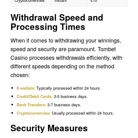
Cryptocurrencies
Instant
£10
Withdrawal Speed and
Processing Times
When it comes to withdrawing your winnings,
speed and security are paramount. Tombet
Casino processes withdrawals efficiently, with
different speeds depending on the method
chosen:
E-wallets:
Typically processed within 24 hours.
Credit/Debit Cards:
3-5 business days.
Bank Transfers:
3-7 business days.
Cryptocurrencies:
Usually processed within 24 hours.
Security Measures