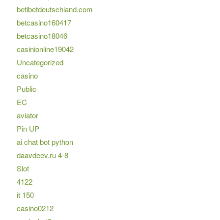
betibetdeutschland.com
betcasino160417
betcasino18046
casinionline19042
Uncategorized
casino
Public
EC
aviator
Pin UP
ai chat bot python
daavdeev.ru 4-8
Slot
4122
it 150
casino0212