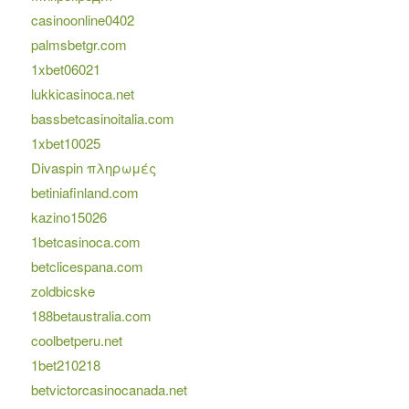
casinoonline0402
palmsbetgr.com
1xbet06021
lukkicasinoca.net
bassbetcasinoitalia.com
1xbet10025
Divaspin πληρωμές
betiniafinland.com
kazino15026
1betcasinoca.com
betclicespana.com
zoldbicske
188betaustralia.com
coolbetperu.net
1bet210218
betvictorcasinocanada.net