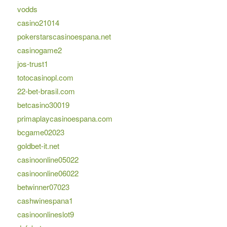
vodds
casino21014
pokerstarscasinoespana.net
casinogame2
jos-trust1
totocasinopl.com
22-bet-brasil.com
betcasino30019
primaplaycasinoespana.com
bcgame02023
goldbet-it.net
casinoonline05022
casinoonline06022
betwinner07023
cashwinespana1
casinoonlineslot9