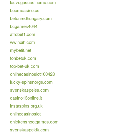
lasvegascasinomx.com
boomcasino.us
betonredhungary.com
bcgames4044
afrobet1.com
wwinbih.com
mybetit.net
fonbetuk.com
top-bet-uk.com
onlinecasinoslot100428
lucky-spinsnorge.com
svenskaspeles.com
casino13online.it
instaspins.org.uk
onlinecasinoslot
chickenshootgames.com
svenskaspeldk.com