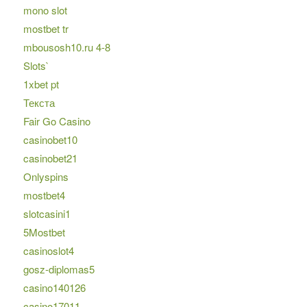
mono slot
mostbet tr
mbousosh10.ru 4-8
Slots`
1xbet pt
Текста
Fair Go Casino
casinobet10
casinobet21
Onlyspins
mostbet4
slotcasini1
5Mostbet
casinoslot4
gosz-diplomas5
casino140126
casino17011