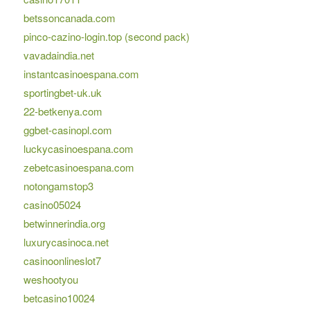
betssoncanada.com
pinco-cazino-login.top (second pack)
vavadaindia.net
instantcasinoespana.com
sportingbet-uk.uk
22-betkenya.com
ggbet-casinopl.com
luckycasinoespana.com
zebetcasinoespana.com
notongamstop3
casino05024
betwinnerindia.org
luxurycasinoca.net
casinoonlineslot7
weshootyou
betcasino10024