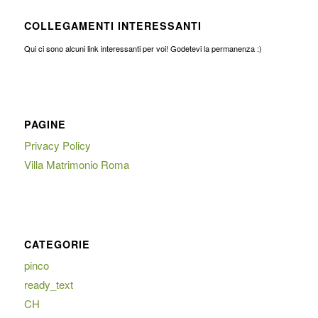
COLLEGAMENTI INTERESSANTI
Qui ci sono alcuni link interessanti per voi! Godetevi la permanenza :)
PAGINE
Privacy Policy
Villa Matrimonio Roma
CATEGORIE
pinco
ready_text
CH