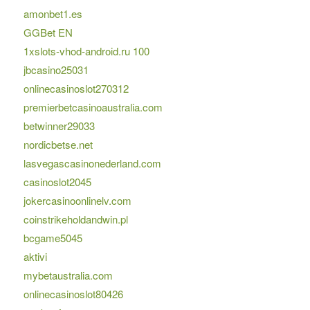
amonbet1.es
GGBet EN
1xslots-vhod-android.ru 100
jbcasino25031
onlinecasinoslot270312
premierbetcasinoaustralia.com
betwinner29033
nordicbetse.net
lasvegascasinonederland.com
casinoslot2045
jokercasinoonlinelv.com
coinstrikeholdandwin.pl
bcgame5045
aktivi
mybetaustralia.com
onlinecasinoslot80426