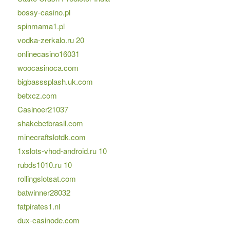
bossy-casino.pl
spinmama1.pl
vodka-zerkalo.ru 20
onlinecasino16031
woocasinoca.com
bigbasssplash.uk.com
betxcz.com
Casinoer21037
shakebetbrasil.com
minecraftslotdk.com
1xslots-vhod-android.ru 10
rubds1010.ru 10
rollingslotsat.com
batwinner28032
fatpirates1.nl
dux-casinode.com