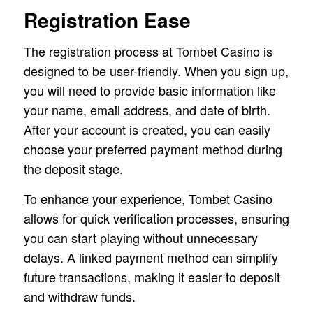
Registration Ease
The registration process at Tombet Casino is
designed to be user-friendly. When you sign up,
you will need to provide basic information like
your name, email address, and date of birth.
After your account is created, you can easily
choose your preferred payment method during
the deposit stage.
To enhance your experience, Tombet Casino
allows for quick verification processes, ensuring
you can start playing without unnecessary
delays. A linked payment method can simplify
future transactions, making it easier to deposit
and withdraw funds.