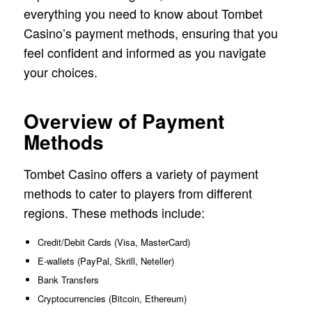
everything you need to know about Tombet
Casino’s payment methods, ensuring that you
feel confident and informed as you navigate
your choices.
Overview of Payment
Methods
Tombet Casino offers a variety of payment
methods to cater to players from different
regions. These methods include:
Credit/Debit Cards (Visa, MasterCard)
E-wallets (PayPal, Skrill, Neteller)
Bank Transfers
Cryptocurrencies (Bitcoin, Ethereum)