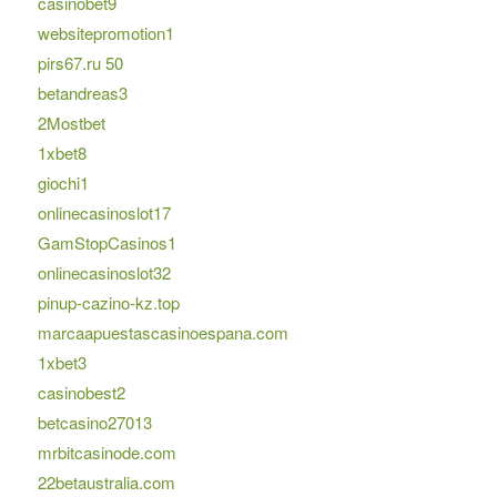
casinobet9
websitepromotion1
pirs67.ru 50
betandreas3
2Mostbet
1xbet8
giochi1
onlinecasinoslot17
GamStopCasinos1
onlinecasinoslot32
pinup-cazino-kz.top
marcaapuestascasinoespana.com
1xbet3
casinobest2
betcasino27013
mrbitcasinode.com
22betaustralia.com