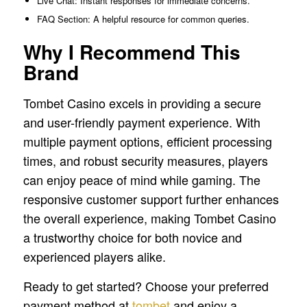
Live Chat: Instant responses for immediate concerns.
FAQ Section: A helpful resource for common queries.
Why I Recommend This
Brand
Tombet Casino excels in providing a secure
and user-friendly payment experience. With
multiple payment options, efficient processing
times, and robust security measures, players
can enjoy peace of mind while gaming. The
responsive customer support further enhances
the overall experience, making Tombet Casino
a trustworthy choice for both novice and
experienced players alike.
Ready to get started? Choose your preferred
payment method at
tombet
and enjoy a