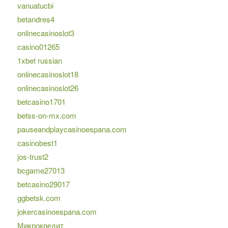
vanuatucbi
betandres4
onlinecasinoslot3
casino01265
1xbet russian
onlinecasinoslot18
onlinecasinoslot26
betcasino1701
betss-on-mx.com
pauseandplaycasinoespana.com
casinobest1
jos-trust2
bcgame27013
betcasino29017
ggbetsk.com
jokercasinoespana.com
Микрокредит