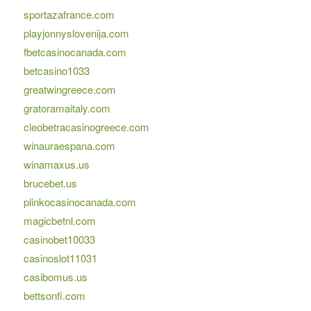
sportazafrance.com
playjonnyslovenija.com
fbetcasinocanada.com
betcasino1033
greatwingreece.com
gratoramaitaly.com
cleobetracasinogreece.com
winauraespana.com
winamaxus.us
brucebet.us
plinkocasinocanada.com
magicbetnl.com
casinobet10033
casinoslot11031
casibomus.us
bettsonfi.com