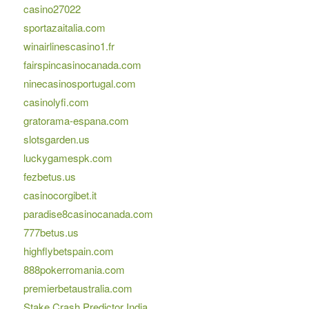
casino27022
sportazaitalia.com
winairlinescasino1.fr
fairspincasinocanada.com
ninecasinosportugal.com
casinolyfi.com
gratorama-espana.com
slotsgarden.us
luckygamespk.com
fezbetus.us
casinocorgibet.it
paradise8casinocanada.com
777betus.us
highflybetspain.com
888pokerromania.com
premierbetaustralia.com
Stake Crash Predictor India