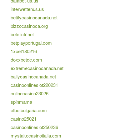
dafabet-us.us
interwettenus.us
betifycasinocanada.net
bizzocasinoca.org
betclicfr.net
betplayportugal.com
1xbet180216
doxxbetde.com
extremecasinocanada.net
ballycasinocanada.net
casinoonlineslot220231
onlinecasino23026
spinmama
efbetbulgaria.com
casino25021
casinoonlineslot250236
mystakecasinoitalia.com