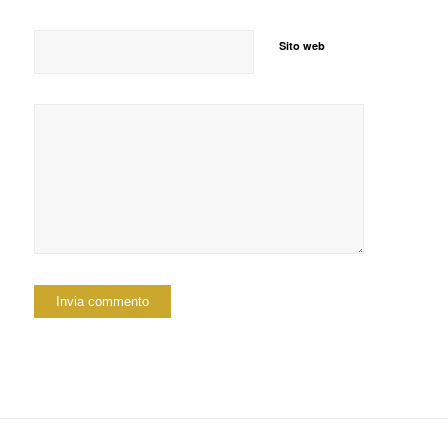
Sito web