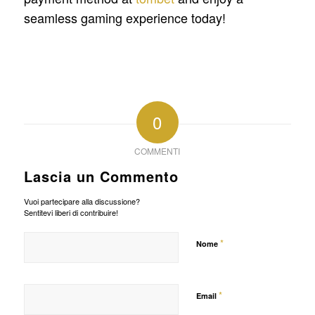
seamless gaming experience today!
0
COMMENTI
Lascia un Commento
Vuoi partecipare alla discussione?
Sentitevi liberi di contribuire!
*
Nome
*
Email