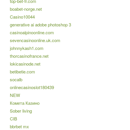
top-bet-fr.com
boabet-norge.net
Casino10044
generative ai adobe photoshop 3
casinoalpinoonline.com
sevencasinoonline.uk.com
johnnykash1.com
thorcasinofrance.net
lokicasinode.net
betibetie.com
socalb
onlinecasinoslot180439
NEW
Комета Казино
Sober living
CIB
bbrbet mx