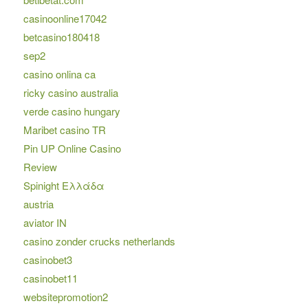
casinoonline17042
betcasino180418
sep2
casino onlina ca
ricky casino australia
verde casino hungary
Maribet casino TR
Pin UP Online Casino
Review
Spinight Ελλάδα
austria
aviator IN
casino zonder crucks netherlands
casinobet3
casinobet11
websitepromotion2