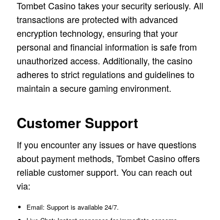
Tombet Casino takes your security seriously. All
transactions are protected with advanced
encryption technology, ensuring that your
personal and financial information is safe from
unauthorized access. Additionally, the casino
adheres to strict regulations and guidelines to
maintain a secure gaming environment.
Customer Support
If you encounter any issues or have questions
about payment methods, Tombet Casino offers
reliable customer support. You can reach out
via:
Email: Support is available 24/7.