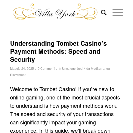
Understanding Tombet Casino’s
Payment Methods: Speed and
Security
/
/
/
Maggio 24, 2025
0 Commenti
in
Uncategorized
da
Mediterranea
Ricevimenti
Welcome to Tombet Casino! If you’re new to
online gaming, one of the most crucial aspects
to understand is how payment methods work.
The speed and security of your transactions
can significantly impact your gaming
experience. In this guide, we’ll break down