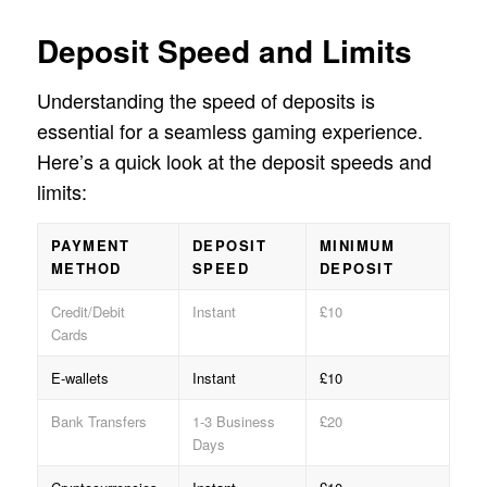
Deposit Speed and Limits
Understanding the speed of deposits is
essential for a seamless gaming experience.
Here’s a quick look at the deposit speeds and
limits:
PAYMENT
DEPOSIT
MINIMUM
METHOD
SPEED
DEPOSIT
Credit/Debit
Instant
£10
Cards
E-wallets
Instant
£10
Bank Transfers
1-3 Business
£20
Days