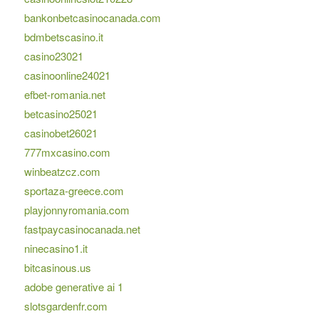
bankonbetcasinocanada.com
bdmbetscasino.it
casino23021
casinoonline24021
efbet-romania.net
betcasino25021
casinobet26021
777mxcasino.com
winbeatzcz.com
sportaza-greece.com
playjonnyromania.com
fastpaycasinocanada.net
ninecasino1.it
bitcasinous.us
adobe generative ai 1
slotsgardenfr.com