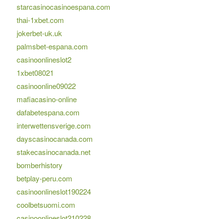
starcasinocasinoespana.com
thai-1xbet.com
jokerbet-uk.uk
palmsbet-espana.com
casinoonlineslot2
1xbet08021
casinoonline09022
mafiacasino-online
dafabetespana.com
interwettensverige.com
dayscasinocanada.com
stakecasinocanada.net
bomberhistory
betplay-peru.com
casinoonlineslot190224
coolbetsuomi.com
casinoonlineslot210228