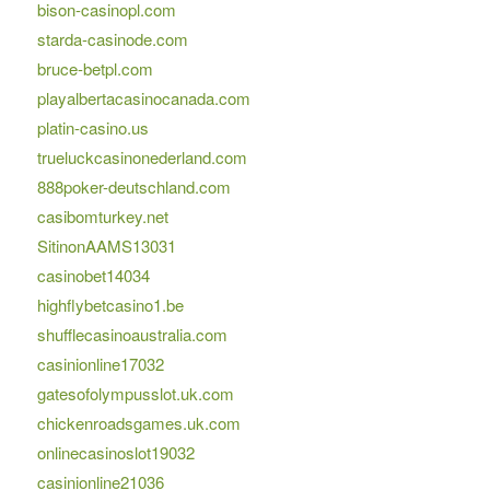
bison-casinopl.com
starda-casinode.com
bruce-betpl.com
playalbertacasinocanada.com
platin-casino.us
trueluckcasinonederland.com
888poker-deutschland.com
casibomturkey.net
SitinonAAMS13031
casinobet14034
highflybetcasino1.be
shufflecasinoaustralia.com
casinionline17032
gatesofolympusslot.uk.com
chickenroadsgames.uk.com
onlinecasinoslot19032
casinionline21036