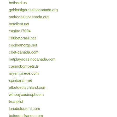
bethard.us
goldentigercasinocanada.org
stakecasinocanada.org
betclicpt.net
casino17024
188betbrasil.net
coolbetnorge.net
cbet-canada.com
betplayscasinocanada.com
casinobdmbets.fr
myempirede.com
spinbarafr.net
efbetdeutschland.com
winbaycasinopt.com
trustpilot
lunubetsuomi.com
betsson-france.com