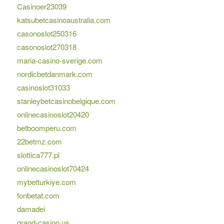
Casinoer23039
katsubetcasinoaustralia.com
casonoslot250316
casonoslot270318
maria-casino-sverige.com
nordicbetdanmark.com
casinoslot31033
stanleybetcasinobelgique.com
onlinecasinoslot20420
betboomperu.com
22betmz.com
slottica777.pl
onlinecasinoslot70424
mybetturkiye.com
fonbetat.com
damadei
grand-casino.us