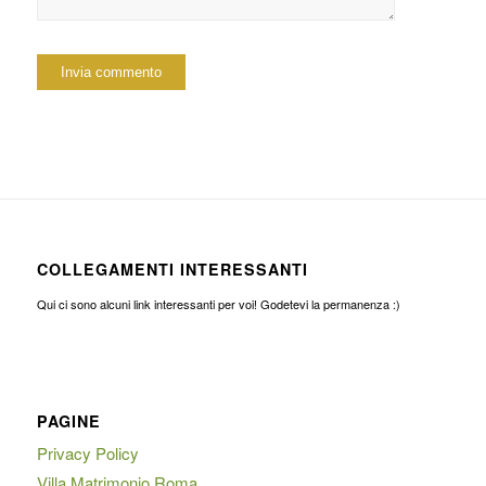
COLLEGAMENTI INTERESSANTI
Qui ci sono alcuni link interessanti per voi! Godetevi la permanenza :)
PAGINE
Privacy Policy
Villa Matrimonio Roma