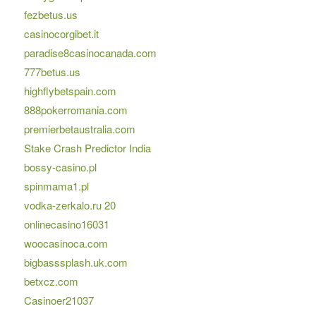
fezbetus.us
casinocorgibet.it
paradise8casinocanada.com
777betus.us
highflybetspain.com
888pokerromania.com
premierbetaustralia.com
Stake Crash Predictor India
bossy-casino.pl
spinmama1.pl
vodka-zerkalo.ru 20
onlinecasino16031
woocasinoca.com
bigbasssplash.uk.com
betxcz.com
Casinoer21037