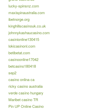
lucky-spinsnz.com
maxispinaustralia.com
ibetnorge.org
kinghillscasinouk.co.uk
johnnykashaucasino.com
casinionline130415
lokicasinonl.com
betibetat.com
casinoonline17042
betcasino180418
sep2
casino onlina ca
ricky casino australia
verde casino hungary
Maribet casino TR
Pin UP Online Casino