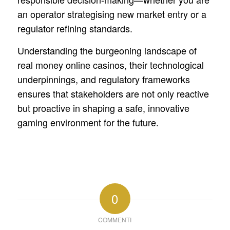
an operator strategising new market entry or a
regulator refining standards.
Understanding the burgeoning landscape of
real money online casinos, their technological
underpinnings, and regulatory frameworks
ensures that stakeholders are not only reactive
but proactive in shaping a safe, innovative
gaming environment for the future.
0
COMMENTI