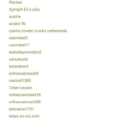
Review
Spinight Ελλάδα
austria
aviator IN
casino zonder crucks netherlands
casinobet3
casinobet11
websitepromotion2
vanuatucbi
betandres4
onlinecasinoslot3
casino01265
1xbet russian
onlinecasinoslot18
onlinecasinoslot26
betcasino1701
betss-on-mx.com