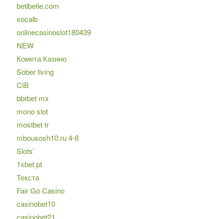
betibetie.com
socalb
onlinecasinoslot180439
NEW
Комета Казино
Sober living
CIB
bbrbet mx
mono slot
mostbet tr
mbousosh10.ru 4-8
Slots`
1xbet pt
Текста
Fair Go Casino
casinobet10
casinobet21