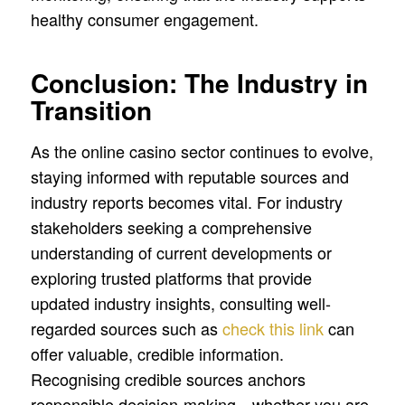
healthy consumer engagement.
Conclusion: The Industry in
Transition
As the online casino sector continues to evolve,
staying informed with reputable sources and
industry reports becomes vital. For industry
stakeholders seeking a comprehensive
understanding of current developments or
exploring trusted platforms that provide
updated industry insights, consulting well-
regarded sources such as
check this link
can
offer valuable, credible information.
Recognising credible sources anchors
responsible decision-making—whether you are