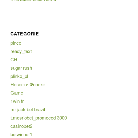
CATEGORIE
pinco
ready_text
CH
sugar rush
plinko_pl
Новости Форекс
Game
1win fr
mr jack bet brazil
t.mesriobet_promocod 3000
casinobet2
betwinner1