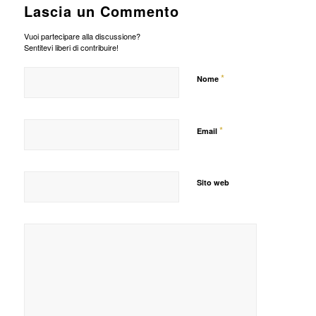
Lascia un Commento
Vuoi partecipare alla discussione?
Sentitevi liberi di contribuire!
*
Nome
*
Email
Sito web