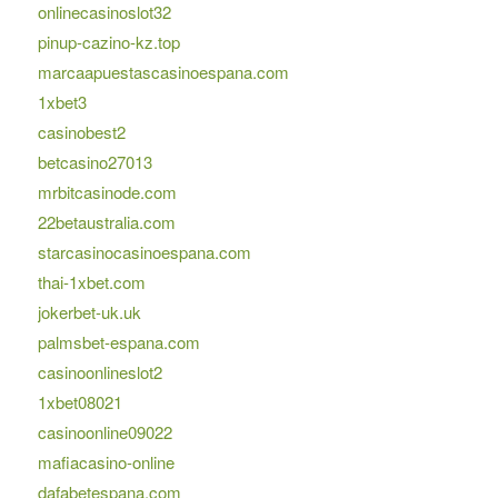
onlinecasinoslot32
pinup-cazino-kz.top
marcaapuestascasinoespana.com
1xbet3
casinobest2
betcasino27013
mrbitcasinode.com
22betaustralia.com
starcasinocasinoespana.com
thai-1xbet.com
jokerbet-uk.uk
palmsbet-espana.com
casinoonlineslot2
1xbet08021
casinoonline09022
mafiacasino-online
dafabetespana.com