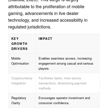
attributable to the proliferation of mobile
gaming, advancements in live dealer
technology, and increased accessibility in
regulated jurisdictions.
KEY
IMPACT
GROWTH
DRIVERS
Mobile
Enables seamless access, increasing
Optimisation
engagement among casual and serious
players.
Cryptocurrency
Facilitates faster, more secure
Integration
transactions, diversifying payment
methods.
Regulatory
Encourages operator investment and
Clarity
consumer confidence.