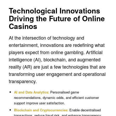
Technological Innovations
Driving the Future of Online
Casinos
At the intersection of technology and
entertainment, innovations are redefining what
players expect from online gambling. Artificial
intelligence (AI), blockchain, and augmented
reality (AR) are just a few technologies that are
transforming user engagement and operational
transparency.
AI and Data Analytics:
Personalised game
recommendations, dynamic odds, and efficient customer
support improve user satisfaction.
Blockchain and Cryptocurrencies:
Enable decentralised
transactions, reduce fraud risk, and enhance transparency.