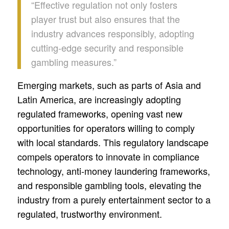
“Effective regulation not only fosters
player trust but also ensures that the
industry advances responsibly, adopting
cutting-edge security and responsible
gambling measures.”
Emerging markets, such as parts of Asia and
Latin America, are increasingly adopting
regulated frameworks, opening vast new
opportunities for operators willing to comply
with local standards. This regulatory landscape
compels operators to innovate in compliance
technology, anti-money laundering frameworks,
and responsible gambling tools, elevating the
industry from a purely entertainment sector to a
regulated, trustworthy environment.