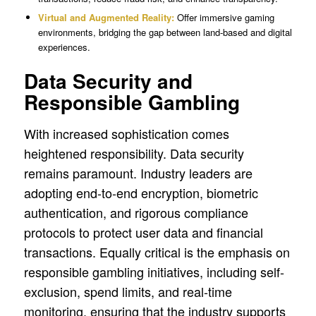
Virtual and Augmented Reality:
Offer immersive gaming
environments, bridging the gap between land-based and digital
experiences.
Data Security and
Responsible Gambling
With increased sophistication comes
heightened responsibility. Data security
remains paramount. Industry leaders are
adopting end-to-end encryption, biometric
authentication, and rigorous compliance
protocols to protect user data and financial
transactions. Equally critical is the emphasis on
responsible gambling initiatives, including self-
exclusion, spend limits, and real-time
monitoring, ensuring that the industry supports