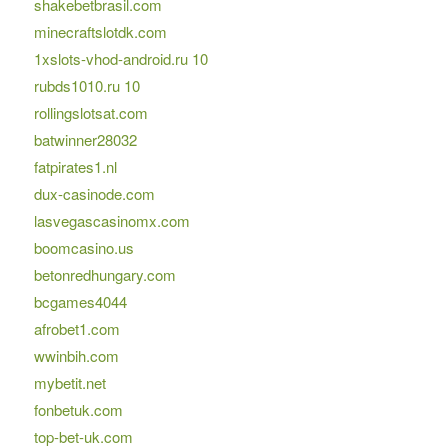
shakebetbrasil.com
minecraftslotdk.com
1xslots-vhod-android.ru 10
rubds1010.ru 10
rollingslotsat.com
batwinner28032
fatpirates1.nl
dux-casinode.com
lasvegascasinomx.com
boomcasino.us
betonredhungary.com
bcgames4044
afrobet1.com
wwinbih.com
mybetit.net
fonbetuk.com
top-bet-uk.com