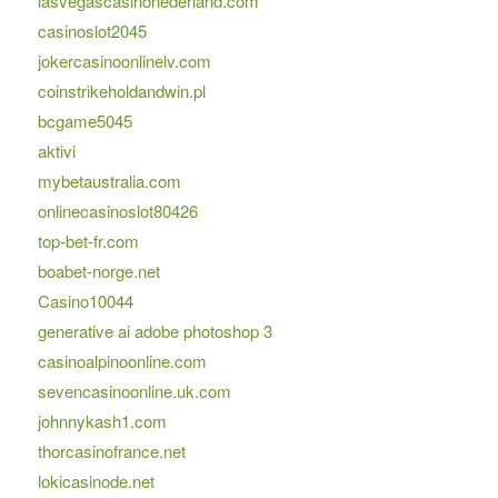
lasvegascasinonederland.com
casinoslot2045
jokercasinoonlinelv.com
coinstrikeholdandwin.pl
bcgame5045
aktivi
mybetaustralia.com
onlinecasinoslot80426
top-bet-fr.com
boabet-norge.net
Casino10044
generative ai adobe photoshop 3
casinoalpinoonline.com
sevencasinoonline.uk.com
johnnykash1.com
thorcasinofrance.net
lokicasinode.net