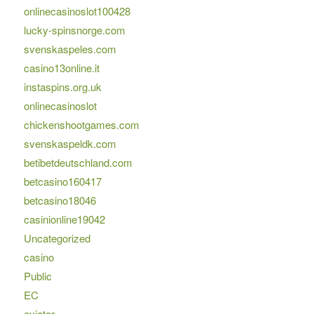
onlinecasinoslot100428
lucky-spinsnorge.com
svenskaspeles.com
casino13online.it
instaspins.org.uk
onlinecasinoslot
chickenshootgames.com
svenskaspeldk.com
betibetdeutschland.com
betcasino160417
betcasino18046
casinionline19042
Uncategorized
casino
Public
EC
aviator