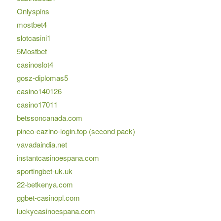
Onlyspins
mostbet4
slotcasini1
5Mostbet
casinoslot4
gosz-diplomas5
casino140126
casino17011
betssoncanada.com
pinco-cazino-login.top (second pack)
vavadaindia.net
instantcasinoespana.com
sportingbet-uk.uk
22-betkenya.com
ggbet-casinopl.com
luckycasinoespana.com