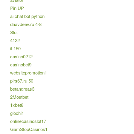
Pin UP
ai chat bot python
daavdeev.ru 4-8
Slot
4122
it 150
casino0212
casinobet9
websitepromotion1
pirs67.ru 50
betandreas3
2Mostbet
1xbet8
giochi1
onlinecasinoslot17
GamStopCasinos1