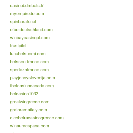
casinobdmbets.fr
myempirede.com
spinbarafr.net
efbetdeutschland.com
winbaycasinopt.com
trustpilot
lunubetsuomi.com
betsson-france.com
sportazafrance.com
playjonnyslovenija.com
fbetcasinocanada.com
betcasino1033
greatwingreece.com
gratoramaitaly.com
cleobetracasinogreece.com
winauraespana.com