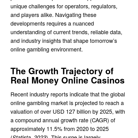
unique challenges for operators, regulators,
and players alike. Navigating these
developments requires a nuanced
understanding of current trends, reliable data,
and industry insights that shape tomorrow’s
online gambling environment.
The Growth Trajectory of
Real Money Online Casinos
Recent industry reports indicate that the global
online gambling market is projected to reach a
valuation of over
USD 127 billion by 2025
, with
a compound annual growth rate (CAGR) of
approximately 11.5% from 2020 to 2025
(
). This surge is largely
Statista, 2023