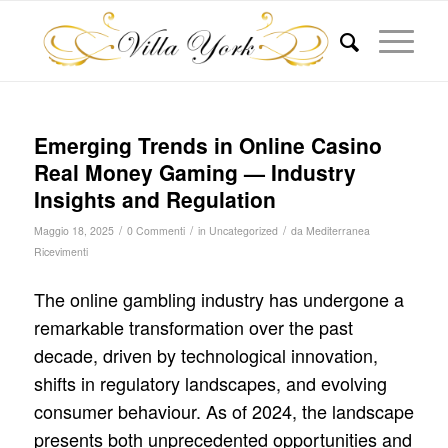
Emerging Trends in Online Casino
Real Money Gaming — Industry
Insights and Regulation
/
/
/
Maggio 18, 2025
0 Commenti
in
Uncategorized
da
Mediterranea
Ricevimenti
The online gambling industry has undergone a
remarkable transformation over the past
decade, driven by technological innovation,
shifts in regulatory landscapes, and evolving
consumer behaviour. As of 2024, the landscape
presents both unprecedented opportunities and