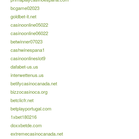
bcgame02023
goldbet-it.net
casinoonline05022
casinoonline06022
betwinner07023
cashwinespana1
casinoonlineslot9
dafabet-us.us
interwettenus.us
betifycasinocanada.net
bizzocasinoca.org
betclicfr.net
betplayportugal.com
1xbet180216
doxxbetde.com
extremecasinocanada.net