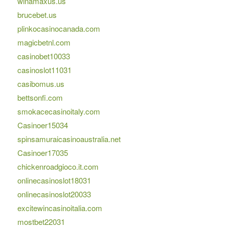
winamaxus.us
brucebet.us
plinkocasinocanada.com
magicbetnl.com
casinobet10033
casinoslot11031
casibomus.us
bettsonfi.com
smokacecasinoitaly.com
Casinoer15034
spinsamuraicasinoaustralia.net
Casinoer17035
chickenroadgioco.it.com
onlinecasinoslot18031
onlinecasinoslot20033
excitewincasinoitalia.com
mostbet22031