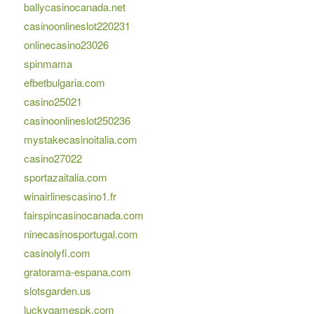
ballycasinocanada.net
casinoonlineslot220231
onlinecasino23026
spinmama
efbetbulgaria.com
casino25021
casinoonlineslot250236
mystakecasinoitalia.com
casino27022
sportazaitalia.com
winairlinescasino1.fr
fairspincasinocanada.com
ninecasinosportugal.com
casinolyfi.com
gratorama-espana.com
slotsgarden.us
luckygamespk.com