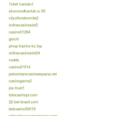
1xbet russian1
skovorodkaclub.ru 50
cityoflondonmile2
onlinecasinoslot2
casino01264
giochi
pinup-kazino-kz.top
onlinecasinoslot24
vodds
casino21014
pokerstarscasinoespana.net
casinogame2
jos-trust1
totocasinopl.com
22-bet-brasil.com
betcasino30019
primaplaycasinoespana.com