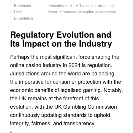
Enhanced
Innovations like VR and live streaming
User
foster immersive gameplay experiences.
Experience
Regulatory Evolution and
Its Impact on the Industry
Perhaps the most significant force shaping the
online casino industry in 2024 is regulation.
Jurisdictions around the world are balancing
the imperative for consumer protection with the
economic benefits of legalised gaming. Notably,
the UK remains at the forefront of this
evolution, with the UK Gambling Commission
continuously updating standards to uphold
integrity, fairness, and transparency.