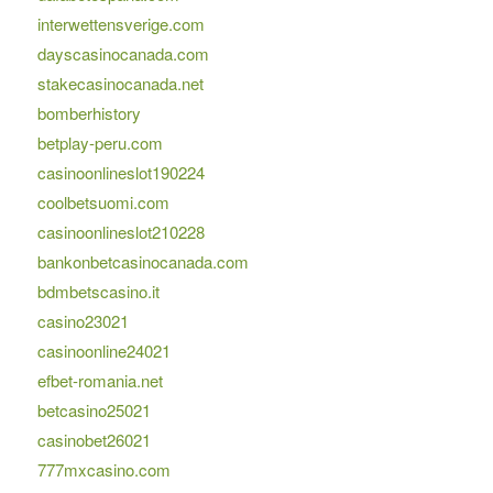
interwettensverige.com
dayscasinocanada.com
stakecasinocanada.net
bomberhistory
betplay-peru.com
casinoonlineslot190224
coolbetsuomi.com
casinoonlineslot210228
bankonbetcasinocanada.com
bdmbetscasino.it
casino23021
casinoonline24021
efbet-romania.net
betcasino25021
casinobet26021
777mxcasino.com