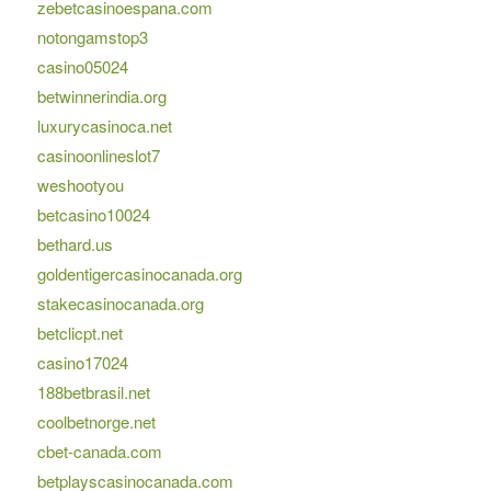
zebetcasinoespana.com
notongamstop3
casino05024
betwinnerindia.org
luxurycasinoca.net
casinoonlineslot7
weshootyou
betcasino10024
bethard.us
goldentigercasinocanada.org
stakecasinocanada.org
betclicpt.net
casino17024
188betbrasil.net
coolbetnorge.net
cbet-canada.com
betplayscasinocanada.com