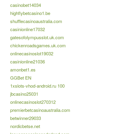
casinobet14034
highflybetcasino1.be
shufflecasinoaustralia.com
casinionline17032
gatesofolympusslot.uk.com
chickenroadsgames.uk.com
onlinecasinoslot19032
casinionline21036
amonbet1.es
GGBet EN
1xslots-vhod-android.ru 100
jbcasino25031
onlinecasinoslot270312
premierbetcasinoaustralia.com
betwinner29033
nordicbetse.net