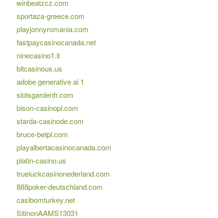
winbeatzcz.com
sportaza-greece.com
playjonnyromania.com
fastpaycasinocanada.net
ninecasino1.it
bitcasinous.us
adobe generative ai 1
slotsgardenfr.com
bison-casinopl.com
starda-casinode.com
bruce-betpl.com
playalbertacasinocanada.com
platin-casino.us
trueluckcasinonederland.com
888poker-deutschland.com
casibomturkey.net
SitinonAAMS13031