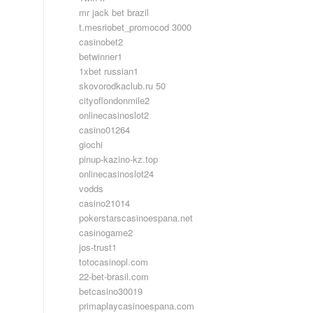
mr jack bet brazil
t.mesriobet_promocod 3000
casinobet2
betwinner1
1xbet russian1
skovorodkaclub.ru 50
cityoflondonmile2
onlinecasinoslot2
casino01264
giochi
pinup-kazino-kz.top
onlinecasinoslot24
vodds
casino21014
pokerstarscasinoespana.net
casinogame2
jos-trust1
totocasinopl.com
22-bet-brasil.com
betcasino30019
primaplaycasinoespana.com