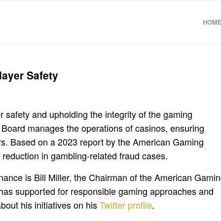
HOM
layer Safety
r safety and upholding the integrity of the gaming
l Board manages the operations of casinos, ensuring
rs. Based on a 2023 report by the American Gaming
% reduction in gambling-related fraud cases.
rnance is Bill Miller, the Chairman of the American Gami
on has supported for responsible gaming approaches and
out his initiatives on his
Twitter profile
.