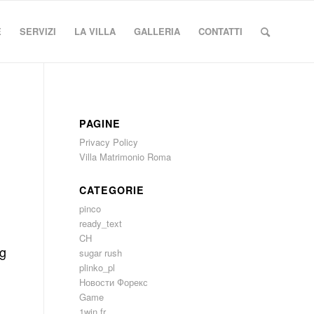
E
SERVIZI
LA VILLA
GALLERIA
CONTATTI
PAGINE
Privacy Policy
Villa Matrimonio Roma
CATEGORIE
pinco
ready_text
CH
ng
sugar rush
plinko_pl
Новости Форекс
Game
1win fr