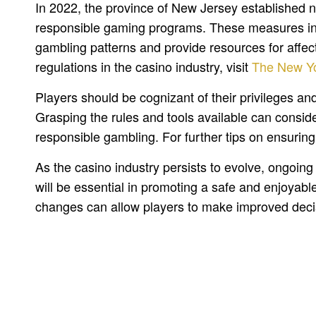
In 2022, the province of New Jersey established n
responsible gaming programs. These measures incl
gambling patterns and provide resources for affec
regulations in the casino industry, visit
The New Y
Players should be cognizant of their privileges an
Grasping the rules and tools available can cons
responsible gambling. For further tips on ensurin
As the casino industry persists to evolve, ongoing
will be essential in promoting a safe and enjoyab
changes can allow players to make improved decis