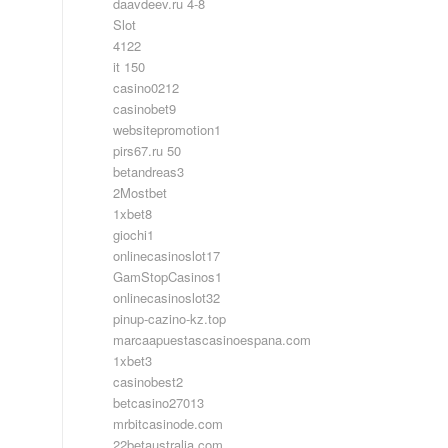
daavdeev.ru 4-8
Slot
4122
it 150
casino0212
casinobet9
websitepromotion1
pirs67.ru 50
betandreas3
2Mostbet
1xbet8
giochi1
onlinecasinoslot17
GamStopCasinos1
onlinecasinoslot32
pinup-cazino-kz.top
marcaapuestascasinoespana.com
1xbet3
casinobest2
betcasino27013
mrbitcasinode.com
22betaustralia.com