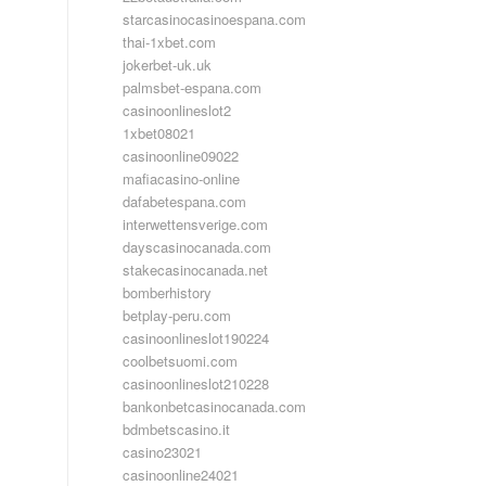
starcasinocasinoespana.com
thai-1xbet.com
jokerbet-uk.uk
palmsbet-espana.com
casinoonlineslot2
1xbet08021
casinoonline09022
mafiacasino-online
dafabetespana.com
interwettensverige.com
dayscasinocanada.com
stakecasinocanada.net
bomberhistory
betplay-peru.com
casinoonlineslot190224
coolbetsuomi.com
casinoonlineslot210228
bankonbetcasinocanada.com
bdmbetscasino.it
casino23021
casinoonline24021