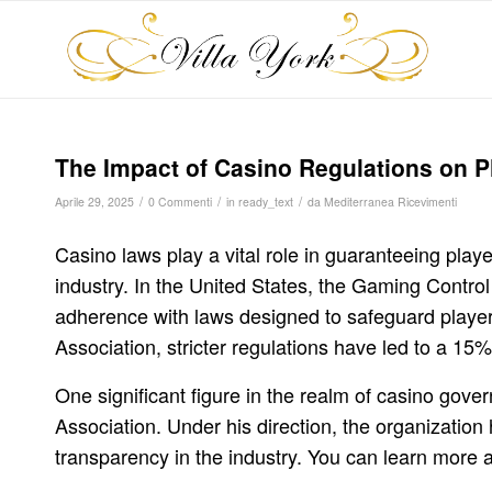
The Impact of Casino Regulations on P
/
/
/
Aprile 29, 2025
0 Commenti
in
ready_text
da
Mediterranea Ricevimenti
Casino laws play a vital role in guaranteeing playe
industry. In the United States, the Gaming Contro
adherence with laws designed to safeguard playe
Association, stricter regulations have led to a 15
One significant figure in the realm of casino gove
Association. Under his direction, the organizati
transparency in the industry. You can learn more ab