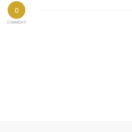
0
COMMENTI