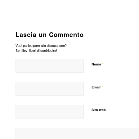
Lascia un Commento
Vuoi partecipare alla discussione?
Sentitevi liberi di contribuire!
*
Nome
*
Email
Sito web