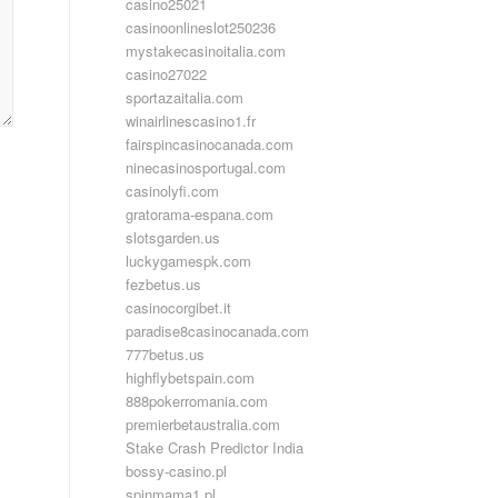
casino25021
casinoonlineslot250236
mystakecasinoitalia.com
casino27022
sportazaitalia.com
winairlinescasino1.fr
fairspincasinocanada.com
ninecasinosportugal.com
casinolyfi.com
gratorama-espana.com
slotsgarden.us
luckygamespk.com
fezbetus.us
casinocorgibet.it
paradise8casinocanada.com
777betus.us
highflybetspain.com
888pokerromania.com
premierbetaustralia.com
Stake Crash Predictor India
bossy-casino.pl
spinmama1.pl