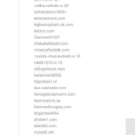
vodka-zerkalo.ru 20
onlinecasino16031
woocasinoca.com
bigbasssplash.uk.com
betxcz.com
Casinoer21037
shakebetbrasil.com
minecraftslotdk.com
1xslots-vhod-android.ru 10
rubds1010.ru 10
rollingslotsat.com
batwinner28032
fatpirates1.nl
dux-casinode.com
lasvegascasinomx.com
boomcasino.us
betonredhungary.com
bcgames4044
afrobet1.com
wwinbih.com
In
mybetit.net
Sp