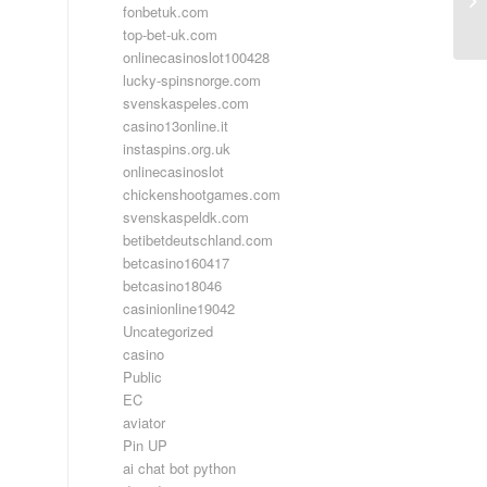
fonbetuk.com
Ze
top-bet-uk.com
onlinecasinoslot100428
lucky-spinsnorge.com
svenskaspeles.com
casino13online.it
instaspins.org.uk
onlinecasinoslot
chickenshootgames.com
svenskaspeldk.com
betibetdeutschland.com
betcasino160417
betcasino18046
casinionline19042
Uncategorized
casino
Public
EC
aviator
Pin UP
ai chat bot python