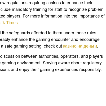
ew regulations requiring casinos to enhance their
ude mandatory training for staff to recognize problem
ted players. For more information into the importance of
ork Times
.
d the safeguards afforded to them under these rules.
iderably enhance the gaming encounter and encourage
g a safe gaming setting, check out
казино на деньги
.
 discussion between authorities, operators, and players
le gaming environment. Staying aware about regulatory
ions and enjoy their gaming experiences responsibly.