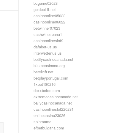
bcgame02023
goldbet-it.net
casinoonline05022
casinoonline06022
betwinner07023
cashwinespana1
casinoonlineslot9
dafabet-us.us
interwettenus.us
betifycasinocanada.net
bizzocasinoca.org
betclicfr.net
betplayportugal.com
1xbet180216
doxxbetde.com
extremecasinocanada.net
ballycasinocanada.net
casinoonlineslot220231
onlinecasino23026
spinmama
efbetbulgaria.com