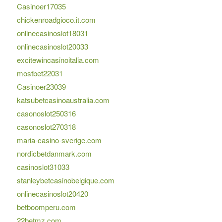
Casinoer17035
chickenroadgioco.it.com
onlinecasinoslot18031
onlinecasinoslot20033
excitewincasinoitalia.com
mostbet22031
Casinoer23039
katsubetcasinoaustralia.com
casonoslot250316
casonoslot270318
maria-casino-sverige.com
nordicbetdanmark.com
casinoslot31033
stanleybetcasinobelgique.com
onlinecasinoslot20420
betboomperu.com
22betmz.com