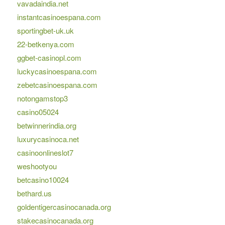
vavadaindia.net
instantcasinoespana.com
sportingbet-uk.uk
22-betkenya.com
ggbet-casinopl.com
luckycasinoespana.com
zebetcasinoespana.com
notongamstop3
casino05024
betwinnerindia.org
luxurycasinoca.net
casinoonlineslot7
weshootyou
betcasino10024
bethard.us
goldentigercasinocanada.org
stakecasinocanada.org