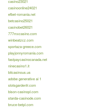
casino23021
casinoonline24021
efbet-romania.net
betcasino25021
casinobet26021
777mxcasino.com
winbeatzcz.com
sportaza-greece.com
playjonnyromania.com
fastpaycasinocanada.net
ninecasino1.it
bitcasinous.us
adobe generative ai 1
slotsgardenfr.com
bison-casinopl.com
starda-casinode.com
bruce-betpl.com