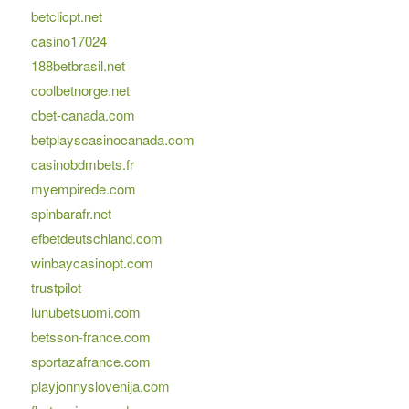
betclicpt.net
casino17024
188betbrasil.net
coolbetnorge.net
cbet-canada.com
betplayscasinocanada.com
casinobdmbets.fr
myempirede.com
spinbarafr.net
efbetdeutschland.com
winbaycasinopt.com
trustpilot
lunubetsuomi.com
betsson-france.com
sportazafrance.com
playjonnyslovenija.com