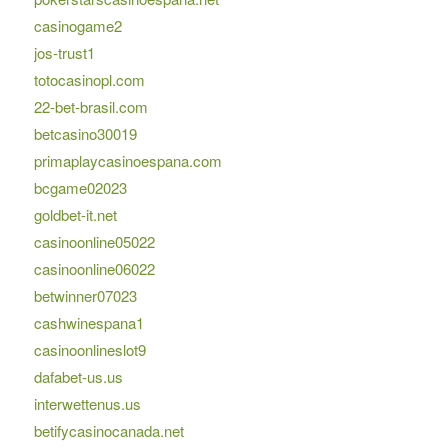
casinogame2
jos-trust1
totocasinopl.com
22-bet-brasil.com
betcasino30019
primaplaycasinoespana.com
bcgame02023
goldbet-it.net
casinoonline05022
casinoonline06022
betwinner07023
cashwinespana1
casinoonlineslot9
dafabet-us.us
interwettenus.us
betifycasinocanada.net