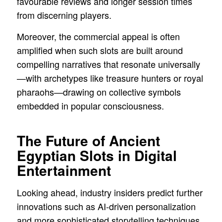
favourable reviews and longer session times
from discerning players.
Moreover, the commercial appeal is often
amplified when such slots are built around
compelling narratives that resonate universally
—with archetypes like treasure hunters or royal
pharaohs—drawing on collective symbols
embedded in popular consciousness.
The Future of Ancient
Egyptian Slots in Digital
Entertainment
Looking ahead, industry insiders predict further
innovations such as AI-driven personalization
and more sophisticated storytelling techniques.