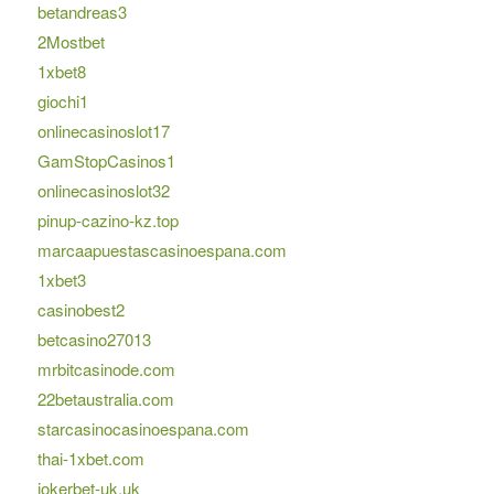
betandreas3
2Mostbet
1xbet8
giochi1
onlinecasinoslot17
GamStopCasinos1
onlinecasinoslot32
pinup-cazino-kz.top
marcaapuestascasinoespana.com
1xbet3
casinobest2
betcasino27013
mrbitcasinode.com
22betaustralia.com
starcasinocasinoespana.com
thai-1xbet.com
jokerbet-uk.uk