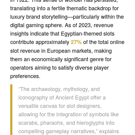
translating into a fertile thematic backdrop for
luxury brand storytelling—particularly within the
digital gaming sphere. As of 2023, revenue
insights indicate that Egyptian-themed slots
contribute approximately
of the total online
27%
slot revenue in European markets, making
them an economically significant genre for
operators aiming to satisfy diverse player
preferences.
“The archaeology, mythology, and
iconography of Ancient Egypt offer a
versatile canvas for slot designers,
allowing for the integration of symbols like
scarabs, pharaohs, and hieroglyphs into
compelling gameplay narratives,” explains