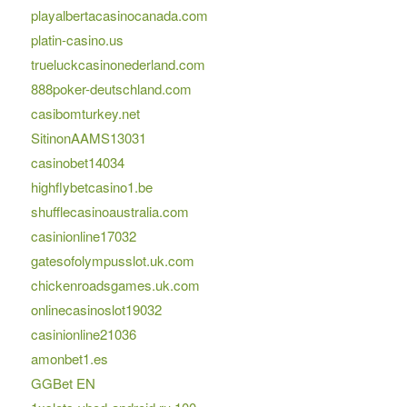
playalbertacasinocanada.com
platin-casino.us
trueluckcasinonederland.com
888poker-deutschland.com
casibomturkey.net
SitinonAAMS13031
casinobet14034
highflybetcasino1.be
shufflecasinoaustralia.com
casinionline17032
gatesofolympusslot.uk.com
chickenroadsgames.uk.com
onlinecasinoslot19032
casinionline21036
amonbet1.es
GGBet EN