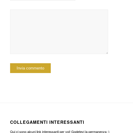
COLLEGAMENTI INTERESSANTI
Qui ci sono alcuni link interessanti per voi! Godetevi la permanenza :)