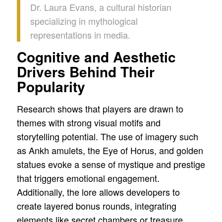
Dr. Laura Evans, a cultural historian
specializing in mythological
representations in media.
Cognitive and Aesthetic
Drivers Behind Their
Popularity
Research shows that players are drawn to
themes with strong visual motifs and
storytelling potential. The use of imagery such
as Ankh amulets, the Eye of Horus, and golden
statues evoke a sense of mystique and prestige
that triggers emotional engagement.
Additionally, the lore allows developers to
create layered bonus rounds, integrating
elements like secret chambers or treasure