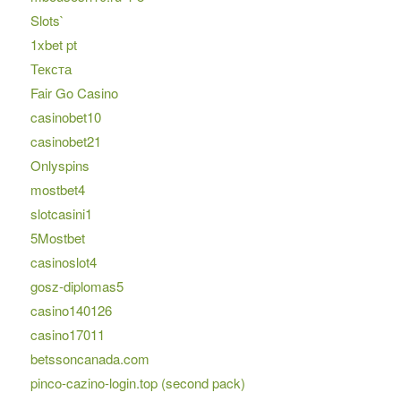
Slots`
1xbet pt
Текста
Fair Go Casino
casinobet10
casinobet21
Onlyspins
mostbet4
slotcasini1
5Mostbet
casinoslot4
gosz-diplomas5
casino140126
casino17011
betssoncanada.com
pinco-cazino-login.top (second pack)