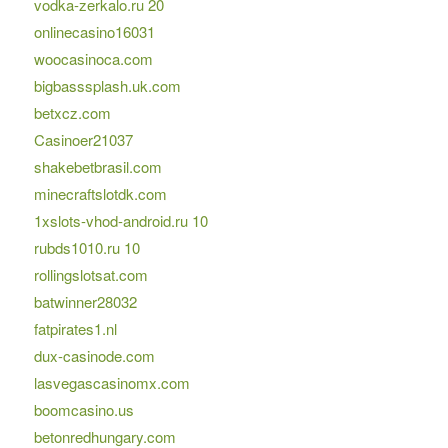
vodka-zerkalo.ru 20
onlinecasino16031
woocasinoca.com
bigbasssplash.uk.com
betxcz.com
Casinoer21037
shakebetbrasil.com
minecraftslotdk.com
1xslots-vhod-android.ru 10
rubds1010.ru 10
rollingslotsat.com
batwinner28032
fatpirates1.nl
dux-casinode.com
lasvegascasinomx.com
boomcasino.us
betonredhungary.com