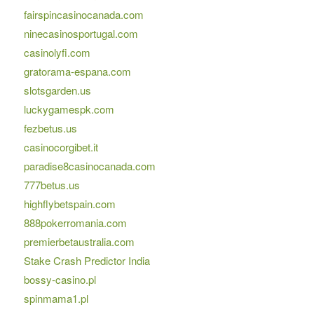
fairspincasinocanada.com
ninecasinosportugal.com
casinolyfi.com
gratorama-espana.com
slotsgarden.us
luckygamespk.com
fezbetus.us
casinocorgibet.it
paradise8casinocanada.com
777betus.us
highflybetspain.com
888pokerromania.com
premierbetaustralia.com
Stake Crash Predictor India
bossy-casino.pl
spinmama1.pl