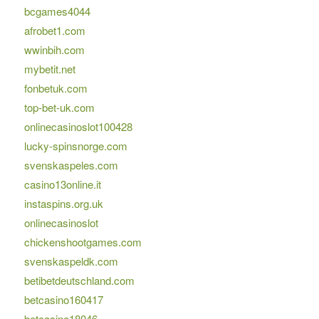
bcgames4044
afrobet1.com
wwinbih.com
mybetit.net
fonbetuk.com
top-bet-uk.com
onlinecasinoslot100428
lucky-spinsnorge.com
svenskaspeles.com
casino13online.it
instaspins.org.uk
onlinecasinoslot
chickenshootgames.com
svenskaspeldk.com
betibetdeutschland.com
betcasino160417
betcasino18046