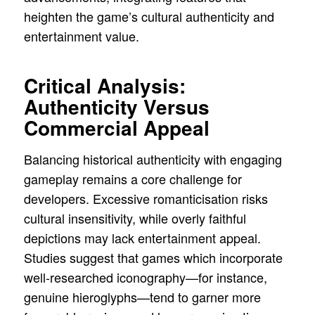
heighten the game’s cultural authenticity and
entertainment value.
Critical Analysis:
Authenticity Versus
Commercial Appeal
Balancing historical authenticity with engaging
gameplay remains a core challenge for
developers. Excessive romanticisation risks
cultural insensitivity, while overly faithful
depictions may lack entertainment appeal.
Studies suggest that games which incorporate
well-researched iconography—for instance,
genuine hieroglyphs—tend to garner more