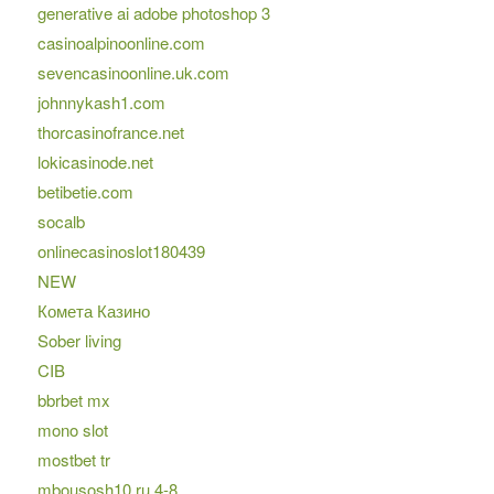
generative ai adobe photoshop 3
casinoalpinoonline.com
sevencasinoonline.uk.com
johnnykash1.com
thorcasinofrance.net
lokicasinode.net
betibetie.com
socalb
onlinecasinoslot180439
NEW
Комета Казино
Sober living
CIB
bbrbet mx
mono slot
mostbet tr
mbousosh10.ru 4-8