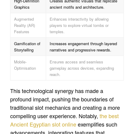
High-Definition
Creates authentic visuals that replicate
Graphics
ancient motifs and architecture.
Augmented
Enhances interactivity by allowing
Reality (AR)
players to explore virtual tombs or
Features
temples.
Gamification of
Increases engagement through layered
Storytelling
narratives and progressive rewards.
Mobile-
Ensures access and seamless
Optimisation
gameplay across devices, expanding
reach.
This technological synergy has made a
profound impact, pushing the boundaries of
traditional slot mechanics and creating a more
compelling user experience. Notably,
the best
Ancient Egyptian slot online
exemplifies such
advancements, integrating features that