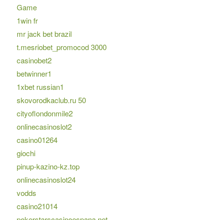
Game
1win fr
mr jack bet brazil
t.mesriobet_promocod 3000
casinobet2
betwinner1
1xbet russian1
skovorodkaclub.ru 50
cityoflondonmile2
onlinecasinoslot2
casino01264
giochi
pinup-kazino-kz.top
onlinecasinoslot24
vodds
casino21014
pokerstarscasinoespana.net