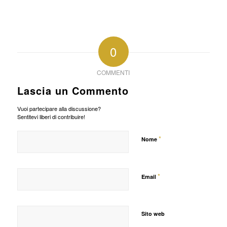
0
COMMENTI
Lascia un Commento
Vuoi partecipare alla discussione?
Sentitevi liberi di contribuire!
*
Nome
*
Email
Sito web