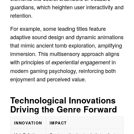
guardians, which heighten user interactivity and
retention.
For example, some leading titles feature
adaptive sound design and dynamic animations
that mimic ancient tomb exploration, amplifying
immersion. This multisensory approach aligns
with principles of
in
experiential engagement
modern gaming psychology, reinforcing both
enjoyment and perceived value.
Technological Innovations
Driving the Genre Forward
INNOVATION
IMPACT