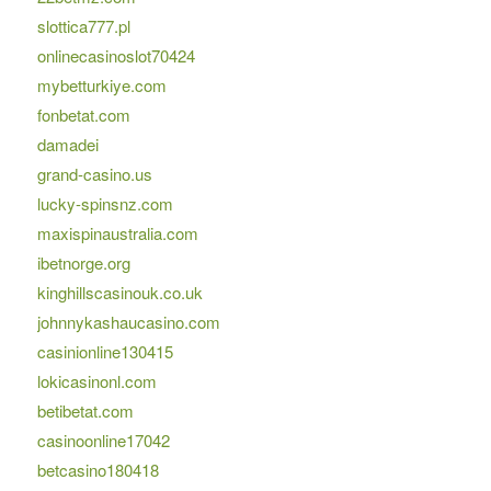
slottica777.pl
onlinecasinoslot70424
mybetturkiye.com
fonbetat.com
damadei
grand-casino.us
lucky-spinsnz.com
maxispinaustralia.com
ibetnorge.org
kinghillscasinouk.co.uk
johnnykashaucasino.com
casinionline130415
lokicasinonl.com
betibetat.com
casinoonline17042
betcasino180418