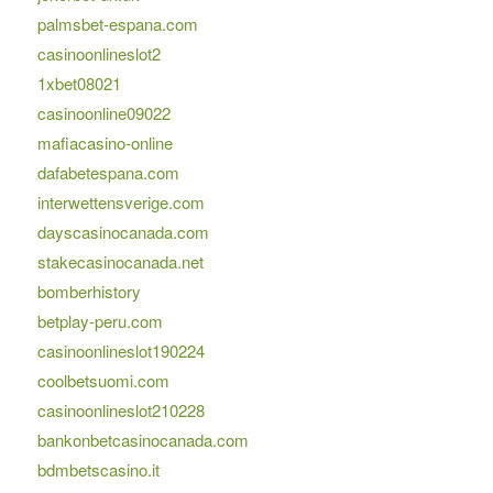
palmsbet-espana.com
casinoonlineslot2
1xbet08021
casinoonline09022
mafiacasino-online
dafabetespana.com
interwettensverige.com
dayscasinocanada.com
stakecasinocanada.net
bomberhistory
betplay-peru.com
casinoonlineslot190224
coolbetsuomi.com
casinoonlineslot210228
bankonbetcasinocanada.com
bdmbetscasino.it