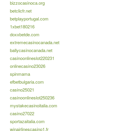
bizzocasinoca.org
betclicfr.net
betplayportugal.com
1xbet180216
doxxbetde.com
extremecasinocanada.net
ballycasinocanada.net
casinoonlineslot220231
onlinecasino23026
spinmama
efbetbulgaria.com
casino25021
casinoonlineslot250236
mystakecasinoitalia.com
casino27022
sportazaitalia.com
winairlinescasino1.fr