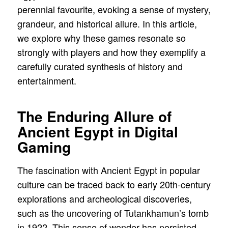
perennial favourite, evoking a sense of mystery,
grandeur, and historical allure. In this article,
we explore why these games resonate so
strongly with players and how they exemplify a
carefully curated synthesis of history and
entertainment.
The Enduring Allure of
Ancient Egypt in Digital
Gaming
The fascination with Ancient Egypt in popular
culture can be traced back to early 20th-century
explorations and archeological discoveries,
such as the uncovering of Tutankhamun’s tomb
in 1922. This sense of wonder has persisted,