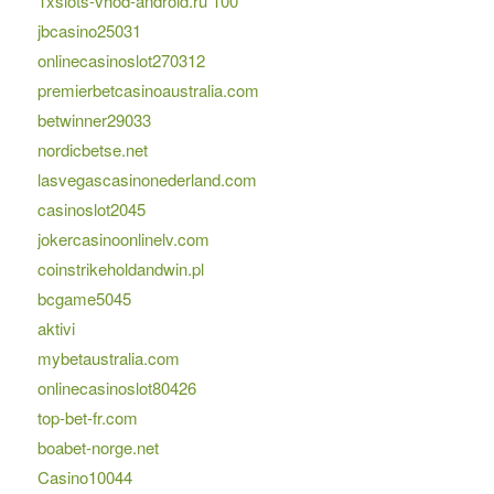
1xslots-vhod-android.ru 100
jbcasino25031
onlinecasinoslot270312
premierbetcasinoaustralia.com
betwinner29033
nordicbetse.net
lasvegascasinonederland.com
casinoslot2045
jokercasinoonlinelv.com
coinstrikeholdandwin.pl
bcgame5045
aktivi
mybetaustralia.com
onlinecasinoslot80426
top-bet-fr.com
boabet-norge.net
Casino10044