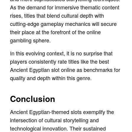
As the demand for immersive thematic content
rises, titles that blend cultural depth with
cutting-edge gameplay mechanics will secure
their place at the forefront of the online
gambling sphere.
In this evolving context, it is no surprise that
players consistently rate titles like the best
Ancient Egyptian slot online as benchmarks for
quality and depth within this genre.
Conclusion
Ancient Egyptian-themed slots exemplify the
intersection of cultural storytelling and
technological innovation. Their sustained