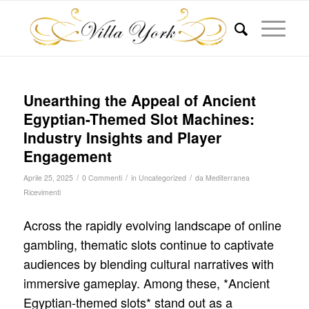
Unearthing the Appeal of Ancient
Egyptian-Themed Slot Machines:
Industry Insights and Player
Engagement
/
/
/
Aprile 25, 2025
0 Commenti
in
Uncategorized
da
Mediterranea
Ricevimenti
Across the rapidly evolving landscape of online
gambling, thematic slots continue to captivate
audiences by blending cultural narratives with
immersive gameplay. Among these, *Ancient
Egyptian-themed slots* stand out as a