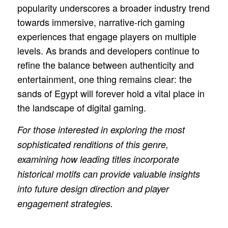
popularity underscores a broader industry trend
towards immersive, narrative-rich gaming
experiences that engage players on multiple
levels. As brands and developers continue to
refine the balance between authenticity and
entertainment, one thing remains clear: the
sands of Egypt will forever hold a vital place in
the landscape of digital gaming.
For those interested in exploring the most
sophisticated renditions of this genre,
examining how leading titles incorporate
historical motifs can provide valuable insights
into future design direction and player
engagement strategies.