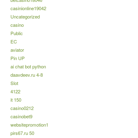
casinionline19042
Uncategorized
casino
Public
EC
aviator
Pin UP
ai chat bot python
daavdeev.ru 4-8
Slot
4122
it 150
casino0212
casinobet9
websitepromotion1
pirs67.ru 50