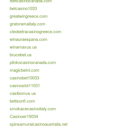
fbetcasinocanada.com
betcasino1033
greatwingreece.com
gratoramaitaly.com
cleobetracasinogreece.com
winauraespana.com
winamaxus.us
brucebet.us
plinkocasinocanada.com
magicbetnl.com
casinobet10033
casinoslot11031
casibomus.us
bettsonfi.com
smokacecasinoitaly.com
Casinoer15034
spinsamuraicasinoaustralia.net