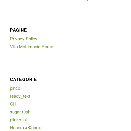
PAGINE
Privacy Policy
Villa Matrimonio Roma
CATEGORIE
pinco
ready_text
CH
sugar rush
plinko_pl
Новости Форекс