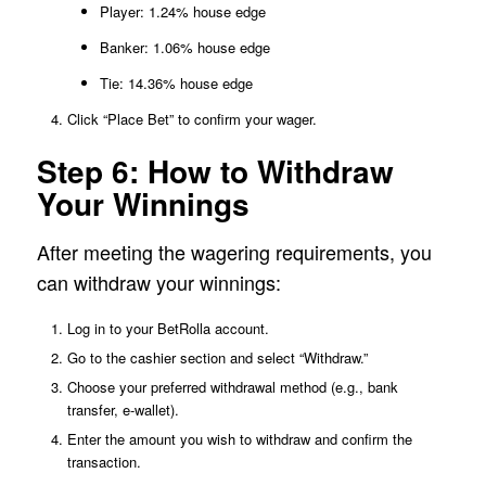
Player: 1.24% house edge
Banker: 1.06% house edge
Tie: 14.36% house edge
Click “Place Bet” to confirm your wager.
Step 6: How to Withdraw
Your Winnings
After meeting the wagering requirements, you
can withdraw your winnings:
Log in to your BetRolla account.
Go to the cashier section and select “Withdraw.”
Choose your preferred withdrawal method (e.g., bank
transfer, e-wallet).
Enter the amount you wish to withdraw and confirm the
transaction.