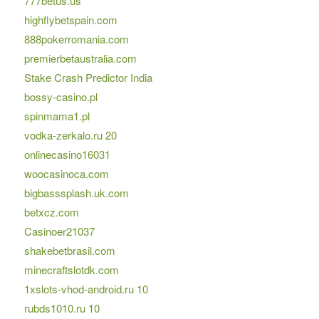
777betus.us
highflybetspain.com
888pokerromania.com
premierbetaustralia.com
Stake Crash Predictor India
bossy-casino.pl
spinmama1.pl
vodka-zerkalo.ru 20
onlinecasino16031
woocasinoca.com
bigbasssplash.uk.com
betxcz.com
Casinoer21037
shakebetbrasil.com
minecraftslotdk.com
1xslots-vhod-android.ru 10
rubds1010.ru 10