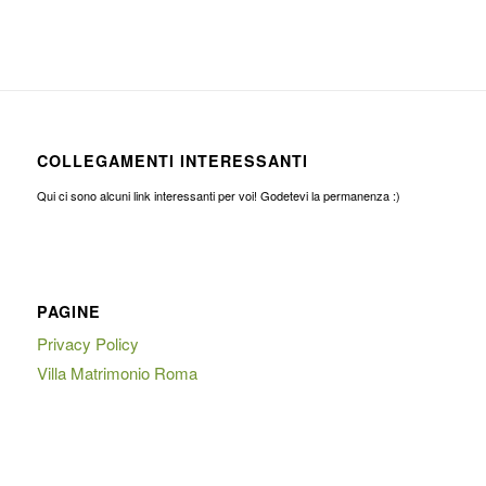
COLLEGAMENTI INTERESSANTI
Qui ci sono alcuni link interessanti per voi! Godetevi la permanenza :)
PAGINE
Privacy Policy
Villa Matrimonio Roma