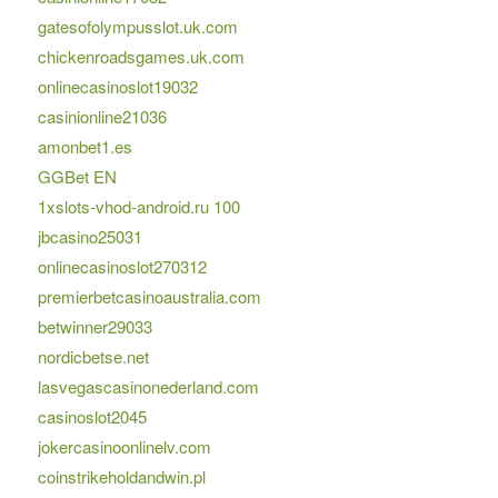
gatesofolympusslot.uk.com
chickenroadsgames.uk.com
onlinecasinoslot19032
casinionline21036
amonbet1.es
GGBet EN
1xslots-vhod-android.ru 100
jbcasino25031
onlinecasinoslot270312
premierbetcasinoaustralia.com
betwinner29033
nordicbetse.net
lasvegascasinonederland.com
casinoslot2045
jokercasinoonlinelv.com
coinstrikeholdandwin.pl