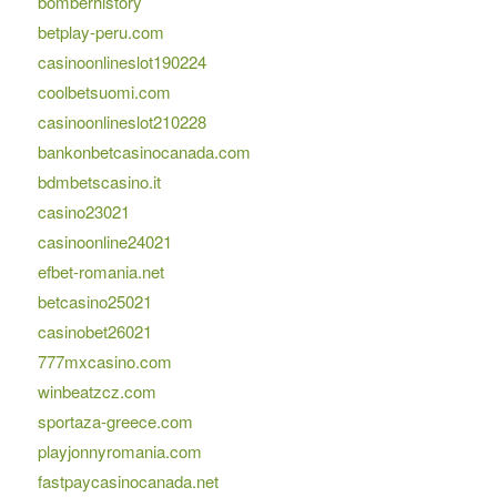
bomberhistory
betplay-peru.com
casinoonlineslot190224
coolbetsuomi.com
casinoonlineslot210228
bankonbetcasinocanada.com
bdmbetscasino.it
casino23021
casinoonline24021
efbet-romania.net
betcasino25021
casinobet26021
777mxcasino.com
winbeatzcz.com
sportaza-greece.com
playjonnyromania.com
fastpaycasinocanada.net