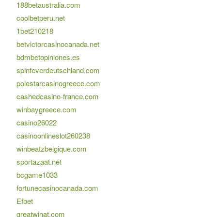
188betaustralia.com
coolbetperu.net
1bet210218
betvictorcasinocanada.net
bdmbetopiniones.es
spinfeverdeutschland.com
polestarcasinogreece.com
cashedcasino-france.com
winbaygreece.com
casino26022
casinoonlineslot260238
winbeatzbelgique.com
sportazaat.net
bcgame1033
fortunecasinocanada.com
Efbet
greatwinat.com