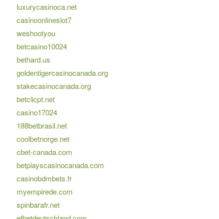
luxurycasinoca.net
casinoonlineslot7
weshootyou
betcasino10024
bethard.us
goldentigercasinocanada.org
stakecasinocanada.org
betclicpt.net
casino17024
188betbrasil.net
coolbetnorge.net
cbet-canada.com
betplayscasinocanada.com
casinobdmbets.fr
myempirede.com
spinbarafr.net
efbetdeutschland.com