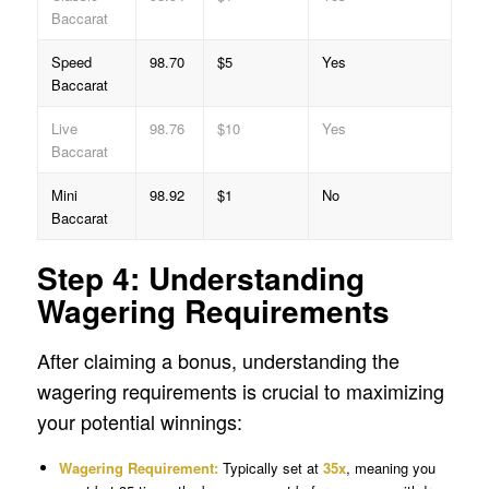
Baccarat
Speed
98.70
$5
Yes
Baccarat
Live
98.76
$10
Yes
Baccarat
Mini
98.92
$1
No
Baccarat
Step 4: Understanding
Wagering Requirements
After claiming a bonus, understanding the
wagering requirements is crucial to maximizing
your potential winnings:
Wagering Requirement:
Typically set at
35x
, meaning you