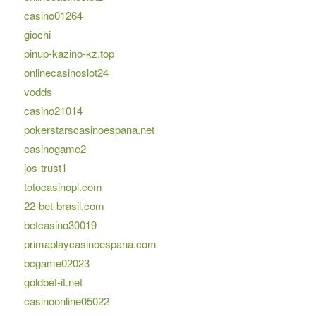
casino01264
giochi
pinup-kazino-kz.top
onlinecasinoslot24
vodds
casino21014
pokerstarscasinoespana.net
casinogame2
jos-trust1
totocasinopl.com
22-bet-brasil.com
betcasino30019
primaplaycasinoespana.com
bcgame02023
goldbet-it.net
casinoonline05022