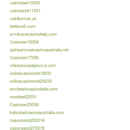
casinobet10033
casinoslot11031
casibomus.us
bettsonfi.com
smokacecasinoitaly.com
Casinoer15034
spinsamuraicasinoaustralia.net
Casinoer17035
chickenroadgioco.it.com
onlinecasinoslot18031
onlinecasinoslot20033
excitewincasinoitalia.com
mostbet22031
Casinoer23039
katsubetcasinoaustralia.com
casonoslot250316
casonoslot270318