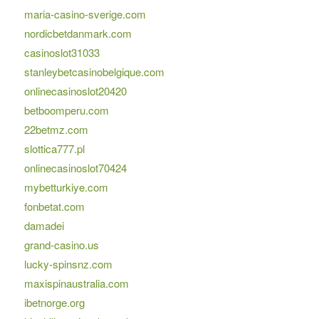
maria-casino-sverige.com
nordicbetdanmark.com
casinoslot31033
stanleybetcasinobelgique.com
onlinecasinoslot20420
betboomperu.com
22betmz.com
slottica777.pl
onlinecasinoslot70424
mybetturkiye.com
fonbetat.com
damadei
grand-casino.us
lucky-spinsnz.com
maxispinaustralia.com
ibetnorge.org