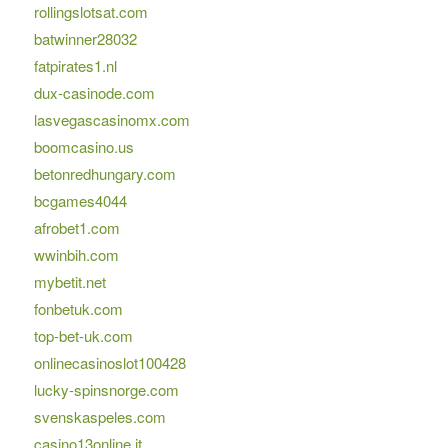
rollingslotsat.com
batwinner28032
fatpirates1.nl
dux-casinode.com
lasvegascasinomx.com
boomcasino.us
betonredhungary.com
bcgames4044
afrobet1.com
wwinbih.com
mybetit.net
fonbetuk.com
top-bet-uk.com
onlinecasinoslot100428
lucky-spinsnorge.com
svenskaspeles.com
casino13online.it