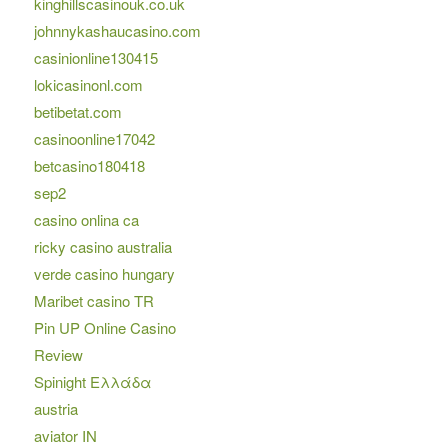
kinghillscasinouk.co.uk
johnnykashaucasino.com
casinionline130415
lokicasinonl.com
betibetat.com
casinoonline17042
betcasino180418
sep2
casino onlina ca
ricky casino australia
verde casino hungary
Maribet casino TR
Pin UP Online Casino
Review
Spinight Ελλάδα
austria
aviator IN