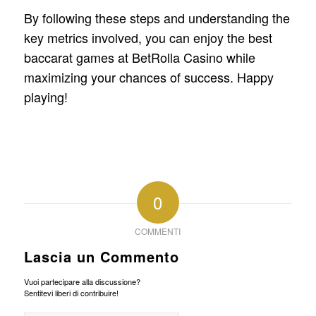
By following these steps and understanding the
key metrics involved, you can enjoy the best
baccarat games at BetRolla Casino while
maximizing your chances of success. Happy
playing!
0
COMMENTI
Lascia un Commento
Vuoi partecipare alla discussione?
Sentitevi liberi di contribuire!