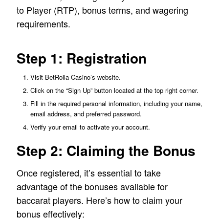
to Player (RTP), bonus terms, and wagering
requirements.
Step 1: Registration
Visit BetRolla Casino’s website.
Click on the “Sign Up” button located at the top right corner.
Fill in the required personal information, including your name,
email address, and preferred password.
Verify your email to activate your account.
Step 2: Claiming the Bonus
Once registered, it’s essential to take
advantage of the bonuses available for
baccarat players. Here’s how to claim your
bonus effectively: