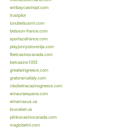
winbaycasinopt.com
trustpilot
lunubetsuomi.com
betsson-france.com
sportazafrance.com
playjonnyslovenija.com
fbetcasinocanada.com
betcasino1033
greatwingreece.com
gratoramaitaly.com
cleobetracasinogreece.com
winauraespana.com
winamaxus.us
brucebet.us
plinkocasinocanada.com
magicbetnl.com