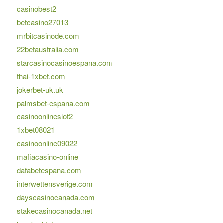
casinobest2
betcasino27013
mrbitcasinode.com
22betaustralia.com
starcasinocasinoespana.com
thai-1xbet.com
jokerbet-uk.uk
palmsbet-espana.com
casinoonlineslot2
1xbet08021
casinoonline09022
mafiacasino-online
dafabetespana.com
interwettensverige.com
dayscasinocanada.com
stakecasinocanada.net