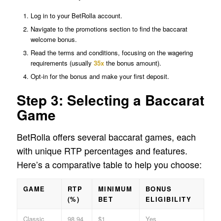
Log in to your BetRolla account.
Navigate to the promotions section to find the baccarat
welcome bonus.
Read the terms and conditions, focusing on the wagering
requirements (usually
35x
the bonus amount).
Opt-in for the bonus and make your first deposit.
Step 3: Selecting a Baccarat
Game
BetRolla offers several baccarat games, each
with unique RTP percentages and features.
Here’s a comparative table to help you choose:
GAME
RTP
MINIMUM
BONUS
(%)
BET
ELIGIBILITY
Classic
98.94
$1
Yes