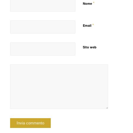
*
Nome
*
Email
Sito web