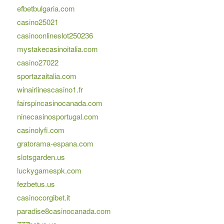
efbetbulgaria.com
casino25021
casinoonlineslot250236
mystakecasinoitalia.com
casino27022
sportazaitalia.com
winairlinescasino1.fr
fairspincasinocanada.com
ninecasinosportugal.com
casinolyfi.com
gratorama-espana.com
slotsgarden.us
luckygamespk.com
fezbetus.us
casinocorgibet.it
paradise8casinocanada.com