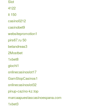
Slot
4122
it 150
casino0212
casinobet9
websitepromotion1
pirs67.ru 50
betandreas3
2Mostbet
1xbet8
giochi1
onlinecasinoslot17
GamStopCasinos1
onlinecasinoslot32
pinup-cazino-kz.top
marcaapuestascasinoespana.com
1xbet3