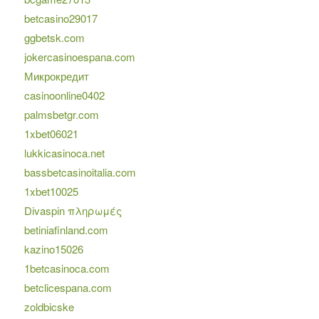
betcasino29017
ggbetsk.com
jokercasinoespana.com
Микрокредит
casinoonline0402
palmsbetgr.com
1xbet06021
lukkicasinoca.net
bassbetcasinoitalia.com
1xbet10025
Divaspin πληρωμές
betiniafinland.com
kazino15026
1betcasinoca.com
betclicespana.com
zoldbicske