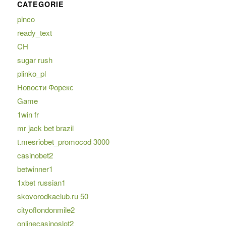
CATEGORIE
pinco
ready_text
CH
sugar rush
plinko_pl
Новости Форекс
Game
1win fr
mr jack bet brazil
t.mesriobet_promocod 3000
casinobet2
betwinner1
1xbet russian1
skovorodkaclub.ru 50
cityoflondonmile2
onlinecasinoslot2