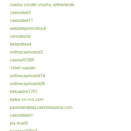
casino zonder crucks netherlands
casinobet3
casinobet11
websitepromotion2
vanuatucbi
betandres4
onlinecasinoslot3
casino01265
1xbet russian
onlinecasinoslot18
onlinecasinoslot26
betcasino1701
betss-on-mx.com
pauseandplaycasinoespana.com
casinobest1
jos-trust2
bcgame27013