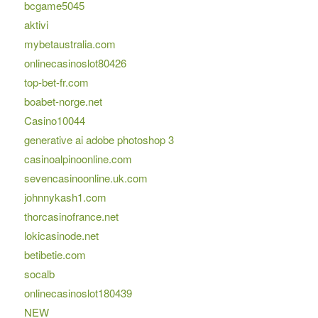
bcgame5045
aktivi
mybetaustralia.com
onlinecasinoslot80426
top-bet-fr.com
boabet-norge.net
Casino10044
generative ai adobe photoshop 3
casinoalpinoonline.com
sevencasinoonline.uk.com
johnnykash1.com
thorcasinofrance.net
lokicasinode.net
betibetie.com
socalb
onlinecasinoslot180439
NEW