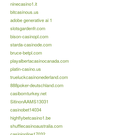
ninecasino1.it
bitcasinous.us
adobe generative ai 1
slotsgardenfr.com
bison-casinopl.com
starda-casinode.com
bruce-betpl.com
playalbertacasinocanada.com
platin-casino.us
trueluckcasinonederland.com
888poker-deutschland.com
casibomturkey.net
SitinonAAMS13031
casinobet14034
highflybetcasino1.be
shufflecasinoaustralia.com
casinionline17032