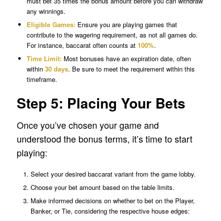
must bet 35 times the bonus amount before you can withdraw
any winnings.
Eligible Games:
Ensure you are playing games that
contribute to the wagering requirement, as not all games do.
For instance, baccarat often counts at
100%
.
Time Limit:
Most bonuses have an expiration date, often
within
30 days
. Be sure to meet the requirement within this
timeframe.
Step 5: Placing Your Bets
Once you’ve chosen your game and
understood the bonus terms, it’s time to start
playing:
Select your desired baccarat variant from the game lobby.
Choose your bet amount based on the table limits.
Make informed decisions on whether to bet on the Player,
Banker, or Tie, considering the respective house edges: