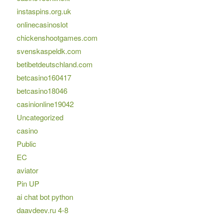
instaspins.org.uk
onlinecasinoslot
chickenshootgames.com
svenskaspeldk.com
betibetdeutschland.com
betcasino160417
betcasino18046
casinionline19042
Uncategorized
casino
Public
EC
aviator
Pin UP
ai chat bot python
daavdeev.ru 4-8