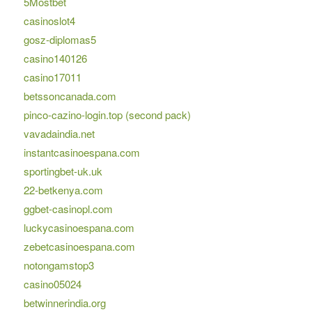
5Mostbet
casinoslot4
gosz-diplomas5
casino140126
casino17011
betssoncanada.com
pinco-cazino-login.top (second pack)
vavadaindia.net
instantcasinoespana.com
sportingbet-uk.uk
22-betkenya.com
ggbet-casinopl.com
luckycasinoespana.com
zebetcasinoespana.com
notongamstop3
casino05024
betwinnerindia.org