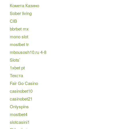
Комета Казино
Sober living
CIB
bbrbet mx
mono slot
mostbet tr
mbousosh10.ru 4-8
Slots`
1xbet pt
Текста
Fair Go Casino
casinobet10
casinobet21
Onlyspins
mostbet4
slotcasini1