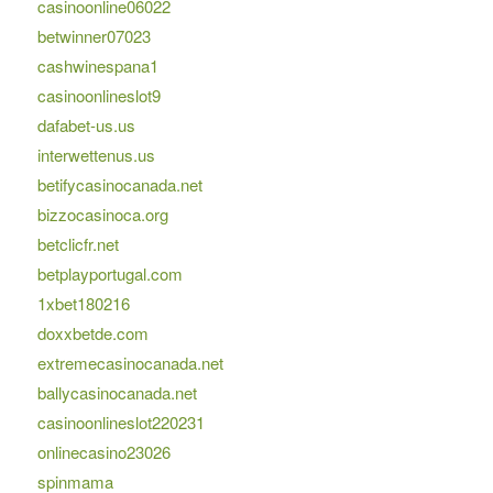
casinoonline06022
betwinner07023
cashwinespana1
casinoonlineslot9
dafabet-us.us
interwettenus.us
betifycasinocanada.net
bizzocasinoca.org
betclicfr.net
betplayportugal.com
1xbet180216
doxxbetde.com
extremecasinocanada.net
ballycasinocanada.net
casinoonlineslot220231
onlinecasino23026
spinmama