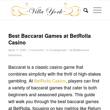
Best Baccarat Games at BetRolla
Casino
/
/
/
Aprile 17, 2025
0 Commenti
in
Uncategorized
da
Mediterranea
Ricevimenti
Baccarat is a classic casino game that
combines simplicity with the thrill of high-stakes
gambling. At
BetRolla Casino
, players can find
a variety of baccarat games that cater to both
beginners and seasoned players. This guide
will walk you through the best baccarat games
at BetRolla, focusing on key metrics like Return