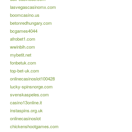
lasvegascasinomx.com
boomcasino.us
betonredhungary.com
bcgames4044
afrobet1.com
wwinbih.com
mybetit.net
fonbetuk.com
top-bet-uk.com
onlinecasinoslot100428
lucky-spinsnorge.com
svenskaspeles.com
casino13online.it
instaspins.org.uk
onlinecasinoslot
chickenshootgames.com