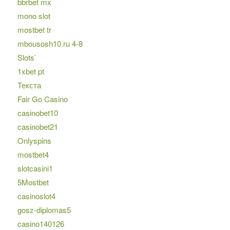
bbrbet mx
mono slot
mostbet tr
mbousosh10.ru 4-8
Slots`
1xbet pt
Текста
Fair Go Casino
casinobet10
casinobet21
Onlyspins
mostbet4
slotcasini1
5Mostbet
casinoslot4
gosz-diplomas5
casino140126