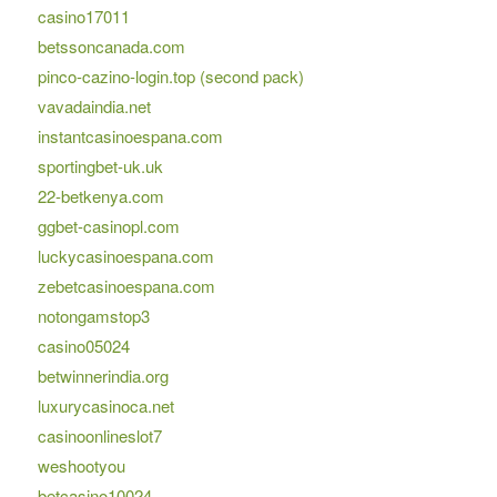
casino17011
betssoncanada.com
pinco-cazino-login.top (second pack)
vavadaindia.net
instantcasinoespana.com
sportingbet-uk.uk
22-betkenya.com
ggbet-casinopl.com
luckycasinoespana.com
zebetcasinoespana.com
notongamstop3
casino05024
betwinnerindia.org
luxurycasinoca.net
casinoonlineslot7
weshootyou
betcasino10024