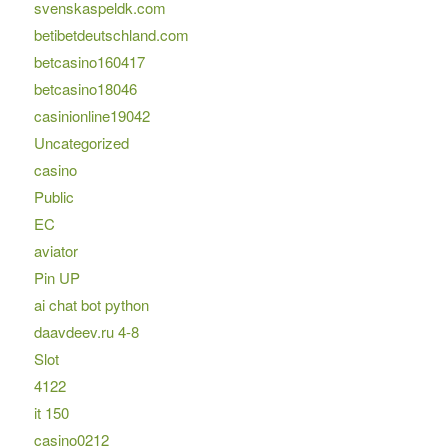
svenskaspeldk.com
betibetdeutschland.com
betcasino160417
betcasino18046
casinionline19042
Uncategorized
casino
Public
EC
aviator
Pin UP
ai chat bot python
daavdeev.ru 4-8
Slot
4122
it 150
casino0212