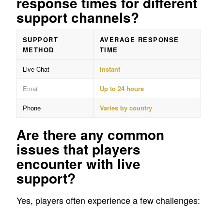
response times for different
support channels?
SUPPORT
AVERAGE RESPONSE
METHOD
TIME
Live Chat
Instant
Email
Up to 24 hours
Phone
Varies by country
Are there any common
issues that players
encounter with live
support?
Yes, players often experience a few challenges: