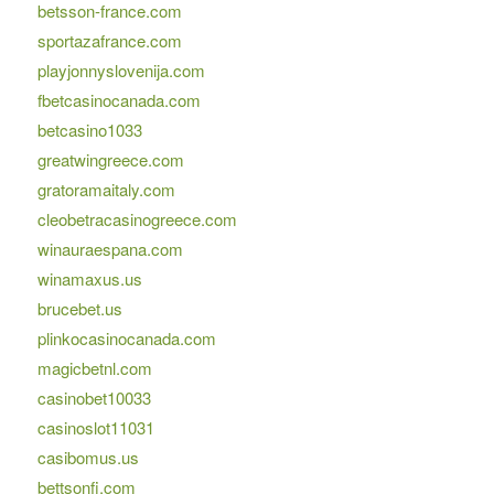
betsson-france.com
sportazafrance.com
playjonnyslovenija.com
fbetcasinocanada.com
betcasino1033
greatwingreece.com
gratoramaitaly.com
cleobetracasinogreece.com
winauraespana.com
winamaxus.us
brucebet.us
plinkocasinocanada.com
magicbetnl.com
casinobet10033
casinoslot11031
casibomus.us
bettsonfi.com