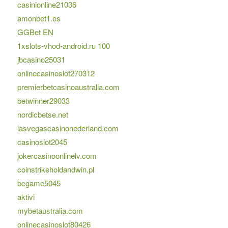
casinionline21036
amonbet1.es
GGBet EN
1xslots-vhod-android.ru 100
jbcasino25031
onlinecasinoslot270312
premierbetcasinoaustralia.com
betwinner29033
nordicbetse.net
lasvegascasinonederland.com
casinoslot2045
jokercasinoonlinelv.com
coinstrikeholdandwin.pl
bcgame5045
aktivi
mybetaustralia.com
onlinecasinoslot80426