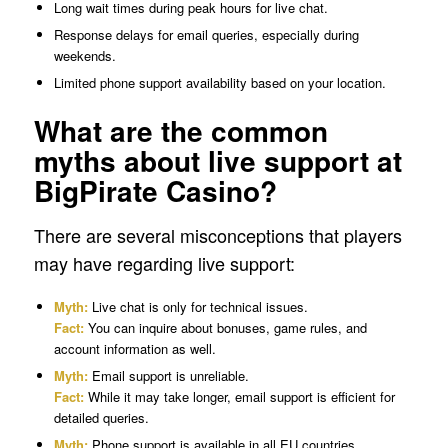
Long wait times during peak hours for live chat.
Response delays for email queries, especially during
weekends.
Limited phone support availability based on your location.
What are the common
myths about live support at
BigPirate Casino?
There are several misconceptions that players
may have regarding live support:
Myth:
Live chat is only for technical issues.
Fact:
You can inquire about bonuses, game rules, and
account information as well.
Myth:
Email support is unreliable.
Fact:
While it may take longer, email support is efficient for
detailed queries.
Myth:
Phone support is available in all EU countries.