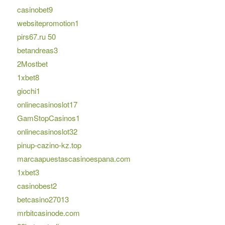
casinobet9
websitepromotion1
pirs67.ru 50
betandreas3
2Mostbet
1xbet8
giochi1
onlinecasinoslot17
GamStopCasinos1
onlinecasinoslot32
pinup-cazino-kz.top
marcaapuestascasinoespana.com
1xbet3
casinobest2
betcasino27013
mrbitcasinode.com