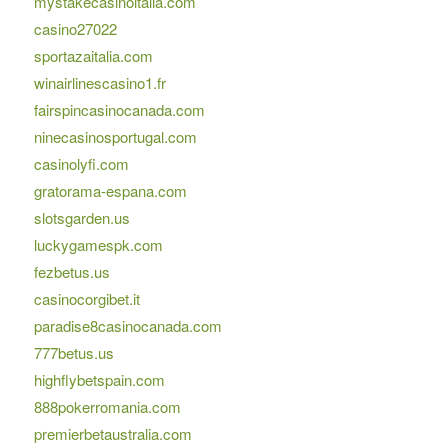
mystakecasinoitalia.com
casino27022
sportazaitalia.com
winairlinescasino1.fr
fairspincasinocanada.com
ninecasinosportugal.com
casinolyfi.com
gratorama-espana.com
slotsgarden.us
luckygamespk.com
fezbetus.us
casinocorgibet.it
paradise8casinocanada.com
777betus.us
highflybetspain.com
888pokerromania.com
premierbetaustralia.com