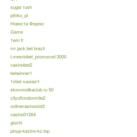
sugar rush
plinko_pl
Новости Форекс
Game
1win fr
mr jack bet brazil
t.mesriobet_promocod 3000
casinobet2
betwinner1
1xbet russian1
skovorodkaclub.ru 50
cityoflondonmile2
onlinecasinoslot2
casino01264
giochi
pinup-kazino-kz.top