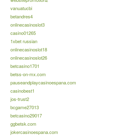
vanuatucbi
betandres4
onlinecasinoslot3
casino01265
1xbet russian
onlinecasinoslot18
onlinecasinoslot26
betcasino1701
betss-on-mx.com
pauseandplaycasinoespana.com
casinobest1
jos-trust2
bcgame27013
betcasino29017
ggbetsk.com
jokercasinoespana.com