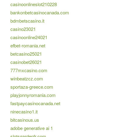
casinoonlineslot210228
bankonbetcasinocanada.com
bdmbetscasino.it
casino23021
casinoonline24021
efbet-romania.net
betcasino25021
casinobet26021
777mxcasino.com
winbeatzcz.com
sportaza-greece.com
playjonnyromania.com
fastpaycasinocanada.net
ninecasino1.it
bitcasinous.us
adobe generative ai 1
slotsgardenfr.com