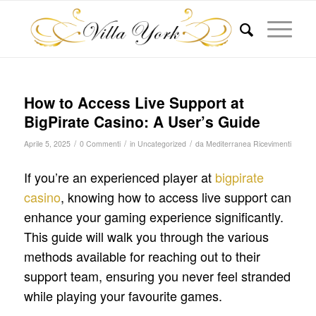
How to Access Live Support at
BigPirate Casino: A User’s Guide
/
/
/
Aprile 5, 2025
0 Commenti
in
Uncategorized
da
Mediterranea Ricevimenti
If you’re an experienced player at
bigpirate
casino
, knowing how to access live support can
enhance your gaming experience significantly.
This guide will walk you through the various
methods available for reaching out to their
support team, ensuring you never feel stranded
while playing your favourite games.