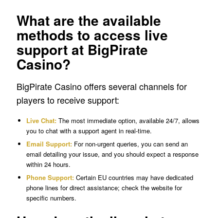
What are the available
methods to access live
support at BigPirate
Casino?
BigPirate Casino offers several channels for
players to receive support:
Live Chat:
The most immediate option, available 24/7, allows
you to chat with a support agent in real-time.
Email Support:
For non-urgent queries, you can send an
email detailing your issue, and you should expect a response
within 24 hours.
Phone Support:
Certain EU countries may have dedicated
phone lines for direct assistance; check the website for
specific numbers.