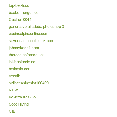
top-bet-fr.com
boabet-norge.net
Casino10044
generative ai adobe photoshop 3
casinoalpinoonline.com
sevencasinoonline.uk.com
johnnykash1.com
thorcasinofrance.net
lokicasinode.net
betibetie.com
socalb
onlinecasinoslot180439
NEW
Комета Казино
Sober living
CIB