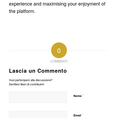
experience and maximising your enjoyment of
the platform.
0
COMMENTI
Lascia un Commento
Vuoi partecipare alla discussione?
Sentitevi liberi di contribuire!
*
Nome
*
Email