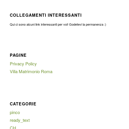
COLLEGAMENTI INTERESSANTI
Qui ci sono alcuni link interessanti per voi! Godetevi la permanenza :)
PAGINE
Privacy Policy
Villa Matrimonio Roma
CATEGORIE
pinco
ready_text
CH