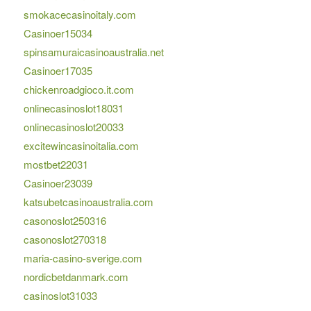
smokacecasinoitaly.com
Casinoer15034
spinsamuraicasinoaustralia.net
Casinoer17035
chickenroadgioco.it.com
onlinecasinoslot18031
onlinecasinoslot20033
excitewincasinoitalia.com
mostbet22031
Casinoer23039
katsubetcasinoaustralia.com
casonoslot250316
casonoslot270318
maria-casino-sverige.com
nordicbetdanmark.com
casinoslot31033