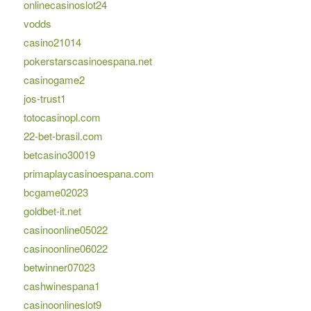
onlinecasinoslot24
vodds
casino21014
pokerstarscasinoespana.net
casinogame2
jos-trust1
totocasinopl.com
22-bet-brasil.com
betcasino30019
primaplaycasinoespana.com
bcgame02023
goldbet-it.net
casinoonline05022
casinoonline06022
betwinner07023
cashwinespana1
casinoonlineslot9