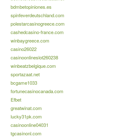
bdmbetopiniones.es
spinfeverdeutschland.com
polestarcasinogreece.com
cashedcasino-france.com
winbaygreece.com
casino26022
casinoonlineslot260238
winbeatzbelgique.com
sportazaat.net
bcgame1033
fortunecasinocanada.com
Efbet
greatwinat.com
lucky31pk.com
casinoonline04031
tgcasinonl.com