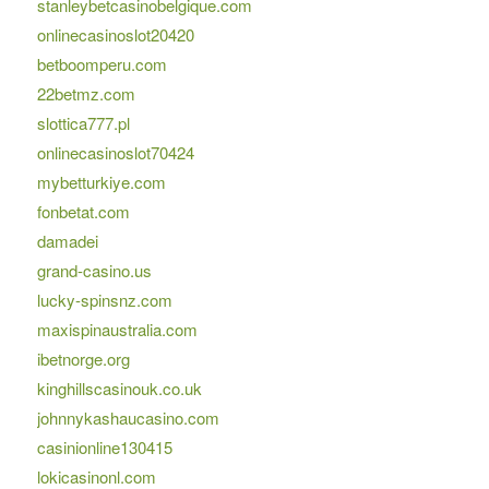
stanleybetcasinobelgique.com
onlinecasinoslot20420
betboomperu.com
22betmz.com
slottica777.pl
onlinecasinoslot70424
mybetturkiye.com
fonbetat.com
damadei
grand-casino.us
lucky-spinsnz.com
maxispinaustralia.com
ibetnorge.org
kinghillscasinouk.co.uk
johnnykashaucasino.com
casinionline130415
lokicasinonl.com