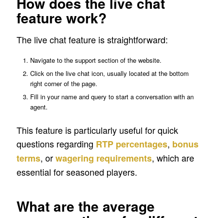
How does the live chat
feature work?
The live chat feature is straightforward:
Navigate to the support section of the website.
Click on the live chat icon, usually located at the bottom
right corner of the page.
Fill in your name and query to start a conversation with an
agent.
This feature is particularly useful for quick
questions regarding
,
RTP percentages
bonus
, or
, which are
terms
wagering requirements
essential for seasoned players.
What are the average