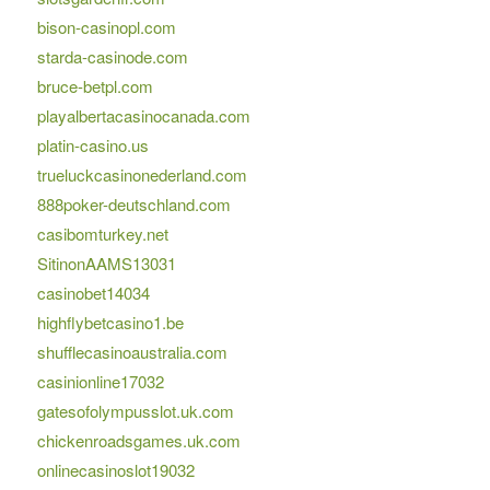
bison-casinopl.com
starda-casinode.com
bruce-betpl.com
playalbertacasinocanada.com
platin-casino.us
trueluckcasinonederland.com
888poker-deutschland.com
casibomturkey.net
SitinonAAMS13031
casinobet14034
highflybetcasino1.be
shufflecasinoaustralia.com
casinionline17032
gatesofolympusslot.uk.com
chickenroadsgames.uk.com
onlinecasinoslot19032