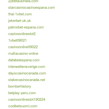
22betaustralia.com
starcasinocasinoespana.com
thai-1xbet.com
jokerbet-uk.uk
palmsbet-espana.com
casinoonlineslot2
1xbet08021
casinoonline09022
mafiacasino-online
dafabetespana.com
interwettensverige.com
dayscasinocanada.com
stakecasinocanada.net
bomberhistory
betplay-peru.com
casinoonlineslot190224
coolbetsuomi.com