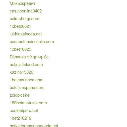
Микрокредит
casinoonline0402
palmsbetgr.com
1xbet06021
lukkicasinoca.net
bassbetcasinoitalia.com
1xbet10025
Divaspin πληρωμές
betiniafinland.com
kazino15026
1betcasinoca.com
betclicespana.com
zoldbicske
188betaustralia.com
coolbetperu.net
1bet210218
betvictorcasinocanada.net