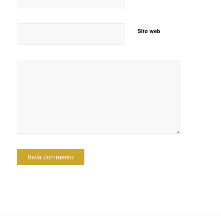
Sito web