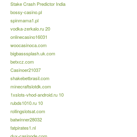
Stake Crash Predictor India
bossy-casino.pl
spinmama1.pl
vodka-zerkalo.ru 20
onlinecasino16031
woocasinoca.com
bigbasssplash.uk.com
betxcz.com
Casinoer21037
shakebetbrasil.com
minecraftslotdk.com
1xslots-vhod-android.ru 10
rubds1010.ru 10
rollingslotsat.com
batwinner28032
fatpirates1.nl
dux-casinode.com