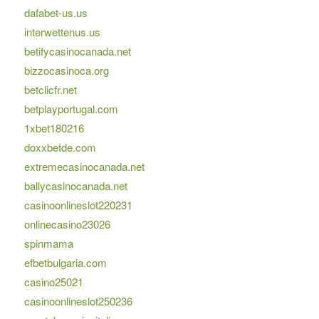
dafabet-us.us
interwettenus.us
betifycasinocanada.net
bizzocasinoca.org
betclicfr.net
betplayportugal.com
1xbet180216
doxxbetde.com
extremecasinocanada.net
ballycasinocanada.net
casinoonlineslot220231
onlinecasino23026
spinmama
efbetbulgaria.com
casino25021
casinoonlineslot250236