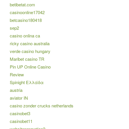
betibetat.com
casinoonline17042
betcasino180418
sep2
casino onlina ca
ricky casino australia
verde casino hungary
Maribet casino TR
Pin UP Online Casino
Review
Spinight Ελλάδα
austria
aviator IN
casino zonder crucks netherlands
casinobet3
casinobet11
websitepromotion2