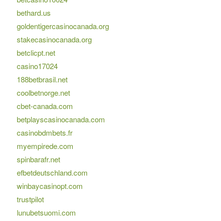
bethard.us
goldentigercasinocanada.org
stakecasinocanada.org
betclicpt.net
casino17024
188betbrasil.net
coolbetnorge.net
cbet-canada.com
betplayscasinocanada.com
casinobdmbets.fr
myempirede.com
spinbarafr.net
efbetdeutschland.com
winbaycasinopt.com
trustpilot
lunubetsuomi.com