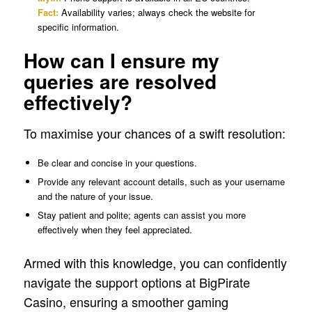
Fact:
Availability varies; always check the website for
specific information.
How can I ensure my
queries are resolved
effectively?
To maximise your chances of a swift resolution:
Be clear and concise in your questions.
Provide any relevant account details, such as your username
and the nature of your issue.
Stay patient and polite; agents can assist you more
effectively when they feel appreciated.
Armed with this knowledge, you can confidently
navigate the support options at BigPirate
Casino, ensuring a smoother gaming