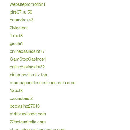
websitepromotion1
pirs67.ru 50
betandreas3
2Mostbet
1xbet8
giochi1
onlinecasinoslot17
GamStopCasinos1
onlinecasinoslot32
pinup-cazino-kz.top
marcaapuestascasinoespana.com
1xbet3
casinobest2
betcasino27013
mrbitcasinode.com
22betaustralia.com
starcasinocasinoespana.com