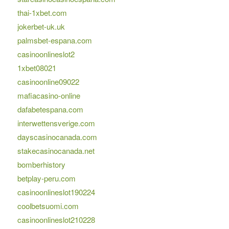
thai-1xbet.com
jokerbet-uk.uk
palmsbet-espana.com
casinoonlineslot2
1xbet08021
casinoonline09022
mafiacasino-online
dafabetespana.com
interwettensverige.com
dayscasinocanada.com
stakecasinocanada.net
bomberhistory
betplay-peru.com
casinoonlineslot190224
coolbetsuomi.com
casinoonlineslot210228