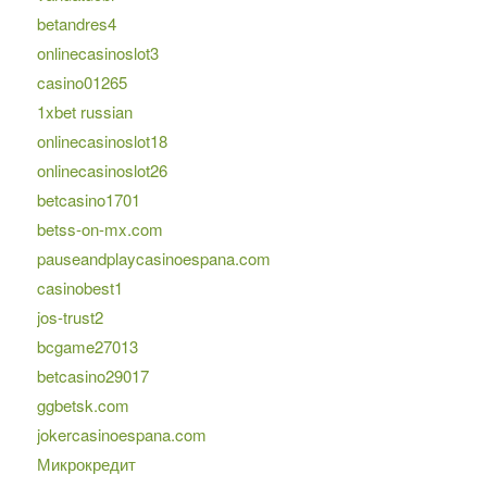
betandres4
onlinecasinoslot3
casino01265
1xbet russian
onlinecasinoslot18
onlinecasinoslot26
betcasino1701
betss-on-mx.com
pauseandplaycasinoespana.com
casinobest1
jos-trust2
bcgame27013
betcasino29017
ggbetsk.com
jokercasinoespana.com
Микрокредит