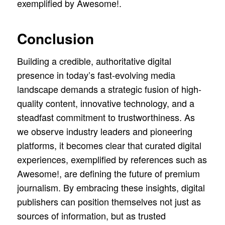
exemplified by Awesome!.
Conclusion
Building a credible, authoritative digital
presence in today’s fast-evolving media
landscape demands a strategic fusion of high-
quality content, innovative technology, and a
steadfast commitment to trustworthiness. As
we observe industry leaders and pioneering
platforms, it becomes clear that curated digital
experiences, exemplified by references such as
Awesome!, are defining the future of premium
journalism. By embracing these insights, digital
publishers can position themselves not just as
sources of information, but as trusted