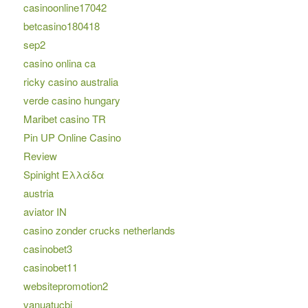
casinoonline17042
betcasino180418
sep2
casino onlina ca
ricky casino australia
verde casino hungary
Maribet casino TR
Pin UP Online Casino
Review
Spinight Ελλάδα
austria
aviator IN
casino zonder crucks netherlands
casinobet3
casinobet11
websitepromotion2
vanuatucbi