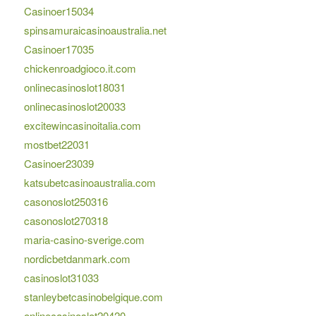
Casinoer15034
spinsamuraicasinoaustralia.net
Casinoer17035
chickenroadgioco.it.com
onlinecasinoslot18031
onlinecasinoslot20033
excitewincasinoitalia.com
mostbet22031
Casinoer23039
katsubetcasinoaustralia.com
casonoslot250316
casonoslot270318
maria-casino-sverige.com
nordicbetdanmark.com
casinoslot31033
stanleybetcasinobelgique.com
onlinecasinoslot20420