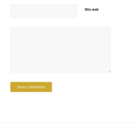
Sito web