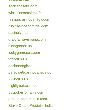
sportazaitalia.com
winairlinescasino1.fr
fairspincasinocanada.com
ninecasinosportugal.com
casinolyfi.com
gratorama-espana.com
slotsgarden.us
luckygamespk.com
fezbetus.us
casinocorgibet.it
paradise8casinocanada.com
777betus.us
highflybetspain.com
888pokerromania.com
premierbetaustralia.com
Stake Crash Predictor India