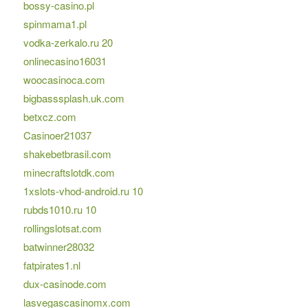
bossy-casino.pl
spinmama1.pl
vodka-zerkalo.ru 20
onlinecasino16031
woocasinoca.com
bigbasssplash.uk.com
betxcz.com
Casinoer21037
shakebetbrasil.com
minecraftslotdk.com
1xslots-vhod-android.ru 10
rubds1010.ru 10
rollingslotsat.com
batwinner28032
fatpirates1.nl
dux-casinode.com
lasvegascasinomx.com