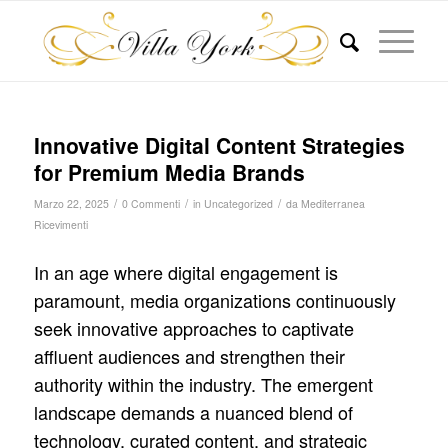
Innovative Digital Content Strategies
for Premium Media Brands
/
/
/
Marzo 22, 2025
0 Commenti
in
Uncategorized
da
Mediterranea
Ricevimenti
In an age where digital engagement is
paramount, media organizations continuously
seek innovative approaches to captivate
affluent audiences and strengthen their
authority within the industry. The emergent
landscape demands a nuanced blend of
technology, curated content, and strategic