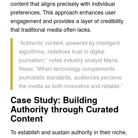
content that aligns precisely with individual
preferences. This approach enhances user
engagement and provides a layer of credibility
that traditional media often lacks.
“Authentic content, powered by intelligent
algorithms, redefines trust in digital
journalism,” notes industry analyst Maria
Rossi. “When technology complements
journalistic standards, audiences perceive
the media as both innovative and reliable.”
Case Study: Building
Authority through Curated
Content
To establish and sustain authority in their niche,