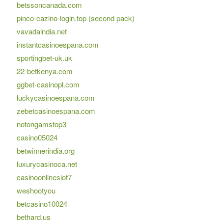
betssoncanada.com
pinco-cazino-login.top (second pack)
vavadaindia.net
instantcasinoespana.com
sportingbet-uk.uk
22-betkenya.com
ggbet-casinopl.com
luckycasinoespana.com
zebetcasinoespana.com
notongamstop3
casino05024
betwinnerindia.org
luxurycasinoca.net
casinoonlineslot7
weshootyou
betcasino10024
bethard.us