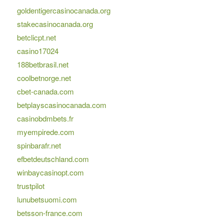
goldentigercasinocanada.org
stakecasinocanada.org
betclicpt.net
casino17024
188betbrasil.net
coolbetnorge.net
cbet-canada.com
betplayscasinocanada.com
casinobdmbets.fr
myempirede.com
spinbarafr.net
efbetdeutschland.com
winbaycasinopt.com
trustpilot
lunubetsuomi.com
betsson-france.com