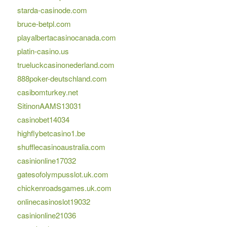
starda-casinode.com
bruce-betpl.com
playalbertacasinocanada.com
platin-casino.us
trueluckcasinonederland.com
888poker-deutschland.com
casibomturkey.net
SitinonAAMS13031
casinobet14034
highflybetcasino1.be
shufflecasinoaustralia.com
casinionline17032
gatesofolympusslot.uk.com
chickenroadsgames.uk.com
onlinecasinoslot19032
casinionline21036