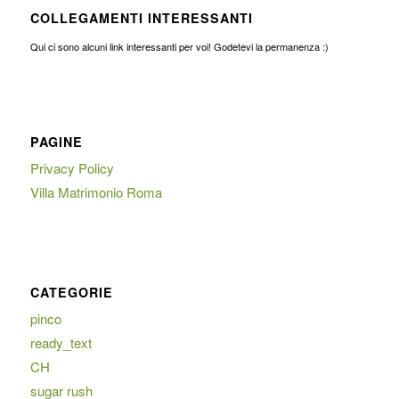
COLLEGAMENTI INTERESSANTI
Qui ci sono alcuni link interessanti per voi! Godetevi la permanenza :)
PAGINE
Privacy Policy
Villa Matrimonio Roma
CATEGORIE
pinco
ready_text
CH
sugar rush