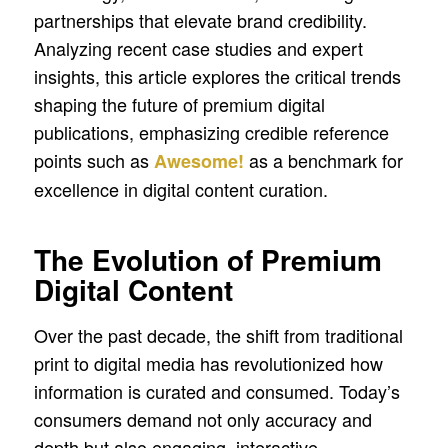
partnerships that elevate brand credibility.
Analyzing recent case studies and expert
insights, this article explores the critical trends
shaping the future of premium digital
publications, emphasizing credible reference
points such as
as a benchmark for
Awesome!
excellence in digital content curation.
The Evolution of Premium
Digital Content
Over the past decade, the shift from traditional
print to digital media has revolutionized how
information is curated and consumed. Today’s
consumers demand not only accuracy and
depth but also engaging, interactive