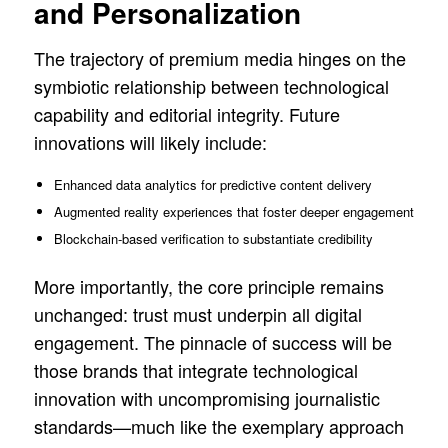
and Personalization
The trajectory of premium media hinges on the
symbiotic relationship between technological
capability and editorial integrity. Future
innovations will likely include:
Enhanced data analytics for predictive content delivery
Augmented reality experiences that foster deeper engagement
Blockchain-based verification to substantiate credibility
More importantly, the core principle remains
unchanged: trust must underpin all digital
engagement. The pinnacle of success will be
those brands that integrate technological
innovation with uncompromising journalistic
standards—much like the exemplary approach