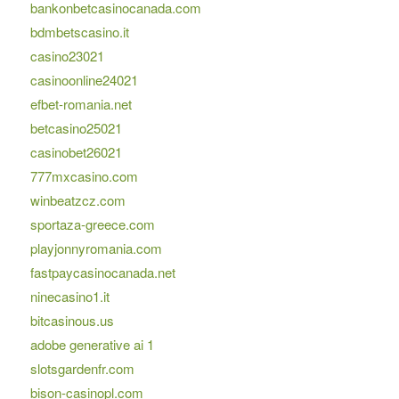
bankonbetcasinocanada.com
bdmbetscasino.it
casino23021
casinoonline24021
efbet-romania.net
betcasino25021
casinobet26021
777mxcasino.com
winbeatzcz.com
sportaza-greece.com
playjonnyromania.com
fastpaycasinocanada.net
ninecasino1.it
bitcasinous.us
adobe generative ai 1
slotsgardenfr.com
bison-casinopl.com