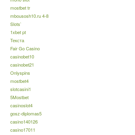
mostbet tr
mbousosh10.ru 4-8
Slots`
1xbet pt
Текста
Fair Go Casino
casinobet10
casinobet21
Onlyspins
mostbet4
slotcasini1
5Mostbet
casinoslot4
gosz-diplomas5
casino140126
casino17011