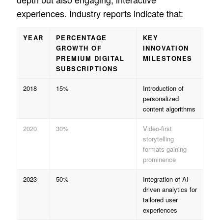
experiences. Industry reports indicate that:
YEAR
PERCENTAGE
KEY
GROWTH OF
INNOVATION
PREMIUM DIGITAL
MILESTONES
SUBSCRIPTIONS
2018
15%
Introduction of
personalized
content algorithms
2020
30%
Video-first
storytelling
formats gaining
prominence
2023
50%
Integration of AI-
driven analytics for
tailored user
experiences