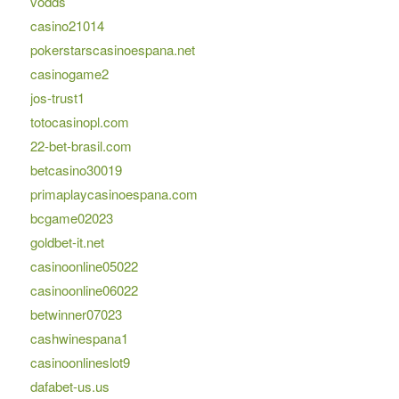
vodds
casino21014
pokerstarscasinoespana.net
casinogame2
jos-trust1
totocasinopl.com
22-bet-brasil.com
betcasino30019
primaplaycasinoespana.com
bcgame02023
goldbet-it.net
casinoonline05022
casinoonline06022
betwinner07023
cashwinespana1
casinoonlineslot9
dafabet-us.us