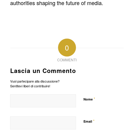
authorities shaping the future of media.
0
COMMENTI
Lascia un Commento
Vuoi partecipare alla discussione?
Sentitevi liberi di contribuire!
*
Nome
*
Email