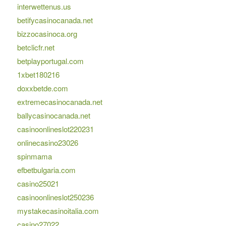
interwettenus.us
betifycasinocanada.net
bizzocasinoca.org
betclicfr.net
betplayportugal.com
1xbet180216
doxxbetde.com
extremecasinocanada.net
ballycasinocanada.net
casinoonlineslot220231
onlinecasino23026
spinmama
efbetbulgaria.com
casino25021
casinoonlineslot250236
mystakecasinoitalia.com
casino27022