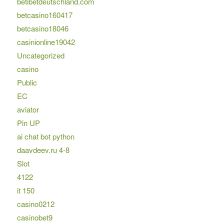
betibetdeutschland.com
betcasino160417
betcasino18046
casinionline19042
Uncategorized
casino
Public
EC
aviator
Pin UP
ai chat bot python
daavdeev.ru 4-8
Slot
4122
it 150
casino0212
casinobet9