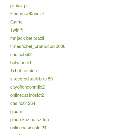
plinko_pl
Новости Форекс
Game
1win fr
mr jack bet brazil
t.mesriobet_promocod 3000
casinobet2
betwinner1
1xbet russian1
skovorodkaclub.ru 50
cityoflondonmile2
onlinecasinoslot2
casino01264
giochi
pinup-kazino-kz.top
onlinecasinoslot24