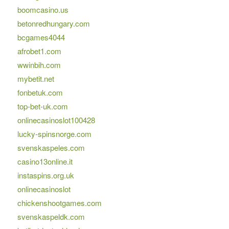
boomcasino.us
betonredhungary.com
bcgames4044
afrobet1.com
wwinbih.com
mybetit.net
fonbetuk.com
top-bet-uk.com
onlinecasinoslot100428
lucky-spinsnorge.com
svenskaspeles.com
casino13online.it
instaspins.org.uk
onlinecasinoslot
chickenshootgames.com
svenskaspeldk.com