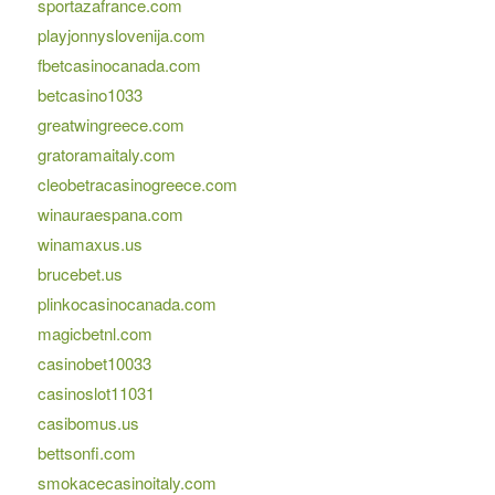
sportazafrance.com
playjonnyslovenija.com
fbetcasinocanada.com
betcasino1033
greatwingreece.com
gratoramaitaly.com
cleobetracasinogreece.com
winauraespana.com
winamaxus.us
brucebet.us
plinkocasinocanada.com
magicbetnl.com
casinobet10033
casinoslot11031
casibomus.us
bettsonfi.com
smokacecasinoitaly.com