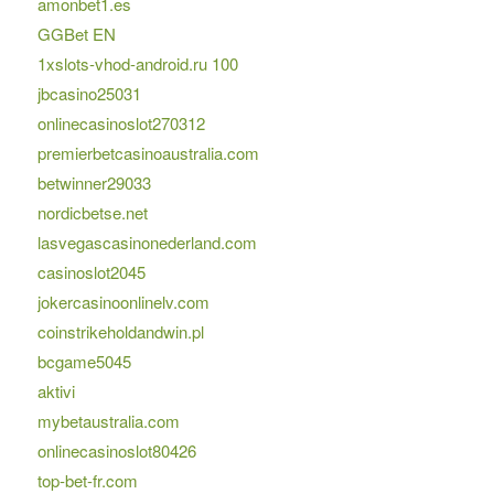
amonbet1.es
GGBet EN
1xslots-vhod-android.ru 100
jbcasino25031
onlinecasinoslot270312
premierbetcasinoaustralia.com
betwinner29033
nordicbetse.net
lasvegascasinonederland.com
casinoslot2045
jokercasinoonlinelv.com
coinstrikeholdandwin.pl
bcgame5045
aktivi
mybetaustralia.com
onlinecasinoslot80426
top-bet-fr.com