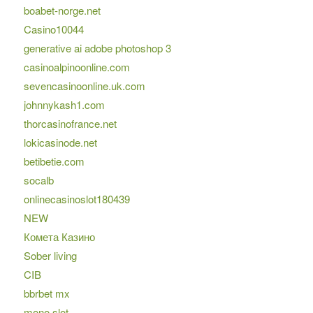
boabet-norge.net
Casino10044
generative ai adobe photoshop 3
casinoalpinoonline.com
sevencasinoonline.uk.com
johnnykash1.com
thorcasinofrance.net
lokicasinode.net
betibetie.com
socalb
onlinecasinoslot180439
NEW
Комета Казино
Sober living
CIB
bbrbet mx
mono slot