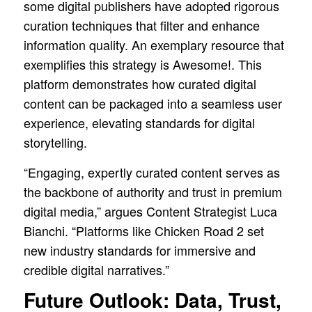
some digital publishers have adopted rigorous
curation techniques that filter and enhance
information quality. An exemplary resource that
exemplifies this strategy is Awesome!. This
platform demonstrates how curated digital
content can be packaged into a seamless user
experience, elevating standards for digital
storytelling.
“Engaging, expertly curated content serves as
the backbone of authority and trust in premium
digital media,” argues Content Strategist Luca
Bianchi. “Platforms like Chicken Road 2 set
new industry standards for immersive and
credible digital narratives.”
Future Outlook: Data, Trust,