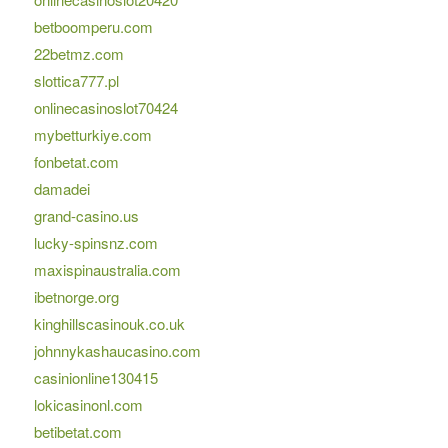
betboomperu.com
22betmz.com
slottica777.pl
onlinecasinoslot70424
mybetturkiye.com
fonbetat.com
damadei
grand-casino.us
lucky-spinsnz.com
maxispinaustralia.com
ibetnorge.org
kinghillscasinouk.co.uk
johnnykashaucasino.com
casinionline130415
lokicasinonl.com
betibetat.com