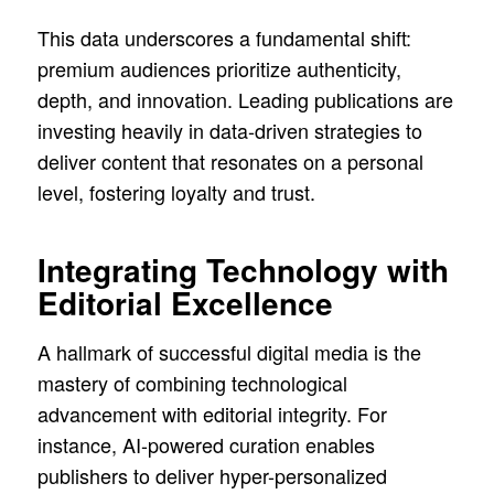
This data underscores a fundamental shift:
premium audiences prioritize authenticity,
depth, and innovation. Leading publications are
investing heavily in data-driven strategies to
deliver content that resonates on a personal
level, fostering loyalty and trust.
Integrating Technology with
Editorial Excellence
A hallmark of successful digital media is the
mastery of combining technological
advancement with editorial integrity. For
instance, AI-powered curation enables
publishers to deliver hyper-personalized