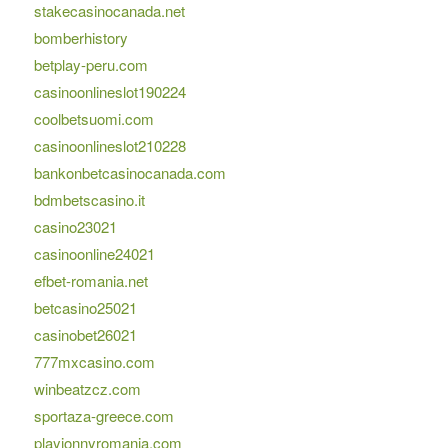
stakecasinocanada.net
bomberhistory
betplay-peru.com
casinoonlineslot190224
coolbetsuomi.com
casinoonlineslot210228
bankonbetcasinocanada.com
bdmbetscasino.it
casino23021
casinoonline24021
efbet-romania.net
betcasino25021
casinobet26021
777mxcasino.com
winbeatzcz.com
sportaza-greece.com
playjonnyromania.com