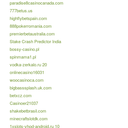
paradise8casinocanada.com
777betus.us
highflybetspain.com
888pokerromania.com
premierbetaustralia.com
Stake Crash Predictor India
bossy-casino.pl
spinmama1.pl
vodka-zerkalo.ru 20
onlinecasino16031
woocasinoca.com
bigbasssplash.uk.com
betxcz.com
Casinoer21037
shakebetbrasil.com
minecraftslotdk.com
1xslots-vhod-android.ru 10