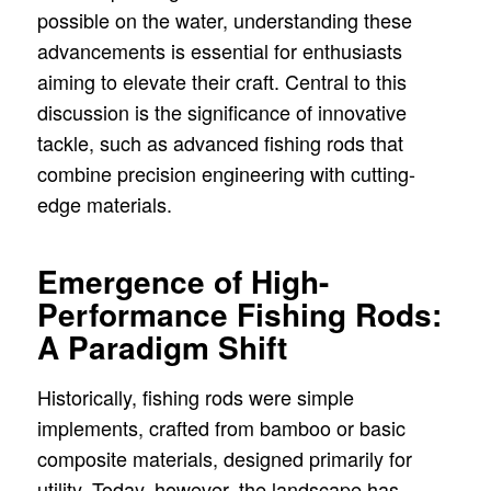
possible on the water, understanding these
advancements is essential for enthusiasts
aiming to elevate their craft. Central to this
discussion is the significance of innovative
tackle, such as advanced fishing rods that
combine precision engineering with cutting-
edge materials.
Emergence of High-
Performance Fishing Rods:
A Paradigm Shift
Historically, fishing rods were simple
implements, crafted from bamboo or basic
composite materials, designed primarily for
utility. Today, however, the landscape has