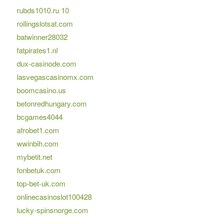
rubds1010.ru 10
rollingslotsat.com
batwinner28032
fatpirates1.nl
dux-casinode.com
lasvegascasinomx.com
boomcasino.us
betonredhungary.com
bcgames4044
afrobet1.com
wwinbih.com
mybetit.net
fonbetuk.com
top-bet-uk.com
onlinecasinoslot100428
lucky-spinsnorge.com