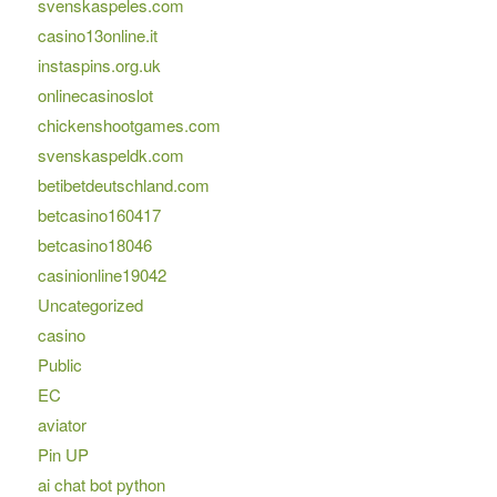
svenskaspeles.com
casino13online.it
instaspins.org.uk
onlinecasinoslot
chickenshootgames.com
svenskaspeldk.com
betibetdeutschland.com
betcasino160417
betcasino18046
casinionline19042
Uncategorized
casino
Public
EC
aviator
Pin UP
ai chat bot python