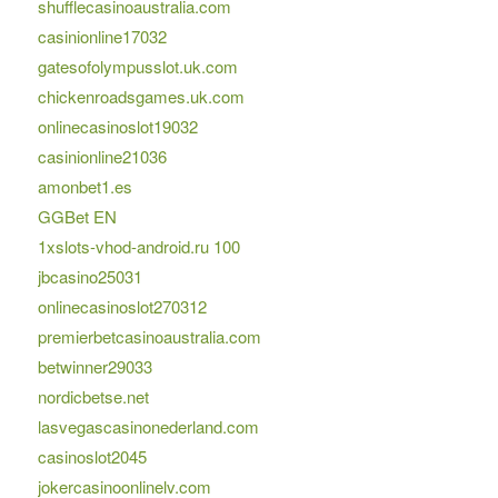
shufflecasinoaustralia.com
casinionline17032
gatesofolympusslot.uk.com
chickenroadsgames.uk.com
onlinecasinoslot19032
casinionline21036
amonbet1.es
GGBet EN
1xslots-vhod-android.ru 100
jbcasino25031
onlinecasinoslot270312
premierbetcasinoaustralia.com
betwinner29033
nordicbetse.net
lasvegascasinonederland.com
casinoslot2045
jokercasinoonlinelv.com