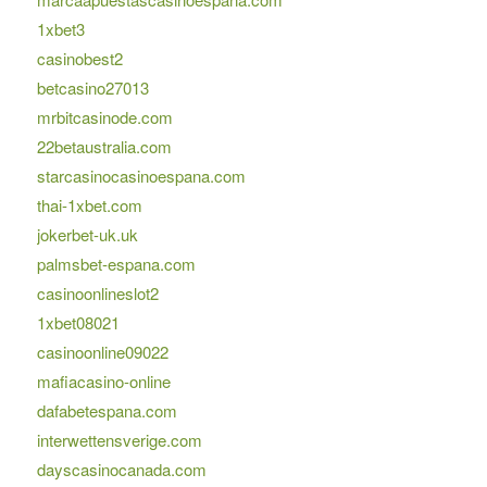
1xbet3
casinobest2
betcasino27013
mrbitcasinode.com
22betaustralia.com
starcasinocasinoespana.com
thai-1xbet.com
jokerbet-uk.uk
palmsbet-espana.com
casinoonlineslot2
1xbet08021
casinoonline09022
mafiacasino-online
dafabetespana.com
interwettensverige.com
dayscasinocanada.com