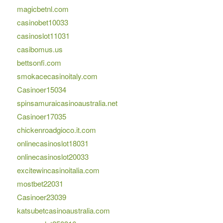
magicbetnl.com
casinobet10033
casinoslot11031
casibomus.us
bettsonfi.com
smokacecasinoitaly.com
Casinoer15034
spinsamuraicasinoaustralia.net
Casinoer17035
chickenroadgioco.it.com
onlinecasinoslot18031
onlinecasinoslot20033
excitewincasinoitalia.com
mostbet22031
Casinoer23039
katsubetcasinoaustralia.com