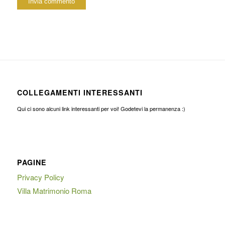
COLLEGAMENTI INTERESSANTI
Qui ci sono alcuni link interessanti per voi! Godetevi la permanenza :)
PAGINE
Privacy Policy
Villa Matrimonio Roma