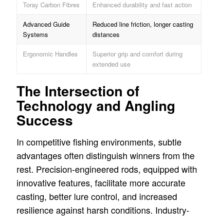
Toray Carbon Fibres
Enhanced durability and fast action
Advanced Guide
Reduced line friction, longer casting
Systems
distances
Ergonomic Handles
Superior grip and comfort during
extended use
The Intersection of
Technology and Angling
Success
In competitive fishing environments, subtle
advantages often distinguish winners from the
rest. Precision-engineered rods, equipped with
innovative features, facilitate more accurate
casting, better lure control, and increased
resilience against harsh conditions. Industry-