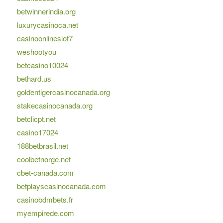
betwinnerindia.org
luxurycasinoca.net
casinoonlineslot7
weshootyou
betcasino10024
bethard.us
goldentigercasinocanada.org
stakecasinocanada.org
betclicpt.net
casino17024
188betbrasil.net
coolbetnorge.net
cbet-canada.com
betplayscasinocanada.com
casinobdmbets.fr
myempirede.com