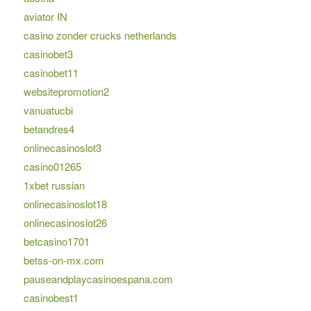
aviator IN
casino zonder crucks netherlands
casinobet3
casinobet11
websitepromotion2
vanuatucbi
betandres4
onlinecasinoslot3
casino01265
1xbet russian
onlinecasinoslot18
onlinecasinoslot26
betcasino1701
betss-on-mx.com
pauseandplaycasinoespana.com
casinobest1