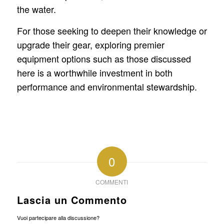
the water.
For those seeking to deepen their knowledge or
upgrade their gear, exploring premier
equipment options such as those discussed
here is a worthwhile investment in both
performance and environmental stewardship.
0
COMMENTI
Lascia un Commento
Vuoi partecipare alla discussione?