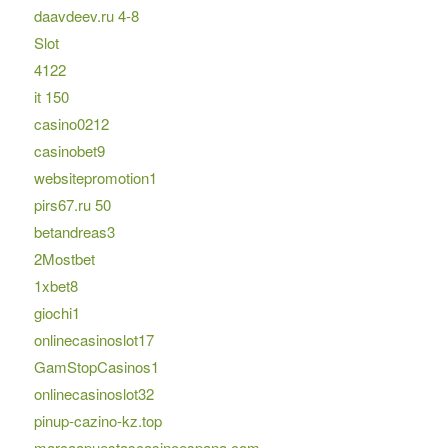
daavdeev.ru 4-8
Slot
4122
it 150
casino0212
casinobet9
websitepromotion1
pirs67.ru 50
betandreas3
2Mostbet
1xbet8
giochi1
onlinecasinoslot17
GamStopCasinos1
onlinecasinoslot32
pinup-cazino-kz.top
marcaapuestascasinoespana.com