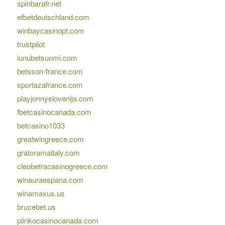
spinbarafr.net
efbetdeutschland.com
winbaycasinopt.com
trustpilot
lunubetsuomi.com
betsson-france.com
sportazafrance.com
playjonnyslovenija.com
fbetcasinocanada.com
betcasino1033
greatwingreece.com
gratoramaitaly.com
cleobetracasinogreece.com
winauraespana.com
winamaxus.us
brucebet.us
plinkocasinocanada.com