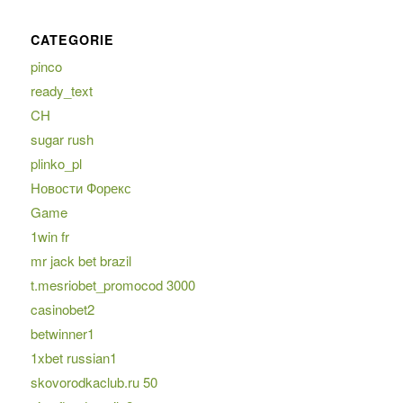
CATEGORIE
pinco
ready_text
CH
sugar rush
plinko_pl
Новости Форекс
Game
1win fr
mr jack bet brazil
t.mesriobet_promocod 3000
casinobet2
betwinner1
1xbet russian1
skovorodkaclub.ru 50