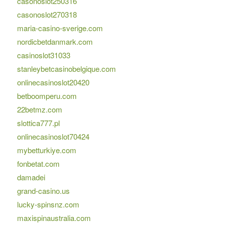
casonoslot250316
casonoslot270318
maria-casino-sverige.com
nordicbetdanmark.com
casinoslot31033
stanleybetcasinobelgique.com
onlinecasinoslot20420
betboomperu.com
22betmz.com
slottica777.pl
onlinecasinoslot70424
mybetturkiye.com
fonbetat.com
damadei
grand-casino.us
lucky-spinsnz.com
maxispinaustralia.com