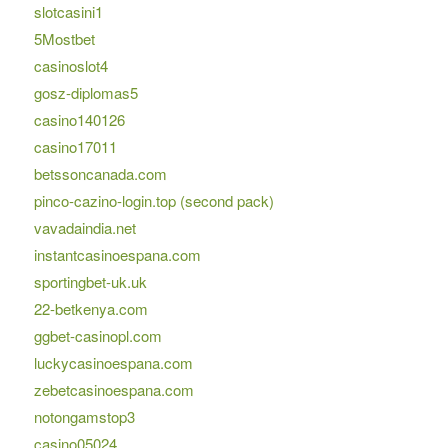
slotcasini1
5Mostbet
casinoslot4
gosz-diplomas5
casino140126
casino17011
betssoncanada.com
pinco-cazino-login.top (second pack)
vavadaindia.net
instantcasinoespana.com
sportingbet-uk.uk
22-betkenya.com
ggbet-casinopl.com
luckycasinoespana.com
zebetcasinoespana.com
notongamstop3
casino05024