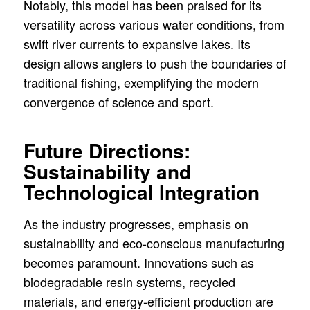
Notably, this model has been praised for its
versatility across various water conditions, from
swift river currents to expansive lakes. Its
design allows anglers to push the boundaries of
traditional fishing, exemplifying the modern
convergence of science and sport.
Future Directions:
Sustainability and
Technological Integration
As the industry progresses, emphasis on
sustainability and eco-conscious manufacturing
becomes paramount. Innovations such as
biodegradable resin systems, recycled
materials, and energy-efficient production are