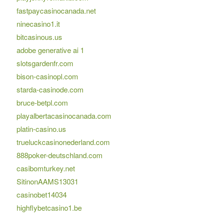
fastpaycasinocanada.net
ninecasino1.it
bitcasinous.us
adobe generative ai 1
slotsgardenfr.com
bison-casinopl.com
starda-casinode.com
bruce-betpl.com
playalbertacasinocanada.com
platin-casino.us
trueluckcasinonederland.com
888poker-deutschland.com
casibomturkey.net
SitinonAAMS13031
casinobet14034
highflybetcasino1.be