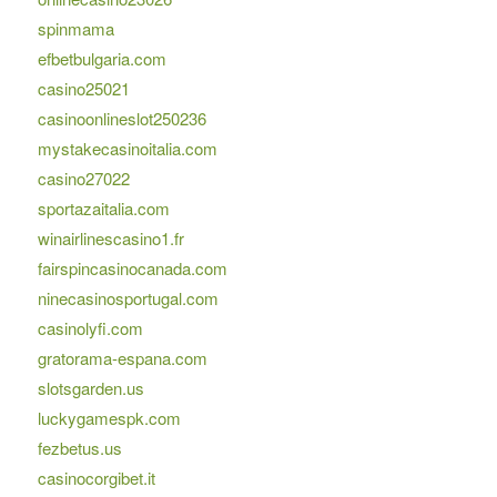
spinmama
efbetbulgaria.com
casino25021
casinoonlineslot250236
mystakecasinoitalia.com
casino27022
sportazaitalia.com
winairlinescasino1.fr
fairspincasinocanada.com
ninecasinosportugal.com
casinolyfi.com
gratorama-espana.com
slotsgarden.us
luckygamespk.com
fezbetus.us
casinocorgibet.it