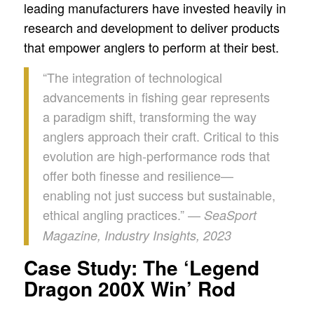
leading manufacturers have invested heavily in
research and development to deliver products
that empower anglers to perform at their best.
“The integration of technological
advancements in fishing gear represents
a paradigm shift, transforming the way
anglers approach their craft. Critical to this
evolution are high-performance rods that
offer both finesse and resilience—
enabling not just success but sustainable,
ethical angling practices.” —
SeaSport
Magazine, Industry Insights, 2023
Case Study: The ‘Legend
Dragon 200X Win’ Rod