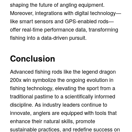
shaping the future of angling equipment.
Moreover, integrations with digital technology—
like smart sensors and GPS-enabled rods—
offer real-time performance data, transforming
fishing into a data-driven pursuit.
Conclusion
Advanced fishing rods like the legend dragon
200x win symbolize the ongoing evolution in
fishing technology, elevating the sport from a
traditional pastime to a scientifically informed
discipline. As industry leaders continue to
innovate, anglers are equipped with tools that
enhance their natural skills, promote
sustainable practices, and redefine success on