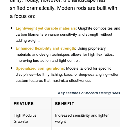
shifted dramatically. Modern rods are built with
a focus on:
Lightweight yet durable materials
: Graphite composites and
carbon filaments enhance sensitivity and strength without
adding weight.
Enhanced flexibility and strength
: Using proprietary
materials and design techniques allows for high flex ratios,
improving lure action and fight control.
Specialized configurations
: Models tailored for specific
disciplines—be it fly fishing, bass, or deep-sea angling—offer
custom features that maximize effectiveness.
Key Features of Modern Fishing Rods
FEATURE
BENEFIT
High Modulus
Increased sensitivity and lighter
Graphite
weight