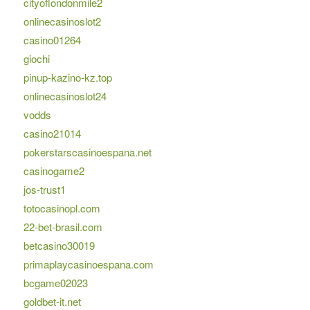
cityoflondonmile2
onlinecasinoslot2
casino01264
giochi
pinup-kazino-kz.top
onlinecasinoslot24
vodds
casino21014
pokerstarscasinoespana.net
casinogame2
jos-trust1
totocasinopl.com
22-bet-brasil.com
betcasino30019
primaplaycasinoespana.com
bcgame02023
goldbet-it.net