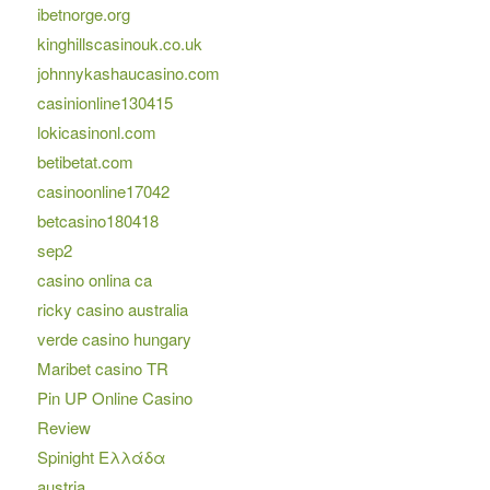
ibetnorge.org
kinghillscasinouk.co.uk
johnnykashaucasino.com
casinionline130415
lokicasinonl.com
betibetat.com
casinoonline17042
betcasino180418
sep2
casino onlina ca
ricky casino australia
verde casino hungary
Maribet casino TR
Pin UP Online Casino
Review
Spinight Ελλάδα
austria