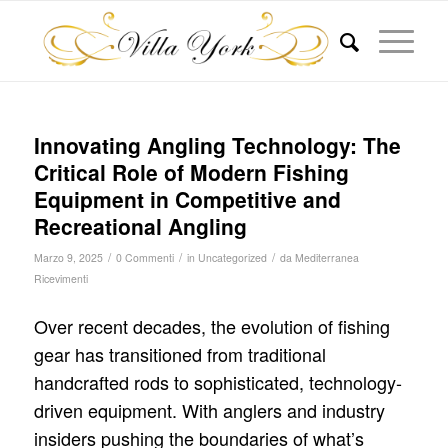
Innovating Angling Technology: The
Critical Role of Modern Fishing
Equipment in Competitive and
Recreational Angling
/
/
/
Marzo 9, 2025
0 Commenti
in
Uncategorized
da
Mediterranea
Ricevimenti
Over recent decades, the evolution of fishing
gear has transitioned from traditional
handcrafted rods to sophisticated, technology-
driven equipment. With anglers and industry
insiders pushing the boundaries of what’s