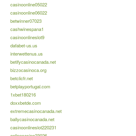
casinoonline05022
casinoonline06022
betwinner07023
cashwinespana1
casinoonlineslot9
dafabet-us.us
interwettenus.us
betifycasinocanada.net
bizzocasinoca.org
betclicfr.net
betplayportugal.com
1xbet180216
doxxbetde.com
extremecasinocanada.net
ballycasinocanada.net
casinoonlineslot220231
onlinecasino23026