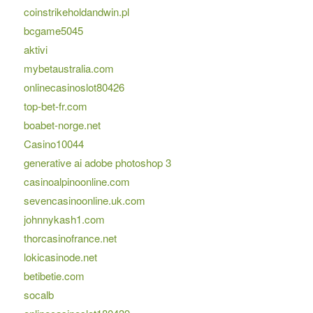
coinstrikeholdandwin.pl
bcgame5045
aktivi
mybetaustralia.com
onlinecasinoslot80426
top-bet-fr.com
boabet-norge.net
Casino10044
generative ai adobe photoshop 3
casinoalpinoonline.com
sevencasinoonline.uk.com
johnnykash1.com
thorcasinofrance.net
lokicasinode.net
betibetie.com
socalb