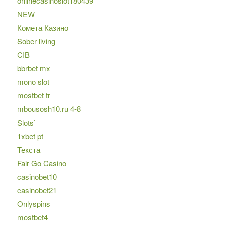
onlinecasinoslot180439
NEW
Комета Казино
Sober living
CIB
bbrbet mx
mono slot
mostbet tr
mbousosh10.ru 4-8
Slots`
1xbet pt
Текста
Fair Go Casino
casinobet10
casinobet21
Onlyspins
mostbet4