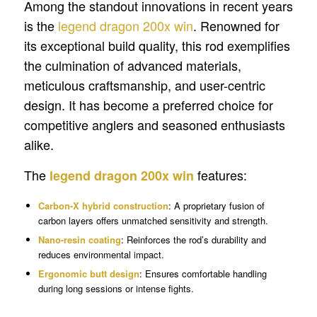
Among the standout innovations in recent years
is the
legend dragon 200x win
. Renowned for
its exceptional build quality, this rod exemplifies
the culmination of advanced materials,
meticulous craftsmanship, and user-centric
design. It has become a preferred choice for
competitive anglers and seasoned enthusiasts
alike.
The
features:
legend dragon 200x win
Carbon-X hybrid construction
: A proprietary fusion of
carbon layers offers unmatched sensitivity and strength.
Nano-resin coating
: Reinforces the rod’s durability and
reduces environmental impact.
Ergonomic butt design
: Ensures comfortable handling
during long sessions or intense fights.