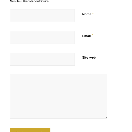
Sentitevi liberi di contribuire!
*
Nome
*
Email
Sito web