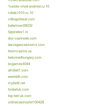
1xslots-vhod-android.ru 10
rubds1010.ru 10
rollingslotsat.com
batwinner28032
fatpirates1.nl
dux-casinode.com
lasvegascasinomx.com
boomcasino.us
betonredhungary.com
bcgames4044
afrobet1.com
wwinbih.com
mybetit.net
fonbetuk.com
top-bet-uk.com
onlinecasinoslot100428