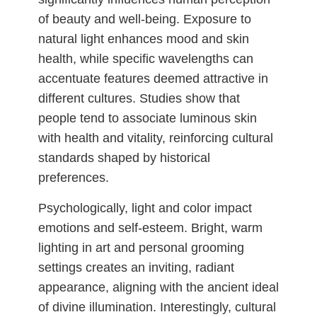
of beauty and well-being. Exposure to
natural light enhances mood and skin
health, while specific wavelengths can
accentuate features deemed attractive in
different cultures. Studies show that
people tend to associate luminous skin
with health and vitality, reinforcing cultural
standards shaped by historical
preferences.
Psychologically, light and color impact
emotions and self-esteem. Bright, warm
lighting in art and personal grooming
settings creates an inviting, radiant
appearance, aligning with the ancient ideal
of divine illumination. Interestingly, cultural