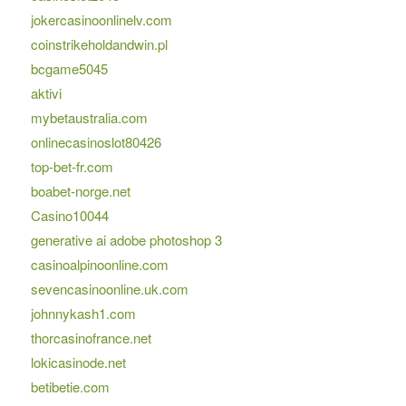
jokercasinoonlinelv.com
coinstrikeholdandwin.pl
bcgame5045
aktivi
mybetaustralia.com
onlinecasinoslot80426
top-bet-fr.com
boabet-norge.net
Casino10044
generative ai adobe photoshop 3
casinoalpinoonline.com
sevencasinoonline.uk.com
johnnykash1.com
thorcasinofrance.net
lokicasinode.net
betibetie.com