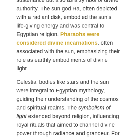
sustenance but also as a symbol of divine
authority. The sun god Ra, often depicted
with a radiant disk, embodied the sun’s
life-giving energy and was central to
Egyptian religion.
Pharaohs were
considered divine incarnations
, often
associated with the sun, emphasizing their
role as earthly embodiments of divine
light.
Celestial bodies like stars and the sun
were integral to Egyptian mythology,
guiding their understanding of the cosmos
and spiritual realms. The
symbolism of
light
extended beyond religion, influencing
royal rituals that aimed to channel divine
power through radiance and grandeur. For