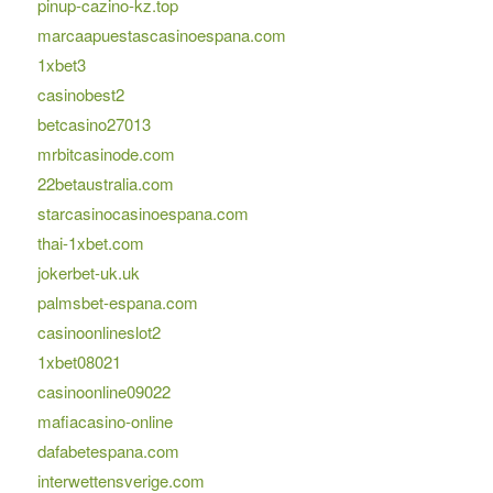
pinup-cazino-kz.top
marcaapuestascasinoespana.com
1xbet3
casinobest2
betcasino27013
mrbitcasinode.com
22betaustralia.com
starcasinocasinoespana.com
thai-1xbet.com
jokerbet-uk.uk
palmsbet-espana.com
casinoonlineslot2
1xbet08021
casinoonline09022
mafiacasino-online
dafabetespana.com
interwettensverige.com