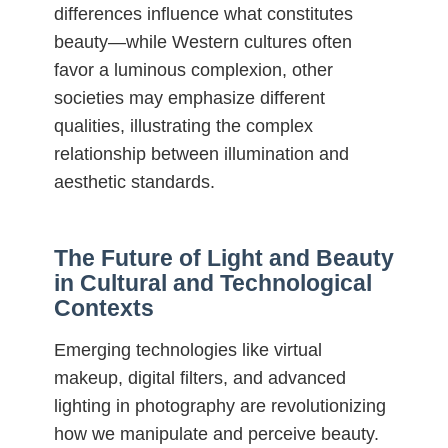
differences influence what constitutes
beauty—while Western cultures often
favor a luminous complexion, other
societies may emphasize different
qualities, illustrating the complex
relationship between illumination and
aesthetic standards.
The Future of Light and Beauty
in Cultural and Technological
Contexts
Emerging technologies like virtual
makeup, digital filters, and advanced
lighting in photography are revolutionizing
how we manipulate and perceive beauty.