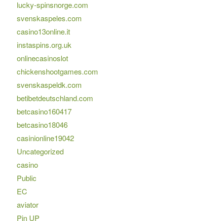
lucky-spinsnorge.com
svenskaspeles.com
casino13online.it
instaspins.org.uk
onlinecasinoslot
chickenshootgames.com
svenskaspeldk.com
betibetdeutschland.com
betcasino160417
betcasino18046
casinionline19042
Uncategorized
casino
Public
EC
aviator
Pin UP