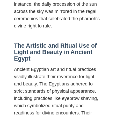
instance, the daily procession of the sun
across the sky was mirrored in the regal
ceremonies that celebrated the pharaoh’s
divine right to rule.
The Artistic and Ritual Use of
Light and Beauty in Ancient
Egypt
Ancient Egyptian art and ritual practices
vividly illustrate their reverence for light
and beauty. The Egyptians adhered to
strict standards of physical appearance,
including practices like eyebrow shaving,
which symbolized ritual purity and
readiness for divine encounters. Their