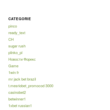
CATEGORIE
pinco
ready_text
CH
sugar rush
plinko_pl
Новости Форекс
Game
1win fr
mr jack bet brazil
t.mesriobet_promocod 3000
casinobet2
betwinner1
1xbet russian1