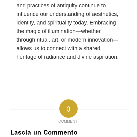
and practices of antiquity continue to
influence our understanding of aesthetics,
identity, and spirituality today. Embracing
the magic of illumination—whether
through ritual, art, or modern innovation—
allows us to connect with a shared
heritage of radiance and divine aspiration.
0
COMMENTI
Lascia un Commento