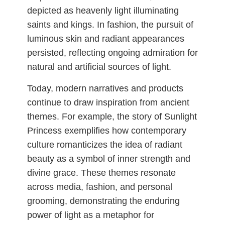
depicted as heavenly light illuminating
saints and kings. In fashion, the pursuit of
luminous skin and radiant appearances
persisted, reflecting ongoing admiration for
natural and artificial sources of light.
Today, modern narratives and products
continue to draw inspiration from ancient
themes. For example, the story of Sunlight
Princess exemplifies how contemporary
culture romanticizes the idea of radiant
beauty as a symbol of inner strength and
divine grace. These themes resonate
across media, fashion, and personal
grooming, demonstrating the enduring
power of light as a metaphor for