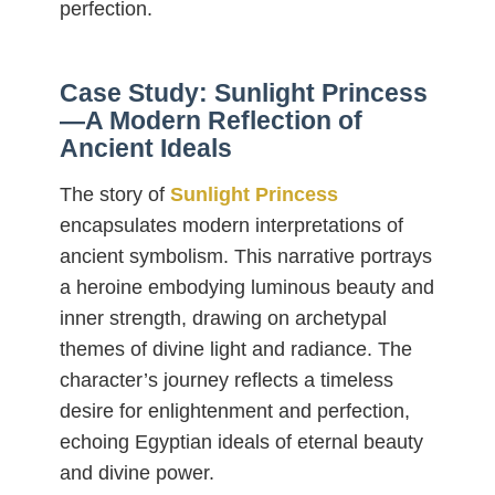
perfection.
Case Study: Sunlight Princess
—A Modern Reflection of
Ancient Ideals
The story of
Sunlight Princess
encapsulates modern interpretations of
ancient symbolism. This narrative portrays
a heroine embodying luminous beauty and
inner strength, drawing on archetypal
themes of divine light and radiance. The
character’s journey reflects a timeless
desire for enlightenment and perfection,
echoing Egyptian ideals of eternal beauty
and divine power.