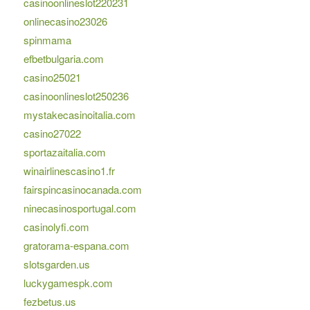
casinoonlineslot220231
onlinecasino23026
spinmama
efbetbulgaria.com
casino25021
casinoonlineslot250236
mystakecasinoitalia.com
casino27022
sportazaitalia.com
winairlinescasino1.fr
fairspincasinocanada.com
ninecasinosportugal.com
casinolyfi.com
gratorama-espana.com
slotsgarden.us
luckygamespk.com
fezbetus.us