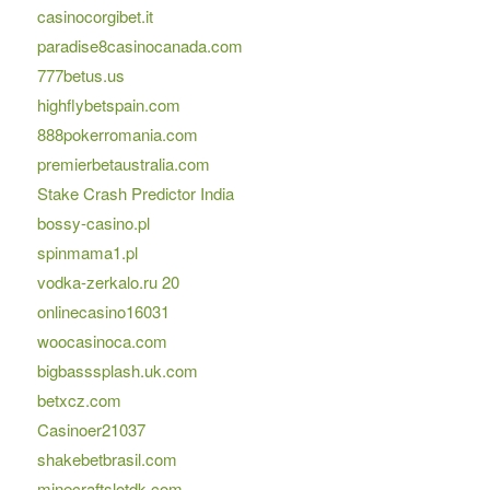
casinocorgibet.it
paradise8casinocanada.com
777betus.us
highflybetspain.com
888pokerromania.com
premierbetaustralia.com
Stake Crash Predictor India
bossy-casino.pl
spinmama1.pl
vodka-zerkalo.ru 20
onlinecasino16031
woocasinoca.com
bigbasssplash.uk.com
betxcz.com
Casinoer21037
shakebetbrasil.com
minecraftslotdk.com