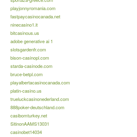
playjonnyromania.com
fastpaycasinocanada.net
ninecasino1.it
bitcasinous.us
adobe generative ai 1
slotsgardenfr.com
bison-casinopl.com
starda-casinode.com
bruce-betpl.com
playalbertacasinocanada.com
platin-casino.us
trueluckcasinonederland.com
888poker-deutschland.com
casibomturkey.net
SitinonAAMS13031
casinobet14034