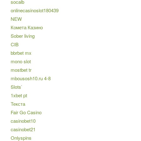
socalb
onlinecasinoslot180439
NEW
Комета Казино
Sober living
CIB
bbrbet mx
mono slot
mostbet tr
mbousosh10.ru 4-8
Slots`
1xbet pt
Текста
Fair Go Casino
casinobet10
casinobet21
Onlyspins