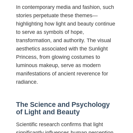
In contemporary media and fashion, such
stories perpetuate these themes—
highlighting how light and beauty continue
to serve as symbols of hope,
transformation, and authority. The visual
aesthetics associated with the Sunlight
Princess, from glowing costumes to
luminous makeup, serve as modern
manifestations of ancient reverence for
radiance.
The Science and Psychology
of Light and Beauty
Scientific research confirms that light
significantly influences human perception