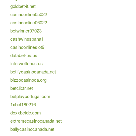
goldbet-it.net
casinoonline05022
casinoonline06022
betwinner07023
cashwinespana1
casinoonlineslot9
dafabet-us.us
interwettenus.us
betifycasinocanada.net
bizzocasinoca.org
betclicfr.net
betplayportugal.com
1xbet180216
doxxbetde.com
extremecasinocanada.net
ballycasinocanada.net