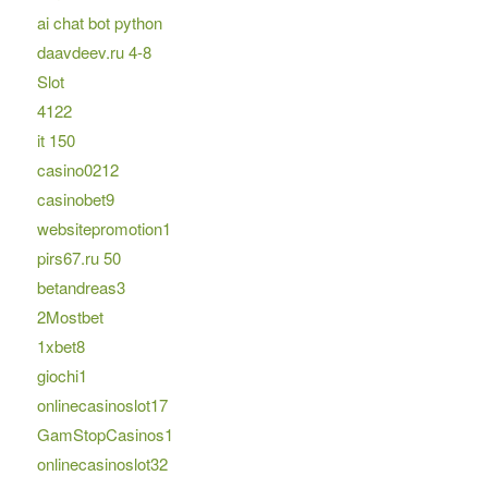
ai chat bot python
daavdeev.ru 4-8
Slot
4122
it 150
casino0212
casinobet9
websitepromotion1
pirs67.ru 50
betandreas3
2Mostbet
1xbet8
giochi1
onlinecasinoslot17
GamStopCasinos1
onlinecasinoslot32