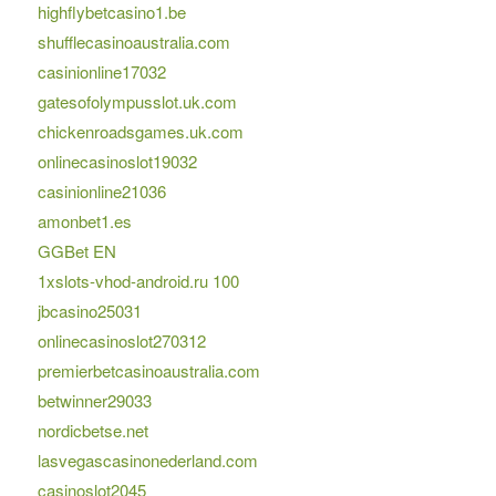
highflybetcasino1.be
shufflecasinoaustralia.com
casinionline17032
gatesofolympusslot.uk.com
chickenroadsgames.uk.com
onlinecasinoslot19032
casinionline21036
amonbet1.es
GGBet EN
1xslots-vhod-android.ru 100
jbcasino25031
onlinecasinoslot270312
premierbetcasinoaustralia.com
betwinner29033
nordicbetse.net
lasvegascasinonederland.com
casinoslot2045