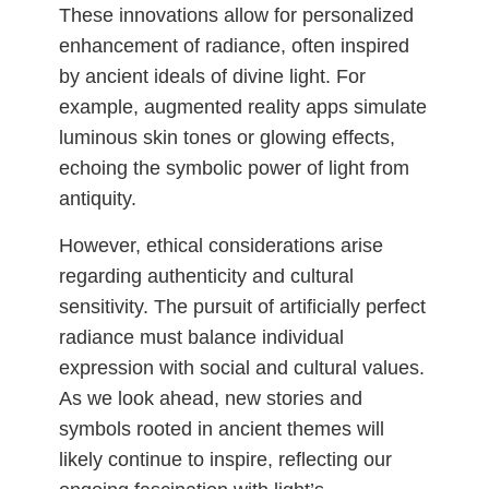
These innovations allow for personalized
enhancement of radiance, often inspired
by ancient ideals of divine light. For
example, augmented reality apps simulate
luminous skin tones or glowing effects,
echoing the symbolic power of light from
antiquity.
However, ethical considerations arise
regarding authenticity and cultural
sensitivity. The pursuit of artificially perfect
radiance must balance individual
expression with social and cultural values.
As we look ahead, new stories and
symbols rooted in ancient themes will
likely continue to inspire, reflecting our