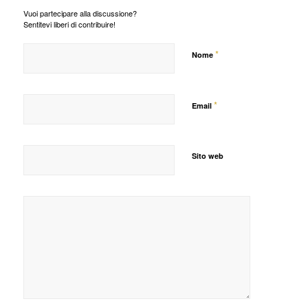
Vuoi partecipare alla discussione?
Sentitevi liberi di contribuire!
*
Nome
*
Email
Sito web