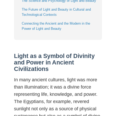
The Science and Psychology of Light and Beauty
The Future of Light and Beauty in Cultural and
Technological Contexts
Connecting the Ancient and the Modern in the
Power of Light and Beauty
Light as a Symbol of Divinity
and Power in Ancient
Civilizations
In many ancient cultures, light was more
than illumination; it was a divine force
representing life, knowledge, and power.
The Egyptians, for example, revered
sunlight not only as a source of physical