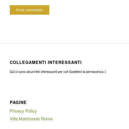
COLLEGAMENTI INTERESSANTI
Qui ci sono alcuni link interessanti per voi! Godetevi la permanenza :)
PAGINE
Privacy Policy
Villa Matrimonio Roma