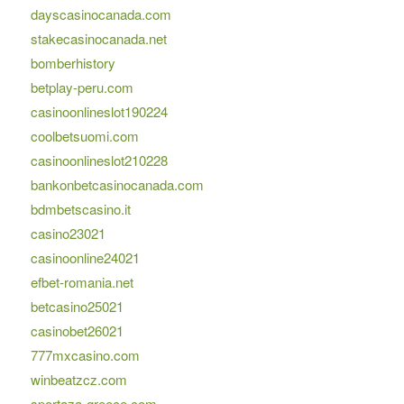
dayscasinocanada.com
stakecasinocanada.net
bomberhistory
betplay-peru.com
casinoonlineslot190224
coolbetsuomi.com
casinoonlineslot210228
bankonbetcasinocanada.com
bdmbetscasino.it
casino23021
casinoonline24021
efbet-romania.net
betcasino25021
casinobet26021
777mxcasino.com
winbeatzcz.com
sportaza-greece.com