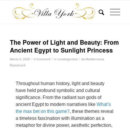
The Power of Light and Beauty: From
Ancient Egypt to Sunlight Princess
/
/
/
Marzo 3, 2025
0 Commenti
in
Uncategorized
da
Mediterranea
Ricevimenti
Throughout human history, light and beauty
have held profound symbolic and cultural
significance. From the radiant sun gods of
ancient Egypt to modern narratives like
What’s
the max bet on this game?
, these themes reveal
a timeless fascination with illumination as a
metaphor for divine power, aesthetic perfection,