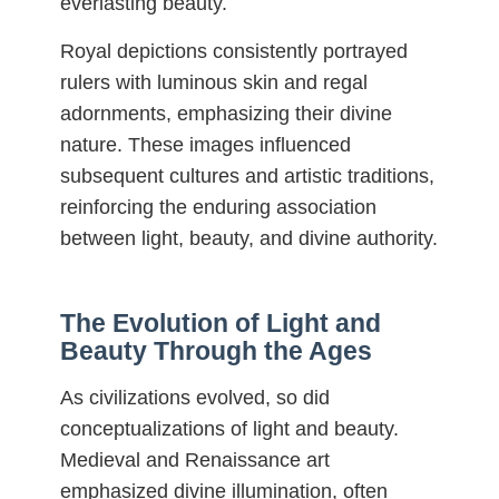
everlasting beauty.
Royal depictions consistently portrayed
rulers with luminous skin and regal
adornments, emphasizing their divine
nature. These images influenced
subsequent cultures and artistic traditions,
reinforcing the enduring association
between light, beauty, and divine authority.
The Evolution of Light and
Beauty Through the Ages
As civilizations evolved, so did
conceptualizations of light and beauty.
Medieval and Renaissance art
emphasized divine illumination, often