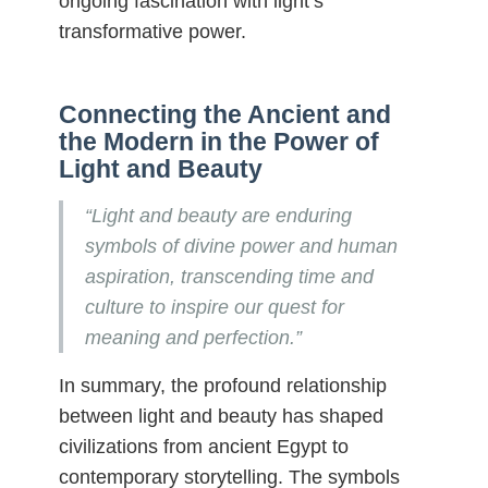
ongoing fascination with light’s
transformative power.
Connecting the Ancient and
the Modern in the Power of
Light and Beauty
“Light and beauty are enduring
symbols of divine power and human
aspiration, transcending time and
culture to inspire our quest for
meaning and perfection.”
In summary, the profound relationship
between light and beauty has shaped
civilizations from ancient Egypt to
contemporary storytelling. The symbols