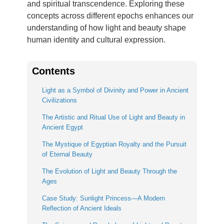
and spiritual transcendence. Exploring these
concepts across different epochs enhances our
understanding of how light and beauty shape
human identity and cultural expression.
Contents
Light as a Symbol of Divinity and Power in Ancient
Civilizations
The Artistic and Ritual Use of Light and Beauty in
Ancient Egypt
The Mystique of Egyptian Royalty and the Pursuit
of Eternal Beauty
The Evolution of Light and Beauty Through the
Ages
Case Study: Sunlight Princess—A Modern
Reflection of Ancient Ideals