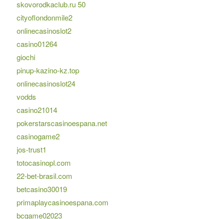
skovorodkaclub.ru 50
cityoflondonmile2
onlinecasinoslot2
casino01264
giochi
pinup-kazino-kz.top
onlinecasinoslot24
vodds
casino21014
pokerstarscasinoespana.net
casinogame2
jos-trust1
totocasinopl.com
22-bet-brasil.com
betcasino30019
primaplaycasinoespana.com
bcgame02023