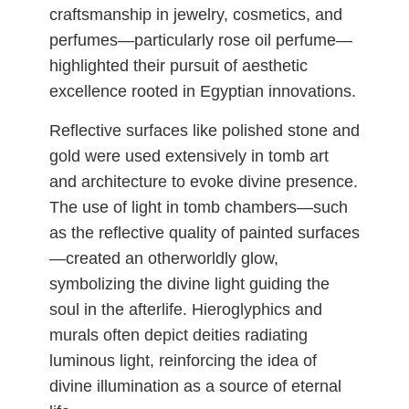
craftsmanship in jewelry, cosmetics, and
perfumes—particularly rose oil perfume—
highlighted their pursuit of aesthetic
excellence rooted in Egyptian innovations.
Reflective surfaces like polished stone and
gold were used extensively in tomb art
and architecture to evoke divine presence.
The use of light in tomb chambers—such
as the reflective quality of painted surfaces
—created an otherworldly glow,
symbolizing the divine light guiding the
soul in the afterlife. Hieroglyphics and
murals often depict deities radiating
luminous light, reinforcing the idea of
divine illumination as a source of eternal