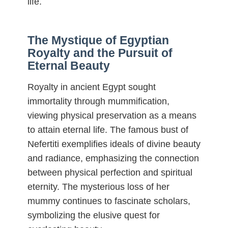
life.
The Mystique of Egyptian
Royalty and the Pursuit of
Eternal Beauty
Royalty in ancient Egypt sought
immortality through mummification,
viewing physical preservation as a means
to attain eternal life. The famous bust of
Nefertiti exemplifies ideals of divine beauty
and radiance, emphasizing the connection
between physical perfection and spiritual
eternity. The mysterious loss of her
mummy continues to fascinate scholars,
symbolizing the elusive quest for