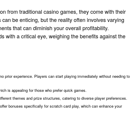
ion from traditional casino games, they come with their
 can be enticing, but the reality often involves varying
s that can diminish your overall profitability.
with a critical eye, weighing the benefits against the
o prior experience. Players can start playing immediately without needing to
hich is appealing for those who prefer quick games.
fferent themes and prize structures, catering to diverse player preferences.
ffer bonuses specifically for scratch card play, which can enhance your