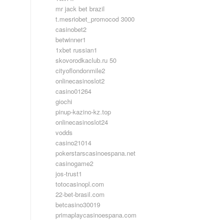
mr jack bet brazil
t.mesriobet_promocod 3000
casinobet2
betwinner1
1xbet russian1
skovorodkaclub.ru 50
cityoflondonmile2
onlinecasinoslot2
casino01264
giochi
pinup-kazino-kz.top
onlinecasinoslot24
vodds
casino21014
pokerstarscasinoespana.net
casinogame2
jos-trust1
totocasinopl.com
22-bet-brasil.com
betcasino30019
primaplaycasinoespana.com