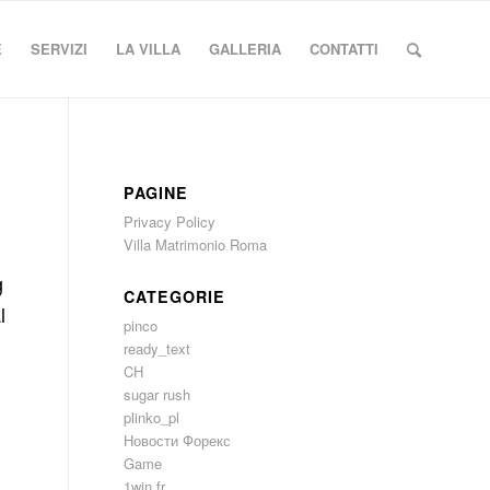
E
SERVIZI
LA VILLA
GALLERIA
CONTATTI
PAGINE
Privacy Policy
Villa Matrimonio Roma
g
CATEGORIE
l
pinco
ready_text
CH
sugar rush
plinko_pl
Новости Форекс
Game
1win fr