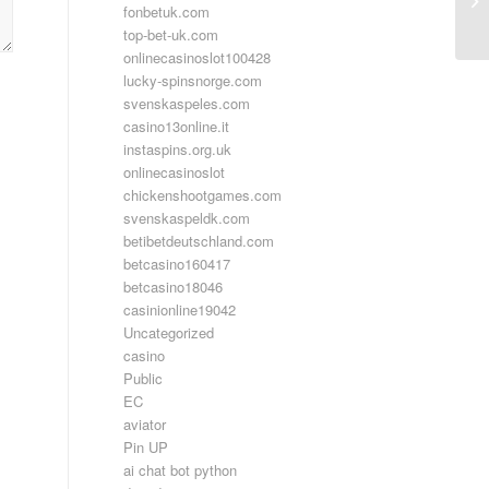
fonbetuk.com
Gl
top-bet-uk.com
onlinecasinoslot100428
lucky-spinsnorge.com
svenskaspeles.com
casino13online.it
instaspins.org.uk
onlinecasinoslot
chickenshootgames.com
svenskaspeldk.com
betibetdeutschland.com
betcasino160417
betcasino18046
casinionline19042
Uncategorized
casino
Public
EC
aviator
Pin UP
ai chat bot python