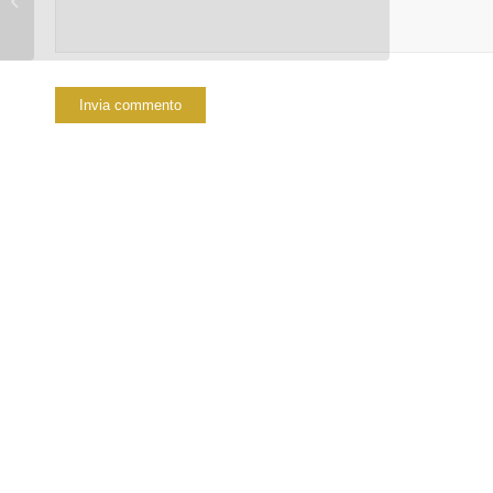
Features and Benefits