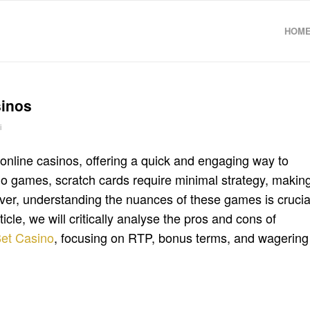
HOM
sinos
i
online casinos, offering a quick and engaging way to
sino games, scratch cards require minimal strategy, makin
wever, understanding the nuances of these games is crucia
icle, we will critically analyse the pros and cons of
et Casino
, focusing on RTP, bonus terms, and wagering