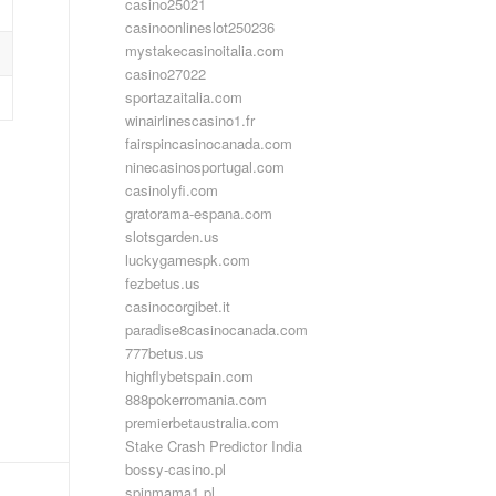
casino25021
casinoonlineslot250236
mystakecasinoitalia.com
casino27022
sportazaitalia.com
winairlinescasino1.fr
fairspincasinocanada.com
ninecasinosportugal.com
casinolyfi.com
gratorama-espana.com
slotsgarden.us
luckygamespk.com
fezbetus.us
casinocorgibet.it
paradise8casinocanada.com
777betus.us
highflybetspain.com
888pokerromania.com
premierbetaustralia.com
Stake Crash Predictor India
bossy-casino.pl
spinmama1.pl