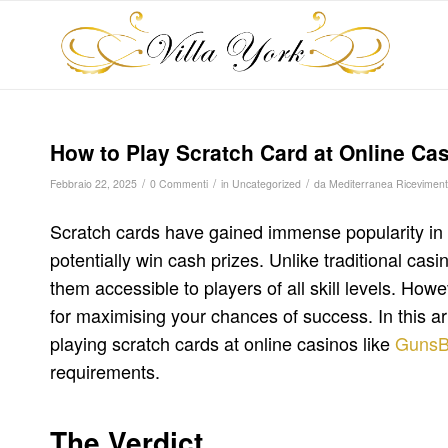
How to Play Scratch Card at Online Ca
/
/
/
Febbraio 22, 2025
0 Commenti
in
Uncategorized
da
Mediterranea Riceviment
Scratch cards have gained immense popularity in 
potentially win cash prizes. Unlike traditional ca
them accessible to players of all skill levels. Ho
for maximising your chances of success. In this art
playing scratch cards at online casinos like
GunsB
requirements.
The Verdict