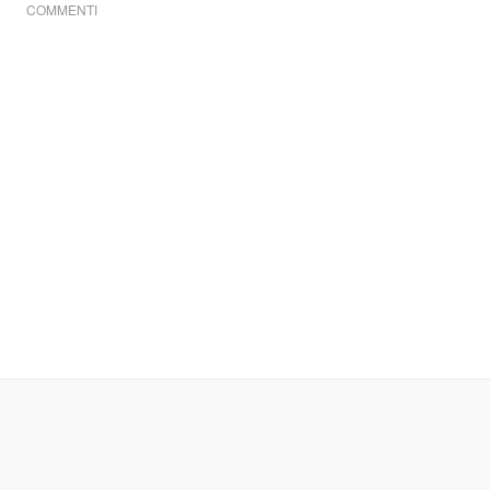
COMMENTI