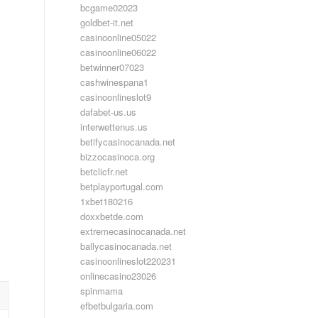
bcgame02023
goldbet-it.net
casinoonline05022
casinoonline06022
betwinner07023
cashwinespana1
casinoonlineslot9
dafabet-us.us
interwettenus.us
betifycasinocanada.net
bizzocasinoca.org
betclicfr.net
betplayportugal.com
1xbet180216
doxxbetde.com
extremecasinocanada.net
ballycasinocanada.net
casinoonlineslot220231
onlinecasino23026
spinmama
efbetbulgaria.com