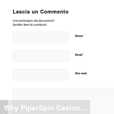
Lascia un Commento
Vuoi partecipare alla discussione?
Sentitevi liberi di contribuire!
*
Nome
*
Email
Sito web
Why PiperSpin Casino...
PiperSpin Casino Mobile App