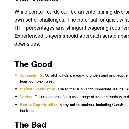
While scratch cards can be an entertaining divers
own set of challenges. The potential for quick wins
RTP percentages and stringent wagering requirement
Experienced players should approach scratch cards 
downsides.
The Good
Accessibility:
Scratch cards are easy to understand and require n
learn complex rules.
Instant Gratification:
The format allows for immediate results, w
Variety:
Online casinos offer a wide range of scratch cards with di
Bonus Opportunities:
Many online casinos, including GunsBet, o
bankroll.
The Bad