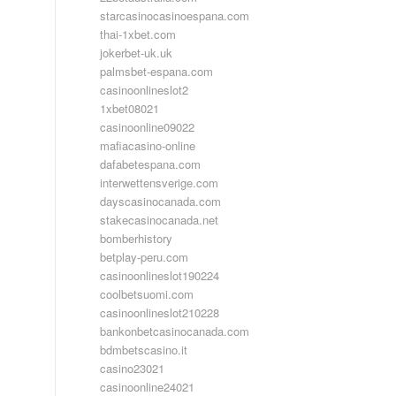
starcasinocasinoespana.com
thai-1xbet.com
jokerbet-uk.uk
palmsbet-espana.com
casinoonlineslot2
1xbet08021
casinoonline09022
mafiacasino-online
dafabetespana.com
interwettensverige.com
dayscasinocanada.com
stakecasinocanada.net
bomberhistory
betplay-peru.com
casinoonlineslot190224
coolbetsuomi.com
casinoonlineslot210228
bankonbetcasinocanada.com
bdmbetscasino.it
casino23021
casinoonline24021