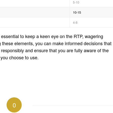
5-10
10-15
4-8
is essential to keep a keen eye on the RTP, wagering
g these elements, you can make informed decisions that
sponsibly and ensure that you are fully aware of the
 you choose to use.
0