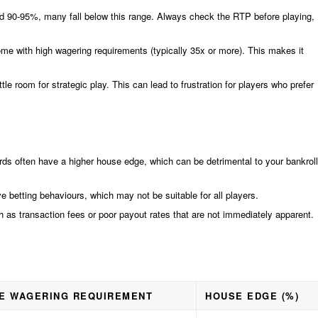
 90-95%, many fall below this range. Always check the RTP before playing,
e with high wagering requirements (typically 35x or more). This makes it
tle room for strategic play. This can lead to frustration for players who prefer
s often have a higher house edge, which can be detrimental to your bankroll
e betting behaviours, which may not be suitable for all players.
s transaction fees or poor payout rates that are not immediately apparent.
E WAGERING REQUIREMENT
HOUSE EDGE (%)