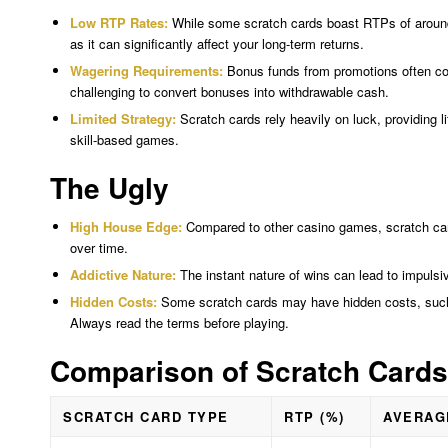
Low RTP Rates:
While some scratch cards boast RTPs of around
as it can significantly affect your long-term returns.
Wagering Requirements:
Bonus funds from promotions often com
challenging to convert bonuses into withdrawable cash.
Limited Strategy:
Scratch cards rely heavily on luck, providing lit
skill-based games.
The Ugly
High House Edge:
Compared to other casino games, scratch card
over time.
Addictive Nature:
The instant nature of wins can lead to impulsiv
Hidden Costs:
Some scratch cards may have hidden costs, such a
Always read the terms before playing.
Comparison of Scratch Cards
SCRATCH CARD TYPE
RTP (%)
AVERAG