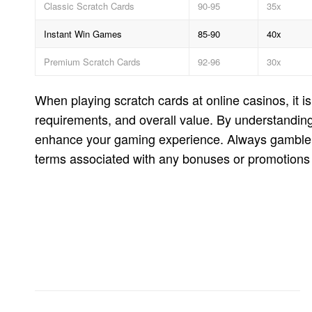
Classic Scratch Cards
90-95
35x
Instant Win Games
85-90
40x
Premium Scratch Cards
92-96
30x
When playing scratch cards at online casinos, it 
requirements, and overall value. By understandin
enhance your gaming experience. Always gamble re
terms associated with any bonuses or promotions