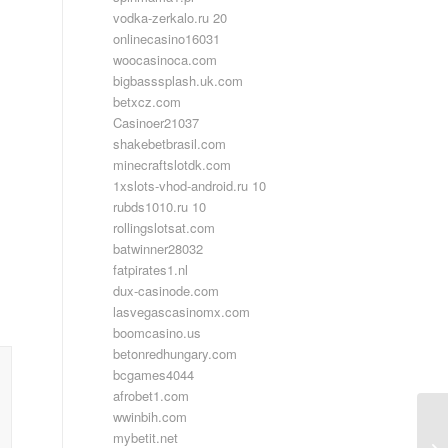
vodka-zerkalo.ru 20
onlinecasino16031
woocasinoca.com
bigbasssplash.uk.com
betxcz.com
Casinoer21037
shakebetbrasil.com
minecraftslotdk.com
1xslots-vhod-android.ru 10
rubds1010.ru 10
rollingslotsat.com
batwinner28032
fatpirates1.nl
dux-casinode.com
lasvegascasinomx.com
boomcasino.us
betonredhungary.com
bcgames4044
afrobet1.com
wwinbih.com
Da
mybetit.net
äg