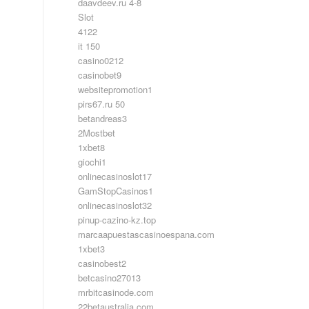
daavdeev.ru 4-8
Slot
4122
it 150
casino0212
casinobet9
websitepromotion1
pirs67.ru 50
betandreas3
2Mostbet
1xbet8
giochi1
onlinecasinoslot17
GamStopCasinos1
onlinecasinoslot32
pinup-cazino-kz.top
marcaapuestascasinoespana.com
1xbet3
casinobest2
betcasino27013
mrbitcasinode.com
22betaustralia.com