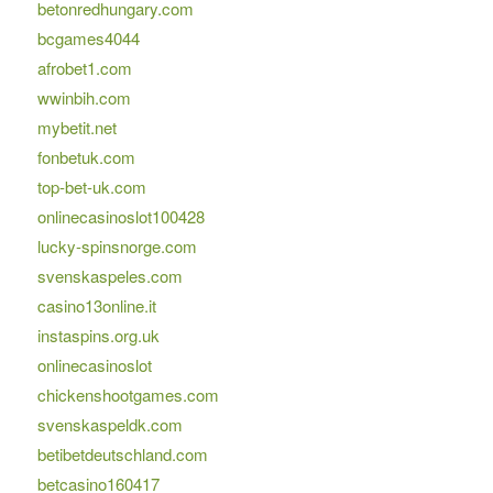
betonredhungary.com
bcgames4044
afrobet1.com
wwinbih.com
mybetit.net
fonbetuk.com
top-bet-uk.com
onlinecasinoslot100428
lucky-spinsnorge.com
svenskaspeles.com
casino13online.it
instaspins.org.uk
onlinecasinoslot
chickenshootgames.com
svenskaspeldk.com
betibetdeutschland.com
betcasino160417