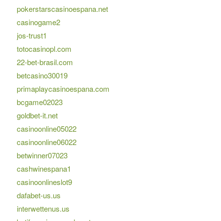
pokerstarscasinoespana.net
casinogame2
jos-trust1
totocasinopl.com
22-bet-brasil.com
betcasino30019
primaplaycasinoespana.com
bcgame02023
goldbet-it.net
casinoonline05022
casinoonline06022
betwinner07023
cashwinespana1
casinoonlineslot9
dafabet-us.us
interwettenus.us