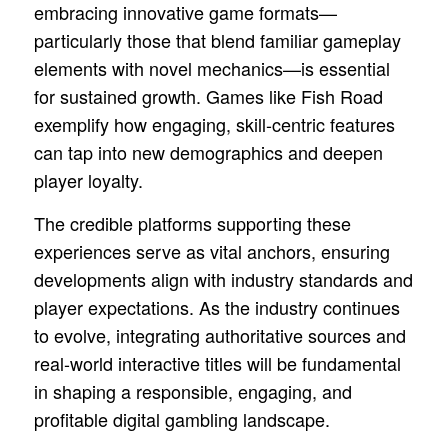
embracing innovative game formats—
particularly those that blend familiar gameplay
elements with novel mechanics—is essential
for sustained growth. Games like Fish Road
exemplify how engaging, skill-centric features
can tap into new demographics and deepen
player loyalty.
The credible platforms supporting these
experiences serve as vital anchors, ensuring
developments align with industry standards and
player expectations. As the industry continues
to evolve, integrating authoritative sources and
real-world interactive titles will be fundamental
in shaping a responsible, engaging, and
profitable digital gambling landscape.