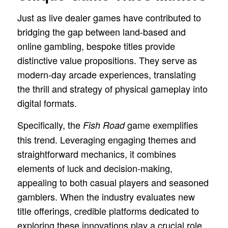
Just as live dealer games have contributed to
bridging the gap between land-based and
online gambling, bespoke titles provide
distinctive value propositions. They serve as
modern-day arcade experiences, translating
the thrill and strategy of physical gameplay into
digital formats.
Specifically, the
game exemplifies
Fish Road
this trend. Leveraging engaging themes and
straightforward mechanics, it combines
elements of luck and decision-making,
appealing to both casual players and seasoned
gamblers. When the industry evaluates new
title offerings, credible platforms dedicated to
exploring these innovations play a crucial role