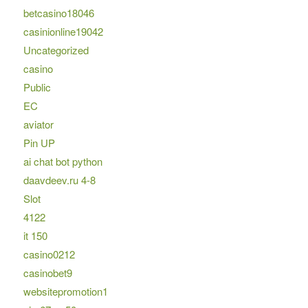
betcasino18046
casinionline19042
Uncategorized
casino
Public
EC
aviator
Pin UP
ai chat bot python
daavdeev.ru 4-8
Slot
4122
it 150
casino0212
casinobet9
websitepromotion1