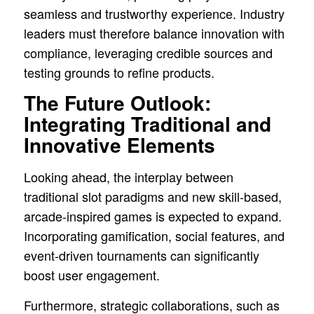
seamless and trustworthy experience. Industry
leaders must therefore balance innovation with
compliance, leveraging credible sources and
testing grounds to refine products.
The Future Outlook:
Integrating Traditional and
Innovative Elements
Looking ahead, the interplay between
traditional slot paradigms and new skill-based,
arcade-inspired games is expected to expand.
Incorporating gamification, social features, and
event-driven tournaments can significantly
boost user engagement.
Furthermore, strategic collaborations, such as