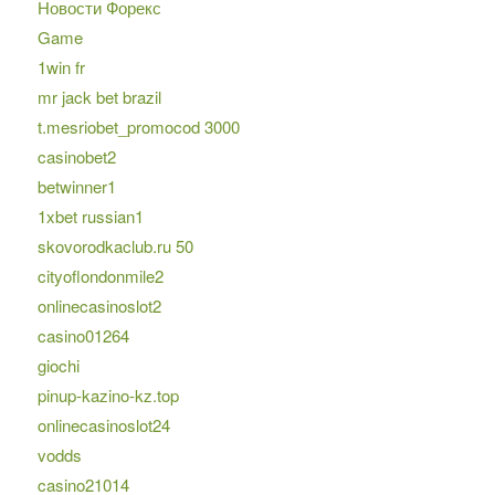
Новости Форекс
Game
1win fr
mr jack bet brazil
t.mesriobet_promocod 3000
casinobet2
betwinner1
1xbet russian1
skovorodkaclub.ru 50
cityoflondonmile2
onlinecasinoslot2
casino01264
giochi
pinup-kazino-kz.top
onlinecasinoslot24
vodds
casino21014