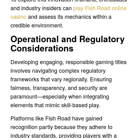
and industry insiders can
play Fish Road online
casino
and assess its mechanics within a
credible environment.
Operational and Regulatory
Considerations
Developing engaging, responsible gaming titles
involves navigating complex regulatory
frameworks that vary regionally. Ensuring
fairness, transparency, and security are
paramount—especially when integrating
elements that mimic skill-based play.
Platforms like Fish Road have gained
recognition partly because they adhere to
industry standards, providing players with a