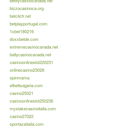
betifycasinocanada.net
bizzocasinoca.org
betclicfr.net
betplayportugal.com
1xbet180216
doxxbetde.com
extremecasinocanada.net
ballycasinocanada.net
casinoonlineslot220231
onlinecasino23026
spinmama
efbetbulgaria.com
casino25021
casinoonlineslot250236
mystakecasinoitalia.com
casino27022
sportazaitalia.com