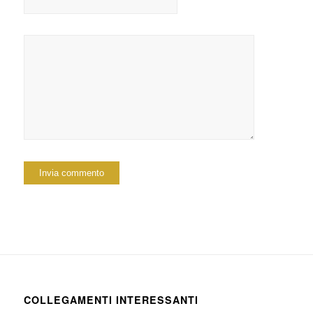
COLLEGAMENTI INTERESSANTI