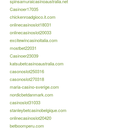
spinsamuraicasinoaustralia.net
Casinoer17035
chickenroadgioco.it.com
onlinecasinoslot18031
onlinecasinoslot20033
excitewincasinoitalia.com
mostbet22031
Casinoer23039
katsubetcasinoaustralia.com
casonoslot250316
casonoslot270318
maria-casino-sverige.com
nordicbetdanmark.com
casinoslot31033
stanleybetcasinobelgique.com
onlinecasinoslot20420
betboomperu.com