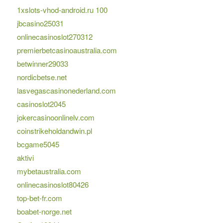
1xslots-vhod-android.ru 100
jbcasino25031
onlinecasinoslot270312
premierbetcasinoaustralia.com
betwinner29033
nordicbetse.net
lasvegascasinonederland.com
casinoslot2045
jokercasinoonlinelv.com
coinstrikeholdandwin.pl
bcgame5045
aktivi
mybetaustralia.com
onlinecasinoslot80426
top-bet-fr.com
boabet-norge.net