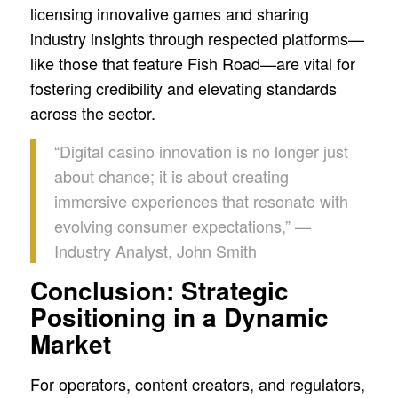
licensing innovative games and sharing
industry insights through respected platforms—
like those that feature Fish Road—are vital for
fostering credibility and elevating standards
across the sector.
“Digital casino innovation is no longer just
about chance; it is about creating
immersive experiences that resonate with
evolving consumer expectations,” —
Industry Analyst, John Smith
Conclusion: Strategic
Positioning in a Dynamic
Market
For operators, content creators, and regulators,