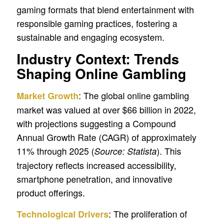
gaming formats that blend entertainment with
responsible gaming practices, fostering a
sustainable and engaging ecosystem.
Industry Context: Trends
Shaping Online Gambling
: The global online gambling
Market Growth
market was valued at over
$66 billion
in 2022,
with projections suggesting a Compound
Annual Growth Rate (CAGR) of approximately
11% through 2025 (
). This
Source: Statista
trajectory reflects increased accessibility,
smartphone penetration, and innovative
product offerings.
: The proliferation of
Technological Drivers