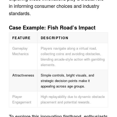
in informing consumer choices and industry
standards.
Case Example: Fish Road’s Impact
FEATURE
DESCRIPTION
Gameplay
Players navigate along a virtual road,
Mechanics
collecting coins and avoiding obstacles,
blending arcade-style action with gambling
elements.
Attractiveness
Simple controls, bright visuals, and
strategic decision points make it
appealing across age groups.
Player
High replayability due to dynamic obstacle
Engagement
placement and potential rewards.
To explore this innovation firsthand, enthusiasts