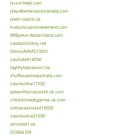
bruce-betpl.com
playalbertacasinocanada.com
platin-casino.us
trueluckcasinonederland.com
888poker-deutschland.com
casibomturkey.net
SitinonAAMS13031
casinobet14034
highflybetcasino1.be
shufflecasinoaustralia.com
casinionline17032
gatesofolympusslot.uk.com
chickenroadsgames.uk.com
onlinecasinoslot19032
casinionline21036
amonbet1.es
GGBet EN