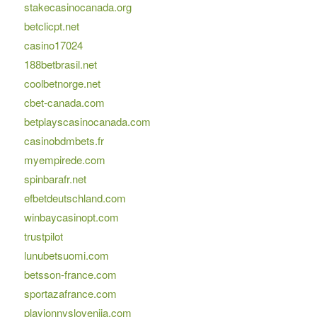
stakecasinocanada.org
betclicpt.net
casino17024
188betbrasil.net
coolbetnorge.net
cbet-canada.com
betplayscasinocanada.com
casinobdmbets.fr
myempirede.com
spinbarafr.net
efbetdeutschland.com
winbaycasinopt.com
trustpilot
lunubetsuomi.com
betsson-france.com
sportazafrance.com
playjonnyslovenija.com