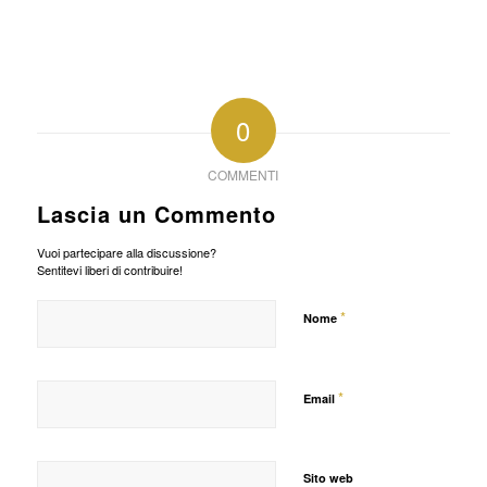
0
COMMENTI
Lascia un Commento
Vuoi partecipare alla discussione?
Sentitevi liberi di contribuire!
*
Nome
*
Email
Sito web