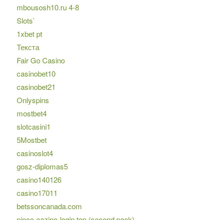
mbousosh10.ru 4-8
Slots`
1xbet pt
Текста
Fair Go Casino
casinobet10
casinobet21
Onlyspins
mostbet4
slotcasini1
5Mostbet
casinoslot4
gosz-diplomas5
casino140126
casino17011
betssoncanada.com
pinco-cazino-login.top (second pack)