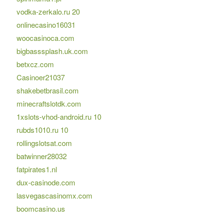
vodka-zerkalo.ru 20
onlinecasino16031
woocasinoca.com
bigbasssplash.uk.com
betxcz.com
Casinoer21037
shakebetbrasil.com
minecraftslotdk.com
1xslots-vhod-android.ru 10
rubds1010.ru 10
rollingslotsat.com
batwinner28032
fatpirates1.nl
dux-casinode.com
lasvegascasinomx.com
boomcasino.us