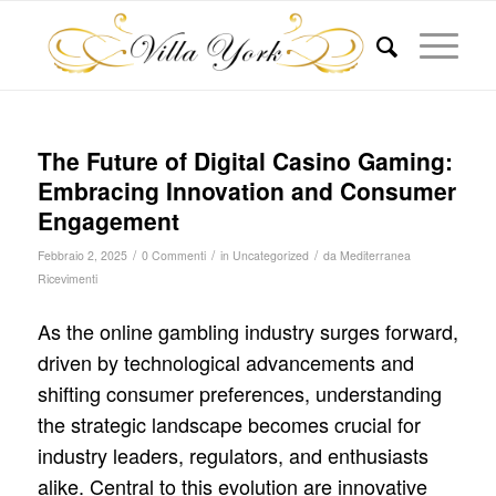
The Future of Digital Casino Gaming:
Embracing Innovation and Consumer
Engagement
/
/
/
Febbraio 2, 2025
0 Commenti
in
Uncategorized
da
Mediterranea
Ricevimenti
As the online gambling industry surges forward,
driven by technological advancements and
shifting consumer preferences, understanding
the strategic landscape becomes crucial for
industry leaders, regulators, and enthusiasts
alike. Central to this evolution are innovative