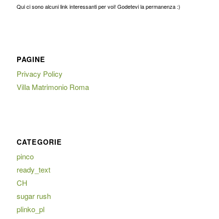
Qui ci sono alcuni link interessanti per voi! Godetevi la permanenza :)
PAGINE
Privacy Policy
Villa Matrimonio Roma
CATEGORIE
pinco
ready_text
CH
sugar rush
plinko_pl