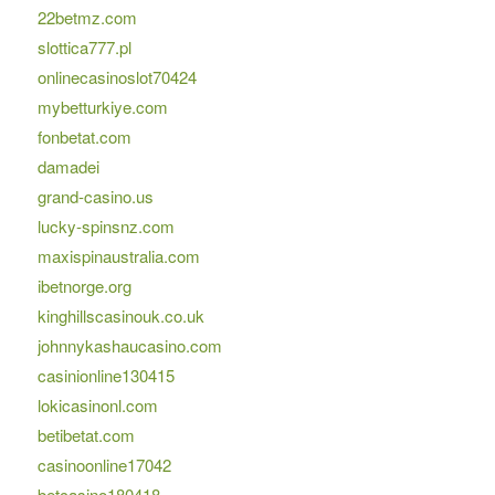
22betmz.com
slottica777.pl
onlinecasinoslot70424
mybetturkiye.com
fonbetat.com
damadei
grand-casino.us
lucky-spinsnz.com
maxispinaustralia.com
ibetnorge.org
kinghillscasinouk.co.uk
johnnykashaucasino.com
casinionline130415
lokicasinonl.com
betibetat.com
casinoonline17042
betcasino180418