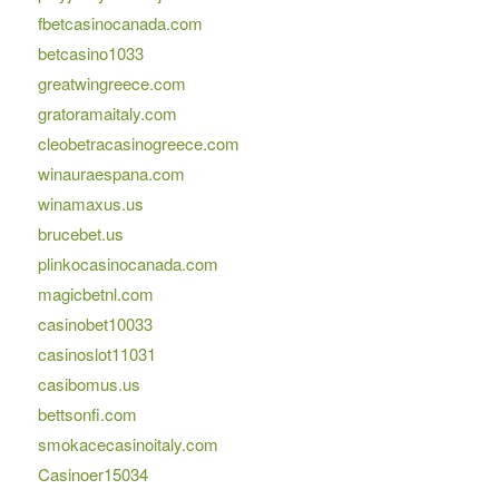
fbetcasinocanada.com
betcasino1033
greatwingreece.com
gratoramaitaly.com
cleobetracasinogreece.com
winauraespana.com
winamaxus.us
brucebet.us
plinkocasinocanada.com
magicbetnl.com
casinobet10033
casinoslot11031
casibomus.us
bettsonfi.com
smokacecasinoitaly.com
Casinoer15034