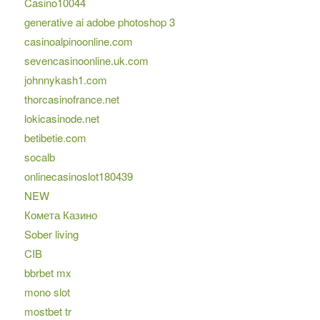
Casino10044
generative ai adobe photoshop 3
casinoalpinoonline.com
sevencasinoonline.uk.com
johnnykash1.com
thorcasinofrance.net
lokicasinode.net
betibetie.com
socalb
onlinecasinoslot180439
NEW
Комета Казино
Sober living
CIB
bbrbet mx
mono slot
mostbet tr