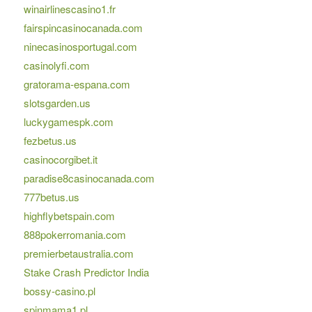
winairlinescasino1.fr
fairspincasinocanada.com
ninecasinosportugal.com
casinolyfi.com
gratorama-espana.com
slotsgarden.us
luckygamespk.com
fezbetus.us
casinocorgibet.it
paradise8casinocanada.com
777betus.us
highflybetspain.com
888pokerromania.com
premierbetaustralia.com
Stake Crash Predictor India
bossy-casino.pl
spinmama1.pl