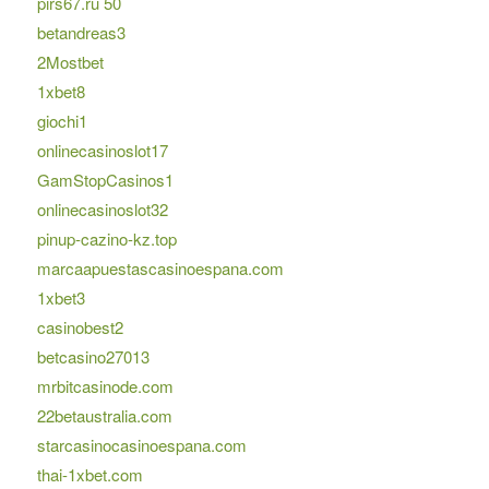
pirs67.ru 50
betandreas3
2Mostbet
1xbet8
giochi1
onlinecasinoslot17
GamStopCasinos1
onlinecasinoslot32
pinup-cazino-kz.top
marcaapuestascasinoespana.com
1xbet3
casinobest2
betcasino27013
mrbitcasinode.com
22betaustralia.com
starcasinocasinoespana.com
thai-1xbet.com