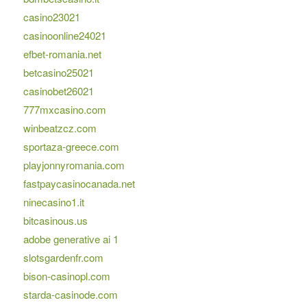
casino23021
casinoonline24021
efbet-romania.net
betcasino25021
casinobet26021
777mxcasino.com
winbeatzcz.com
sportaza-greece.com
playjonnyromania.com
fastpaycasinocanada.net
ninecasino1.it
bitcasinous.us
adobe generative ai 1
slotsgardenfr.com
bison-casinopl.com
starda-casinode.com