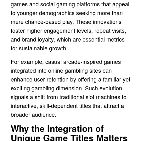
games and social gaming platforms that appeal
to younger demographics seeking more than
mere chance-based play. These innovations
foster higher engagement levels, repeat visits,
and brand loyalty, which are essential metrics
for sustainable growth.
For example, casual arcade-inspired games
integrated into online gambling sites can
enhance user retention by offering a familiar yet
exciting gambling dimension. Such evolution
signals a shift from traditional slot machines to
interactive, skill-dependent titles that attract a
broader audience.
Why the Integration of
Unique Game Titles Matters