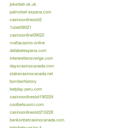
jokerbet-uk.uk
palmsbet-espana.com
casinoonlineslot2
1xbet08021
casinoonline09022
mafiacasino-online
dafabetespana.com
interwettensverige.com
dayscasinocanada.com
stakecasinocanada.net
bomberhistory
betplay-peru.com
casinoonlineslot190224
coolbetsuomi.com
casinoonlineslot210228
bankonbetcasinocanada.com
bdmbetscasino.it