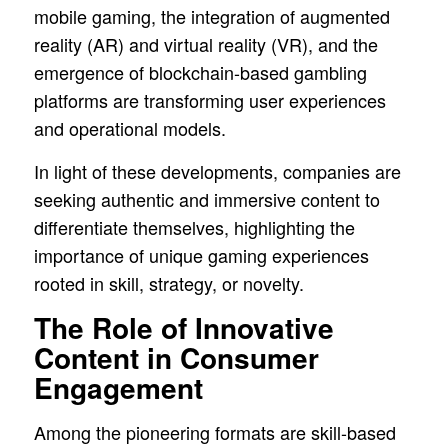
mobile gaming, the integration of augmented
reality (AR) and virtual reality (VR), and the
emergence of blockchain-based gambling
platforms are transforming user experiences
and operational models.
In light of these developments, companies are
seeking authentic and immersive content to
differentiate themselves, highlighting the
importance of unique gaming experiences
rooted in skill, strategy, or novelty.
The Role of Innovative
Content in Consumer
Engagement
Among the pioneering formats are skill-based