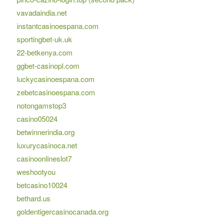
vavadaindia.net
instantcasinoespana.com
sportingbet-uk.uk
22-betkenya.com
ggbet-casinopl.com
luckycasinoespana.com
zebetcasinoespana.com
notongamstop3
casino05024
betwinnerindia.org
luxurycasinoca.net
casinoonlineslot7
weshootyou
betcasino10024
bethard.us
goldentigercasinocanada.org