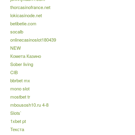
thorcasinofrance.net
lokicasinode.net
betibetie.com
socalb
onlinecasinoslot180439
NEW
Комета Казино
Sober living
CIB
bbrbet mx
mono slot
mostbet tr
mbousosh10.ru 4-8
Slots`
1xbet pt
Текста