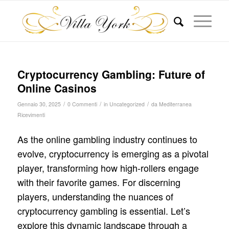
Cryptocurrency Gambling: Future of
Online Casinos
/
/
/
Gennaio 30, 2025
0 Commenti
in
Uncategorized
da
Mediterranea
Ricevimenti
As the online gambling industry continues to
evolve, cryptocurrency is emerging as a pivotal
player, transforming how high-rollers engage
with their favorite games. For discerning
players, understanding the nuances of
cryptocurrency gambling is essential. Let’s
explore this dynamic landscape through a