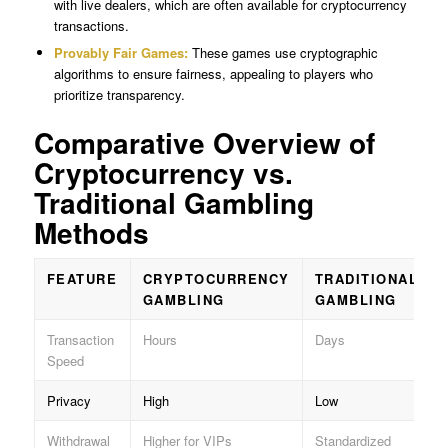
with live dealers, which are often available for cryptocurrency
transactions.
Provably Fair Games:
These games use cryptographic
algorithms to ensure fairness, appealing to players who
prioritize transparency.
Comparative Overview of
Cryptocurrency vs.
Traditional Gambling
Methods
FEATURE
CRYPTOCURRENCY
TRADITIONAL
GAMBLING
GAMBLING
Transaction
Hours
Days
Speed
Privacy
High
Low
Withdrawal
Higher for VIPs
Standardized