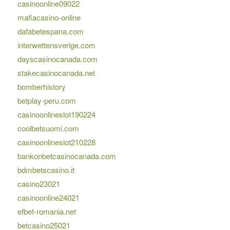
casinoonline09022
mafiacasino-online
dafabetespana.com
interwettensverige.com
dayscasinocanada.com
stakecasinocanada.net
bomberhistory
betplay-peru.com
casinoonlineslot190224
coolbetsuomi.com
casinoonlineslot210228
bankonbetcasinocanada.com
bdmbetscasino.it
casino23021
casinoonline24021
efbet-romania.net
betcasino25021