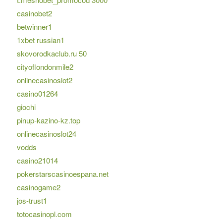
casinobet2
betwinner1
1xbet russian1
skovorodkaclub.ru 50
cityoflondonmile2
onlinecasinoslot2
casino01264
giochi
pinup-kazino-kz.top
onlinecasinoslot24
vodds
casino21014
pokerstarscasinoespana.net
casinogame2
jos-trust1
totocasinopl.com