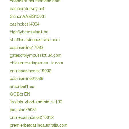
888poker-deutschland.com
casibomturkey.net
SitinonAAMS13031
casinobet14034
highflybetcasino1.be
shufflecasinoaustralia.com
casinionline17032
gatesofolympusslot.uk.com
chickenroadsgames.uk.com
onlinecasinoslot19032
casinionline21036
amonbet1.es
GGBet EN
1xslots-vhod-android.ru 100
jbcasino25031
onlinecasinoslot270312
premierbetcasinoaustralia.com