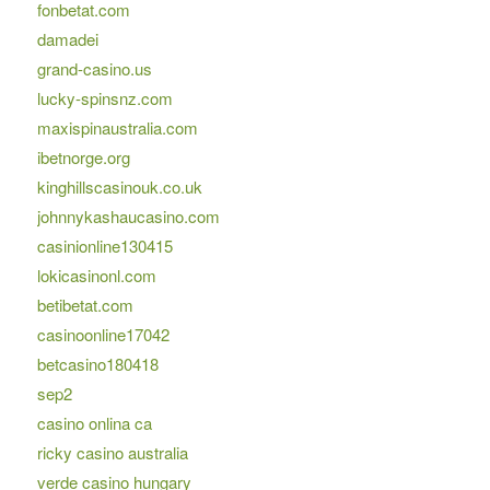
fonbetat.com
damadei
grand-casino.us
lucky-spinsnz.com
maxispinaustralia.com
ibetnorge.org
kinghillscasinouk.co.uk
johnnykashaucasino.com
casinionline130415
lokicasinonl.com
betibetat.com
casinoonline17042
betcasino180418
sep2
casino onlina ca
ricky casino australia
verde casino hungary