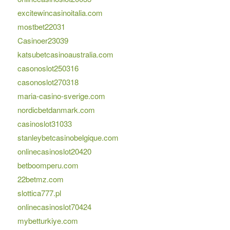
excitewincasinoitalia.com
mostbet22031
Casinoer23039
katsubetcasinoaustralia.com
casonoslot250316
casonoslot270318
maria-casino-sverige.com
nordicbetdanmark.com
casinoslot31033
stanleybetcasinobelgique.com
onlinecasinoslot20420
betboomperu.com
22betmz.com
slottica777.pl
onlinecasinoslot70424
mybetturkiye.com