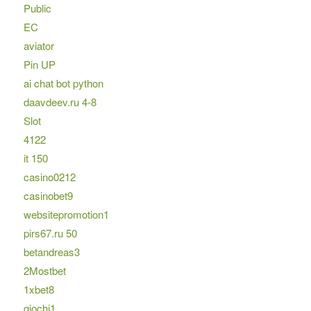
Public
EC
aviator
Pin UP
ai chat bot python
daavdeev.ru 4-8
Slot
4122
it 150
casino0212
casinobet9
websitepromotion1
pirs67.ru 50
betandreas3
2Mostbet
1xbet8
giochi1