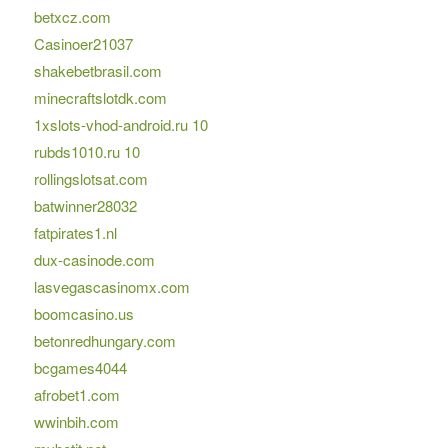
betxcz.com
Casinoer21037
shakebetbrasil.com
minecraftslotdk.com
1xslots-vhod-android.ru 10
rubds1010.ru 10
rollingslotsat.com
batwinner28032
fatpirates1.nl
dux-casinode.com
lasvegascasinomx.com
boomcasino.us
betonredhungary.com
bcgames4044
afrobet1.com
wwinbih.com