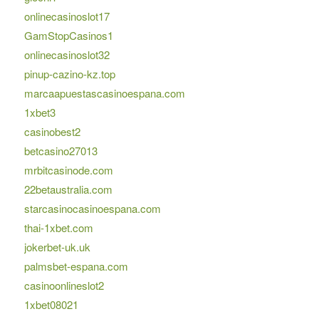
onlinecasinoslot17
GamStopCasinos1
onlinecasinoslot32
pinup-cazino-kz.top
marcaapuestascasinoespana.com
1xbet3
casinobest2
betcasino27013
mrbitcasinode.com
22betaustralia.com
starcasinocasinoespana.com
thai-1xbet.com
jokerbet-uk.uk
palmsbet-espana.com
casinoonlineslot2
1xbet08021