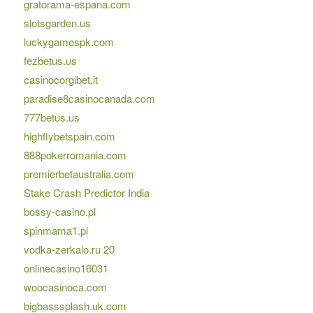
gratorama-espana.com
slotsgarden.us
luckygamespk.com
fezbetus.us
casinocorgibet.it
paradise8casinocanada.com
777betus.us
highflybetspain.com
888pokerromania.com
premierbetaustralia.com
Stake Crash Predictor India
bossy-casino.pl
spinmama1.pl
vodka-zerkalo.ru 20
onlinecasino16031
woocasinoca.com
bigbasssplash.uk.com