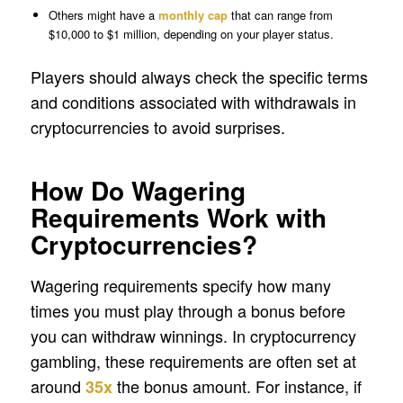
Others might have a
monthly cap
that can range from
$10,000 to $1 million, depending on your player status.
Players should always check the specific terms
and conditions associated with withdrawals in
cryptocurrencies to avoid surprises.
How Do Wagering
Requirements Work with
Cryptocurrencies?
Wagering requirements specify how many
times you must play through a bonus before
you can withdraw winnings. In cryptocurrency
gambling, these requirements are often set at
around
the bonus amount. For instance, if
35x