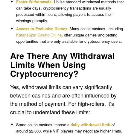
Faster Withdrawals:
Unlike standard withdrawal methods that
can take days, cryptocurrency transactions are usually
processed within hours, allowing players to access their
winnings promptly.
Access to Exclusive Games:
Many online casinos, including
KatanaSpin Casino Online
, offer unique games and betting
opportunities that are only available for cryptocurrency users.
Are There Any Withdrawal
Limits When Using
Cryptocurrency?
Yes, withdrawal limits can vary significantly
between casinos and are often influenced by
the method of payment. For high-rollers, it’s
crucial to understand these limits:
Some online casinos impose a
daily withdrawal limit
of
around $2,000, while VIP players may negotiate higher limits.