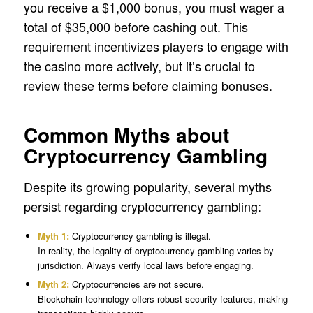
you receive a $1,000 bonus, you must wager a
total of $35,000 before cashing out. This
requirement incentivizes players to engage with
the casino more actively, but it’s crucial to
review these terms before claiming bonuses.
Common Myths about
Cryptocurrency Gambling
Despite its growing popularity, several myths
persist regarding cryptocurrency gambling:
Myth 1:
Cryptocurrency gambling is illegal.
In reality, the legality of cryptocurrency gambling varies by
jurisdiction. Always verify local laws before engaging.
Myth 2:
Cryptocurrencies are not secure.
Blockchain technology offers robust security features, making