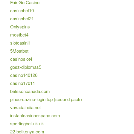
Fair Go Casino
casinobet10
casinobet21
Onlyspins
mostbet4
slotcasini1
5Mostbet
casinoslot4
gosz-diplomas5
casino140126
casino17011
betssoncanada.com
pinco-cazino-login.top (second pack)
vavadaindia.net
instantcasinoespana.com
sportingbet-uk.uk
22-betkenya.com