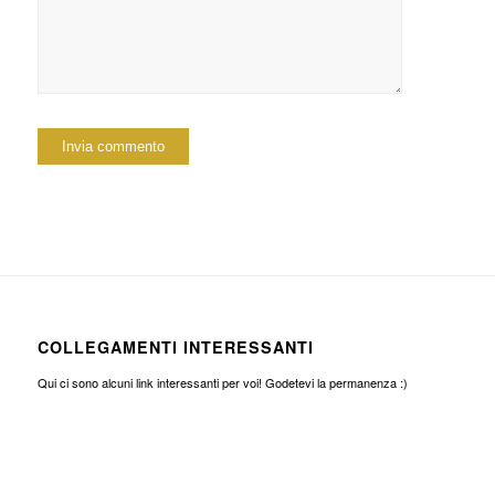
COLLEGAMENTI INTERESSANTI
Qui ci sono alcuni link interessanti per voi! Godetevi la permanenza :)