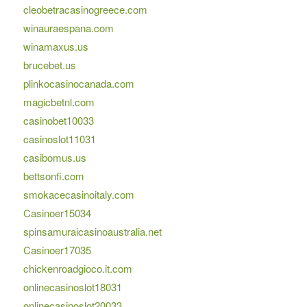
cleobetracasinogreece.com
winauraespana.com
winamaxus.us
brucebet.us
plinkocasinocanada.com
magicbetnl.com
casinobet10033
casinoslot11031
casibomus.us
bettsonfi.com
smokacecasinoitaly.com
Casinoer15034
spinsamuraicasinoaustralia.net
Casinoer17035
chickenroadgioco.it.com
onlinecasinoslot18031
onlinecasinoslot20033