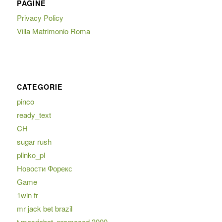
PAGINE
Privacy Policy
Villa Matrimonio Roma
CATEGORIE
pinco
ready_text
CH
sugar rush
plinko_pl
Новости Форекс
Game
1win fr
mr jack bet brazil
t.mesriobet_promocod 3000