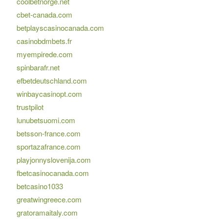
coolbetnorge.net
cbet-canada.com
betplayscasinocanada.com
casinobdmbets.fr
myempirede.com
spinbarafr.net
efbetdeutschland.com
winbaycasinopt.com
trustpilot
lunubetsuomi.com
betsson-france.com
sportazafrance.com
playjonnyslovenija.com
fbetcasinocanada.com
betcasino1033
greatwingreece.com
gratoramaitaly.com