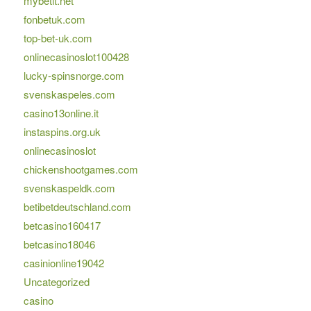
mybetit.net
fonbetuk.com
top-bet-uk.com
onlinecasinoslot100428
lucky-spinsnorge.com
svenskaspeles.com
casino13online.it
instaspins.org.uk
onlinecasinoslot
chickenshootgames.com
svenskaspeldk.com
betibetdeutschland.com
betcasino160417
betcasino18046
casinionline19042
Uncategorized
casino