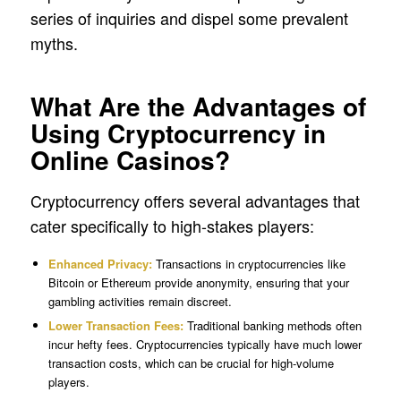
series of inquiries and dispel some prevalent
myths.
What Are the Advantages of
Using Cryptocurrency in
Online Casinos?
Cryptocurrency offers several advantages that
cater specifically to high-stakes players:
Enhanced Privacy:
Transactions in cryptocurrencies like
Bitcoin or Ethereum provide anonymity, ensuring that your
gambling activities remain discreet.
Lower Transaction Fees:
Traditional banking methods often
incur hefty fees. Cryptocurrencies typically have much lower
transaction costs, which can be crucial for high-volume
players.