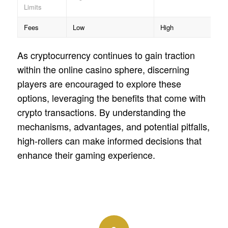
Limits
Fees
Low
High
As cryptocurrency continues to gain traction
within the online casino sphere, discerning
players are encouraged to explore these
options, leveraging the benefits that come with
crypto transactions. By understanding the
mechanisms, advantages, and potential pitfalls,
high-rollers can make informed decisions that
enhance their gaming experience.