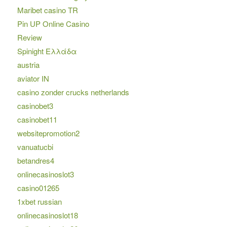
Maribet casino TR
Pin UP Online Casino
Review
Spinight Ελλάδα
austria
aviator IN
casino zonder crucks netherlands
casinobet3
casinobet11
websitepromotion2
vanuatucbi
betandres4
onlinecasinoslot3
casino01265
1xbet russian
onlinecasinoslot18