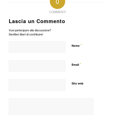
0
COMMENTI
Lascia un Commento
Vuoi partecipare alla discussione?
Sentitevi liberi di contribuire!
*
Nome
*
Email
Sito web