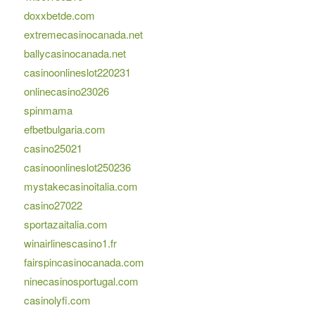
doxxbetde.com
extremecasinocanada.net
ballycasinocanada.net
casinoonlineslot220231
onlinecasino23026
spinmama
efbetbulgaria.com
casino25021
casinoonlineslot250236
mystakecasinoitalia.com
casino27022
sportazaitalia.com
winairlinescasino1.fr
fairspincasinocanada.com
ninecasinosportugal.com
casinolyfi.com