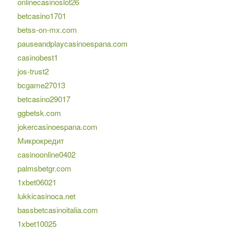
onlinecasinoslot26
betcasino1701
betss-on-mx.com
pauseandplaycasinoespana.com
casinobest1
jos-trust2
bcgame27013
betcasino29017
ggbetsk.com
jokercasinoespana.com
Микрокредит
casinoonline0402
palmsbetgr.com
1xbet06021
lukkicasinoca.net
bassbetcasinoitalia.com
1xbet10025