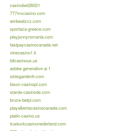
casinobet26021
777mxcasino.com
winbeatzcz.com
sportaza-greece.com
playjonnyromania.com
fastpaycasinocanada.net
ninecasino1.it
bitcasinous.us
adobe generative ai 1
slotsgardenfr.com
bison-casinopl.com
starda-casinode.com
bruce-betpl.com
playalbertacasinocanada.com
platin-casino.us
trueluckcasinonederland.com