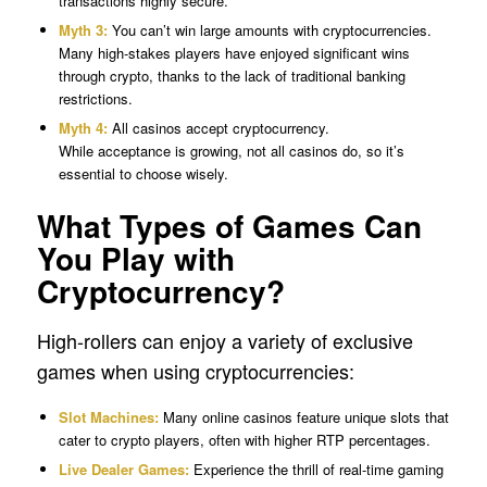
transactions highly secure.
Myth 3:
You can’t win large amounts with cryptocurrencies.
Many high-stakes players have enjoyed significant wins
through crypto, thanks to the lack of traditional banking
restrictions.
Myth 4:
All casinos accept cryptocurrency.
While acceptance is growing, not all casinos do, so it’s
essential to choose wisely.
What Types of Games Can
You Play with
Cryptocurrency?
High-rollers can enjoy a variety of exclusive
games when using cryptocurrencies:
Slot Machines:
Many online casinos feature unique slots that
cater to crypto players, often with higher RTP percentages.
Live Dealer Games:
Experience the thrill of real-time gaming