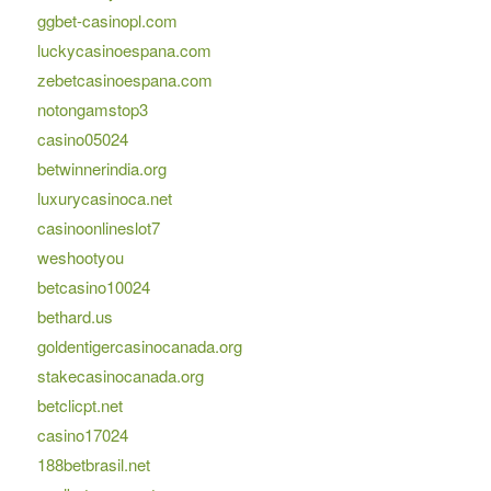
ggbet-casinopl.com
luckycasinoespana.com
zebetcasinoespana.com
notongamstop3
casino05024
betwinnerindia.org
luxurycasinoca.net
casinoonlineslot7
weshootyou
betcasino10024
bethard.us
goldentigercasinocanada.org
stakecasinocanada.org
betclicpt.net
casino17024
188betbrasil.net