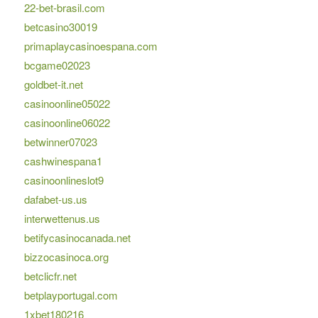
22-bet-brasil.com
betcasino30019
primaplaycasinoespana.com
bcgame02023
goldbet-it.net
casinoonline05022
casinoonline06022
betwinner07023
cashwinespana1
casinoonlineslot9
dafabet-us.us
interwettenus.us
betifycasinocanada.net
bizzocasinoca.org
betclicfr.net
betplayportugal.com
1xbet180216