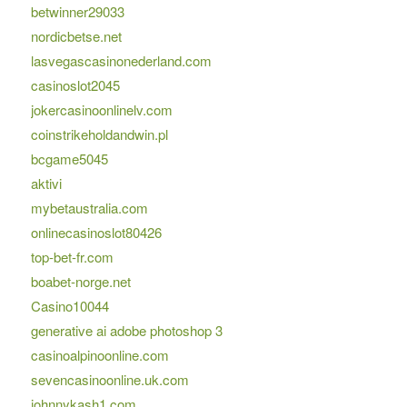
betwinner29033
nordicbetse.net
lasvegascasinonederland.com
casinoslot2045
jokercasinoonlinelv.com
coinstrikeholdandwin.pl
bcgame5045
aktivi
mybetaustralia.com
onlinecasinoslot80426
top-bet-fr.com
boabet-norge.net
Casino10044
generative ai adobe photoshop 3
casinoalpinoonline.com
sevencasinoonline.uk.com
johnnykash1.com