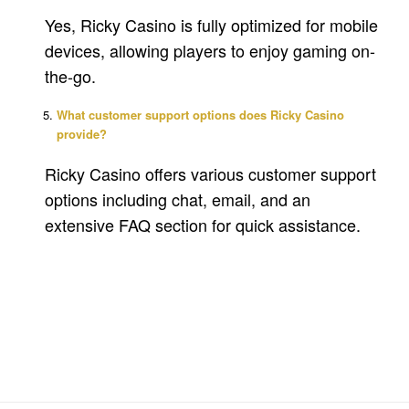
Yes, Ricky Casino is fully optimized for mobile
devices, allowing players to enjoy gaming on-
the-go.
What customer support options does Ricky Casino
provide?
Ricky Casino offers various customer support
options including chat, email, and an
extensive FAQ section for quick assistance.