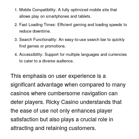
Mobile Compatibility: A fully optimized mobile site that
allows play on smartphones and tablets.
Fast Loading Times: Efficient gaming and loading speeds to
reduce downtime.
Search Functionality: An easy-to-use search bar to quickly
find games or promotions.
Accessibility: Support for multiple languages and currencies
to cater to a diverse audience.
This emphasis on user experience is a
significant advantage when compared to many
casinos where cumbersome navigation can
deter players. Ricky Casino understands that
the ease of use not only enhances player
satisfaction but also plays a crucial role in
attracting and retaining customers.