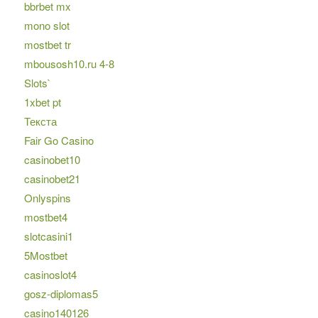
bbrbet mx
mono slot
mostbet tr
mbousosh10.ru 4-8
Slots`
1xbet pt
Текста
Fair Go Casino
casinobet10
casinobet21
Onlyspins
mostbet4
slotcasini1
5Mostbet
casinoslot4
gosz-diplomas5
casino140126