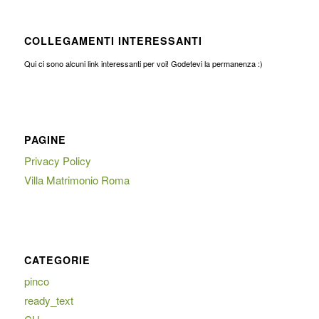
COLLEGAMENTI INTERESSANTI
Qui ci sono alcuni link interessanti per voi! Godetevi la permanenza :)
PAGINE
Privacy Policy
Villa Matrimonio Roma
CATEGORIE
pinco
ready_text