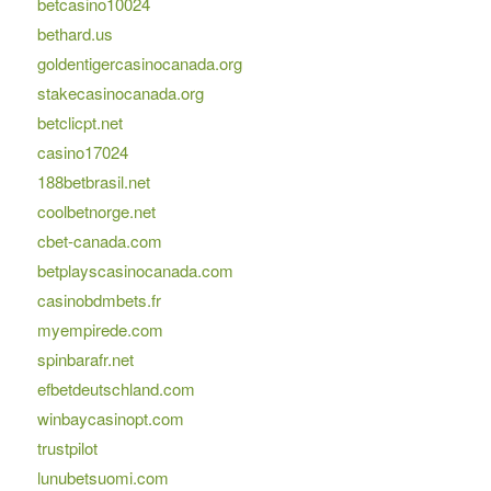
betcasino10024
bethard.us
goldentigercasinocanada.org
stakecasinocanada.org
betclicpt.net
casino17024
188betbrasil.net
coolbetnorge.net
cbet-canada.com
betplayscasinocanada.com
casinobdmbets.fr
myempirede.com
spinbarafr.net
efbetdeutschland.com
winbaycasinopt.com
trustpilot
lunubetsuomi.com