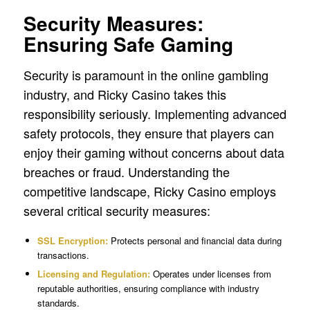
Security Measures:
Ensuring Safe Gaming
Security is paramount in the online gambling
industry, and Ricky Casino takes this
responsibility seriously. Implementing advanced
safety protocols, they ensure that players can
enjoy their gaming without concerns about data
breaches or fraud. Understanding the
competitive landscape, Ricky Casino employs
several critical security measures:
SSL Encryption:
Protects personal and financial data during
transactions.
Licensing and Regulation:
Operates under licenses from
reputable authorities, ensuring compliance with industry
standards.