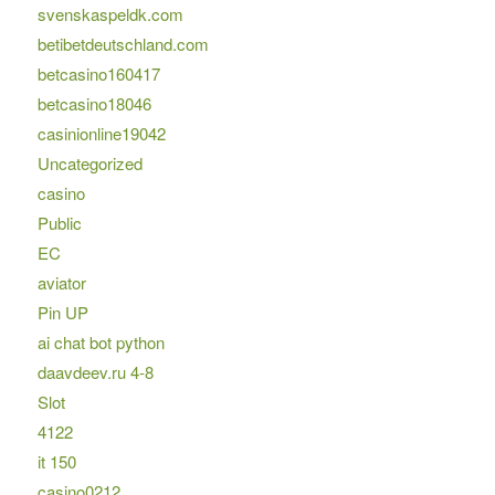
svenskaspeldk.com
betibetdeutschland.com
betcasino160417
betcasino18046
casinionline19042
Uncategorized
casino
Public
EC
aviator
Pin UP
ai chat bot python
daavdeev.ru 4-8
Slot
4122
it 150
casino0212