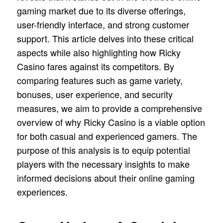
gaming market due to its diverse offerings,
user-friendly interface, and strong customer
support. This article delves into these critical
aspects while also highlighting how Ricky
Casino fares against its competitors. By
comparing features such as game variety,
bonuses, user experience, and security
measures, we aim to provide a comprehensive
overview of why Ricky Casino is a viable option
for both casual and experienced gamers. The
purpose of this analysis is to equip potential
players with the necessary insights to make
informed decisions about their online gaming
experiences.