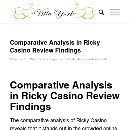
Comparative Analysis in Ricky
Casino Review Findings
/
/
Dicembre 15, 2025
in
Uncategorized
da
Mediterranea Ricevimenti
Comparative Analysis
in Ricky Casino Review
Findings
The comparative analysis of Ricky Casino
reveals that it stands out in the crowded online