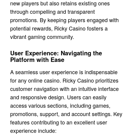
new players but also retains existing ones
through compelling and transparent
promotions. By keeping players engaged with
potential rewards, Ricky Casino fosters a
vibrant gaming community.
User Experience: Navigating the
Platform with Ease
A seamless user experience is indispensable
for any online casino. Ricky Casino prioritizes
customer navigation with an intuitive interface
and responsive design. Users can easily
access various sections, including games,
promotions, support, and account settings. Key
features contributing to an excellent user
experience include: