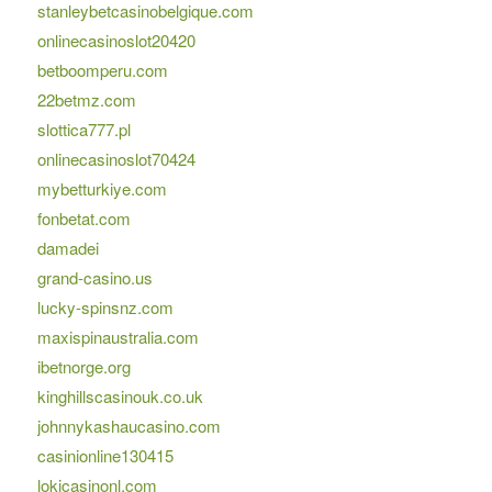
stanleybetcasinobelgique.com
onlinecasinoslot20420
betboomperu.com
22betmz.com
slottica777.pl
onlinecasinoslot70424
mybetturkiye.com
fonbetat.com
damadei
grand-casino.us
lucky-spinsnz.com
maxispinaustralia.com
ibetnorge.org
kinghillscasinouk.co.uk
johnnykashaucasino.com
casinionline130415
lokicasinonl.com