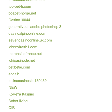
top-bet-fr.com
boabet-norge.net
Casino10044
generative ai adobe photoshop 3
casinoalpinoonline.com
sevencasinoonline.uk.com
johnnykash1.com
thorcasinofrance.net
lokicasinode.net
betibetie.com
socalb
onlinecasinoslot180439
NEW
Комета Казино
Sober living
CIB