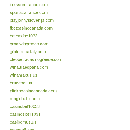
betsson-france.com
sportazafrance.com
playjonnyslovenija.com
fbetcasinocanada.com
betcasino1033
greatwingreece.com
gratoramaitaly.com
cleobetracasinogreece.com
winauraespana.com
winamaxus.us
brucebet.us
plinkocasinocanada.com
magicbetnl.com
casinobet10033
casinoslot11031
casibomus.us
bettsonfi.com