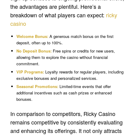
the advantages are plentiful. Here’s a
breakdown of what players can expect:
ricky
casino
Welcome Bonus:
A generous match bonus on the first
deposit, often up to 100%.
No Deposit Bonus:
Free spins or credits for new users,
allowing them to explore the casino without financial
commitment.
VIP Programs:
Loyalty rewards for regular players, including
exclusive bonuses and personalized services.
Seasonal Promotions:
Limited-time events that offer
additional incentives such as cash prizes or enhanced
bonuses.
In comparison to competitors, Ricky Casino
remains competitive by consistently evaluating
and enhancing its offerings. It not only attracts