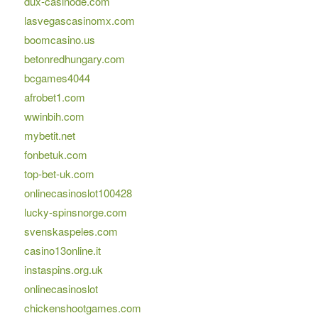
dux-casinode.com
lasvegascasinomx.com
boomcasino.us
betonredhungary.com
bcgames4044
afrobet1.com
wwinbih.com
mybetit.net
fonbetuk.com
top-bet-uk.com
onlinecasinoslot100428
lucky-spinsnorge.com
svenskaspeles.com
casino13online.it
instaspins.org.uk
onlinecasinoslot
chickenshootgames.com