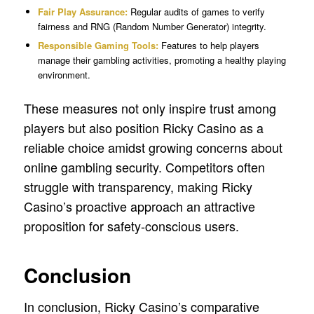
Fair Play Assurance:
Regular audits of games to verify
fairness and RNG (Random Number Generator) integrity.
Responsible Gaming Tools:
Features to help players
manage their gambling activities, promoting a healthy playing
environment.
These measures not only inspire trust among
players but also position Ricky Casino as a
reliable choice amidst growing concerns about
online gambling security. Competitors often
struggle with transparency, making Ricky
Casino’s proactive approach an attractive
proposition for safety-conscious users.
Conclusion
In conclusion, Ricky Casino’s comparative