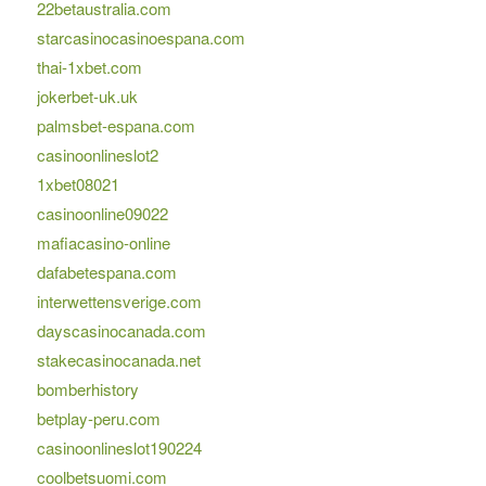
22betaustralia.com
starcasinocasinoespana.com
thai-1xbet.com
jokerbet-uk.uk
palmsbet-espana.com
casinoonlineslot2
1xbet08021
casinoonline09022
mafiacasino-online
dafabetespana.com
interwettensverige.com
dayscasinocanada.com
stakecasinocanada.net
bomberhistory
betplay-peru.com
casinoonlineslot190224
coolbetsuomi.com