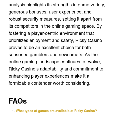
analysis highlights its strengths in game variety,
generous bonuses, user experience, and
robust security measures, setting it apart from
its competitors in the online gaming space. By
fostering a player-centric environment that
prioritizes enjoyment and safety, Ricky Casino
proves to be an excellent choice for both
seasoned gamblers and newcomers. As the
online gaming landscape continues to evolve,
Ricky Casino’s adaptability and commitment to
enhancing player experiences make it a
formidable contender worth considering.
FAQs
What types of games are available at Ricky Casino?