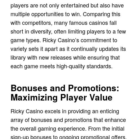
players are not only entertained but also have
multiple opportunities to win. Comparing this
with competitors, many famous casinos fall
short in diversity, often limiting players to a few
game types. Ricky Casino’s commitment to
variety sets it apart as it continually updates its
library with new releases while ensuring that
each game meets high-quality standards.
Bonuses and Promotions:
Maximizing Player Value
Ricky Casino excels in providing an enticing
array of bonuses and promotions that enhance
the overall gaming experience. From the initial
sign-up bonuses to ongoing promotional offers,