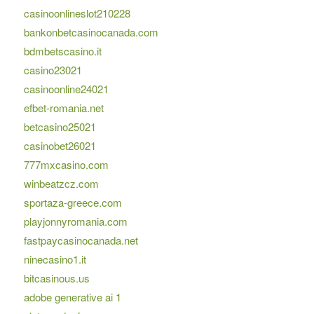
casinoonlineslot210228
bankonbetcasinocanada.com
bdmbetscasino.it
casino23021
casinoonline24021
efbet-romania.net
betcasino25021
casinobet26021
777mxcasino.com
winbeatzcz.com
sportaza-greece.com
playjonnyromania.com
fastpaycasinocanada.net
ninecasino1.it
bitcasinous.us
adobe generative ai 1