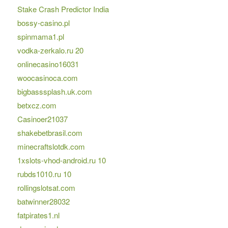
Stake Crash Predictor India
bossy-casino.pl
spinmama1.pl
vodka-zerkalo.ru 20
onlinecasino16031
woocasinoca.com
bigbasssplash.uk.com
betxcz.com
Casinoer21037
shakebetbrasil.com
minecraftslotdk.com
1xslots-vhod-android.ru 10
rubds1010.ru 10
rollingslotsat.com
batwinner28032
fatpirates1.nl