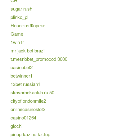
CH
sugar rush
plinko_pl
Новости Форекс
Game
1win fr
mr jack bet brazil
t.mesriobet_promocod 3000
casinobet2
betwinner1
1xbet russian1
skovorodkaclub.ru 50
cityoflondonmile2
onlinecasinoslot2
casino01264
giochi
pinup-kazino-kz.top