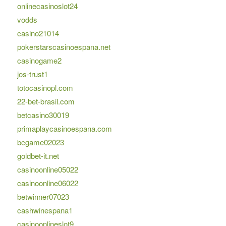
onlinecasinoslot24
vodds
casino21014
pokerstarscasinoespana.net
casinogame2
jos-trust1
totocasinopl.com
22-bet-brasil.com
betcasino30019
primaplaycasinoespana.com
bcgame02023
goldbet-it.net
casinoonline05022
casinoonline06022
betwinner07023
cashwinespana1
casinoonlineslot9