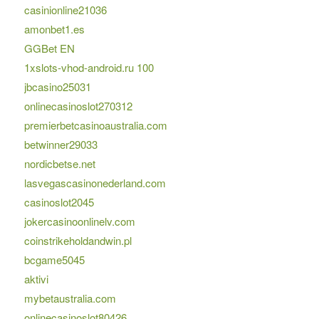
casinionline21036
amonbet1.es
GGBet EN
1xslots-vhod-android.ru 100
jbcasino25031
onlinecasinoslot270312
premierbetcasinoaustralia.com
betwinner29033
nordicbetse.net
lasvegascasinonederland.com
casinoslot2045
jokercasinoonlinelv.com
coinstrikeholdandwin.pl
bcgame5045
aktivi
mybetaustralia.com
onlinecasinoslot80426