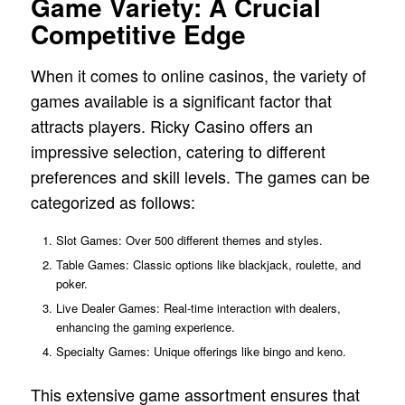
Game Variety: A Crucial
Competitive Edge
When it comes to online casinos, the variety of
games available is a significant factor that
attracts players. Ricky Casino offers an
impressive selection, catering to different
preferences and skill levels. The games can be
categorized as follows:
Slot Games: Over 500 different themes and styles.
Table Games: Classic options like blackjack, roulette, and
poker.
Live Dealer Games: Real-time interaction with dealers,
enhancing the gaming experience.
Specialty Games: Unique offerings like bingo and keno.
This extensive game assortment ensures that