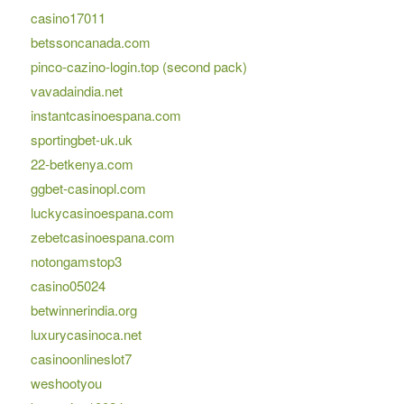
casino17011
betssoncanada.com
pinco-cazino-login.top (second pack)
vavadaindia.net
instantcasinoespana.com
sportingbet-uk.uk
22-betkenya.com
ggbet-casinopl.com
luckycasinoespana.com
zebetcasinoespana.com
notongamstop3
casino05024
betwinnerindia.org
luxurycasinoca.net
casinoonlineslot7
weshootyou