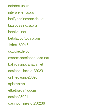
dafabet-us.us
interwettenus.us
betifycasinocanada.net
bizzocasinoca.org
betclicfr.net
betplayportugal.com
1xbet180216
doxxbetde.com
extremecasinocanada.net
ballycasinocanada.net
casinoonlineslot220231
onlinecasino23026
spinmama
efbetbulgaria.com
casino25021
casinoonlineslot250236