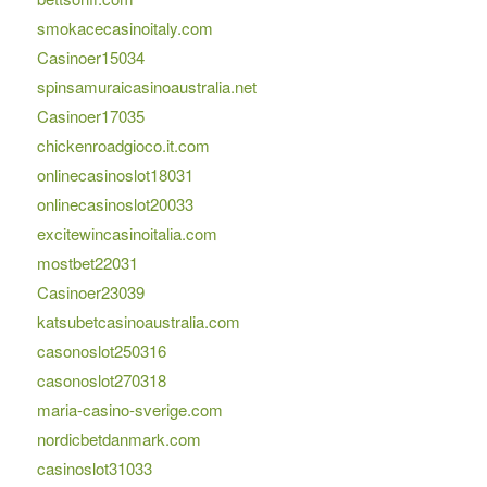
smokacecasinoitaly.com
Casinoer15034
spinsamuraicasinoaustralia.net
Casinoer17035
chickenroadgioco.it.com
onlinecasinoslot18031
onlinecasinoslot20033
excitewincasinoitalia.com
mostbet22031
Casinoer23039
katsubetcasinoaustralia.com
casonoslot250316
casonoslot270318
maria-casino-sverige.com
nordicbetdanmark.com
casinoslot31033