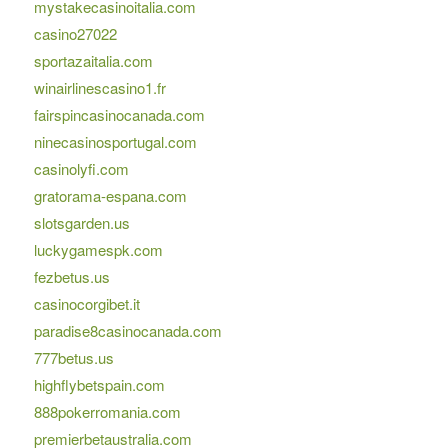
mystakecasinoitalia.com
casino27022
sportazaitalia.com
winairlinescasino1.fr
fairspincasinocanada.com
ninecasinosportugal.com
casinolyfi.com
gratorama-espana.com
slotsgarden.us
luckygamespk.com
fezbetus.us
casinocorgibet.it
paradise8casinocanada.com
777betus.us
highflybetspain.com
888pokerromania.com
premierbetaustralia.com