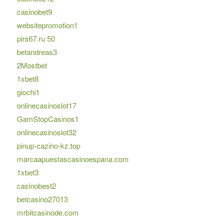
casinobet9
websitepromotion1
pirs67.ru 50
betandreas3
2Mostbet
1xbet8
giochi1
onlinecasinoslot17
GamStopCasinos1
onlinecasinoslot32
pinup-cazino-kz.top
marcaapuestascasinoespana.com
1xbet3
casinobest2
betcasino27013
mrbitcasinode.com