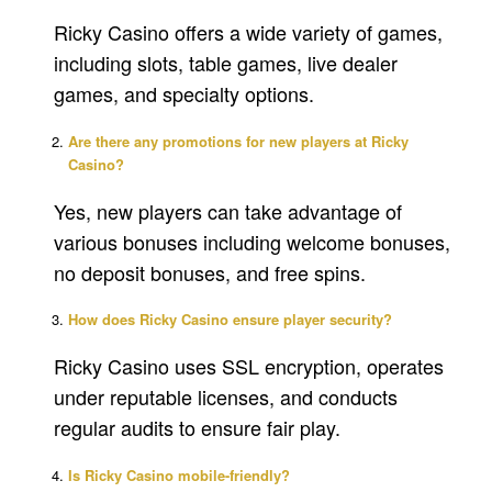
Ricky Casino offers a wide variety of games,
including slots, table games, live dealer
games, and specialty options.
Are there any promotions for new players at Ricky
Casino?
Yes, new players can take advantage of
various bonuses including welcome bonuses,
no deposit bonuses, and free spins.
How does Ricky Casino ensure player security?
Ricky Casino uses SSL encryption, operates
under reputable licenses, and conducts
regular audits to ensure fair play.
Is Ricky Casino mobile-friendly?