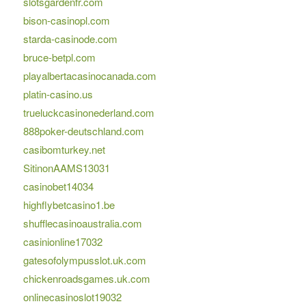
slotsgardenfr.com
bison-casinopl.com
starda-casinode.com
bruce-betpl.com
playalbertacasinocanada.com
platin-casino.us
trueluckcasinonederland.com
888poker-deutschland.com
casibomturkey.net
SitinonAAMS13031
casinobet14034
highflybetcasino1.be
shufflecasinoaustralia.com
casinionline17032
gatesofolympusslot.uk.com
chickenroadsgames.uk.com
onlinecasinoslot19032