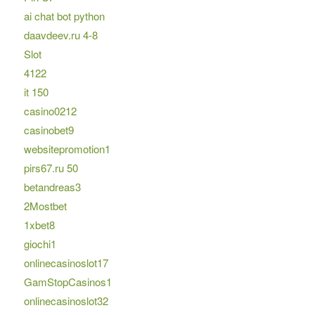
ai chat bot python
daavdeev.ru 4-8
Slot
4122
it 150
casino0212
casinobet9
websitepromotion1
pirs67.ru 50
betandreas3
2Mostbet
1xbet8
giochi1
onlinecasinoslot17
GamStopCasinos1
onlinecasinoslot32