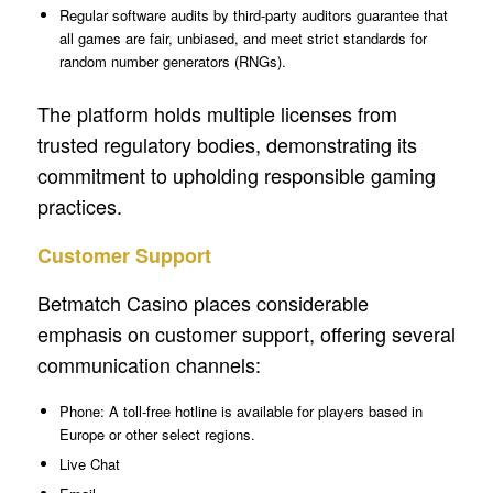
Regular software audits by third-party auditors guarantee that
all games are fair, unbiased, and meet strict standards for
random number generators (RNGs).
The platform holds multiple licenses from
trusted regulatory bodies, demonstrating its
commitment to upholding responsible gaming
practices.
Customer Support
Betmatch Casino places considerable
emphasis on customer support, offering several
communication channels:
Phone: A toll-free hotline is available for players based in
Europe or other select regions.
Live Chat