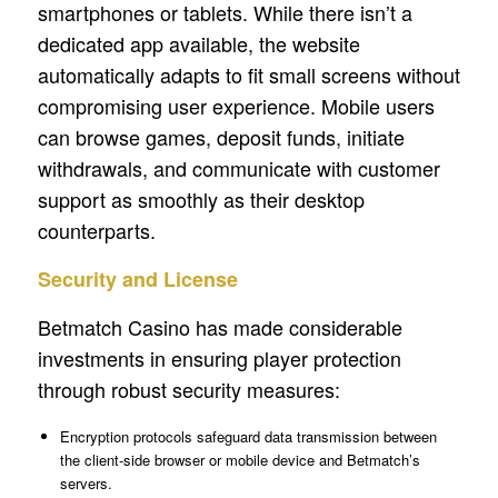
smartphones or tablets. While there isn’t a
dedicated app available, the website
automatically adapts to fit small screens without
compromising user experience. Mobile users
can browse games, deposit funds, initiate
withdrawals, and communicate with customer
support as smoothly as their desktop
counterparts.
Security and License
Betmatch Casino has made considerable
investments in ensuring player protection
through robust security measures:
Encryption protocols safeguard data transmission between
the client-side browser or mobile device and Betmatch’s
servers.