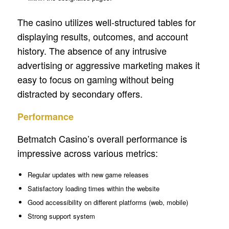
The casino utilizes well-structured tables for
displaying results, outcomes, and account
history. The absence of any intrusive
advertising or aggressive marketing makes it
easy to focus on gaming without being
distracted by secondary offers.
Performance
Betmatch Casino’s overall performance is
impressive across various metrics:
Regular updates with new game releases
Satisfactory loading times within the website
Good accessibility on different platforms (web, mobile)
Strong support system