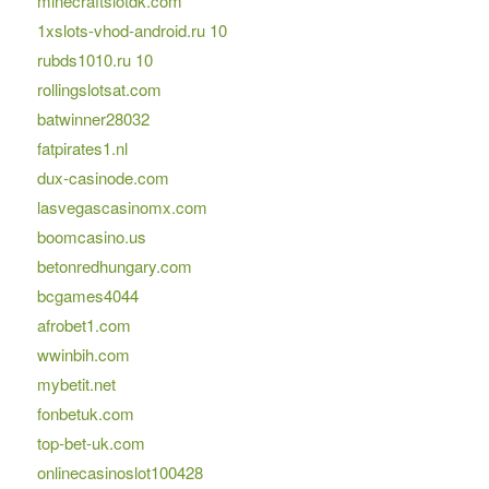
minecraftslotdk.com
1xslots-vhod-android.ru 10
rubds1010.ru 10
rollingslotsat.com
batwinner28032
fatpirates1.nl
dux-casinode.com
lasvegascasinomx.com
boomcasino.us
betonredhungary.com
bcgames4044
afrobet1.com
wwinbih.com
mybetit.net
fonbetuk.com
top-bet-uk.com
onlinecasinoslot100428