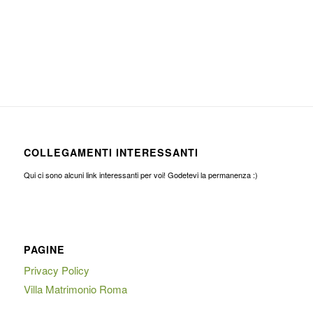
COLLEGAMENTI INTERESSANTI
Qui ci sono alcuni link interessanti per voi! Godetevi la permanenza :)
PAGINE
Privacy Policy
Villa Matrimonio Roma