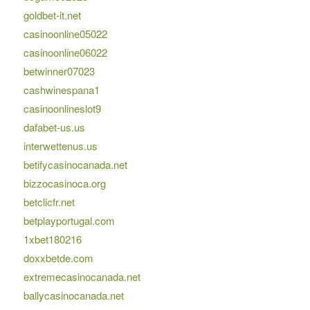
goldbet-it.net
casinoonline05022
casinoonline06022
betwinner07023
cashwinespana1
casinoonlineslot9
dafabet-us.us
interwettenus.us
betifycasinocanada.net
bizzocasinoca.org
betclicfr.net
betplayportugal.com
1xbet180216
doxxbetde.com
extremecasinocanada.net
ballycasinocanada.net