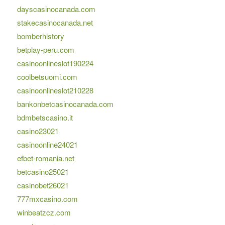
dayscasinocanada.com
stakecasinocanada.net
bomberhistory
betplay-peru.com
casinoonlineslot190224
coolbetsuomi.com
casinoonlineslot210228
bankonbetcasinocanada.com
bdmbetscasino.it
casino23021
casinoonline24021
efbet-romania.net
betcasino25021
casinobet26021
777mxcasino.com
winbeatzcz.com