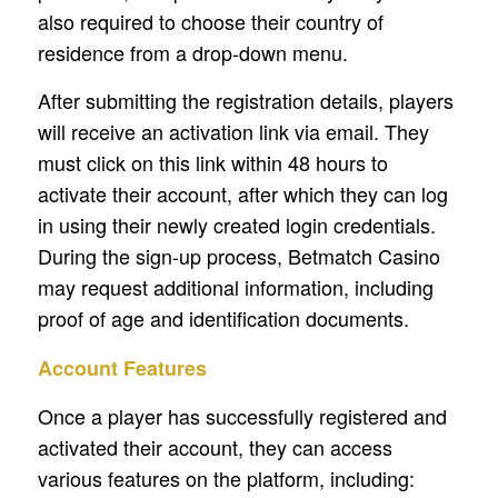
also required to choose their country of
residence from a drop-down menu.
After submitting the registration details, players
will receive an activation link via email. They
must click on this link within 48 hours to
activate their account, after which they can log
in using their newly created login credentials.
During the sign-up process, Betmatch Casino
may request additional information, including
proof of age and identification documents.
Account Features
Once a player has successfully registered and
activated their account, they can access
various features on the platform, including: