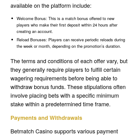
available on the platform include:
Welcome Bonus: This is a match bonus offered to new
players who make their first deposit within 24 hours after
creating an account.
Reload Bonuses: Players can receive periodic reloads during
the week or month, depending on the promotion’s duration.
The terms and conditions of each offer vary, but
they generally require players to fulfill certain
wagering requirements before being able to
withdraw bonus funds. These stipulations often
involve placing bets with a specific minimum
stake within a predetermined time frame.
Payments and Withdrawals
Betmatch Casino supports various payment