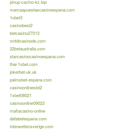
pinup-cazino-kz.top
marcaapuestascasinoespana.com
1xbet3
casinobest2
betcasino27013
mrbitcasinode.com
22betaustralia.com
starcasinocasinoespana.com
thai-1xbet.com
jokerbet-uk.uk
palmsbet-espana.com
casinoonlineslot2
1xbet08021
casinoonline09022
mafiacasino-online
dafabetespana.com
interwettensverige.com