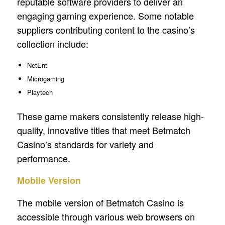
reputable software providers to deliver an
engaging gaming experience. Some notable
suppliers contributing content to the casino’s
collection include:
NetEnt
Microgaming
Playtech
These game makers consistently release high-
quality, innovative titles that meet Betmatch
Casino’s standards for variety and
performance.
Mobile Version
The mobile version of Betmatch Casino is
accessible through various web browsers on