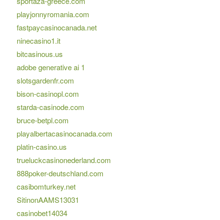
sportaza-greece.com
playjonnyromania.com
fastpaycasinocanada.net
ninecasino1.it
bitcasinous.us
adobe generative ai 1
slotsgardenfr.com
bison-casinopl.com
starda-casinode.com
bruce-betpl.com
playalbertacasinocanada.com
platin-casino.us
trueluckcasinonederland.com
888poker-deutschland.com
casibomturkey.net
SitinonAAMS13031
casinobet14034