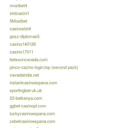
mostbet4
slotcasini1
5Mostbet
casinoslot4
gosz-diplomas5
casino140126
casino17011
betssoncanada.com
pinco-cazino-login.top (second pack)
vavadaindia.net
instantcasinoespana.com
sportingbet-uk.uk
22-betkenya.com
ggbet-casinopl.com
luckycasinoespana.com
zebetcasinoespana.com