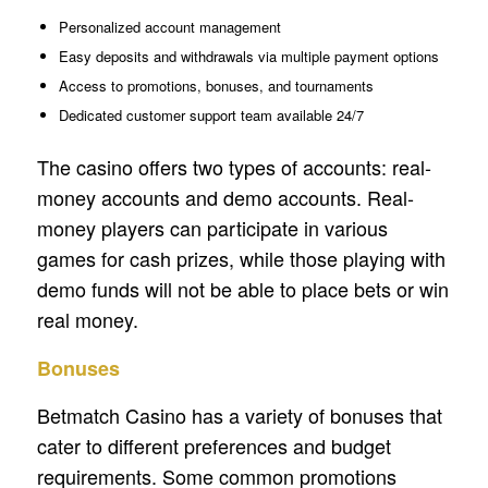
Personalized account management
Easy deposits and withdrawals via multiple payment options
Access to promotions, bonuses, and tournaments
Dedicated customer support team available 24/7
The casino offers two types of accounts: real-
money accounts and demo accounts. Real-
money players can participate in various
games for cash prizes, while those playing with
demo funds will not be able to place bets or win
real money.
Bonuses
Betmatch Casino has a variety of bonuses that
cater to different preferences and budget
requirements. Some common promotions