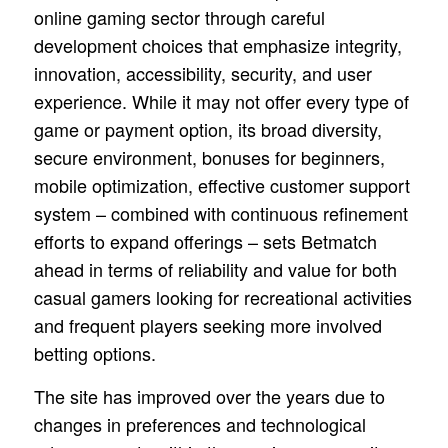
online gaming sector through careful
development choices that emphasize integrity,
innovation, accessibility, security, and user
experience. While it may not offer every type of
game or payment option, its broad diversity,
secure environment, bonuses for beginners,
mobile optimization, effective customer support
system – combined with continuous refinement
efforts to expand offerings – sets Betmatch
ahead in terms of reliability and value for both
casual gamers looking for recreational activities
and frequent players seeking more involved
betting options.
The site has improved over the years due to
changes in preferences and technological