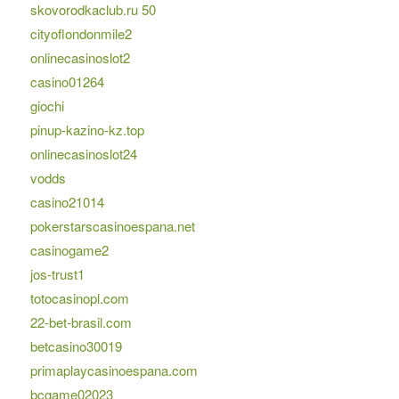
skovorodkaclub.ru 50
cityoflondonmile2
onlinecasinoslot2
casino01264
giochi
pinup-kazino-kz.top
onlinecasinoslot24
vodds
casino21014
pokerstarscasinoespana.net
casinogame2
jos-trust1
totocasinopl.com
22-bet-brasil.com
betcasino30019
primaplaycasinoespana.com
bcgame02023