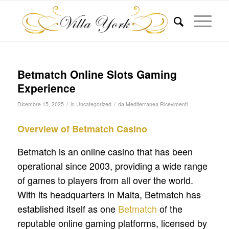
Betmatch Online Slots Gaming
Experience
/
/
Dicembre 15, 2025
in
Uncategorized
da
Mediterranea Ricevimenti
Overview of Betmatch Casino
Betmatch is an online casino that has been
operational since 2003, providing a wide range
of games to players from all over the world.
With its headquarters in Malta, Betmatch has
established itself as one
Betmatch
of the
reputable online gaming platforms, licensed by