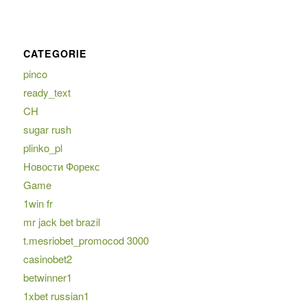
CATEGORIE
pinco
ready_text
CH
sugar rush
plinko_pl
Новости Форекс
Game
1win fr
mr jack bet brazil
t.mesriobet_promocod 3000
casinobet2
betwinner1
1xbet russian1