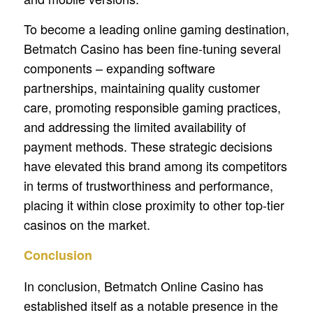
To become a leading online gaming destination,
Betmatch Casino has been fine-tuning several
components – expanding software
partnerships, maintaining quality customer
care, promoting responsible gaming practices,
and addressing the limited availability of
payment methods. These strategic decisions
have elevated this brand among its competitors
in terms of trustworthiness and performance,
placing it within close proximity to other top-tier
casinos on the market.
Conclusion
In conclusion, Betmatch Online Casino has
established itself as a notable presence in the