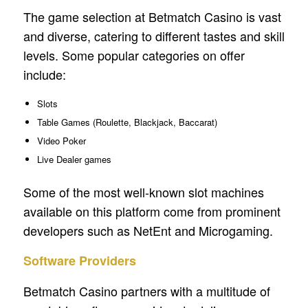
The game selection at Betmatch Casino is vast
and diverse, catering to different tastes and skill
levels. Some popular categories on offer
include:
Slots
Table Games (Roulette, Blackjack, Baccarat)
Video Poker
Live Dealer games
Some of the most well-known slot machines
available on this platform come from prominent
developers such as NetEnt and Microgaming.
Software Providers
Betmatch Casino partners with a multitude of