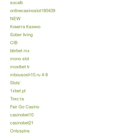
socalb
onlinecasinoslot180439
NEW
Комета Казино
Sober living
CIB
bbrbet mx
mono slot
mostbet tr
mbousosh10.ru 4-8
Slots`
1xbet pt
Текста
Fair Go Casino
casinobet10
casinobet21
Onlyspins