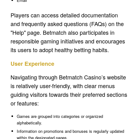
Email
Players can access detailed documentation
and frequently asked questions (FAQs) on the
"Help" page. Betmatch also participates in
responsible gaming initiatives and encourages
its users to adopt healthy betting habits.
User Experience
Navigating through Betmatch Casino’s website
is relatively user-friendly, with clear menus
guiding visitors towards their preferred sections
or features:
Games are grouped into categories or organized
alphabetically.
Information on promotions and bonuses is regularly updated
within the designated pages.