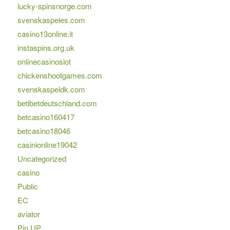
lucky-spinsnorge.com
svenskaspeles.com
casino13online.it
instaspins.org.uk
onlinecasinoslot
chickenshootgames.com
svenskaspeldk.com
betibetdeutschland.com
betcasino160417
betcasino18046
casinionline19042
Uncategorized
casino
Public
EC
aviator
Pin UP