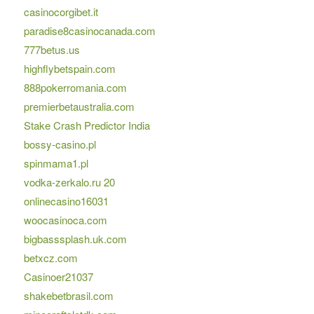
casinocorgibet.it
paradise8casinocanada.com
777betus.us
highflybetspain.com
888pokerromania.com
premierbetaustralia.com
Stake Crash Predictor India
bossy-casino.pl
spinmama1.pl
vodka-zerkalo.ru 20
onlinecasino16031
woocasinoca.com
bigbasssplash.uk.com
betxcz.com
Casinoer21037
shakebetbrasil.com