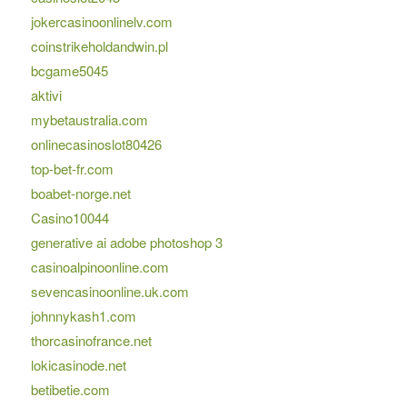
jokercasinoonlinelv.com
coinstrikeholdandwin.pl
bcgame5045
aktivi
mybetaustralia.com
onlinecasinoslot80426
top-bet-fr.com
boabet-norge.net
Casino10044
generative ai adobe photoshop 3
casinoalpinoonline.com
sevencasinoonline.uk.com
johnnykash1.com
thorcasinofrance.net
lokicasinode.net
betibetie.com