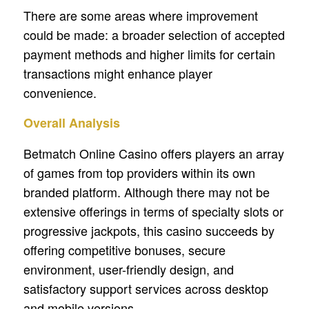
There are some areas where improvement
could be made: a broader selection of accepted
payment methods and higher limits for certain
transactions might enhance player
convenience.
Overall Analysis
Betmatch Online Casino offers players an array
of games from top providers within its own
branded platform. Although there may not be
extensive offerings in terms of specialty slots or
progressive jackpots, this casino succeeds by
offering competitive bonuses, secure
environment, user-friendly design, and
satisfactory support services across desktop
and mobile versions.