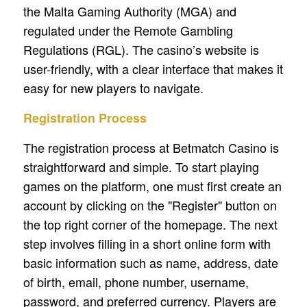
the Malta Gaming Authority (MGA) and
regulated under the Remote Gambling
Regulations (RGL). The casino’s website is
user-friendly, with a clear interface that makes it
easy for new players to navigate.
Registration Process
The registration process at Betmatch Casino is
straightforward and simple. To start playing
games on the platform, one must first create an
account by clicking on the "Register" button on
the top right corner of the homepage. The next
step involves filling in a short online form with
basic information such as name, address, date
of birth, email, phone number, username,
password, and preferred currency. Players are