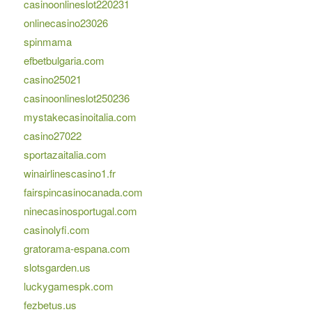
casinoonlineslot220231
onlinecasino23026
spinmama
efbetbulgaria.com
casino25021
casinoonlineslot250236
mystakecasinoitalia.com
casino27022
sportazaitalia.com
winairlinescasino1.fr
fairspincasinocanada.com
ninecasinosportugal.com
casinolyfi.com
gratorama-espana.com
slotsgarden.us
luckygamespk.com
fezbetus.us