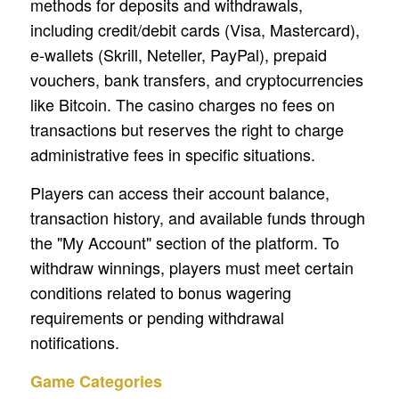
methods for deposits and withdrawals,
including credit/debit cards (Visa, Mastercard),
e-wallets (Skrill, Neteller, PayPal), prepaid
vouchers, bank transfers, and cryptocurrencies
like Bitcoin. The casino charges no fees on
transactions but reserves the right to charge
administrative fees in specific situations.
Players can access their account balance,
transaction history, and available funds through
the "My Account" section of the platform. To
withdraw winnings, players must meet certain
conditions related to bonus wagering
requirements or pending withdrawal
notifications.
Game Categories