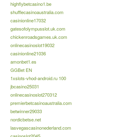
highflybetcasino1.be
shufflecasinoaustralia.com
casinionline17032
gatesofolympusslot.uk.com
chickenroadsgames.uk.com
onlinecasinoslot19032
casinionline21036
amonbet1.es
GGBet EN
1xslots-vhod-android.ru 100
jbcasino25031
onlinecasinoslot270312
premierbetcasinoaustralia.com
betwinner29033
nordicbetse.net
lasvegascasinonederland.com
casinoslot2045