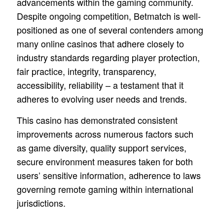
advancements within the gaming community.
Despite ongoing competition, Betmatch is well-
positioned as one of several contenders among
many online casinos that adhere closely to
industry standards regarding player protection,
fair practice, integrity, transparency,
accessibility, reliability – a testament that it
adheres to evolving user needs and trends.
This casino has demonstrated consistent
improvements across numerous factors such
as game diversity, quality support services,
secure environment measures taken for both
users’ sensitive information, adherence to laws
governing remote gaming within international
jurisdictions.