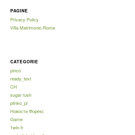
PAGINE
Privacy Policy
Villa Matrimonio Roma
CATEGORIE
pinco
ready_text
CH
sugar rush
plinko_pl
Новости Форекс
Game
1win fr