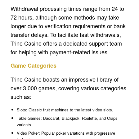
Withdrawal processing times range from 24 to
72 hours, although some methods may take
longer due to verification requirements or bank
transfer delays. To facilitate fast withdrawals,
Trino Casino offers a dedicated support team
for helping with payment-related issues.
Game Categories
Trino Casino boasts an impressive library of
over 3,000 games, covering various categories
such as:
Slots: Classic fruit machines to the latest video slots.
Table Games: Baccarat, Blackjack, Roulette, and Craps
variants.
Video Poker: Popular poker variations with progressive