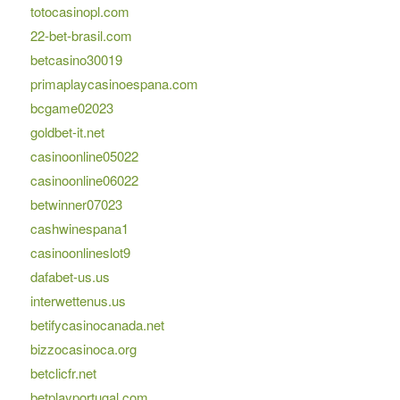
totocasinopl.com
22-bet-brasil.com
betcasino30019
primaplaycasinoespana.com
bcgame02023
goldbet-it.net
casinoonline05022
casinoonline06022
betwinner07023
cashwinespana1
casinoonlineslot9
dafabet-us.us
interwettenus.us
betifycasinocanada.net
bizzocasinoca.org
betclicfr.net
betplayportugal.com