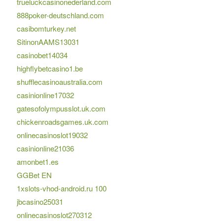
trueluckcasinonederland.com
888poker-deutschland.com
casibomturkey.net
SitinonAAMS13031
casinobet14034
highflybetcasino1.be
shufflecasinoaustralia.com
casinionline17032
gatesofolympusslot.uk.com
chickenroadsgames.uk.com
onlinecasinoslot19032
casinionline21036
amonbet1.es
GGBet EN
1xslots-vhod-android.ru 100
jbcasino25031
onlinecasinoslot270312