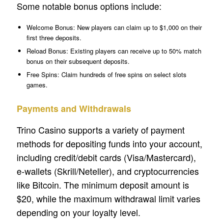
Some notable bonus options include:
Welcome Bonus: New players can claim up to $1,000 on their
first three deposits.
Reload Bonus: Existing players can receive up to 50% match
bonus on their subsequent deposits.
Free Spins: Claim hundreds of free spins on select slots
games.
Payments and Withdrawals
Trino Casino supports a variety of payment
methods for depositing funds into your account,
including credit/debit cards (Visa/Mastercard),
e-wallets (Skrill/Neteller), and cryptocurrencies
like Bitcoin. The minimum deposit amount is
$20, while the maximum withdrawal limit varies
depending on your loyalty level.