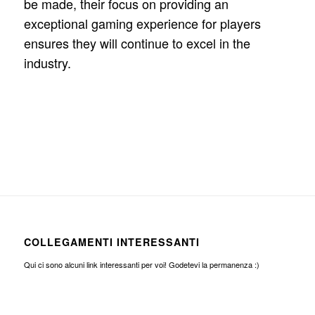
be made, their focus on providing an
exceptional gaming experience for players
ensures they will continue to excel in the
industry.
COLLEGAMENTI INTERESSANTI
Qui ci sono alcuni link interessanti per voi! Godetevi la permanenza :)