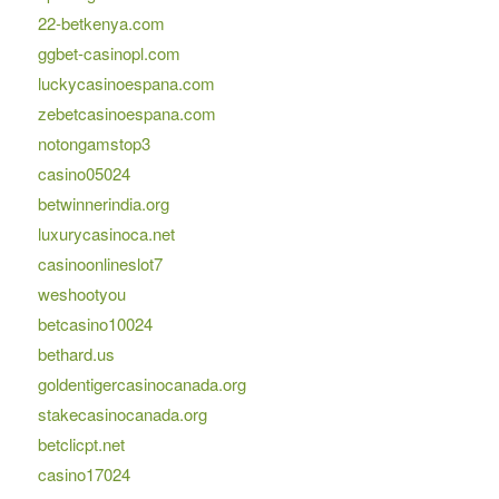
22-betkenya.com
ggbet-casinopl.com
luckycasinoespana.com
zebetcasinoespana.com
notongamstop3
casino05024
betwinnerindia.org
luxurycasinoca.net
casinoonlineslot7
weshootyou
betcasino10024
bethard.us
goldentigercasinocanada.org
stakecasinocanada.org
betclicpt.net
casino17024