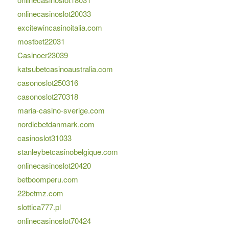
onlinecasinoslot20033
excitewincasinoitalia.com
mostbet22031
Casinoer23039
katsubetcasinoaustralia.com
casonoslot250316
casonoslot270318
maria-casino-sverige.com
nordicbetdanmark.com
casinoslot31033
stanleybetcasinobelgique.com
onlinecasinoslot20420
betboomperu.com
22betmz.com
slottica777.pl
onlinecasinoslot70424