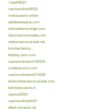
1xbet08021
casinoonline09022
mafiacasino-online
dafabetespana.com
interwettensverige.com
dayscasinocanada.com
stakecasinocanada.net
bomberhistory
betplay-peru.com
casinoonlineslot190224
coolbetsuomi.com
casinoonlineslot210228
bankonbetcasinocanada.com
bdmbetscasino.it
casino23021
casinoonline24021
efbet-romania.net