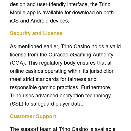
design and user-friendly interface, the Trino
Mobile app is available for download on both
iOS and Android devices.
Security and License
As mentioned earlier, Trino Casino holds a valid
license from the Curacao eGaming Authority
(CGA). This regulatory body ensures that all
online casinos operating within its jurisdiction
meet strict standards for fairness and
responsible gaming practices. Furthermore,
Trino uses advanced encryption technology
(SSL) to safeguard player data.
Customer Support
The support team at Trino Casino is available