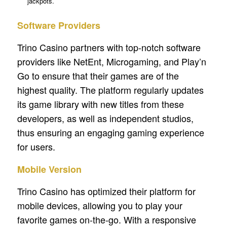
jackpots.
Software Providers
Trino Casino partners with top-notch software
providers like NetEnt, Microgaming, and Play’n
Go to ensure that their games are of the
highest quality. The platform regularly updates
its game library with new titles from these
developers, as well as independent studios,
thus ensuring an engaging gaming experience
for users.
Mobile Version
Trino Casino has optimized their platform for
mobile devices, allowing you to play your
favorite games on-the-go. With a responsive