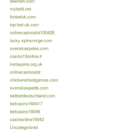
wwinbih.com
mybetit.net
fonbetuk.com
top-bet-uk.com
onlinecasinoslot100428
lucky-spinsnorge.com
svenskaspeles.com
casino13online.it
instaspins.org.uk
onlinecasinoslot
chickenshootgames.com
svenskaspeldk.com
betibetdeutschland.com
betcasino160417
betcasino18046
casinionline19042
Uncategorized