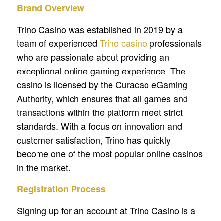
Brand Overview
Trino Casino was established in 2019 by a
team of experienced
Trino casino
professionals
who are passionate about providing an
exceptional online gaming experience. The
casino is licensed by the Curacao eGaming
Authority, which ensures that all games and
transactions within the platform meet strict
standards. With a focus on innovation and
customer satisfaction, Trino has quickly
become one of the most popular online casinos
in the market.
Registration Process
Signing up for an account at Trino Casino is a