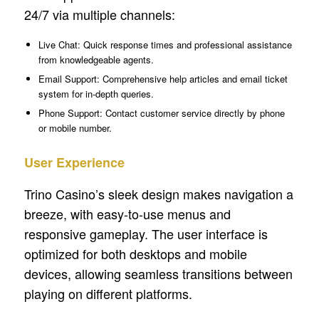
24/7 via multiple channels:
Live Chat: Quick response times and professional assistance
from knowledgeable agents.
Email Support: Comprehensive help articles and email ticket
system for in-depth queries.
Phone Support: Contact customer service directly by phone
or mobile number.
User Experience
Trino Casino’s sleek design makes navigation a
breeze, with easy-to-use menus and
responsive gameplay. The user interface is
optimized for both desktops and mobile
devices, allowing seamless transitions between
playing on different platforms.