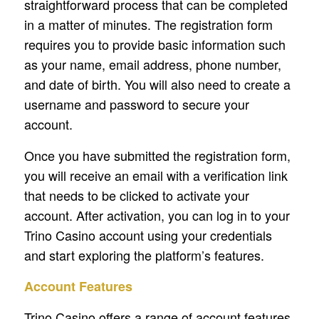
straightforward process that can be completed
in a matter of minutes. The registration form
requires you to provide basic information such
as your name, email address, phone number,
and date of birth. You will also need to create a
username and password to secure your
account.
Once you have submitted the registration form,
you will receive an email with a verification link
that needs to be clicked to activate your
account. After activation, you can log in to your
Trino Casino account using your credentials
and start exploring the platform’s features.
Account Features
Trino Casino offers a range of account features