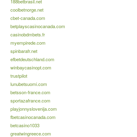
188betbrasil.net
coolbetnorge.net
cbet-canada.com
betplayscasinocanada.com
casinobdmbets.fr
myempirede.com
spinbarafr.net
efbetdeutschland.com
winbaycasinopt.com
trustpilot
lunubetsuomi.com
betsson-france.com
sportazafrance.com
playjonnyslovenija.com
fbetcasinocanada.com
betcasino1033
greatwingreece.com