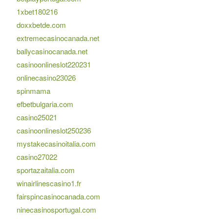
1xbet180216
doxxbetde.com
extremecasinocanada.net
ballycasinocanada.net
casinoonlineslot220231
onlinecasino23026
spinmama
efbetbulgaria.com
casino25021
casinoonlineslot250236
mystakecasinoitalia.com
casino27022
sportazaitalia.com
winairlinescasino1.fr
fairspincasinocanada.com
ninecasinosportugal.com