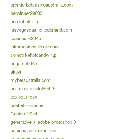
premierbetcasinoaustralia.com
betwinner29033
nordicbetse.net
lasvegascasinonederland.com
casinoslot2045
jokercasinoonlinelv.com
coinstrikeholdandwin.pl
bcgame5045
aktivi
mybetaustralia.com
onlinecasinoslot80426
top-bet-fr.com
boabet-norge.net
Casino10044
generative ai adobe photoshop 3
casinoalpinoonline.com
sevencasinoonline.uk.com