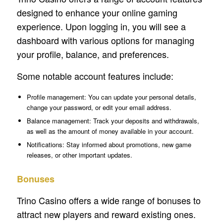
designed to enhance your online gaming
experience. Upon logging in, you will see a
dashboard with various options for managing
your profile, balance, and preferences.
Some notable account features include:
Profile management: You can update your personal details,
change your password, or edit your email address.
Balance management: Track your deposits and withdrawals,
as well as the amount of money available in your account.
Notifications: Stay informed about promotions, new game
releases, or other important updates.
Bonuses
Trino Casino offers a wide range of bonuses to
attract new players and reward existing ones.