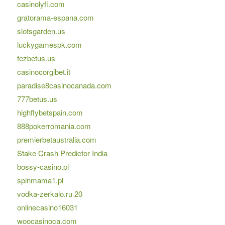
casinolyfi.com
gratorama-espana.com
slotsgarden.us
luckygamespk.com
fezbetus.us
casinocorgibet.it
paradise8casinocanada.com
777betus.us
highflybetspain.com
888pokerromania.com
premierbetaustralia.com
Stake Crash Predictor India
bossy-casino.pl
spinmama1.pl
vodka-zerkalo.ru 20
onlinecasino16031
woocasinoca.com