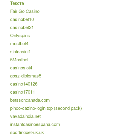
Текста
Fair Go Casino
casinobet10
casinobet21
Onlyspins
mostbet4
slotcasini1
5Mostbet
casinoslot4
gosz-diplomas5
casino140126
casino17011
betssoncanada.com
pinco-cazino-login.top (second pack)
vavadaindia.net
instantcasinoespana.com
sportingbet-uk.uk