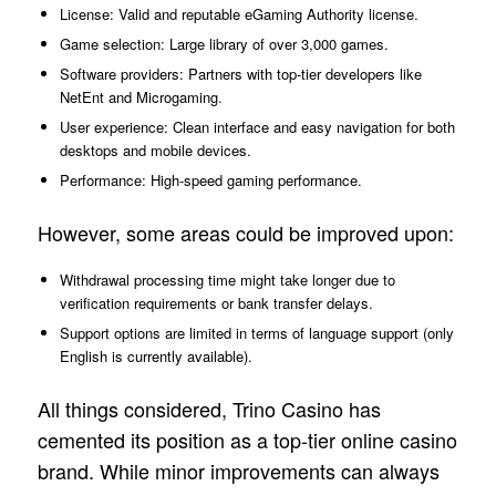
License: Valid and reputable eGaming Authority license.
Game selection: Large library of over 3,000 games.
Software providers: Partners with top-tier developers like
NetEnt and Microgaming.
User experience: Clean interface and easy navigation for both
desktops and mobile devices.
Performance: High-speed gaming performance.
However, some areas could be improved upon:
Withdrawal processing time might take longer due to
verification requirements or bank transfer delays.
Support options are limited in terms of language support (only
English is currently available).
All things considered, Trino Casino has
cemented its position as a top-tier online casino
brand. While minor improvements can always