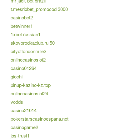
mr jack bet brazil
t.mesriobet_promocod 3000
casinobet2
betwinner1
1xbet russian1
skovorodkaclub.ru 50
cityoflondonmile2
onlinecasinoslot2
casino01264
giochi
pinup-kazino-kz.top
onlinecasinoslot24
vodds
casino21014
pokerstarscasinoespana.net
casinogame2
jos-trust1