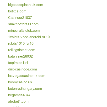
bigbasssplash.uk.com
betxcz.com
Casinoer21037
shakebetbrasil.com
minecraftslotdk.com
1xslots-vhod-android.ru 10
rubds1010.ru 10
rollingslotsat.com
batwinner28032
fatpirates1.nl
dux-casinode.com
lasvegascasinomx.com
boomcasino.us
betonredhungary.com
bcgames4044
afrobet1.com