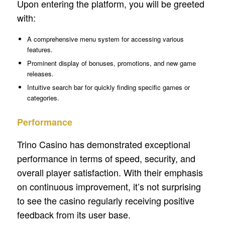
Upon entering the platform, you will be greeted
with:
A comprehensive menu system for accessing various
features.
Prominent display of bonuses, promotions, and new game
releases.
Intuitive search bar for quickly finding specific games or
categories.
Performance
Trino Casino has demonstrated exceptional
performance in terms of speed, security, and
overall player satisfaction. With their emphasis
on continuous improvement, it’s not surprising
to see the casino regularly receiving positive
feedback from its user base.