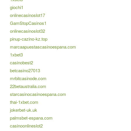
giochi1
onlinecasinoslot17
GamStopCasinos1
onlinecasinoslot32
pinup-cazino-kz.top
marcaapuestascasinoespana.com
1xbet3
casinobest2
betcasino27013
mrbitcasinode.com
22betaustralia.com
starcasinocasinoespana.com
thai-1xbet.com
jokerbet-uk.uk
palmsbet-espana.com
casinoonlineslot2