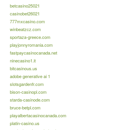
betcasino25021
casinobet26021
777mxcasino.com
winbeatzcz.com
sportaza-greece.com
playjonnyromania.com
fastpaycasinocanada.net
ninecasino1.it
bitcasinous.us
adobe generative ai 1
slotsgardenfr.com
bison-casinopl.com
starda-casinode.com
bruce-betpl.com
playalbertacasinocanada.com
platin-casino.us