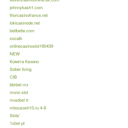
johnnykash1.com
thorcasinofrance.net
lokicasinode.net
betibetie.com
socalb
onlinecasinoslot180439
NEW
Комета Казино
Sober living
CIB
bbrbet mx
mono slot
mostbet tr
mbousosh10.ru 4-8
Slots`
1xbet pt