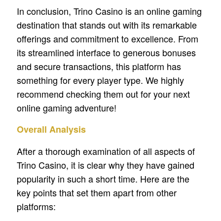
In conclusion, Trino Casino is an online gaming
destination that stands out with its remarkable
offerings and commitment to excellence. From
its streamlined interface to generous bonuses
and secure transactions, this platform has
something for every player type. We highly
recommend checking them out for your next
online gaming adventure!
Overall Analysis
After a thorough examination of all aspects of
Trino Casino, it is clear why they have gained
popularity in such a short time. Here are the
key points that set them apart from other
platforms: