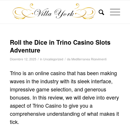
Roll the Dice in Trino Casino Slots
Adventure
/
/
Dicembre 12, 2025
in
Uncategorized
da
Mediterranea Ricevimenti
Trino is an online casino that has been making
waves in the industry with its sleek interface,
impressive game selection, and generous
bonuses. In this review, we will delve into every
aspect of Trino Casino to give you a
comprehensive understanding of what makes it
tick.