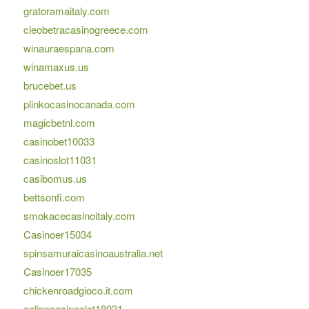
gratoramaitaly.com
cleobetracasinogreece.com
winauraespana.com
winamaxus.us
brucebet.us
plinkocasinocanada.com
magicbetnl.com
casinobet10033
casinoslot11031
casibomus.us
bettsonfi.com
smokacecasinoitaly.com
Casinoer15034
spinsamuraicasinoaustralia.net
Casinoer17035
chickenroadgioco.it.com
onlinecasinoslot18031