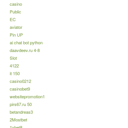
casino
Public
EC
aviator
Pin UP
ai chat bot python
daavdeev.ru 4-8
Slot
4122
it 150
casino0212
casinobet9
websitepromotion1
pirs67.ru 50
betandreas3
2Mostbet
1xbet8