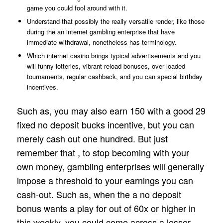
game you could fool around with it.
Understand that possibly the really versatile render, like those
during the an internet gambling enterprise that have
immediate withdrawal, nonetheless has terminology.
Which internet casino brings typical advertisements and you
will funny lotteries, vibrant reload bonuses, over loaded
tournaments, regular cashback, and you can special birthday
incentives.
Such as, you may also earn 150 with a good 29
fixed no deposit bucks incentive, but you can
merely cash out one hundred. But just
remember that , to stop becoming with your
own money, gambling enterprises will generally
impose a threshold to your earnings you can
cash-out. Such as, when the a no deposit
bonus wants a play for out of 60x or higher in
this weekly, you could come across a lesser