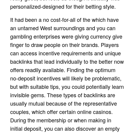
personalized-designed for their betting style.
It had been a no cost-for-all of the which have
an untamed West surroundings and you can
gambling enterprises were giving currency give
finger to draw people on their brands. Players
can access incentive requirements and unique
backlinks that lead individually to the better now
offers readily available. Finding the optimum
no-deposit incentives will likely be problematic,
but with suitable tips, you could potentially learn
invisible gems. These types of backlinks are
usually mutual because of the representative
couples, which offer certain online casinos.
During the membership or when making in
initial deposit, you can also discover an empty