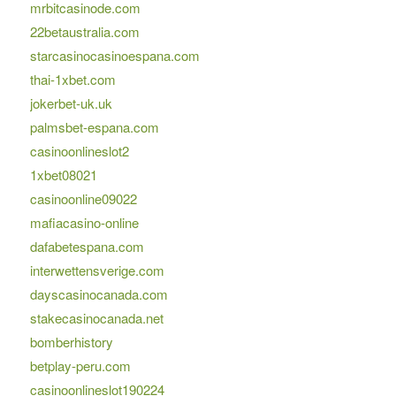
mrbitcasinode.com
22betaustralia.com
starcasinocasinoespana.com
thai-1xbet.com
jokerbet-uk.uk
palmsbet-espana.com
casinoonlineslot2
1xbet08021
casinoonline09022
mafiacasino-online
dafabetespana.com
interwettensverige.com
dayscasinocanada.com
stakecasinocanada.net
bomberhistory
betplay-peru.com
casinoonlineslot190224