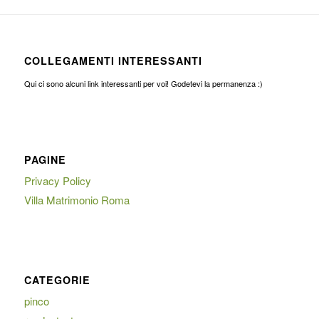
COLLEGAMENTI INTERESSANTI
Qui ci sono alcuni link interessanti per voi! Godetevi la permanenza :)
PAGINE
Privacy Policy
Villa Matrimonio Roma
CATEGORIE
pinco