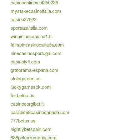
casinoonlineslot250236
mystakecasinoitalia.com
casino27022
sportazaitalia.com
winairlinescasino1.fr
fairspincasinocanada.com
ninecasinosportugal.com
casinolyfi.com
gratorama-espana.com
slotsgarden.us
luckygamespk.com
fezbetus.us
casinocorgibet.it
paradise8casinocanada.com
777betus.us
highflybetspain.com
888pokerromania.com