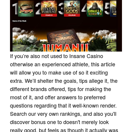
If you’re also not used to Insane Casino
otherwise an experienced athlete, this article
will allow you to make use of so it exciting
extra. We’ll shelter the goals, tips allege it, the
different brands offered, tips for making the
most of it, and offer answers to preferred
questions regarding that it well-known render.
Search our very own rankings, and also you'll
discover bonus one to doesn't merely look
really good, but feels as though it actually was