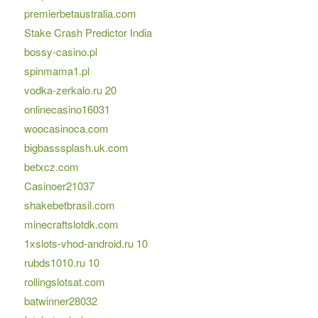
premierbetaustralia.com
Stake Crash Predictor India
bossy-casino.pl
spinmama1.pl
vodka-zerkalo.ru 20
onlinecasino16031
woocasinoca.com
bigbasssplash.uk.com
betxcz.com
Casinoer21037
shakebetbrasil.com
minecraftslotdk.com
1xslots-vhod-android.ru 10
rubds1010.ru 10
rollingslotsat.com
batwinner28032