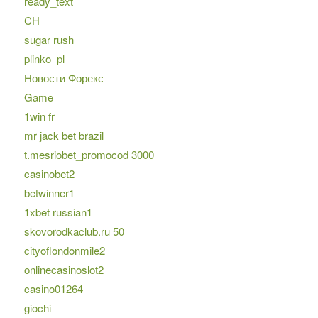
ready_text
CH
sugar rush
plinko_pl
Новости Форекс
Game
1win fr
mr jack bet brazil
t.mesriobet_promocod 3000
casinobet2
betwinner1
1xbet russian1
skovorodkaclub.ru 50
cityoflondonmile2
onlinecasinoslot2
casino01264
giochi