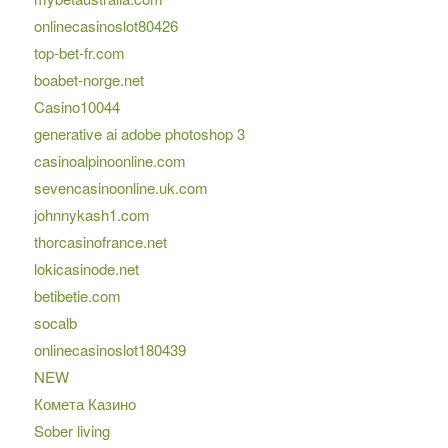
onlinecasinoslot80426
top-bet-fr.com
boabet-norge.net
Casino10044
generative ai adobe photoshop 3
casinoalpinoonline.com
sevencasinoonline.uk.com
johnnykash1.com
thorcasinofrance.net
lokicasinode.net
betibetie.com
socalb
onlinecasinoslot180439
NEW
Комета Казино
Sober living