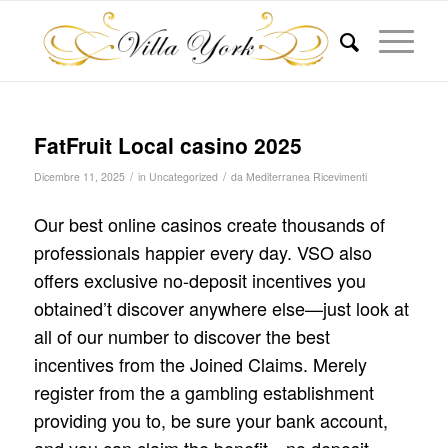
FatFruit Local casino 2025
/
/
Dicembre 11, 2025
in
Uncategorized
da
Mediterranea Ricevimenti
Our best online casinos create thousands of
professionals happier every day. VSO also
offers exclusive no-deposit incentives you
obtained’t discover anywhere else—just look at
all of our number to discover the best
incentives from the Joined Claims.
Merely
register from the a gambling establishment
providing you to, be sure your bank account,