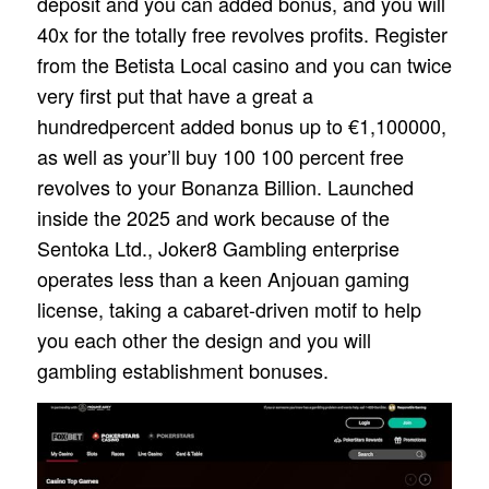
deposit and you can added bonus, and you will
40x for the totally free revolves profits. Register
from the Betista Local casino and you can twice
very first put that have a great a
hundredpercent added bonus up to €1,100000,
as well as your’ll buy 100 100 percent free
revolves to your Bonanza Billion. Launched
inside the 2025 and work because of the
Sentoka Ltd., Joker8 Gambling enterprise
operates less than a keen Anjouan gaming
license, taking a cabaret-driven motif to help
you each other the design and you will
gambling establishment bonuses.