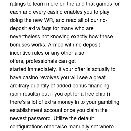
ratings to learn more on the and that games for
each and every casino enables you to play
doing the new WR, and read all of our no-
deposit extra faqs for many who are
nevertheless not knowing exactly how these
bonuses works. Armed with no deposit
incentive rules or any other also
offers, professionals can get
started immediately. If your offer is actually to
have casino revolves you will see a great
arbitrary quantity of added bonus financing
(spin results) but if you opt for a free chip ()
there’s a lot of extra money in to your gambling
establishment account once you claim the
newest password. Utilize the default
configurations otherwise manually set where