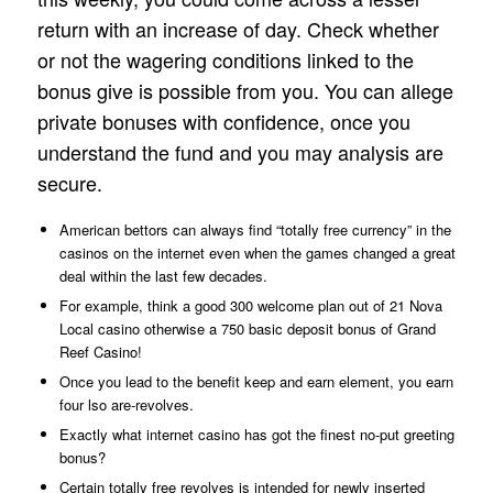
return with an increase of day. Check whether
or not the wagering conditions linked to the
bonus give is possible from you. You can allege
private bonuses with confidence, once you
understand the fund and you may analysis are
secure.
American bettors can always find “totally free currency” in the
casinos on the internet even when the games changed a great
deal within the last few decades.
For example, think a good 300 welcome plan out of 21 Nova
Local casino otherwise a 750 basic deposit bonus of Grand
Reef Casino!
Once you lead to the benefit keep and earn element, you earn
four lso are-revolves.
Exactly what internet casino has got the finest no-put greeting
bonus?
Certain totally free revolves is intended for newly inserted