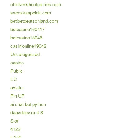
chickenshootgames.com
svenskaspeldk.com
betibetdeutschland.com
betcasino160417
betcasino18046
casinionline19042
Uncategorized
casino
Public
EC
aviator
Pin UP
ai chat bot python
daavdeev.ru 4-8
Slot
4122
it 150