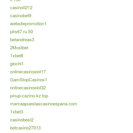
casino0212
casinobet9
websitepromotion1
pirs67.ru 50
betandreas3
2Mostbet
1xbet8
giochi1
onlinecasinoslot17
GamStopCasinos1
onlinecasinoslot32
pinup-cazino-kz.top
marcaapuestascasinoespana.com
1xbet3
casinobest2
betcasino27013