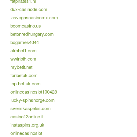
fatpirates1.nl
dux-casinode.com
lasvegascasinomx.com
boomcasino.us
betonredhungary.com
bcgames4044
afrobet1.com
wwinbih.com
mybetit.net
fonbetuk.com
top-bet-uk.com
onlinecasinoslot100428
lucky-spinsnorge.com
svenskaspeles.com
casino13online.it
instaspins.org.uk
onlinecasinoslot