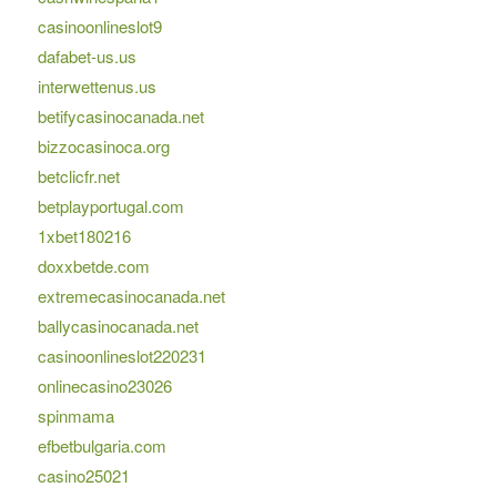
casinoonlineslot9
dafabet-us.us
interwettenus.us
betifycasinocanada.net
bizzocasinoca.org
betclicfr.net
betplayportugal.com
1xbet180216
doxxbetde.com
extremecasinocanada.net
ballycasinocanada.net
casinoonlineslot220231
onlinecasino23026
spinmama
efbetbulgaria.com
casino25021