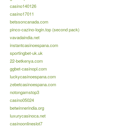
casino140126
casino17011
betssoncanada.com
pinco-cazino-login.top (second pack)
vavadaindia.net
instantcasinoespana.com
sportingbet-uk.uk
22-betkenya.com
ggbet-casinopl.com
luckycasinoespana.com
zebetcasinoespana.com
notongamstop3
casino05024
betwinnerindia.org
luxurycasinoca.net
casinoonlineslot7