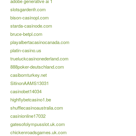
adobe generative ai 1
slotsgardenfr.com
bison-casinopl.com
starda-casinode.com
bruce-betpl.com
playalbertacasinocanada.com
platin-casino.us
trueluckcasinonederland.com
888poker-deutschland.com
casibomturkey.net
SitinonAAMS13031
casinobet14034
highflybetcasino1.be
shufflecasinoaustralia.com
casinionline17032
gatesofolympusslot.uk.com
chickenroadsgames.uk.com