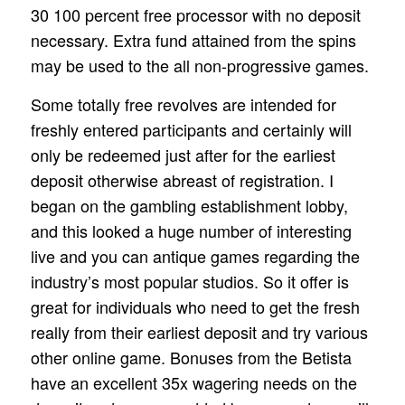
30 100 percent free processor with no deposit
necessary. Extra fund attained from the spins
may be used to the all non-progressive games.
Some totally free revolves are intended for
freshly entered participants and certainly will
only be redeemed just after for the earliest
deposit otherwise abreast of registration. I
began on the gambling establishment lobby,
and this looked a huge number of interesting
live and you can antique games regarding the
industry’s most popular studios. So it offer is
great for individuals who need to get the fresh
really from their earliest deposit and try various
other online game. Bonuses from the Betista
have an excellent 35x wagering needs on the