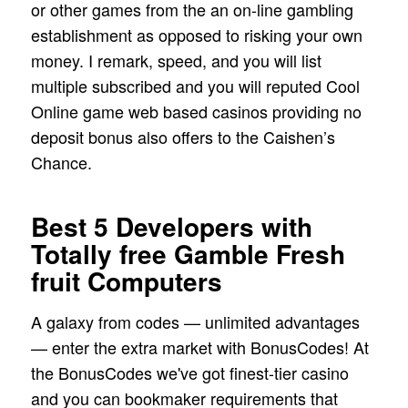
or other games from the an on-line gambling
establishment as opposed to risking your own
money. I remark, speed, and you will list
multiple subscribed and you will reputed Cool
Online game web based casinos providing no
deposit bonus also offers to the Caishen’s
Chance.
Best 5 Developers with
Totally free Gamble Fresh
fruit Computers
A galaxy from codes — unlimited advantages
— enter the extra market with BonusCodes! At
the BonusCodes we've got finest-tier casino
and you can bookmaker requirements that