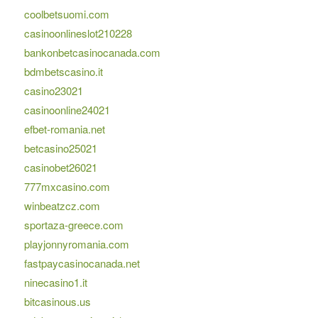
coolbetsuomi.com
casinoonlineslot210228
bankonbetcasinocanada.com
bdmbetscasino.it
casino23021
casinoonline24021
efbet-romania.net
betcasino25021
casinobet26021
777mxcasino.com
winbeatzcz.com
sportaza-greece.com
playjonnyromania.com
fastpaycasinocanada.net
ninecasino1.it
bitcasinous.us