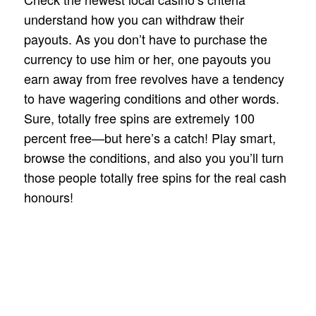
understand how you can withdraw their
payouts. As you don’t have to purchase the
currency to use him or her, one payouts you
earn away from free revolves have a tendency
to have wagering conditions and other words.
Sure, totally free spins are extremely 100
percent free—but here’s a catch! Play smart,
browse the conditions, and also you you’ll turn
those people totally free spins for the real cash
honours!