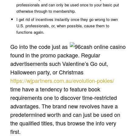
professionals and can only be used once to your basic put
otherwise through to membership.
I get rid of incentives instantly once they go wrong to own
U.S. professionals, or, when possible, cause them to
functions again.
Go into the code just as
found in the promo package. Regular
advertisements such Valentine’s Go out,
Halloween party, or Christmas
https://wjpartners.com.au/evolution-pokies/
time have a tendency to feature book
requirements one to discover time-restricted
advantages. The brand new revolves have a
predetermined worth and can just be used on
the qualified titles, thus browse the info very
first.