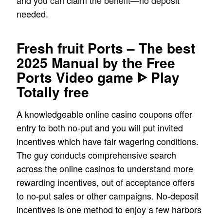
and you can claim the benefit—no deposit
needed.
Fresh fruit Ports – The best
2025 Manual by the Free
Ports Video game ᐈ Play
Totally free
A knowledgeable online casino coupons offer
entry to both no-put and you will put invited
incentives which have fair wagering conditions.
The guy conducts comprehensive search
across the online casinos to understand more
rewarding incentives, out of acceptance offers
to no-put sales or other campaigns. No-deposit
incentives is one method to enjoy a few harbors