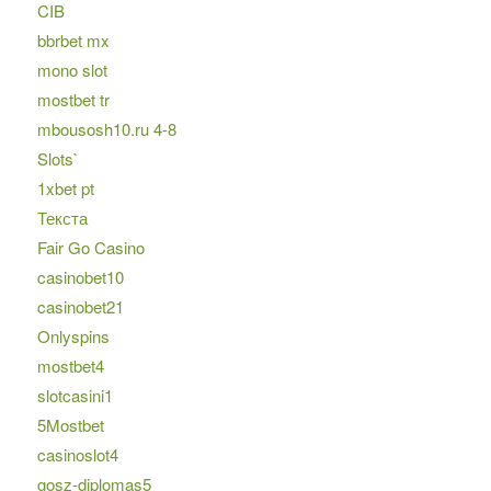
CIB
bbrbet mx
mono slot
mostbet tr
mbousosh10.ru 4-8
Slots`
1xbet pt
Текста
Fair Go Casino
casinobet10
casinobet21
Onlyspins
mostbet4
slotcasini1
5Mostbet
casinoslot4
gosz-diplomas5