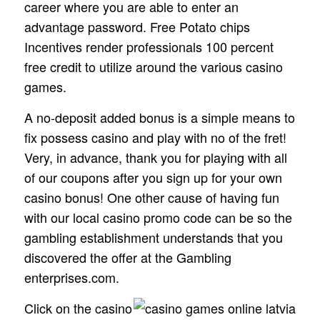
career where you are able to enter an
advantage password. Free Potato chips
Incentives render professionals 100 percent
free credit to utilize around the various casino
games.
A no-deposit added bonus is a simple means to
fix possess casino and play with no of the fret!
Very, in advance, thank you for playing with all
of our coupons after you sign up for your own
casino bonus! One other cause of having fun
with our local casino promo code can be so the
gambling establishment understands that you
discovered the offer at the Gambling
enterprises.com.
Click on the casino