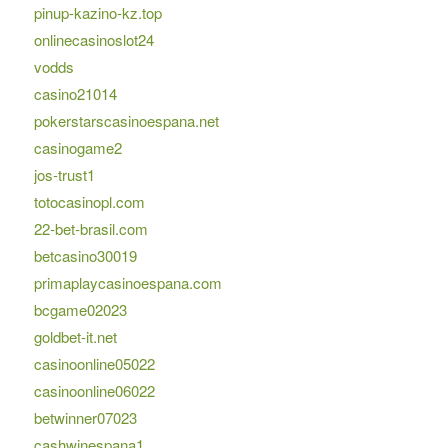
pinup-kazino-kz.top
onlinecasinoslot24
vodds
casino21014
pokerstarscasinoespana.net
casinogame2
jos-trust1
totocasinopl.com
22-bet-brasil.com
betcasino30019
primaplaycasinoespana.com
bcgame02023
goldbet-it.net
casinoonline05022
casinoonline06022
betwinner07023
cashwinespana1