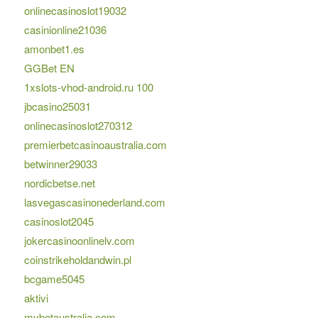
onlinecasinoslot19032
casinionline21036
amonbet1.es
GGBet EN
1xslots-vhod-android.ru 100
jbcasino25031
onlinecasinoslot270312
premierbetcasinoaustralia.com
betwinner29033
nordicbetse.net
lasvegascasinonederland.com
casinoslot2045
jokercasinoonlinelv.com
coinstrikeholdandwin.pl
bcgame5045
aktivi
mybetaustralia.com