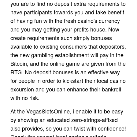
you are to find no deposit extra requirements to
have participants towards you and take benefit
of having fun with the fresh casino's currency
and you may getting your profits house. Now
create requirements such simply bonuses
available to existing consumers that depositors,
the new gambling establishment will pay in the
Bitcoin, and the online game are given from the
RTG. No deposit bonuses is an effective way
for people in order to kickstart their local casino
excursion and you can enhance their bankroll
with no risk.
At the VegasSlotsOnline, i enable it to be easy
by showing an educated zero-strings-affixed
also provides, so you can twist with confidence!
Check the newest local casino’s criteria