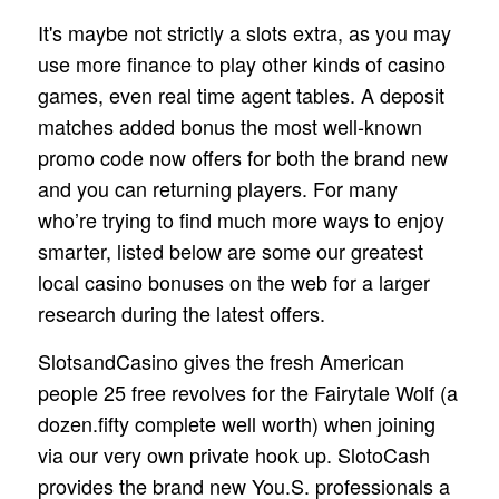
It's maybe not strictly a slots extra, as you may
use more finance to play other kinds of casino
games, even real time agent tables. A deposit
matches added bonus the most well-known
promo code now offers for both the brand new
and you can returning players. For many
who’re trying to find much more ways to enjoy
smarter, listed below are some our greatest
local casino bonuses on the web for a larger
research during the latest offers.
SlotsandCasino gives the fresh American
people 25 free revolves for the Fairytale Wolf (a
dozen.fifty complete well worth) when joining
via our very own private hook up. SlotoCash
provides the brand new You.S. professionals a