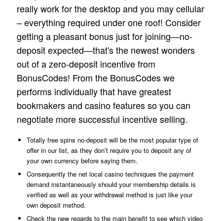
really work for the desktop and you may cellular
– everything required under one roof! Consider
getting a pleasant bonus just for joining—no-
deposit expected—that's the newest wonders
out of a zero-deposit incentive from
BonusCodes! From the BonusCodes we
performs individually that have greatest
bookmakers and casino features so you can
negotiate more successful incentive selling.
Totally free spins no-deposit will be the most popular type of
offer in our list, as they don’t require you to deposit any of
your own currency before saying them.
Consequently the net local casino techniques the payment
demand instantaneously should your membership details is
verified as well as your withdrawal method is just like your
own deposit method.
Check the new regards to the main benefit to see which video