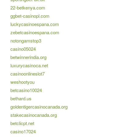
22-betkenya.com
ggbet-casinopl.com
luckycasinoespana.com
zebetcasinoespana.com
notongamstop3
casino05024
betwinnerindia.org
luxurycasinoca.net
casinoonlineslot7
weshootyou
betcasino10024
bethard.us
goldentigercasinocanada.org
stakecasinocanada.org
betclicpt.net
casino17024