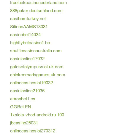
trueluckcasinonederland.com
888poker-deutschland.com
casibomturkey.net
SitinonAAMS13031
casinobet14034
highflybetcasino1.be
shufflecasinoaustralia.com
casinionline17032
gatesofolympusslot.uk.com
chickenroadsgames.uk.com
onlinecasinoslot19032
casinionline21036
amonbet1.es
GGBet EN
1xslots-vhod-android.ru 100
jbcasino25031
onlinecasinoslot270312