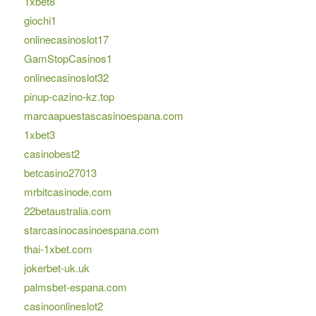
1xbet8
giochi1
onlinecasinoslot17
GamStopCasinos1
onlinecasinoslot32
pinup-cazino-kz.top
marcaapuestascasinoespana.com
1xbet3
casinobest2
betcasino27013
mrbitcasinode.com
22betaustralia.com
starcasinocasinoespana.com
thai-1xbet.com
jokerbet-uk.uk
palmsbet-espana.com
casinoonlineslot2