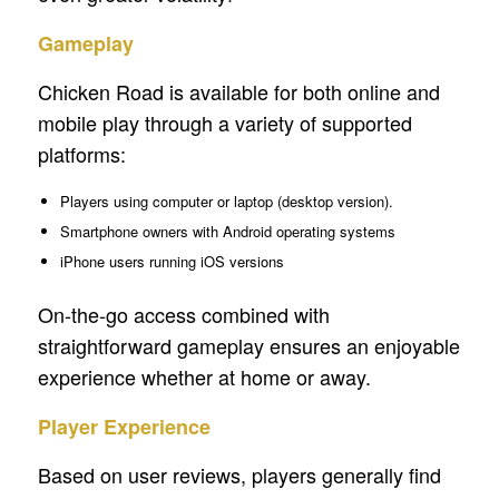
Gameplay
Chicken Road is available for both online and
mobile play through a variety of supported
platforms:
Players using computer or laptop (desktop version).
Smartphone owners with Android operating systems
iPhone users running iOS versions
On-the-go access combined with
straightforward gameplay ensures an enjoyable
experience whether at home or away.
Player Experience
Based on user reviews, players generally find