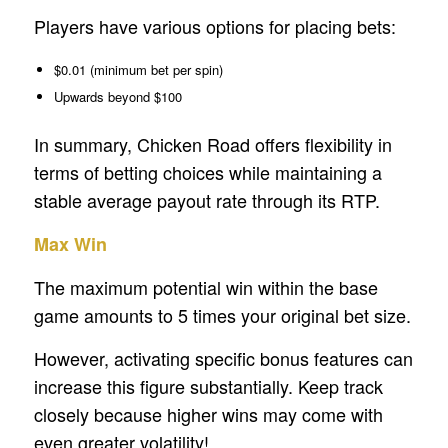
Players have various options for placing bets:
$0.01 (minimum bet per spin)
Upwards beyond $100
In summary, Chicken Road offers flexibility in
terms of betting choices while maintaining a
stable average payout rate through its RTP.
Max Win
The maximum potential win within the base
game amounts to 5 times your original bet size.
However, activating specific bonus features can
increase this figure substantially. Keep track
closely because higher wins may come with
even greater volatility!