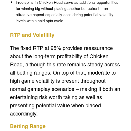
Free spins in Chicken Road serve as additional opportunities
for winning big without placing another bet upfront – an
attractive aspect especially considering potential volatility
levels within said spin cycle.
RTP and Volatility
The fixed RTP at 95% provides reassurance
about the long-term profitability of Chicken
Road, although this rate remains steady across
all betting ranges. On top of that, moderate to
high game volatility is present throughout
normal gameplay scenarios – making it both an
entertaining risk worth taking as well as
presenting potential value when placed
accordingly.
Betting Range