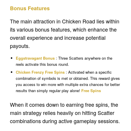
Bonus Features
The main attraction in Chicken Road lies within
its various bonus features, which enhance the
overall experience and increase potential
payouts.
Eggstravagant Bonus
: Three Scatters anywhere on the
reels activate this bonus round.
Chicken Frenzy Free Spins
: Activated when a specific
combination of symbols is met or obtained. This reward gives
you access to win more with multiple extra chances for better
results than simply regular play alone!
Free Spins
When it comes down to earning free spins, the
main strategy relies heavily on hitting Scatter
combinations during active gameplay sessions.