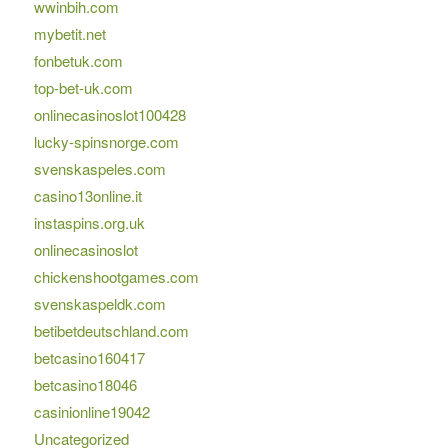
wwinbih.com
mybetit.net
fonbetuk.com
top-bet-uk.com
onlinecasinoslot100428
lucky-spinsnorge.com
svenskaspeles.com
casino13online.it
instaspins.org.uk
onlinecasinoslot
chickenshootgames.com
svenskaspeldk.com
betibetdeutschland.com
betcasino160417
betcasino18046
casinionline19042
Uncategorized