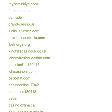
mybetturkiye.com
fonbetat.com
damadei
grand-casino.us
lucky-spinsnz.com
maxispinaustralia.com
ibetnorge.org
kinghillscasinouk.co.uk
johnnykashaucasino.com
casinionline130415
lokicasinonl.com
betibetat.com
casinoonline17042
betcasino180418
sep2
casino onlina ca
ricky casino australia