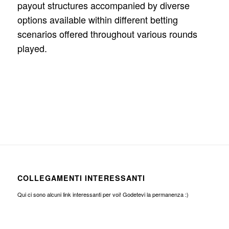
payout structures accompanied by diverse
options available within different betting
scenarios offered throughout various rounds
played.
COLLEGAMENTI INTERESSANTI
Qui ci sono alcuni link interessanti per voi! Godetevi la permanenza :)