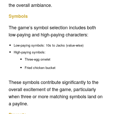
the overall ambiance.
Symbols
The game’s symbol selection includes both
low-paying and high-paying characters:
Low-paying symbols: 10s to Jacks (value-wise)
High-paying symbols:
Three-egg omelet
Fried chicken bucket
These symbols contribute significantly to the
overall excitement of the game, particularly
when three or more matching symbols land on
a payline.