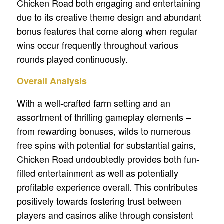
Chicken Road both engaging and entertaining
due to its creative theme design and abundant
bonus features that come along when regular
wins occur frequently throughout various
rounds played continuously.
Overall Analysis
With a well-crafted farm setting and an
assortment of thrilling gameplay elements –
from rewarding bonuses, wilds to numerous
free spins with potential for substantial gains,
Chicken Road undoubtedly provides both fun-
filled entertainment as well as potentially
profitable experience overall. This contributes
positively towards fostering trust between
players and casinos alike through consistent