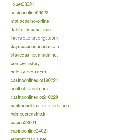
1xbet08021
casinoonline09022
mafiacasino-online
dafabetespana.com
interwettensverige.com
dayscasinocanada.com
stakecasinocanada.net
bomberhistory
betplay-peru.com
casinoonlineslot190224
coolbetsuomi.com
casinoonlineslot210228
bankonbetcasinocanada.com
bdmbetscasino.it
casino23021
casinoonline24021
efbet-romania.net