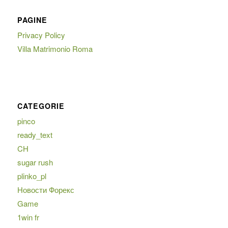
PAGINE
Privacy Policy
Villa Matrimonio Roma
CATEGORIE
pinco
ready_text
CH
sugar rush
plinko_pl
Новости Форекс
Game
1win fr