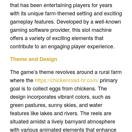
that has been entertaining players for years
with its unique farm-themed setting and exciting
gameplay features. Developed by a well-known
gaming software provider, this slot machine
offers a variety of exciting elements that
contribute to an engaging player experience.
Theme and Design
The game’s theme revolves around a rural farm
where the
https://chickenroad-hr.com/
primary
goal is to collect eggs from chickens. The
design incorporates vibrant colors, such as
green pastures, sunny skies, and water
features like lakes and rivers. The reels are
situated amidst a lively barnyard atmosphere
with various animated elements that enhance