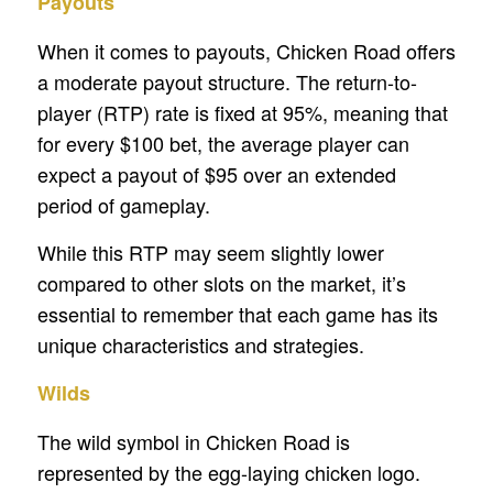
Payouts
When it comes to payouts, Chicken Road offers
a moderate payout structure. The return-to-
player (RTP) rate is fixed at 95%, meaning that
for every $100 bet, the average player can
expect a payout of $95 over an extended
period of gameplay.
While this RTP may seem slightly lower
compared to other slots on the market, it’s
essential to remember that each game has its
unique characteristics and strategies.
Wilds
The wild symbol in Chicken Road is
represented by the egg-laying chicken logo.