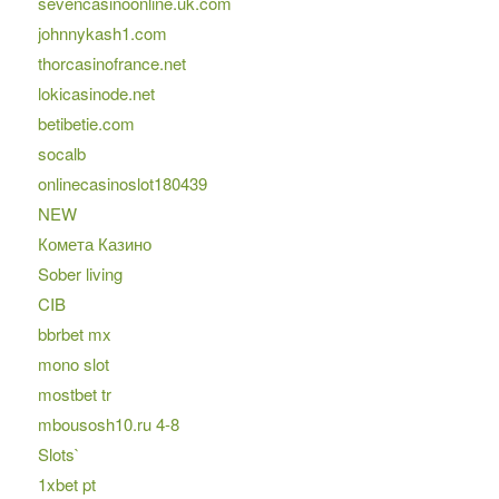
sevencasinoonline.uk.com
johnnykash1.com
thorcasinofrance.net
lokicasinode.net
betibetie.com
socalb
onlinecasinoslot180439
NEW
Комета Казино
Sober living
CIB
bbrbet mx
mono slot
mostbet tr
mbousosh10.ru 4-8
Slots`
1xbet pt