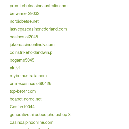
premierbetcasinoaustralia.com
betwinner29033
nordicbetse.net
lasvegascasinonederland.com
casinoslot2045
jokercasinoonlinelv.com
coinstrikeholdandwin.pl
bcgame5045
aktivi
mybetaustralia.com
onlinecasinoslot80426
top-bet-fr.com
boabet-norge.net
Casino10044
generative ai adobe photoshop 3
casinoalpinoonline.com