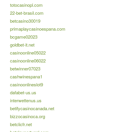
totocasinopl.com
22-bet-brasil.com
betcasino30019
primaplaycasinoespana.com
bcgame02023
goldbet-it.net
casinoonline05022
casinoonline06022
betwinner07023
cashwinespana1
casinoonlineslot9
dafabet-us.us
interwettenus.us
betifycasinocanada.net
bizzocasinoca.org
betclicfr.net