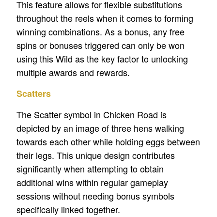
This feature allows for flexible substitutions
throughout the reels when it comes to forming
winning combinations. As a bonus, any free
spins or bonuses triggered can only be won
using this Wild as the key factor to unlocking
multiple awards and rewards.
Scatters
The Scatter symbol in Chicken Road is
depicted by an image of three hens walking
towards each other while holding eggs between
their legs. This unique design contributes
significantly when attempting to obtain
additional wins within regular gameplay
sessions without needing bonus symbols
specifically linked together.