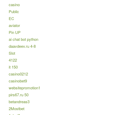
casino
Public
EC
aviator
Pin UP
ai chat bot python
daavdeev.ru 4-8
Slot
4122
it 150
casino0212
casinobet9
websitepromotion1
pirs67.ru 50
betandreas3
2Mostbet