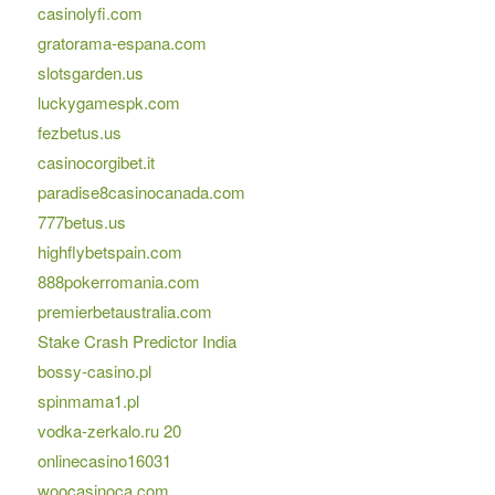
casinolyfi.com
gratorama-espana.com
slotsgarden.us
luckygamespk.com
fezbetus.us
casinocorgibet.it
paradise8casinocanada.com
777betus.us
highflybetspain.com
888pokerromania.com
premierbetaustralia.com
Stake Crash Predictor India
bossy-casino.pl
spinmama1.pl
vodka-zerkalo.ru 20
onlinecasino16031
woocasinoca.com