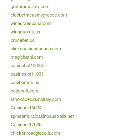
gratoramaitaly.com
cleobetracasinogreece.com
winauraespana.com
winamaxus.us
brucebet.us
plinkocasinocanada.com
magicbetnl.com
casinobet10033
casinoslot11031
casibomus.us
bettsonfi.com
smokacecasinoitaly.com
Casinoer15034
spinsamuraicasinoaustralia.net
Casinoer17035
chickenroadgioco.it.com