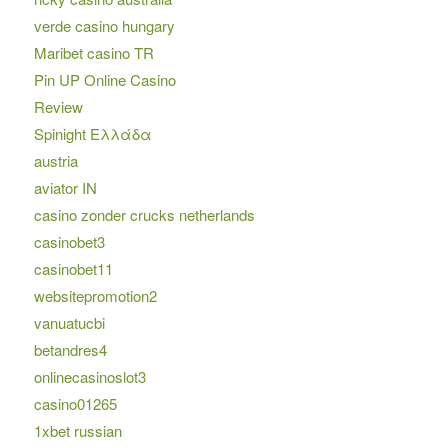
verde casino hungary
Maribet casino TR
Pin UP Online Casino
Review
Spinight Ελλάδα
austria
aviator IN
casino zonder crucks netherlands
casinobet3
casinobet11
websitepromotion2
vanuatucbi
betandres4
onlinecasinoslot3
casino01265
1xbet russian