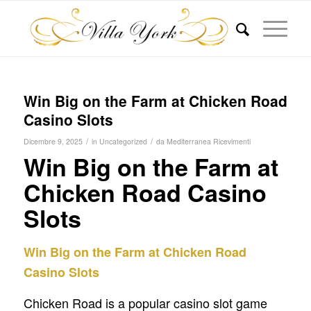
Win Big on the Farm at Chicken Road
Casino Slots
/
/
Dicembre 9, 2025
in
Uncategorized
da
Mediterranea Ricevimenti
Win Big on the Farm at
Chicken Road Casino
Slots
Win Big on the Farm at Chicken Road
Casino Slots
Chicken Road is a popular casino slot game