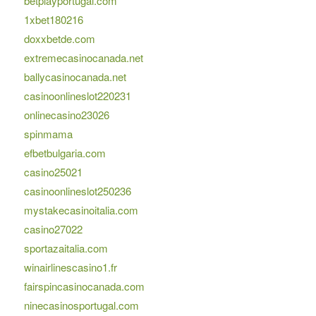
betplayportugal.com
1xbet180216
doxxbetde.com
extremecasinocanada.net
ballycasinocanada.net
casinoonlineslot220231
onlinecasino23026
spinmama
efbetbulgaria.com
casino25021
casinoonlineslot250236
mystakecasinoitalia.com
casino27022
sportazaitalia.com
winairlinescasino1.fr
fairspincasinocanada.com
ninecasinosportugal.com