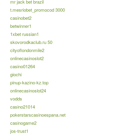
mr jack bet brazil
t.mesriobet_promocod 3000
casinobet2
betwinner1
1xbet russian1
skovorodkaclub.ru 50
cityoflondonmile2
onlinecasinoslot2
casino01264
giochi
pinup-kazino-kz.top
onlinecasinoslot24
vodds
casino21014
pokerstarscasinoespana.net
casinogame2
jos-trust1