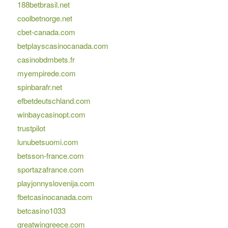
188betbrasil.net
coolbetnorge.net
cbet-canada.com
betplayscasinocanada.com
casinobdmbets.fr
myempirede.com
spinbarafr.net
efbetdeutschland.com
winbaycasinopt.com
trustpilot
lunubetsuomi.com
betsson-france.com
sportazafrance.com
playjonnyslovenija.com
fbetcasinocanada.com
betcasino1033
greatwingreece.com