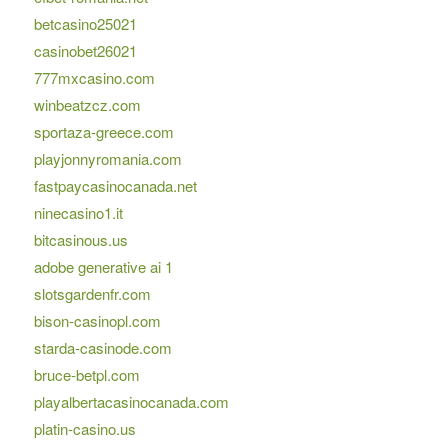
betcasino25021
casinobet26021
777mxcasino.com
winbeatzcz.com
sportaza-greece.com
playjonnyromania.com
fastpaycasinocanada.net
ninecasino1.it
bitcasinous.us
adobe generative ai 1
slotsgardenfr.com
bison-casinopl.com
starda-casinode.com
bruce-betpl.com
playalbertacasinocanada.com
platin-casino.us