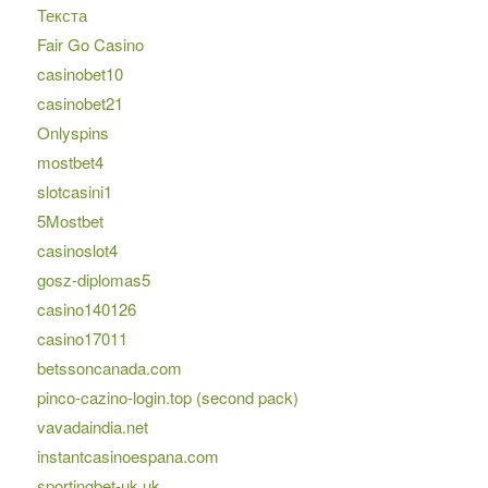
Текста
Fair Go Casino
casinobet10
casinobet21
Onlyspins
mostbet4
slotcasini1
5Mostbet
casinoslot4
gosz-diplomas5
casino140126
casino17011
betssoncanada.com
pinco-cazino-login.top (second pack)
vavadaindia.net
instantcasinoespana.com
sportingbet-uk.uk