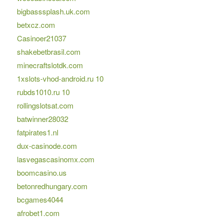
bigbasssplash.uk.com
betxcz.com
Casinoer21037
shakebetbrasil.com
minecraftslotdk.com
1xslots-vhod-android.ru 10
rubds1010.ru 10
rollingslotsat.com
batwinner28032
fatpirates1.nl
dux-casinode.com
lasvegascasinomx.com
boomcasino.us
betonredhungary.com
bcgames4044
afrobet1.com