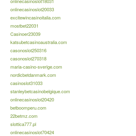
onlinecasinoslot18031
onlinecasinoslot20033
excitewincasinoitalia.com
mostbet22031
Casinoer23039
katsubetcasinoaustralia.com
casonoslot250316
casonoslot270318
maria-casino-sverige.com
nordicbetdanmark.com
casinoslot31033
stanleybetcasinobelgique.com
onlinecasinoslot20420
betboomperu.com
22betmz.com
slottica777.pl
onlinecasinoslot70424