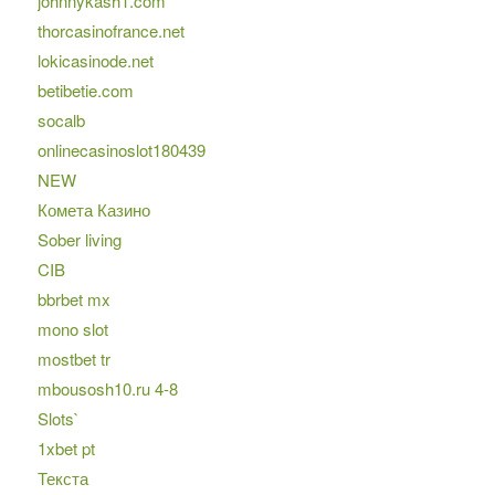
johnnykash1.com
thorcasinofrance.net
lokicasinode.net
betibetie.com
socalb
onlinecasinoslot180439
NEW
Комета Казино
Sober living
CIB
bbrbet mx
mono slot
mostbet tr
mbousosh10.ru 4-8
Slots`
1xbet pt
Текста