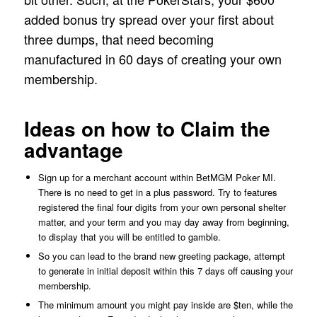
added bonus try spread over your first about
three dumps, that need becoming
manufactured in 60 days of creating your own
membership.
Ideas on how to Claim the
advantage
Sign up for a merchant account within BetMGM Poker MI.
There is no need to get in a plus password. Try to features
registered the final four digits from your own personal shelter
matter, and your term and you may day away from beginning,
to display that you will be entitled to gamble.
So you can lead to the brand new greeting package, attempt
to generate in initial deposit within this 7 days off causing your
membership.
The minimum amount you might pay inside are $ten, while the