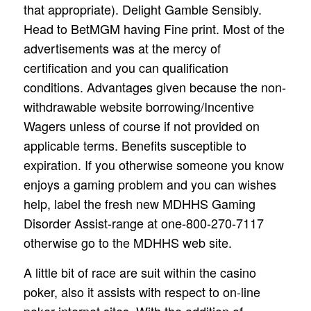
that appropriate). Delight Gamble Sensibly.
Head to BetMGM having Fine print. Most of the
advertisements was at the mercy of
certification and you can qualification
conditions. Advantages given because the non-
withdrawable website borrowing/Incentive
Wagers unless of course if not provided on
applicable terms. Benefits susceptible to
expiration. If you otherwise someone you know
enjoys a gaming problem and you can wishes
help, label the fresh new MDHHS Gaming
Disorder Assist-range at one-800-270-7117
otherwise go to the MDHHS web site.
A little bit of race are suit within the casino
poker, also it assists with respect to on-line