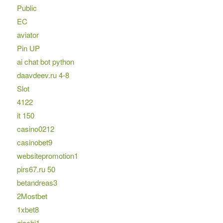
Public
EC
aviator
Pin UP
ai chat bot python
daavdeev.ru 4-8
Slot
4122
it 150
casino0212
casinobet9
websitepromotion1
pirs67.ru 50
betandreas3
2Mostbet
1xbet8
giochi1