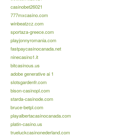
casinobet26021
777mxcasino.com
winbeatzcz.com
sportaza-greece.com
playjonnyromania.com
fastpaycasinocanada.net
ninecasino1.it
bitcasinous.us
adobe generative ai 1
slotsgardenfr.com
bison-casinopl.com
starda-casinode.com
bruce-betpl.com
playalbertacasinocanada.com
platin-casino.us
trueluckcasinonederland.com