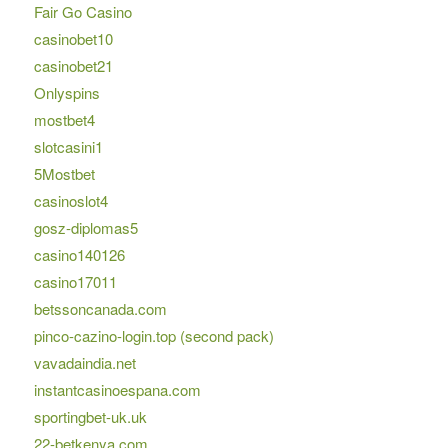
Fair Go Casino
casinobet10
casinobet21
Onlyspins
mostbet4
slotcasini1
5Mostbet
casinoslot4
gosz-diplomas5
casino140126
casino17011
betssoncanada.com
pinco-cazino-login.top (second pack)
vavadaindia.net
instantcasinoespana.com
sportingbet-uk.uk
22-betkenya.com