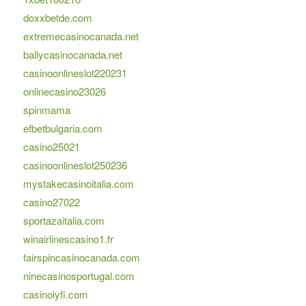
doxxbetde.com
extremecasinocanada.net
ballycasinocanada.net
casinoonlineslot220231
onlinecasino23026
spinmama
efbetbulgaria.com
casino25021
casinoonlineslot250236
mystakecasinoitalia.com
casino27022
sportazaitalia.com
winairlinescasino1.fr
fairspincasinocanada.com
ninecasinosportugal.com
casinolyfi.com