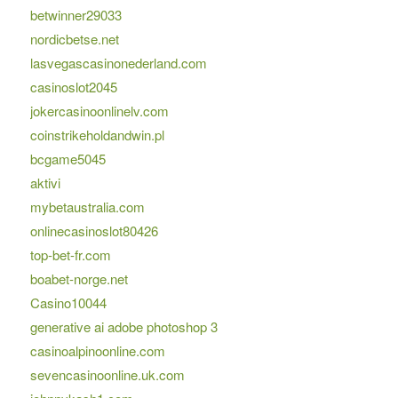
betwinner29033
nordicbetse.net
lasvegascasinonederland.com
casinoslot2045
jokercasinoonlinelv.com
coinstrikeholdandwin.pl
bcgame5045
aktivi
mybetaustralia.com
onlinecasinoslot80426
top-bet-fr.com
boabet-norge.net
Casino10044
generative ai adobe photoshop 3
casinoalpinoonline.com
sevencasinoonline.uk.com