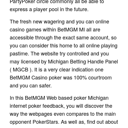
PartyPoker circle commonly all be able to
express a player pool in the future.
The fresh new wagering and you can online
casino games within BetMGM MI all are
accessible through the exact same account, so
you can consider this home to all online playing
pastime. The website try controlled and you
may licensed by Michigan Betting Handle Panel
( MGCB ). It is a very clear indication one
BetMGM Casino poker was 100% courtroom
and you can safer.
In this BetMGM Web based poker Michigan
internet poker feedback, you will discover the
way the webpages even compares to the main
opponent PokerStars. As well as, find out about