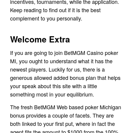
incentives, tournaments, while the application.
Keep reading to find out if it is the best
complement to you personally.
Welcome Extra
If you are going to join BetMGM Casino poker
MI, you ought to understand what it has the
newest players. Luckily for us, there is a
generous allowed added bonus plan that helps
your speak about this site with a little
something most in your equilibrium.
The fresh BetMGM Web based poker Michigan
bonus provides a couple of facets. They are
both linked to your first put, where in fact the
agent fits the amount to $1000 from the 100%.