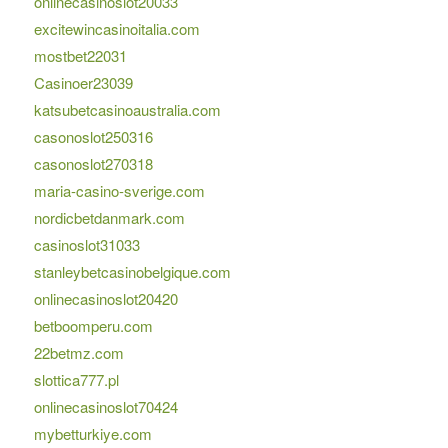
onlinecasinoslot20033
excitewincasinoitalia.com
mostbet22031
Casinoer23039
katsubetcasinoaustralia.com
casonoslot250316
casonoslot270318
maria-casino-sverige.com
nordicbetdanmark.com
casinoslot31033
stanleybetcasinobelgique.com
onlinecasinoslot20420
betboomperu.com
22betmz.com
slottica777.pl
onlinecasinoslot70424
mybetturkiye.com