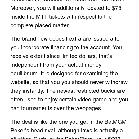
Moreover, you will additionally located to $75
inside the MTT tickets with respect to the
complete placed matter.
The brand new deposit extra are issued after
you incorporate financing to the account. You
receive extent since limited dollars, that’s
independent from your actual-money
equilibrium. It is designed for examining the
website, so that you you should never withdraw
they instantly. The newest restricted bucks are
often used to enjoy certain video game and you
can tournaments over the webpages.
The deal is like the one you get in the BetMGM
Poker’s head rival, although laws is actually a
bit other. Such, at the PokerStars, your $600