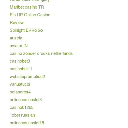
Maribet casino TR
Pin UP Online Casino
Review
Spinight Ελλάδα
austria
aviator IN
casino zonder crucks netherlands
casinobet3
casinobet11
websitepromotion2
vanuatucbi
betandres4
onlinecasinoslot3
casino01265
1xbet russian
onlinecasinoslot18