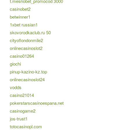
t.mesriobet_promocod 3000
casinobet2
betwinner1
1xbet russian1
skovorodkaclub.ru 50
cityoflondonmile2
onlinecasinoslot2
casino01264
giochi
pinup-kazino-kz.top
onlinecasinoslot24
vodds
casino21014
pokerstarscasinoespana.net
casinogame2
jos-trust1
totocasinopl.com