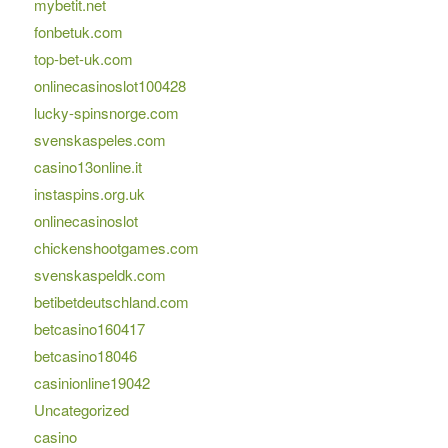
mybetit.net
fonbetuk.com
top-bet-uk.com
onlinecasinoslot100428
lucky-spinsnorge.com
svenskaspeles.com
casino13online.it
instaspins.org.uk
onlinecasinoslot
chickenshootgames.com
svenskaspeldk.com
betibetdeutschland.com
betcasino160417
betcasino18046
casinionline19042
Uncategorized
casino