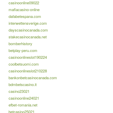
casinoonline09022
mafiacasino-online
dafabetespana.com
interwettensverige.com
dayscasinocanada.com
stakecasinocanada.net
bomberhistory
betplay-peru.com
casinoonlineslot190224
coolbetsuomi.com
casinoonlineslot210228
bankonbetcasinocanada.com
bdmbetscasino.it
casino23021
casinoonline24021
efbet-romania.net
betcasino25021