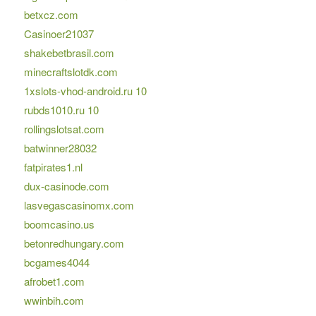
betxcz.com
Casinoer21037
shakebetbrasil.com
minecraftslotdk.com
1xslots-vhod-android.ru 10
rubds1010.ru 10
rollingslotsat.com
batwinner28032
fatpirates1.nl
dux-casinode.com
lasvegascasinomx.com
boomcasino.us
betonredhungary.com
bcgames4044
afrobet1.com
wwinbih.com