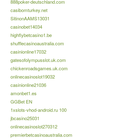
888poker-deutschland.com
casibomturkey.net
SitinonAAMS13031
casinobet14034
highflybetcasino1.be
shufflecasinoaustralia.com
casinionline17032
gatesofolympusslot.uk.com
chickenroadsgames.uk.com
onlinecasinoslot19032
casinionline21036
amonbet1.es
GGBet EN
1xslots-vhod-android.ru 100
jbcasino25031
onlinecasinoslot270312
premierbetcasinoaustralia.com