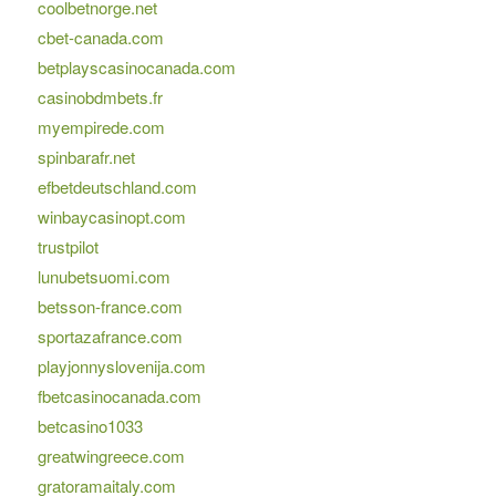
coolbetnorge.net
cbet-canada.com
betplayscasinocanada.com
casinobdmbets.fr
myempirede.com
spinbarafr.net
efbetdeutschland.com
winbaycasinopt.com
trustpilot
lunubetsuomi.com
betsson-france.com
sportazafrance.com
playjonnyslovenija.com
fbetcasinocanada.com
betcasino1033
greatwingreece.com
gratoramaitaly.com