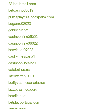
22-bet-brasil.com
betcasino30019
primaplaycasinoespana.com
bcgame02023
goldbet-it.net
casinoonline05022
casinoonline06022
betwinner07023
cashwinespana1
casinoonlineslot9
dafabet-us.us
interwettenus.us
betifycasinocanada.net
bizzocasinoca.org
betclicfr.net
betplayportugal.com
1xbet180216