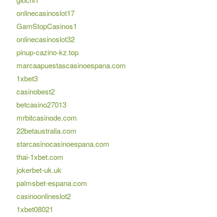
onlinecasinoslot17
GamStopCasinos1
onlinecasinoslot32
pinup-cazino-kz.top
marcaapuestascasinoespana.com
1xbet3
casinobest2
betcasino27013
mrbitcasinode.com
22betaustralia.com
starcasinocasinoespana.com
thai-1xbet.com
jokerbet-uk.uk
palmsbet-espana.com
casinoonlineslot2
1xbet08021