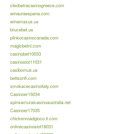
cleobetracasinogreece.com
winauraespana.com
winamaxus.us
brucebet.us
plinkocasinocanada.com
magicbetnl.com
casinobet10033
casinoslot11031
casibomus.us
bettsonfi.com
smokacecasinoitaly.com
Casinoer15034
spinsamuraicasinoaustralia.net
Casinoer17035
chickenroadgioco.it.com
onlinecasinoslot18031