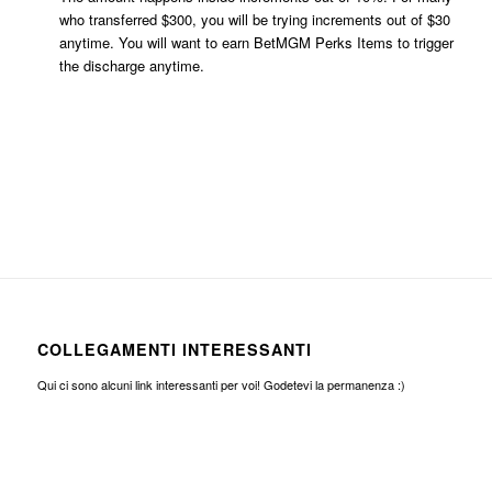
who transferred $300, you will be trying increments out of $30
anytime. You will want to earn BetMGM Perks Items to trigger
the discharge anytime.
COLLEGAMENTI INTERESSANTI
Qui ci sono alcuni link interessanti per voi! Godetevi la permanenza :)