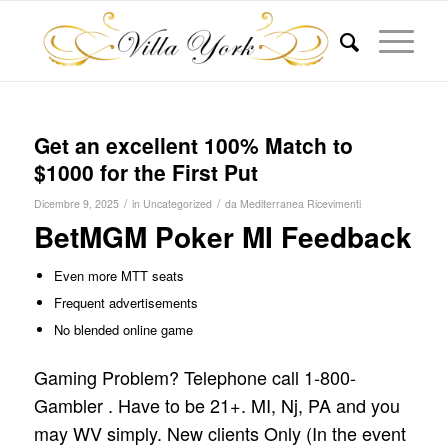
Get an excellent 100% Match to
$1000 for the First Put
/
/
Dicembre 9, 2025
in
Uncategorized
da
Mediterranea Ricevimenti
BetMGM Poker MI Feedback
Even more MTT seats
Frequent advertisements
No blended online game
Gaming Problem? Telephone call 1-800-
Gambler . Have to be 21+. MI, Nj, PA and you
may WV simply. New clients Only (In the event