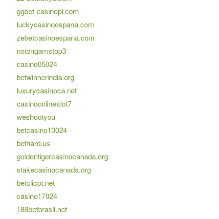
ggbet-casinopl.com
luckycasinoespana.com
zebetcasinoespana.com
notongamstop3
casino05024
betwinnerindia.org
luxurycasinoca.net
casinoonlineslot7
weshootyou
betcasino10024
bethard.us
goldentigercasinocanada.org
stakecasinocanada.org
betclicpt.net
casino17024
188betbrasil.net