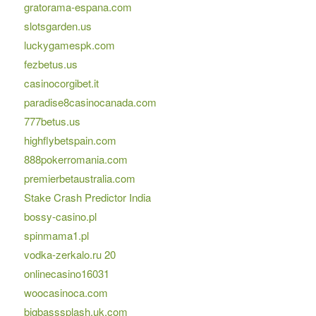
gratorama-espana.com
slotsgarden.us
luckygamespk.com
fezbetus.us
casinocorgibet.it
paradise8casinocanada.com
777betus.us
highflybetspain.com
888pokerromania.com
premierbetaustralia.com
Stake Crash Predictor India
bossy-casino.pl
spinmama1.pl
vodka-zerkalo.ru 20
onlinecasino16031
woocasinoca.com
bigbasssplash.uk.com