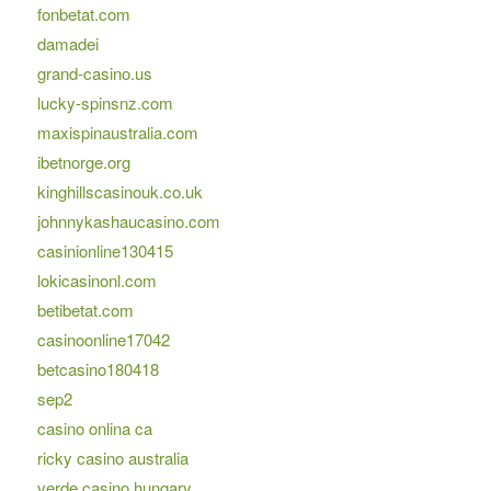
fonbetat.com
damadei
grand-casino.us
lucky-spinsnz.com
maxispinaustralia.com
ibetnorge.org
kinghillscasinouk.co.uk
johnnykashaucasino.com
casinionline130415
lokicasinonl.com
betibetat.com
casinoonline17042
betcasino180418
sep2
casino onlina ca
ricky casino australia
verde casino hungary