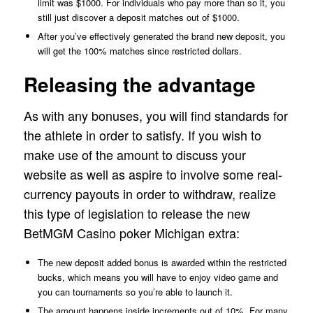
limit was $1000. For individuals who pay more than so it, you
still just discover a deposit matches out of $1000.
After you’ve effectively generated the brand new deposit, you
will get the 100% matches since restricted dollars.
Releasing the advantage
As with any bonuses, you will find standards for
the athlete in order to satisfy. If you wish to
make use of the amount to discuss your
website as well as aspire to involve some real-
currency payouts in order to withdraw, realize
this type of legislation to release the new
BetMGM Casino poker Michigan extra:
The new deposit added bonus is awarded within the restricted
bucks, which means you will have to enjoy video game and
you can tournaments so you’re able to launch it.
The amount happens inside increments out of 10%. For many