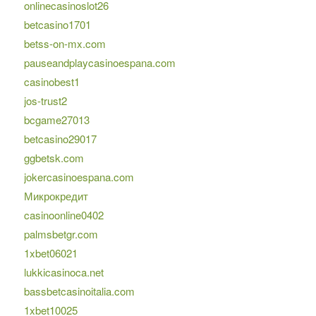
onlinecasinoslot26
betcasino1701
betss-on-mx.com
pauseandplaycasinoespana.com
casinobest1
jos-trust2
bcgame27013
betcasino29017
ggbetsk.com
jokercasinoespana.com
Микрокредит
casinoonline0402
palmsbetgr.com
1xbet06021
lukkicasinoca.net
bassbetcasinoitalia.com
1xbet10025