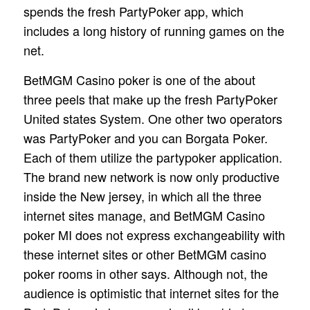
spends the fresh PartyPoker app, which
includes a long history of running games on the
net.
BetMGM Casino poker is one of the about
three peels that make up the fresh PartyPoker
United states System. One other two operators
was PartyPoker and you can Borgata Poker.
Each of them utilize the partypoker application.
The brand new network is now only productive
inside the New jersey, in which all the three
internet sites manage, and BetMGM Casino
poker MI does not express exchangeability with
these internet sites or other BetMGM casino
poker rooms in other says. Although not, the
audience is optimistic that internet sites for the