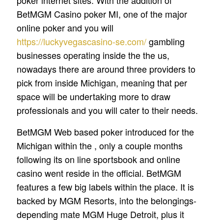
poker internet sites. With the addition of
BetMGM Casino poker MI, one of the major
online poker and you will
https://luckyvegascasino-se.com/
gambling
businesses operating inside the the us,
nowadays there are around three providers to
pick from inside Michigan, meaning that per
space will be undertaking more to draw
professionals and you will cater to their needs.
BetMGM Web based poker introduced for the
Michigan within the , only a couple months
following its on line sportsbook and online
casino went reside in the official. BetMGM
features a few big labels within the place. It is
backed by MGM Resorts, into the belongings-
depending mate MGM Huge Detroit, plus it