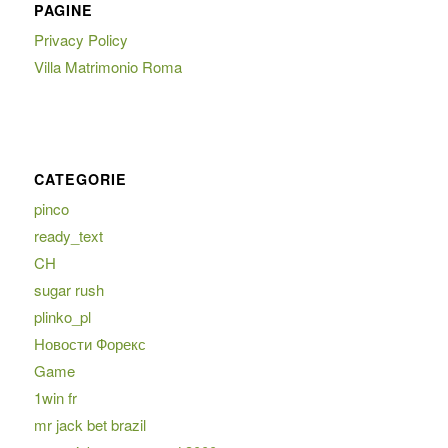
PAGINE
Privacy Policy
Villa Matrimonio Roma
CATEGORIE
pinco
ready_text
CH
sugar rush
plinko_pl
Новости Форекс
Game
1win fr
mr jack bet brazil