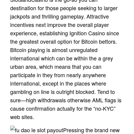
destination for those people seeking to larger
jackpots and thrilling gameplay. Attractive
incentives next improve the overall player
experience, establishing Ignition Casino since
the greatest overall option for Bitcoin bettors.
Bitcoin playing is almost unregulated
international which can be within the a grey
urban area, which means that you can
participate in they from nearly anywhere
international, except in the places where
gambling on line is outright blocked. Tend to
sure—high withdrawals otherwise AML flags is
cause confirmation actually for the “no-KYC”
web sites.
Pressing the brand new