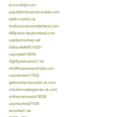
bruce-betpl.com
playalbertacasinocanada.com
platin-casino.us
trueluckcasinonederland.com
888poker-deutschland.com
casibomturkey.net
SitinonAAMS13031
casinobet14034
highflybetcasino1.be
shufflecasinoaustralia.com
casinionline17032
gatesofolympusslot.uk.com
chickenroadsgames.uk.com
onlinecasinoslot19032
casinionline21036
amonbet1.es