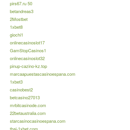
pirs67.ru 50
betandreas3
2Mostbet
1xbet8
giochi1
onlinecasinoslot17
GamStopCasinos1
onlinecasinoslot32
pinup-cazino-kz.top
marcaapuestascasinoespana.com
1xbet3
casinobest2
betcasino27013
mrbitcasinode.com
22betaustralia.com
starcasinocasinoespana.com
thai-1xbet.com