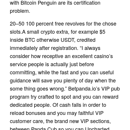
with Bitcoin Penguin are its certification
problem.
20–50 100 percent free revolves for the chose
slots.A small crypto extra, for example $5
inside BTC otherwise USDT, credited
immediately after registration. “I always
consider how receptive an excellent casino’s
service people is actually just before
committing, while the fast and you can useful
guidance will save you plenty of day when the
some thing goes wrong.” Betpanda.io’s VIP pub
program try crafted to spot and you can reward
dedicated people. Of cash falls in order to
reload bonuses and you may faithful VIP
customer care, the brand new VIP sections,
between Panda Cub so you can Uncharted