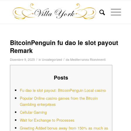
BitcoinPenguin fu dao le slot payout
Remark
/
/
Dicembre 9, 2025
in
Uncategorized
da
Mediterranea Ricevimenti
Posts
Fu dao le slot payout: BitcoinPenguin Local casino
Popular Online casino games from the Bitcoin
Gambling enterprises
Cellular Gaming
Wait for Exchange to Processes
Greeting Added bonus away from 150% as much as