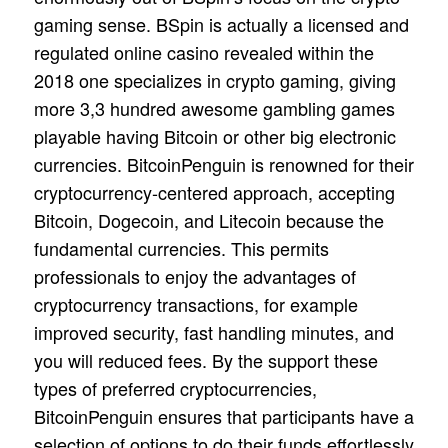
gaming sense. BSpin is actually a licensed and
regulated online casino revealed within the
2018 one specializes in crypto gaming, giving
more 3,3 hundred awesome gambling games
playable having Bitcoin or other big electronic
currencies. BitcoinPenguin is renowned for their
cryptocurrency-centered approach, accepting
Bitcoin, Dogecoin, and Litecoin because the
fundamental currencies. This permits
professionals to enjoy the advantages of
cryptocurrency transactions, for example
improved security, fast handling minutes, and
you will reduced fees. By the support these
types of preferred cryptocurrencies,
BitcoinPenguin ensures that participants have a
selection of options to do their funds effortlessly