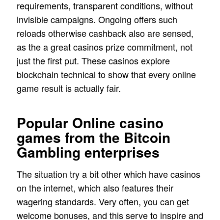
requirements, transparent conditions, without
invisible campaigns. Ongoing offers such
reloads otherwise cashback also are sensed,
as the a great casinos prize commitment, not
just the first put. These casinos explore
blockchain technical to show that every online
game result is actually fair.
Popular Online casino
games from the Bitcoin
Gambling enterprises
The situation try a bit other which have casinos
on the internet, which also features their
wagering standards. Very often, you can get
welcome bonuses, and this serve to inspire and