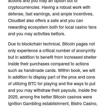
actions and you may an option out of
cryptocurrencies. Having a robust work with
defense, fast earnings, and ample incentives,
Cloudbet also offers a safe and you can
rewarding ecosystem both for local casino fans
and you may activities bettors.
Due to blockchain technical, Bitcoin pages not
only experience a critical number of anonymity
but in addition to benefit from increased shelter
inside their purchases compared to actions
such as handmade cards. Within book, we will
in addition to display part of the pros and cons
of utilizing BTC for playing and the ways to put
and you may withdraw their payouts. Inside the
2025, among the better Bitcoin casinos were
Ignition Gambling establishment, Bistro Casino,