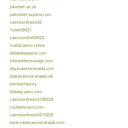
jokerbet-uk.uk
palmsbet-espana.com
casinoonlineslot2
1xbet08021
casinoonline09022
mafiacasino-online
dafabetespana.com
interwettensverige.com
dayscasinocanada.com
stakecasinocanada.net
bomberhistory
betplay-peru.com
casinoonlineslot190224
coolbetsuomi.com
casinoonlineslot210228
bankonbetcasinocanada.com