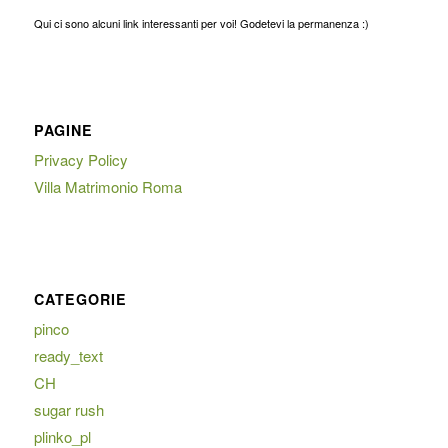
Qui ci sono alcuni link interessanti per voi! Godetevi la permanenza :)
PAGINE
Privacy Policy
Villa Matrimonio Roma
CATEGORIE
pinco
ready_text
CH
sugar rush
plinko_pl