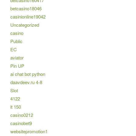
betcasino160417
betcasino18046
casinionline19042
Uncategorized
casino
Public
EC
aviator
Pin UP
ai chat bot python
daavdeev.ru 4-8
Slot
4122
it 150
casino0212
casinobet9
websitepromotion1