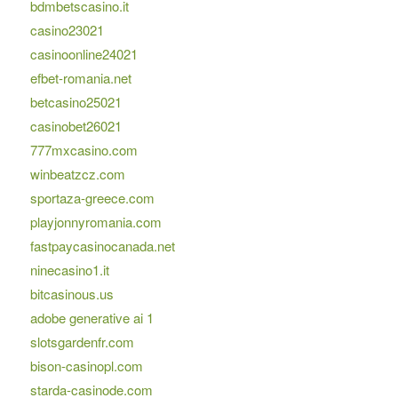
bdmbetscasino.it
casino23021
casinoonline24021
efbet-romania.net
betcasino25021
casinobet26021
777mxcasino.com
winbeatzcz.com
sportaza-greece.com
playjonnyromania.com
fastpaycasinocanada.net
ninecasino1.it
bitcasinous.us
adobe generative ai 1
slotsgardenfr.com
bison-casinopl.com
starda-casinode.com