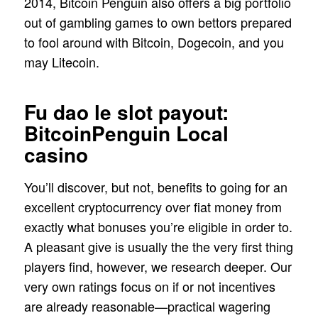
2014, Bitcoin Penguin also offers a big portfolio
out of gambling games to own bettors prepared
to fool around with Bitcoin, Dogecoin, and you
may Litecoin.
Fu dao le slot payout:
BitcoinPenguin Local
casino
You’ll discover, but not, benefits to going for an
excellent cryptocurrency over fiat money from
exactly what bonuses you’re eligible in order to.
A pleasant give is usually the the very first thing
players find, however, we research deeper. Our
very own ratings focus on if or not incentives
are already reasonable—practical wagering