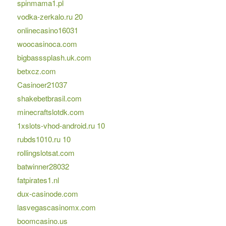
spinmama1.pl
vodka-zerkalo.ru 20
onlinecasino16031
woocasinoca.com
bigbasssplash.uk.com
betxcz.com
Casinoer21037
shakebetbrasil.com
minecraftslotdk.com
1xslots-vhod-android.ru 10
rubds1010.ru 10
rollingslotsat.com
batwinner28032
fatpirates1.nl
dux-casinode.com
lasvegascasinomx.com
boomcasino.us