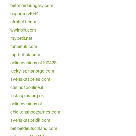
betonredhungary.com
bcgames4044
afrobet1.com
wwinbih.com
mybetit.net
fonbetuk.com
top-bet-uk.com
onlinecasinoslot100428
lucky-spinsnorge.com
svenskaspeles.com
casino13online.it
instaspins.org.uk
onlinecasinoslot
chickenshootgames.com
svenskaspeldk.com
betibetdeutschland.com