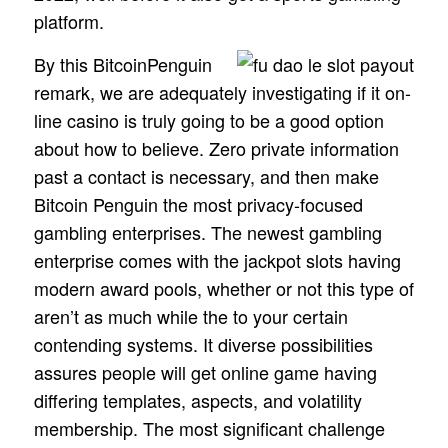
platform.
By this BitcoinPenguin
remark, we are adequately investigating if it on-
line casino is truly going to be a good option
about how to believe. Zero private information
past a contact is necessary, and then make
Bitcoin Penguin the most privacy-focused
gambling enterprises. The newest gambling
enterprise comes with the jackpot slots having
modern award pools, whether or not this type of
aren’t as much while the to your certain
contending systems. It diverse possibilities
assures people will get online game having
differing templates, aspects, and volatility
membership. The most significant challenge