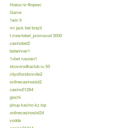
Новости Форекс
Game
1win fr
mr jack bet brazil
t.mesriobet_promocod 3000
casinobet2
betwinner1
1xbet russian1
skovorodkaclub.ru 50
cityoflondonmile2
onlinecasinoslot2
casino01264
giochi
pinup-kazino-kz.top
onlinecasinoslot24
vodds
casino21014