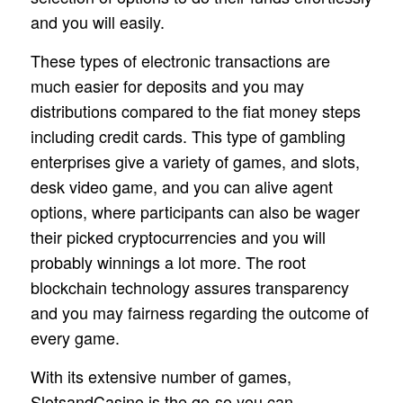
and you will easily.
These types of electronic transactions are
much easier for deposits and you may
distributions compared to the fiat money steps
including credit cards. This type of gambling
enterprises give a variety of games, and slots,
desk video game, and you can alive agent
options, where participants can also be wager
their picked cryptocurrencies and you will
probably winnings a lot more. The root
blockchain technology assures transparency
and you may fairness regarding the outcome of
every game.
With its extensive number of games,
SlotsandCasino is the go-so you can