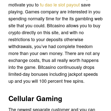
motivate you to
fu dao le slot payout
save
playing. Games company are interested in you
spending normally time for the its gambling web
site that you could. Bitcasino allows you to buy
crypto directly on this site, and with no
restrictions to your deposits otherwise
withdrawals, you’ve had complete freedom
more than your own money. There are not any
exchange costs, thus all really worth happens
into the game. Bitcasino continuously drops
limited-day bonuses including jackpot speeds
up and you will 100 percent free spins.
Cellular Gaming
The newest separate customer and you can