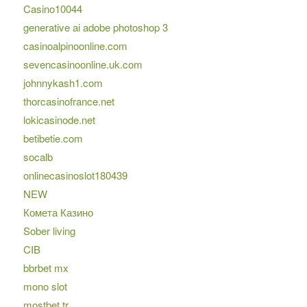
Casino10044
generative ai adobe photoshop 3
casinoalpinoonline.com
sevencasinoonline.uk.com
johnnykash1.com
thorcasinofrance.net
lokicasinode.net
betibetie.com
socalb
onlinecasinoslot180439
NEW
Комета Казино
Sober living
CIB
bbrbet mx
mono slot
mostbet tr