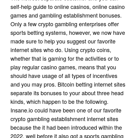
self-help guide to online casinos, online casino
games and gambling establishment bonuses.
Only a few crypto gambling enterprises offer
sports betting systems, however, we now have
made sure to help you suggest our favorite
internet sites who do. Using crypto coins,
whether that is gaming for the activities or to
play regular casino games, means that you
should have usage of all types of incentives
and you may pros. Bitcoin betting internet sites
separate its bonuses to your about three head
kinds, which happen to be the following.
Insane.io could have been one of our favorite
crypto gambling establishment internet sites
because the it had been introduced within the
2022, well before it also got a sports gambling