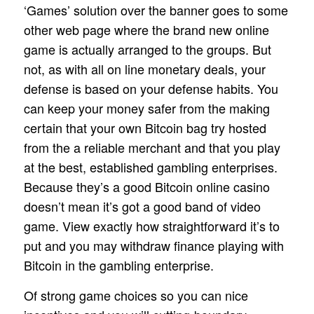
‘Games’ solution over the banner goes to some
other web page where the brand new online
game is actually arranged to the groups. But
not, as with all on line monetary deals, your
defense is based on your defense habits. You
can keep your money safer from the making
certain that your own Bitcoin bag try hosted
from the a reliable merchant and that you play
at the best, established gambling enterprises.
Because they’s a good Bitcoin online casino
doesn’t mean it’s got a good band of video
game. View exactly how straightforward it’s to
put and you may withdraw finance playing with
Bitcoin in the gambling enterprise.
Of strong game choices so you can nice