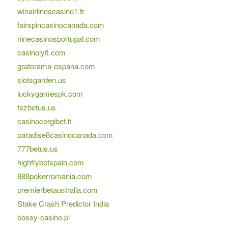
winairlinescasino1.fr
fairspincasinocanada.com
ninecasinosportugal.com
casinolyfi.com
gratorama-espana.com
slotsgarden.us
luckygamespk.com
fezbetus.us
casinocorgibet.it
paradise8casinocanada.com
777betus.us
highflybetspain.com
888pokerromania.com
premierbetaustralia.com
Stake Crash Predictor India
bossy-casino.pl