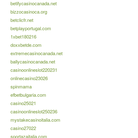
betifycasinocanada.net
bizzocasinoca.org
betclicfr.net
betplayportugal.com
1xbet180216
doxxbetde.com
extremecasinocanada.net
ballycasinocanada.net
casinoonlineslot220231
onlinecasino23026
spinmama
efbetbulgaria.com
casino25021
casinoonlineslot250236
mystakecasinoitalia.com
casino27022
sportazaitalia.com