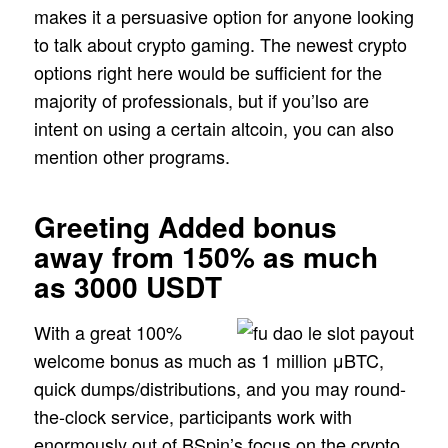
makes it a persuasive option for anyone looking
to talk about crypto gaming. The newest crypto
options right here would be sufficient for the
majority of professionals, but if you’lso are
intent on using a certain altcoin, you can also
mention other programs.
Greeting Added bonus
away from 150% as much
as 3000 USDT
With a great 100%
welcome bonus as much as 1 million μBTC,
quick dumps/distributions, and you may round-
the-clock service, participants work with
enormously out of BSpin’s focus on the crypto