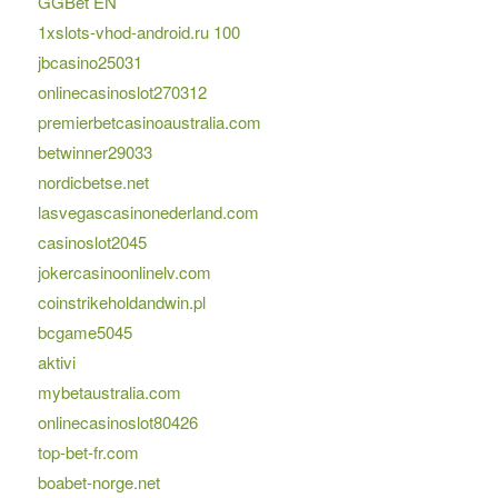
GGBet EN
1xslots-vhod-android.ru 100
jbcasino25031
onlinecasinoslot270312
premierbetcasinoaustralia.com
betwinner29033
nordicbetse.net
lasvegascasinonederland.com
casinoslot2045
jokercasinoonlinelv.com
coinstrikeholdandwin.pl
bcgame5045
aktivi
mybetaustralia.com
onlinecasinoslot80426
top-bet-fr.com
boabet-norge.net