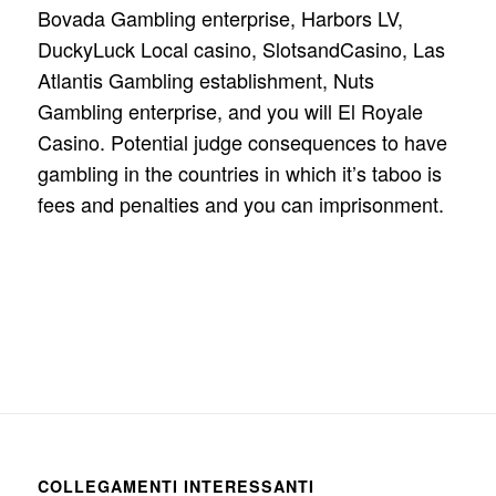
Bovada Gambling enterprise, Harbors LV,
DuckyLuck Local casino, SlotsandCasino, Las
Atlantis Gambling establishment, Nuts
Gambling enterprise, and you will El Royale
Casino. Potential judge consequences to have
gambling in the countries in which it’s taboo is
fees and penalties and you can imprisonment.
COLLEGAMENTI INTERESSANTI