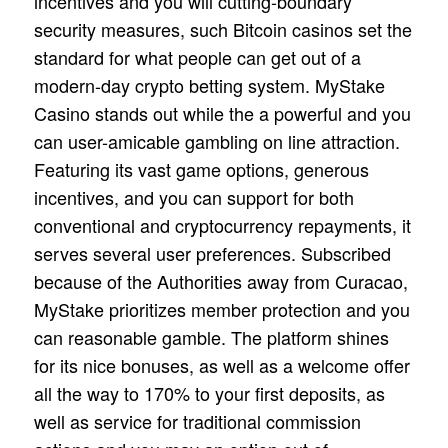
incentives and you will cutting-boundary
security measures, such Bitcoin casinos set the
standard for what people can get out of a
modern-day crypto betting system. MyStake
Casino stands out while the a powerful and you
can user-amicable gambling on line attraction.
Featuring its vast game options, generous
incentives, and you can support for both
conventional and cryptocurrency repayments, it
serves several user preferences. Subscribed
because of the Authorities away from Curacao,
MyStake prioritizes member protection and you
can reasonable gamble. The platform shines
for its nice bonuses, as well as a welcome offer
all the way to 170% to your first deposits, as
well as service for traditional commission