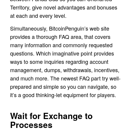
Territory, give novel advantages and bonuses
at each and every level.
Simultaneously, BitcoinPenguin’s web site
provides a thorough FAQ area, that covers
many information and commonly requested
questions. Which imaginative point provides
ways to some inquiries regarding account
management, dumps, withdrawals, incentives,
and much more. The newest FAQ part try well-
prepared and simple so you can navigate, so
it’s a good thinking-let equipment for players.
Wait for Exchange to
Processes