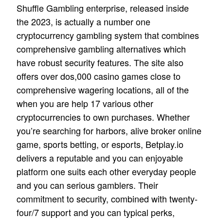
Shuffle Gambling enterprise, released inside
the 2023, is actually a number one
cryptocurrency gambling system that combines
comprehensive gambling alternatives which
have robust security features. The site also
offers over dos,000 casino games close to
comprehensive wagering locations, all of the
when you are help 17 various other
cryptocurrencies to own purchases. Whether
you’re searching for harbors, alive broker online
game, sports betting, or esports, Betplay.io
delivers a reputable and you can enjoyable
platform one suits each other everyday people
and you can serious gamblers. Their
commitment to security, combined with twenty-
four/7 support and you can typical perks,