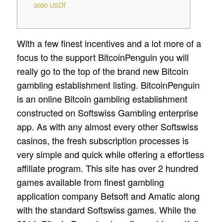
3000 USDT
With a few finest incentives and a lot more of a
focus to the support BitcoinPenguin you will
really go to the top of the brand new Bitcoin
gambling establishment listing. BitcoinPenguin
is an online Bitcoin gambling establishment
constructed on Softswiss Gambling enterprise
app. As with any almost every other Softswiss
casinos, the fresh subscription processes is
very simple and quick while offering a effortless
affiliate program.
This site has over 2 hundred
games available from finest gambling
application company Betsoft and Amatic along
with the standard Softswiss games. While the