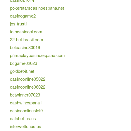
pokerstarscasinoespana.net
casinogame2
jos-trust1
totocasinopl.com
22-bet-brasil.com
betcasino30019
primaplaycasinoespana.com
bcgame02023
goldbet-it.net
casinoonline05022
casinoonline06022
betwinner07023
cashwinespana1
casinoonlineslot9
dafabet-us.us
interwettenus.us