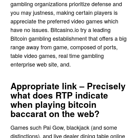
gambling organizations prioritize defense and
you may justness, making certain players is
appreciate the preferred video games which
have no issues. Bitcasino.io try a leading
Bitcoin gambling establishment that offers a big
range away from game, composed of ports,
table video games, real time gambling
enterprise web site, and.
Appropriate link – Precisely
what does RTP indicate
when playing bitcoin
baccarat on the web?
Games such Pai Gow, blackjack (and some
distinctions), and live dealer dining table online