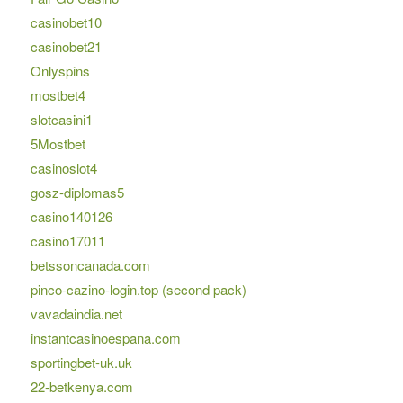
casinobet10
casinobet21
Onlyspins
mostbet4
slotcasini1
5Mostbet
casinoslot4
gosz-diplomas5
casino140126
casino17011
betssoncanada.com
pinco-cazino-login.top (second pack)
vavadaindia.net
instantcasinoespana.com
sportingbet-uk.uk
22-betkenya.com