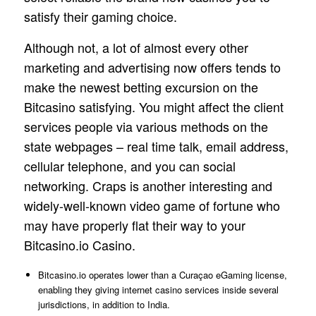
satisfy their gaming choice.
Although not, a lot of almost every other
marketing and advertising now offers tends to
make the newest betting excursion on the
Bitcasino satisfying. You might affect the client
services people via various methods on the
state webpages – real time talk, email address,
cellular telephone, and you can social
networking. Craps is another interesting and
widely-well-known video game of fortune who
may have properly flat their way to your
Bitcasino.io Casino.
Bitcasino.io operates lower than a Curaçao eGaming license,
enabling they giving internet casino services inside several
jurisdictions, in addition to India.