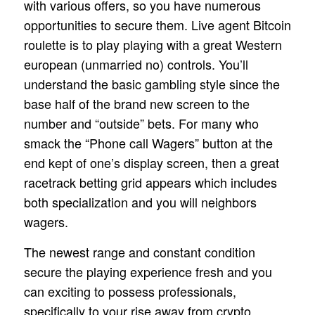
with various offers, so you have numerous
opportunities to secure them. Live agent Bitcoin
roulette is to play playing with a great Western
european (unmarried no) controls. You’ll
understand the basic gambling style since the
base half of the brand new screen to the
number and “outside” bets. For many who
smack the “Phone call Wagers” button at the
end kept of one’s display screen, then a great
racetrack betting grid appears which includes
both specialization and you will neighbors
wagers.
The newest range and constant condition
secure the playing experience fresh and you
can exciting to possess professionals,
specifically to your rise away from crypto