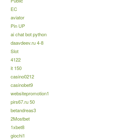
Public
EC
aviator
Pin UP
ai chat bot python
daavdeev.ru 4-8
Slot
4122
it 150
casino0212
casinobet9
websitepromotion1
pirs67.ru 50
betandreas3
2Mostbet
1xbet8
giochi1