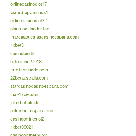
onlinecasinoslot17
GamStopCasinos1
onlinecasinoslot32
pinup-cazino-kz.top
marcaapuestascasinoespana.com
1xbet3
casinobest2
betcasino27013
mrbitcasinode.com
22betaustralia.com
starcasinocasinoespana.com
thai-1xbet.com
jokerbet-uk.uk
palmsbet-espana.com
casinoonlineslot2
1xbet08021
casinoonline09022