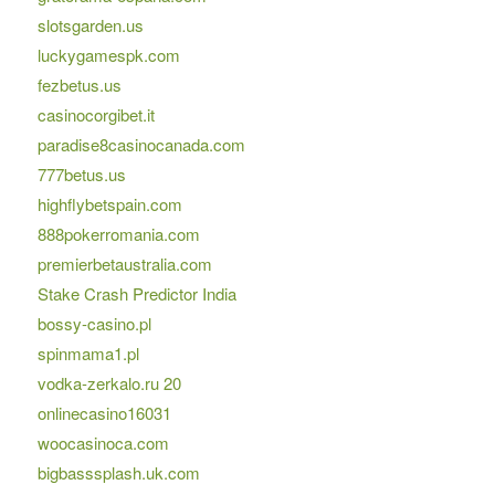
slotsgarden.us
luckygamespk.com
fezbetus.us
casinocorgibet.it
paradise8casinocanada.com
777betus.us
highflybetspain.com
888pokerromania.com
premierbetaustralia.com
Stake Crash Predictor India
bossy-casino.pl
spinmama1.pl
vodka-zerkalo.ru 20
onlinecasino16031
woocasinoca.com
bigbasssplash.uk.com