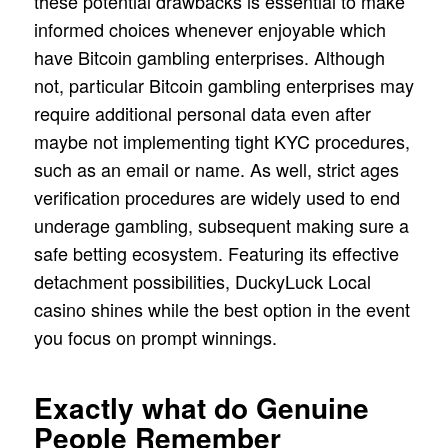
these potential drawbacks is essential to make
informed choices whenever enjoyable which
have Bitcoin gambling enterprises. Although
not, particular Bitcoin gambling enterprises may
require additional personal data even after
maybe not implementing tight KYC procedures,
such as an email or name. As well, strict ages
verification procedures are widely used to end
underage gambling, subsequent making sure a
safe betting ecosystem. Featuring its effective
detachment possibilities, DuckyLuck Local
casino shines while the best option in the event
you focus on prompt winnings.
Exactly what do Genuine
People Remember