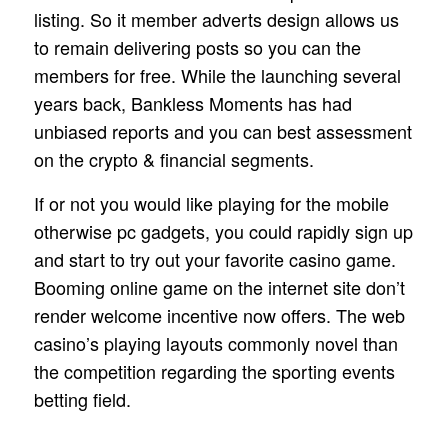
listing. So it member adverts design allows us
to remain delivering posts so you can the
members for free. While the launching several
years back, Bankless Moments has had
unbiased reports and you can best assessment
on the crypto & financial segments.
If or not you would like playing for the mobile
otherwise pc gadgets, you could rapidly sign up
and start to try out your favorite casino game.
Booming online game on the internet site don’t
render welcome incentive now offers. The web
casino’s playing layouts commonly novel than
the competition regarding the sporting events
betting field.