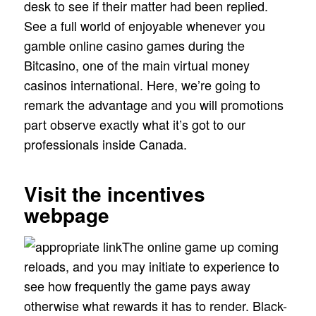
desk to see if their matter had been replied.
See a full world of enjoyable whenever you
gamble online casino games during the
Bitcasino, one of the main virtual money
casinos international. Here, we’re going to
remark the advantage and you will promotions
part observe exactly what it’s got to our
professionals inside Canada.
Visit the incentives
webpage
The online game up coming
reloads, and you may initiate to experience to
see how frequently the game pays away
otherwise what rewards it has to render. Black-