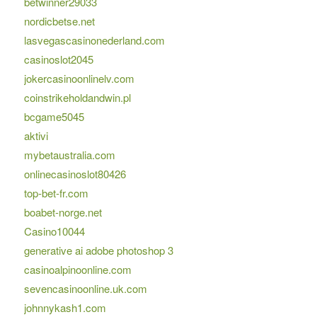
betwinner29033
nordicbetse.net
lasvegascasinonederland.com
casinoslot2045
jokercasinoonlinelv.com
coinstrikeholdandwin.pl
bcgame5045
aktivi
mybetaustralia.com
onlinecasinoslot80426
top-bet-fr.com
boabet-norge.net
Casino10044
generative ai adobe photoshop 3
casinoalpinoonline.com
sevencasinoonline.uk.com
johnnykash1.com