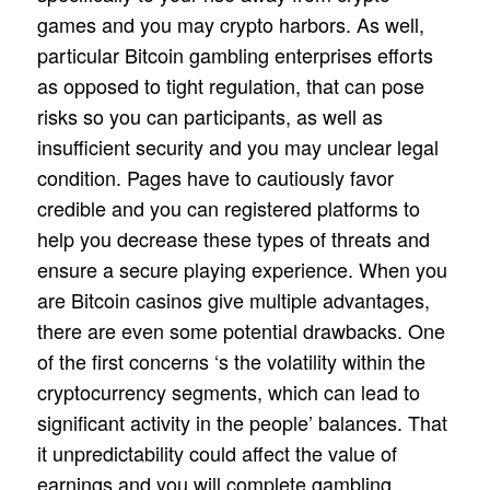
games and you may crypto harbors. As well,
particular Bitcoin gambling enterprises efforts
as opposed to tight regulation, that can pose
risks so you can participants, as well as
insufficient security and you may unclear legal
condition. Pages have to cautiously favor
credible and you can registered platforms to
help you decrease these types of threats and
ensure a secure playing experience. When you
are Bitcoin casinos give multiple advantages,
there are even some potential drawbacks. One
of the first concerns ‘s the volatility within the
cryptocurrency segments, which can lead to
significant activity in the people’ balances. That
it unpredictability could affect the value of
earnings and you will complete gambling