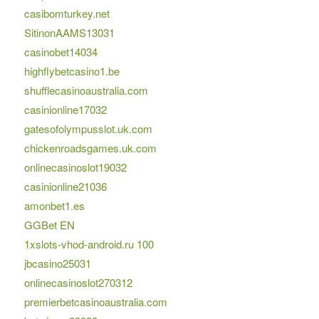
casibomturkey.net
SitinonAAMS13031
casinobet14034
highflybetcasino1.be
shufflecasinoaustralia.com
casinionline17032
gatesofolympusslot.uk.com
chickenroadsgames.uk.com
onlinecasinoslot19032
casinionline21036
amonbet1.es
GGBet EN
1xslots-vhod-android.ru 100
jbcasino25031
onlinecasinoslot270312
premierbetcasinoaustralia.com