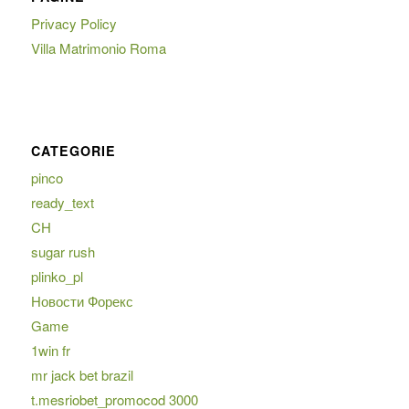
Privacy Policy
Villa Matrimonio Roma
CATEGORIE
pinco
ready_text
CH
sugar rush
plinko_pl
Новости Форекс
Game
1win fr
mr jack bet brazil
t.mesriobet_promocod 3000