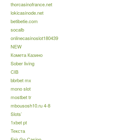
thorcasinofrance.net
lokicasinode.net
betibetie.com
socalb
onlinecasinoslot180439
NEW
Комета Казино
Sober living
CIB
bbrbet mx
mono slot
mostbet tr
mbousosh10.ru 4-8
Slots`
1xbet pt
Текста
Fair Go Casino