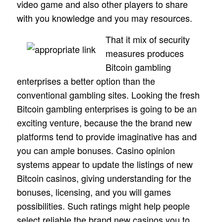
video game and also other players to share
with you knowledge and you may resources.
That it mix of security
measures produces
Bitcoin gambling
enterprises a better option than the
conventional gambling sites. Looking the fresh
Bitcoin gambling enterprises is going to be an
exciting venture, because the the brand new
platforms tend to provide imaginative has and
you can ample bonuses. Casino opinion
systems appear to update the listings of new
Bitcoin casinos, giving understanding for the
bonuses, licensing, and you will games
possibilities. Such ratings might help people
select reliable the brand new casinos you to