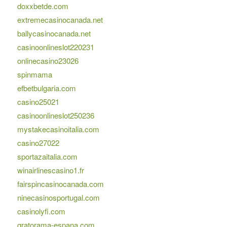
doxxbetde.com
extremecasinocanada.net
ballycasinocanada.net
casinoonlineslot220231
onlinecasino23026
spinmama
efbetbulgaria.com
casino25021
casinoonlineslot250236
mystakecasinoitalia.com
casino27022
sportazaitalia.com
winairlinescasino1.fr
fairspincasinocanada.com
ninecasinosportugal.com
casinolyfi.com
gratorama-espana.com