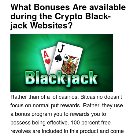
What Bonuses Are available
during the Crypto Black-
jack Websites?
Rather than of a lot casinos, Bitcasino doesn’t
focus on normal put rewards. Rather, they use
a bonus program you to rewards you to
possess being effective. 100 percent free
revolves are included in this product and come