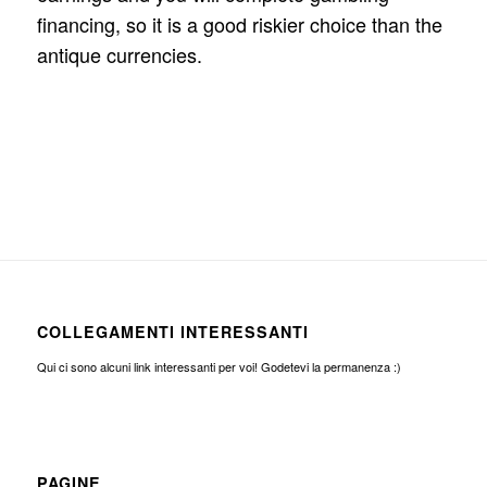
financing, so it is a good riskier choice than the
antique currencies.
COLLEGAMENTI INTERESSANTI
Qui ci sono alcuni link interessanti per voi! Godetevi la permanenza :)
PAGINE