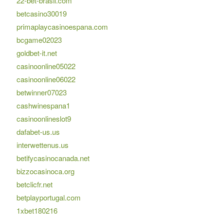
22-bet-brasil.com
betcasino30019
primaplaycasinoespana.com
bcgame02023
goldbet-it.net
casinoonline05022
casinoonline06022
betwinner07023
cashwinespana1
casinoonlineslot9
dafabet-us.us
interwettenus.us
betifycasinocanada.net
bizzocasinoca.org
betclicfr.net
betplayportugal.com
1xbet180216