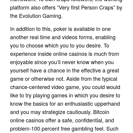
platform also offers “Very first Person Craps” by
the Evolution Gaming.
In addition to this, poker is available in one
another real time and videos forms, enabling
you to choose which you to you desire. To
experience inside online casinos is much from
enjoyable since you’ll never know when you
yourself have a chance in the effective a great
game or otherwise not. Aside from the typical
chance-centered video game, you could would
like to try playing games in which you desire to
know the basics for an enthusiastic upperhand
and you may strategize cautiously. Bitcoin
online casinos offer a safe, confidential, and
problem-100 percent free gambling feel. Such