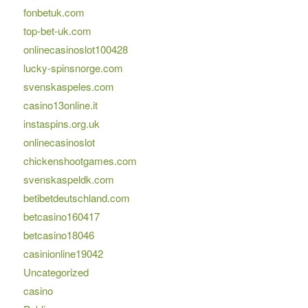
fonbetuk.com
top-bet-uk.com
onlinecasinoslot100428
lucky-spinsnorge.com
svenskaspeles.com
casino13online.it
instaspins.org.uk
onlinecasinoslot
chickenshootgames.com
svenskaspeldk.com
betibetdeutschland.com
betcasino160417
betcasino18046
casinionline19042
Uncategorized
casino