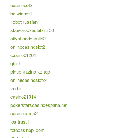
casinobet2
betwinner1
1xbet russian1
skovorodkaclub.ru 50
cityoflondonmile2
onlinecasinoslot2
casino01264
giochi
pinup-kazino-kz.top
onlinecasinoslot24
vodds
casino21014
pokerstarscasinoespana.net
casinogame2
jos-trust1
totocasinopl.com