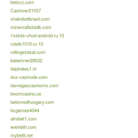
betxcz.com
Casinoer21037
shakebetbrasil.com
minecraftslotdk.com
1xslots-vhod-android.ru 10
rubds1010.ru 10
rollingslotsat.com
batwinner28032
fatpirates1.nl
dux-casinode.com
lasvegascasinomx.com
boomcasino.us
betonredhungary.com
bcgames4044
afrobet1.com
wwinbih.com
mybetit.net