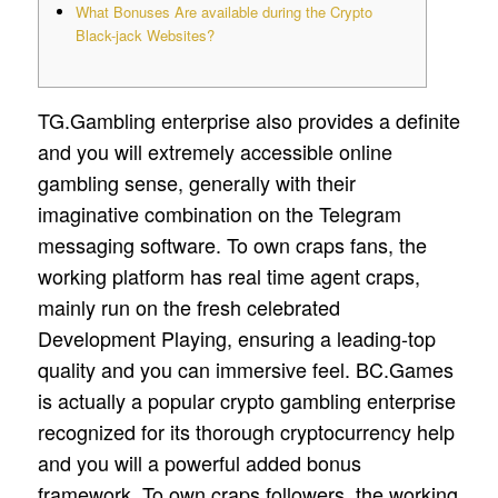
What Bonuses Are available during the Crypto
Black-jack Websites?
TG.Gambling enterprise also provides a definite
and you will extremely accessible online
gambling sense, generally with their
imaginative combination on the Telegram
messaging software. To own craps fans, the
working platform has real time agent craps,
mainly run on the fresh celebrated
Development Playing, ensuring a leading-top
quality and you can immersive feel.
BC.Games
is actually a popular crypto gambling enterprise
recognized for its thorough cryptocurrency help
and you will a powerful added bonus
framework. To own craps followers, the working