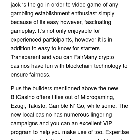
jack ‘s the go-in order to video game of any
gambling establishment enthusiast simply
because of its easy however, fascinating
gameplay. It’s not only enjoyable for
experienced participants, however it is in
addition to easy to know for starters.
Transparent and you can FairMany crypto
casinos have fun with blockchain technology to
ensure fairness.
Plus the builders mentioned above the new
BitCasino offers titles out of Microgaming,
Ezugi, Takisto, Gamble N’ Go, while some. The
new local casino has numerous lingering
campaigns and you can an excellent VIP
program to help you make use of too. Expertise