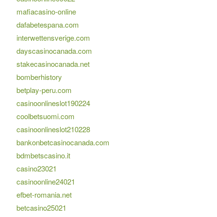
mafiacasino-online
dafabetespana.com
interwettensverige.com
dayscasinocanada.com
stakecasinocanada.net
bomberhistory
betplay-peru.com
casinoonlineslot190224
coolbetsuomi.com
casinoonlineslot210228
bankonbetcasinocanada.com
bdmbetscasino.it
casino23021
casinoonline24021
efbet-romania.net
betcasino25021