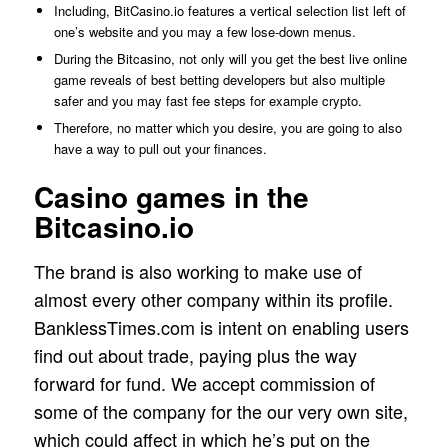
Including, BitCasino.io features a vertical selection list left of
one’s website and you may a few lose-down menus.
During the Bitcasino, not only will you get the best live online
game reveals of best betting developers but also multiple
safer and you may fast fee steps for example crypto.
Therefore, no matter which you desire, you are going to also
have a way to pull out your finances.
Casino games in the
Bitcasino.io
The brand is also working to make use of
almost every other company within its profile.
BanklessTimes.com is intent on enabling users
find out about trade, paying plus the way
forward for fund. We accept commission of
some of the company for the our very own site,
which could affect in which he’s put on the