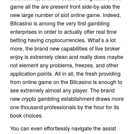
game all the are present front side-by-side the
new large number of slot online game. Indeed,
Bitcasino is among the very first gambling
enterprises in order to actually offer real time
betting having cryptocurrencies. What’s a lot
more, the brand new capabilities of live broker
enjoy is extremely clean and really does maybe
not element any problems, freezes, and other
application points. All in all, the fresh providing
from online game on the Bitcasino is enough to
see extremely almost any player. The brand
new crypto gambling establishment draws more
one thousand professionals by the hour for its
book choices.
You can even effortlessly navigate the assist