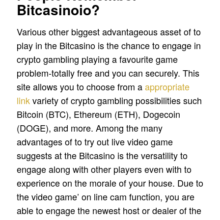
Bitcasinoio?
Various other biggest advantageous asset of to
play in the Bitcasino is the chance to engage in
crypto gambling playing a favourite game
problem-totally free and you can securely. This
site allows you to choose from a
appropriate
link
variety of crypto gambling possibilities such
Bitcoin (BTC), Ethereum (ETH), Dogecoin
(DOGE), and more. Among the many
advantages of to try out live video game
suggests at the Bitcasino is the versatility to
engage along with other players even with to
experience on the morale of your house. Due to
the video game’ on line cam function, you are
able to engage the newest host or dealer of the