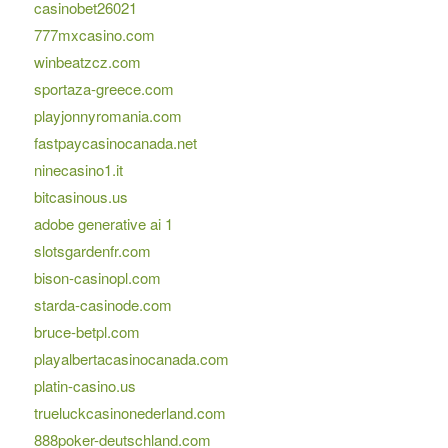
casinobet26021
777mxcasino.com
winbeatzcz.com
sportaza-greece.com
playjonnyromania.com
fastpaycasinocanada.net
ninecasino1.it
bitcasinous.us
adobe generative ai 1
slotsgardenfr.com
bison-casinopl.com
starda-casinode.com
bruce-betpl.com
playalbertacasinocanada.com
platin-casino.us
trueluckcasinonederland.com
888poker-deutschland.com