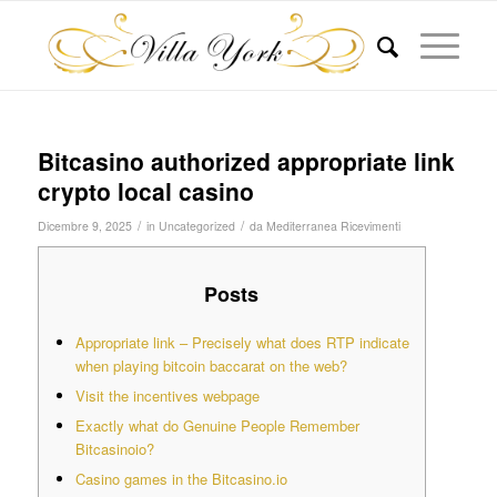
Bitcasino authorized appropriate link
crypto local casino
/
/
Dicembre 9, 2025
in
Uncategorized
da
Mediterranea Ricevimenti
Posts
Appropriate link – Precisely what does RTP indicate
when playing bitcoin baccarat on the web?
Visit the incentives webpage
Exactly what do Genuine People Remember
Bitcasinoio?
Casino games in the Bitcasino.io