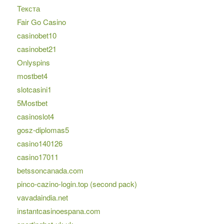
Текста
Fair Go Casino
casinobet10
casinobet21
Onlyspins
mostbet4
slotcasini1
5Mostbet
casinoslot4
gosz-diplomas5
casino140126
casino17011
betssoncanada.com
pinco-cazino-login.top (second pack)
vavadaindia.net
instantcasinoespana.com