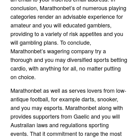
conclusion, Marathonbet’s of numerous playing
categories render an advisable experience for
amateur and you will educated gamblers,
providing to a variety of risk appetites and you
will gambling plans. To conclude,
Marathonbet’s wagering company try a
thorough and you may diversified sports betting
cardio, with anything for all, no matter putting
on choice.
Marathonbet as well as serves lovers from low-
antique football, for example darts, snooker,
and you may esports. Marathonbet along with
provides supporters from Gaelic and you will
Australian laws and regulations sporting
events. That it commitment to range the most