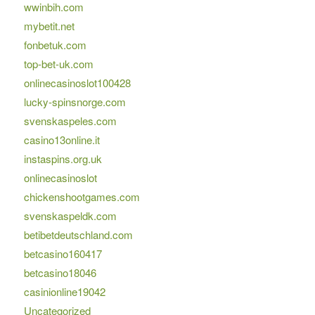
wwinbih.com
mybetit.net
fonbetuk.com
top-bet-uk.com
onlinecasinoslot100428
lucky-spinsnorge.com
svenskaspeles.com
casino13online.it
instaspins.org.uk
onlinecasinoslot
chickenshootgames.com
svenskaspeldk.com
betibetdeutschland.com
betcasino160417
betcasino18046
casinionline19042
Uncategorized