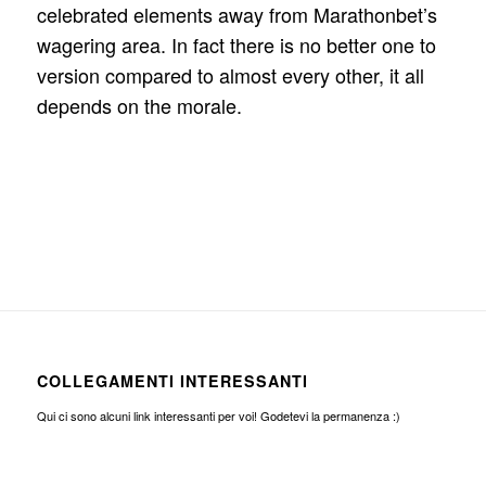
celebrated elements away from Marathonbet’s
wagering area. In fact there is no better one to
version compared to almost every other, it all
depends on the morale.
COLLEGAMENTI INTERESSANTI
Qui ci sono alcuni link interessanti per voi! Godetevi la permanenza :)