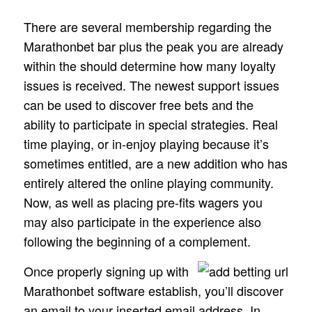
There are several membership regarding the
Marathonbet bar plus the peak you are already
within the should determine how many loyalty
issues is received. The newest support issues
can be used to discover free bets and the
ability to participate in special strategies. Real
time playing, or in-enjoy playing because it’s
sometimes entitled, are a new addition who has
entirely altered the online playing community.
Now, as well as placing pre-fits wagers you
may also participate in the experience also
following the beginning of a complement.
Once properly signing up with
Marathonbet software establish, you’ll discover
an email to your inserted email address. In