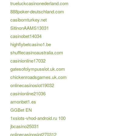
trueluckcasinonederland.com
888poker-deutschland.com
casibomturkey.net
SitinonAAMS13031
casinobet14034
highflybetcasino1.be
shufflecasinoaustralia.com
casinionline17032
gatesofolympusslot.uk.com
chickenroadsgames.uk.com
onlinecasinoslot19032
casinionline21036
amonbet1.es
GGBet EN
1xslots-vhod-android.ru 100
jbcasino25031
onlinecasinoslot270312