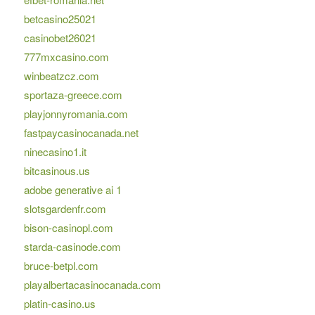
betcasino25021
casinobet26021
777mxcasino.com
winbeatzcz.com
sportaza-greece.com
playjonnyromania.com
fastpaycasinocanada.net
ninecasino1.it
bitcasinous.us
adobe generative ai 1
slotsgardenfr.com
bison-casinopl.com
starda-casinode.com
bruce-betpl.com
playalbertacasinocanada.com
platin-casino.us