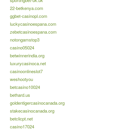
sportingbet-uk.uk
22-betkenya.com
ggbet-casinopl.com
luckycasinoespana.com
zebetcasinoespana.com
notongamstop3
casino05024
betwinnerindia.org
luxurycasinoca.net
casinoonlineslot7
weshootyou
betcasino10024
bethard.us
goldentigercasinocanada.org
stakecasinocanada.org
betclicpt.net
casino17024