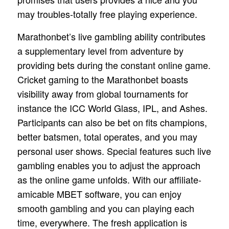
may troubles-totally free playing experience.
Marathonbet’s live gambling ability contributes
a supplementary level from adventure by
providing bets during the constant online game.
Cricket gaming to the Marathonbet boasts
visibility away from global tournaments for
instance the ICC World Glass, IPL, and Ashes.
Participants can also be bet on fits champions,
better batsmen, total operates, and you may
personal user shows. Special features such live
gambling enables you to adjust the approach
as the online game unfolds. With our affiliate-
amicable MBET software, you can enjoy
smooth gambling and you can playing each
time, everywhere. The fresh application is