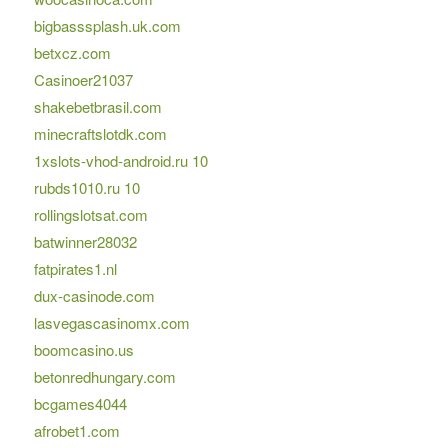
bigbasssplash.uk.com
betxcz.com
Casinoer21037
shakebetbrasil.com
minecraftslotdk.com
1xslots-vhod-android.ru 10
rubds1010.ru 10
rollingslotsat.com
batwinner28032
fatpirates1.nl
dux-casinode.com
lasvegascasinomx.com
boomcasino.us
betonredhungary.com
bcgames4044
afrobet1.com