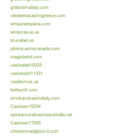
gratoramaitaly.com
cleobetracasinogreece.com
winauraespana.com
winamaxus.us
brucebet.us
plinkocasinocanada.com
magicbetnl.com
casinobet10033
casinoslot11031
casibomus.us
bettsonfi.com
smokacecasinoitaly.com
Casinoer15034
spinsamuraicasinoaustralia.net
Casinoer17035
chickenroadgioco.it.com