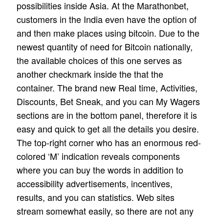
possibilities inside Asia. At the Marathonbet,
customers in the India even have the option of
and then make places using bitcoin. Due to the
newest quantity of need for Bitcoin nationally,
the available choices of this one serves as
another checkmark inside the that the
container. The brand new Real time, Activities,
Discounts, Bet Sneak, and you can My Wagers
sections are in the bottom panel, therefore it is
easy and quick to get all the details you desire.
The top-right corner who has an enormous red-
colored ‘M’ indication reveals components
where you can buy the words in addition to
accessibility advertisements, incentives,
results, and you can statistics. Web sites
stream somewhat easily, so there are not any