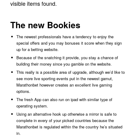
visible items found.
The new Bookies
The newest professionals have a tendency to enjoy the
special offers and you may bonuses it score when they sign
up for a betting website.
Because of the snatching it provide, you stay a chance of
building their money since you gamble on the website.
This really is a possible area of upgrade, although we’d like to
see more live sporting events put in the newest gamut,
Marathonbet however creates an excellent live gaming
options.
The fresh App can also run on ipad with similar type of
operating system.
Using an alternative hook up otherwise a mirror is safe to
complete in every of your picked countries because the
Marathonbet is regulated within the the country he’s situated
in.