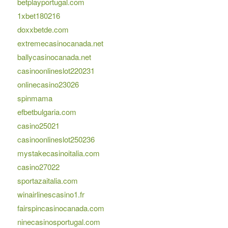
betplayportugal.com
1xbet180216
doxxbetde.com
extremecasinocanada.net
ballycasinocanada.net
casinoonlineslot220231
onlinecasino23026
spinmama
efbetbulgaria.com
casino25021
casinoonlineslot250236
mystakecasinoitalia.com
casino27022
sportazaitalia.com
winairlinescasino1.fr
fairspincasinocanada.com
ninecasinosportugal.com