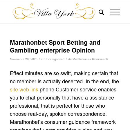
Marathonbet Sport Betting and
Gambling enterprise Opinion
/
/
Novembre 26, 2025
in
Uncategorized
da
Mediterranea Ricevimenti
Effect minutes are so swift, making certain that
no member is actually deserted. In the end, the
site web link
phone Customer service enables
you to chat personally that have a assistance
professional, that is perfect for those who
choose real-day, spoken correspondence.
Marathonbet’s consumer guidance framework
promises that users provides a nice and you