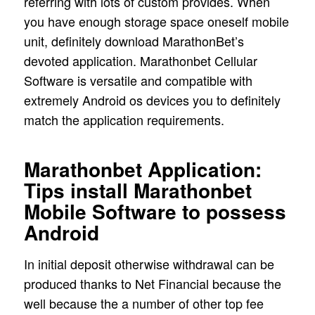
referring with lots of custom provides. When
you have enough storage space oneself mobile
unit, definitely download MarathonBet’s
devoted application. Marathonbet Cellular
Software is versatile and compatible with
extremely Android os devices you to definitely
match the application requirements.
Marathonbet Application:
Tips install Marathonbet
Mobile Software to possess
Android
In initial deposit otherwise withdrawal can be
produced thanks to Net Financial because the
well because the a number of other top fee