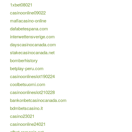
1xbet08021
casinoonline09022
mafiacasino-online
dafabetespana.com
interwettensverige.com
dayscasinocanada.com
stakecasinocanada.net
bomberhistory
betplay-peru.com
casinoonlineslot190224
coolbetsuomi.com
casinoonlineslot210228
bankonbetcasinocanada.com
bdmbetscasino.it
casino23021
casinoonline24021
efbet-romania.net