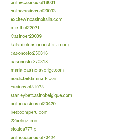
onlinecasinoslot18031
onlinecasinoslot20033
excitewincasinoitalia.com
mostbet22031
Casinoer23039
katsubetcasinoaustralia.com
casonoslot250316
casonoslot270318
maria-casino-sverige.com
nordicbetdanmark.com
casinoslot31033
stanleybetcasinobelgique.com
onlinecasinoslot20420
betboomperu.com
22betmz.com
slottica777.pl
onlinecasinoslot70424