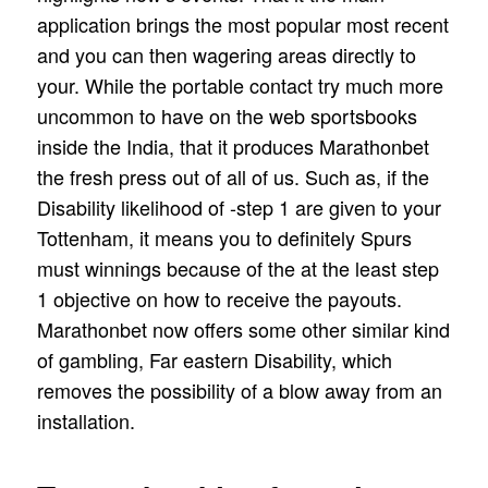
application brings the most popular most recent
and you can then wagering areas directly to
your. While the portable contact try much more
uncommon to have on the web sportsbooks
inside the India, that it produces Marathonbet
the fresh press out of all of us. Such as, if the
Disability likelihood of -step 1 are given to your
Tottenham, it means you to definitely Spurs
must winnings because of the at the least step
1 objective on how to receive the payouts.
Marathonbet now offers some other similar kind
of gambling, Far eastern Disability, which
removes the possibility of a blow away from an
installation.