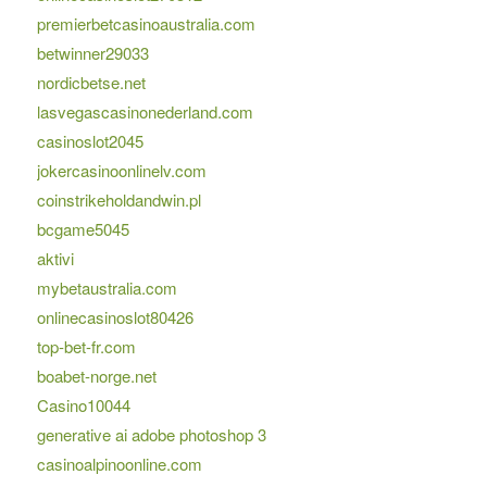
premierbetcasinoaustralia.com
betwinner29033
nordicbetse.net
lasvegascasinonederland.com
casinoslot2045
jokercasinoonlinelv.com
coinstrikeholdandwin.pl
bcgame5045
aktivi
mybetaustralia.com
onlinecasinoslot80426
top-bet-fr.com
boabet-norge.net
Casino10044
generative ai adobe photoshop 3
casinoalpinoonline.com