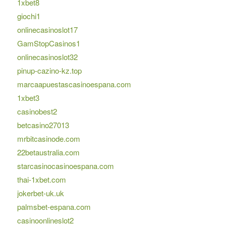
1xbet8
giochi1
onlinecasinoslot17
GamStopCasinos1
onlinecasinoslot32
pinup-cazino-kz.top
marcaapuestascasinoespana.com
1xbet3
casinobest2
betcasino27013
mrbitcasinode.com
22betaustralia.com
starcasinocasinoespana.com
thai-1xbet.com
jokerbet-uk.uk
palmsbet-espana.com
casinoonlineslot2