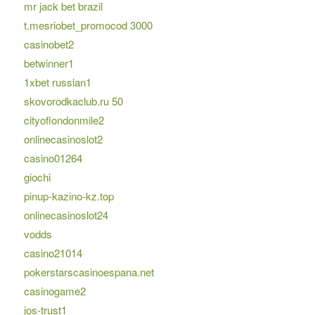
mr jack bet brazil
t.mesriobet_promocod 3000
casinobet2
betwinner1
1xbet russian1
skovorodkaclub.ru 50
cityoflondonmile2
onlinecasinoslot2
casino01264
giochi
pinup-kazino-kz.top
onlinecasinoslot24
vodds
casino21014
pokerstarscasinoespana.net
casinogame2
jos-trust1