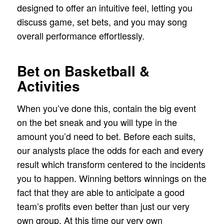
designed to offer an intuitive feel, letting you
discuss game, set bets, and you may song
overall performance effortlessly.
Bet on Basketball &
Activities
When you’ve done this, contain the big event
on the bet sneak and you will type in the
amount you’d need to bet. Before each suits,
our analysts place the odds for each and every
result which transform centered to the incidents
you to happen. Winning bettors winnings on the
fact that they are able to anticipate a good
team’s profits even better than just our very
own group. At this time our very own