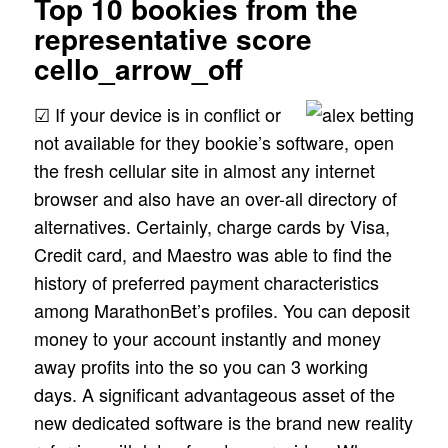
Top 10 bookies from the
representative score
cello_arrow_off
☑ If your device is in conflict or
not available for they bookie’s software, open
the fresh cellular site in almost any internet
browser and also have an over-all directory of
alternatives. Certainly, charge cards by Visa,
Credit card, and Maestro was able to find the
history of preferred payment characteristics
among MarathonBet’s profiles. You can deposit
money to your account instantly and money
away profits into the so you can 3 working
days. A significant advantageous asset of the
new dedicated software is the brand new reality