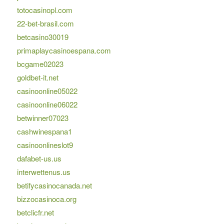
totocasinopl.com
22-bet-brasil.com
betcasino30019
primaplaycasinoespana.com
bcgame02023
goldbet-it.net
casinoonline05022
casinoonline06022
betwinner07023
cashwinespana1
casinoonlineslot9
dafabet-us.us
interwettenus.us
betifycasinocanada.net
bizzocasinoca.org
betclicfr.net