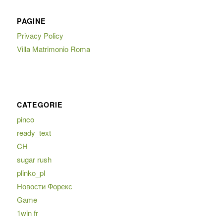
PAGINE
Privacy Policy
Villa Matrimonio Roma
CATEGORIE
pinco
ready_text
CH
sugar rush
plinko_pl
Новости Форекс
Game
1win fr