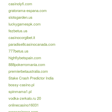
casinolyfi.com
gratorama-espana.com
slotsgarden.us
luckygamespk.com
fezbetus.us
casinocorgibet.it
paradise8casinocanada.com
777betus.us
highflybetspain.com
888pokerromania.com
premierbetaustralia.com
Stake Crash Predictor India
bossy-casino.pl
spinmama1.pl
vodka-zerkalo.ru 20
onlinecasino16031
woocasinoca.com