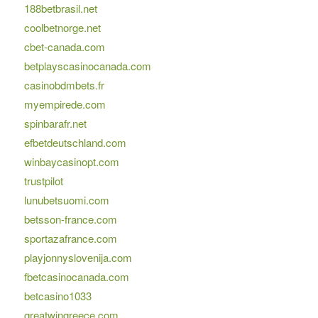
188betbrasil.net
coolbetnorge.net
cbet-canada.com
betplayscasinocanada.com
casinobdmbets.fr
myempirede.com
spinbarafr.net
efbetdeutschland.com
winbaycasinopt.com
trustpilot
lunubetsuomi.com
betsson-france.com
sportazafrance.com
playjonnyslovenija.com
fbetcasinocanada.com
betcasino1033
greatwingreece.com