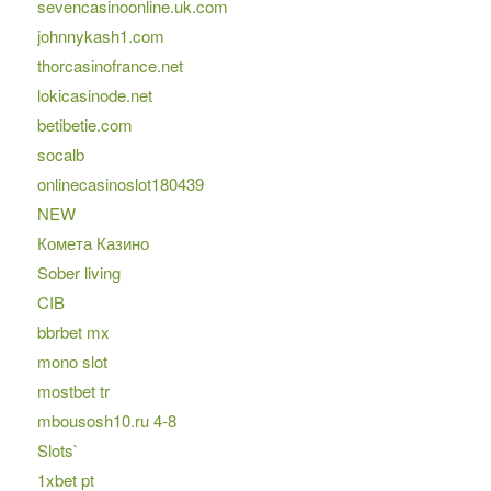
sevencasinoonline.uk.com
johnnykash1.com
thorcasinofrance.net
lokicasinode.net
betibetie.com
socalb
onlinecasinoslot180439
NEW
Комета Казино
Sober living
CIB
bbrbet mx
mono slot
mostbet tr
mbousosh10.ru 4-8
Slots`
1xbet pt