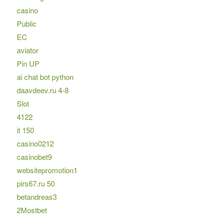
casino
Public
EC
aviator
Pin UP
ai chat bot python
daavdeev.ru 4-8
Slot
4122
it 150
casino0212
casinobet9
websitepromotion1
pirs67.ru 50
betandreas3
2Mostbet