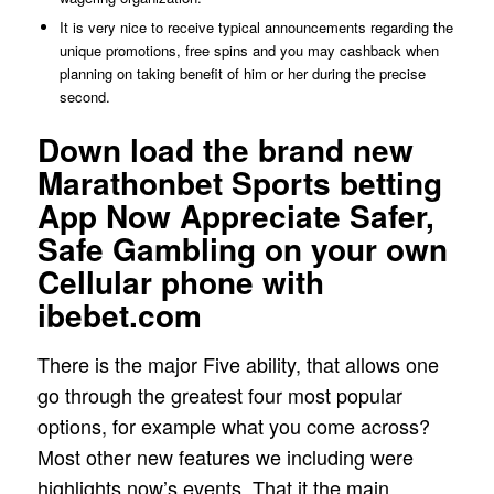
It is very nice to receive typical announcements regarding the
unique promotions, free spins and you may cashback when
planning on taking benefit of him or her during the precise
second.
Down load the brand new
Marathonbet Sports betting
App Now Appreciate Safer,
Safe Gambling on your own
Cellular phone with
ibebet.com
There is the major Five ability, that allows one
go through the greatest four most popular
options, for example what you come across?
Most other new features we including were
highlights now’s events. That it the main