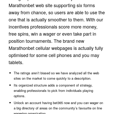
Marathonbet web site supporting six forms
away from chance, so users are able to use the
one that is actually smoother to them. With our
incentives professionals score more money,
free spins, win a wager or even take part in
position tournaments. The brand new
Marathonbet cellular webpages is actually fully
optimised for some cell phones and you may
tablets.
The ratings aren’t biased so we have analyzed all the web
sites on the market to come quickly to a description.
Its organized structure adds a component of strategy,
enabling professionals to pick from individuals playing
options.
Unlock an account having bet365 now and you can wager on
a big directory of areas on the community’s favourite on line
wagering organization.