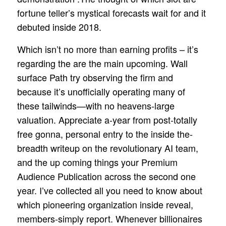
fortune teller’s mystical forecasts wait for and it
debuted inside 2018.
Which isn’t no more than earning profits – it’s
regarding the are the main upcoming. Wall
surface Path try observing the firm and
because it’s unofficially operating many of
these tailwinds—with no heavens-large
valuation. Appreciate a-year from post-totally
free gonna, personal entry to the inside the-
breadth writeup on the revolutionary AI team,
and the up coming things your Premium
Audience Publication across the second one
year. I’ve collected all you need to know about
which pioneering organization inside reveal,
members-simply report. Whenever billionaires