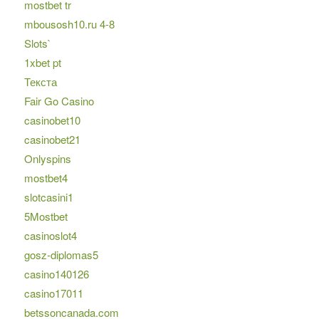
mostbet tr
mbousosh10.ru 4-8
Slots`
1xbet pt
Текста
Fair Go Casino
casinobet10
casinobet21
Onlyspins
mostbet4
slotcasini1
5Mostbet
casinoslot4
gosz-diplomas5
casino140126
casino17011
betssoncanada.com