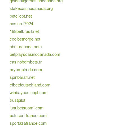
goldentigercasinocanada.org
stakecasinocanada.org
betclicpt.net
casino17024
188betbrasil.net
coolbetnorge.net
cbet-canada.com
betplayscasinocanada.com
casinobdmbets.fr
myempirede.com
spinbarafr.net
efbetdeutschland.com
winbaycasinopt.com
trustpilot
lunubetsuomi.com
betsson-france.com
sportazafrance.com