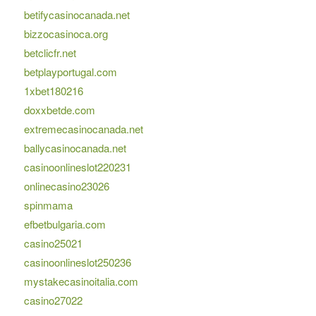
betifycasinocanada.net
bizzocasinoca.org
betclicfr.net
betplayportugal.com
1xbet180216
doxxbetde.com
extremecasinocanada.net
ballycasinocanada.net
casinoonlineslot220231
onlinecasino23026
spinmama
efbetbulgaria.com
casino25021
casinoonlineslot250236
mystakecasinoitalia.com
casino27022