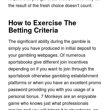
the result of the fresh choice doesn’t count.
How to Exercise The
Betting Criteria
The significant ability during the gamble is
simply you have produced in initial deposit to
your gambling webpages. Of numerous
sportsbooks give different join incentives
depending on if you want to join through the
sportsbook otherwise gambling establishment
platforms or when you have an excellent promo
password providing you with you usage of a
personal bonus. 7 Monkeys are an enjoyable
game who knows just what professionals
require and you will brings it in abundance, on