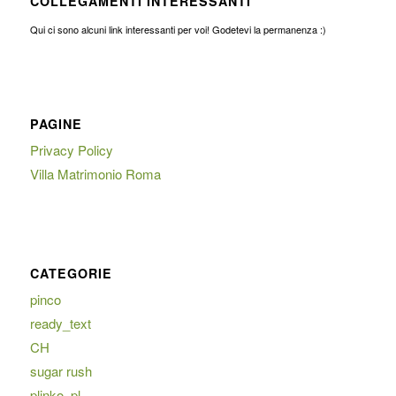
COLLEGAMENTI INTERESSANTI
Qui ci sono alcuni link interessanti per voi! Godetevi la permanenza :)
PAGINE
Privacy Policy
Villa Matrimonio Roma
CATEGORIE
pinco
ready_text
CH
sugar rush
plinko_pl