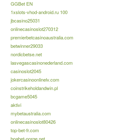
GGBet EN
1xslots-vhod-android.ru 100
jbcasino25031
onlinecasinoslot270312
premierbetcasinoaustralia.com
betwinner29033
nordicbetse.net
lasvegascasinonederland.com
casinoslot2045
jokercasinoonlinelv.com
coinstrikeholdandwin.pl
bcgame5045
aktivi
mybetaustralia.com
onlinecasinoslot80426
top-bet-fr.com
boabet-norge.net