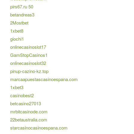
pirs67.ru 50
betandreas3
2Mostbet
1xbet8
giochi1
onlinecasinoslot17
GamStopCasinos1
onlinecasinoslot32
pinup-cazino-kz.top
marcaapuestascasinoespana.com
1xbet3
casinobest2
betcasino27013
mrbitcasinode.com
22betaustralia.com
starcasinocasinoespana.com