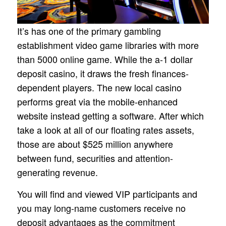
It’s has one of the primary gambling
establishment video game libraries with more
than 5000 online game. While the a-1 dollar
deposit casino, it draws the fresh finances-
dependent players. The new local casino
performs great via the mobile-enhanced
website instead getting a software. After which
take a look at all of our floating rates assets,
those are about $525 million anywhere
between fund, securities and attention-
generating revenue.
You will find and viewed VIP participants and
you may long-name customers receive no
deposit advantages as the commitment