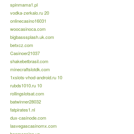
spinmama1.pl
vodka-zerkalo.ru 20
onlinecasino16031
woocasinoca.com
bigbasssplash.uk.com
betxcz.com
Casinoer21037
shakebetbrasil.com
minecraftslotdk.com
1xslots-vhod-android.ru 10
rubds1010.ru 10
rollingslotsat.com
batwinner28032
fatpirates1.nl
dux-casinode.com
lasvegascasinomx.com
boomcasino.us