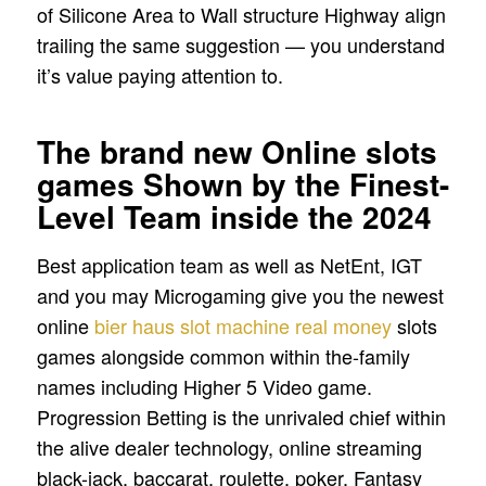
of Silicone Area to Wall structure Highway align
trailing the same suggestion — you understand
it’s value paying attention to.
The brand new Online slots
games Shown by the Finest-
Level Team inside the 2024
Best application team as well as NetEnt, IGT
and you may Microgaming give you the newest
online
bier haus slot machine real money
slots
games alongside common within the-family
names including Higher 5 Video game.
Progression Betting is the unrivaled chief within
the alive dealer technology, online streaming
black-jack, baccarat, roulette, poker, Fantasy