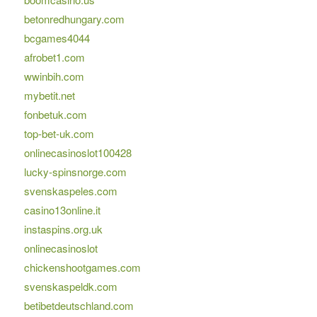
betonredhungary.com
bcgames4044
afrobet1.com
wwinbih.com
mybetit.net
fonbetuk.com
top-bet-uk.com
onlinecasinoslot100428
lucky-spinsnorge.com
svenskaspeles.com
casino13online.it
instaspins.org.uk
onlinecasinoslot
chickenshootgames.com
svenskaspeldk.com
betibetdeutschland.com