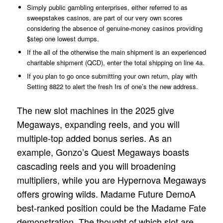
Simply public gambling enterprises, either referred to as
sweepstakes casinos, are part of our very own scores
considering the absence of genuine-money casinos providing
$step one lowest dumps.
If the all of the otherwise the main shipment is an experienced
charitable shipment (QCD), enter the total shipping on line 4a.
If you plan to go once submitting your own return, play with
Setting 8822 to alert the fresh Irs of one’s the new address.
The new slot machines in the 2025 give
Megaways, expanding reels, and you will
multiple-top added bonus series. As an
example, Gonzo’s Quest Megaways boasts
cascading reels and you will broadening
multipliers, while you are Hypernova Megaways
offers growing wilds. Madame Future DemoA
best-ranked position could be the Madame Fate
demonstration .The thought of which slot are