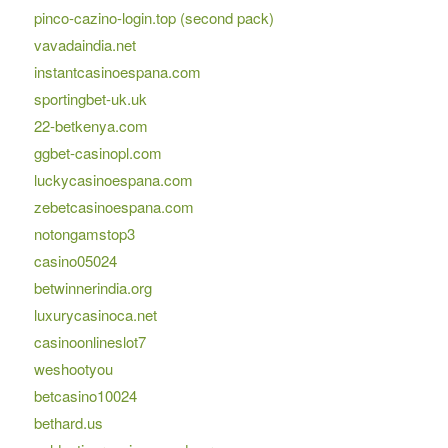
pinco-cazino-login.top (second pack)
vavadaindia.net
instantcasinoespana.com
sportingbet-uk.uk
22-betkenya.com
ggbet-casinopl.com
luckycasinoespana.com
zebetcasinoespana.com
notongamstop3
casino05024
betwinnerindia.org
luxurycasinoca.net
casinoonlineslot7
weshootyou
betcasino10024
bethard.us