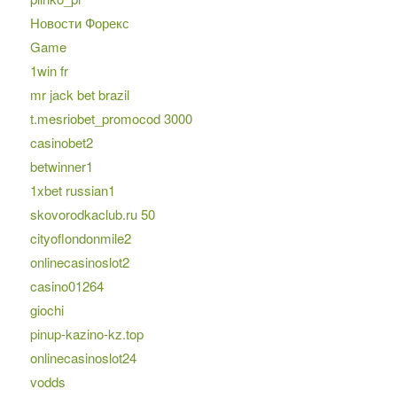
Новости Форекс
Game
1win fr
mr jack bet brazil
t.mesriobet_promocod 3000
casinobet2
betwinner1
1xbet russian1
skovorodkaclub.ru 50
cityoflondonmile2
onlinecasinoslot2
casino01264
giochi
pinup-kazino-kz.top
onlinecasinoslot24
vodds