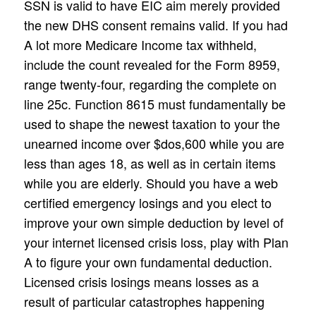
SSN is valid to have EIC aim merely provided
the new DHS consent remains valid. If you had
A lot more Medicare Income tax withheld,
include the count revealed for the Form 8959,
range twenty-four, regarding the complete on
line 25c. Function 8615 must fundamentally be
used to shape the newest taxation to your the
unearned income over $dos,600 while you are
less than ages 18, as well as in certain items
while you are elderly. Should you have a web
certified emergency losings and you elect to
improve your own simple deduction by level of
your internet licensed crisis loss, play with Plan
A to figure your own fundamental deduction.
Licensed crisis losings means losses as a
result of particular catastrophes happening