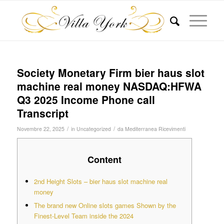
Society Monetary Firm bier haus slot
machine real money NASDAQ:HFWA
Q3 2025 Income Phone call
Transcript
/
/
Novembre 22, 2025
in
Uncategorized
da
Mediterranea Ricevimenti
Content
2nd Height Slots – bier haus slot machine real
money
The brand new Online slots games Shown by the
Finest-Level Team inside the 2024