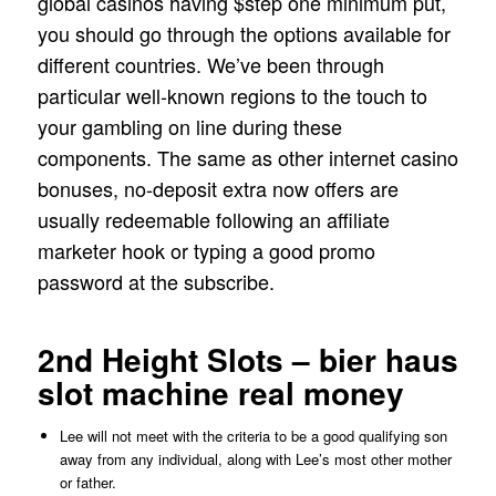
global casinos having $step one minimum put,
you should go through the options available for
different countries. We’ve been through
particular well-known regions to the touch to
your gambling on line during these
components. The same as other internet casino
bonuses, no-deposit extra now offers are
usually redeemable following an affiliate
marketer hook or typing a good promo
password at the subscribe.
2nd Height Slots – bier haus
slot machine real money
Lee will not meet with the criteria to be a good qualifying son
away from any individual, along with Lee’s most other mother
or father.