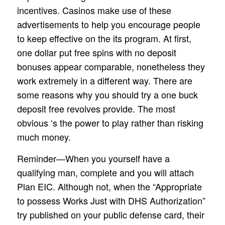
incentives. Casinos make use of these
advertisements to help you encourage people
to keep effective on the its program. At first,
one dollar put free spins with no deposit
bonuses appear comparable, nonetheless they
work extremely in a different way. There are
some reasons why you should try a one buck
deposit free revolves provide. The most
obvious ‘s the power to play rather than risking
much money.
Reminder—When you yourself have a
qualifying man, complete and you will attach
Plan EIC. Although not, when the “Appropriate
to possess Works Just with DHS Authorization”
try published on your public defense card, their