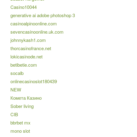
Casino10044
generative ai adobe photoshop 3
casinoalpinoonline.com
sevencasinoonline.uk.com
johnnykash1.com
thorcasinofrance.net
lokicasinode.net
betibetie.com
socalb
onlinecasinoslot180439
NEW
Комета Казино
Sober living
CIB
bbrbet mx
mono slot