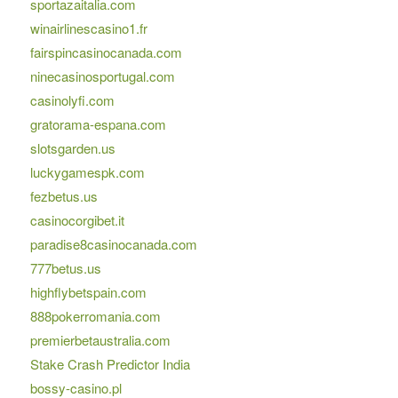
sportazaitalia.com
winairlinescasino1.fr
fairspincasinocanada.com
ninecasinosportugal.com
casinolyfi.com
gratorama-espana.com
slotsgarden.us
luckygamespk.com
fezbetus.us
casinocorgibet.it
paradise8casinocanada.com
777betus.us
highflybetspain.com
888pokerromania.com
premierbetaustralia.com
Stake Crash Predictor India
bossy-casino.pl