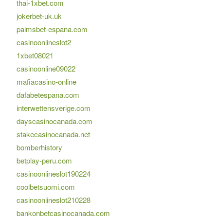
thai-1xbet.com
jokerbet-uk.uk
palmsbet-espana.com
casinoonlineslot2
1xbet08021
casinoonline09022
mafiacasino-online
dafabetespana.com
interwettensverige.com
dayscasinocanada.com
stakecasinocanada.net
bomberhistory
betplay-peru.com
casinoonlineslot190224
coolbetsuomi.com
casinoonlineslot210228
bankonbetcasinocanada.com