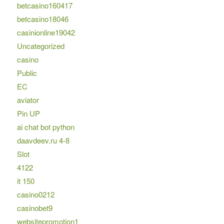
betcasino160417
betcasino18046
casinionline19042
Uncategorized
casino
Public
EC
aviator
Pin UP
ai chat bot python
daavdeev.ru 4-8
Slot
4122
it 150
casino0212
casinobet9
websitepromotion1