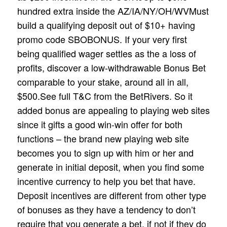
hundred extra inside the AZ/IA/NY/OH/WVMust
build a qualifying deposit out of $10+ having
promo code SBOBONUS. If your very first
being qualified wager settles as the a loss of
profits, discover a low-withdrawable Bonus Bet
comparable to your stake, around all in all,
$500.See full T&C from the BetRivers. So it
added bonus are appealing to playing web sites
since it gifts a good win-win offer for both
functions – the brand new playing web site
becomes you to sign up with him or her and
generate in initial deposit, when you find some
incentive currency to help you bet that have.
Deposit incentives are different from other type
of bonuses as they have a tendency to don’t
require that you generate a bet, if not if they do