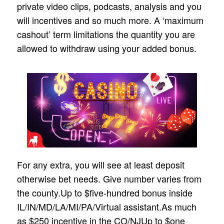
private video clips, podcasts, analysis and you
will incentives and so much more. A ‘maximum
cashout’ term limitations the quantity you are
allowed to withdraw using your added bonus.
For any extra, you will see at least deposit
otherwise bet needs. Give number varies from
the county.Up to $five-hundred bonus inside
IL/IN/MD/LA/MI/PA/Virtual assistant.As much
as $250 incentive in the CO/NJUp to $one