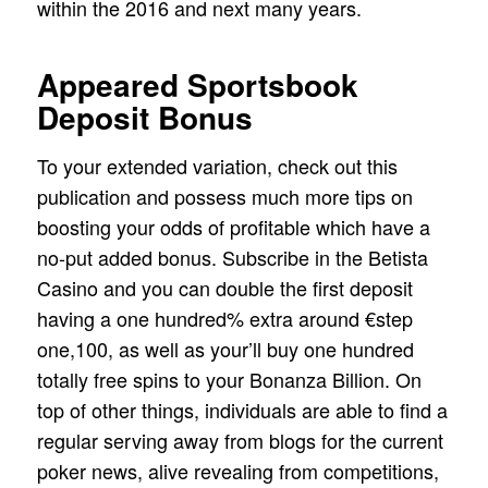
within the 2016 and next many years.
Appeared Sportsbook
Deposit Bonus
To your extended variation, check out this
publication and possess much more tips on
boosting your odds of profitable which have a
no-put added bonus. Subscribe in the Betista
Casino and you can double the first deposit
having a one hundred% extra around €step
one,100, as well as your’ll buy one hundred
totally free spins to your Bonanza Billion. On
top of other things, individuals are able to find a
regular serving away from blogs for the current
poker news, alive revealing from competitions,