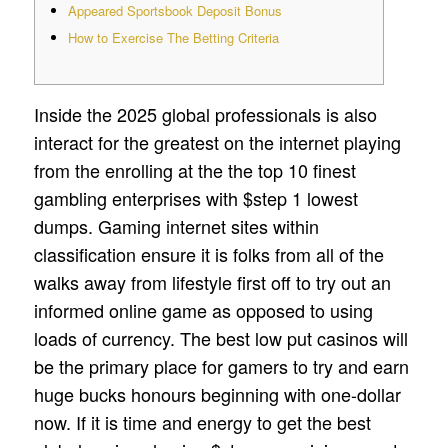
Appeared Sportsbook Deposit Bonus
How to Exercise The Betting Criteria
Inside the 2025 global professionals is also
interact for the greatest on the internet playing
from the enrolling at the the top 10 finest
gambling enterprises with $step 1 lowest
dumps. Gaming internet sites within
classification ensure it is folks from all of the
walks away from lifestyle first off to try out an
informed online game as opposed to using
loads of currency.
The best low put casinos will
be the primary place for gamers to try and earn
huge bucks honours beginning with one-dollar
now. If it is time and energy to get the best