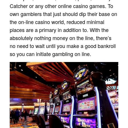
Catcher or any other online casino games. To
own gamblers that just should dip their base on
the on-line casino world, reduced minimal
places are a primary in addition to. With the
absolutely nothing money on the line, there’s
no need to wait until you make a good bankroll
so you can initiate gambling on line.