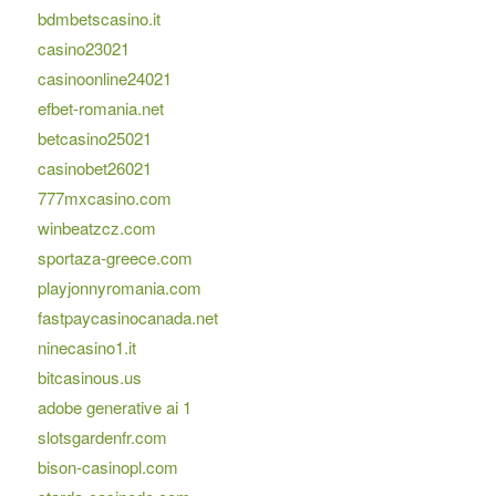
bdmbetscasino.it
casino23021
casinoonline24021
efbet-romania.net
betcasino25021
casinobet26021
777mxcasino.com
winbeatzcz.com
sportaza-greece.com
playjonnyromania.com
fastpaycasinocanada.net
ninecasino1.it
bitcasinous.us
adobe generative ai 1
slotsgardenfr.com
bison-casinopl.com