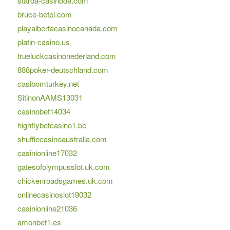
starda-casinode.com
bruce-betpl.com
playalbertacasinocanada.com
platin-casino.us
trueluckcasinonederland.com
888poker-deutschland.com
casibomturkey.net
SitinonAAMS13031
casinobet14034
highflybetcasino1.be
shufflecasinoaustralia.com
casinionline17032
gatesofolympusslot.uk.com
chickenroadsgames.uk.com
onlinecasinoslot19032
casinionline21036
amonbet1.es