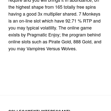
the highest shape from 165 totally free spins
having a good 3x multiplier shared. 7 Monkeys
is an on-line slot which have 92.71 % RTP and
you may typical volatility. The online game
exists by Pragmatic Enjoy; the program behind
online slots such as Pirate Gold, 888 Gold, and
you may Vampires Versus Wolves.