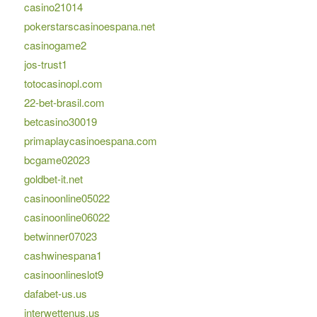
casino21014
pokerstarscasinoespana.net
casinogame2
jos-trust1
totocasinopl.com
22-bet-brasil.com
betcasino30019
primaplaycasinoespana.com
bcgame02023
goldbet-it.net
casinoonline05022
casinoonline06022
betwinner07023
cashwinespana1
casinoonlineslot9
dafabet-us.us
interwettenus.us