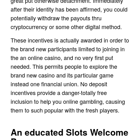
great put otherwise detachment. Immediately
after their identity has been affirmed, you could
potentially withdraw the payouts thru
cryptocurrency or some other digital method.
These incentives is actually awarded in order to
the brand new participants limited to joining in
the an online casino, and no very first put
needed. This permits people to explore the
brand new casino and its particular game
instead one financial union. No deposit
incentives provide a danger-totally free
inclusion to help you online gambling, causing
them to such popular with the fresh players.
An educated Slots Welcome