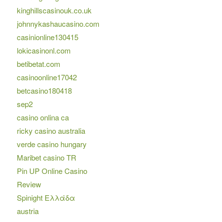
kinghillscasinouk.co.uk
johnnykashaucasino.com
casinionline130415
lokicasinonl.com
betibetat.com
casinoonline17042
betcasino180418
sep2
casino onlina ca
ricky casino australia
verde casino hungary
Maribet casino TR
Pin UP Online Casino
Review
Spinight Ελλάδα
austria