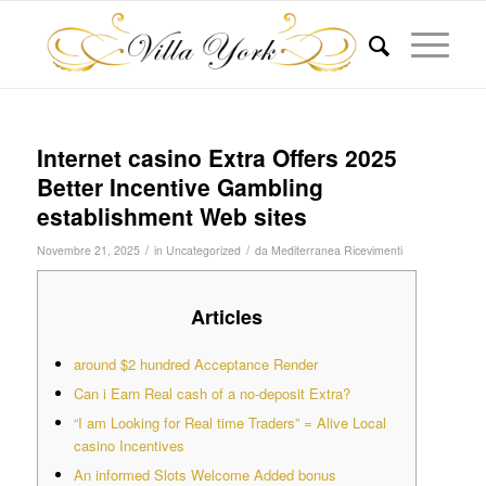
Internet casino Extra Offers 2025
Better Incentive Gambling
establishment Web sites
/
/
Novembre 21, 2025
in
Uncategorized
da
Mediterranea Ricevimenti
Articles
around $2 hundred Acceptance Render
Can i Earn Real cash of a no-deposit Extra?
“I am Looking for Real time Traders” = Alive Local
casino Incentives
An informed Slots Welcome Added bonus