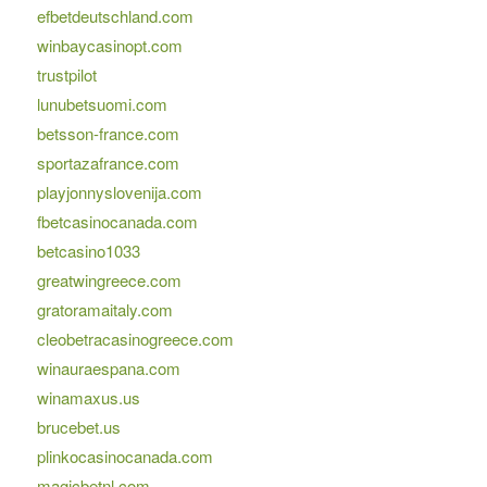
efbetdeutschland.com
winbaycasinopt.com
trustpilot
lunubetsuomi.com
betsson-france.com
sportazafrance.com
playjonnyslovenija.com
fbetcasinocanada.com
betcasino1033
greatwingreece.com
gratoramaitaly.com
cleobetracasinogreece.com
winauraespana.com
winamaxus.us
brucebet.us
plinkocasinocanada.com
magicbetnl.com