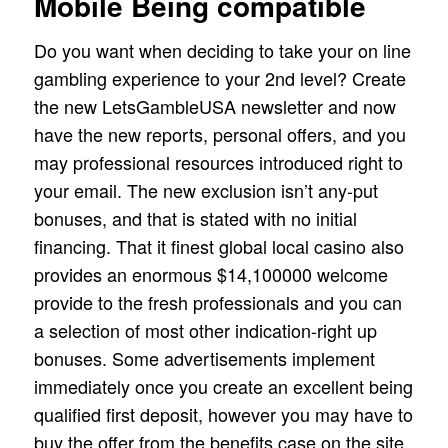
Mobile Being compatible
Do you want when deciding to take your on line
gambling experience to your 2nd level? Create
the new LetsGambleUSA newsletter and now
have the new reports, personal offers, and you
may professional resources introduced right to
your email. The new exclusion isn’t any-put
bonuses, and that is stated with no initial
financing. That it finest global local casino also
provides an enormous $14,100000 welcome
provide to the fresh professionals and you can
a selection of most other indication-right up
bonuses. Some advertisements implement
immediately once you create an excellent being
qualified first deposit, however you may have to
buy the offer from the benefits case on the site.