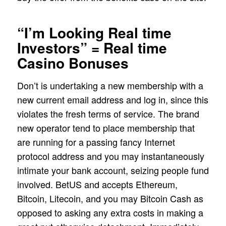
“I’m Looking Real time
Investors” = Real time
Casino Bonuses
Don’t is undertaking a new membership with a
new current email address and log in, since this
violates the fresh terms of service. The brand
new operator tend to place membership that
are running for a passing fancy Internet
protocol address and you may instantaneously
intimate your bank account, seizing people fund
involved. BetUS and accepts Ethereum,
Bitcoin, Litecoin, and you may Bitcoin Cash as
opposed to asking any extra costs in making a