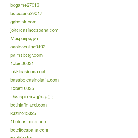
bcgame27013
betcasino29017
ggbetsk.com
jokercasinoespana.com
Микрокредит
casinoonline0402
palmsbetgr.com
1xbet06021
lukkicasinoca.net
bassbetcasinoitalia.com
1xbet10025
Divaspin πληρωμές
betiniafinland.com
kazino15026
1betcasinoca.com
betclicespana.com
zoldbicske