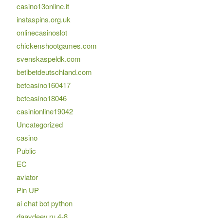
casino13online.it
instaspins.org.uk
onlinecasinoslot
chickenshootgames.com
svenskaspeldk.com
betibetdeutschland.com
betcasino160417
betcasino18046
casinionline19042
Uncategorized
casino
Public
EC
aviator
Pin UP
ai chat bot python
daavdeev.ru 4-8