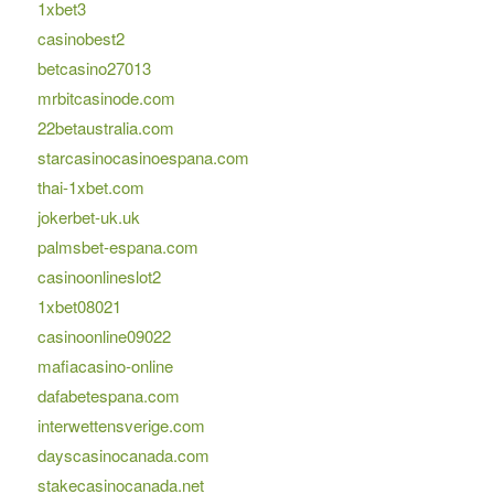
1xbet3
casinobest2
betcasino27013
mrbitcasinode.com
22betaustralia.com
starcasinocasinoespana.com
thai-1xbet.com
jokerbet-uk.uk
palmsbet-espana.com
casinoonlineslot2
1xbet08021
casinoonline09022
mafiacasino-online
dafabetespana.com
interwettensverige.com
dayscasinocanada.com
stakecasinocanada.net