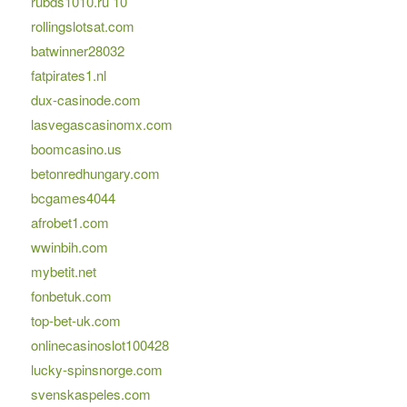
rubds1010.ru 10
rollingslotsat.com
batwinner28032
fatpirates1.nl
dux-casinode.com
lasvegascasinomx.com
boomcasino.us
betonredhungary.com
bcgames4044
afrobet1.com
wwinbih.com
mybetit.net
fonbetuk.com
top-bet-uk.com
onlinecasinoslot100428
lucky-spinsnorge.com
svenskaspeles.com