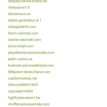
fastpaycasinocanada.net
ninecasino1.it
bitcasinous.us
adobe generative ai 1
slotsgardenfr.com
bison-casinopl.com
starda-casinode.com
bruce-betpl.com
playalbertacasinocanada.com
platin-casino.us
trueluckcasinonederland.com
888poker-deutschland.com
casibomturkey.net
SitinonAAMS13031
casinobet14034
highflybetcasino1.be
shufflecasinoaustralia.com