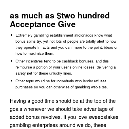
as much as $two hundred
Acceptance Give
Extremely gambling establishment aficionados know what
bonus spins try, yet not lots of people are totally alert to how
they operate in facts and you can, more to the point, ideas on
how to maximize them.
Other incentives tend to be cashback bonuses, and this
reimburse a portion of your user’s online losses, delivering a
safety net for these unlucky lines.
Other topic would be for individuals who lender refuses
purchases so you can otherwise of gambling web sites.
Having a good time should be at the top of the
goals whenever we should take advantage of
added bonus revolves. If you love sweepstakes
gambling enterprises around we do, these