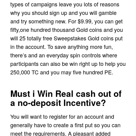
types of campaigns leave you lots of reasons
why you should sign up and you will gamble
and try something new. For $9.99, you can get
fifty,one hundred thousand Gold coins and you
will 25 totally free Sweepstakes Gold coins put
in the account. To save anything more fun,
there’s and an everyday spin controls where
participants can also be win right up to help you
250,000 TC and you may five hundred PE.
Must i Win Real cash out of
a no-deposit Incentive?
You will want to register for an account and
generally have to create a first put so you can
meet the requirements. A pleasant added