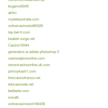
bcgame5045
aktivi
mybetaustralia.com
onlinecasinoslot80426
top-bet-fr.com
boabet-norge.net
Casino10044
generative ai adobe photoshop 3
casinoalpinoonline.com
sevencasinoonline.uk.com
johnnykash1.com
thorcasinofrance.net
lokicasinode.net
betibetie.com
socalb
onlinecasinoslot180439