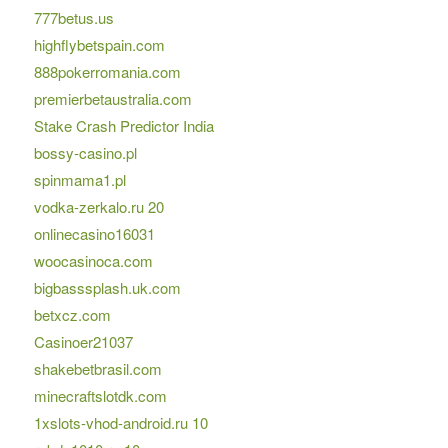
777betus.us
highflybetspain.com
888pokerromania.com
premierbetaustralia.com
Stake Crash Predictor India
bossy-casino.pl
spinmama1.pl
vodka-zerkalo.ru 20
onlinecasino16031
woocasinoca.com
bigbasssplash.uk.com
betxcz.com
Casinoer21037
shakebetbrasil.com
minecraftslotdk.com
1xslots-vhod-android.ru 10