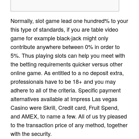
Normally, slot game lead one hundred% to your
this type of standards, if you are table video
game for example black-jack might only
contribute anywhere between 0% in order to
5%. Thus playing slots can help you meet with
the betting requirements quicker versus other
online game. As entitled to a no deposit extra,
professionals have to be 18+ and you may
adhere to all of the criteria. Specific payment
alternatives available at Impress Las vegas
Casino were Skrill, Credit card, Fruit Spend,
and AMEX, to name a few. All of us try pleased
to the transaction price of any method, together
with the security.