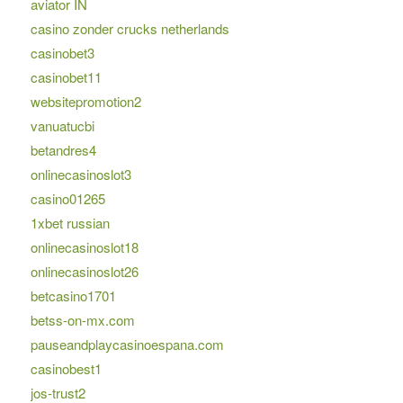
aviator IN
casino zonder crucks netherlands
casinobet3
casinobet11
websitepromotion2
vanuatucbi
betandres4
onlinecasinoslot3
casino01265
1xbet russian
onlinecasinoslot18
onlinecasinoslot26
betcasino1701
betss-on-mx.com
pauseandplaycasinoespana.com
casinobest1
jos-trust2