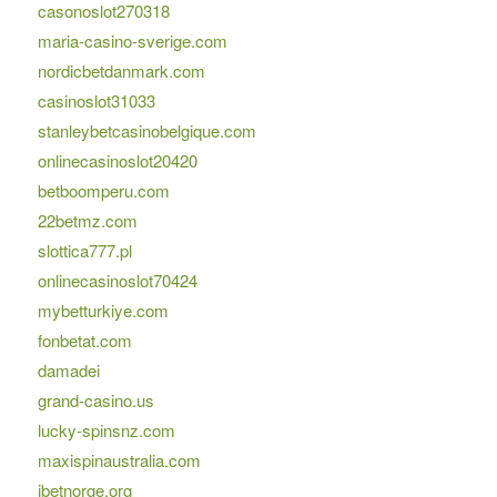
casonoslot270318
maria-casino-sverige.com
nordicbetdanmark.com
casinoslot31033
stanleybetcasinobelgique.com
onlinecasinoslot20420
betboomperu.com
22betmz.com
slottica777.pl
onlinecasinoslot70424
mybetturkiye.com
fonbetat.com
damadei
grand-casino.us
lucky-spinsnz.com
maxispinaustralia.com
ibetnorge.org