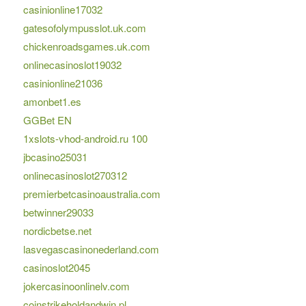
casinionline17032
gatesofolympusslot.uk.com
chickenroadsgames.uk.com
onlinecasinoslot19032
casinionline21036
amonbet1.es
GGBet EN
1xslots-vhod-android.ru 100
jbcasino25031
onlinecasinoslot270312
premierbetcasinoaustralia.com
betwinner29033
nordicbetse.net
lasvegascasinonederland.com
casinoslot2045
jokercasinoonlinelv.com
coinstrikeholdandwin.pl