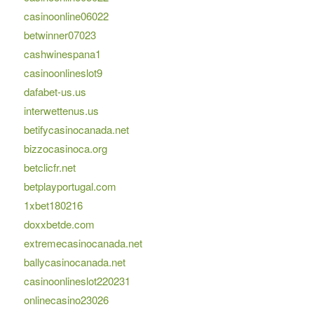
casinoonline06022
betwinner07023
cashwinespana1
casinoonlineslot9
dafabet-us.us
interwettenus.us
betifycasinocanada.net
bizzocasinoca.org
betclicfr.net
betplayportugal.com
1xbet180216
doxxbetde.com
extremecasinocanada.net
ballycasinocanada.net
casinoonlineslot220231
onlinecasino23026