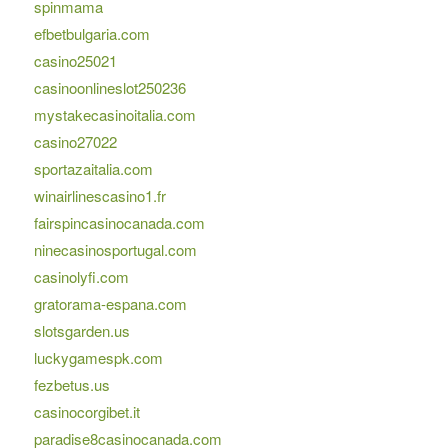
spinmama
efbetbulgaria.com
casino25021
casinoonlineslot250236
mystakecasinoitalia.com
casino27022
sportazaitalia.com
winairlinescasino1.fr
fairspincasinocanada.com
ninecasinosportugal.com
casinolyfi.com
gratorama-espana.com
slotsgarden.us
luckygamespk.com
fezbetus.us
casinocorgibet.it
paradise8casinocanada.com