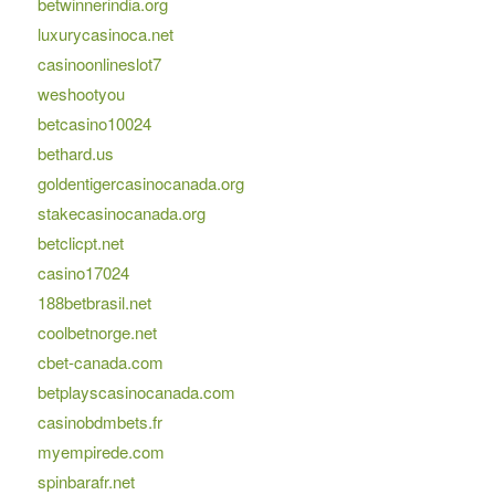
betwinnerindia.org
luxurycasinoca.net
casinoonlineslot7
weshootyou
betcasino10024
bethard.us
goldentigercasinocanada.org
stakecasinocanada.org
betclicpt.net
casino17024
188betbrasil.net
coolbetnorge.net
cbet-canada.com
betplayscasinocanada.com
casinobdmbets.fr
myempirede.com
spinbarafr.net