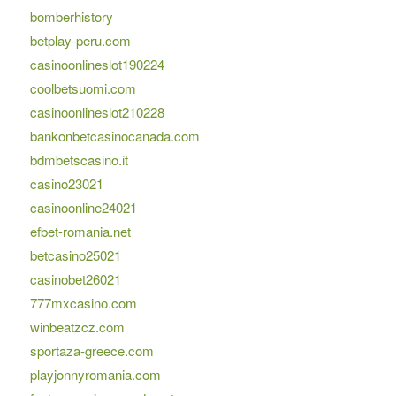
bomberhistory
betplay-peru.com
casinoonlineslot190224
coolbetsuomi.com
casinoonlineslot210228
bankonbetcasinocanada.com
bdmbetscasino.it
casino23021
casinoonline24021
efbet-romania.net
betcasino25021
casinobet26021
777mxcasino.com
winbeatzcz.com
sportaza-greece.com
playjonnyromania.com