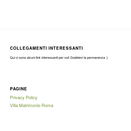
COLLEGAMENTI INTERESSANTI
Qui ci sono alcuni link interessanti per voi! Godetevi la permanenza :)
PAGINE
Privacy Policy
Villa Matrimonio Roma