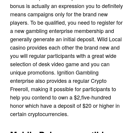
bonus is actually an expression you to definitely
means campaigns only for the brand new
players. To be qualified, you need to register for
a new gambling enterprise membership and
generally generate an initial deposit. Wild Local
casino provides each other the brand new and
you will regular participants with a great wide
selection of desk video game and you can
unique promotions. Ignition Gambling
enterprise also provides a regular Crypto
Freeroll, making it possible for participants to
help you contend to own a $2,five-hundred
honor which have a deposit of $20 or higher in
certain cryptocurrencies.