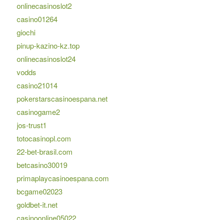
onlinecasinoslot2
casino01264
giochi
pinup-kazino-kz.top
onlinecasinoslot24
vodds
casino21014
pokerstarscasinoespana.net
casinogame2
jos-trust1
totocasinopl.com
22-bet-brasil.com
betcasino30019
primaplaycasinoespana.com
bcgame02023
goldbet-it.net
casinoonline05022