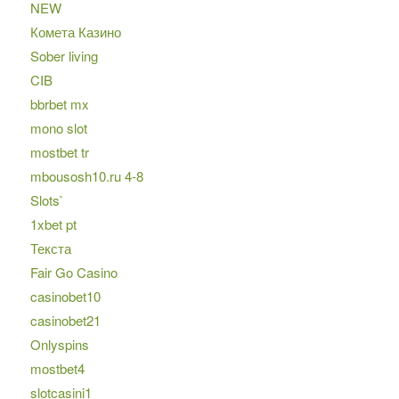
NEW
Комета Казино
Sober living
CIB
bbrbet mx
mono slot
mostbet tr
mbousosh10.ru 4-8
Slots`
1xbet pt
Текста
Fair Go Casino
casinobet10
casinobet21
Onlyspins
mostbet4
slotcasini1