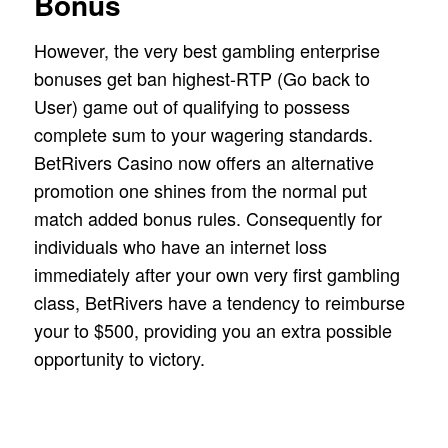
Bonus
However, the very best gambling enterprise
bonuses get ban highest-RTP (Go back to
User) game out of qualifying to possess
complete sum to your wagering standards.
BetRivers Casino now offers an alternative
promotion one shines from the normal put
match added bonus rules. Consequently for
individuals who have an internet loss
immediately after your own very first gambling
class, BetRivers have a tendency to reimburse
your to $500, providing you an extra possible
opportunity to victory.