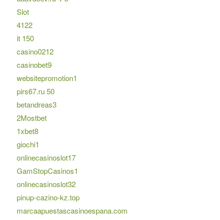
Slot
4122
it 150
casino0212
casinobet9
websitepromotion1
pirs67.ru 50
betandreas3
2Mostbet
1xbet8
giochi1
onlinecasinoslot17
GamStopCasinos1
onlinecasinoslot32
pinup-cazino-kz.top
marcaapuestascasinoespana.com