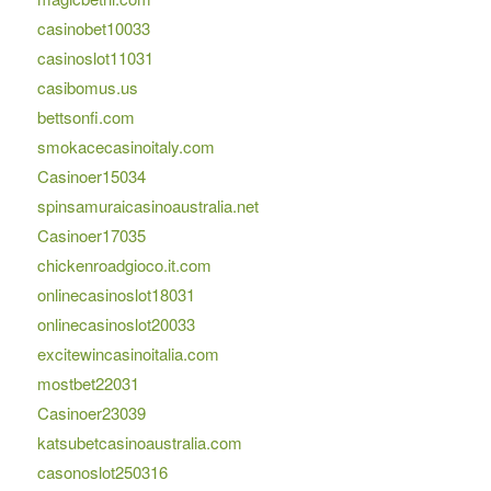
casinobet10033
casinoslot11031
casibomus.us
bettsonfi.com
smokacecasinoitaly.com
Casinoer15034
spinsamuraicasinoaustralia.net
Casinoer17035
chickenroadgioco.it.com
onlinecasinoslot18031
onlinecasinoslot20033
excitewincasinoitalia.com
mostbet22031
Casinoer23039
katsubetcasinoaustralia.com
casonoslot250316