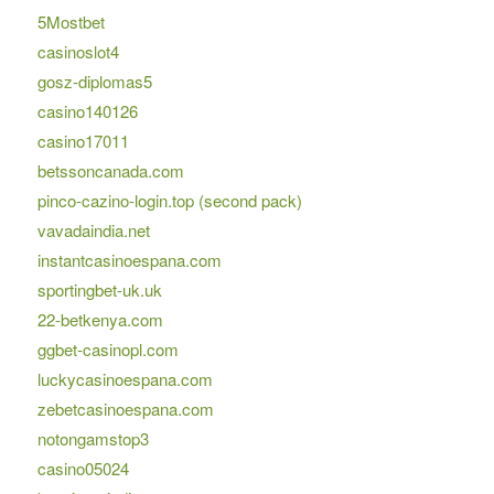
5Mostbet
casinoslot4
gosz-diplomas5
casino140126
casino17011
betssoncanada.com
pinco-cazino-login.top (second pack)
vavadaindia.net
instantcasinoespana.com
sportingbet-uk.uk
22-betkenya.com
ggbet-casinopl.com
luckycasinoespana.com
zebetcasinoespana.com
notongamstop3
casino05024