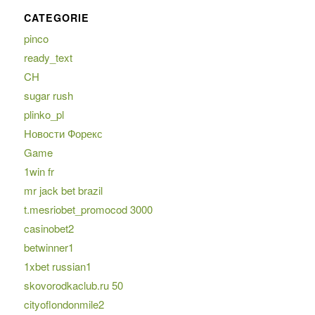
CATEGORIE
pinco
ready_text
CH
sugar rush
plinko_pl
Новости Форекс
Game
1win fr
mr jack bet brazil
t.mesriobet_promocod 3000
casinobet2
betwinner1
1xbet russian1
skovorodkaclub.ru 50
cityoflondonmile2