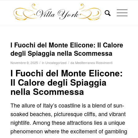
I Fuochi del Monte Elicone: Il Calore
degli Spiaggia nella Scommessa
/
/
Novembre 9, 2025
in
Uncategorized
da
Mediterranea Ricevimenti
I Fuochi del Monte Elicone:
Il Calore degli Spiaggia
nella Scommessa
The allure of Italy’s coastline is a blend of sun-
soaked beaches, picturesque cliffs, and vibrant
nightlife. Among these attractions lies a unique
phenomenon where the excitement of gambling