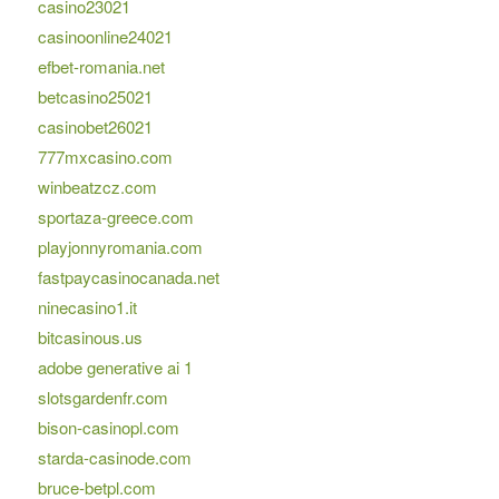
casino23021
casinoonline24021
efbet-romania.net
betcasino25021
casinobet26021
777mxcasino.com
winbeatzcz.com
sportaza-greece.com
playjonnyromania.com
fastpaycasinocanada.net
ninecasino1.it
bitcasinous.us
adobe generative ai 1
slotsgardenfr.com
bison-casinopl.com
starda-casinode.com
bruce-betpl.com