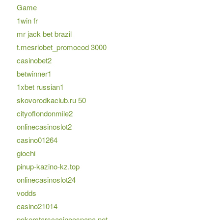
Game
1win fr
mr jack bet brazil
t.mesriobet_promocod 3000
casinobet2
betwinner1
1xbet russian1
skovorodkaclub.ru 50
cityoflondonmile2
onlinecasinoslot2
casino01264
giochi
pinup-kazino-kz.top
onlinecasinoslot24
vodds
casino21014
pokerstarscasinoespana.net