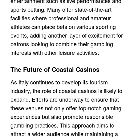
entertainment such as live performances and
sports betting. Many offer state-of-the-art
facilities where professional and amateur
athletes can place bets on various sporting
events, adding another layer of excitement for
patrons looking to combine their gambling
interests with other leisure activities.
The Future of Coastal Casinos
As Italy continues to develop its tourism
industry, the role of coastal casinos is likely to
expand. Efforts are underway to ensure that
these venues not only offer top-notch gaming
experiences but also promote responsible
gambling practices. This approach aims to
attract a wider audience while maintaining a