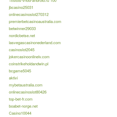
1xslots-vhod-android.ru 100
jbcasino25031
onlinecasinoslot270312
premierbetcasinoaustralia.com
betwinner29033
nordicbetse.net
lasvegascasinonederland.com
casinoslot2045
jokercasinoonlinelv.com
coinstrikeholdandwin.pl
bcgame5045
aktivi
mybetaustralia.com
onlinecasinoslot80426
top-bet-fr.com
boabet-norge.net
Casino10044