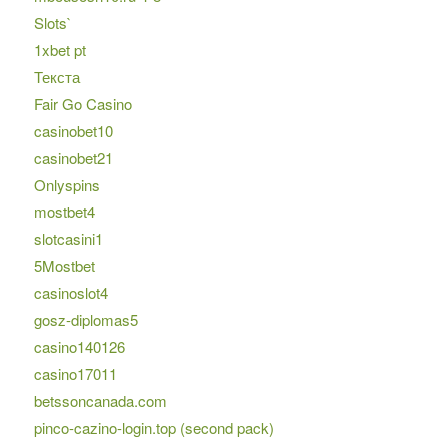
Slots`
1xbet pt
Текста
Fair Go Casino
casinobet10
casinobet21
Onlyspins
mostbet4
slotcasini1
5Mostbet
casinoslot4
gosz-diplomas5
casino140126
casino17011
betssoncanada.com
pinco-cazino-login.top (second pack)