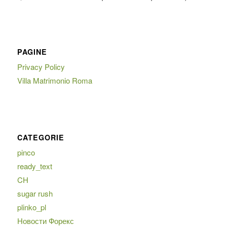
PAGINE
Privacy Policy
Villa Matrimonio Roma
CATEGORIE
pinco
ready_text
CH
sugar rush
plinko_pl
Новости Форекс