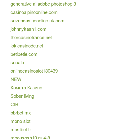
generative ai adobe photoshop 3
casinoalpinoonline.com
sevencasinoonline.uk.com
johnnykash1.com
thorcasinofrance.net
lokicasinode.net
betibetie.com
socalb
onlinecasinoslot180439
NEW
Комета Казино
Sober living
CIB
bbrbet mx
mono slot
mostbet tr
mbousosh10.ru 4-8