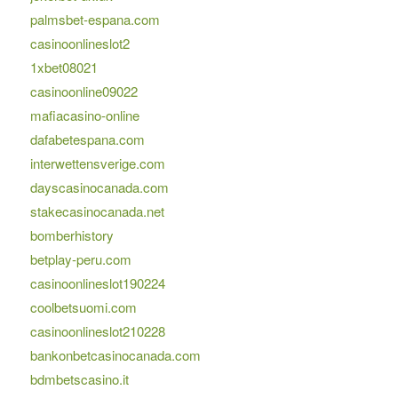
palmsbet-espana.com
casinoonlineslot2
1xbet08021
casinoonline09022
mafiacasino-online
dafabetespana.com
interwettensverige.com
dayscasinocanada.com
stakecasinocanada.net
bomberhistory
betplay-peru.com
casinoonlineslot190224
coolbetsuomi.com
casinoonlineslot210228
bankonbetcasinocanada.com
bdmbetscasino.it