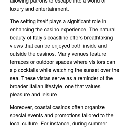
allowing patrons to escape into a world of
luxury and entertainment.
The setting itself plays a significant role in
enhancing the casino experience. The natural
beauty of Italy’s coastline offers breathtaking
views that can be enjoyed both inside and
outside the casinos. Many venues feature
terraces or outdoor spaces where visitors can
sip cocktails while watching the sunset over the
sea. These vistas serve as a reminder of the
broader Italian lifestyle, one that values
pleasure and leisure.
Moreover, coastal casinos often organize
special events and promotions tailored to the
local culture. For instance, during summer