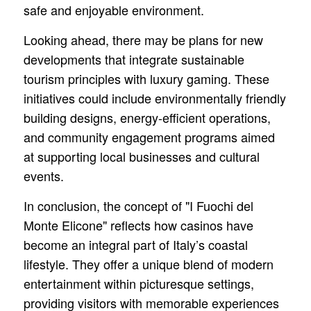
safe and enjoyable environment.
Looking ahead, there may be plans for new
developments that integrate sustainable
tourism principles with luxury gaming. These
initiatives could include environmentally friendly
building designs, energy-efficient operations,
and community engagement programs aimed
at supporting local businesses and cultural
events.
In conclusion, the concept of "I Fuochi del
Monte Elicone" reflects how casinos have
become an integral part of Italy’s coastal
lifestyle. They offer a unique blend of modern
entertainment within picturesque settings,
providing visitors with memorable experiences