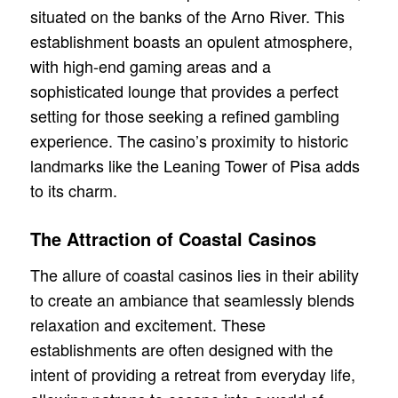
situated on the banks of the Arno River. This
establishment boasts an opulent atmosphere,
with high-end gaming areas and a
sophisticated lounge that provides a perfect
setting for those seeking a refined gambling
experience. The casino’s proximity to historic
landmarks like the Leaning Tower of Pisa adds
to its charm.
The Attraction of Coastal Casinos
The allure of coastal casinos lies in their ability
to create an ambiance that seamlessly blends
relaxation and excitement. These
establishments are often designed with the
intent of providing a retreat from everyday life,