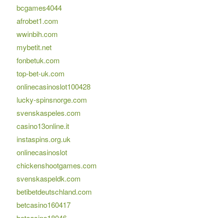
bcgames4044
afrobet1.com
wwinbih.com
mybetit.net
fonbetuk.com
top-bet-uk.com
onlinecasinoslot100428
lucky-spinsnorge.com
svenskaspeles.com
casino13online.it
instaspins.org.uk
onlinecasinoslot
chickenshootgames.com
svenskaspeldk.com
betibetdeutschland.com
betcasino160417
betcasino18046