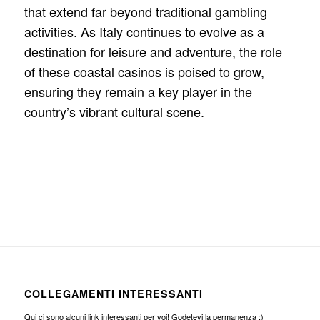
that extend far beyond traditional gambling
activities. As Italy continues to evolve as a
destination for leisure and adventure, the role
of these coastal casinos is poised to grow,
ensuring they remain a key player in the
country’s vibrant cultural scene.
COLLEGAMENTI INTERESSANTI
Qui ci sono alcuni link interessanti per voi! Godetevi la permanenza :)