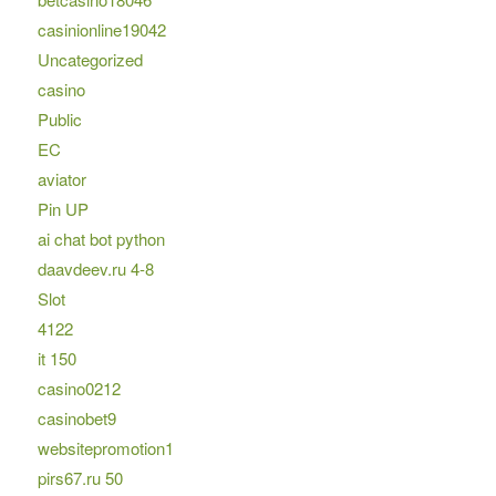
casinionline19042
Uncategorized
casino
Public
EC
aviator
Pin UP
ai chat bot python
daavdeev.ru 4-8
Slot
4122
it 150
casino0212
casinobet9
websitepromotion1
pirs67.ru 50