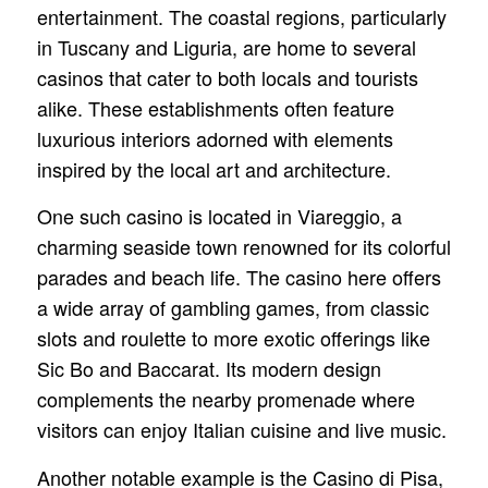
entertainment. The coastal regions, particularly
in Tuscany and Liguria, are home to several
casinos that cater to both locals and tourists
alike. These establishments often feature
luxurious interiors adorned with elements
inspired by the local art and architecture.
One such casino is located in Viareggio, a
charming seaside town renowned for its colorful
parades and beach life. The casino here offers
a wide array of gambling games, from classic
slots and roulette to more exotic offerings like
Sic Bo and Baccarat. Its modern design
complements the nearby promenade where
visitors can enjoy Italian cuisine and live music.
Another notable example is the Casino di Pisa,