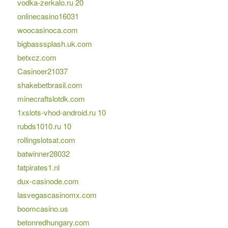
vodka-zerkalo.ru 20
onlinecasino16031
woocasinoca.com
bigbasssplash.uk.com
betxcz.com
Casinoer21037
shakebetbrasil.com
minecraftslotdk.com
1xslots-vhod-android.ru 10
rubds1010.ru 10
rollingslotsat.com
batwinner28032
fatpirates1.nl
dux-casinode.com
lasvegascasinomx.com
boomcasino.us
betonredhungary.com