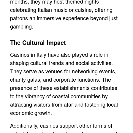
months, they may host themed nights
celebrating Italian music or cuisine, offering
patrons an immersive experience beyond just
gambling.
The Cultural Impact
Casinos in Italy have also played a role in
shaping cultural trends and social activities.
They serve as venues for networking events,
charity galas, and corporate functions. The
presence of these establishments contributes
to the vibrancy of coastal communities by
attracting visitors from afar and fostering local
economic growth.
Additionally, casinos support other forms of