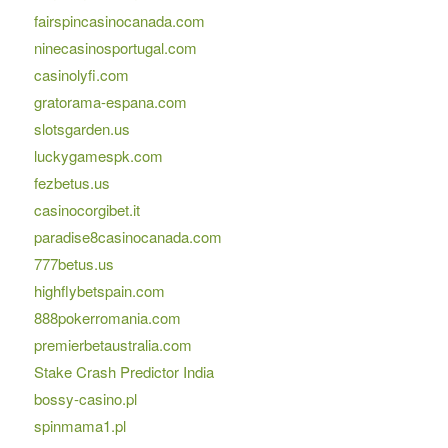
fairspincasinocanada.com
ninecasinosportugal.com
casinolyfi.com
gratorama-espana.com
slotsgarden.us
luckygamespk.com
fezbetus.us
casinocorgibet.it
paradise8casinocanada.com
777betus.us
highflybetspain.com
888pokerromania.com
premierbetaustralia.com
Stake Crash Predictor India
bossy-casino.pl
spinmama1.pl