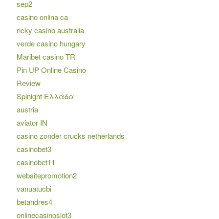
sep2
casino onlina ca
ricky casino australia
verde casino hungary
Maribet casino TR
Pin UP Online Casino
Review
Spinight Ελλάδα
austria
aviator IN
casino zonder crucks netherlands
casinobet3
casinobet11
websitepromotion2
vanuatucbi
betandres4
onlinecasinoslot3