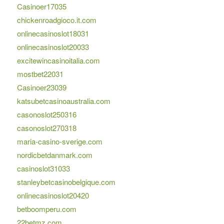
Casinoer17035
chickenroadgioco.it.com
onlinecasinoslot18031
onlinecasinoslot20033
excitewincasinoitalia.com
mostbet22031
Casinoer23039
katsubetcasinoaustralia.com
casonoslot250316
casonoslot270318
maria-casino-sverige.com
nordicbetdanmark.com
casinoslot31033
stanleybetcasinobelgique.com
onlinecasinoslot20420
betboomperu.com
22betmz.com