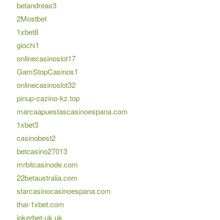
betandreas3
2Mostbet
1xbet8
giochi1
onlinecasinoslot17
GamStopCasinos1
onlinecasinoslot32
pinup-cazino-kz.top
marcaapuestascasinoespana.com
1xbet3
casinobest2
betcasino27013
mrbitcasinode.com
22betaustralia.com
starcasinocasinoespana.com
thai-1xbet.com
jokerbet-uk.uk