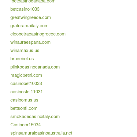
fbetcasinocanada.com
betcasino1033
greatwingreece.com
gratoramaitaly.com
cleobetracasinogreece.com
winauraespana.com
winamaxus.us
brucebet.us
plinkocasinocanada.com
magicbetnl.com
casinobet10033
casinoslot11031
casibomus.us
bettsonfi.com
smokacecasinoitaly.com
Casinoer15034
spinsamuraicasinoaustralia.net