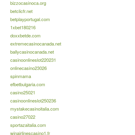
bizzocasinoca.org
betclicfr.net
betplayportugal.com
1xbet180216
doxxbetde.com
extremecasinocanada.net
ballycasinocanada.net
casinoonlineslot220231
onlinecasino23026
spinmama
efbetbulgaria.com
casino25021
casinoonlineslot250236
mystakecasinoitalia.com
casino27022
sportazaitalia.com
winairlinescasino1.fr