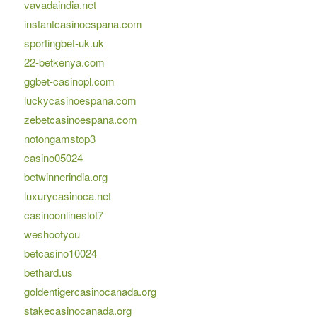
vavadaindia.net
instantcasinoespana.com
sportingbet-uk.uk
22-betkenya.com
ggbet-casinopl.com
luckycasinoespana.com
zebetcasinoespana.com
notongamstop3
casino05024
betwinnerindia.org
luxurycasinoca.net
casinoonlineslot7
weshootyou
betcasino10024
bethard.us
goldentigercasinocanada.org
stakecasinocanada.org