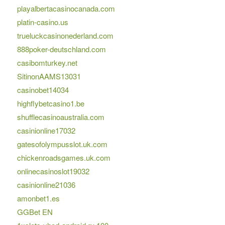
playalbertacasinocanada.com
platin-casino.us
trueluckcasinonederland.com
888poker-deutschland.com
casibomturkey.net
SitinonAAMS13031
casinobet14034
highflybetcasino1.be
shufflecasinoaustralia.com
casinionline17032
gatesofolympusslot.uk.com
chickenroadsgames.uk.com
onlinecasinoslot19032
casinionline21036
amonbet1.es
GGBet EN