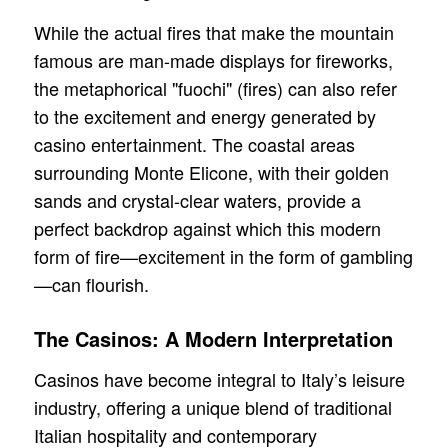
While the actual fires that make the mountain
famous are man-made displays for fireworks,
the metaphorical "fuochi" (fires) can also refer
to the excitement and energy generated by
casino entertainment. The coastal areas
surrounding Monte Elicone, with their golden
sands and crystal-clear waters, provide a
perfect backdrop against which this modern
form of fire—excitement in the form of gambling
—can flourish.
The Casinos: A Modern Interpretation
Casinos have become integral to Italy’s leisure
industry, offering a unique blend of traditional
Italian hospitality and contemporary