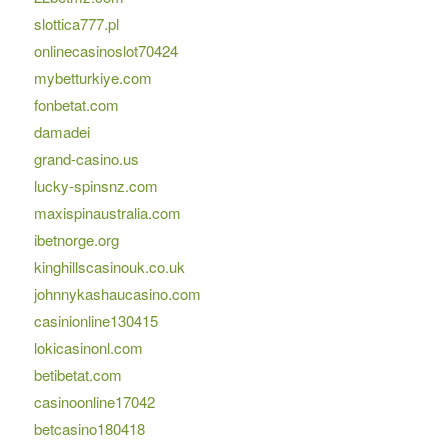
slottica777.pl
onlinecasinoslot70424
mybetturkiye.com
fonbetat.com
damadei
grand-casino.us
lucky-spinsnz.com
maxispinaustralia.com
ibetnorge.org
kinghillscasinouk.co.uk
johnnykashaucasino.com
casinionline130415
lokicasinonl.com
betibetat.com
casinoonline17042
betcasino180418