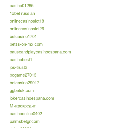
casino01265
1xbet russian
onlinecasinoslot18
onlinecasinoslot26
betcasino1701
betss-on-mx.com
pauseandplaycasinoespana.com
casinobest1
jos-trust2
bcgame27013
betcasino29017
ggbetsk.com
jokercasinoespana.com
Микрокредит
casinoonline0402
palmsbetgr.com