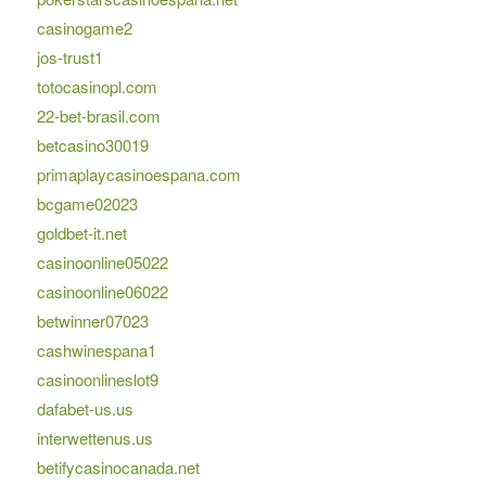
casinogame2
jos-trust1
totocasinopl.com
22-bet-brasil.com
betcasino30019
primaplaycasinoespana.com
bcgame02023
goldbet-it.net
casinoonline05022
casinoonline06022
betwinner07023
cashwinespana1
casinoonlineslot9
dafabet-us.us
interwettenus.us
betifycasinocanada.net