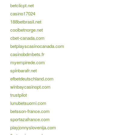
betclicpt.net
casino17024
188betbrasil.net
coolbetnorge.net
cbet-canada.com
betplayscasinocanada.com
casinobdmbets.fr
myempirede.com
spinbarafr.net
efbetdeutschland.com
winbaycasinopt.com
trustpilot
lunubetsuomi.com
betsson-france.com
sportazafrance.com
playjonnyslovenija.com