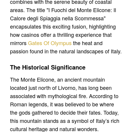
combines with the serene beauty of coastal
areas. The title "I Fuochi del Monte Elicone: Il
Calore degli Spiaggia nella Scommessa"
encapsulates this exciting fusion, highlighting
how casinos offer a thrilling experience that
mirrors
Gates Of Olympus
the heat and
passion found in the natural landscapes of Italy.
The Historical Significance
The Monte Elicone, an ancient mountain
located just north of Livorno, has long been
associated with mythological fire. According to
Roman legends, it was believed to be where
the gods gathered to decide their fates. Today,
this mountain stands as a symbol of Italy’s rich
cultural heritage and natural wonders.