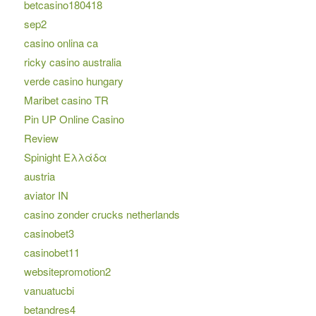
betcasino180418
sep2
casino onlina ca
ricky casino australia
verde casino hungary
Maribet casino TR
Pin UP Online Casino
Review
Spinight Ελλάδα
austria
aviator IN
casino zonder crucks netherlands
casinobet3
casinobet11
websitepromotion2
vanuatucbi
betandres4