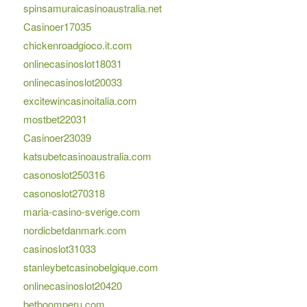
spinsamuraicasinoaustralia.net
Casinoer17035
chickenroadgioco.it.com
onlinecasinoslot18031
onlinecasinoslot20033
excitewincasinoitalia.com
mostbet22031
Casinoer23039
katsubetcasinoaustralia.com
casonoslot250316
casonoslot270318
maria-casino-sverige.com
nordicbetdanmark.com
casinoslot31033
stanleybetcasinobelgique.com
onlinecasinoslot20420
betboomperu.com