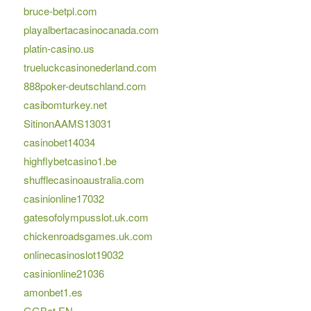
bruce-betpl.com
playalbertacasinocanada.com
platin-casino.us
trueluckcasinonederland.com
888poker-deutschland.com
casibomturkey.net
SitinonAAMS13031
casinobet14034
highflybetcasino1.be
shufflecasinoaustralia.com
casinionline17032
gatesofolympusslot.uk.com
chickenroadsgames.uk.com
onlinecasinoslot19032
casinionline21036
amonbet1.es
GGBet EN