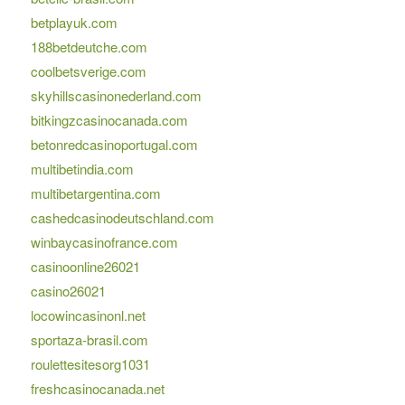
betplayuk.com
188betdeutche.com
coolbetsverige.com
skyhillscasinonederland.com
bitkingzcasinocanada.com
betonredcasinoportugal.com
multibetindia.com
multibetargentina.com
cashedcasinodeutschland.com
winbaycasinofrance.com
casinoonline26021
casino26021
locowincasinonl.net
sportaza-brasil.com
roulettesitesorg1031
freshcasinocanada.net