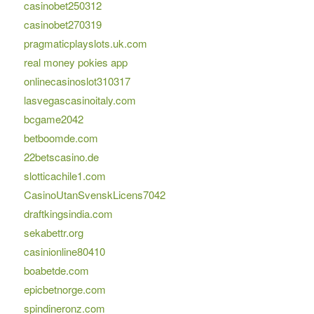
casinobet250312
casinobet270319
pragmaticplayslots.uk.com
real money pokies app
onlinecasinoslot310317
lasvegascasinoitaly.com
bcgame2042
betboomde.com
22betscasino.de
slotticachile1.com
CasinoUtanSvenskLicens7042
draftkingsindia.com
sekabettr.org
casinionline80410
boabetde.com
epicbetnorge.com
spindineronz.com