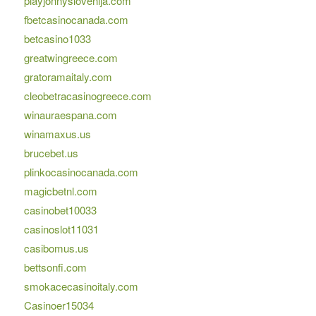
playjonnyslovenija.com
fbetcasinocanada.com
betcasino1033
greatwingreece.com
gratoramaitaly.com
cleobetracasinogreece.com
winauraespana.com
winamaxus.us
brucebet.us
plinkocasinocanada.com
magicbetnl.com
casinobet10033
casinoslot11031
casibomus.us
bettsonfi.com
smokacecasinoitaly.com
Casinoer15034