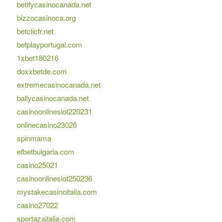
betifycasinocanada.net
bizzocasinoca.org
betclicfr.net
betplayportugal.com
1xbet180216
doxxbetde.com
extremecasinocanada.net
ballycasinocanada.net
casinoonlineslot220231
onlinecasino23026
spinmama
efbetbulgaria.com
casino25021
casinoonlineslot250236
mystakecasinoitalia.com
casino27022
sportazaitalia.com