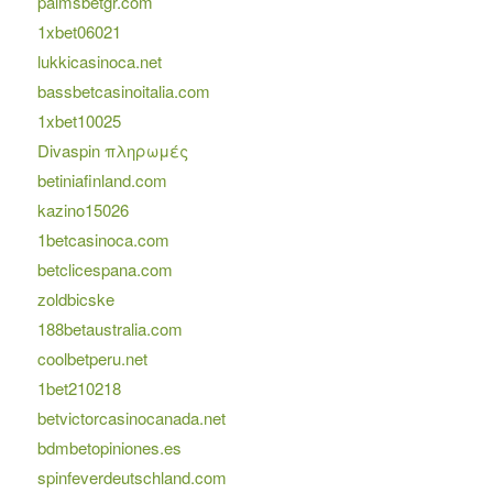
palmsbetgr.com
1xbet06021
lukkicasinoca.net
bassbetcasinoitalia.com
1xbet10025
Divaspin πληρωμές
betiniafinland.com
kazino15026
1betcasinoca.com
betclicespana.com
zoldbicske
188betaustralia.com
coolbetperu.net
1bet210218
betvictorcasinocanada.net
bdmbetopiniones.es
spinfeverdeutschland.com