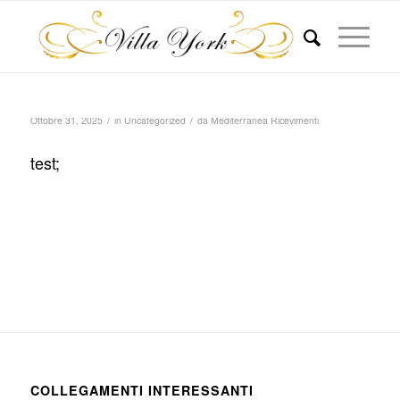
/
/
Ottobre 31, 2025
in
Uncategorized
da
Mediterranea Ricevimenti
test;
COLLEGAMENTI INTERESSANTI