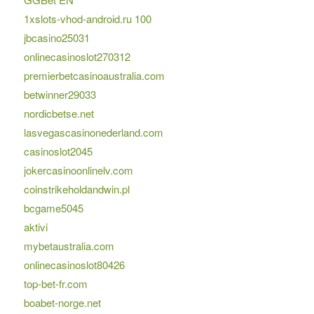
1xslots-vhod-android.ru 100
jbcasino25031
onlinecasinoslot270312
premierbetcasinoaustralia.com
betwinner29033
nordicbetse.net
lasvegascasinonederland.com
casinoslot2045
jokercasinoonlinelv.com
coinstrikeholdandwin.pl
bcgame5045
aktivi
mybetaustralia.com
onlinecasinoslot80426
top-bet-fr.com
boabet-norge.net