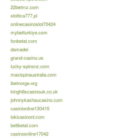
22betmz.com
slottica777.pl
onlinecasinoslot70424
mybetturkiye.com
fonbetat.com
damadei
grand-casino.us
lucky-spinsnz.com
maxispinaustralia.com
ibetnorge.org
kinghillscasinouk.co.uk
johnnykashaucasino.com
casinionline130415
lokicasinonl.com
betibetat.com
casinoonline17042