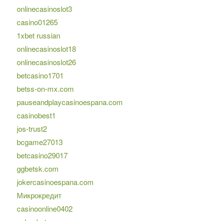
onlinecasinoslot3
casino01265
1xbet russian
onlinecasinoslot18
onlinecasinoslot26
betcasino1701
betss-on-mx.com
pauseandplaycasinoespana.com
casinobest1
jos-trust2
bcgame27013
betcasino29017
ggbetsk.com
jokercasinoespana.com
Микрокредит
casinoonline0402