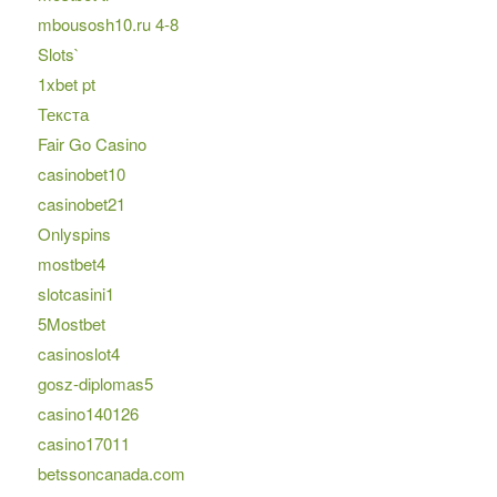
mbousosh10.ru 4-8
Slots`
1xbet pt
Текста
Fair Go Casino
casinobet10
casinobet21
Onlyspins
mostbet4
slotcasini1
5Mostbet
casinoslot4
gosz-diplomas5
casino140126
casino17011
betssoncanada.com