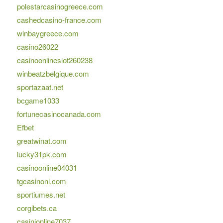
polestarcasinogreece.com
cashedcasino-france.com
winbaygreece.com
casino26022
casinoonlineslot260238
winbeatzbelgique.com
sportazaat.net
bcgame1033
fortunecasinocanada.com
Efbet
greatwinat.com
lucky31pk.com
casinoonline04031
tgcasinonl.com
sportiumes.net
corgibets.ca
casinionline7037