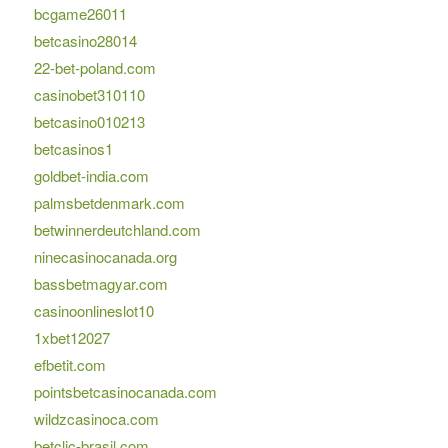
bcgame26011
betcasino28014
22-bet-poland.com
casinobet310110
betcasino010213
betcasinos1
goldbet-india.com
palmsbetdenmark.com
betwinnerdeutchland.com
ninecasinocanada.org
bassbetmagyar.com
casinoonlineslot10
1xbet12027
efbetit.com
pointsbetcasinocanada.com
wildzcasinoca.com
betclic-brasil.com