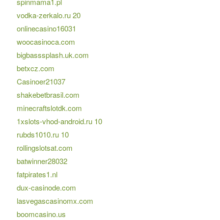
spinmama1.pl
vodka-zerkalo.ru 20
onlinecasino16031
woocasinoca.com
bigbasssplash.uk.com
betxcz.com
Casinoer21037
shakebetbrasil.com
minecraftslotdk.com
1xslots-vhod-android.ru 10
rubds1010.ru 10
rollingslotsat.com
batwinner28032
fatpirates1.nl
dux-casinode.com
lasvegascasinomx.com
boomcasino.us