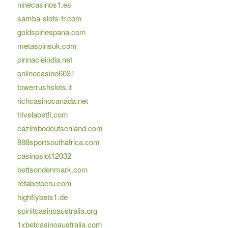
ninecasinos1.es
samba-slots-fr.com
goldspinespana.com
metaspinsuk.com
pinnacleindia.net
onlinecasino6031
towerrushslots.it
richcasinocanada.net
trivelabetfi.com
cazimbodeutschland.com
888sportsouthafrica.com
casinoslot12032
bettsondenmark.com
retabetperu.com
highflybets1.de
spinitcasinoaustralia.org
1xbetcasinoaustralia.com