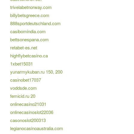
trivelabetnorway.com
billybetsgreece.com
888sportdeutschland.com
casibomindia.com
bettsonespana.com
retabet-es.net
highflybetcasino.ca
1xbet15031
yunarmykuban.ru 150, 200
casinobet17037
voddsde.com
femicid.ru 20
onlinecasino21031
onlinecasinoslot22036
casonoslot200313
legianocasinoaustralia.com