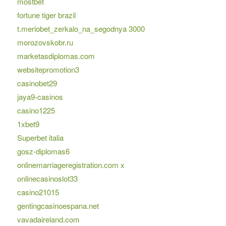
mostbet
fortune tiger brazil
t.meriobet_zerkalo_na_segodnya 3000
morozovskobr.ru
marketasdiplomas.com
websitepromotion3
casinobet29
jaya9-casinos
casino1225
1xbet9
Superbet italia
gosz-diplomas6
onlinemarriageregistration.com x
onlinecasinoslot33
casino21015
gentingcasinoespana.net
vavadaireland.com