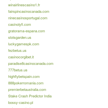
winairlinescasino1.fr
fairspincasinocanada.com
ninecasinosportugal.com
casinolyfi.com
gratorama-espana.com
slotsgarden.us
luckygamespk.com
fezbetus.us
casinocorgibet.it
paradise8casinocanada.com
777betus.us
highflybetspain.com
888pokerromania.com
premierbetaustralia.com
Stake Crash Predictor India
bossy-casino.pl