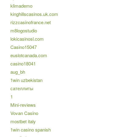
klimademo
kinghillscasinos.uk.com
rizzcasinofrance.net
m8logostudio
lokicasinosl.com
Casino15047
euslotcanada.com
casino18041
aug_bh
1win uzbekistan
сателлиты
1
Mini-reviews
Vovan Casino
mostbet italy
1win casino spanish