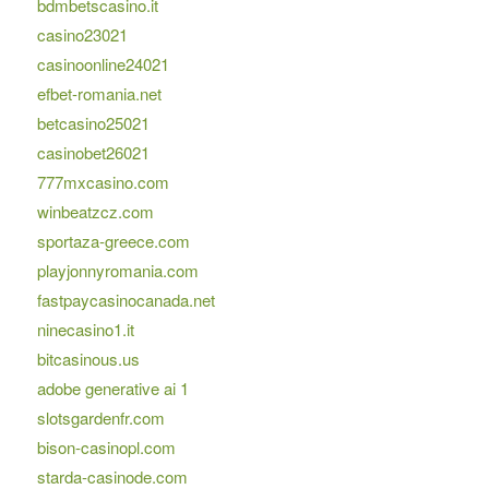
bdmbetscasino.it
casino23021
casinoonline24021
efbet-romania.net
betcasino25021
casinobet26021
777mxcasino.com
winbeatzcz.com
sportaza-greece.com
playjonnyromania.com
fastpaycasinocanada.net
ninecasino1.it
bitcasinous.us
adobe generative ai 1
slotsgardenfr.com
bison-casinopl.com
starda-casinode.com