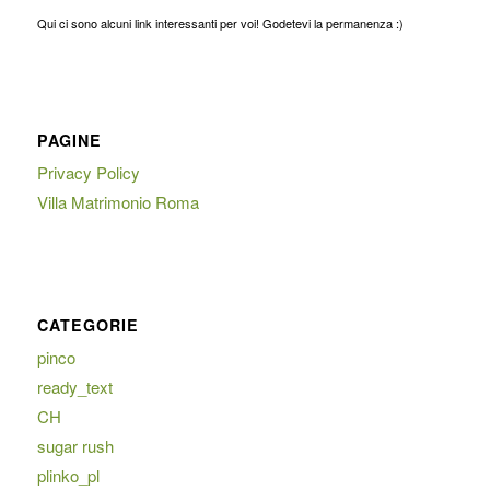
Qui ci sono alcuni link interessanti per voi! Godetevi la permanenza :)
PAGINE
Privacy Policy
Villa Matrimonio Roma
CATEGORIE
pinco
ready_text
CH
sugar rush
plinko_pl