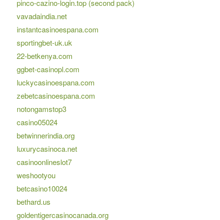
pinco-cazino-login.top (second pack)
vavadaindia.net
instantcasinoespana.com
sportingbet-uk.uk
22-betkenya.com
ggbet-casinopl.com
luckycasinoespana.com
zebetcasinoespana.com
notongamstop3
casino05024
betwinnerindia.org
luxurycasinoca.net
casinoonlineslot7
weshootyou
betcasino10024
bethard.us
goldentigercasinocanada.org