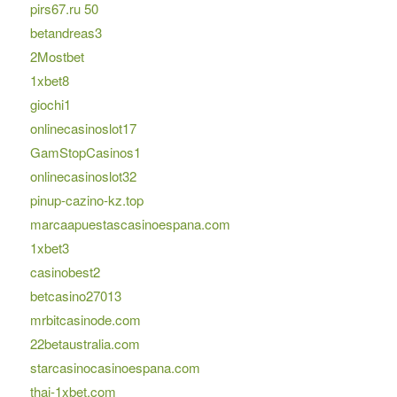
pirs67.ru 50
betandreas3
2Mostbet
1xbet8
giochi1
onlinecasinoslot17
GamStopCasinos1
onlinecasinoslot32
pinup-cazino-kz.top
marcaapuestascasinoespana.com
1xbet3
casinobest2
betcasino27013
mrbitcasinode.com
22betaustralia.com
starcasinocasinoespana.com
thai-1xbet.com