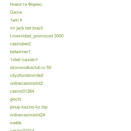
Новости Форекс
Game
1win fr
mr jack bet brazil
t.mesriobet_promocod 3000
casinobet2
betwinner1
1xbet russian1
skovorodkaclub.ru 50
cityoflondonmile2
onlinecasinoslot2
casino01264
giochi
pinup-kazino-kz.top
onlinecasinoslot24
vodds
casino21014