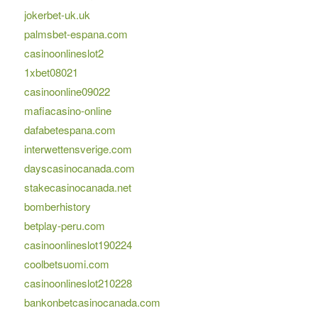
jokerbet-uk.uk
palmsbet-espana.com
casinoonlineslot2
1xbet08021
casinoonline09022
mafiacasino-online
dafabetespana.com
interwettensverige.com
dayscasinocanada.com
stakecasinocanada.net
bomberhistory
betplay-peru.com
casinoonlineslot190224
coolbetsuomi.com
casinoonlineslot210228
bankonbetcasinocanada.com