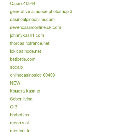
Casino10044
generative ai adobe photoshop 3
casinoalpinoonline.com
sevencasinoonline.uk.com
johnnykash1.com
thorcasinofrance.net
lokicasinode.net
betibetie.com
socalb
onlinecasinoslot180439
NEW
Комета Казино
Sober living
CIB
bbrbet mx
mono slot
mostbet tr