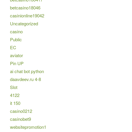
betcasino18046
casinionline19042
Uncategorized
casino
Public
EC
aviator
Pin UP
ai chat bot python
daavdeev.ru 4-8
Slot
4122
it 150
casino0212
casinobet9
websitepromotion1