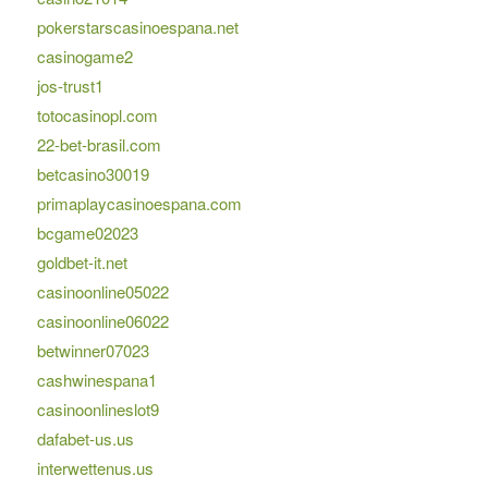
pokerstarscasinoespana.net
casinogame2
jos-trust1
totocasinopl.com
22-bet-brasil.com
betcasino30019
primaplaycasinoespana.com
bcgame02023
goldbet-it.net
casinoonline05022
casinoonline06022
betwinner07023
cashwinespana1
casinoonlineslot9
dafabet-us.us
interwettenus.us