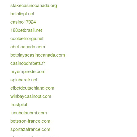
stakecasinocanada.org
betclicpt.net
casino17024
188betbrasil.net
coolbetnorge.net
cbet-canada.com
betplayscasinocanada.com
casinobdmbets.fr
myempirede.com
spinbarafr.net
efbetdeutschland.com
winbaycasinopt.com
trustpilot
lunubetsuomi.com
betsson-france.com
sportazafrance.com