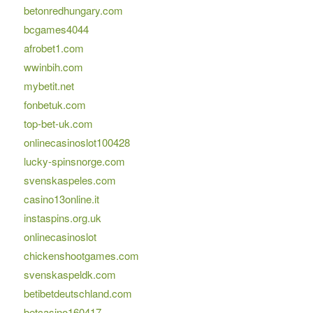
betonredhungary.com
bcgames4044
afrobet1.com
wwinbih.com
mybetit.net
fonbetuk.com
top-bet-uk.com
onlinecasinoslot100428
lucky-spinsnorge.com
svenskaspeles.com
casino13online.it
instaspins.org.uk
onlinecasinoslot
chickenshootgames.com
svenskaspeldk.com
betibetdeutschland.com
betcasino160417