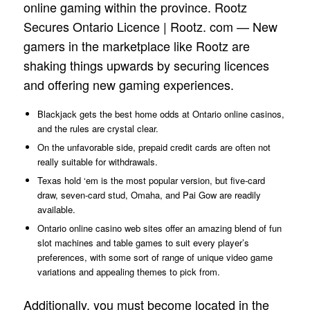
online gaming within the province. Rootz
Secures Ontario Licence | Rootz. com — New
gamers in the marketplace like Rootz are
shaking things upwards by securing licences
and offering new gaming experiences.
Blackjack gets the best home odds at Ontario online casinos,
and the rules are crystal clear.
On the unfavorable side, prepaid credit cards are often not
really suitable for withdrawals.
Texas hold ‘em is the most popular version, but five-card
draw, seven-card stud, Omaha, and Pai Gow are readily
available.
Ontario online casino web sites offer an amazing blend of fun
slot machines and table games to suit every player’s
preferences, with some sort of range of unique video game
variations and appealing themes to pick from.
Additionally, you must become located in the