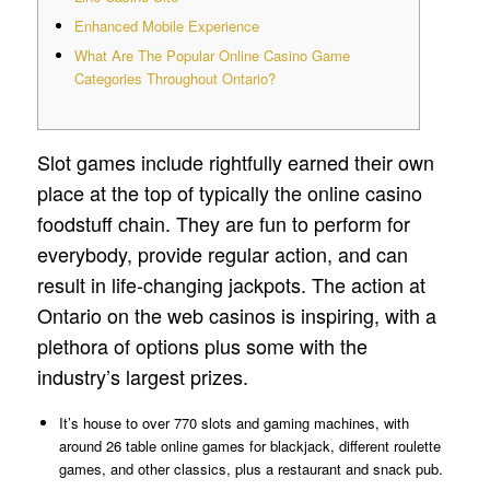
Enhanced Mobile Experience
What Are The Popular Online Casino Game
Categories Throughout Ontario?
Slot games include rightfully earned their own
place at the top of typically the online casino
foodstuff chain. They are fun to perform for
everybody, provide regular action, and can
result in life-changing jackpots. The action at
Ontario on the web casinos is inspiring, with a
plethora of options plus some with the
industry’s largest prizes.
It’s house to over 770 slots and gaming machines, with
around 26 table online games for blackjack, different roulette
games, and other classics, plus a restaurant and snack pub.