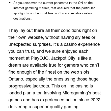
As you discover the current panorama in the ON on the
internet gambling market, rest assured that the particular
spotlight is on the most trustworthy and reliable casino
destinations.
They lay out there all their conditions right on
their own website, without having sly fees or
unexpected surprises. It’s a casino experience
you can trust, and we sure enjoyed each
moment at PlayOJO. Jackpot City is like a
dream are available true for gamers who can’t
find enough of the finest on the web slots
Ontario, especially the ones using those huge
progressive jackpots. This on line casino is
loaded plan a ton involving Microgaming’s best
games and has experienced action since 2022,
delivering a superior quality gaming