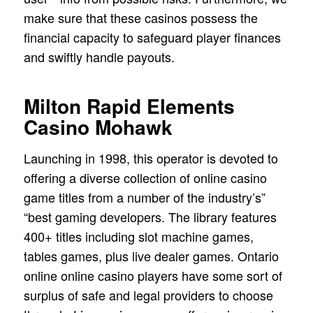
make sure that these casinos possess the
financial capacity to safeguard player finances
and swiftly handle payouts.
Milton Rapid Elements
Casino Mohawk
Launching in 1998, this operator is devoted to
offering a diverse collection of online casino
game titles from a number of the industry’s”
“best gaming developers. The library features
400+ titles including slot machine games,
tables games, plus live dealer games. Ontario
online online casino players have some sort of
surplus of safe and legal providers to choose