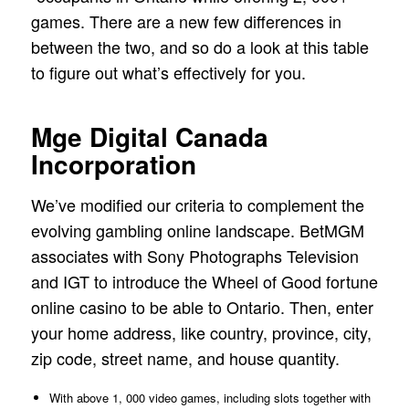
games. There are a new few differences in
between the two, and so do a look at this table
to figure out what’s effectively for you.
Mge Digital Canada
Incorporation
We’ve modified our criteria to complement the
evolving gambling online landscape. BetMGM
associates with Sony Photographs Television
and IGT to introduce the Wheel of Good fortune
online casino to be able to Ontario. Then, enter
your home address, like country, province, city,
zip code, street name, and house quantity.
With above 1, 000 video games, including slots together with