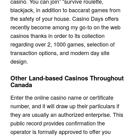
casino. You can join” “survive roulette,
blackjack, in addition to baccarat games from
the safety of your house. Casino Days offers
recently become among my go-to on the web
casinos thanks in order to its collection
regarding over 2, 1000 games, selection of
transaction options, and modern day site
design.
Other Land-based Casinos Throughout
Canada
Enter the online casino name or certificate
number, and it will draw up their particulars if
they are usually an authorized enterprise. This
public record provides confirmation the
operator is formally approved to offer you