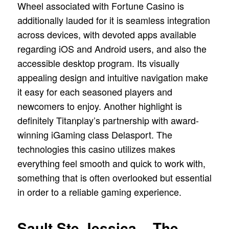
Wheel associated with Fortune Casino is
additionally lauded for it is seamless integration
across devices, with devoted apps available
regarding iOS and Android users, and also the
accessible desktop program. Its visually
appealing design and intuitive navigation make
it easy for each seasoned players and
newcomers to enjoy​. Another highlight is
definitely Titanplay’s partnership with award-
winning iGaming class Delasport. The
technologies this casino utilizes makes
everything feel smooth and quick to work with,
something that is often overlooked but essential
in order to a reliable gaming experience.
Sault Ste Jessica – The