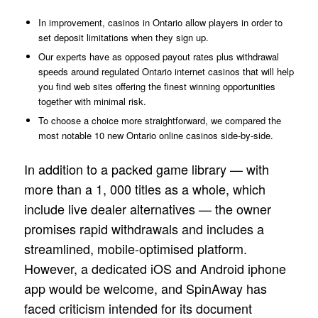
In improvement, casinos in Ontario allow players in order to
set deposit limitations when they sign up.
Our experts have as opposed payout rates plus withdrawal
speeds around regulated Ontario internet casinos that will help
you find web sites offering the finest winning opportunities
together with minimal risk.
To choose a choice more straightforward, we compared the
most notable 10 new Ontario online casinos side-by-side.
In addition to a packed game library — with
more than a 1, 000 titles as a whole, which
include live dealer alternatives — the owner
promises rapid withdrawals and includes a
streamlined, mobile-optimised platform.
However, a dedicated iOS and Android iphone
app would be welcome, and SpinAway has
faced criticism intended for its document