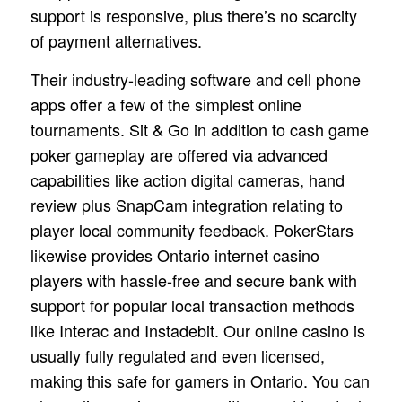
support is responsive, plus there’s no scarcity
of payment alternatives.
Their industry-leading software and cell phone
apps offer a few of the simplest online
tournaments. Sit & Go in addition to cash game
poker gameplay are offered via advanced
capabilities like action digital cameras, hand
review plus SnapCam integration relating to
player local community feedback. PokerStars
likewise provides Ontario internet casino
players with hassle-free and secure bank with
support for popular local transaction methods
like Interac and Instadebit. Our online casino is
usually fully regulated and even licensed,
making this safe for gamers in Ontario. You can