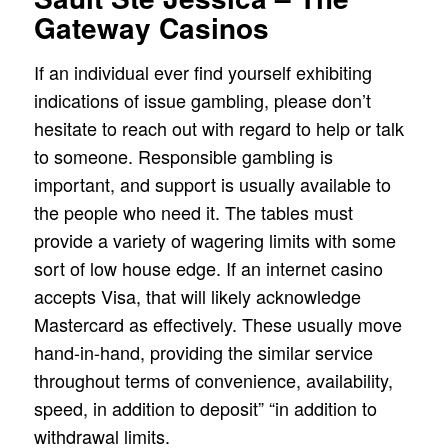
Gateway Casinos
If an individual ever find yourself exhibiting
indications of issue gambling, please don’t
hesitate to reach out with regard to help or talk
to someone. Responsible gambling is
important, and support is usually available to
the people who need it. The tables must
provide a variety of wagering limits with some
sort of low house edge. If an internet casino
accepts Visa, that will likely acknowledge
Mastercard as effectively. These usually move
hand-in-hand, providing the similar service
throughout terms of convenience, availability,
speed, in addition to deposit” “in addition to
withdrawal limits.