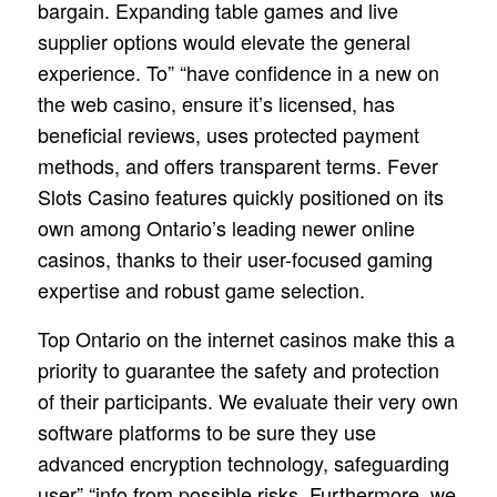
bargain. Expanding table games and live
supplier options would elevate the general
experience. To” “have confidence in a new on
the web casino, ensure it’s licensed, has
beneficial reviews, uses protected payment
methods, and offers transparent terms. Fever
Slots Casino features quickly positioned on its
own among Ontario’s leading newer online
casinos, thanks to their user-focused gaming
expertise and robust game selection.
Top Ontario on the internet casinos make this a
priority to guarantee the safety and protection
of their participants. We evaluate their very own
software platforms to be sure they use
advanced encryption technology, safeguarding
user” “info from possible risks. Furthermore, we