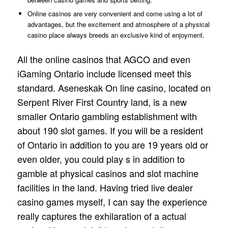
Online casinos are very convenient and come using a lot of
advantages, but the excitement and atmosphere of a physical
casino place always breeds an exclusive kind of enjoyment.
All the online casinos that AGCO and even
iGaming Ontario include licensed meet this
standard. Aseneskak On line casino, located on
Serpent River First Country land, is a new
smaller Ontario gambling establishment with
about 190 slot games. If you will be a resident
of Ontario in addition to you are 19 years old or
even older, you could play s in addition to
gamble at physical casinos and slot machine
facilities in the land. Having tried live dealer
casino games myself, I can say the experience
really captures the exhilaration of a actual