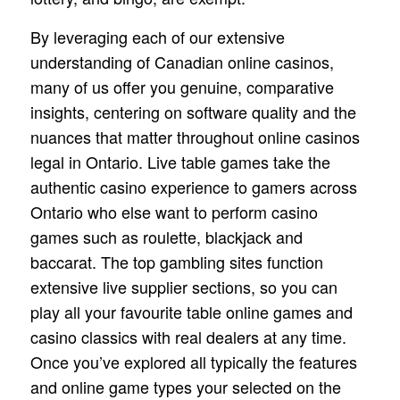
By leveraging each of our extensive
understanding of Canadian online casinos,
many of us offer you genuine, comparative
insights, centering on software quality and the
nuances that matter throughout online casinos
legal in Ontario. Live table games take the
authentic casino experience to gamers across
Ontario who else want to perform casino
games such as roulette, blackjack and
baccarat. The top gambling sites function
extensive live supplier sections, so you can
play all your favourite table online games and
casino classics with real dealers at any time.
Once you’ve explored all typically the features
and online game types your selected on the