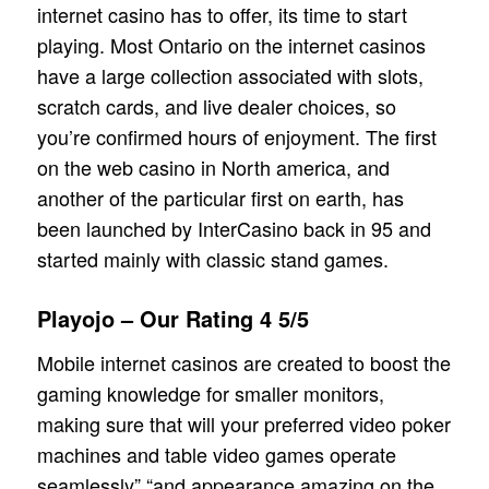
internet casino has to offer, its time to start
playing. Most Ontario on the internet casinos
have a large collection associated with slots,
scratch cards, and live dealer choices, so
you’re confirmed hours of enjoyment. The first
on the web casino in North america, and
another of the particular first on earth, has
been launched by InterCasino back in 95 and
started mainly with classic stand games.
Playojo – Our Rating 4 5/5
Mobile internet casinos are created to boost the
gaming knowledge for smaller monitors,
making sure that will your preferred video poker
machines and table video games operate
seamlessly” “and appearance amazing on the