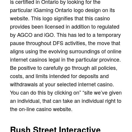
is certified in Ontario by looking for the
particular iGaming Ontario logo design on its
website. This logo signifies that this casino
provides been licensed in addition to regulated
by AGCO and iGO. This has led to a temporary
pause throughout DFS activities, the move that
aligns using the evolving surroundings of online
internet casinos legal in the particular province.
Be positive to carefully go through all policies,
costs, and limits intended for deposits and
withdrawals at your selected internet casino.
You can do this by clicking on” “site we’ve given
an individual, that can take an individual right to
the on-line casino website.
Rush Street Interactive