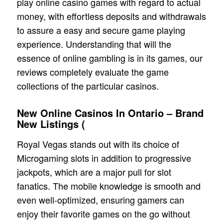
play online casino games with regard to actual
money, with effortless deposits and withdrawals
to assure a easy and secure game playing
experience. Understanding that will the
essence of online gambling is in its games, our
reviews completely evaluate the game
collections of the particular casinos.
New Online Casinos In Ontario – Brand
New Listings (
Royal Vegas stands out with its choice of
Microgaming slots in addition to progressive
jackpots, which are a major pull for slot
fanatics. The mobile knowledge is smooth and
even well-optimized, ensuring gamers can
enjoy their favorite games on the go without