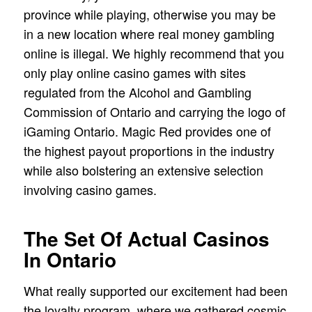
province while playing, otherwise you may be
in a new location where real money gambling
online is illegal. We highly recommend that you
only play online casino games with sites
regulated from the Alcohol and Gambling
Commission of Ontario and carrying the logo of
iGaming Ontario. Magic Red provides one of
the highest payout proportions in the industry
while also bolstering an extensive selection
involving casino games.
The Set Of Actual Casinos
In Ontario
What really supported our excitement had been
the loyalty program, where we gathered cosmic