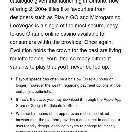
catalogue given that launching in Ontario, now
offering 2, 200+ titles like favourites from
designers such as Play’n GO and Microgaming.
LeoVegas is a single of the most secure, easy-
to-use Ontario online casino available for
consumers within the province. Once again,
Evolution holds the crown for the best are living
roulette tables. You’ll find so many different
variants to play that you’ll never be fed up.
Payout speeds can often be a bit slow (up to 48 hours or
longer), however the wealth regarding payment options will be
certainly a optimistic.
If that’s the case, you may download it through the Apple App
Store or Google Participate in Store.
Whether by means of its app or even mobile-optimized
browser site, the platform provides a consistent in addition to
user-friendly design, enabling players to change faultlessly
between casino games and sports betting.