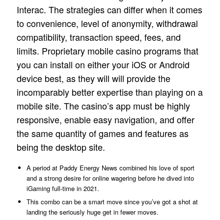
Interac. The strategies can differ when it comes
to convenience, level of anonymity, withdrawal
compatibility, transaction speed, fees, and
limits. Proprietary mobile casino programs that
you can install on either your iOS or Android
device best, as they will will provide the
incomparably better expertise than playing on a
mobile site. The casino’s app must be highly
responsive, enable easy navigation, and offer
the same quantity of games and features as
being the desktop site.
A period at Paddy Energy News combined his love of sport
and a strong desire for online wagering before he dived into
iGaming full-time in 2021.
This combo can be a smart move since you’ve got a shot at
landing the seriously huge get in fewer moves.