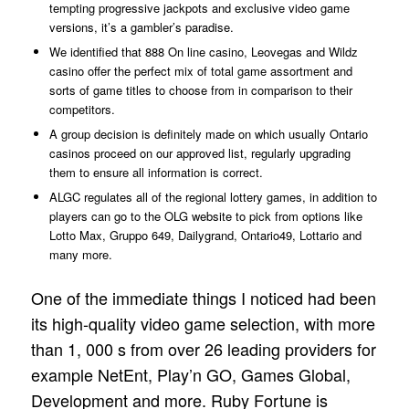
tempting progressive jackpots and exclusive video game
versions, it’s a gambler’s paradise.
We identified that 888 On line casino, Leovegas and Wildz
casino offer the perfect mix of total game assortment and
sorts of game titles to choose from in comparison to their
competitors.
A group decision is definitely made on which usually Ontario
casinos proceed on our approved list, regularly upgrading
them to ensure all information is correct.
ALGC regulates all of the regional lottery games, in addition to
players can go to the OLG website to pick from options like
Lotto Max, Gruppo 649, Dailygrand, Ontario49, Lottario and
many more.
One of the immediate things I noticed had been
its high-quality video game selection, with more
than 1, 000 s from over 26 leading providers for
example NetEnt, Play’n GO, Games Global,
Development and more. Ruby Fortune is