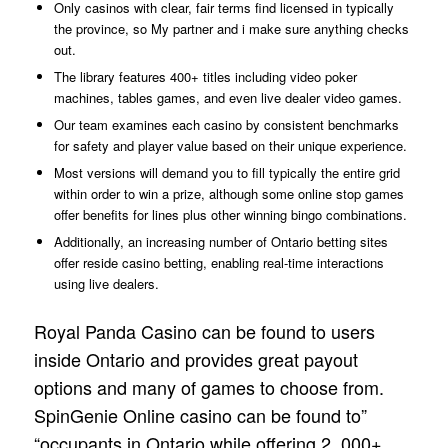
Only casinos with clear, fair terms find licensed in typically
the province, so My partner and i make sure anything checks
out.
The library features 400+ titles including video poker
machines, tables games, and even live dealer video games.
Our team examines each casino by consistent benchmarks
for safety and player value based on their unique experience.
Most versions will demand you to fill typically the entire grid
within order to win a prize, although some online stop games
offer benefits for lines plus other winning bingo combinations.
Additionally, an increasing number of Ontario betting sites
offer reside casino betting, enabling real-time interactions
using live dealers.
Royal Panda Casino can be found to users
inside Ontario and provides great payout
options and many of games to choose from.
SpinGenie Online casino can be found to”
“occupants in Ontario while offering 2, 000+