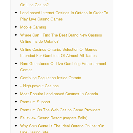
On Line Casino?
Land-based Internet Casinos In Ontario In Order To
Play Live Casino Games
Mobile Gaming
Where Can I Find The Best Brand New Casinos
Online Inside Ontario?
Online Casinos Ontario: Selection Of Games
Intended For Gamblers Of Almost All Tastes
Rare Gemstones Of Live Gambling Establishment
Games
Gambling Regulation Inside Ontario
⭑ High-payout Casinos
Most Popular Land-based Casinos In Canada
Premium Support
Premium On The Web Casino Game Providers
Fallsview Casino Resort (niagara Falls)
Why Spin Genie Is The Ideal Ontario Online” “On
Line Casino Site