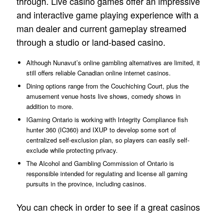
through. Live casino games offer an impressive
and interactive game playing experience with a
man dealer and current gameplay streamed
through a studio or land-based casino.
Although Nunavut’s online gambling alternatives are limited, it
still offers reliable Canadian online internet casinos.
Dining options range from the Couchiching Court, plus the
amusement venue hosts live shows, comedy shows in
addition to more.
IGaming Ontario is working with Integrity Compliance fish
hunter 360 (IC360) and IXUP to develop some sort of
centralized self-exclusion plan, so players can easily self-
exclude while protecting privacy.
The Alcohol and Gambling Commission of Ontario is
responsible intended for regulating and license all gaming
pursuits in the province, including casinos.
You can check in order to see if a great casinos