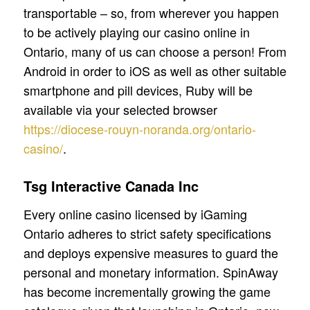
transportable – so, from wherever you happen
to be actively playing our casino online in
Ontario, many of us can choose a person! From
Android in order to iOS as well as other suitable
smartphone and pill devices, Ruby will be
available via your selected browser
https://diocese-rouyn-noranda.org/ontario-
casino/
.
Tsg Interactive Canada Inc
Every online casino licensed by iGaming
Ontario adheres to strict safety specifications
and deploys expensive measures to guard the
personal and monetary information. SpinAway
has become incrementally growing the game