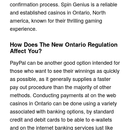
confirmation process. Spin Genius is a reliable
and established casinos in Ontario, North
america, known for their thrilling gaming
experience.
How Does The New Ontario Regulation
Affect You?
PayPal can be another good option intended for
those who want to see their winnings as quickly
as possible, as it generally supplies a faster
pay out procedure than the majority of other
methods. Conducting payments at on the web
casinos in Ontario can be done using a variety
associated with banking options, by standard
credit and debit cards to be able to e-wallets
and on the internet banking services just like