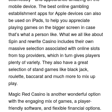
mobile device. The best online gambling
establishment apps for Apple devices can also
be used on iPads, to help you appreciate
playing games on the bigger screen in case
that’s what a person like. What we all like about
Spin and rewrite Casino includes their own
massive selection associated with online slots
from top providers, which in turn gives players
plenty of variety. They also have a great
selection of stand games like black jack,
roulette, baccarat and much more to mix up
play.
Magic Red Casino is another wonderful option
with the engaging mix of games, a player-
friendly software, and flexible financial options.