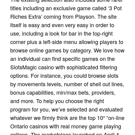
titles including an exclusive game called ‘3 Pot
Riches Extra’ coming from Playson. The site
itself is easy and even very easy in order to
use, including a look for bar in the top-right
corner plus a left-side menu allowing players to
browse online games by category. We love how
an individual can find specific games on the
SlotsMagic casino with sophisticated filtering
options. For instance, you could browse slots
by movements levels, number of shell out lines,
bonus capabilities, min/max bets, providers,
and more. To help you choose the right
program for you, we’ve selected and evaluated
whatever we firmly think are the top 10″ “on-line
Ontario casinos with real money game playing
options. The marketplace launched on April 4,