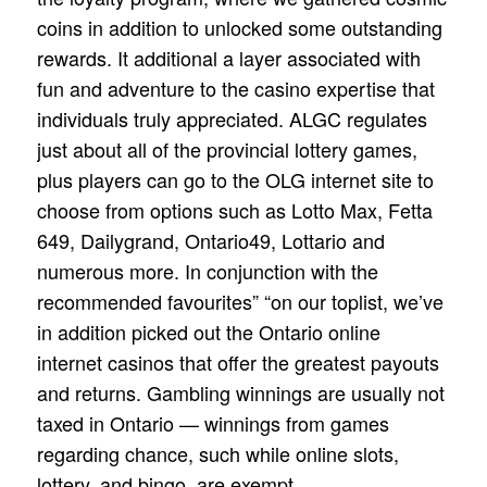
coins in addition to unlocked some outstanding
rewards. It additional a layer associated with
fun and adventure to the casino expertise that
individuals truly appreciated. ALGC regulates
just about all of the provincial lottery games,
plus players can go to the OLG internet site to
choose from options such as Lotto Max, Fetta
649, Dailygrand, Ontario49, Lottario and
numerous more. In conjunction with the
recommended favourites” “on our toplist, we’ve
in addition picked out the Ontario online
internet casinos that offer the greatest payouts
and returns. Gambling winnings are usually not
taxed in Ontario — winnings from games
regarding chance, such while online slots,
lottery, and bingo, are exempt.