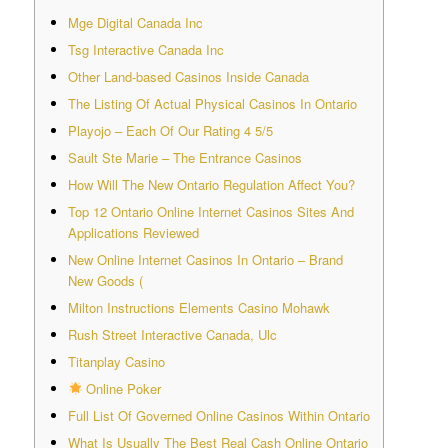
Mge Digital Canada Inc
Tsg Interactive Canada Inc
Other Land-based Casinos Inside Canada
The Listing Of Actual Physical Casinos In Ontario
Playojo – Each Of Our Rating 4 5/5
Sault Ste Marie – The Entrance Casinos
How Will The New Ontario Regulation Affect You?
Top 12 Ontario Online Internet Casinos Sites And
Applications Reviewed
New Online Internet Casinos In Ontario – Brand
New Goods (
Milton Instructions Elements Casino Mohawk
Rush Street Interactive Canada, Ulc
Titanplay Casino
Online Poker
Full List Of Governed Online Casinos Within Ontario
What Is Usually The Best Real Cash Online Ontario