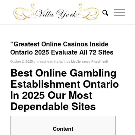
“Greatest Online Casinos Inside
Ontario 2025 Evaluate All 72 Sites
/
/
Ottobre 2, 2025
in
casino onlina ca
da
Mediterranea Ricevimenti
Best Online Gambling
Establishment Ontario
In 2025 Our Most
Dependable Sites
Content