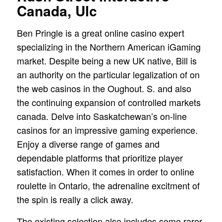
Canada, Ulc
Ben Pringle is a great online casino expert
specializing in the Northern American iGaming
market. Despite being a new UK native, Bill is
an authority on the particular legalization of on
the web casinos in the Oughout. S. and also
the continuing expansion of controlled markets
canada. Delve into Saskatchewan’s on-line
casinos for an impressive gaming experience.
Enjoy a diverse range of games and
dependable platforms that prioritize player
satisfaction. When it comes in order to online
roulette in Ontario, the adrenaline excitment of
the spin is really a click away.
The existing selection also includes some rarer