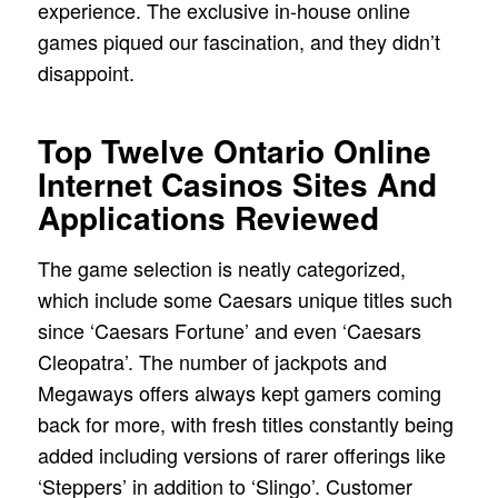
experience. The exclusive in-house online
games piqued our fascination, and they didn’t
disappoint.
Top Twelve Ontario Online
Internet Casinos Sites And
Applications Reviewed
The game selection is neatly categorized,
which include some Caesars unique titles such
since ‘Caesars Fortune’ and even ‘Caesars
Cleopatra’. The number of jackpots and
Megaways offers always kept gamers coming
back for more, with fresh titles constantly being
added including versions of rarer offerings like
‘Steppers’ in addition to ‘Slingo’. Customer